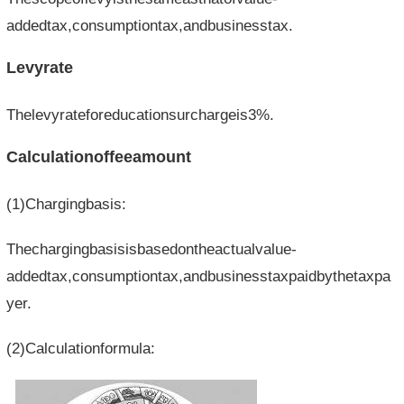
addedtax,consumptiontax,andbusinesstax.
Levyrate
Thelevyrateforeducationsurchargeis3%.
Calculationoffeeamount
(1)Chargingbasis:
Thechargingbasisisbasedontheactualvalue-
addedtax,consumptiontax,andbusinesstaxpaidbythetaxpa
yer.
(2)Calculationformula: