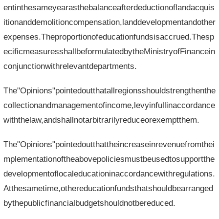
entinthesameyearasthebalanceafterdeductionoflandacquis
itionanddemolitioncompensation,landdevelopmentandother
expenses.Theproportionofeducationfundsisaccrued.Thesp
ecificmeasuresshallbeformulatedbytheMinistryofFinancein
conjunctionwithrelevantdepartments.
The"Opinions"pointedoutthatallregionsshouldstrengthenthe
collectionandmanagementofincome,levyinfullinaccordance
withthelaw,andshallnotarbitrarilyreduceorexemptthem.
The"Opinions"pointedoutthattheincreaseinrevenuefromthei
mplementationoftheabovepoliciesmustbeusedtosupportthe
developmentoflocaleducationinaccordancewithregulations.
Atthesametime,othereducationfundsthatshouldbearranged
bythepublicfinancialbudgetshouldnotbereduced.