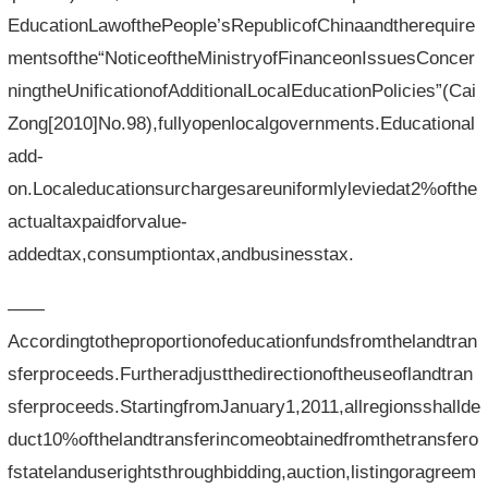
EducationLawofthePeople’sRepublicofChinaandtherequire
mentsofthe“NoticeoftheMinistryofFinanceonIssuesConcer
ningtheUnificationofAdditionalLocalEducationPolicies”(Cai
Zong[2010]No.98),fullyopenlocalgovernments.Educational
add-
on.Localeducationsurchargesareuniformlyleviedat2%ofthe
actualtaxpaidforvalue-
addedtax,consumptiontax,andbusinesstax.
——
Accordingtotheproportionofeducationfundsfromthelandtran
sferproceeds.Furtheradjustthedirectionoftheuseoflandtran
sferproceeds.StartingfromJanuary1,2011,allregionsshallde
duct10%ofthelandtransferincomeobtainedfromthetransfero
fstatelanduserightsthroughbidding,auction,listingoragreem