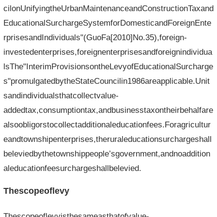
cilonUnifyingtheUrbanMaintenanceandConstructionTaxand
EducationalSurchargeSystemforDomesticandForeignEnte
rprisesandIndividuals"(GuoFa[2010]No.35),foreign-
investedenterprises,foreignenterprisesandforeignindividua
lsThe"InterimProvisionsontheLevyofEducationalSurcharge
s"promulgatedbytheStateCouncilin1986areapplicable.Unit
sandindividualsthatcollectvalue-
addedtax,consumptiontax,andbusinesstaxontheirbehalfare
alsoobligorstocollectadditionaleducationfees.Foragricultur
eandtownshipenterprises,theruraleducationsurchargeshall
beleviedbythetownshippeople’sgovernment,andnoaddition
aleducationfeesurchargeshallbelevied.
Thescopeoflevy
Thescopeoflevyisthesameasthatofvalue-