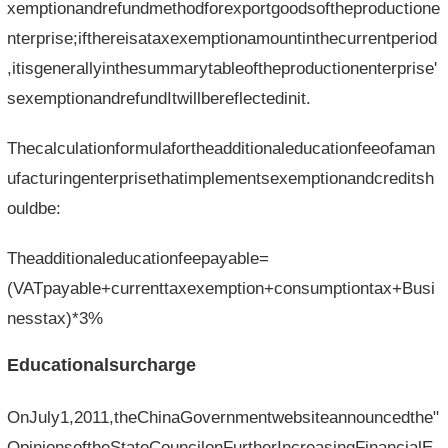
xemptionandrefundmethodforexportgoodsoftheproductione
nterprise;ifthereisataxexemptionamountinthecurrentperiod
,itisgenerallyinthesummarytableoftheproductionenterprise'
sexemptionandrefundItwillbereflectedinit.
Thecalculationformulafortheadditionaleducationfeeofaman
ufacturingenterprisethatimplementsexemptionandcreditsh
ouldbe:
Theadditionaleducationfeepayable=
(VATpayable+currenttaxexemption+consumptiontax+Busi
nesstax)*3%
Educationalsurcharge
OnJuly1,2011,theChinaGovernmentwebsiteannouncedthe"
OpinionsoftheStateCouncilonFurtherIncreasingFinancialE