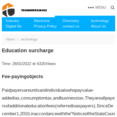
MENU
Industry
Electronic
Chemistry
technology
Digital life
Privacy Policy
contact us
About Us
Home
technology
Education surcharge
Time: 28/01/2022
6320
Views
Fee-payingobjects
Paidpayersareunitsandindividualswhopayvalue-
addedtax,consumptiontax,andbusinesstax.Theyareallpaye
rsofadditionaleducationfees(referredtoaspayers).SinceDe
cember1,2010,inaccordancewiththe"NoticeoftheStateCoun