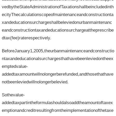
vedbytheStateAdministrationofTaxationshallbeincludedinth
ecityThecalculationscopeofmaintenanceandconstructionta
xandeducationsurchargeshallbeleviedonurbanmaintenanc
eandconstructiontaxandeducationsurchargeattheprescribe
dtax(fee)raterespectively.
BeforeJanuary1,2005,theurbanmaintenanceandconstructio
ntaxandeducationalsurchargesthathavebeenleviedontheex
emptedvalue-
addedtaxamountwillnolongerberefunded,andthosethathave
notbeenleviedwillnolongerbelevied.
Sothevalue-
addedtaxpartintheformulashouldalsoaddtheamountoftaxex
emptionandcreditresultingfromtheimplementationofthetaxe