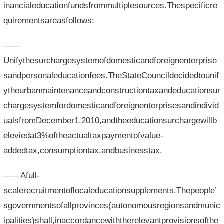
inancialeducationfundsfrommultiplesources.Thespecificre
quirementsareasfollows:
——
Unifythesurchargesystemofdomesticandforeignenterprise
sandpersonaleducationfees.TheStateCouncildecidedtounif
ytheurbanmaintenanceandconstructiontaxandeducationsur
chargesystemfordomesticandforeignenterprisesandindivid
ualsfromDecember1,2010,andtheeducationsurchargewillb
eleviedat3%oftheactualtaxpaymentofvalue-
addedtax,consumptiontax,andbusinesstax.
——Afull-
scalerecruitmentoflocaleducationsupplements.Thepeople’
sgovernmentsofallprovinces(autonomousregionsandmunic
ipalities)shall,inaccordancewiththerelevantprovisionsofthe