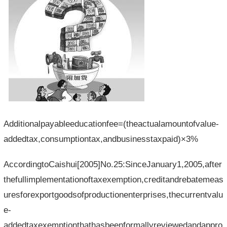
Additionalpayableeducationfee=(theactualamountofvalue-
addedtax,consumptiontax,andbusinesstaxpaid)×3%
AccordingtoCaishui[2005]No.25:SinceJanuary1,2005,after
thefullimplementationoftaxexemption,creditandrebatemeas
uresforexportgoodsofproductionenterprises,thecurrentvalu
e-
addedtaxexemptionthathasbeenformallyreviewedandappro