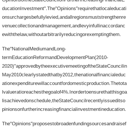
ducationInvestment".The"Opinions"requirethatlocaleducati
onsurchargesbefullylevied,andallregionsmuststrengthenre
venuecollectionandmanagement,andlevyinfullinaccordanc
ewiththelaw,withoutarbitrarilyreducingorexemptingthem.
The"NationalMediumandLong-
termEducationReformandDevelopmentPlan(2010-
2020)"approvedbytheexecutivemeetingoftheStateCouncilin
May2010clearlystatedthatby2012,thenationalfinancialeduc
ationexpenditurewillaccountfordomesticproduction.Thetota
lvalueratioreachesthegoalof4%.Inordertoensurethatthisgoa
lisachievedonschedule,theStateCouncilrecentlyissueditso
pinionsonfurtherincreasingfinancialinvestmentineducation.
The"Opinions"proposestobroadenfundingsourcesandraisef