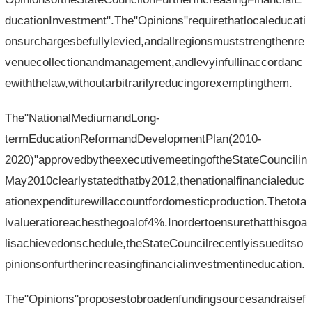
ducationInvestment".The"Opinions"requirethatlocaleducati
onsurchargesbefullylevied,andallregionsmuststrengthenre
venuecollectionandmanagement,andlevyinfullinaccordanc
ewiththelaw,withoutarbitrarilyreducingorexemptingthem.
The"NationalMediumandLong-
termEducationReformandDevelopmentPlan(2010-
2020)"approvedbytheexecutivemeetingoftheStateCouncilin
May2010clearlystatedthatby2012,thenationalfinancialeduc
ationexpenditurewillaccountfordomesticproduction.Thetota
lvalueratioreachesthegoalof4%.Inordertoensurethatthisgoa
lisachievedonschedule,theStateCouncilrecentlyissueditso
pinionsonfurtherincreasingfinancialinvestmentineducation.
The"Opinions"proposestobroadenfundingsourcesandraisef