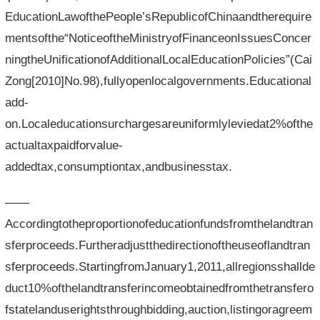
EducationLawofthePeople’sRepublicofChinaandtherequire
mentsofthe“NoticeoftheMinistryofFinanceonIssuesConcer
ningtheUnificationofAdditionalLocalEducationPolicies”(Cai
Zong[2010]No.98),fullyopenlocalgovernments.Educational
add-
on.Localeducationsurchargesareuniformlyleviedat2%ofthe
actualtaxpaidforvalue-
addedtax,consumptiontax,andbusinesstax.
——
Accordingtotheproportionofeducationfundsfromthelandtran
sferproceeds.Furtheradjustthedirectionoftheuseoflandtran
sferproceeds.StartingfromJanuary1,2011,allregionsshallde
duct10%ofthelandtransferincomeobtainedfromthetransfero
fstatelanduserightsthroughbidding,auction,listingoragreem