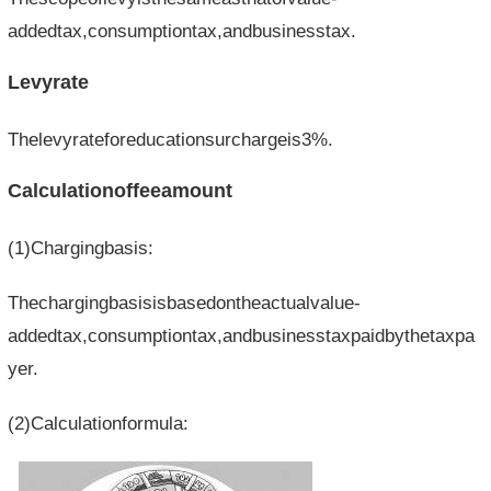
addedtax,consumptiontax,andbusinesstax.
Levyrate
Thelevyrateforeducationsurchargeis3%.
Calculationoffeeamount
(1)Chargingbasis:
Thechargingbasisisbasedontheactualvalue-
addedtax,consumptiontax,andbusinesstaxpaidbythetaxpa
yer.
(2)Calculationformula: