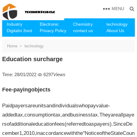
MENU
Industry
Electronic
Chemistry
technology
Digitalni život
Privacy Policy
contact us
About Us
Home
technology
Education surcharge
Time: 28/01/2022
6297
Views
Fee-payingobjects
Paidpayersareunitsandindividualswhopayvalue-
addedtax,consumptiontax,andbusinesstax.Theyareallpaye
rsofadditionaleducationfees(referredtoaspayers).SinceDe
cember1,2010,inaccordancewiththe"NoticeoftheStateCoun