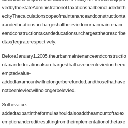
vedbytheStateAdministrationofTaxationshallbeincludedinth
ecityThecalculationscopeofmaintenanceandconstructionta
xandeducationsurchargeshallbeleviedonurbanmaintenanc
eandconstructiontaxandeducationsurchargeattheprescribe
dtax(fee)raterespectively.
BeforeJanuary1,2005,theurbanmaintenanceandconstructio
ntaxandeducationalsurchargesthathavebeenleviedontheex
emptedvalue-
addedtaxamountwillnolongerberefunded,andthosethathave
notbeenleviedwillnolongerbelevied.
Sothevalue-
addedtaxpartintheformulashouldalsoaddtheamountoftaxex
emptionandcreditresultingfromtheimplementationofthetaxe