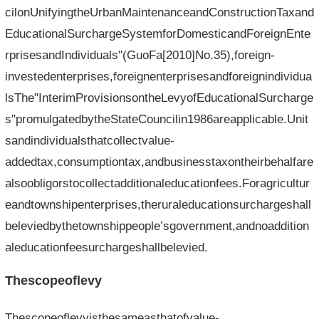
cilonUnifyingtheUrbanMaintenanceandConstructionTaxand
EducationalSurchargeSystemforDomesticandForeignEnte
rprisesandIndividuals"(GuoFa[2010]No.35),foreign-
investedenterprises,foreignenterprisesandforeignindividua
lsThe"InterimProvisionsontheLevyofEducationalSurcharge
s"promulgatedbytheStateCouncilin1986areapplicable.Unit
sandindividualsthatcollectvalue-
addedtax,consumptiontax,andbusinesstaxontheirbehalfare
alsoobligorstocollectadditionaleducationfees.Foragricultur
eandtownshipenterprises,theruraleducationsurchargeshall
beleviedbythetownshippeople’sgovernment,andnoaddition
aleducationfeesurchargeshallbelevied.
Thescopeoflevy
Thescopeoflevyisthesameasthatofvalue-