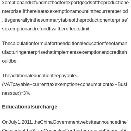
xemptionandrefundmethodforexportgoodsoftheproductione
nterprise;ifthereisataxexemptionamountinthecurrentperiod
,itisgenerallyinthesummarytableoftheproductionenterprise'
sexemptionandrefundItwillbereflectedinit.
Thecalculationformulafortheadditionaleducationfeeofaman
ufacturingenterprisethatimplementsexemptionandcreditsh
ouldbe:
Theadditionaleducationfeepayable=
(VATpayable+currenttaxexemption+consumptiontax+Busi
nesstax)*3%
Educationalsurcharge
OnJuly1,2011,theChinaGovernmentwebsiteannouncedthe"
OpinionsoftheStateCouncilonFurtherIncreasingFinancialE