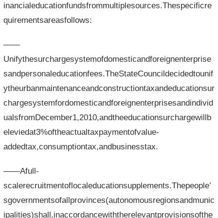
inancialeducationfundsfrommultiplesources.Thespecificre
quirementsareasfollows:
——
Unifythesurchargesystemofdomesticandforeignenterprise
sandpersonaleducationfees.TheStateCouncildecidedtounif
ytheurbanmaintenanceandconstructiontaxandeducationsur
chargesystemfordomesticandforeignenterprisesandindivid
ualsfromDecember1,2010,andtheeducationsurchargewillb
eleviedat3%oftheactualtaxpaymentofvalue-
addedtax,consumptiontax,andbusinesstax.
——Afull-
scalerecruitmentoflocaleducationsupplements.Thepeople’
sgovernmentsofallprovinces(autonomousregionsandmunic
ipalities)shall,inaccordancewiththerelevantprovisionsofthe