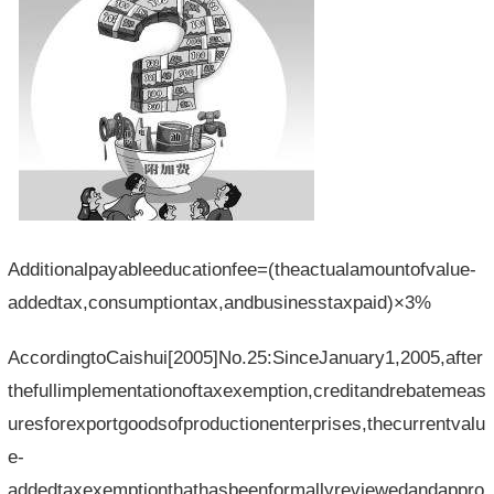
Additionalpayableeducationfee=(theactualamountofvalue-
addedtax,consumptiontax,andbusinesstaxpaid)×3%
AccordingtoCaishui[2005]No.25:SinceJanuary1,2005,after
thefullimplementationoftaxexemption,creditandrebatemeas
uresforexportgoodsofproductionenterprises,thecurrentvalu
e-
addedtaxexemptionthathasbeenformallyreviewedandappro