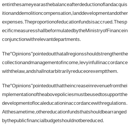
entinthesameyearasthebalanceafterdeductionoflandacquis
itionanddemolitioncompensation,landdevelopmentandother
expenses.Theproportionofeducationfundsisaccrued.Thesp
ecificmeasuresshallbeformulatedbytheMinistryofFinancein
conjunctionwithrelevantdepartments.
The"Opinions"pointedoutthatallregionsshouldstrengthenthe
collectionandmanagementofincome,levyinfullinaccordance
withthelaw,andshallnotarbitrarilyreduceorexemptthem.
The"Opinions"pointedoutthattheincreaseinrevenuefromthei
mplementationoftheabovepoliciesmustbeusedtosupportthe
developmentoflocaleducationinaccordancewithregulations.
Atthesametime,othereducationfundsthatshouldbearranged
bythepublicfinancialbudgetshouldnotbereduced.