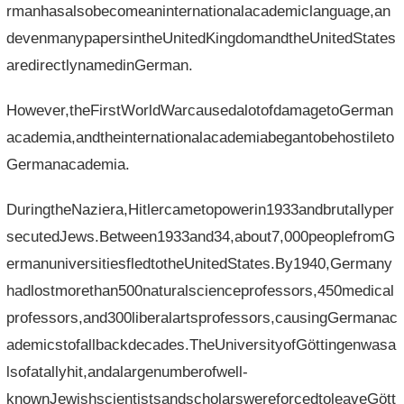
rmanhasalsobecomeaninternationalacademiclanguage,an
devenmanypapersintheUnitedKingdomandtheUnitedStates
aredirectlynamedinGerman.
However,theFirstWorldWarcausedalotofdamagetoGerman
academia,andtheinternationalacademiabegantobehostileto
Germanacademia.
DuringtheNaziera,Hitlercametopowerin1933andbrutallyper
secutedJews.Between1933and34,about7,000peoplefromG
ermanuniversitiesfledtotheUnitedStates.By1940,Germany
hadlostmorethan500naturalscienceprofessors,450medical
professors,and300liberalartsprofessors,causingGermanac
ademicstofallbackdecades.TheUniversityofGöttingenwasa
lsofatallyhit,andalargenumberofwell-
knownJewishscientistsandscholarswereforcedtoleaveGött