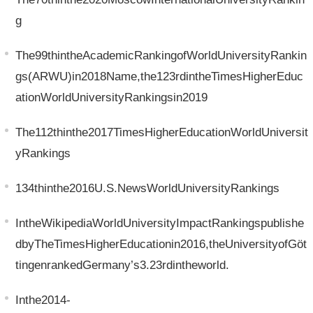
g
The99thintheAcademicRankingofWorldUniversityRankin
gs(ARWU)in2018Name,the123rdintheTimesHigherEduc
ationWorldUniversityRankingsin2019
The112thinthe2017TimesHigherEducationWorldUniversit
yRankings
134thinthe2016U.S.NewsWorldUniversityRankings
IntheWikipediaWorldUniversityImpactRankingspublishe
dbyTheTimesHigherEducationin2016,theUniversityofGöt
tingenrankedGermany’s3.23rdintheworld.
Inthe2014-