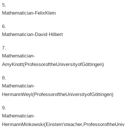
Mathematician-FelixKlein
Mathematician-David·Hilbert
Mathematician-
AmyKnott(ProfessoroftheUniversityofGöttingen)
Mathematician-
HermannWeyl(ProfessoroftheUniversityofGöttingen)
Mathematician-
HermannMinkowski(Einstein'steacher,ProfessoroftheUniv