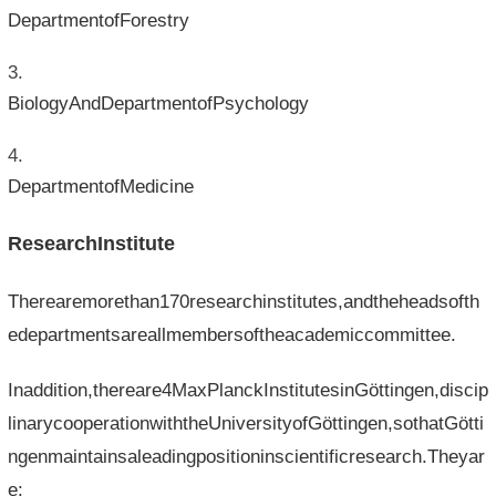
DepartmentofForestry
BiologyAndDepartmentofPsychology
DepartmentofMedicine
ResearchInstitute
Therearemorethan170researchinstitutes,andtheheadsofth
edepartmentsareallmembersoftheacademiccommittee.
Inaddition,thereare4MaxPlanckInstitutesinGöttingen,discip
linarycooperationwiththeUniversityofGöttingen,sothatGötti
ngenmaintainsaleadingpositioninscientificresearch.Theyar
e: