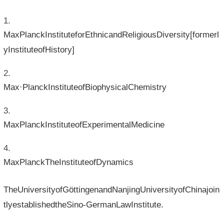
MaxPlanckInstituteforEthnicandReligiousDiversity[formerl
yInstituteofHistory]
Max·PlanckInstituteofBiophysicalChemistry
MaxPlanckInstituteofExperimentalMedicine
MaxPlanckTheInstituteofDynamics
TheUniversityofGöttingenandNanjingUniversityofChinajoin
tlyestablishedtheSino-GermanLawInstitute.