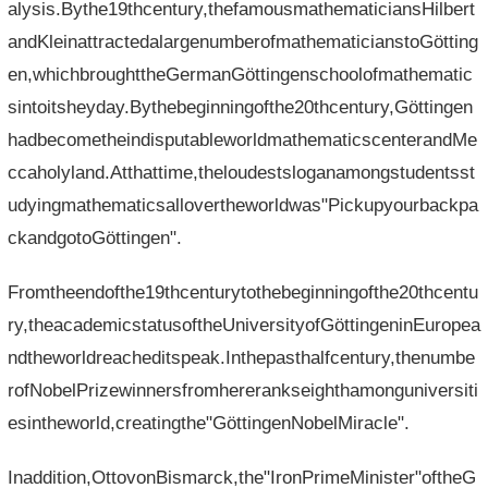
alysis.Bythe19thcentury,thefamousmathematiciansHilbert
andKleinattractedalargenumberofmathematicianstoGötting
en,whichbroughttheGermanGöttingenschoolofmathematic
sintoitsheyday.Bythebeginningofthe20thcentury,Göttingen
hadbecometheindisputableworldmathematicscenterandMe
ccaholyland.Atthattime,theloudestsloganamongstudentsst
udyingmathematicsallovertheworldwas"Pickupyourbackpa
ckandgotoGöttingen".
Fromtheendofthe19thcenturytothebeginningofthe20thcentu
ry,theacademicstatusoftheUniversityofGöttingeninEuropea
ndtheworldreacheditspeak.Inthepasthalfcentury,thenumbe
rofNobelPrizewinnersfromhererankseighthamonguniversiti
esintheworld,creatingthe"GöttingenNobelMiracle".
Inaddition,OttovonBismarck,the"IronPrimeMinister"oftheG