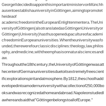
GeorgeIIdecidedtoappointhisimportantministervonMünchh
ausentoestablishauniversityinGöttingen,aimingtopromotet
heideaof​​
academicfreedomintheEuropeanEnlightenmentera.TheUni
versityofGöttingen(alsotranslatedasGöttingenUniversityor
Göttingen)University)hasthusopenedupacultureofacademi
cfreedominEuropeanuniversities.Whentheuniversitywasfo
unded,therewerefourclassicdisciplines:theology,law,philos
ophy,andmedicine,withtheemphasisonnaturalsciencesandl
aw.
Throughoutthe18thcentury,theUniversityofGöttingenwasatt
hecenterofGermanuniversitiesduetoitsextremelyfreescient
ificexplorationspiritandatmosphere.By1812,theschoolhadd
evelopedintoamodernuniversitywithacollectionof250,000bo
oksandwasrecognizedathomeandabroad.Napoleonstudiedl
awhereandsaidthat"GöttingenbelongstoallofEurope."