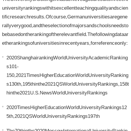
universityrankingswithitsexcellentteachingqualityandscien
tificresearchresults.Ofcourse,Germanuniversitiesaregene
rallyverygood,andtheselectionofmajorsandschoolsneedsto
bebasedontherankingoftherelevantfield.Thefollowingdataar
etherankingsofuniversitiesinrecentyears,forreferenceonly:
2020ShanghairankingWorldUniversityAcademicRanking
s101-
150,2021TimesHigherEducationWorldUniversityRanking
s130th,195thinthe2021QSWorldUniversityRankings,158t
hinthe2021U.S.NewsWorldUniversityRankings
2020TimesHigherEducationWorldUniversityRankings12
5th,2021QSWorldUniversityRankings197th
The70thinthe2020MoscowInternationalUniversityRankin