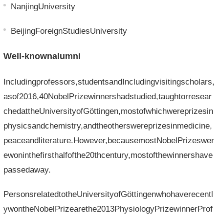
NanjingUniversity
BeijingForeignStudiesUniversity
Well-knownalumni
Includingprofessors,studentsandIncludingvisitingscholars,
asof2016,40NobelPrizewinnershadstudied,taughtorresear
chedattheUniversityofGöttingen,mostofwhichwereprizesin
physicsandchemistry,andtheotherswereprizesinmedicine,
peaceandliterature.However,becausemostNobelPrizeswer
ewoninthefirsthalfofthe20thcentury,mostofthewinnershave
passedaway.
PersonsrelatedtotheUniversityofGöttingenwhohaverecentl
ywontheNobelPrizearethe2013PhysiologyPrizewinnerProf