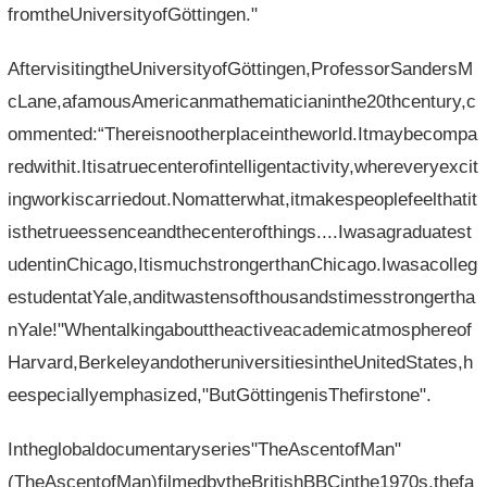
fromtheUniversityofGöttingen."
AftervisitingtheUniversityofGöttingen,ProfessorSandersM
cLane,afamousAmericanmathematicianinthe20thcentury,c
ommented:“Thereisnootherplaceintheworld.Itmaybecompa
redwithit.Itisatruecenterofintelligentactivity,whereveryexcit
ingworkiscarriedout.Nomatterwhat,itmakespeoplefeelthatit
isthetrueessenceandthecenterofthings....Iwasagraduatest
udentinChicago,ItismuchstrongerthanChicago.Iwasacolleg
estudentatYale,anditwastensofthousandstimesstrongertha
nYale!"Whentalkingabouttheactiveacademicatmosphereof
Harvard,BerkeleyandotheruniversitiesintheUnitedStates,h
eespeciallyemphasized,"ButGöttingenisThefirstone".
Intheglobaldocumentaryseries"TheAscentofMan"
(TheAscentofMan)filmedbytheBritishBBCinthe1970s,thefa