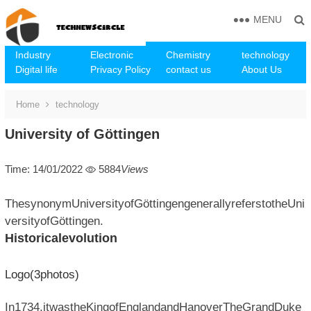
MENU
Industry
Electronic
Chemistry
technology
Digital life
Privacy Policy
contact us
About Us
Home
technology
University of Göttingen
Time: 14/01/2022
5884
Views
ThesynonymUniversityofGöttingengenerallyreferstotheUni
versityofGöttingen.
Historicalevolution
Logo(3photos)
In1734,itwastheKingofEnglandandHanoverTheGrandDuke