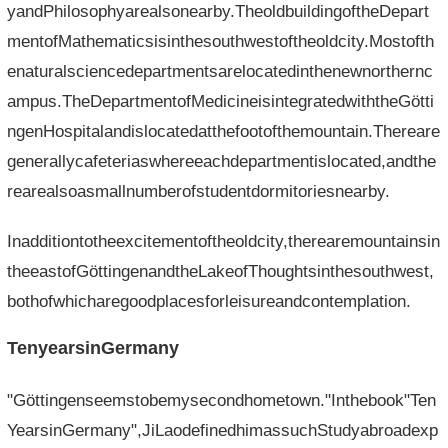
yandPhilosophyarealsonearby.TheoldbuildingoftheDepart
mentofMathematicsisinthesouthwestoftheoldcity.Mostofth
enaturalsciencedepartmentsarelocatedinthenewnorthernc
ampus.TheDepartmentofMedicineisintegratedwiththeGötti
ngenHospitalandislocatedatthefootofthemountain.Thereare
generallycafeteriaswhereeachdepartmentislocated,andthe
rearealsoasmallnumberofstudentdormitoriesnearby.
Inadditiontotheexcitementoftheoldcity,therearemountainsin
theeastofGöttingenandtheLakeofThoughtsinthesouthwest,
bothofwhicharegoodplacesforleisureandcontemplation.
TenyearsinGermany
"Göttingenseemstobemysecondhometown."Inthebook"Ten
YearsinGermany",JiLaodefinedhimassuchStudyabroadexp