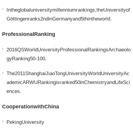
Intheglobaluniversitymillenniumrankings,theUniversityof
Göttingenranks2ndinGermanyand5thintheworld.
ProfessionalRanking
2016QSWorldUniversityProfessionalRankingsArchaeolo
gyRanking50-100.
The2011ShanghaiJiaoTongUniversityWorldUniversityAc
ademicARWURankingisranked50inChemistryandLifeSci
ences.
CooperationwithChina
PekingUniversity