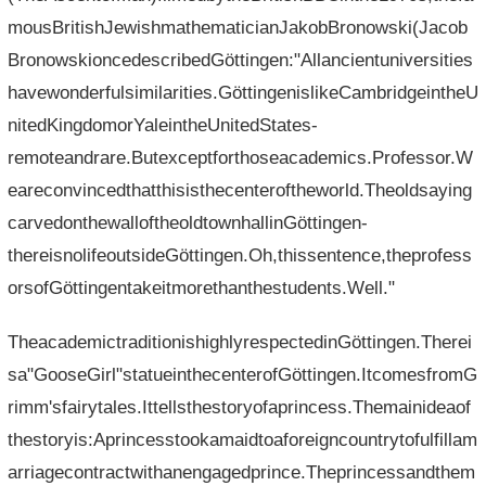
mousBritishJewishmathematicianJakobBronowski(Jacob
BronowskioncedescribedGöttingen:"Allancientuniversities
havewonderfulsimilarities.GöttingenislikeCambridgeintheU
nitedKingdomorYaleintheUnitedStates-
remoteandrare.Butexceptforthoseacademics.Professor.W
eareconvincedthatthisisthecenteroftheworld.Theoldsaying
carvedonthewalloftheoldtownhallinGöttingen-
thereisnolifeoutsideGöttingen.Oh,thissentence,theprofess
orsofGöttingentakeitmorethanthestudents.Well."
TheacademictraditionishighlyrespectedinGöttingen.Therei
sa"GooseGirl"statueinthecenterofGöttingen.ItcomesfromG
rimm'sfairytales.Ittellsthestoryofaprincess.Themainideaof​​
thestoryis:Aprincesstookamaidtoaforeigncountrytofulfillam
arriagecontractwithanengagedprince.Theprincessandthem