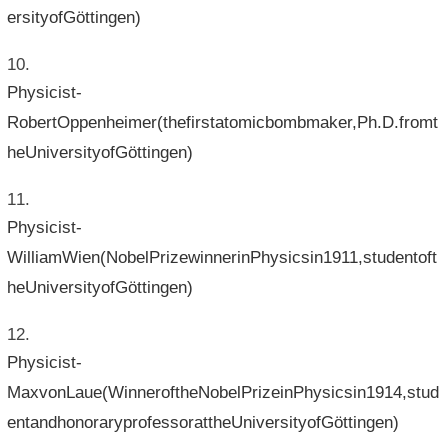
ersityofGöttingen)
Physicist-
RobertOppenheimer(thefirstatomicbombmaker,Ph.D.fromt
heUniversityofGöttingen)
Physicist-
WilliamWien(NobelPrizewinnerinPhysicsin1911,studentoft
heUniversityofGöttingen)
Physicist-
MaxvonLaue(WinneroftheNobelPrizeinPhysicsin1914,stud
entandhonoraryprofessorattheUniversityofGöttingen)