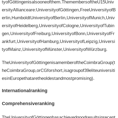
tyofGöttingenisalsooneofthem.ThemembersoftheU15Univ
ersityAllianceare:UniversityofGöttingen,FreeUniversityofB
erlin,HumboldtUniversityofBerlin,UniversityofMunich,Univ
ersityofHeidelberg,UniversityofCologne,UniversityofTubin
gen,UniversityofFreiburg,UniversityofBonn,UniversityofFr
ankfurt,UniversityofHamburg,UniversityofLeipzig,Universi
tyofMainz,UniversityofMünster,UniversityofWürzburg.
TheUniversityofGöttingenisamemberoftheCoimbraGroup(t
heCoimbraGroup,orCGforshort,isagroupof39eliteuniversiti
esinEuropethataretheoldestandmostpromising).
Internationalranking
Comprehensiveranking
TheUniversityofGöttingenhasachievedgoodresultsinrecent