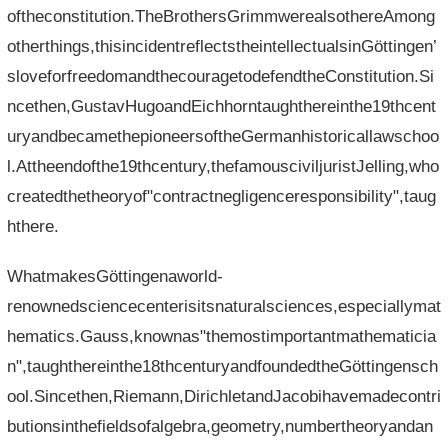
oftheconstitution.TheBrothersGrimmwerealsothereAmong
otherthings,thisincidentreflectstheintellectualsinGöttingen’
sloveforfreedomandthecouragetodefendtheConstitution.Si
ncethen,GustavHugoandEichhorntaughthereinthe19thcent
uryandbecamethepioneersoftheGermanhistoricallawschoo
l.Attheendofthe19thcentury,thefamousciviljuristJelling,who
createdthetheoryof"contractnegligenceresponsibility",taug
hthere.
WhatmakesGöttingenaworld-
renownedsciencecenterisitsnaturalsciences,especiallymat
hematics.Gauss,knownas"themostimportantmathematicia
n",taughthereinthe18thcenturyandfoundedtheGöttingensch
ool.Sincethen,Riemann,DirichletandJacobihavemadecontri
butionsinthefieldsofalgebra,geometry,numbertheoryandan