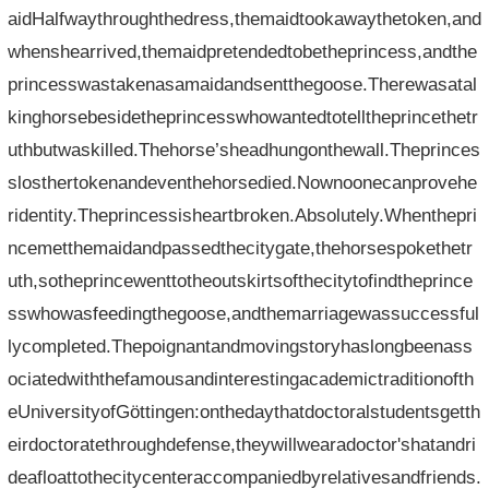
aidHalfwaythroughthedress,themaidtookawaythetoken,and
whenshearrived,themaidpretendedtobetheprincess,andthe
princesswastakenasamaidandsentthegoose.Therewasatal
kinghorsebesidetheprincesswhowantedtotelltheprincethetr
uthbutwaskilled.Thehorse’sheadhungonthewall.Theprinces
slosthertokenandeventhehorsedied.Nownoonecanprovehe
ridentity.Theprincessisheartbroken.Absolutely.Whenthepri
ncemetthemaidandpassedthecitygate,thehorsespokethetr
uth,sotheprincewenttotheoutskirtsofthecitytofindtheprince
sswhowasfeedingthegoose,andthemarriagewassuccessful
lycompleted.Thepoignantandmovingstoryhaslongbeenass
ociatedwiththefamousandinterestingacademictraditionofth
eUniversityofGöttingen:onthedaythatdoctoralstudentsgetth
eirdoctoratethroughdefense,theywillwearadoctor'shatandri
deafloattothecitycenteraccompaniedbyrelativesandfriends.