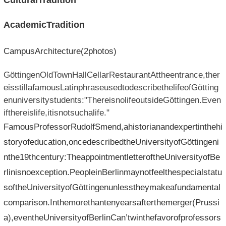
CulturalTradition
AcademicTradition
CampusArchitecture(2photos)
GöttingenOldTownHallCellarRestaurantAttheentrance,ther
eisstillafamousLatinphraseusedtodescribethelifeofGötting
enuniversitystudents:"ThereisnolifeoutsideGöttingen.Even
ifthereislife,itisnotsuchalife."
FamousProfessorRudolfSmend,ahistorianandexpertinthehi
storyofeducation,oncedescribedtheUniversityofGöttingeni
nthe19thcentury:TheappointmentletteroftheUniversityofBe
rlinisnoexception.PeopleinBerlinmaynotfeelthespecialstatu
softheUniversityofGöttingenunlesstheymakeafundamental
comparison.Inthemorethantenyearsafterthemerger(Prussi
a),eventheUniversityofBerlinCan’twinthefavorofprofessors