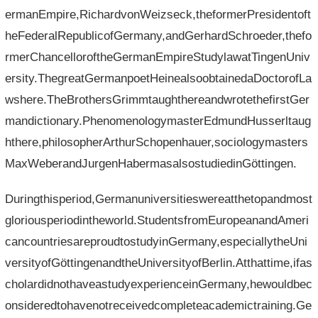
ermanEmpire,RichardvonWeizseck,theformerPresidentoft
heFederalRepublicofGermany,andGerhardSchroeder,thefo
rmerChancelloroftheGermanEmpireStudylawatTingenUniv
ersity.ThegreatGermanpoetHeinealsoobtainedaDoctorofLa
wshere.TheBrothersGrimmtaughthereandwrotethefirstGer
mandictionary.PhenomenologymasterEdmundHusserltaug
hthere,philosopherArthurSchopenhauer,sociologymasters
MaxWeberandJurgenHabermasalsostudiedinGöttingen.
Duringthisperiod,Germanuniversitieswereatthetopandmost
gloriousperiodintheworld.StudentsfromEuropeanandAmeri
cancountriesareproudtostudyinGermany,especiallytheUni
versityofGöttingenandtheUniversityofBerlin.Atthattime,ifas
cholardidnothaveastudyexperienceinGermany,hewouldbec
onsideredtohavenotreceivedcompleteacademictraining.Ge