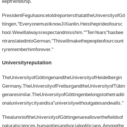
eepfriendship.
PresidentFeguhaoncetoldreportersthatattheUniversityofGö
ttingen,"EveryonemustknowJiXianlin.Heistheprideofoursc
hool.Wewillalwaysrespectandmisshim.""TenYears"hasbee
ntranslatedintoGerman,"Thiswillmakethepeopleofourcount
ryrememberhimforever."
Universityreputation
TheUniversityofGöttingenandtheUniversityofHeidelbergin
Germany,TheUniversityofFreiburgandtheUniversityofTübin
genaresimilar.TheUniversityofGöttingenbelongstothetraditi
onaluniversitycityandisa"universitywithoutgatesandwalls."
ThealumnioftheUniversityofGöttingenarealloverthefieldsof
naturalsciences,humanitiesandsocialpoliticians.Amongthe