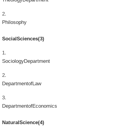
Philosophy
SocialSciences(3)
SociologyDepartment
DepartmentofLaw
DepartmentofEconomics
NaturalScience(4)