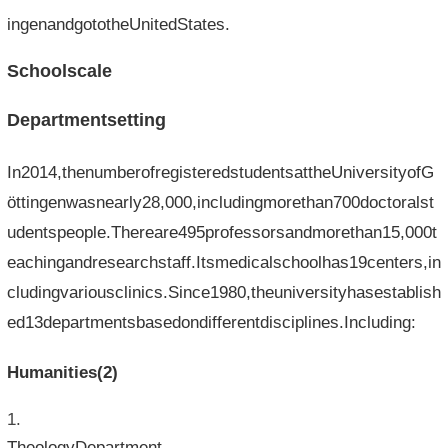
ingenandgototheUnitedStates.
Schoolscale
Departmentsetting
In2014,thenumberofregisteredstudentsattheUniversityofG
öttingenwasnearly28,000,includingmorethan700doctoralst
udentspeople.Thereare495professorsandmorethan15,000t
eachingandresearchstaff.Itsmedicalschoolhas19centers,in
cludingvariousclinics.Since1980,theuniversityhasestablish
ed13departmentsbasedondifferentdisciplines.Including:
Humanities(2)
TheologyDepartment