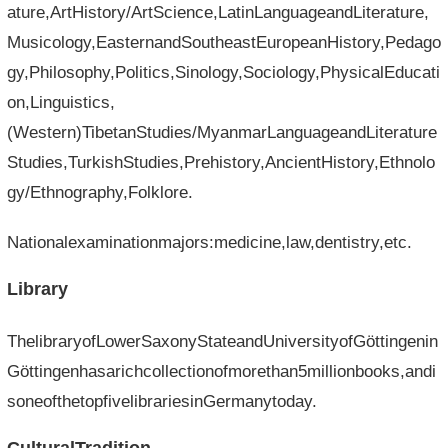
ature,ArtHistory/ArtScience,LatinLanguageandLiterature,
Musicology,EasternandSoutheastEuropeanHistory,Pedago
gy,Philosophy,Politics,Sinology,Sociology,PhysicalEducati
on,Linguistics,
(Western)TibetanStudies/MyanmarLanguageandLiterature
Studies,TurkishStudies,Prehistory,AncientHistory,Ethnolo
gy/Ethnography,Folklore.
Nationalexaminationmajors:medicine,law,dentistry,etc.
Library
ThelibraryofLowerSaxonyStateandUniversityofGöttingenin
Göttingenhasarichcollectionofmorethan5millionbooks,andi
soneofthetopfivelibrariesinGermanytoday.