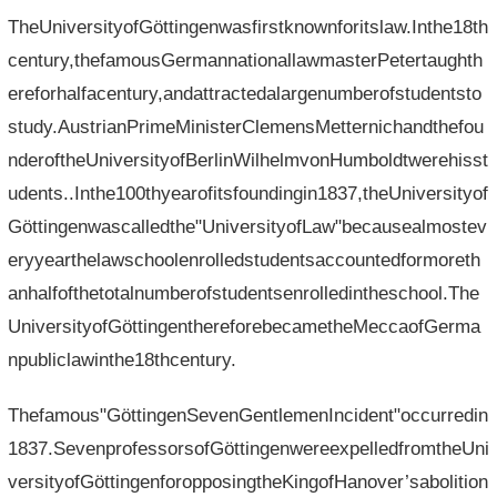
TheUniversityofGöttingenwasfirstknownforitslaw.Inthe18th
century,thefamousGermannationallawmasterPetertaughth
ereforhalfacentury,andattractedalargenumberofstudentsto
study.AustrianPrimeMinisterClemensMetternichandthefou
nderoftheUniversityofBerlinWilhelmvonHumboldtwerehisst
udents..Inthe100thyearofitsfoundingin1837,theUniversityof
Göttingenwascalledthe"UniversityofLaw"becausealmostev
eryyearthelawschoolenrolledstudentsaccountedformoreth
anhalfofthetotalnumberofstudentsenrolledintheschool.The
UniversityofGöttingenthereforebecametheMeccaofGerma
npubliclawinthe18thcentury.
Thefamous"GöttingenSevenGentlemenIncident"occurredin
1837.SevenprofessorsofGöttingenwereexpelledfromtheUni
versityofGöttingenforopposingtheKingofHanover’sabolition