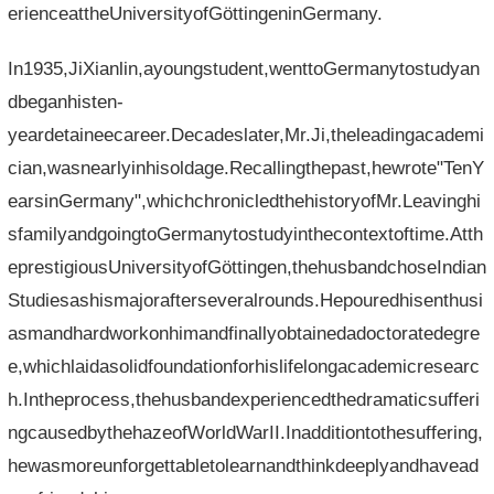
erienceattheUniversityofGöttingeninGermany.
In1935,JiXianlin,ayoungstudent,wenttoGermanytostudyan
dbeganhisten-
yeardetaineecareer.Decadeslater,Mr.Ji,theleadingacademi
cian,wasnearlyinhisoldage.Recallingthepast,hewrote"TenY
earsinGermany",whichchronicledthehistoryofMr.Leavinghi
sfamilyandgoingtoGermanytostudyinthecontextoftime.Atth
eprestigiousUniversityofGöttingen,thehusbandchoseIndian
Studiesashismajorafterseveralrounds.Hepouredhisenthusi
asmandhardworkonhimandfinallyobtainedadoctoratedegre
e,whichlaidasolidfoundationforhislifelongacademicresearc
h.Intheprocess,thehusbandexperiencedthedramaticsufferi
ngcausedbythehazeofWorldWarII.Inadditiontothesuffering,
hewasmoreunforgettabletolearnandthinkdeeplyandhavead