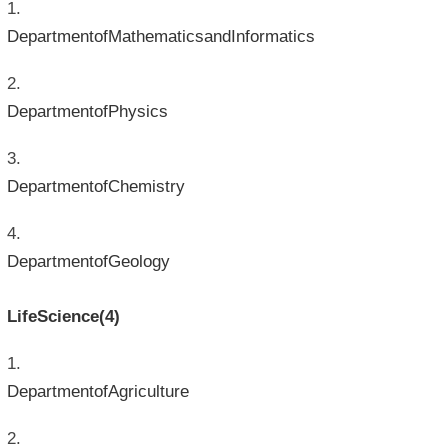
DepartmentofMathematicsandInformatics
DepartmentofPhysics
DepartmentofChemistry
DepartmentofGeology
LifeScience(4)
DepartmentofAgriculture