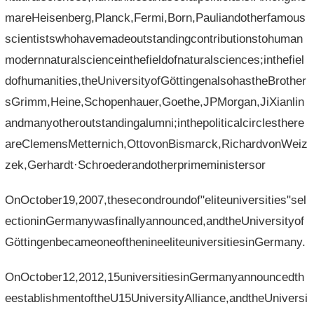
mareHeisenberg,Planck,Fermi,Born,Pauliandotherfamous
scientistswhohavemadeoutstandingcontributionstohuman
modernnaturalscienceinthefieldofnaturalsciences;inthefiel
dofhumanities,theUniversityofGöttingenalsohastheBrother
sGrimm,Heine,Schopenhauer,Goethe,JPMorgan,JiXianlin
andmanyotheroutstandingalumni;inthepoliticalcirclesthere
areClemensMetternich,OttovonBismarck,RichardvonWeiz
zek,Gerhardt·Schroederandotherprimeministersor
OnOctober19,2007,thesecondroundof"eliteuniversities"sel
ectioninGermanywasfinallyannounced,andtheUniversityof
GöttingenbecameoneofthenineeliteuniversitiesinGermany.
OnOctober12,2012,15universitiesinGermanyannouncedth
eestablishmentoftheU15UniversityAlliance,andtheUniversi