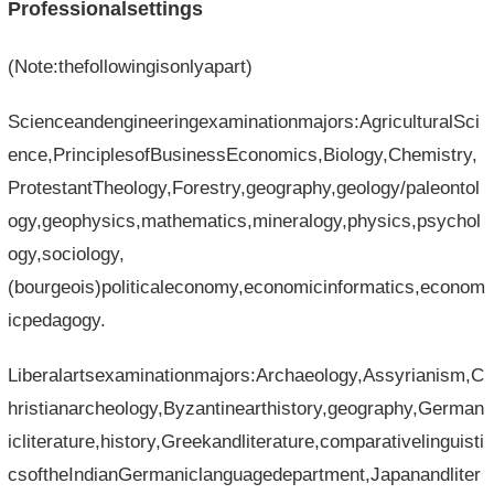
Professionalsettings
(Note:thefollowingisonlyapart)
Scienceandengineeringexaminationmajors:AgriculturalSci
ence,PrinciplesofBusinessEconomics,Biology,Chemistry,
ProtestantTheology,Forestry,geography,geology/paleontol
ogy,geophysics,mathematics,mineralogy,physics,psychol
ogy,sociology,
(bourgeois)politicaleconomy,economicinformatics,econom
icpedagogy.
Liberalartsexaminationmajors:Archaeology,Assyrianism,C
hristianarcheology,Byzantinearthistory,geography,German
icliterature,history,Greekandliterature,comparativelinguisti
csoftheIndianGermaniclanguagedepartment,Japanandliter