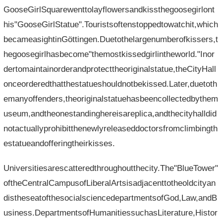
GooseGirlSquarewenttolayflowersandkissthegoosegirlont
his"GooseGirlStatue".Touristsoftenstoppedtowatchit,which
becameasightinGöttingen.Duetothelargenumberofkissers,t
hegoosegirlhasbecome"themostkissedgirlintheworld."Inor
dertomaintainorderandprotecttheoriginalstatue,theCityHall
onceorderedthatthestatueshouldnotbekissed.Later,duetoth
emanyoffenders,theoriginalstatuehasbeencollectedbythem
useum,andtheonestandinghereisareplica,andthecityhalldid
notactuallyprohibitthenewlyreleaseddoctorsfromclimbingth
estatueandofferingtheirkisses.
Universitiesarescatteredthroughoutthecity.The"BlueTower"
oftheCentralCampusofLiberalArtsisadjacenttotheoldcityan
distheseatofthesocialsciencedepartmentsofGod,Law,andB
usiness.DepartmentsofHumanitiessuchasLiterature,Histor