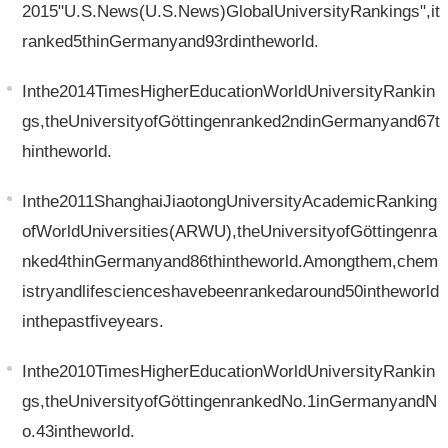
2015"U.S.News(U.S.News)GlobalUniversityRankings",it
ranked5thinGermanyand93rdintheworld.
Inthe2014TimesHigherEducationWorldUniversityRankin
gs,theUniversityofGöttingenranked2ndinGermanyand67t
hintheworld.
Inthe2011ShanghaiJiaotongUniversityAcademicRanking
ofWorldUniversities(ARWU),theUniversityofGöttingenra
nked4thinGermanyand86thintheworld.Amongthem,chem
istryandlifescienceshavebeenrankedaround50intheworld
inthepastfiveyears.
Inthe2010TimesHigherEducationWorldUniversityRankin
gs,theUniversityofGöttingenrankedNo.1inGermanyandN
o.43intheworld.