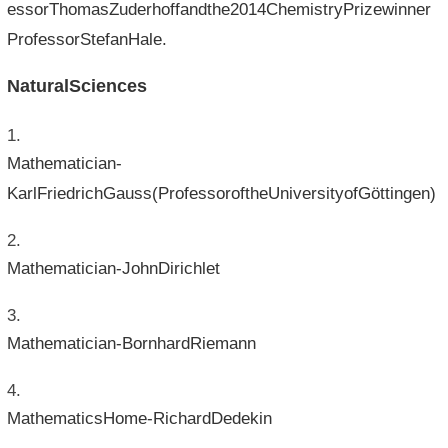
essorThomasZuderhoffandthe2014ChemistryPrizewinner
ProfessorStefanHale.
NaturalSciences
Mathematician-
KarlFriedrichGauss(ProfessoroftheUniversityofGöttingen)
Mathematician-JohnDirichlet
Mathematician-BornhardRiemann
MathematicsHome-RichardDedekin