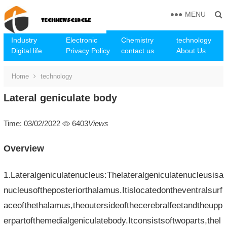
MENU
Industry
Electronic
Chemistry
technology
Digital life
Privacy Policy
contact us
About Us
Home
technology
Lateral geniculate body
Time: 03/02/2022
6403
Views
Overview
1.Lateralgeniculatenucleus:Thelateralgeniculatenucleusisa
nucleusoftheposteriorthalamus.Itislocatedontheventralsurf
aceofthethalamus,theoutersideofthecerebralfeetandtheupp
erpartofthemedialgeniculatebody.Itconsistsoftwoparts,thel