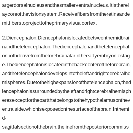
argerdorsalnucleusandthesmallerventralnucleus.Itistherel
aycoreofthevisionsystem.Receivefibersfromtheretinaande
mitfiberstoprojecttotheprimaryvisualcortex.
2.Diencephalon:Diencephalonislocatedbetweenthemidbrai
nandthetelencephalon.Thediencephalonandthetelencephal
onbothderivefromtheforebrainalarintheearlyembryonicstag
e.Thediencephalonislocatedinthebackcenteroftheforebrain,
andthetelencephalondevelopsintotheleftandrightcerebralhe
mispheres.Duetothehighexpansionofthetelencephalon,thed
iencephalonissurroundedbytheleftandrightcerebralhemisph
eresexceptforthepartthatbelongstothehypothalamusonthev
entralside,whichisexposedonthesurfaceofthebrain.Inthemi
d-
sagittalsectionofthebrain,thelinefromtheposteriorcommiss