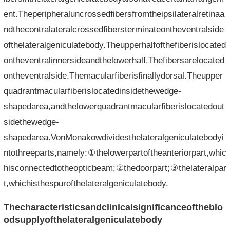
ent.Theperipheraluncrossedfibersfromtheipsilateralretinaa
ndthecontralateralcrossedfibersterminateontheventralside
ofthelateralgeniculatebody.Theupperhalfofthefiberislocated
ontheventralinnersideandthelowerhalf.Thefibersarelocated
ontheventralside.Themacularfiberisfinallydorsal.Theupper
quadrantmacularfiberislocatedinsidethewedge-
shapedarea,andthelowerquadrantmacularfiberislocatedout
sidethewedge-
shapedarea.VonMonakowdividesthelateralgeniculatebodyi
ntothreeparts,namely:①thelowerpartoftheanteriorpart,whic
hisconnectedtotheopticbeam;②thedoorpart;③thelateralpar
t,whichisthespurofthelateralgeniculatebody.
Thecharacteristicsandclinicalsignificanceoftheblo
odsupplyofthelateralgeniculatebody