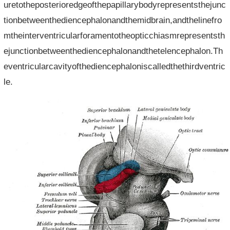
uretotheposterioredgeofthepapillarybodyrepresentsthejunc
tionbetweenthediencephalonandthemidbrain,andthelinefro
mtheinterventricularforamentotheopticchiasmrepresentsth
ejunctionbetweenthediencephalonandthetelencephalon.Th
eventricularcavityofthediencephaloniscalledthethirdventric
le.