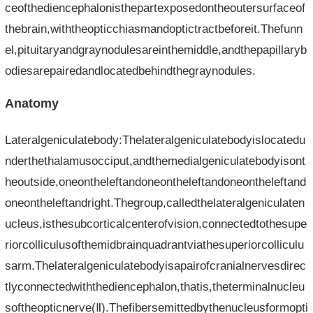
ceofthediencephalonisthepartexposedontheoutersurfaceof
thebrain,withtheopticchiasmandoptictractbeforeit.Thefunn
el,pituitaryandgraynodulesareinthemiddle,andthepapillaryb
odiesarepairedandlocatedbehindthegraynodules.
Anatomy
Lateralgeniculatebody:Thelateralgeniculatebodyislocatedu
nderthethalamusocciput,andthemedialgeniculatebodyisont
heoutside,oneontheleftandoneontheleftandoneontheleftand
oneontheleftandright.Thegroup,calledthelateralgeniculaten
ucleus,isthesubcorticalcenterofvision,connectedtothesupe
riorcolliculusofthemidbrainquadrantviathesuperiorcolliculu
sarm.Thelateralgeniculatebodyisapairofcranialnervesdirec
tlyconnectedwiththediencephalon,thatis,theterminalnucleu
softheopticnerve(Ⅱ).Thefibersemittedbythenucleusformopti