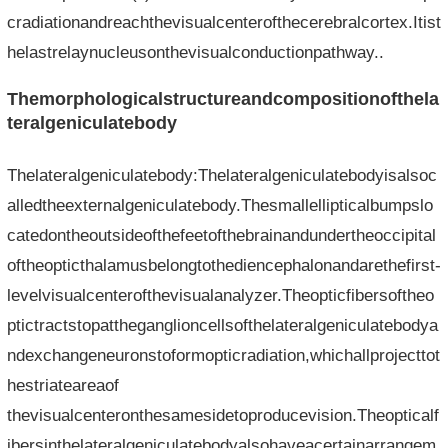
cradiationandreachthevisualcenterofthecerebralcortex.Itist
helastrelaynucleusonthevisualconductionpathway..
Themorphologicalstructureandcompositionofthela
teralgeniculatebody
Thelateralgeniculatebody:Thelateralgeniculatebodyisalsoc
alledtheexternalgeniculatebody.Thesmallellipticalbumpslo
catedontheoutsideofthefeetofthebrainandundertheoccipital
oftheopticthalamusbelongtothediencephalonandarethefirst-
levelvisualcenterofthevisualanalyzer.Theopticfibersoftheo
ptictractstopattheganglioncellsofthelateralgeniculatebodya
ndexchangeneuronstoformopticradiation,whichallprojecttot
hestriateareaof​​
thevisualcenteronthesamesidetoproducevision.Theopticalf
ibersinthelateralgeniculatebodyalsohaveacertainarrangem