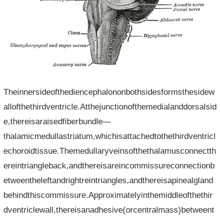
Theinnersideofthediencephalononbothsidesformsthesidew
allofthethirdventricle.Atthejunctionofthemedialanddorsalsid
e,thereisaraisedfiberbundle—
thalamicmedullastriatum,whichisattachedtothethirdventricl
echoroidtissue.Themedullaryveinsofthethalamusconnectth
ereintriangleback,andthereisareincommissureconnectionb
etweentheleftandrightreintriangles,andthereisapinealgland
behindthiscommissure.Approximatelyinthemiddleofthethir
dventriclewall,thereisanadhesive(orcentralmass)betweent