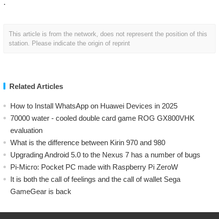
.
This article is from the network, does not represent the position of this
station. Please indicate the origin of reprint
Related Articles
How to Install WhatsApp on Huawei Devices in 2025
70000 water - cooled double card game ROG GX800VHK
evaluation
What is the difference between Kirin 970 and 980
Upgrading Android 5.0 to the Nexus 7 has a number of bugs
Pi-Micro: Pocket PC made with Raspberry Pi ZeroW
​It is both the call of feelings and the call of wallet Sega
GameGear is back