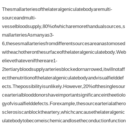
Thesmallarteriesofthelateralgeniculatebodyaremulti-
sourceandmulti-
vesselbloodsupply,80%ofwhicharemorethandualsources,s
mallarteriesAsmanyas3-
6,thesesmallarteriesfromdifferentsourcesareanastomosed
witheachotheronthesurfaceofthelateralgeniculatebody.Web
elievethatevenifthereare1-
2tertiarybloodsupplyarteriesblockedornarrowed,itwillnotaff
ectthenutritionofthelateralgeniculatebodyandvisualfielddef
ects.Thepossibilityisunlikely.However,20%ofthesinglesour
cearterialblooddonorshaveimportantsignificanceintheetiolo
gyofvisualfielddefects.Forexample,thesourcearterialathero
sclerosiscanblocktheartery,whichcancausethelateralgenic
ulatebodytobecomeischemicandlosetheconductionfunction