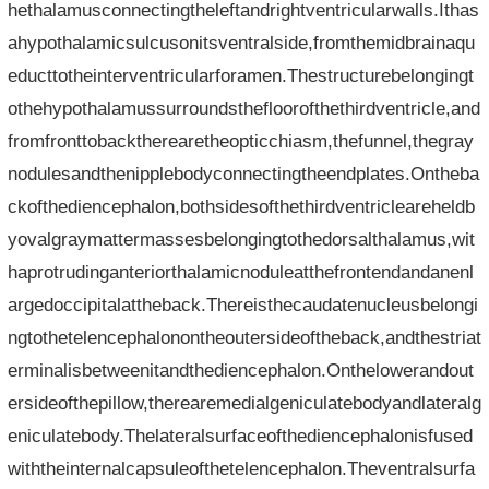
hethalamusconnectingtheleftandrightventricularwalls.Ithas
ahypothalamicsulcusonitsventralside,fromthemidbrainaqu
educttotheinterventricularforamen.Thestructurebelongingt
othehypothalamussurroundsthefloorofthethirdventricle,and
fromfronttobacktherearetheopticchiasm,thefunnel,thegray
nodulesandthenipplebodyconnectingtheendplates.Ontheba
ckofthediencephalon,bothsidesofthethirdventricleareheldb
yovalgraymattermassesbelongingtothedorsalthalamus,wit
haprotrudinganteriorthalamicnoduleatthefrontendandanenl
argedoccipitalattheback.Thereisthecaudatenucleusbelongi
ngtothetelencephalonontheoutersideoftheback,andthestriat
erminalisbetweenitandthediencephalon.Onthelowerandout
ersideofthepillow,therearemedialgeniculatebodyandlateralg
eniculatebody.Thelateralsurfaceofthediencephalonisfused
withtheinternalcapsuleofthetelencephalon.Theventralsurfa