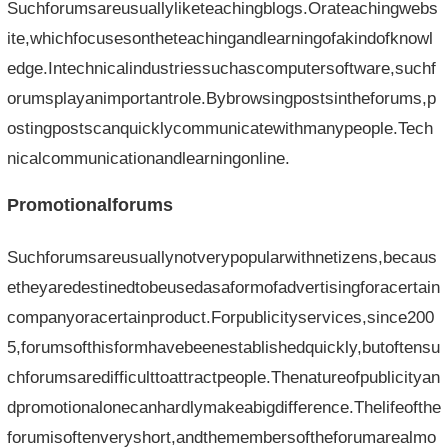
Suchforumsareusuallyliketeachingblogs.Orateachingwebs
ite,whichfocusesontheteachingandlearningofakindofknowl
edge.Intechnicalindustriessuchascomputersoftware,suchf
orumsplayanimportantrole.Bybrowsingpostsintheforums,p
ostingpostscanquicklycommunicatewithmanypeople.Tech
nicalcommunicationandlearningonline.
Promotionalforums
Suchforumsareusuallynotverypopularwithnetizens,becaus
etheyaredestinedtobeusedasaformofadvertisingforacertain
companyoracertainproduct.Forpublicityservices,since200
5,forumsofthisformhavebeenestablishedquickly,butoftensu
chforumsaredifficulttoattractpeople.Thenatureofpublicityan
dpromotionalonecanhardlymakeabigdifference.Thelifeofthe
forumisoftenveryshort,andthemembersoftheforumarealmo