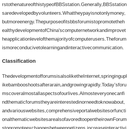
rstothenatureofthistypeofBBSstation.Generally,BBSstation
saredevelopedbyvolunteers.Whattheypayisnotonlymoney,
butmoreenergy.Thepurposeofitsbbsforumistopromotetheh
ealthydevelopmentofChina'scomputernetworkandimprovet
heapplicationlevelofthemajorityofcomputerusers.Theforum
ismoreconducivetolearningandinteractivecommunication.
Classification
ThedevelopmentofforumsisalsoliketheInternet,springingupl
ikebambooshootsafterarain,andgrowingrapidly.Today’sforu
mscoveralmostallaspectsofourlives.Almosteveryonecanfi
ndthematicforumstheyareinterestedinorneedtoknowabout,
andvariouswebsites,comprehensiveportalwebsitesorfuncti
onalthematicwebsitesarealsofavoredtoopentheirownForum
stopromoteexchangesbetweennetizens,increaseinteractivi