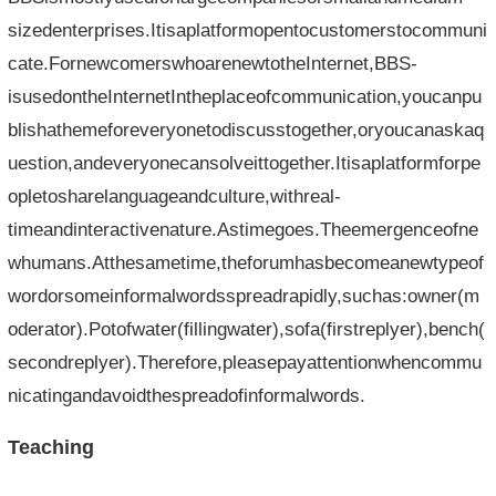
sizedenterprises.Itisaplatformopentocustomerstocommuni
cate.FornewcomerswhoarenewtotheInternet,BBS-
isusedontheInternetIntheplaceofcommunication,youcanpu
blishathemeforeveryonetodiscusstogether,oryoucanaskaq
uestion,andeveryonecansolveittogether.Itisaplatformforpe
opletosharelanguageandculture,withreal-
timeandinteractivenature.Astimegoes.Theemergenceofne
whumans.Atthesametime,theforumhasbecomeanewtypeof
wordorsomeinformalwordsspreadrapidly,suchas:owner(m
oderator).Potofwater(fillingwater),sofa(firstreplyer),bench(
secondreplyer).Therefore,pleasepayattentionwhencommu
nicatingandavoidthespreadofinformalwords.
Teaching