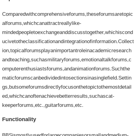
Comparedwithcomprehensiveforums,theseforumsaretopic
alforums,whichcanattractreallylike-
mindedpeopletoexchangeanddiscusstogether,whichiscond
ucivetotheclassificationandintegrationofinformation.Collect
ion,topicalforumsplayanimportantroleinacademicresearch
andteaching,suchasmilitaryforums,emotionaltalkforums,c
omputerenthusiastsforums,andanimationforums.Suchthe
maticforumscanbedividedintosectionsinasinglefield.Settin
gs,butsomeforumsdirectlyfocusonthetopictothemostdetail
ed,whichcanoftenachievebetterresults,suchascat-
keeperforums,etc.,guitarforums,etc.
Functionality
BBSismostlyusedforlargecompaniesorsmallandmedium-