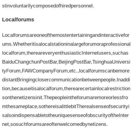
stinvoluntarilycomposedofhiredpersonnel.
Localforums
Localforumsareoneofthemostentertainingandinteractivefor
ums.Whetheritisalocalstationinalargeforumoraprofessional
localforum,thereareveryenthusiasticInternetusers,suchas
BaiduChangchunPostBar,BeijingPostBar,TsinghuaUniversi
tyForum,FAWCompanyForum,etc.,localforumscanbemore
distantBringingclosercommunicationbetweenpeople.Inaddi
tion,becauseitisalocalforum,therearecertainlocalrestriction
sonthenetizensinit.Thepeopleintheforumaremoreorlessfro
mthesameplace,sothereisalittlebitTherealsenseofsecurityi
salsoindispensabletotheuniquesenseofobscurityoftheInter
net,sosuchforumsareoftenwelcomedbynetizens.