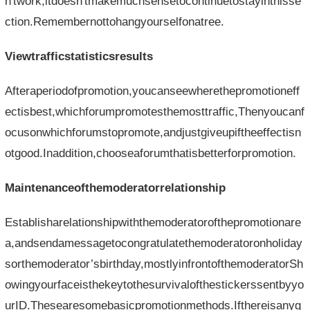
n'twork,itdoesn'tmakemuchsensetocontinuetostayinthisse
ction.Remembernottohangyourselfonatree.
Viewtrafficstatisticsresults
Afteraperiodofpromotion,youcanseewherethepromotioneff
ectisbest,whichforumpromotesthemosttraffic,Thenyoucanf
ocusonwhichforumstopromote,andjustgiveupiftheeffectisn
otgood.Inaddition,chooseaforumthatisbetterforpromotion.
Maintenanceofthemoderatorrelationship
Establisharelationshipwiththemoderatorofthepromotionare
a,andsendamessagetocongratulatethemoderatoronholiday
sorthemoderator’sbirthday,mostlyinfrontofthemoderatorSh
owingyourfaceisthekeytothesurvivalofthestickerssentbyyo
urID.Thesearesomebasicpromotionmethods.Ifthereisanyg