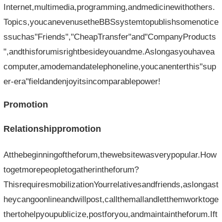
Internet,multimedia,programming,andmedicinewithothers.
Topics,youcanevenusetheBBSsystemtopublishsomenotice
ssuchas"Friends","CheapTransfer"and"CompanyProducts
",andthisforumisrightbesideyouandme.Aslongasyouhavea
computer,amodemandatelephoneline,youcanenterthis"sup
er-era"fieldandenjoyitsincomparablepower!
Promotion
Relationshippromotion
Atthebeginningoftheforum,thewebsitewasverypopular.How
togetmorepeopletogatherintheforum?
ThisrequiresmobilizationYourrelativesandfriends,aslongast
heycangoonlineandwillpost,callthemallandletthemworktoge
thertohelpyoupublicize,postforyou,andmaintaintheforum.Ift