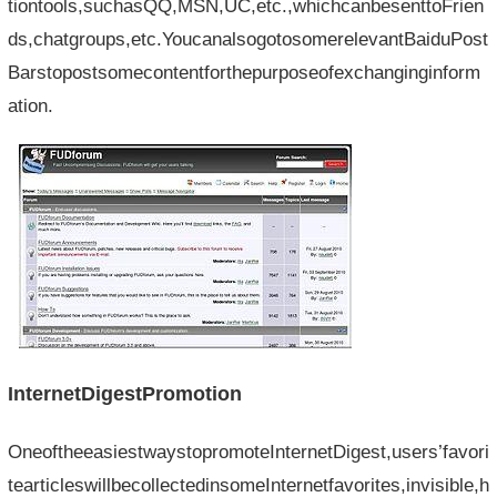
tiontools,suchasQQ,MSN,UC,etc.,whichcanbesenttoFrien
ds,chatgroups,etc.YoucanalsogotosomerelevantBaiduPost
Barstopostsomecontentforthepurposeofexchanginginform
ation.
InternetDigestPromotion
OneoftheeasiestwaystopromoteInternetDigest,users’favori
tearticleswillbecollectedinsomeInternetfavorites,invisible,h