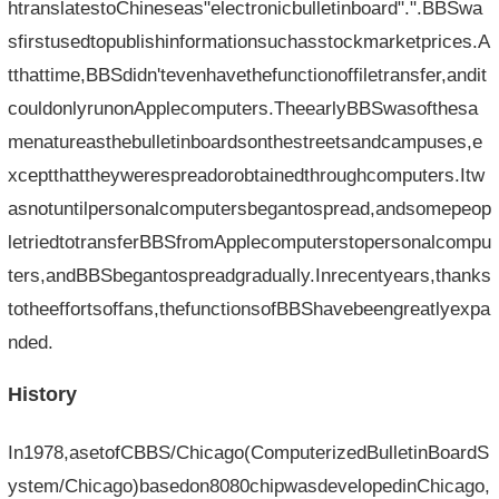
htranslatestoChineseas"electronicbulletinboard".".BBSwa
sfirstusedtopublishinformationsuchasstockmarketprices.A
tthattime,BBSdidn'tevenhavethefunctionoffiletransfer,andit
couldonlyrunonApplecomputers.TheearlyBBSwasofthesa
menatureasthebulletinboardsonthestreetsandcampuses,e
xceptthattheywerespreadorobtainedthroughcomputers.Itw
asnotuntilpersonalcomputersbegantospread,andsomepeop
letriedtotransferBBSfromApplecomputerstopersonalcompu
ters,andBBSbegantospreadgradually.Inrecentyears,thanks
totheeffortsoffans,thefunctionsofBBShavebeengreatlyexpa
nded.
History
In1978,asetofCBBS/Chicago(ComputerizedBulletinBoardS
ystem/Chicago)basedon8080chipwasdevelopedinChicago,