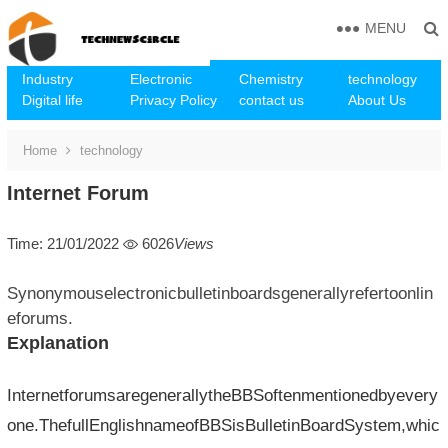
MENU
Industry
Electronic
Chemistry
technology
Digital life
Privacy Policy
contact us
About Us
Home
technology
Internet Forum
Time: 21/01/2022
6026
Views
Synonymouselectronicbulletinboardsgenerallyrefertoonlin
eforums.
Explanation
InternetforumsaregenerallytheBBSoftenmentionedbyevery
one.ThefullEnglishnameofBBSisBulletinBoardSystem,whic