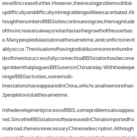
ieswillincreasefurther.However,theensuingproblemsofdial-
updifficultyanddifficultyinlinegrabbingwillbeexacerbated.Alt
houghthenumberofBBSsitescontinuestogrow,themagnitude
ofthisincreaseisalwaysnotasfastasthegrowthoftheuserbas
e.Manypeopledialastationatthesametime,andconflictsinevit
ablyoccur.Thesituationofhavingtodialdozensorevenhundre
dsoftimestosuccessfullyconnecttoaBBSstationhasbecome
aproblemthatplaguesBBSusersinChinatoday.Withthedeepe
ningofBBSactivities,somemulti-
linestationshaveappearedinChina,whichcanallowmorethan
2peopletovisitatthesametime.
InthedevelopmentprocessofBBS,someproblemsalsoappea
red.SincetheBBSstationsoftwareusedinChinaisimportedfro
mabroad,thereisnonecessaryChinesedescription.Although