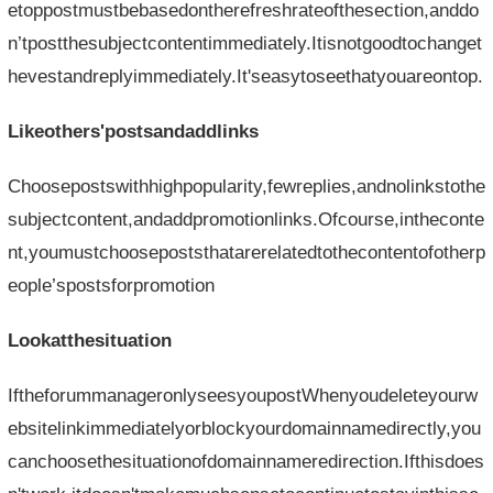
etoppostmustbebasedontherefreshrateofthesection,anddo
n’tpostthesubjectcontentimmediately.Itisnotgoodtochanget
hevestandreplyimmediately.It'seasytoseethatyouareontop.
Likeothers'postsandaddlinks
Choosepostswithhighpopularity,fewreplies,andnolinkstothe
subjectcontent,andaddpromotionlinks.Ofcourse,intheconte
nt,youmustchoosepoststhatarerelatedtothecontentofotherp
eople’spostsforpromotion
Lookatthesituation
IftheforummanageronlyseesyoupostWhenyoudeleteyourw
ebsitelinkimmediatelyorblockyourdomainnamedirectly,you
canchoosethesituationofdomainnameredirection.Ifthisdoes