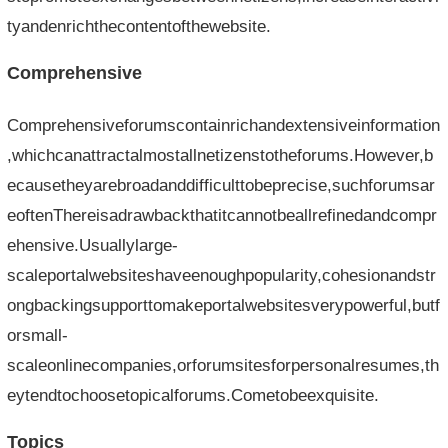
tyandenrichthecontentofthewebsite.
Comprehensive
Comprehensiveforumscontainrichandextensiveinformation
,whichcanattractalmostallnetizenstotheforums.However,b
ecausetheyarebroadanddifficulttobeprecise,suchforumsar
eoftenThereisadrawbackthatitcannotbeallrefinedandcompr
ehensive.Usuallylarge-
scaleportalwebsiteshaveenoughpopularity,cohesionandstr
ongbackingsupporttomakeportalwebsitesverypowerful,butf
orsmall-
scaleonlinecompanies,orforumsitesforpersonalresumes,th
eytendtochoosetopicalforums.Cometobeexquisite.
Topics