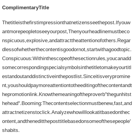
ComplimentaryTitle
Thetitleisthefirstimpressionthatnetizensseethepost.Ifyouw
antmorepeopletoseeyourpost,Thenyourheadlinemustbeco
nspicuous,explosive,andattracttheattentionofothers.Regar
dlessofwhetherthecontentisgoodornot,startwithagoodtopic.
Conspicuous:Withinthescopeofthesectionrules,youcanadd
somecorrespondingspecialsymbolsinthetitletomakeyourtitl
estandoutanddistinctiveinthepostlist.Sinceitisverypromine
nt,youshouldpaymoreattentiontotheeditingofthecontentandt
hepromotionlink.Knowthemeaningoftheproverb"thegunhitst
hehead".Booming:Thecontentselectionmustbenew,fast,and
attractnetizenstoclick.Analyzewhowilllookatitbasedonthec
ontent,andthenedittheposttitlebasedonsomeofthesepeople'
shabits.