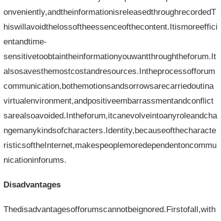
onveniently,andtheinformationisreleasedthroughrecordedT
hiswillavoidthelossoftheessenceofthecontent.Itismoreeffici
entandtime-
sensitivetoobtaintheinformationyouwantthroughtheforum.It
alsosavesthemostcostandresources.Intheprocessofforum
communication,bothemotionsandsorrowsarecarriedoutina
virtualenvironment,andpositiveembarrassmentandconflict
sarealsoavoided.Intheforum,itcanevolveintoanyroleandcha
ngemanykindsofcharacters.Identity,becauseofthecharacte
risticsoftheInternet,makespeoplemoredependentoncommu
nicationinforums.
Disadvantages
Thedisadvantagesofforumscannotbeignored.Firstofall,with