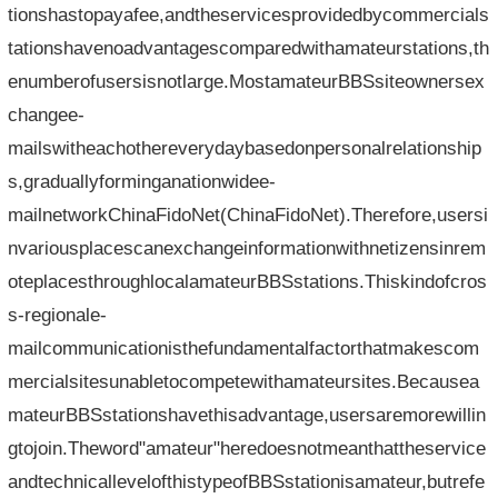
tionshastopayafee,andtheservicesprovidedbycommercials
tationshavenoadvantagescomparedwithamateurstations,th
enumberofusersisnotlarge.MostamateurBBSsiteownersex
changee-
mailswitheachothereverydaybasedonpersonalrelationship
s,graduallyforminganationwidee-
mailnetworkChinaFidoNet(ChinaFidoNet).Therefore,usersi
nvariousplacescanexchangeinformationwithnetizensinrem
oteplacesthroughlocalamateurBBSstations.Thiskindofcros
s-regionale-
mailcommunicationisthefundamentalfactorthatmakescom
mercialsitesunabletocompetewithamateursites.Becausea
mateurBBSstationshavethisadvantage,usersaremorewillin
gtojoin.Theword"amateur"heredoesnotmeanthattheservice
andtechnicallevelofthistypeofBBSstationisamateur,butrefe