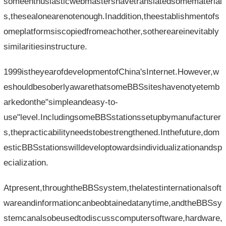
someenthusiasticwebmastershavetranslatedsomematerial
s,thesealonearenotenough.Inaddition,theestablishmentofs
omeplatformsiscopiedfromeachother,sothereareinevitably
similaritiesinstructure.
1999istheyearofdevelopmentofChina'sInternet.However,w
eshouldbesoberlyawarethatsomeBBSsiteshavenotyetemb
arkedonthe"simpleandeasy-to-
use"level.IncludingsomeBBSstationssetupbymanufacturer
s,thepracticabilityneedstobestrengthened.Inthefuture,dom
esticBBSstationswilldeveloptowardsindividualizationandsp
ecialization.
Atpresent,throughtheBBSsystem,thelatestinternationalsoft
wareandinformationcanbeobtainedatanytime,andtheBBSsy
stemcanalsobeusedtodiscusscomputersoftware,hardware,