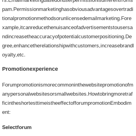
rs.Emailmarketingbasedonuserpermissionisdifferentfroms
pam.Permissionmarketinghasobviousadvantagesovertradi
tionalpromotionmethodsorunlicensedemailmarketing.Fore
xample,itcanreducethenuisanceofadvertisementstousersa
ndincreasetheaccuracyofpotentialcustomerpositioning.De
gree,enhancetherelationshipwithcustomers,increasebrandl
oyalty,etc.
Promotionexperience
Forumpromotionismorecommoninthewebsitepromotionofm
anypersonalwebsitesorsmallwebsites.Howtobringmoretraf
ficintheshortesttimeistheeffectofforumpromotionEmbodim
ent:
Selectforum