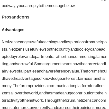
oodway,youcanreplytothemessagebelow.
Prosandcons
Advantages
Netizenscangetusefulteachingsandinspirationsfromtheirpo
sts.Netizens'usefulviewsonthecountryandsocietycanbead
optedbyrelevantdepartments,ratherthancommenting,lamen
ting,andsorrowful.Someargumentscanshowthecorrectandf
airviewsofallpartiesandhavereferencevalue.Theforumshoul
dhavetheadvantagesofknowledge,interest,fairness,andhar
mony.Theforumprovidesacommunicationplatformforallneti
zensallovertheworld,andhasmadeahugecontributiontothein
teractivityofthenetwork.Throughtheforum,netizenscancom
municatemoreconvenientlyandexpresstheiropinionsmorec