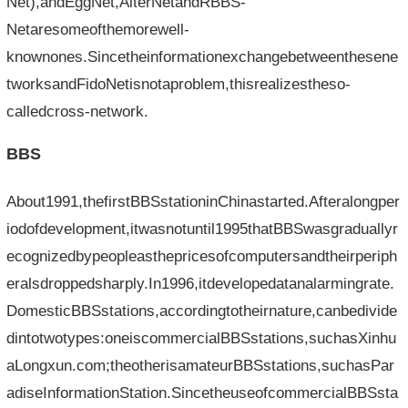
Net),andEggNet,AlterNetandRBBS-
Netaresomeofthemorewell-
knownones.Sincetheinformationexchangebetweenthesene
tworksandFidoNetisnotaproblem,thisrealizestheso-
calledcross-network.
BBS
About1991,thefirstBBSstationinChinastarted.Afteralongper
iodofdevelopment,itwasnotuntil1995thatBBSwasgraduallyr
ecognizedbypeopleasthepricesofcomputersandtheirperiph
eralsdroppedsharply.In1996,itdevelopedatanalarmingrate.
DomesticBBSstations,accordingtotheirnature,canbedivide
dintotwotypes:oneiscommercialBBSstations,suchasXinhu
aLongxun.com;theotherisamateurBBSstations,suchasPar
adiseInformationStation.SincetheuseofcommercialBBSsta