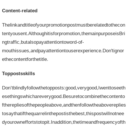
Content-related
Thelinkandtitleofyourpromotionpostmustberelatedtothecon
tentyousent.Althoughitisforpromotion,themainpurposeisBri
ngtraffic,butalsopayattentiontoword-of-
mouthissues,andpayattentiontouserexperience.Don'tignor
ethecontentforthetitle.
Toppostsskills
Don’tblindlyfollowthetopposts:good,verygood,Iwenttoseeth
esethingswhichareverygood.Besuretocombinethecontento
ftherepliesofthepeopleabove,andthenfollowtheabovereplies
tosaythatifthequarrelinthepostisthebest,thispostwillnotnee
dyourowneffortstotopit.Inaddition,thetimeandfrequencyofth