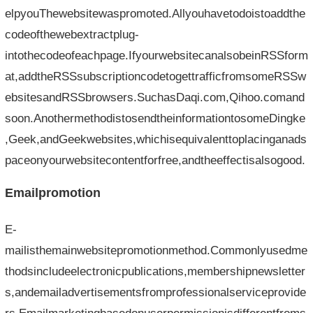
elpyouThewebsitewaspromoted.Allyouhavetodoistoaddthe
codeofthewebextractplug-
intothecodeofeachpage.IfyourwebsitecanalsobeinRSSform
at,addtheRSSsubscriptioncodetogettrafficfromsomeRSSw
ebsitesandRSSbrowsers.SuchasDaqi.com,Qihoo.comand
soon.AnothermethodistosendtheinformationtosomeDingke
,Geek,andGeekwebsites,whichisequivalenttoplacinganads
paceonyourwebsitecontentforfree,andtheeffectisalsogood.
Emailpromotion
E-
mailisthemainwebsitepromotionmethod.Commonlyusedme
thodsincludeelectronicpublications,membershipnewsletter
s,andemailadvertisementsfromprofessionalserviceprovide