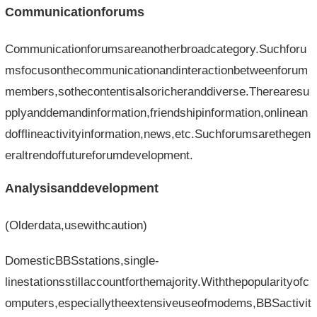
Communicationforums
Communicationforumsareanotherbroadcategory.Suchforu
msfocusonthecommunicationandinteractionbetweenforum
members,sothecontentisalsoricheranddiverse.Therearesu
pplyanddemandinformation,friendshipinformation,onlinean
dofflineactivityinformation,news,etc.Suchforumsarethegen
eraltrendoffutureforumdevelopment.
Analysisanddevelopment
(Olderdata,usewithcaution)
DomesticBBSstations,single-
linestationsstillaccountforthemajority.Withthepopularityofc
omputers,especiallytheextensiveuseofmodems,BBSactivit