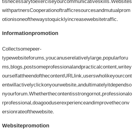
tisnecessarytoexerciseyourcommunicativeskills.Websites
withpartnersCooperationoftrafficresourcesandmutualprom
otionisoneofthewaystoquicklyincreasewebsitetraffic.
Informationpromotion
Collectsomepeer-
typewebsiteforums,youcanuserelativelylarge,popularforu
ms,blogs,postsomeprofessionalandpracticalcontent,writey
ourselfattheendofthecontentURLlink,userswholikeyourcont
entwillactivelyclickonyourwebsite,andultimatelyitdependso
nyourforum.Whetherthecontentisstrongornot,professionalo
rprofessional,doagooduserexperienceandimprovetheconv
ersionrateofthewebsite.
Websitepromotion