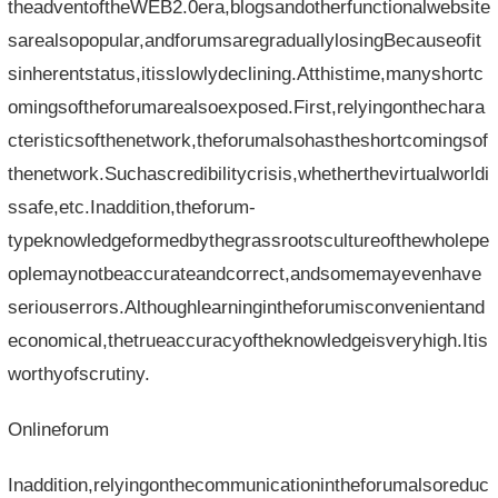
theadventoftheWEB2.0era,blogsandotherfunctionalwebsite
sarealsopopular,andforumsaregraduallylosingBecauseofit
sinherentstatus,itisslowlydeclining.Atthistime,manyshortc
omingsoftheforumarealsoexposed.First,relyingonthechara
cteristicsofthenetwork,theforumalsohastheshortcomingsof
thenetwork.Suchascredibilitycrisis,whetherthevirtualworldi
ssafe,etc.Inaddition,theforum-
typeknowledgeformedbythegrassrootscultureofthewholepe
oplemaynotbeaccurateandcorrect,andsomemayevenhave
seriouserrors.Althoughlearningintheforumisconvenientand
economical,thetrueaccuracyoftheknowledgeisveryhigh.Itis
worthyofscrutiny.
Onlineforum
Inaddition,relyingonthecommunicationintheforumalsoreduc