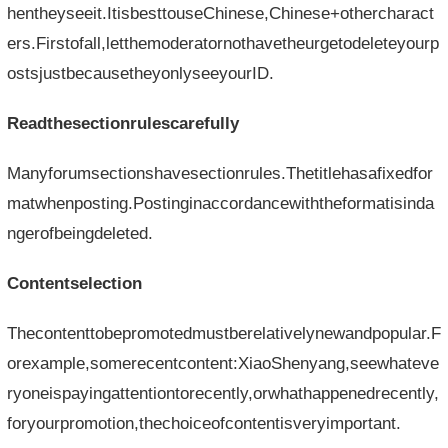
hentheyseeit.ItisbesttouseChinese,Chinese+othercharact
ers.Firstofall,letthemoderatornothavetheurgetodeleteyourp
ostsjustbecausetheyonlyseeyourID.
Readthesectionrulescarefully
Manyforumsectionshavesectionrules.Thetitlehasafixedfor
matwhenposting.Postinginaccordancewiththeformatisinda
ngerofbeingdeleted.
Contentselection
Thecontenttobepromotedmustberelativelynewandpopular.F
orexample,somerecentcontent:XiaoShenyang,seewhateve
ryoneispayingattentiontorecently,orwhathappenedrecently,
foryourpromotion,thechoiceofcontentisveryimportant.