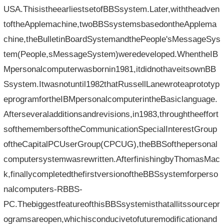
USA.ThisistheearliestsetofBBSsystem.Later,withtheadven
toftheApplemachine,twoBBSsystemsbasedontheApplema
chine,theBulletinBoardSystemandthePeople'sMessageSys
tem(People,sMessageSystem)weredeveloped.WhentheIB
Mpersonalcomputerwasbornin1981,itdidnothaveitsownBB
Ssystem.Itwasnotuntil1982thatRussellLanewroteaprototyp
eprogramfortheIBMpersonalcomputerintheBasiclanguage.
Afterseveraladditionsandrevisions,in1983,throughtheeffort
softhemembersoftheCommunicationSpecialInterestGroup
oftheCapitalPCUserGroup(CPCUG),theBBSofthepersonal
computersystemwasrewritten.AfterfinishingbyThomasMac
k,finallycompletedthefirstversionoftheBBSsystemforperso
nalcomputers-RBBS-
PC.ThebiggestfeatureofthisBBSsystemisthatallitssourcepr
ogramsareopen,whichisconducivetofuturemodificationand