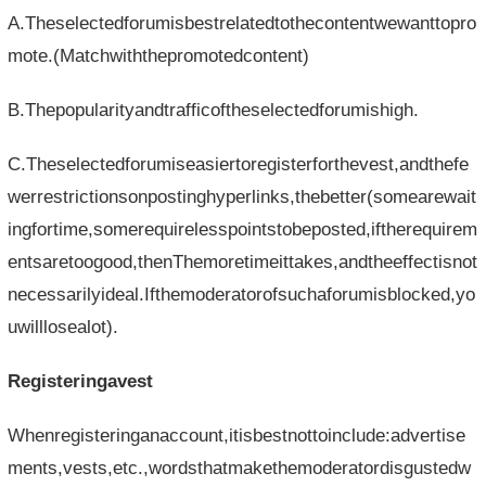
A.Theselectedforumisbestrelatedtothecontentwewanttopro
mote.(Matchwiththepromotedcontent)
B.Thepopularityandtrafficoftheselectedforumishigh.
C.Theselectedforumiseasiertoregisterforthevest,andthefe
werrestrictionsonpostinghyperlinks,thebetter(somearewait
ingfortime,somerequirelesspointstobeposted,iftherequirem
entsaretoogood,thenThemoretimeittakes,andtheeffectisnot
necessarilyideal.Ifthemoderatorofsuchaforumisblocked,yo
uwilllosealot).
Registeringavest
Whenregisteringanaccount,itisbestnottoinclude:advertise
ments,vests,etc.,wordsthatmakethemoderatordisgustedw