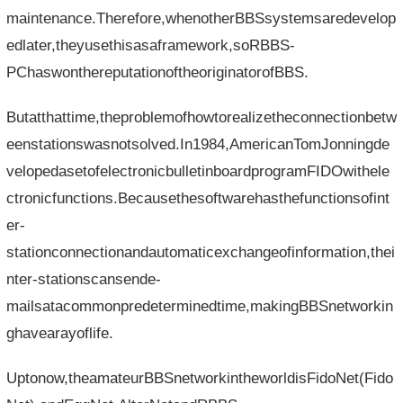
maintenance.Therefore,whenotherBBSsystemsaredevelop
edlater,theyusethisasaframework,soRBBS-
PChaswonthereputationoftheoriginatorofBBS.
Butatthattime,theproblemofhowtorealizetheconnectionbetw
eenstationswasnotsolved.In1984,AmericanTomJonningde
velopedasetofelectronicbulletinboardprogramFIDOwithele
ctronicfunctions.Becausethesoftwarehasthefunctionsofint
er-
stationconnectionandautomaticexchangeofinformation,thei
nter-stationscansende-
mailsatacommonpredeterminedtime,makingBBSnetworkin
ghavearayoflife.
Uptonow,theamateurBBSnetworkintheworldisFidoNet(Fido