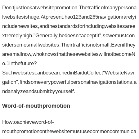
Don’tjustlookatwebsitepromotion.Thetrafficofmanypersona
lwebsitesishuge.Atpresent,hao123and265navigationrarelyi
ncludenewsites,andthestandardsforincludingwebsitesaree
xtremelyhigh."Generally,hedoesn'tacceptit",sowemustcon
sidersomesmallwebsites.Theirtrafficisnotsmall.Evenifthey
aresmallnow,whoknowsthatthesewebsiteswillnotbecomeN
o.1inthefuture?
SuchwebsitescanbesearchedinBaiduCollect"WebsiteNavi
gation",findsomeverypowerfulpersonalnavigationstations,a
ndanalyzeandsubmitbyyourself.
Word-of-mouthpromotion
Howtoachieveword-of-
mouthpromotiononthewebsitemustusecommoncommunica