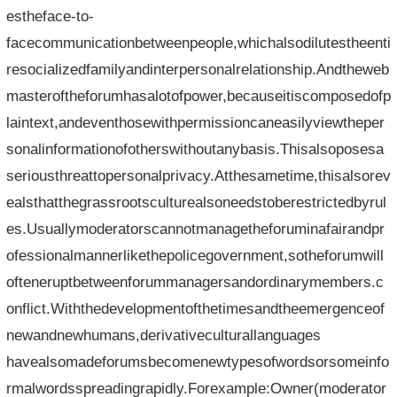
estheface-to-
facecommunicationbetweenpeople,whichalsodilutestheenti
resocializedfamilyandinterpersonalrelationship.Andtheweb
masteroftheforumhasalotofpower,becauseitiscomposedofp
laintext,andeventhosewithpermissioncaneasilyviewtheper
sonalinformationofotherswithoutanybasis.Thisalsoposesa
seriousthreattopersonalprivacy.Atthesametime,thisalsorev
ealsthatthegrassrootsculturealsoneedstoberestrictedbyrul
es.Usuallymoderatorscannotmanagetheforuminafairandpr
ofessionalmannerlikethepolicegovernment,sotheforumwill
ofteneruptbetweenforummanagersandordinarymembers.c
onflict.Withthedevelopmentofthetimesandtheemergenceof
newandnewhumans,derivativeculturallanguages​​
havealsomadeforumsbecomenewtypesofwordsorsomeinfo
rmalwordsspreadingrapidly.Forexample:Owner(moderator