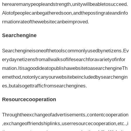
herearemanypeopleandstrength,unitywillbeabletosucceed.
Alotofpeoplecanbegatheredsoon,andthepostingrateandinfo
rmationrateofthewebsitecanbeimproved.
Searchengine
Searchengineisoneofthetoolscommonlyusedbynetizens.Ev
erydaynetizensfromallwalksoflifesearchforavarietyofinfor
mation.ItisagoodideatopublishawebsitetoasearchengineTh
emethod,notonlycanyourwebsitebeincludedbysearchengin
es,butalsogettrafficfromsearchengines.
Resourcecooperation
Throughtheexchangeofadvertisements,contentcooperation
,exchangeoffriendshiplinks,userresourcecooperation,etc.,i