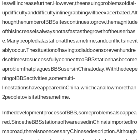
ieswillincreasefurther.However,theensuingproblemsofdial-
updifficultyanddifficultyinlinegrabbingwillbeexacerbated.Alt
houghthenumberofBBSsitescontinuestogrow,themagnitude
ofthisincreaseisalwaysnotasfastasthegrowthoftheuserbas
e.Manypeopledialastationatthesametime,andconflictsinevit
ablyoccur.Thesituationofhavingtodialdozensorevenhundre
dsoftimestosuccessfullyconnecttoaBBSstationhasbecome
aproblemthatplaguesBBSusersinChinatoday.Withthedeepe
ningofBBSactivities,somemulti-
linestationshaveappearedinChina,whichcanallowmorethan
2peopletovisitatthesametime.
InthedevelopmentprocessofBBS,someproblemsalsoappea
red.SincetheBBSstationsoftwareusedinChinaisimportedfro
mabroad,thereisnonecessaryChinesedescription.Although