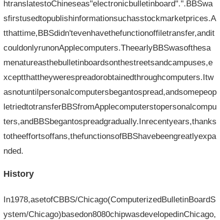
htranslatestoChineseas"electronicbulletinboard".".BBSwa
sfirstusedtopublishinformationsuchasstockmarketprices.A
tthattime,BBSdidn'tevenhavethefunctionoffiletransfer,andit
couldonlyrunonApplecomputers.TheearlyBBSwasofthesa
menatureasthebulletinboardsonthestreetsandcampuses,e
xceptthattheywerespreadorobtainedthroughcomputers.Itw
asnotuntilpersonalcomputersbegantospread,andsomepeop
letriedtotransferBBSfromApplecomputerstopersonalcompu
ters,andBBSbegantospreadgradually.Inrecentyears,thanks
totheeffortsoffans,thefunctionsofBBShavebeengreatlyexpa
nded.
History
In1978,asetofCBBS/Chicago(ComputerizedBulletinBoardS
ystem/Chicago)basedon8080chipwasdevelopedinChicago,