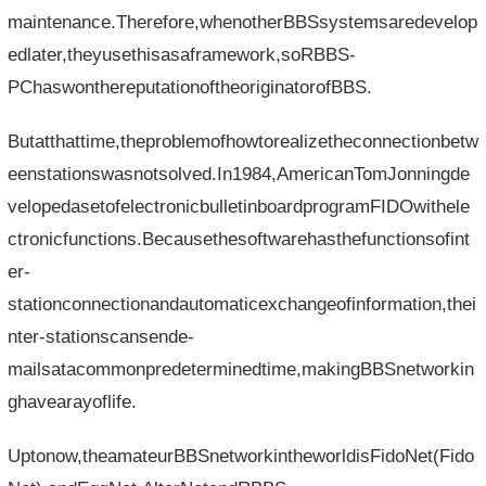
maintenance.Therefore,whenotherBBSsystemsaredevelop
edlater,theyusethisasaframework,soRBBS-
PChaswonthereputationoftheoriginatorofBBS.
Butatthattime,theproblemofhowtorealizetheconnectionbetw
eenstationswasnotsolved.In1984,AmericanTomJonningde
velopedasetofelectronicbulletinboardprogramFIDOwithele
ctronicfunctions.Becausethesoftwarehasthefunctionsofint
er-
stationconnectionandautomaticexchangeofinformation,thei
nter-stationscansende-
mailsatacommonpredeterminedtime,makingBBSnetworkin
ghavearayoflife.
Uptonow,theamateurBBSnetworkintheworldisFidoNet(Fido