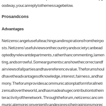
oodway,youcanreplytothemessagebelow.
Prosandcons
Advantages
Netizenscangetusefulteachingsandinspirationsfromtheirpo
sts.Netizens'usefulviewsonthecountryandsocietycanbead
optedbyrelevantdepartments,ratherthancommenting,lamen
ting,andsorrowful.Someargumentscanshowthecorrectandf
airviewsofallpartiesandhavereferencevalue.Theforumshoul
dhavetheadvantagesofknowledge,interest,fairness,andhar
mony.Theforumprovidesacommunicationplatformforallneti
zensallovertheworld,andhasmadeahugecontributiontothein
teractivityofthenetwork.Throughtheforum,netizenscancom
municatemoreconvenientlyandexpresstheiropinionsmorec