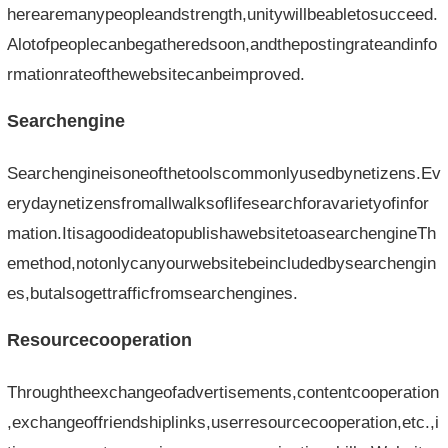
herearemanypeopleandstrength,unitywillbeabletosucceed.
Alotofpeoplecanbegatheredsoon,andthepostingrateandinfo
rmationrateofthewebsitecanbeimproved.
Searchengine
Searchengineisoneofthetoolscommonlyusedbynetizens.Ev
erydaynetizensfromallwalksoflifesearchforavarietyofinfor
mation.ItisagoodideatopublishawebsitetoasearchengineTh
emethod,notonlycanyourwebsitebeincludedbysearchengin
es,butalsogettrafficfromsearchengines.
Resourcecooperation
Throughtheexchangeofadvertisements,contentcooperation
,exchangeoffriendshiplinks,userresourcecooperation,etc.,i