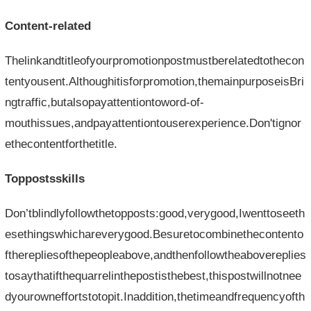
Content-related
Thelinkandtitleofyourpromotionpostmustberelatedtothecon
tentyousent.Althoughitisforpromotion,themainpurposeisBri
ngtraffic,butalsopayattentiontoword-of-
mouthissues,andpayattentiontouserexperience.Don'tignor
ethecontentforthetitle.
Toppostsskills
Don’tblindlyfollowthetopposts:good,verygood,Iwenttoseeth
esethingswhichareverygood.Besuretocombinethecontento
ftherepliesofthepeopleabove,andthenfollowtheabovereplies
tosaythatifthequarrelinthepostisthebest,thispostwillnotnee
dyourowneffortstotopit.Inaddition,thetimeandfrequencyofth