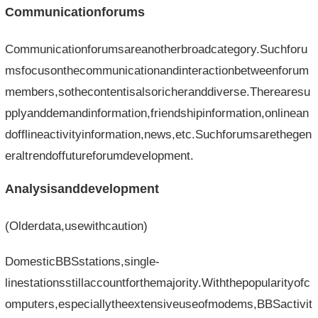
Communicationforums
Communicationforumsareanotherbroadcategory.Suchforu
msfocusonthecommunicationandinteractionbetweenforum
members,sothecontentisalsoricheranddiverse.Therearesu
pplyanddemandinformation,friendshipinformation,onlinean
dofflineactivityinformation,news,etc.Suchforumsarethegen
eraltrendoffutureforumdevelopment.
Analysisanddevelopment
(Olderdata,usewithcaution)
DomesticBBSstations,single-
linestationsstillaccountforthemajority.Withthepopularityofc
omputers,especiallytheextensiveuseofmodems,BBSactivit