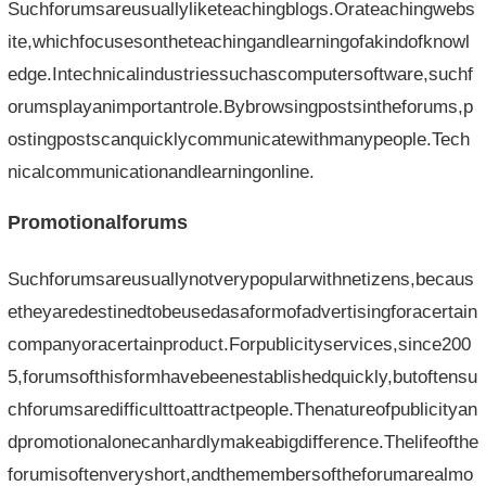
Suchforumsareusuallyliketeachingblogs.Orateachingwebs
ite,whichfocusesontheteachingandlearningofakindofknowl
edge.Intechnicalindustriessuchascomputersoftware,suchf
orumsplayanimportantrole.Bybrowsingpostsintheforums,p
ostingpostscanquicklycommunicatewithmanypeople.Tech
nicalcommunicationandlearningonline.
Promotionalforums
Suchforumsareusuallynotverypopularwithnetizens,becaus
etheyaredestinedtobeusedasaformofadvertisingforacertain
companyoracertainproduct.Forpublicityservices,since200
5,forumsofthisformhavebeenestablishedquickly,butoftensu
chforumsaredifficulttoattractpeople.Thenatureofpublicityan
dpromotionalonecanhardlymakeabigdifference.Thelifeofthe
forumisoftenveryshort,andthemembersoftheforumarealmo