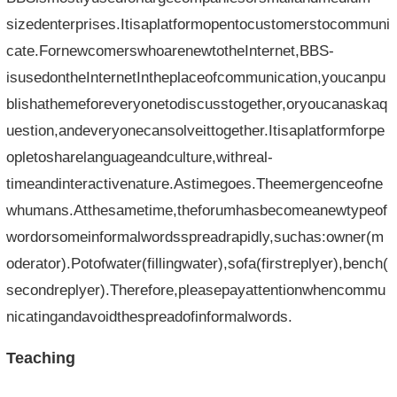
sizedenterprises.Itisaplatformopentocustomerstocommuni
cate.FornewcomerswhoarenewtotheInternet,BBS-
isusedontheInternetIntheplaceofcommunication,youcanpu
blishathemeforeveryonetodiscusstogether,oryoucanaskaq
uestion,andeveryonecansolveittogether.Itisaplatformforpe
opletosharelanguageandculture,withreal-
timeandinteractivenature.Astimegoes.Theemergenceofne
whumans.Atthesametime,theforumhasbecomeanewtypeof
wordorsomeinformalwordsspreadrapidly,suchas:owner(m
oderator).Potofwater(fillingwater),sofa(firstreplyer),bench(
secondreplyer).Therefore,pleasepayattentionwhencommu
nicatingandavoidthespreadofinformalwords.
Teaching