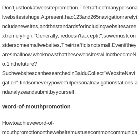
Don’tjustlookatwebsitepromotion.Thetrafficofmanypersona
lwebsitesishuge.Atpresent,hao123and265navigationrarelyi
ncludenewsites,andthestandardsforincludingwebsitesaree
xtremelyhigh."Generally,hedoesn'tacceptit",sowemustcon
sidersomesmallwebsites.Theirtrafficisnotsmall.Evenifthey
aresmallnow,whoknowsthatthesewebsiteswillnotbecomeN
o.1inthefuture?
SuchwebsitescanbesearchedinBaiduCollect"WebsiteNavi
gation",findsomeverypowerfulpersonalnavigationstations,a
ndanalyzeandsubmitbyyourself.
Word-of-mouthpromotion
Howtoachieveword-of-
mouthpromotiononthewebsitemustusecommoncommunica