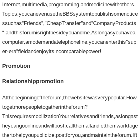
Internet,multimedia,programming,andmedicinewithothers.
Topics,youcanevenusetheBBSsystemtopublishsomenotice
ssuchas"Friends","CheapTransfer"and"CompanyProducts
",andthisforumisrightbesideyouandme.Aslongasyouhavea
computer,amodemandatelephoneline,youcanenterthis"sup
er-era"fieldandenjoyitsincomparablepower!
Promotion
Relationshippromotion
Atthebeginningoftheforum,thewebsitewasverypopular.How
togetmorepeopletogatherintheforum?
ThisrequiresmobilizationYourrelativesandfriends,aslongast
heycangoonlineandwillpost,callthemallandletthemworktoge
thertohelpyoupublicize,postforyou,andmaintaintheforum.Ift