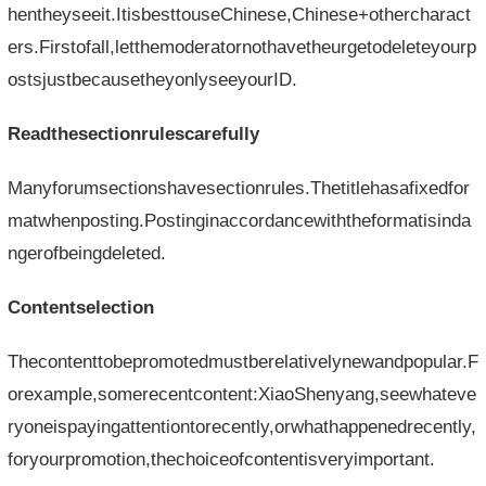
hentheyseeit.ItisbesttouseChinese,Chinese+othercharact
ers.Firstofall,letthemoderatornothavetheurgetodeleteyourp
ostsjustbecausetheyonlyseeyourID.
Readthesectionrulescarefully
Manyforumsectionshavesectionrules.Thetitlehasafixedfor
matwhenposting.Postinginaccordancewiththeformatisinda
ngerofbeingdeleted.
Contentselection
Thecontenttobepromotedmustberelativelynewandpopular.F
orexample,somerecentcontent:XiaoShenyang,seewhateve
ryoneispayingattentiontorecently,orwhathappenedrecently,
foryourpromotion,thechoiceofcontentisveryimportant.