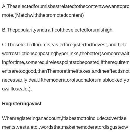
A.Theselectedforumisbestrelatedtothecontentwewanttopro
mote.(Matchwiththepromotedcontent)
B.Thepopularityandtrafficoftheselectedforumishigh.
C.Theselectedforumiseasiertoregisterforthevest,andthefe
werrestrictionsonpostinghyperlinks,thebetter(somearewait
ingfortime,somerequirelesspointstobeposted,iftherequirem
entsaretoogood,thenThemoretimeittakes,andtheeffectisnot
necessarilyideal.Ifthemoderatorofsuchaforumisblocked,yo
uwilllosealot).
Registeringavest
Whenregisteringanaccount,itisbestnottoinclude:advertise
ments,vests,etc.,wordsthatmakethemoderatordisgustedw