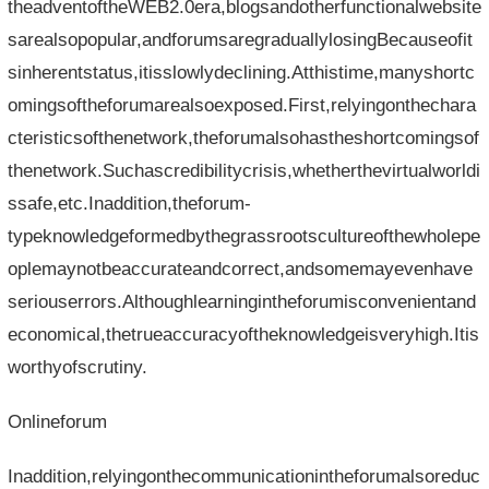
theadventoftheWEB2.0era,blogsandotherfunctionalwebsite
sarealsopopular,andforumsaregraduallylosingBecauseofit
sinherentstatus,itisslowlydeclining.Atthistime,manyshortc
omingsoftheforumarealsoexposed.First,relyingonthechara
cteristicsofthenetwork,theforumalsohastheshortcomingsof
thenetwork.Suchascredibilitycrisis,whetherthevirtualworldi
ssafe,etc.Inaddition,theforum-
typeknowledgeformedbythegrassrootscultureofthewholepe
oplemaynotbeaccurateandcorrect,andsomemayevenhave
seriouserrors.Althoughlearningintheforumisconvenientand
economical,thetrueaccuracyoftheknowledgeisveryhigh.Itis
worthyofscrutiny.
Onlineforum
Inaddition,relyingonthecommunicationintheforumalsoreduc