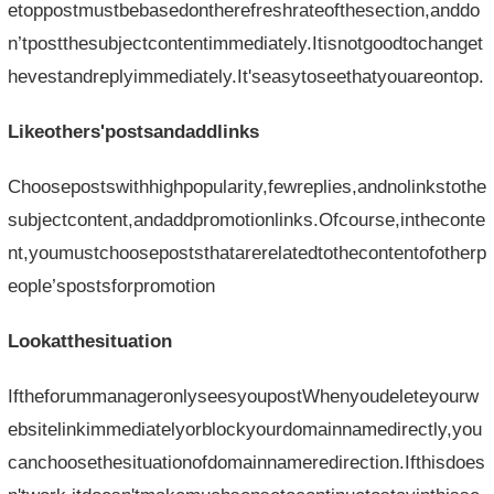
etoppostmustbebasedontherefreshrateofthesection,anddo
n’tpostthesubjectcontentimmediately.Itisnotgoodtochanget
hevestandreplyimmediately.It'seasytoseethatyouareontop.
Likeothers'postsandaddlinks
Choosepostswithhighpopularity,fewreplies,andnolinkstothe
subjectcontent,andaddpromotionlinks.Ofcourse,intheconte
nt,youmustchoosepoststhatarerelatedtothecontentofotherp
eople’spostsforpromotion
Lookatthesituation
IftheforummanageronlyseesyoupostWhenyoudeleteyourw
ebsitelinkimmediatelyorblockyourdomainnamedirectly,you
canchoosethesituationofdomainnameredirection.Ifthisdoes