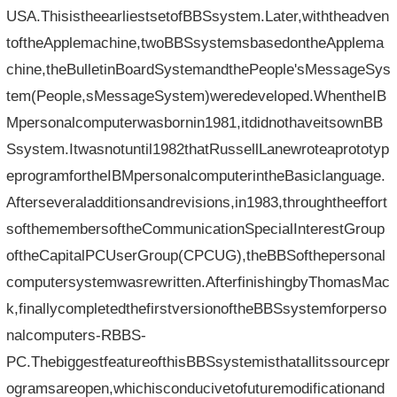
USA.ThisistheearliestsetofBBSsystem.Later,withtheadven
toftheApplemachine,twoBBSsystemsbasedontheApplema
chine,theBulletinBoardSystemandthePeople'sMessageSys
tem(People,sMessageSystem)weredeveloped.WhentheIB
Mpersonalcomputerwasbornin1981,itdidnothaveitsownBB
Ssystem.Itwasnotuntil1982thatRussellLanewroteaprototyp
eprogramfortheIBMpersonalcomputerintheBasiclanguage.
Afterseveraladditionsandrevisions,in1983,throughtheeffort
softhemembersoftheCommunicationSpecialInterestGroup
oftheCapitalPCUserGroup(CPCUG),theBBSofthepersonal
computersystemwasrewritten.AfterfinishingbyThomasMac
k,finallycompletedthefirstversionoftheBBSsystemforperso
nalcomputers-RBBS-
PC.ThebiggestfeatureofthisBBSsystemisthatallitssourcepr
ogramsareopen,whichisconducivetofuturemodificationand