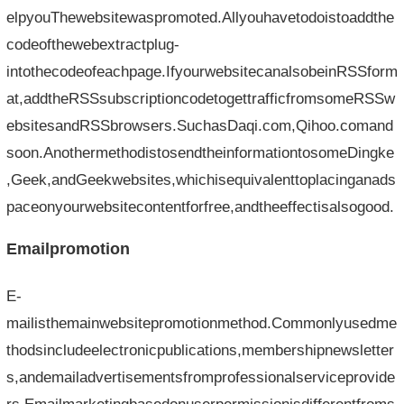
elpyouThewebsitewaspromoted.Allyouhavetodoistoaddthe
codeofthewebextractplug-
intothecodeofeachpage.IfyourwebsitecanalsobeinRSSform
at,addtheRSSsubscriptioncodetogettrafficfromsomeRSSw
ebsitesandRSSbrowsers.SuchasDaqi.com,Qihoo.comand
soon.AnothermethodistosendtheinformationtosomeDingke
,Geek,andGeekwebsites,whichisequivalenttoplacinganads
paceonyourwebsitecontentforfree,andtheeffectisalsogood.
Emailpromotion
E-
mailisthemainwebsitepromotionmethod.Commonlyusedme
thodsincludeelectronicpublications,membershipnewsletter
s,andemailadvertisementsfromprofessionalserviceprovide