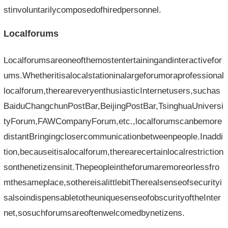
stinvoluntarilycomposedofhiredpersonnel.
Localforums
Localforumsareoneofthemostentertainingandinteractivefor
ums.Whetheritisalocalstationinalargeforumoraprofessional
localforum,thereareveryenthusiasticInternetusers,suchas
BaiduChangchunPostBar,BeijingPostBar,TsinghuaUniversi
tyForum,FAWCompanyForum,etc.,localforumscanbemore
distantBringingclosercommunicationbetweenpeople.Inaddi
tion,becauseitisalocalforum,therearecertainlocalrestriction
sonthenetizensinit.Thepeopleintheforumaremoreorlessfro
mthesameplace,sothereisalittlebitTherealsenseofsecurityi
salsoindispensabletotheuniquesenseofobscurityoftheInter
net,sosuchforumsareoftenwelcomedbynetizens.