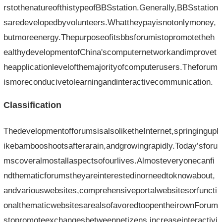
rstothenatureofthistypeofBBSstation.Generally,BBSstation
saredevelopedbyvolunteers.Whattheypayisnotonlymoney,
butmoreenergy.Thepurposeofitsbbsforumistopromotetheh
ealthydevelopmentofChina'scomputernetworkandimprovet
heapplicationlevelofthemajorityofcomputerusers.Theforum
ismoreconducivetolearningandinteractivecommunication.
Classification
ThedevelopmentofforumsisalsoliketheInternet,springingupl
ikebambooshootsafterarain,andgrowingrapidly.Today’sforu
mscoveralmostallaspectsofourlives.Almosteveryonecanfi
ndthematicforumstheyareinterestedinorneedtoknowabout,
andvariouswebsites,comprehensiveportalwebsitesorfuncti
onalthematicwebsitesarealsofavoredtoopentheirownForum
stopromoteexchangesbetweennetizens,increaseinteractivi