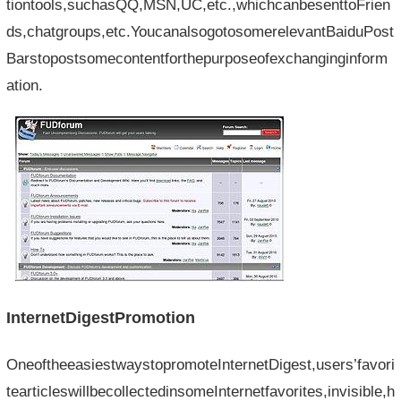
tiontools,suchasQQ,MSN,UC,etc.,whichcanbesenttoFrien
ds,chatgroups,etc.YoucanalsogotosomerelevantBaiduPost
Barstopostsomecontentforthepurposeofexchanginginform
ation.
InternetDigestPromotion
OneoftheeasiestwaystopromoteInternetDigest,users’favori
tearticleswillbecollectedinsomeInternetfavorites,invisible,h