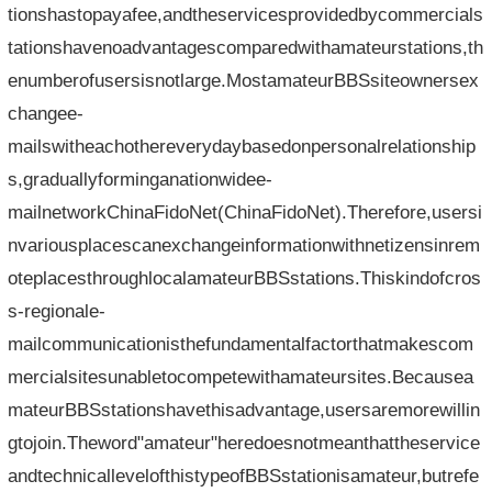
tionshastopayafee,andtheservicesprovidedbycommercials
tationshavenoadvantagescomparedwithamateurstations,th
enumberofusersisnotlarge.MostamateurBBSsiteownersex
changee-
mailswitheachothereverydaybasedonpersonalrelationship
s,graduallyforminganationwidee-
mailnetworkChinaFidoNet(ChinaFidoNet).Therefore,usersi
nvariousplacescanexchangeinformationwithnetizensinrem
oteplacesthroughlocalamateurBBSstations.Thiskindofcros
s-regionale-
mailcommunicationisthefundamentalfactorthatmakescom
mercialsitesunabletocompetewithamateursites.Becausea
mateurBBSstationshavethisadvantage,usersaremorewillin
gtojoin.Theword"amateur"heredoesnotmeanthattheservice
andtechnicallevelofthistypeofBBSstationisamateur,butrefe