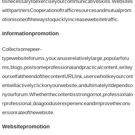
tisnecessarytoexerciseyourcommunicativeskills.Websites
withpartnersCooperationoftrafficresourcesandmutualprom
otionisoneofthewaystoquicklyincreasewebsitetraffic.
Informationpromotion
Collectsomepeer-
typewebsiteforums,youcanuserelativelylarge,popularforu
ms,blogs,postsomeprofessionalandpracticalcontent,writey
ourselfattheendofthecontentURLlink,userswholikeyourcont
entwillactivelyclickonyourwebsite,andultimatelyitdependso
nyourforum.Whetherthecontentisstrongornot,professionalo
rprofessional,doagooduserexperienceandimprovetheconv
ersionrateofthewebsite.
Websitepromotion