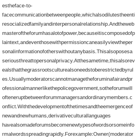
estheface-to-
facecommunicationbetweenpeople,whichalsodilutestheenti
resocializedfamilyandinterpersonalrelationship.Andtheweb
masteroftheforumhasalotofpower,becauseitiscomposedofp
laintext,andeventhosewithpermissioncaneasilyviewtheper
sonalinformationofotherswithoutanybasis.Thisalsoposesa
seriousthreattopersonalprivacy.Atthesametime,thisalsorev
ealsthatthegrassrootsculturealsoneedstoberestrictedbyrul
es.Usuallymoderatorscannotmanagetheforuminafairandpr
ofessionalmannerlikethepolicegovernment,sotheforumwill
ofteneruptbetweenforummanagersandordinarymembers.c
onflict.Withthedevelopmentofthetimesandtheemergenceof
newandnewhumans,derivativeculturallanguages​​
havealsomadeforumsbecomenewtypesofwordsorsomeinfo
rmalwordsspreadingrapidly.Forexample:Owner(moderator