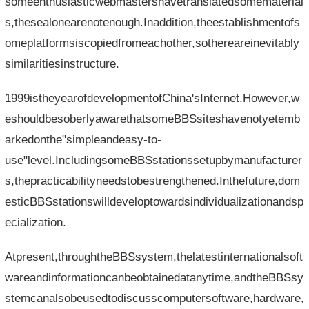
someenthusiasticwebmastershavetranslatedsomematerial
s,thesealonearenotenough.Inaddition,theestablishmentofs
omeplatformsiscopiedfromeachother,sothereareinevitably
similaritiesinstructure.
1999istheyearofdevelopmentofChina'sInternet.However,w
eshouldbesoberlyawarethatsomeBBSsiteshavenotyetemb
arkedonthe"simpleandeasy-to-
use"level.IncludingsomeBBSstationssetupbymanufacturer
s,thepracticabilityneedstobestrengthened.Inthefuture,dom
esticBBSstationswilldeveloptowardsindividualizationandsp
ecialization.
Atpresent,throughtheBBSsystem,thelatestinternationalsoft
wareandinformationcanbeobtainedatanytime,andtheBBSsy
stemcanalsobeusedtodiscusscomputersoftware,hardware,