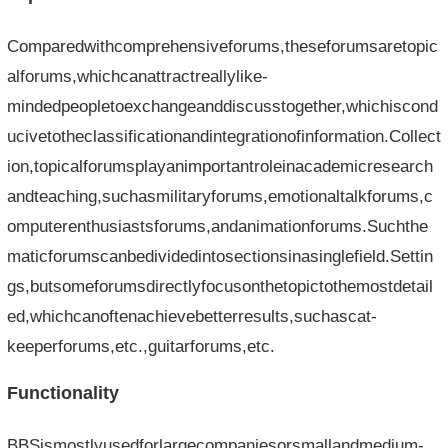
Comparedwithcomprehensiveforums,theseforumsaretopic
alforums,whichcanattractreallylike-
mindedpeopletoexchangeanddiscusstogether,whichiscond
ucivetotheclassificationandintegrationofinformation.Collect
ion,topicalforumsplayanimportantroleinacademicresearch
andteaching,suchasmilitaryforums,emotionaltalkforums,c
omputerenthusiastsforums,andanimationforums.Suchthe
maticforumscanbedividedintosectionsinasinglefield.Settin
gs,butsomeforumsdirectlyfocusonthetopictothemostdetail
ed,whichcanoftenachievebetterresults,suchascat-
keeperforums,etc.,guitarforums,etc.
Functionality
BBSismostlyusedforlargecompaniesorsmallandmedium-