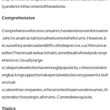
tyandenrichthecontentofthewebsite.
Comprehensive
Comprehensiveforumscontainrichandextensiveinformation
,whichcanattractalmostallnetizenstotheforums.However,b
ecausetheyarebroadanddifficulttobeprecise,suchforumsar
eoftenThereisadrawbackthatitcannotbeallrefinedandcompr
ehensive.Usuallylarge-
scaleportalwebsiteshaveenoughpopularity,cohesionandstr
ongbackingsupporttomakeportalwebsitesverypowerful,butf
orsmall-
scaleonlinecompanies,orforumsitesforpersonalresumes,th
eytendtochoosetopicalforums.Cometobeexquisite.
Topics