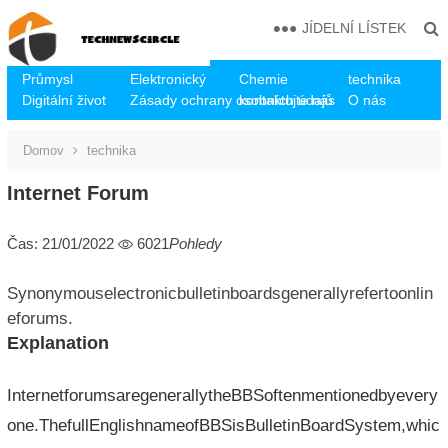
JÍDELNÍ LÍSTEK
Průmysl
Elektronický
Chemie
technika
Digitální život
Zásady ochrany osobních údajů
kontaktujte nás
O nás
Domov
technika
Internet Forum
Čas: 21/01/2022
6021
Pohledy
Synonymouselectronicbulletinboardsgenerallyrefertoonlin
eforums.
Explanation
InternetforumsaregenerallytheBBSoftenmentionedbyevery
one.ThefullEnglishnameofBBSisBulletinBoardSystem,whic