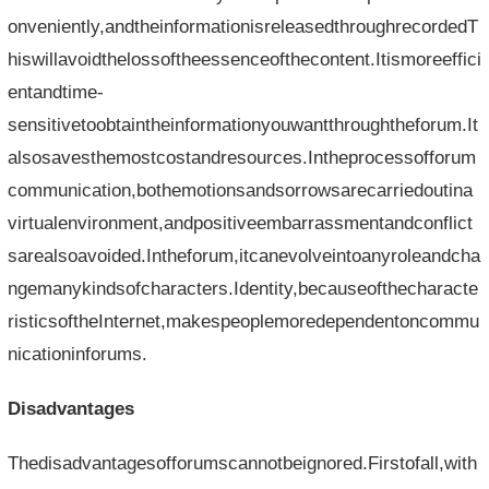
onveniently,andtheinformationisreleasedthroughrecordedT
hiswillavoidthelossoftheessenceofthecontent.Itismoreeffici
entandtime-
sensitivetoobtaintheinformationyouwantthroughtheforum.It
alsosavesthemostcostandresources.Intheprocessofforum
communication,bothemotionsandsorrowsarecarriedoutina
virtualenvironment,andpositiveembarrassmentandconflict
sarealsoavoided.Intheforum,itcanevolveintoanyroleandcha
ngemanykindsofcharacters.Identity,becauseofthecharacte
risticsoftheInternet,makespeoplemoredependentoncommu
nicationinforums.
Disadvantages
Thedisadvantagesofforumscannotbeignored.Firstofall,with