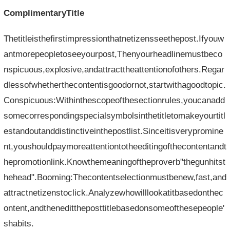
ComplimentaryTitle
Thetitleisthefirstimpressionthatnetizensseethepost.Ifyouw
antmorepeopletoseeyourpost,Thenyourheadlinemustbeco
nspicuous,explosive,andattracttheattentionofothers.Regar
dlessofwhetherthecontentisgoodornot,startwithagoodtopic.
Conspicuous:Withinthescopeofthesectionrules,youcanadd
somecorrespondingspecialsymbolsinthetitletomakeyourtitl
estandoutanddistinctiveinthepostlist.Sinceitisverypromine
nt,youshouldpaymoreattentiontotheeditingofthecontentandt
hepromotionlink.Knowthemeaningoftheproverb"thegunhitst
hehead".Booming:Thecontentselectionmustbenew,fast,and
attractnetizenstoclick.Analyzewhowilllookatitbasedonthec
ontent,andthenedittheposttitlebasedonsomeofthesepeople'
shabits.