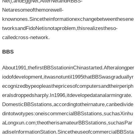
Net),andEggNet,AlterNetandRBBS-
Netaresomeofthemorewell-
knownones.Sincetheinformationexchangebetweenthesene
tworksandFidoNetisnotaproblem,thisrealizestheso-
calledcross-network.
BBS
About1991,thefirstBBSstationinChinastarted.Afteralongper
iodofdevelopment,itwasnotuntil1995thatBBSwasgraduallyr
ecognizedbypeopleasthepricesofcomputersandtheirperiph
eralsdroppedsharply.In1996,itdevelopedatanalarmingrate.
DomesticBBSstations,accordingtotheirnature,canbedivide
dintotwotypes:oneiscommercialBBSstations,suchasXinhu
aLongxun.com;theotherisamateurBBSstations,suchasPar
adiseInformationStation.SincetheuseofcommercialBBSsta