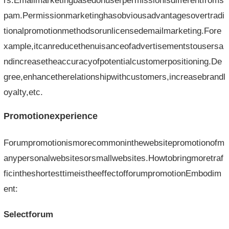
rs.Emailmarketingbasedonuserpermissionisdifferentfroms
pam.Permissionmarketinghasobviousadvantagesovertradi
tionalpromotionmethodsorunlicensedemailmarketing.Fore
xample,itcanreducethenuisanceofadvertisementstousersa
ndincreasetheaccuracyofpotentialcustomerpositioning.De
gree,enhancetherelationshipwithcustomers,increasebrandl
oyalty,etc.
Promotionexperience
Forumpromotionismorecommoninthewebsitepromotionofm
anypersonalwebsitesorsmallwebsites.Howtobringmoretraf
ficintheshortesttimeistheeffectofforumpromotionEmbodim
ent:
Selectforum