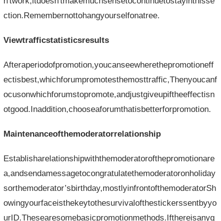
n'twork,itdoesn'tmakemuchsensetocontinuetostayinthisse
ction.Remembernottohangyourselfonatree.
Viewtrafficstatisticsresults
Afteraperiodofpromotion,youcanseewherethepromotioneff
ectisbest,whichforumpromotesthemosttraffic,Thenyoucanf
ocusonwhichforumstopromote,andjustgiveupiftheeffectisn
otgood.Inaddition,chooseaforumthatisbetterforpromotion.
Maintenanceofthemoderatorrelationship
Establisharelationshipwiththemoderatorofthepromotionare
a,andsendamessagetocongratulatethemoderatoronholiday
sorthemoderator’sbirthday,mostlyinfrontofthemoderatorSh
owingyourfaceisthekeytothesurvivalofthestickerssentbyyo
urID.Thesearesomebasicpromotionmethods.Ifthereisanyg