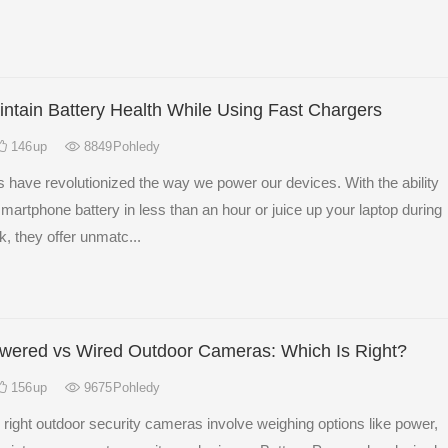
ntain Battery Health While Using Fast Chargers
146
up
8849
Pohledy
 have revolutionized the way we power our devices. With the ability
r smartphone battery in less than an hour or juice up your laptop during
k, they offer unmatc...
owered vs Wired Outdoor Cameras: Which Is Right?
156
up
9675
Pohledy
right outdoor security cameras involve weighing options like power,