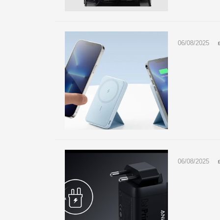
06/08/2025
06/08/2025