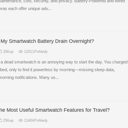
 maintenance, cost, security, and privacy. Battery-Powered and wired
ras each offer unique adv...
My Smartwatch Battery Drain Overnight?
256
up
12011
Pohledy
 a dead smartwatch is an annoying way to start the day. You charged
re bed, only to find it powerless by morning—missing sleep data,
orning notifications. Many us...
he Most Useful Smartwatch Features for Travel?
256
up
11404
Pohledy