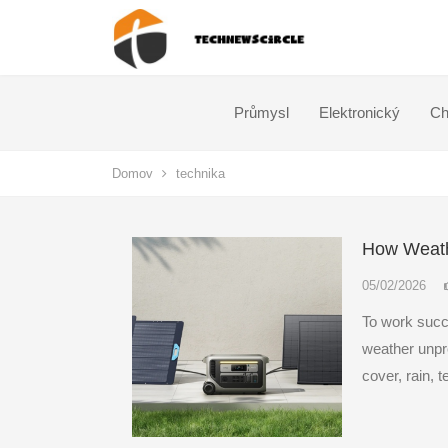
Průmysl
Elektronický
Ch
Domov
technika
How Weathe
05/02/2026
To work succ
weather unpre
cover, rain, 