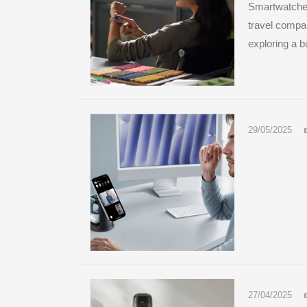
Smartwatches
travel compa
exploring a bu
29/05/2025
27/04/2025