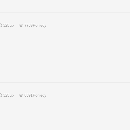
325
up
7759
Pohledy
325
up
8591
Pohledy