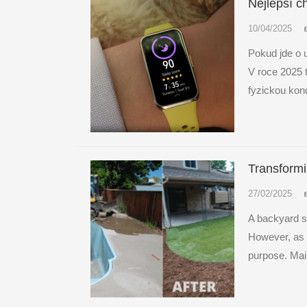
Nejlepší ch
10/04/2025
Pokud jde o 
V roce 2025 
fyzickou kond
Transform
27/02/2025
A backyard sw
However, as t
purpose. Mai