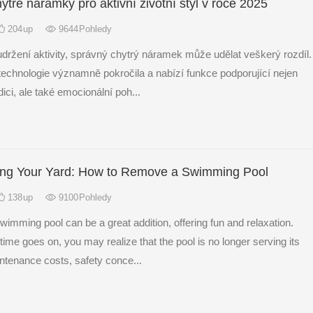
ytré náramky pro aktivní životní styl v roce 2025
204
up
9644
Pohledy
udržení aktivity, správný chytrý náramek může udělat veškerý rozdíl.
technologie významně pokročila a nabízí funkce podporující nejen
ici, ale také emocionální poh...
ing Your Yard: How to Remove a Swimming Pool
138
up
9100
Pohledy
imming pool can be a great addition, offering fun and relaxation.
ime goes on, you may realize that the pool is no longer serving its
ntenance costs, safety conce...