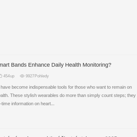
art Bands Enhance Daily Health Monitoring?
454
up
9927
Pohledy
have become indispensable tools for those who want to remain on
health. These stylish wearables do more than simply count steps; they
-time information on heart...