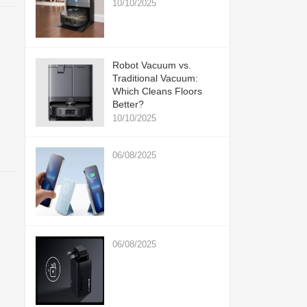
10/10/2025
Robot Vacuum vs.
Traditional Vacuum:
Which Cleans Floors
Better?
10/10/2025
06/08/2025
06/08/2025