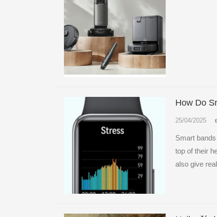
How Do Sm
25/04/2025
Smart bands 
top of their 
also give real