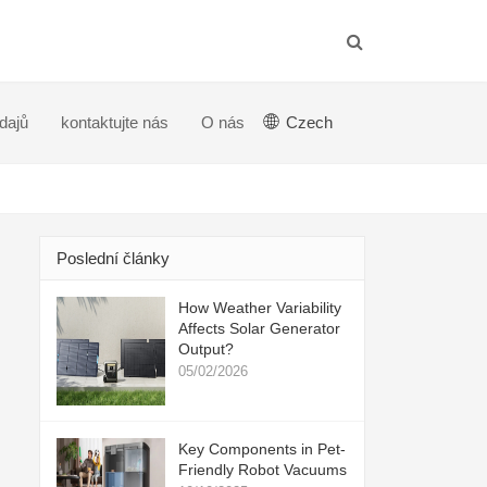
dajů
kontaktujte nás
O nás
Czech
Poslední články
How Weather Variability
Affects Solar Generator
Output?
05/02/2026
Key Components in Pet-
Friendly Robot Vacuums