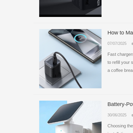
How to Mai
07/07/2025
Fast chargers
to refill you
a coffee brea
Battery-P
30/06/2025
Choosing the 