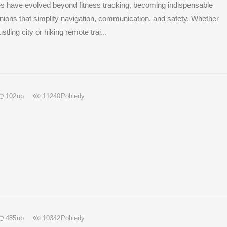
 have evolved beyond fitness tracking, becoming indispensable
nions that simplify navigation, communication, and safety. Whether
stling city or hiking remote trai...
102
up
11240
Pohledy
485
up
10342
Pohledy