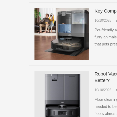
Key Compo
10/10/2025
Pet-friendly 
furry animals
that pets pre
Robot Vacu
Better?
10/10/2025
Floor cleani
needed to be
floors almost 