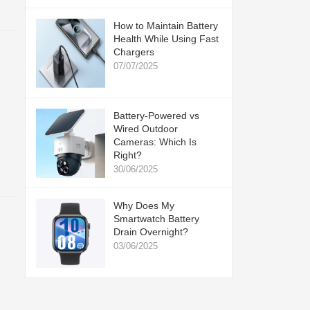
How to Maintain Battery
Health While Using Fast
Chargers
07/07/2025
Battery-Powered vs
Wired Outdoor
Cameras: Which Is
Right?
30/06/2025
Why Does My
Smartwatch Battery
Drain Overnight?
03/06/2025