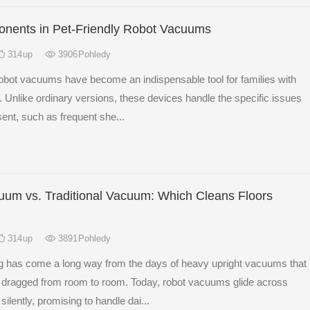
nents in Pet-Friendly Robot Vacuums
314
up
3906
Pohledy
robot vacuums have become an indispensable tool for families with
. Unlike ordinary versions, these devices handle the specific issues
sent, such as frequent she...
um vs. Traditional Vacuum: Which Cleans Floors
314
up
3891
Pohledy
ng has come a long way from the days of heavy upright vacuums that
 dragged from room to room. Today, robot vacuums glide across
silently, promising to handle dai...