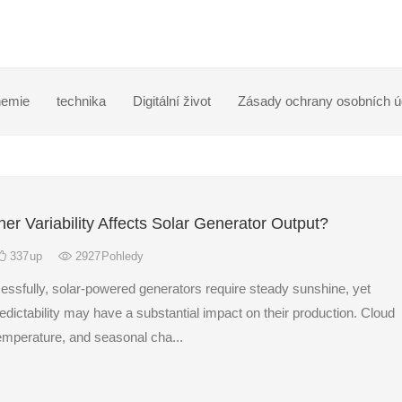
emie
technika
Digitální život
Zásady ochrany osobních ú
r Variability Affects Solar Generator Output?
337
up
2927
Pohledy
essfully, solar-powered generators require steady sunshine, yet
dictability may have a substantial impact on their production. Cloud
temperature, and seasonal cha...