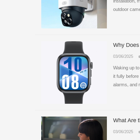
installation,
outdoor came
Why Does 
03/06/2025
Waking up to
it fully befo
alarms, and m
What Are t
03/06/2025