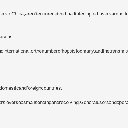
rstoChina,areoftenunreceived,halfinterrupted,usersarenotl
easons:
international,orthenumberofhopsistoomany,andthetransmis
domesticandforeigncountries.
ers'overseasmailsendingandreceiving.Generalusersandopera