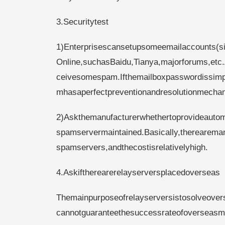
3.Securitytest
1)Enterprisescansetupsomeemailaccounts(s
Online,suchasBaidu,Tianya,majorforums,etc.
ceivesomespam.Ifthemailboxpasswordissimpl
mhasaperfectpreventionandresolutionmecha
2)Askthemanufacturerwhethertoprovideautom
spamservermaintained.Basically,therearema
spamservers,andthecostisrelativelyhigh.
4.Askiftherearerelayserversplacedoverseas
Themainpurposeofrelayserversistosolveovers
cannotguaranteethesuccessrateofoverseasmai