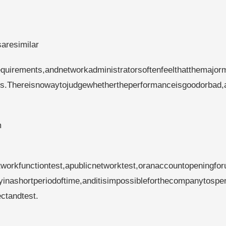
saresimilar
quirements,andnetworkadministratorsoftenfeelthatthemajorm
es.Thereisnowaytojudgewhethertheperformanceisgoodorbad,
m
tworkfunctiontest,apublicnetworktest,oranaccountopeningfor
ityinashortperiodoftime,anditisimpossibleforthecompanytospe
ctandtest.