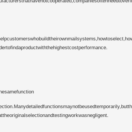
facturersthathavenotcooperated,companiesoftenneedtoverif
helpcustomerswhobuildtheirownmailsystems,howtoselect,ho
rdertofindaproductwiththehighestcostperformance.
thesamefunction
fection.Manydetailedfunctionsmaynotbeusedtemporarily,butt
heoriginalselectionandtestingworkwasnegligent.