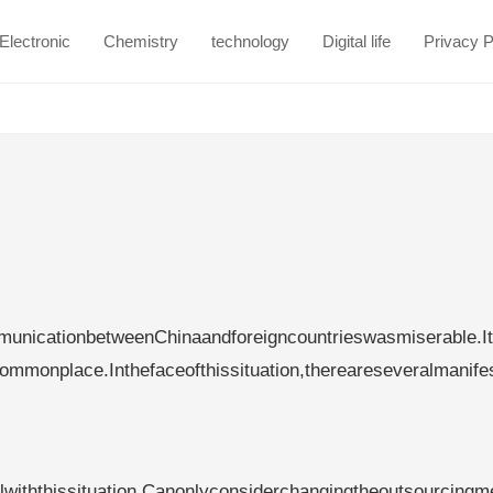
Electronic
Chemistry
technology
Digital life
Privacy P
nicationbetweenChinaandforeigncountrieswasmiserable.I
ommonplace.Inthefaceofthissituation,thereareseveralmanife
lwiththissituation.Canonlyconsiderchangingtheoutsourcingm