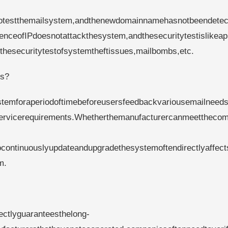
estthemailsystem,andthenewdomainnamehasnotbeendetec
ceofIPdoesnotattackthesystem,andthesecuritytestislikeap
thesecuritytestofsystemtheftissues,mailbombs,etc.
ds?
emforaperiodoftimebeforeusersfeedbackvariousemailneeds
servicerequirements.Whetherthemanufacturercanmeettheco
continuouslyupdateandupgradethesystemoftendirectlyaffect
m.
rectlyguaranteesthelong-