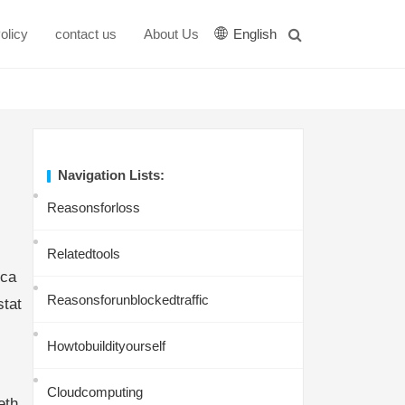
olicy
contact us
About Us
English
Navigation Lists:
Reasonsforloss
Relatedtools
tca
Reasonsforunblockedtraffic
stat
Howtobuildityourself
Cloudcomputing
eth