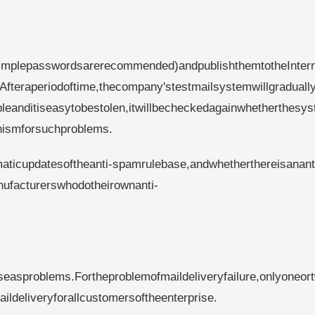
implepasswordsarerecommended)andpublishthemtotheInter
Afteraperiodoftime,thecompany'stestmailsystemwillgraduall
eanditiseasytobestolen,itwillbecheckedagainwhetherthesys
nismforsuchproblems.
aticupdatesoftheanti-spamrulebase,andwhetherthereisanant
nufacturerswhodotheirownanti-
easproblems.Fortheproblemofmaildeliveryfailure,onlyoneor
ldeliveryforallcustomersoftheenterprise.