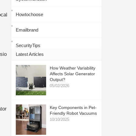
ocal
Howtochoose
Emailbrand
SecurityTips
sio
Latest Articles
How Weather Variability
Affects Solar Generator
Output?
05/02/2026
Key Components in Pet-
tor
Friendly Robot Vacuums
10/10/2025