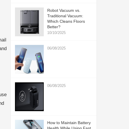
Robot Vacuum vs.
Traditional Vacuum:
Which Cleans Floors
Better?
10/10/2025
ail
and
06/08/2025
06/08/2025
use
nd
How to Maintain Battery
Health While Using Fast