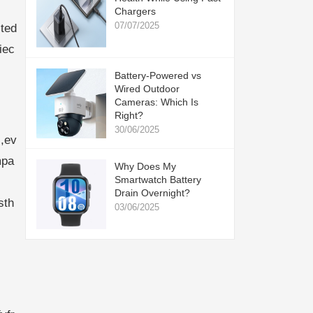
Chargers
07/07/2025
ted
iec
Battery-Powered vs
Wired Outdoor
Cameras: Which Is
Right?
30/06/2025
,ev
mpa
Why Does My
Smartwatch Battery
Drain Overnight?
sth
03/06/2025