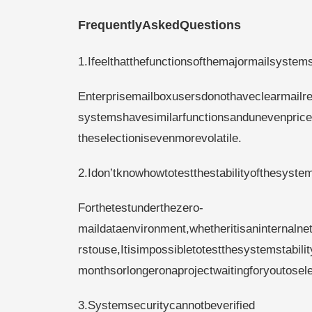
FrequentlyAskedQuestions
1.Ifeelthatthefunctionsofthemajormailsystem
Enterprisemailboxusersdonothaveclearmailre
systemshavesimilarfunctionsandunevenpric
theselectionisevenmorevolatile.
2.Idon’tknowhowtotestthestabilityofthesyste
Forthetestunderthezero-
maildataenvironment,whetheritisaninternalne
rstouse,Itisimpossibletotestthesystemstabil
monthsorlongeronaprojectwaitingforyoutosele
3.Systemsecuritycannotbeverified