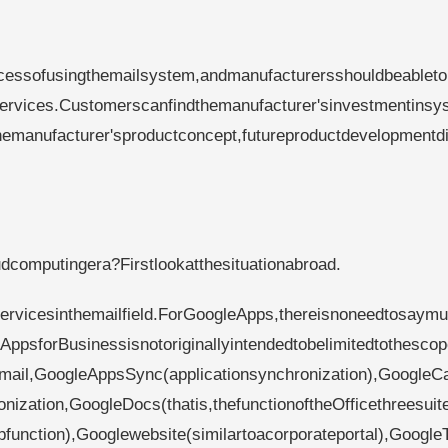
ocessofusingthemailsystem,andmanufacturersshouldbeableto
rvices.Customerscanfindthemanufacturer'sinvestmentinsy
manufacturer'sproductconcept,futureproductdevelopmentdi
computingera?Firstlookatthesituationabroad.
rvicesinthemailfield.ForGoogleApps,thereisnoneedtosaymu
AppsforBusinessisnotoriginallyintendedtobelimitedtothescop
:Gmail,GoogleAppsSync(applicationsynchronization),GoogleC
ization,GoogleDocs(thatis,thefunctionoftheOfficethreesuite
function),Googlewebsite(similartoacorporateportal),Google