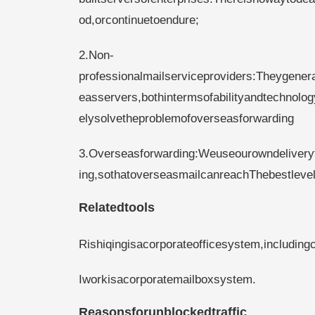
od,orcontinuetoendure;
2.Non-
professionalmailserviceproviders:Theygenera
easservers,bothintermsofabilityandtechnol
elysolvetheproblemofoverseasforwarding
3.Overseasforwarding:Weuseourowndelivery
ing,sothatoverseasmailcanreachThebestlevel
Relatedtools
Rishiqingisacorporateofficesystem,including
Iworkisacorporatemailboxsystem.
Reasonsforunblockedtraffic