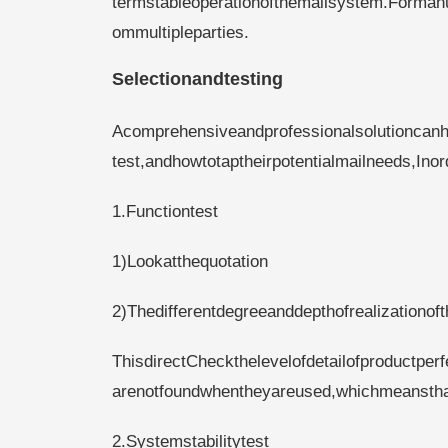
termstableoperationofthemailsystem.Formanu
ommultipleparties.
Selectionandtesting
Acomprehensiveandprofessionalsolutioncan
test,andhowtotaptheirpotentialmailneeds,Ino
1.Functiontest
1)Lookatthequotation
2)Thedifferentdegreeanddepthofrealizationof
ThisdirectCheckthelevelofdetailofproductper
arenotfoundwhentheyareused,whichmeansthatt
2.Systemstabilitytest