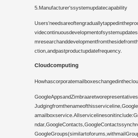
5.Manufacturer'ssystemupdatecapability
Users'needsareoftengraduallytappedinthepr
videcontinuousdevelopmentofsystemupdatese
mresearchanddevelopmentfromthesidefromthe
ction,andpastproductupdatefrequency.
Cloudcomputing
Howhascorporatemailboxeschangedinthecloud
GoogleAppsandZimbraaretworepresentativese
Judgingfromthenameofthisserviceline,Google
amailboxservice.Allservicelinesonitinclude
ndar,GoogleContacts,GoogleContactssynchron
GoogleGroups(similartoforums,withmailGroup