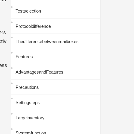
Testselection
Protocoldifference
ers
tiv
Thedifferencebetweenmailboxes
Features
ess
AdvantagesandFeatures
Precautions
Settingsteps
Largeinventory
Systemfunction