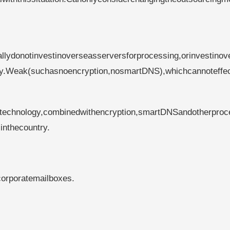
llydonotinvestinoverseasserversforprocessing,orinvestinov
ogy.Weak(suchasnoencryption,nosmartDNS),whichcannoteffec
technology,combinedwithencryption,smartDNSandotherproc
inthecountry.
corporatemailboxes.