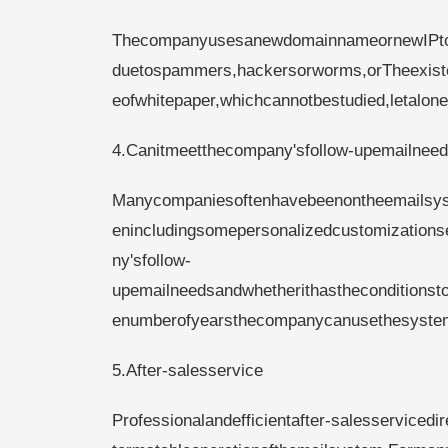
ThecompanyusesanewdomainnameornewIPtot
duetospammers,hackersorworms,orTheexisten
eofwhitepaper,whichcannotbestudied,letalone
4.Canitmeetthecompany'sfollow-upemailnee
Manycompaniesoftenhavebeenontheemailsyst
enincludingsomepersonalizedcustomization
ny'sfollow-
upemailneedsandwhetherithastheconditionsto
enumberofyearsthecompanycanusethesyste
5.After-salesservice
Professionalandefficientafter-salesservicedi