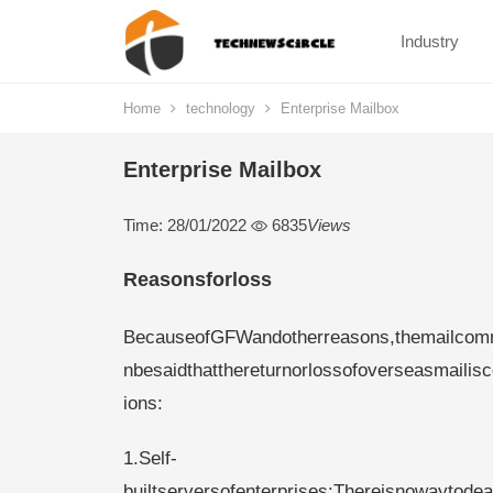
Industry
Home
technology
Enterprise Mailbox
Enterprise Mailbox
Time: 28/01/2022
6835
Views
Reasonsforloss
BecauseofGFWandotherreasons,themailcommu
nbesaidthatthereturnorlossofoverseasmailisc
ions:
1.Self-
builtserversofenterprises:Thereisnowaytodea