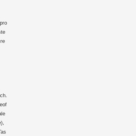
pro
ste
re
ch.
eof
ale
),
Tas