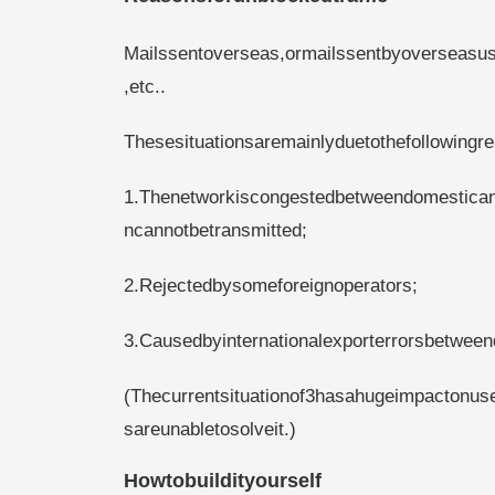
Mailssentoverseas,ormailssentbyoverseasuse
,etc..
Thesesituationsaremainlyduetothefollowingr
1.Thenetworkiscongestedbetweendomesticand
ncannotbetransmitted;
2.Rejectedbysomeforeignoperators;
3.Causedbyinternationalexporterrorsbetween
(Thecurrentsituationof3hasahugeimpactonus
sareunabletosolveit.)
Howtobuildityourself