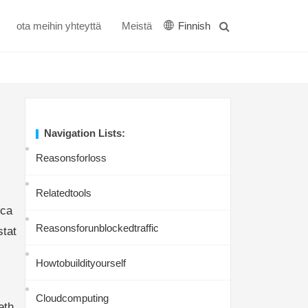
ota meihin yhteyttä
Meistä
Finnish
Navigation Lists:
Reasonsforloss
Relatedtools
tca
Reasonsforunblockedtraffic
stat
Howtobuildityourself
Cloudcomputing
eth