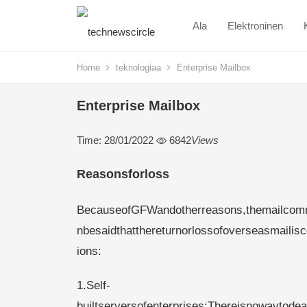
Ala
Elektroninen
Home
teknologiaa
Enterprise Mailbox
Enterprise Mailbox
Time: 28/01/2022
6842
Views
Reasonsforloss
BecauseofGFWandotherreasons,themailcommu
nbesaidthatthereturnorlossofoverseasmailisc
ions:
1.Self-
builtserversofenterprises:Thereisnowaytodea