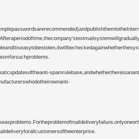
implepasswordsarerecommended)andpublishthemtotheInter
Afteraperiodoftime,thecompany'stestmailsystemwillgraduall
eanditiseasytobestolen,itwillbecheckedagainwhetherthesys
nismforsuchproblems.
aticupdatesoftheanti-spamrulebase,andwhetherthereisanant
nufacturerswhodotheirownanti-
easproblems.Fortheproblemofmaildeliveryfailure,onlyoneor
ldeliveryforallcustomersoftheenterprise.