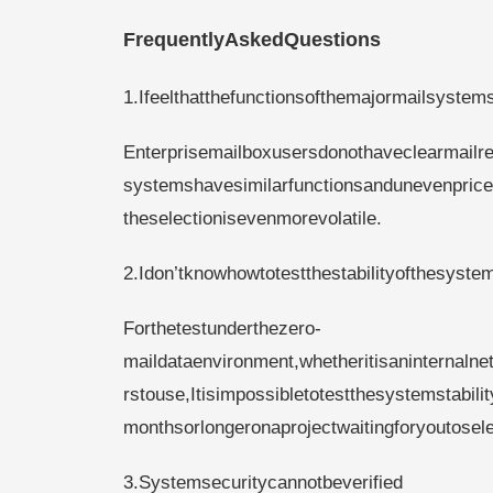
FrequentlyAskedQuestions
1.Ifeelthatthefunctionsofthemajormailsystem
Enterprisemailboxusersdonothaveclearmailre
systemshavesimilarfunctionsandunevenpric
theselectionisevenmorevolatile.
2.Idon’tknowhowtotestthestabilityofthesyste
Forthetestunderthezero-
maildataenvironment,whetheritisaninternalne
rstouse,Itisimpossibletotestthesystemstabil
monthsorlongeronaprojectwaitingforyoutosele
3.Systemsecuritycannotbeverified