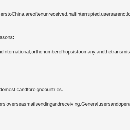
rstoChina,areoftenunreceived,halfinterrupted,usersarenotl
easons:
international,orthenumberofhopsistoomany,andthetransmis
domesticandforeigncountries.
ers'overseasmailsendingandreceiving.Generalusersandopera