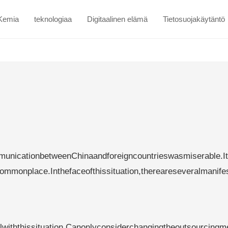
Kemia
teknologiaa
Digitaalinen elämä
Tietosuojakäytäntö
nicationbetweenChinaandforeigncountrieswasmiserable.I
ommonplace.Inthefaceofthissituation,thereareseveralmanife
lwiththissituation.Canonlyconsiderchangingtheoutsourcingm