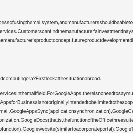
ocessofusingthemailsystem,andmanufacturersshouldbeableto
rvices.Customerscanfindthemanufacturer'sinvestmentinsy
manufacturer'sproductconcept,futureproductdevelopmentdi
computingera?Firstlookatthesituationabroad.
rvicesinthemailfield.ForGoogleApps,thereisnoneedtosaymu
AppsforBusinessisnotoriginallyintendedtobelimitedtothescop
:Gmail,GoogleAppsSync(applicationsynchronization),GoogleC
ization,GoogleDocs(thatis,thefunctionoftheOfficethreesuite
function),Googlewebsite(similartoacorporateportal),Google