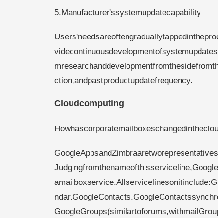
5.Manufacturer'ssystemupdatecapability
Users'needsareoftengraduallytappedinthepr
videcontinuousdevelopmentofsystemupdatese
mresearchanddevelopmentfromthesidefromthe
ction,andpastproductupdatefrequency.
Cloudcomputing
Howhascorporatemailboxeschangedinthecloud
GoogleAppsandZimbraaretworepresentativese
Judgingfromthenameofthisserviceline,Google
amailboxservice.Allservicelinesonitinclude
ndar,GoogleContacts,GoogleContactssynchron
GoogleGroups(similartoforums,withmailGroup