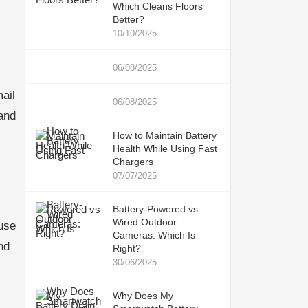
Which Cleans Floors
Better?
10/10/2025
06/08/2025
ail
06/08/2025
and
How to Maintain Battery
Health While Using Fast
Chargers
07/07/2025
Battery-Powered vs
Wired Outdoor
use
Cameras: Which Is
nd
Right?
30/06/2025
Why Does My