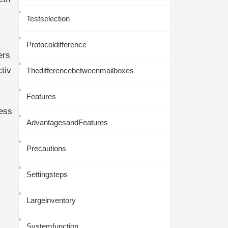
Testselection
Protocoldifference
ers
tiv
Thedifferencebetweenmailboxes
Features
ess
AdvantagesandFeatures
Precautions
Settingsteps
Largeinventory
Systemfunction