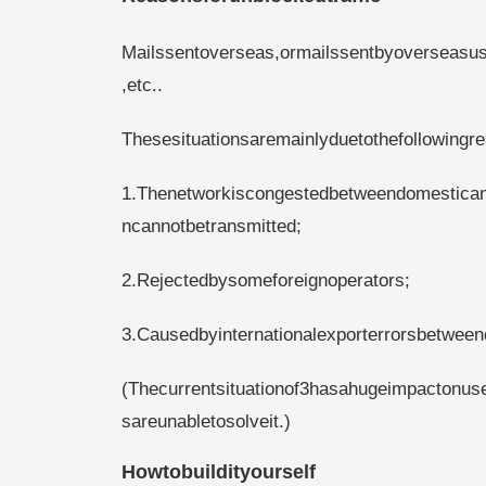
Mailssentoverseas,ormailssentbyoverseasuse
,etc..
Thesesituationsaremainlyduetothefollowingr
1.Thenetworkiscongestedbetweendomesticand
ncannotbetransmitted;
2.Rejectedbysomeforeignoperators;
3.Causedbyinternationalexporterrorsbetween
(Thecurrentsituationof3hasahugeimpactonus
sareunabletosolveit.)
Howtobuildityourself