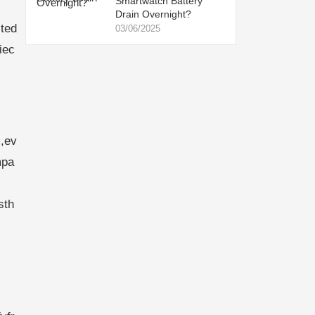
Smartwatch Battery
Drain Overnight?
ted
03/06/2025
iec
,ev
mpa
sth