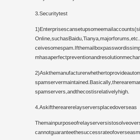
3.Securitytest
1)Enterprisescansetupsomeemailaccounts(s
Online,suchasBaidu,Tianya,majorforums,etc.
ceivesomespam.Ifthemailboxpasswordissimpl
mhasaperfectpreventionandresolutionmecha
2)Askthemanufacturerwhethertoprovideautom
spamservermaintained.Basically,therearema
spamservers,andthecostisrelativelyhigh.
4.Askiftherearerelayserversplacedoverseas
Themainpurposeofrelayserversistosolveovers
cannotguaranteethesuccessrateofoverseasmai