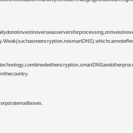
llydonotinvestinoverseasserversforprocessing,orinvestinov
ogy.Weak(suchasnoencryption,nosmartDNS),whichcannoteffec
technology,combinedwithencryption,smartDNSandotherproc
inthecountry.
corporatemailboxes.