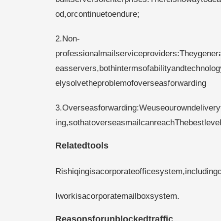
od,orcontinuetoendure;
2.Non-
professionalmailserviceproviders:Theygenera
easservers,bothintermsofabilityandtechnol
elysolvetheproblemofoverseasforwarding
3.Overseasforwarding:Weuseourowndelivery
ing,sothatoverseasmailcanreachThebestlevel
Relatedtools
Rishiqingisacorporateofficesystem,including
Iworkisacorporatemailboxsystem.
Reasonsforunblockedtraffic