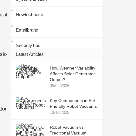
ocal
Howtochoose
Emailbrand
SecurityTips
sio
Latest Articles
How Weather Variability
Affects Solar Generator
Output?
05/02/2026
Key Components in Pet-
Friendly Robot Vacuums
tor
10/10/2025
Robot Vacuum vs.
Traditional Vacuum: