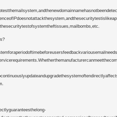
estthemailsystem,andthenewdomainnamehasnotbeendetec
ceofIPdoesnotattackthesystem,andthesecuritytestislikeap
thesecuritytestofsystemtheftissues,mailbombs,etc.
ds?
emforaperiodoftimebeforeusersfeedbackvariousemailneeds
servicerequirements.Whetherthemanufacturercanmeettheco
continuouslyupdateandupgradethesystemoftendirectlyaffect
m.
rectlyguaranteesthelong-