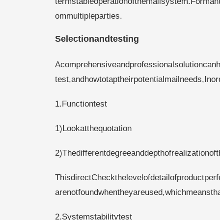
termstableoperationofthemailsystem.Formanu
ommultipleparties.
Selectionandtesting
Acomprehensiveandprofessionalsolutioncan
test,andhowtotaptheirpotentialmailneeds,Ino
1.Functiontest
1)Lookatthequotation
2)Thedifferentdegreeanddepthofrealizationof
ThisdirectCheckthelevelofdetailofproductper
arenotfoundwhentheyareused,whichmeansthatt
2.Systemstabilitytest