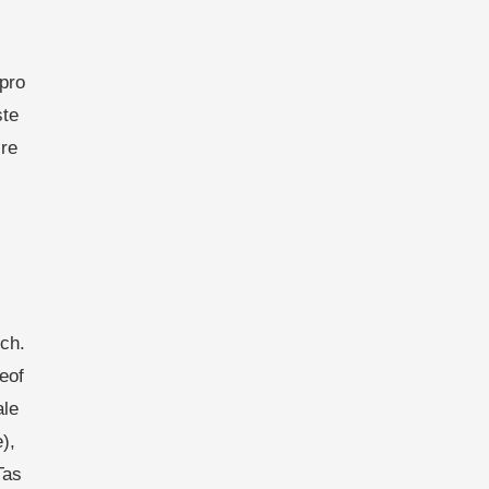
pro
ste
re
ch.
eof
ale
),
Tas