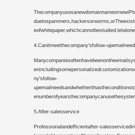
ThecompanyusesanewdomainnameornewIPtot
duetospammers,hackersorworms,orTheexisten
eofwhitepaper,whichcannotbestudied,letalone
4.Canitmeetthecompany'sfollow-upemailnee
Manycompaniesoftenhavebeenontheemailsyst
enincludingsomepersonalizedcustomization
ny'sfollow-
upemailneedsandwhetherithastheconditionsto
enumberofyearsthecompanycanusethesyste
5.After-salesservice
Professionalandefficientafter-salesservicedi