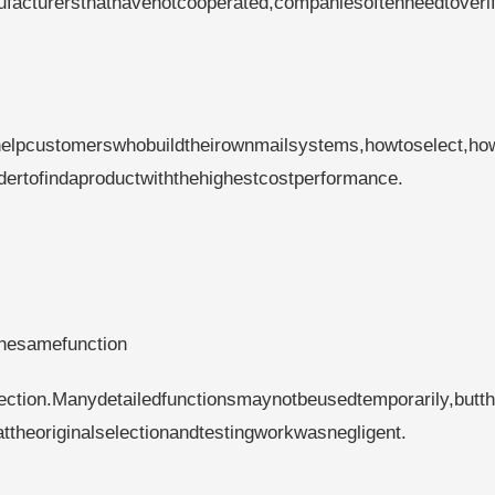
facturersthathavenotcooperated,companiesoftenneedtoverif
helpcustomerswhobuildtheirownmailsystems,howtoselect,ho
rdertofindaproductwiththehighestcostperformance.
thesamefunction
fection.Manydetailedfunctionsmaynotbeusedtemporarily,butt
heoriginalselectionandtestingworkwasnegligent.