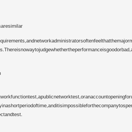
saresimilar
quirements,andnetworkadministratorsoftenfeelthatthemajorm
es.Thereisnowaytojudgewhethertheperformanceisgoodorbad,
m
tworkfunctiontest,apublicnetworktest,oranaccountopeningfor
ityinashortperiodoftime,anditisimpossibleforthecompanytospe
ctandtest.