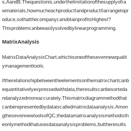
s,AandB.Thequestionis,underthelimitationofthesupplyofra
wmaterials,howmucheachproductIandproductIIarrangetopr
oduce,sothatthecompanycanobtainprofitsHighest?
Thisproblemcanbeeasilysolvedbylinearprogramming.
MatrixAnalysis
MatrixDataAnalysisChart,whichisoneofthesevennewqualit
ymanagementtools.
Iftherelationshipbetweentheelementsonthematrixchartcanb
equantitativelyexpressedwithdata,theresultscanbesorteda
ndanalyzedmoreaccurately.Thismatrixdiagrammethodthat
canberepresentedbydataiscalledmatrixdataanalysis.Amon
gthesevennewtoolsofQC,thedatamatrixanalysismethodisth
eonlymethodthatusesdataanalysisproblems,buttheresults