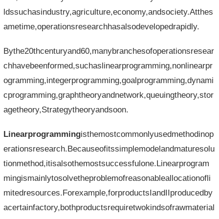
ldssuchasindustry,agriculture,economy,andsociety.Atthes
ametime,operationsresearchhasalsodevelopedrapidly.
Bythe20thcenturyand60,manybranchesofoperationsresear
chhavebeenformed,suchaslinearprogramming,nonlinearpr
ogramming,integerprogramming,goalprogramming,dynami
cprogramming,graphtheoryandnetwork,queuingtheory,stor
agetheory,Strategytheoryandsoon.
Linearprogramming
isthemostcommonlyusedmethodinop
erationsresearch.Becauseofitssimplemodelandmaturesolu
tionmethod,itisalsothemostsuccessfulone.Linearprogram
mingismainlytosolvetheproblemofreasonableallocationofli
mitedresources.Forexample,forproductsIandIIproducedby
acertainfactory,bothproductsrequiretwokindsofrawmaterial