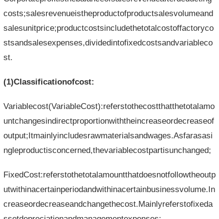
costs;salesrevenueistheproductofproductsalesvolumeand
salesunitprice;productcostsincludethetotalcostoffactoryco
stsandsalesexpenses,dividedintofixedcostsandvariableco
st.
(1)Classificationofcost:
Variablecost(VariableCost):referstothecostthatthetotalamo
untchangesindirectproportionwiththeincreaseordecreaseof
output;Itmainlyincludesrawmaterialsandwages.Asfarasasi
ngleproductisconcerned,thevariablecostpartisunchanged;
FixedCost:referstothetotalamountthatdoesnotfollowtheoutp
utwithinacertainperiodandwithinacertainbusinessvolume.In
creaseordecreaseandchangethecost.Mainlyreferstofixeda
ssetdepreciationandmanagementexpenses;