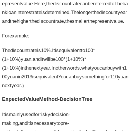
epresentvalue.Here,thediscountratecanbereferredtoTheba
nkloaninterestrateisdetermined.Thelongerthediscountyear
andthehigherthediscountrate,thesmallerthepresentvalue.
Forexample:
Thediscountrateis10%.Itisequivalentto100*
(1+10%)yuan,anditwillbe100*(1+10%)*
(1+10%)inthenextyear.Inotherwords,whatyoucanbuywith1
00yuanin2013isequivalentYoucanbuysomethingfor110yuan
nextyear.)
ExpectedValueMethod-DecisionTree
Itismainlyusedforriskydecision-
making,anditisnecessarytopre-