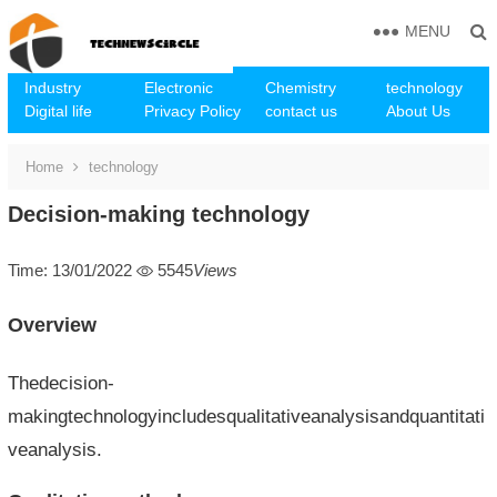
MENU
Industry
Electronic
Chemistry
technology
Digital life
Privacy Policy
contact us
About Us
Home
technology
Decision-making technology
Time: 13/01/2022
5545
Views
Overview
Thedecision-
makingtechnologyincludesqualitativeanalysisandquantitati
veanalysis.