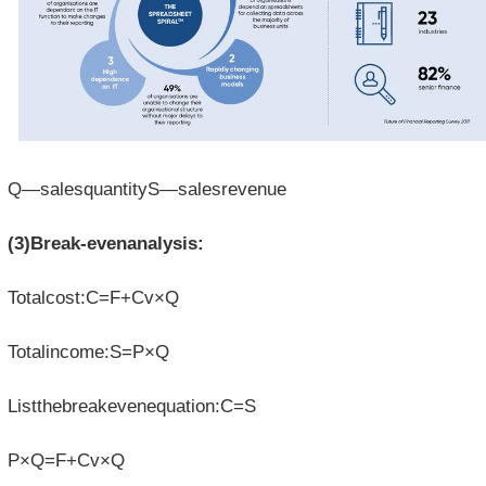
Q—salesquantityS—salesrevenue
(3)Break-evenanalysis:
Totalcost:C=F+Cv×Q
Totalincome:S=P×Q
Listthebreakevenequation:C=S
P×Q=F+Cv×Q