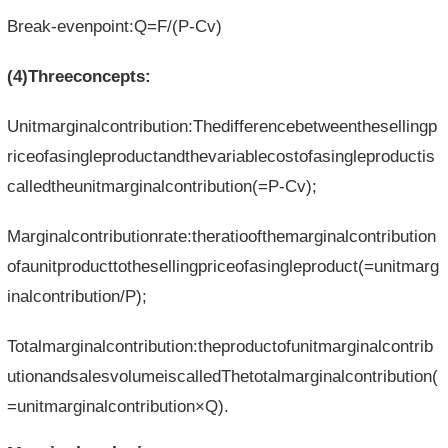
Break-evenpoint:Q=F/(P-Cv)
(4)Threeconcepts:
Unitmarginalcontribution:Thedifferencebetweenthesellingp
riceofasingleproductandthevariablecostofasingleproductis
calledtheunitmarginalcontribution(=P-Cv);
Marginalcontributionrate:theratioofthemarginalcontribution
ofaunitproducttothesellingpriceofasingleproduct(=unitmarg
inalcontribution/P);
Totalmarginalcontribution:theproductofunitmarginalcontrib
utionandsalesvolumeiscalledThetotalmarginalcontribution(
=unitmarginalcontribution×Q).