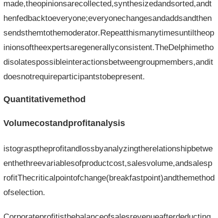
made,theopinionsarecollected,synthesizedandsorted,andt
henfedbacktoeveryone;everyonechangesandaddsandthen
sendsthemtothemoderator.Repeatthismanytimesuntiltheop
inionsoftheexpertsaregenerallyconsistent.TheDelphimetho
disolatespossibleinteractionsbetweengroupmembers,andit
doesnotrequireparticipantstobepresent.
Quantitativemethod
Volumecostandprofitanalysis
istograsptheprofitandlossbyanalyzingtherelationshipbetwe
enthethreevariablesofproductcost,salesvolume,andsalesp
rofitThecriticalpointofchange(breakfastpoint)andthemethod
ofselection.
Corporateprofitisthebalanceofsalesrevenueafterdeducting