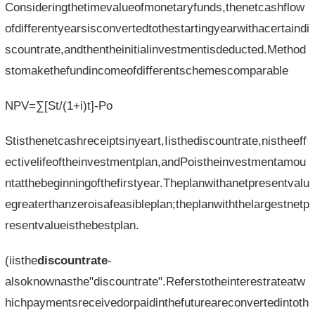
Consideringthetimevalueofmonetaryfunds,thenetcashflow
ofdifferentyearsisconvertedtothestartingyearwithacertaindi
scountrate,andthentheinitialinvestmentisdeducted.Method
stomakethefundincomeofdifferentschemescomparable
NPV=∑[St/(1+i)t]-Po
Stisthenetcashreceiptsinyeart,Iisthediscountrate,nistheeff
ectivelifeoftheinvestmentplan,andPoistheinvestmentamou
ntatthebeginningofthefirstyear.Theplanwithanetpresentvalu
egreaterthanzeroisafeasibleplan;theplanwiththelargestnetp
resentvalueisthebestplan.
(iisthe
discountrate
-
alsoknownasthe"discountrate".Referstotheinterestrateatw
hichpaymentsreceivedorpaidinthefutureareconvertedintoth