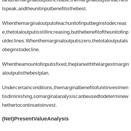
tspeak,andtheunitinputbenefitisthebest.
Whenthemarginaloutputofeachunitofinputbeginstodecreas
e,thetotaloutputisstillincreasing,butthebenefitoftheunitofinp
utdeclines.Whenthemarginaloutputiszero,thetotaloutputals
obeginstodecline.
Whentheamountofinputisfixed,theplanwiththelargestmargin
aloutputisthebestplan.
Undercertainconditions,themarginalbenefitofunitinvestmen
tisdiminishing,somarginalanalysiscanbeusedtodeterminew
hethertocontinuetoinvest.
(Net)PresentValueAnalysis