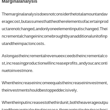
Marginalanalysis
Themarginalanalysisdoesnotconsiderthetotalamountandav
eragecost,butassumesthattheotherelementsofacertainprod
uctarenotchanged,andonlyoneelementinputischanged.Thei
ncrementalchangeinincomebroughtbyanadditionalunitofinp
utandtheimpactoncosts.
Aslongastheincrementalrevenueexceedstheincrementalco
st,increasingproductionwillincreaseprofits,andyoucanconti
nuetoinvestmore.
Whentheincreaseinincomeequalstheincreaseininvestment,
theinvestmentshouldbestoppeddecisively.
Whentheinputincreasestothethirdunit,boththeaverageoutpu
tandthemarginaloutputincrease,themarginaloutputreachesi