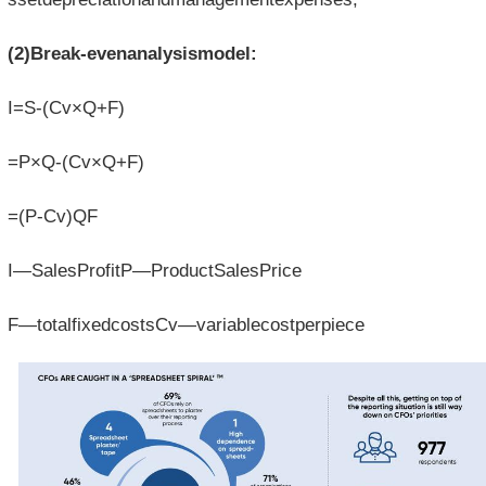
(2)Break-evenanalysismodel:
I=S-(Cv×Q+F)
=P×Q-(Cv×Q+F)
=(P-Cv)QF
I—SalesProfitP—ProductSalesPrice
F—totalfixedcostsCv—variablecostperpiece