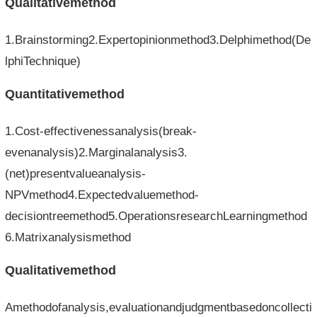
Qualitativemethod
1.Brainstorming2.Expertopinionmethod3.Delphimethod(De
lphiTechnique)
Quantitativemethod
1.Cost-effectivenessanalysis(break-
evenanalysis)2.Marginalanalysis3.
(net)presentvalueanalysis-
NPVmethod4.Expectedvaluemethod-
decisiontreemethod5.OperationsresearchLearningmethod
6.Matrixanalysismethod
Qualitativemethod
Amethodofanalysis,evaluationandjudgmentbasedoncollecti