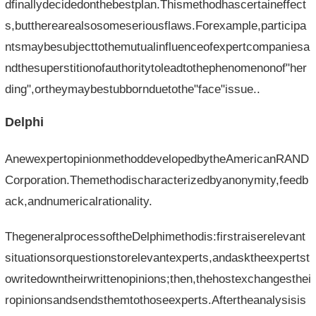
dfinallydecidedonthebestplan.Thismethodhascertaineffect
s,buttherearealsosomeseriousflaws.Forexample,participa
ntsmaybesubjecttothemutualinfluenceofexpertcompaniesa
ndthesuperstitionofauthoritytoleadtothephenomenonof"her
ding",ortheymaybestubbornduetothe"face"issue..
Delphi
AnewexpertopinionmethoddevelopedbytheAmericanRAND
Corporation.Themethodischaracterizedbyanonymity,feedb
ack,andnumericalrationality.
ThegeneralprocessoftheDelphimethodis:firstraiserelevant
situationsorquestionstorelevantexperts,andasktheexpertst
owritedowntheirwrittenopinions;then,thehostexchangesthei
ropinionsandsendsthemtothoseexperts.Aftertheanalysisis