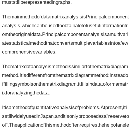
muststillberepresentedingraphs.
ThemainmethodofdatamatrixanalysisisPrincipalcomponent
analysis,whichcanbeusedtoobtainalotofusefulinformationfr
omtheoriginaldata.Principalcomponentanalysisisamultivari
atestatisticalmethodthatconvertsmultiplevariablesintoafew
comprehensivevariables.
Thematrixdataanalysismethodissimilartothematrixdiagram
method.Itisdifferentfromthematrixdiagrammethod:insteado
ffillingsymbolsonthematrixdiagram,itfillsindatatoformamatr
ixforanalyzingthedata.
Itisamethodofquantitativeanalysisofproblems.Atpresent,iti
sstillwidelyusedinJapan,anditisonlyproposedasa"reserveto
ol".Theapplicationofthismethodoftenrequiresthehelpofanele