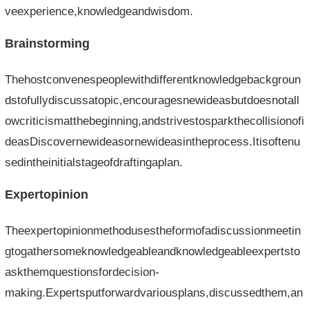
veexperience,knowledgeandwisdom.
Brainstorming
Thehostconvenespeoplewithdifferentknowledgebackgroun
dstofullydiscussatopic,encouragesnewideasbutdoesnotall
owcriticismatthebeginning,andstrivestosparkthecollisionofi
deasDiscovernewideasornewideasintheprocess.Itisoftenu
sedintheinitialstageofdraftingaplan.
Expertopinion
Theexpertopinionmethodusestheformofadiscussionmeetin
gtogathersomeknowledgeableandknowledgeableexpertsto
askthemquestionsfordecision-
making.Expertsputforwardvariousplans,discussedthem,an