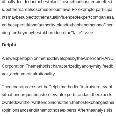
dfinallydecidedonthebestplan.Thismethodhascertaineffect
s,buttherearealsosomeseriousflaws.Forexample,participa
ntsmaybesubjecttothemutualinfluenceofexpertcompaniesa
ndthesuperstitionofauthoritytoleadtothephenomenonof"her
ding",ortheymaybestubbornduetothe"face"issue..
Delphi
AnewexpertopinionmethoddevelopedbytheAmericanRAND
Corporation.Themethodischaracterizedbyanonymity,feedb
ack,andnumericalrationality.
ThegeneralprocessoftheDelphimethodis:firstraiserelevant
situationsorquestionstorelevantexperts,andasktheexpertst
owritedowntheirwrittenopinions;then,thehostexchangesthei
ropinionsandsendsthemtothoseexperts.Aftertheanalysisis