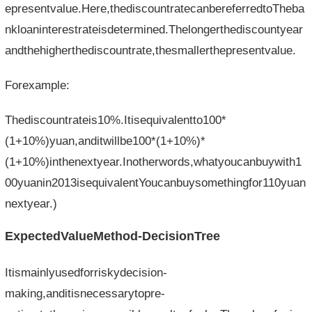
epresentvalue.Here,thediscountratecanbereferredtoTheba
nkloaninterestrateisdetermined.Thelongerthediscountyear
andthehigherthediscountrate,thesmallerthepresentvalue.
Forexample:
Thediscountrateis10%.Itisequivalentto100*
(1+10%)yuan,anditwillbe100*(1+10%)*
(1+10%)inthenextyear.Inotherwords,whatyoucanbuywith1
00yuanin2013isequivalentYoucanbuysomethingfor110yuan
nextyear.)
ExpectedValueMethod-DecisionTree
Itismainlyusedforriskydecision-
making,anditisnecessarytopre-