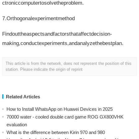
ctroniccomputertosolvetheproblem.
7.Orthogonalexperimentmethod
Findouttheaspectsandfactorsthataffectdecision-
making,conductexperiments,andanalyzethebestplan.
This article is from the network, does not represent the position of this
station. Please indicate the origin of reprint
Related Articles
How to Install WhatsApp on Huawei Devices in 2025
70000 water - cooled double card game ROG GX800VHK
evaluation
What is the difference between Kirin 970 and 980