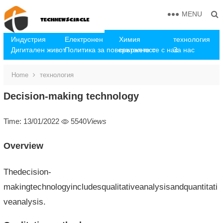
MENU
Индустрия
Електронен
Химия
технология
Дигитален живот
Политика за поверителност
свържете се с нас
За нас
Home
технология
Decision-making technology
Time: 13/01/2022
5540
Views
Overview
Thedecision-
makingtechnologyincludesqualitativeanalysisandquantitati
veanalysis.