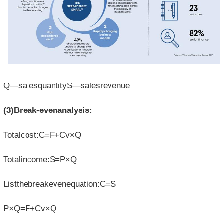
Q—salesquantityS—salesrevenue
(3)Break-evenanalysis:
Totalcost:C=F+Cv×Q
Totalincome:S=P×Q
Listthebreakevenequation:C=S
P×Q=F+Cv×Q