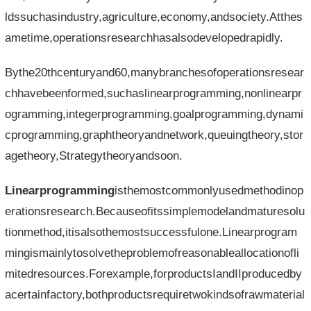
ldssuchasindustry,agriculture,economy,andsociety.Atthes
ametime,operationsresearchhasalsodevelopedrapidly.
Bythe20thcenturyand60,manybranchesofoperationsresear
chhavebeenformed,suchaslinearprogramming,nonlinearpr
ogramming,integerprogramming,goalprogramming,dynami
cprogramming,graphtheoryandnetwork,queuingtheory,stor
agetheory,Strategytheoryandsoon.
Linearprogramming
isthemostcommonlyusedmethodinop
erationsresearch.Becauseofitssimplemodelandmaturesolu
tionmethod,itisalsothemostsuccessfulone.Linearprogram
mingismainlytosolvetheproblemofreasonableallocationofli
mitedresources.Forexample,forproductsIandIIproducedby
acertainfactory,bothproductsrequiretwokindsofrawmaterial