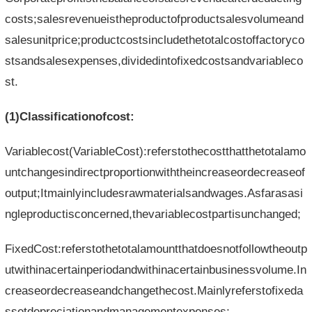
costs;salesrevenueistheproductofproductsalesvolumeand
salesunitprice;productcostsincludethetotalcostoffactoryco
stsandsalesexpenses,dividedintofixedcostsandvariableco
st.
(1)Classificationofcost:
Variablecost(VariableCost):referstothecostthatthetotalamo
untchangesindirectproportionwiththeincreaseordecreaseof
output;Itmainlyincludesrawmaterialsandwages.Asfarasasi
ngleproductisconcerned,thevariablecostpartisunchanged;
FixedCost:referstothetotalamountthatdoesnotfollowtheoutp
utwithinacertainperiodandwithinacertainbusinessvolume.In
creaseordecreaseandchangethecost.Mainlyreferstofixeda
ssetdepreciationandmanagementexpenses;