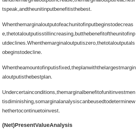
tspeak,andtheunitinputbenefitisthebest.
Whenthemarginaloutputofeachunitofinputbeginstodecreas
e,thetotaloutputisstillincreasing,butthebenefitoftheunitofinp
utdeclines.Whenthemarginaloutputiszero,thetotaloutputals
obeginstodecline.
Whentheamountofinputisfixed,theplanwiththelargestmargin
aloutputisthebestplan.
Undercertainconditions,themarginalbenefitofunitinvestmen
tisdiminishing,somarginalanalysiscanbeusedtodeterminew
hethertocontinuetoinvest.
(Net)PresentValueAnalysis