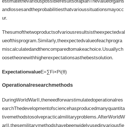
estimatethevariouspossibleresultsofaplanThevalueofgains
andlossesandtheprobabilitiesthatvarioussituationsmayocc
ur.
Thesumofthetwoproductsofvariousresultsistheexpectedval
ueofthisprogram.Similarly,theexpectedvalueofeachprogra
miscalculatedandthencomparedtomakeachoice.Usuallych
oosetheonewithhigherexpectationsasthebestsolution.
Expectationvalue
E=∑Fi×Pi(θ)
Operationalresearchmethods
DuringWorldWarII,theneedforwarstimulatedoperationalres
earchThedevelopmentofsciencehasproducedmanyquantita
tivemethodstosolvepracticalmilitaryproblems.AfterWorldW
arII,thesemilitarymethodshavebeenwidelyusedinvariousfie