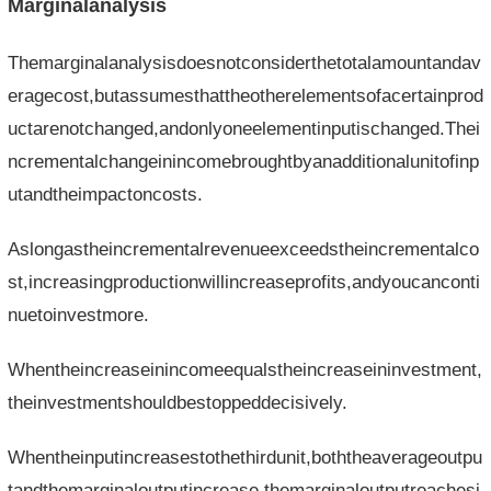
Marginalanalysis
Themarginalanalysisdoesnotconsiderthetotalamountandav
eragecost,butassumesthattheotherelementsofacertainprod
uctarenotchanged,andonlyoneelementinputischanged.Thei
ncrementalchangeinincomebroughtbyanadditionalunitofinp
utandtheimpactoncosts.
Aslongastheincrementalrevenueexceedstheincrementalco
st,increasingproductionwillincreaseprofits,andyoucanconti
nuetoinvestmore.
Whentheincreaseinincomeequalstheincreaseininvestment,
theinvestmentshouldbestoppeddecisively.
Whentheinputincreasestothethirdunit,boththeaverageoutpu
tandthemarginaloutputincrease,themarginaloutputreachesi