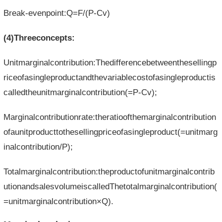
Break-evenpoint:Q=F/(P-Cv)
(4)Threeconcepts:
Unitmarginalcontribution:Thedifferencebetweenthesellingp
riceofasingleproductandthevariablecostofasingleproductis
calledtheunitmarginalcontribution(=P-Cv);
Marginalcontributionrate:theratioofthemarginalcontribution
ofaunitproducttothesellingpriceofasingleproduct(=unitmarg
inalcontribution/P);
Totalmarginalcontribution:theproductofunitmarginalcontrib
utionandsalesvolumeiscalledThetotalmarginalcontribution(
=unitmarginalcontribution×Q).