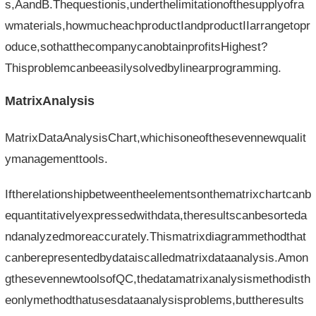
s,AandB.Thequestionis,underthelimitationofthesupplyofra
wmaterials,howmucheachproductIandproductIIarrangetopr
oduce,sothatthecompanycanobtainprofitsHighest?
Thisproblemcanbeeasilysolvedbylinearprogramming.
MatrixAnalysis
MatrixDataAnalysisChart,whichisoneofthesevennewqualit
ymanagementtools.
Iftherelationshipbetweentheelementsonthematrixchartcanb
equantitativelyexpressedwithdata,theresultscanbesorteda
ndanalyzedmoreaccurately.Thismatrixdiagrammethodthat
canberepresentedbydataiscalledmatrixdataanalysis.Amon
gthesevennewtoolsofQC,thedatamatrixanalysismethodisth
eonlymethodthatusesdataanalysisproblems,buttheresults