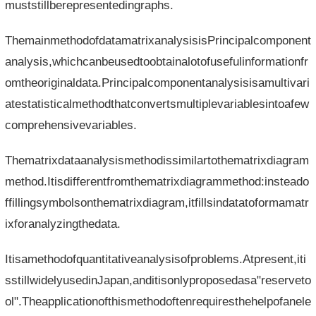
muststillberepresentedingraphs.
ThemainmethodofdatamatrixanalysisisPrincipalcomponent
analysis,whichcanbeusedtoobtainalotofusefulinformationfr
omtheoriginaldata.Principalcomponentanalysisisamultivari
atestatisticalmethodthatconvertsmultiplevariablesintoafew
comprehensivevariables.
Thematrixdataanalysismethodissimilartothematrixdiagram
method.Itisdifferentfromthematrixdiagrammethod:insteado
ffillingsymbolsonthematrixdiagram,itfillsindatatoformamatr
ixforanalyzingthedata.
Itisamethodofquantitativeanalysisofproblems.Atpresent,iti
sstillwidelyusedinJapan,anditisonlyproposedasa"reserveto
ol".Theapplicationofthismethodoftenrequiresthehelpofanele