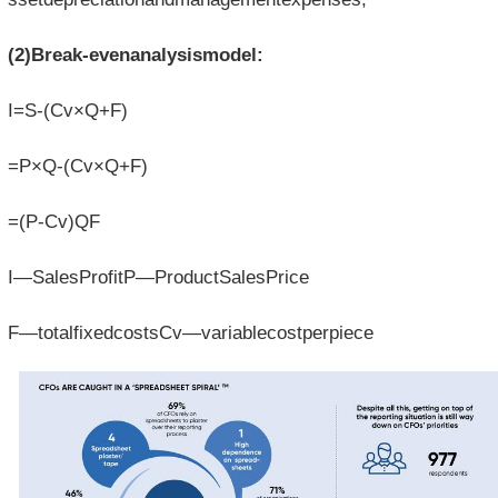
(2)Break-evenanalysismodel:
I=S-(Cv×Q+F)
=P×Q-(Cv×Q+F)
=(P-Cv)QF
I—SalesProfitP—ProductSalesPrice
F—totalfixedcostsCv—variablecostperpiece