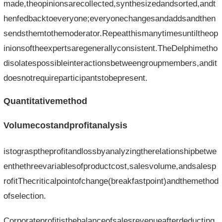
made,theopinionsarecollected,synthesizedandsorted,andt
henfedbacktoeveryone;everyonechangesandaddsandthen
sendsthemtothemoderator.Repeatthismanytimesuntiltheop
inionsoftheexpertsaregenerallyconsistent.TheDelphimetho
disolatespossibleinteractionsbetweengroupmembers,andit
doesnotrequireparticipantstobepresent.
Quantitativemethod
Volumecostandprofitanalysis
istograsptheprofitandlossbyanalyzingtherelationshipbetwe
enthethreevariablesofproductcost,salesvolume,andsalesp
rofitThecriticalpointofchange(breakfastpoint)andthemethod
ofselection.
Corporateprofitisthebalanceofsalesrevenueafterdeducting