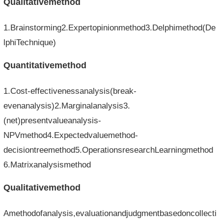
Qualitativemethod
1.Brainstorming2.Expertopinionmethod3.Delphimethod(De
lphiTechnique)
Quantitativemethod
1.Cost-effectivenessanalysis(break-
evenanalysis)2.Marginalanalysis3.
(net)presentvalueanalysis-
NPVmethod4.Expectedvaluemethod-
decisiontreemethod5.OperationsresearchLearningmethod
6.Matrixanalysismethod
Qualitativemethod
Amethodofanalysis,evaluationandjudgmentbasedoncollecti