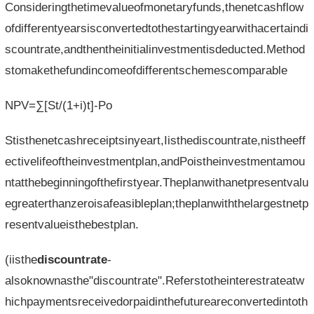
Consideringthetimevalueofmonetaryfunds,thenetcashflow
ofdifferentyearsisconvertedtothestartingyearwithacertaindi
scountrate,andthentheinitialinvestmentisdeducted.Method
stomakethefundincomeofdifferentschemescomparable
NPV=∑[St/(1+i)t]-Po
Stisthenetcashreceiptsinyeart,Iisthediscountrate,nistheeff
ectivelifeoftheinvestmentplan,andPoistheinvestmentamou
ntatthebeginningofthefirstyear.Theplanwithanetpresentvalu
egreaterthanzeroisafeasibleplan;theplanwiththelargestnetp
resentvalueisthebestplan.
(iisthe
discountrate
-
alsoknownasthe"discountrate".Referstotheinterestrateatw
hichpaymentsreceivedorpaidinthefutureareconvertedintoth