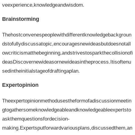
veexperience,knowledgeandwisdom.
Brainstorming
Thehostconvenespeoplewithdifferentknowledgebackgroun
dstofullydiscussatopic,encouragesnewideasbutdoesnotall
owcriticismatthebeginning,andstrivestosparkthecollisionofi
deasDiscovernewideasornewideasintheprocess.Itisoftenu
sedintheinitialstageofdraftingaplan.
Expertopinion
Theexpertopinionmethodusestheformofadiscussionmeetin
gtogathersomeknowledgeableandknowledgeableexpertsto
askthemquestionsfordecision-
making.Expertsputforwardvariousplans,discussedthem,an