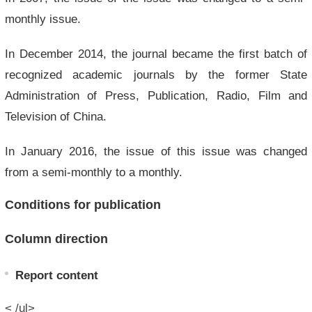
monthly issue.
In December 2014, the journal became the first batch of
recognized academic journals by the former State
Administration of Press, Publication, Radio, Film and
Television of China.
In January 2016, the issue of this issue was changed
from a semi-monthly to a monthly.
Conditions for publication
Column direction
Report content
< /ul>