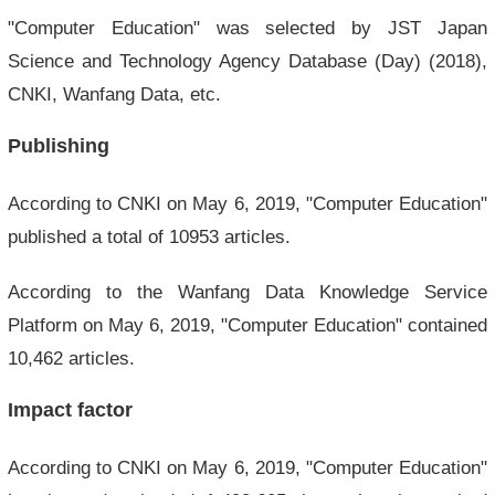
"Computer Education" was selected by JST Japan
Science and Technology Agency Database (Day) (2018),
CNKI, Wanfang Data, etc.
Publishing
According to CNKI on May 6, 2019, "Computer Education"
published a total of 10953 articles.
According to the Wanfang Data Knowledge Service
Platform on May 6, 2019, "Computer Education" contained
10,462 articles.
Impact factor
According to CNKI on May 6, 2019, "Computer Education"