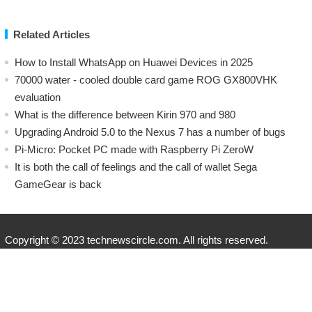
Related Articles
How to Install WhatsApp on Huawei Devices in 2025
70000 water - cooled double card game ROG GX800VHK
evaluation
What is the difference between Kirin 970 and 980
Upgrading Android 5.0 to the Nexus 7 has a number of bugs
Pi-Micro: Pocket PC made with Raspberry Pi ZeroW
​It is both the call of feelings and the call of wallet Sega
GameGear is back
Copyright © 2023 technewscircle.com. All rights reserved.