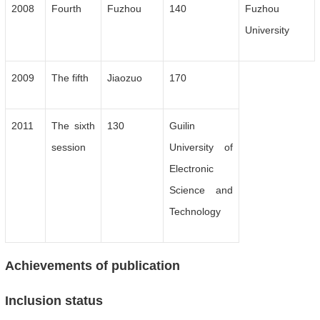
2008
Fourth
Fuzhou
140
Fuzhou
University
2009
The fifth
Jiaozuo
170
2011
The sixth
130
Guilin
session
University of
Electronic
Science and
Technology
Achievements of publication
Inclusion status