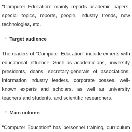
"Computer Education" mainly reports academic papers,
special topics, reports, people, industry trends, new
technologies, etc.
Target audience
The readers of "Computer Education" include experts with
educational influence. Such as academicians, university
presidents, deans, secretary-generals of associations,
information industry leaders, corporate bosses, well-
known experts and scholars, as well as university
teachers and students, and scientific researchers.
Main column
"Computer Education" has personnel training, curriculum