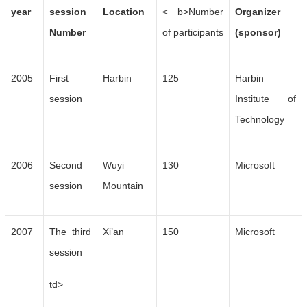
year
session
Location
< b>Number
Organizer
Number
of participants
(sponsor)
2005
First
Harbin
125
Harbin
session
Institute of
Technology
2006
Second
Wuyi
130
Microsoft
session
Mountain
2007
The third
Xi’an
150
Microsoft
session
td>