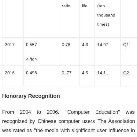
ratio
life
(ten
thousand
times)
2017
0.557
0.78
4.3
14.97
Q1
< /td>
2016
0.498
0. 77
4.5
14.1
Q2
Honorary Recognition
From 2004 to 2006, "Computer Education" was
recognized by Chinese computer users The Association
was rated as "the media with significant user influence in