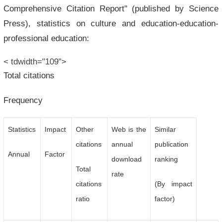
Comprehensive Citation Report" (published by Science
Press), statistics on culture and education-education-
professional education:
< tdwidth="109">
Total citations
Frequency
Statistics
Impact
Other
Web is the
Similar
citations
annual
publication
Annual
Factor
download
ranking
Total
rate
citations
(By impact
ratio
factor)