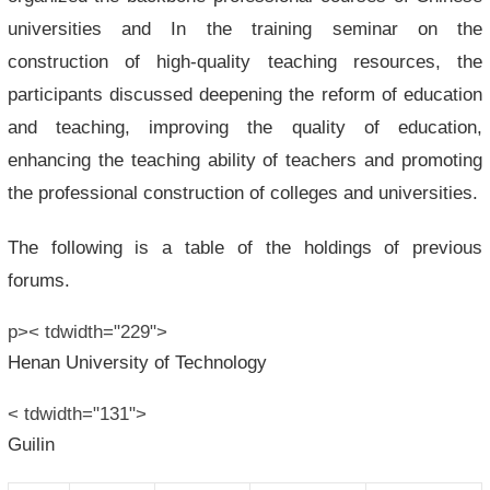
universities and In the training seminar on the
construction of high-quality teaching resources, the
participants discussed deepening the reform of education
and teaching, improving the quality of education,
enhancing the teaching ability of teachers and promoting
the professional construction of colleges and universities.
The following is a table of the holdings of previous
forums.
p>< tdwidth="229">
Henan University of Technology
< tdwidth="131">
Guilin