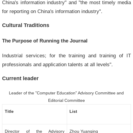
China's information industry" and "the most timely media
for reporting on China's information industry".
Cultural Traditions
The Purpose of Running the Journal
Industrial services; for the training and training of IT
professionals and application talents at all levels".
Current leader
Leader of the "Computer Education" Advisory Committee and
Editorial Committee
Title
List
Director of the Advisory
Zhou Yuanqing