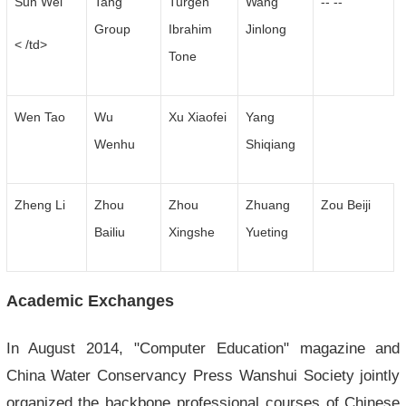
Sun Wei
Tang
Turgen
Wang
-- --
Group
Ibrahim
Jinlong
< /td>
Tone
Wen Tao
Wu
Xu Xiaofei
Yang
Wenhu
Shiqiang
Zheng Li
Zhou
Zhou
Zhuang
Zou Beiji
Bailiu
Xingshe
Yueting
Academic Exchanges
In August 2014, "Computer Education" magazine and
China Water Conservancy Press Wanshui Society jointly
organized the backbone professional courses of Chinese