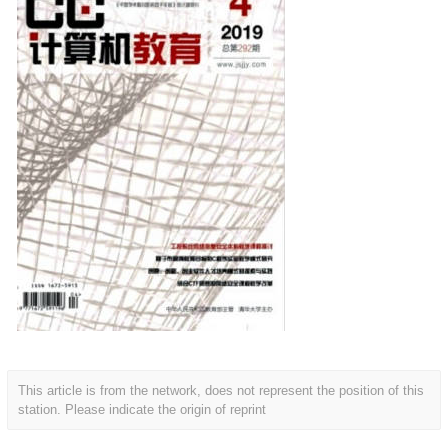
This article is from the network, does not represent the position of this
station. Please indicate the origin of reprint