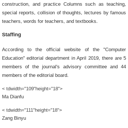
construction, and practice Columns such as teaching,
special reports, collision of thoughts, lectures by famous
teachers, words for teachers, and textbooks.
Staffing
According to the official website of the "Computer
Education" editorial department in April 2019, there are 5
members of the journal's advisory committee and 44
members of the editorial board.
< tdwidth="109"height="18">
Ma Dianfu
< tdwidth="111"height="18">
Zang Binyu