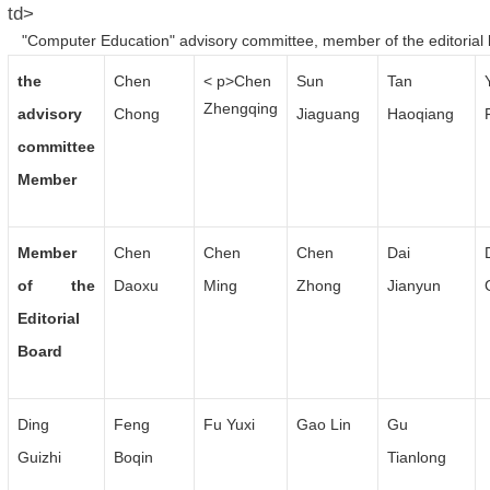
td>
"Computer Education" advisory committee, member of the editorial
the
Chen
< p>Chen
Sun
Tan
Zhengqing
advisory
Chong
Jiaguang
Haoqiang
committee
Member
Member
Chen
Chen
Chen
Dai
of the
Daoxu
Ming
Zhong
Jianyun
Editorial
Board
Ding
Feng
Fu Yuxi
Gao Lin
Gu
Guizhi
Boqin
Tianlong