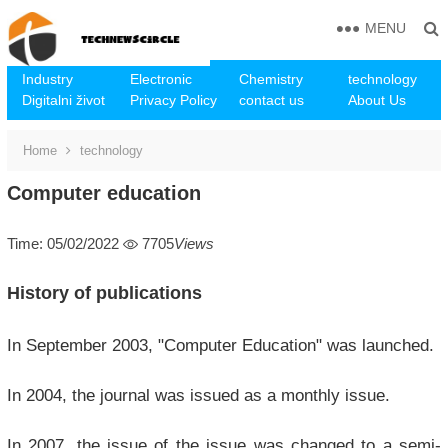
MENU
Industry
Electronic
Chemistry
technology
Digitalni život
Privacy Policy
contact us
About Us
Home
technology
Computer education
Time: 05/02/2022
7705
Views
History of publications
In September 2003, "Computer Education" was launched.
In 2004, the journal was issued as a monthly issue.
In 2007, the issue of the issue was changed to a semi-