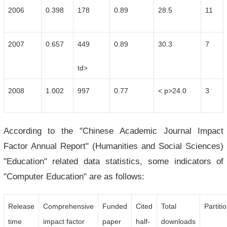
2006
0.398
178
0.89
28.5
11
2007
0.657
449
0.89
30.3
7
td>
2008
1.002
997
0.77
< p>24.0
3
According to the "Chinese Academic Journal Impact
Factor Annual Report" (Humanities and Social Sciences)
"Education" related data statistics, some indicators of
"Computer Education" are as follows:
Release
Comprehensive
Funded
Cited
Total
Partiti
time
impact factor
paper
half-
downloads