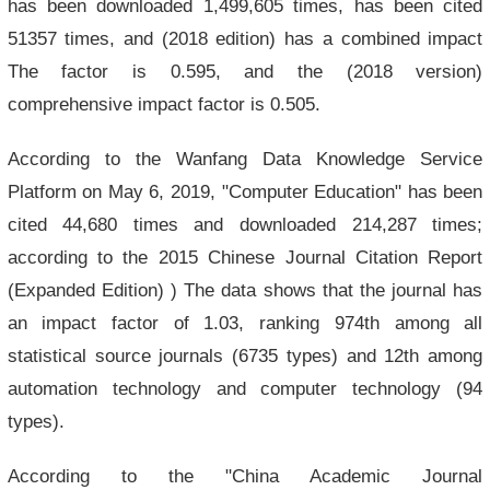
has been downloaded 1,499,605 times, has been cited
51357 times, and (2018 edition) has a combined impact
The factor is 0.595, and the (2018 version)
comprehensive impact factor is 0.505.
According to the Wanfang Data Knowledge Service
Platform on May 6, 2019, "Computer Education" has been
cited 44,680 times and downloaded 214,287 times;
according to the 2015 Chinese Journal Citation Report
(Expanded Edition) ) The data shows that the journal has
an impact factor of 1.03, ranking 974th among all
statistical source journals (6735 types) and 12th among
automation technology and computer technology (94
types).
According to the "China Academic Journal