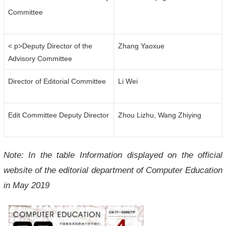
Committee
< p>Deputy Director of the
Zhang Yaoxue
Advisory Committee
Director of Editorial Committee
Li Wei
Edit Committee Deputy Director
Zhou Lizhu, Wang Zhiying
Note: In the table Information displayed on the official
website of the editorial department of Computer Education
in May 2019