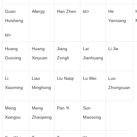
Guan
Allergy
Han Zhen
td>
He
Huisheng
Yanxiang
td>
Huang
Huang
Jiang
Lai
Li Jie
Guoxing
Xinyuan
Zongli
Jianhuang
Li
Liao
Liu Naiqi
Lu Wei
Luo
Xiaoming
Minghong
Zhongxuan
Meng
Meng
Pan Yi
Sun
Xiangxu
Zhaopeng
Maosong