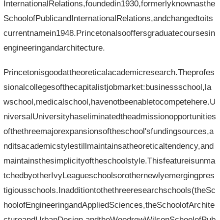
InternationalRelations,foundedin1930,formerlyknownasthe
SchoolofPublicandInternationalRelations,andchangedtoits
currentnamein1948.Princetonalsooffersgraduatecoursesin
engineeringandarchitecture.
Princetonisgoodattheoreticalacademicresearch.Theprofes
sionalcollegesofthecapitalistjobmarket:businessschool,la
wschool,medicalschool,havenotbeenabletocompetehere.U
niversalUniversityhaseliminatedtheadmissionopportunities
ofthethreemajorexpansionsoftheschool'sfundingsources,a
nditsacademicstylestillmaintainsatheoreticaltendency,and
maintainsthesimplicityoftheschoolstyle.Thisfeatureisunma
tchedbyotherIvyLeagueschoolsorothernewlyemergingpres
tigiousschools.Inadditiontothethreeresearchschools(theSc
hoolofEngineeringandAppliedSciences,theSchoolofArchite
ctureandUrbanDesign,andtheWoodrowWilsonSchoolofPub