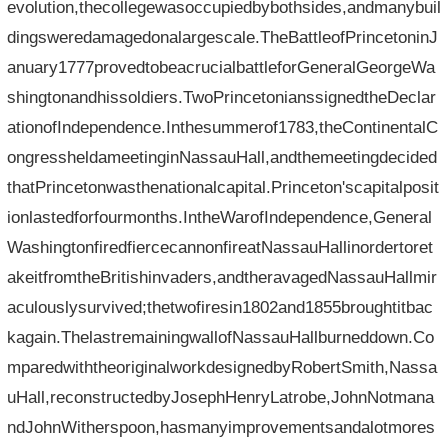
evolution,thecollegewasoccupiedbybothsides,andmanybuil
dingsweredamagedonalargescale.TheBattleofPrincetoninJ
anuary1777provedtobeacrucialbattleforGeneralGeorgeWa
shingtonandhissoldiers.TwoPrincetonianssignedtheDeclar
ationofIndependence.Inthesummerof1783,theContinentalC
ongressheldameetinginNassauHall,andthemeetingdecided
thatPrincetonwasthenationalcapital.Princeton'scapitalposit
ionlastedforfourmonths.IntheWarofIndependence,General
WashingtonfiredfiercecannonfireatNassauHallinordertoret
akeitfromtheBritishinvaders,andtheravagedNassauHallmir
aculouslysurvived;thetwofiresin1802and1855broughtitbac
kagain.ThelastremainingwallofNassauHallburneddown.Co
mparedwiththeoriginalworkdesignedbyRobertSmith,Nassa
uHall,reconstructedbyJosephHenryLatrobe,JohnNotmana
ndJohnWitherspoon,hasmanyimprovementsandalotmores