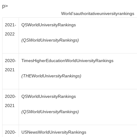
p>
World'sauthoritativeuniversityrankings
2021-
QSWorldUniversityRankings
2022
(QSWorldUniversityRankings)
2020-
TimesHigherEducationWorldUniversityRankings
2021
(THEWorldUniversityRankings)
2020-
QSWorldUniversityRankings
2021
(QSWorldUniversityRankings)
2020-
USNewsWorldUniversityRankings