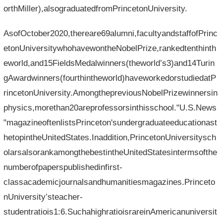
orthMiller),alsograduatedfromPrincetonUniversity.
AsofOctober2020,thereare69alumni,facultyandstaffofPrinc
etonUniversitywhohavewontheNobelPrize,rankedtenthinth
eworld,and15FieldsMedalwinners(theworld’s3)and14Turin
gAwardwinners(fourthintheworld)haveworkedorstudiedatP
rincetonUniversity.AmongthepreviousNobelPrizewinnersin
physics,morethan20areprofessorsinthisschool."U.S.News
"magazineoftenlistsPrinceton'sundergraduateeducationast
hetopintheUnitedStates.Inaddition,PrincetonUniversitysch
olarsalsorankamongthebestintheUnitedStatesintermsofthe
numberofpaperspublishedinfirst-
classacademicjournalsandhumanitiesmagazines.Princeto
nUniversity’steacher-
studentratiois1:6.SuchahighratioisrareinAmericanuniversit