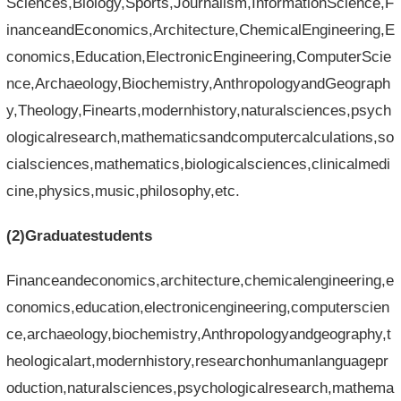
Sciences,Biology,Sports,Journalism,InformationScience,F
inanceandEconomics,Architecture,ChemicalEngineering,E
conomics,Education,ElectronicEngineering,ComputerScie
nce,Archaeology,Biochemistry,AnthropologyandGeograph
y,Theology,Finearts,modernhistory,naturalsciences,psych
ologicalresearch,mathematicsandcomputercalculations,so
cialsciences,mathematics,biologicalsciences,clinicalmedi
cine,physics,music,philosophy,etc.
(2)Graduatestudents
Financeandeconomics,architecture,chemicalengineering,e
conomics,education,electronicengineering,computerscien
ce,archaeology,biochemistry,Anthropologyandgeography,t
heologicalart,modernhistory,researchonhumanlanguagepr
oduction,naturalsciences,psychologicalresearch,mathema