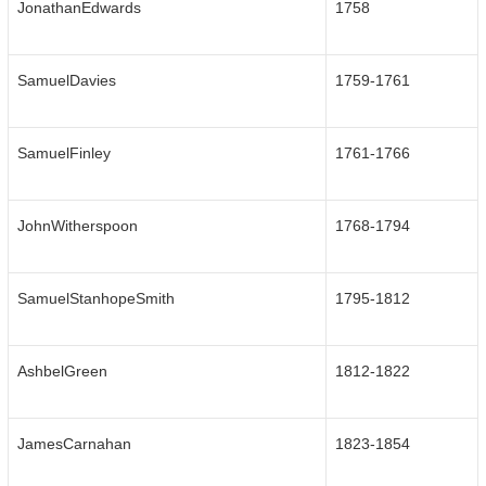
JonathanEdwards
1758
SamuelDavies
1759-1761
SamuelFinley
1761-1766
JohnWitherspoon
1768-1794
SamuelStanhopeSmith
1795-1812
AshbelGreen
1812-1822
JamesCarnahan
1823-1854