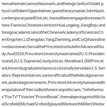
hemathematicianvonNeumann,andthelogicianKurtGödel,p
hysicistRobertOppenheimer,gametheorymasterJohnNash,
contemporarypoetEliot,etc.haveallbeenengagedinresearch
here.FamousChinesescientistsHuaLuogeng,JiangBoju,and
foreignacademiciansoftheChineseAcademyofSciencesCh
enXingshen,LiZhengdao,YangZhenning,andCuiQihaveallse
rvedasresearchersatthePrincetonInstituteforAdvancedStu
dy.Asof2019,PrincetonUniversityhastrained2U.S.Presiden
tsand12U.S.SupremeCourtjustices.Morethan1,000Princet
onUniversitygraduateshavesuccessivelyservedasU.S.Sen
ators,Representatives,seniorofficialsofthefederalgovernm
ent,andstategovernments.PrincetonUniversityhasearnedth
ereputationof"thecradleofAmericanpoliticians."Inthefamou
s"FoxTV"TVseries"PrisonBreak",themaleprotagonistMicha
elScofield(MichaelScofield)playedWentworthMiller(Wentw