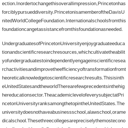
ection.Inordertochangethisoverallimpression,Princetonhas
forciblypursueddiversity.PrincetonisamemberoftheDavisU
nitedWorldCollegeFoundation.Internationalschoolsfromthis
foundationcangetassistancefromthisfoundationasneeded.
UndergraduatesofPrincetonUniversityenjoygraduateeduca
tionandscientificresearchresources,whichcultivatetheabilit
yofundergraduatestoindependentlyengageinscientificresea
rchactivitiesandimprovetheefficiencyoftransformationfromt
heoreticalknowledgetoscientificresearchresults.Thisisinth
eUnitedStatesandtheworldTherearefewprecedentsinthehig
hereducationsector.TheacademiclevelofeverysubjectatPri
ncetonUniversityranksamongthetopintheUnitedStates.The
universitydoesnothaveabusinessschool,alawschool,orame
dicalschool.Thesethreecollegesarepreciselythemostecono