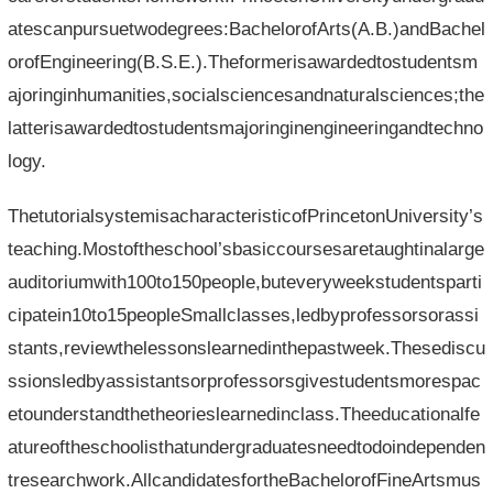
atescanpursuetwodegrees:BachelorofArts(A.B.)andBachel
orofEngineering(B.S.E.).Theformerisawardedtostudentsm
ajoringinhumanities,socialsciencesandnaturalsciences;the
latterisawardedtostudentsmajoringinengineeringandtechno
logy.
ThetutorialsystemisacharacteristicofPrincetonUniversity’s
teaching.Mostoftheschool’sbasiccoursesaretaughtinalarge
auditoriumwith100to150people,buteveryweekstudentsparti
cipatein10to15peopleSmallclasses,ledbyprofessorsorassi
stants,reviewthelessonslearnedinthepastweek.Thesediscu
ssionsledbyassistantsorprofessorsgivestudentsmorespac
etounderstandthetheorieslearnedinclass.Theeducationalfe
atureoftheschoolisthatundergraduatesneedtodoindependen
tresearchwork.AllcandidatesfortheBachelorofFineArtsmus