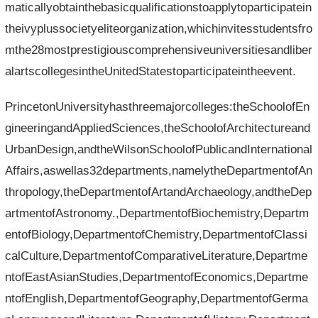
maticallyobtainthebasicqualificationstoapplytoparticipatein
theivyplussocietyeliteorganization,whichinvitesstudentsfro
mthe28mostprestigiouscomprehensiveuniversitiesandliber
alartscollegesintheUnitedStatestoparticipateintheevent.
PrincetonUniversityhasthreemajorcolleges:theSchoolofEn
gineeringandAppliedSciences,theSchoolofArchitectureand
UrbanDesign,andtheWilsonSchoolofPublicandInternational
Affairs,aswellas32departments,namelytheDepartmentofAn
thropology,theDepartmentofArtandArchaeology,andtheDep
artmentofAstronomy.,DepartmentofBiochemistry,Departm
entofBiology,DepartmentofChemistry,DepartmentofClassi
calCulture,DepartmentofComparativeLiterature,Departme
ntofEastAsianStudies,DepartmentofEconomics,Departme
ntofEnglish,DepartmentofGeography,DepartmentofGerma