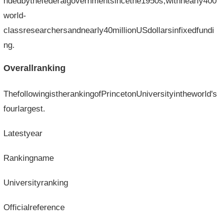
ndedbythefederalgovernmentsincethe1950s,withnearly400
world-
classresearchersandnearly40millionUSdollarsinfixedfundi
ng.
Overallranking
ThefollowingistherankingofPrincetonUniversityintheworld's
fourlargest.
Latestyear
Rankingname
Universityranking
Officialreference