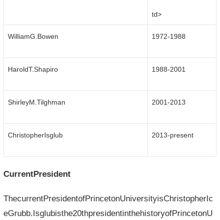
td>
WilliamG.Bowen
1972-1988
HaroldT.Shapiro
1988-2001
ShirleyM.Tilghman
2001-2013
ChristopherIsglub
2013-present
CurrentPresident
ThecurrentPresidentofPrincetonUniversityisChristopherIc
eGrubb.Isglubisthe20thpresidentinthehistoryofPrincetonU