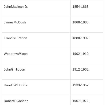
JohnMaclean,Jr.
1854-1868
JamesMcCosh
1868-1888
FrancisL.Patton
1888-1902
WoodrowWilson
1902-1910
JohnG.Hibben
1912-1932
HaroldW.Dodds
1933-1957
RobertF.Goheen
1957-1972