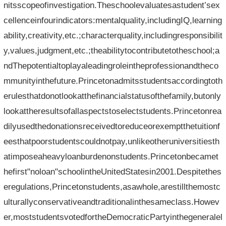
nitsscopeofinvestigation.Theschoolevaluatesastudent’sex
cellenceinfourindicators:mentalquality,includingIQ,learning
ability,creativity,etc.;characterquality,includingresponsibilit
y,values,judgment,etc.;theabilitytocontributetotheschool;a
ndThepotentialtoplayaleadingroleintheprofessionandtheco
mmunityinthefuture.Princetonadmitsstudentsaccordingtoth
erulesthatdonotlookatthefinancialstatusofthefamily,butonly
lookattheresultsofallaspectstoselectstudents.Princetonrea
dilyusedthedonationsreceivedtoreduceorexemptthetuitionf
eesthatpoorstudentscouldnotpay,unlikeotheruniversitiesth
atimposeaheavyloanburdenonstudents.Princetonbecamet
hefirst"noloan"schoolintheUnitedStatesin2001.Despitethes
eregulations,Princetonstudents,asawhole,arestillthemostc
ulturallyconservativeandtraditionalinthesameclass.Howev
er,moststudentsvotedfortheDemocraticPartyinthegeneralel