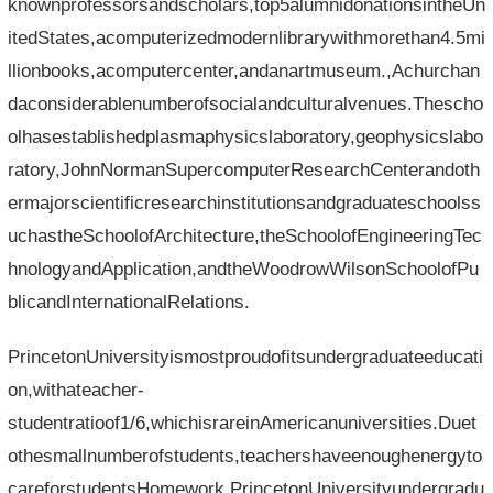
knownprofessorsandscholars,top5alumnidonationsintheUn
itedStates,acomputerizedmodernlibrarywithmorethan4.5mi
llionbooks,acomputercenter,andanartmuseum.,Achurchan
daconsiderablenumberofsocialandculturalvenues.Thescho
olhasestablishedplasmaphysicslaboratory,geophysicslabo
ratory,JohnNormanSupercomputerResearchCenterandoth
ermajorscientificresearchinstitutionsandgraduateschoolss
uchastheSchoolofArchitecture,theSchoolofEngineeringTec
hnologyandApplication,andtheWoodrowWilsonSchoolofPu
blicandInternationalRelations.
PrincetonUniversityismostproudofitsundergraduateeducati
on,withateacher-
studentratioof1/6,whichisrareinAmericanuniversities.Duet
othesmallnumberofstudents,teachershaveenoughenergyto
careforstudentsHomework.PrincetonUniversityundergradu