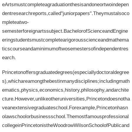
eArtsmustcompleteagraduationthesisandoneortwoindepen
dentresearchreports,called"juniorpapers".Theymustalsoco
mpleteatwo-
semesterforeignartssubject.BachelorofScienceandEngine
eringstudentsmustcompletearigorousscienceandmathema
ticscourseandaminimumoftwosemestersofindependentres
earch.
Princetonoffersgraduatedegrees(especiallydoctoraldegree
s),whichareamongthebestinmanydisciplines;includingmath
ematics,physics,economics,history,philosophy,andarchite
cture.However,unlikeotheruniversities,Princetondoesnotha
veanextensivegraduateschool.Forexample,Princetonhasn
olawschoolorbusinessschool.Themostfamousprofessional
collegeinPrincetonistheWoodrowWilsonSchoolofPublicand