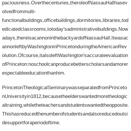
paciousness.Overthecenturies,theroleofNassauHallhasev
olvedfrommulti-
functionalbuildings,officebuildings,dormitories,libraries,tod
edicatedclassrooms,totoday'sadministrativebuildings.Now
adays,thereisacannoninthebackyardofNassauHall.Itwasac
annonleftbyWashingtoninPrincetonduringtheAmericanRev
olution.Ofcourse,italsoleftWashington'saccurateevaluation
ofPrinceton:noschoolcanproducebetterscholarsandamorer
espectableeducationthanhim.
PrincetonTheologicalSeminarywasseparatedfromPrinceto
nUniversityin1812,becausetheelderswantedmoretheologic
altraining,whiletheteachersandstudentswantedtheopposite.
Thishasreducedthenumberofstudentsandalsoreducedoutsi
desupportforaperiodoftime.