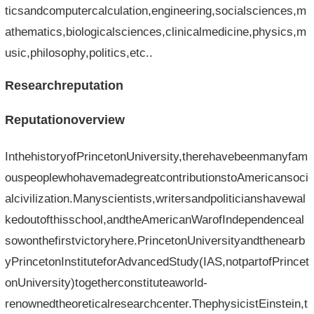
ticsandcomputercalculation,engineering,socialsciences,m
athematics,biologicalsciences,clinicalmedicine,physics,m
usic,philosophy,politics,etc..
Researchreputation
Reputationoverview
InthehistoryofPrincetonUniversity,therehavebeenmanyfam
ouspeoplewhohavemadegreatcontributionstoAmericansoci
alcivilization.Manyscientists,writersandpoliticianshavewal
kedoutofthisschool,andtheAmericanWarofIndependenceal
sowonthefirstvictoryhere.PrincetonUniversityandthenearb
yPrincetonInstituteforAdvancedStudy(IAS,notpartofPrincet
onUniversity)togetherconstituteaworld-
renownedtheoreticalresearchcenter.ThephysicistEinstein,t