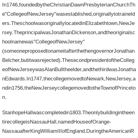
In1746,foundedbytheChristianDawnPresbyterianChurchTh
e"CollegeofNewJersey"wasestablished,originallytotraineld
ers.TheschoolwasoriginallylocatedinElizabethtown,NewJe
rsey.TheprincipalwasJonathanDickenson,andtheoriginalsc
hoolnamewas"CollegeofNewJersey"
(someoneproposedtonameitafterthethengovernorJonathan
Belcher,butitwasrejected).ThesecondpresidentoftheColleg
eofNewJerseywasAlanBulltheelder,andthethirdwasJonatha
nEdwards.In1747,thecollegemovedtoNewark,NewJersey,a
ndin1756,theNewJerseycollegemovedtotheTownofPrinceto
n.
StanhopeHallwascompletedin1803.Theonlybuildingintheen
tirecollegeisNassauHall,namedHouseofOrange-
NassauafterKingWilliamIIIofEngland.DuringtheAmericanR