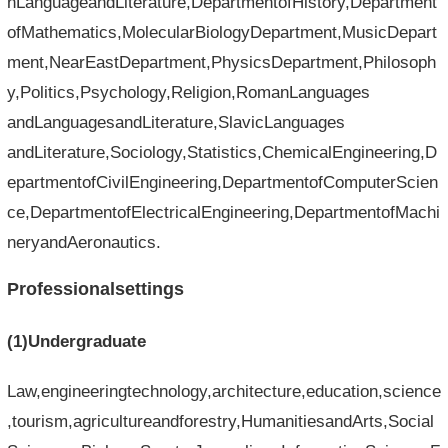
nLanguageandLiterature,DepartmentofHistory,Department
ofMathematics,MolecularBiologyDepartment,MusicDepart
ment,NearEastDepartment,PhysicsDepartment,Philosoph
y,Politics,Psychology,Religion,RomanLanguages​​
andLanguages​​andLiterature,SlavicLanguages​​
andLiterature,Sociology,Statistics,ChemicalEngineering,D
epartmentofCivilEngineering,DepartmentofComputerScien
ce,DepartmentofElectricalEngineering,DepartmentofMachi
neryandAeronautics.
Professionalsettings
(1)Undergraduate
Law,engineeringtechnology,architecture,education,science
,tourism,agricultureandforestry,HumanitiesandArts,Social