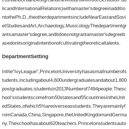
licandInternationalRelations)withamaster'sdegreeinadditio
ntothePh.D.,theotherdepartmentsincludeNearEastandSovi
etStudiesandArt,Archaeology,MusicologyThedepartmentgr
antsamaster'sdegree,anditdoesnotgrantamaster'sdegreeb
asedonitsoriginalintentionofcultivatingtheoreticaltalents.
DepartmentSetting
Inthe"IvyLeague",PrincetonUniversityhasasmallnumberofs
tudents,includingabout4,600undergraduatesandabout1,800
postgraduates;studentsin2013Numberof7494people.Thesc
hool’sstudentscomefrom50statesand55countriesintheUnit
edStates,ofwhich5%areoverseasstudents.Theyaremainlyf
romCanada,China,Singapore,theUnitedKingdomandGerma
ny.Theschoolhasabout620teachers.Princetonstudentsauto