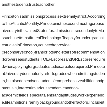
andthestudentstrusteachother.
Princeton’sadmissionsprocessisextremelystrict.According
toTheAtlanticMonthly,Princetonisthesecondmostrigorousu
niversityintheUnitedStatesforadmissions,secondonlytoMa
ssachusettsInstituteofTechnology.Toapplyforundergraduat
estudiesinPrinceton,youneedtoprovide:
(secondaryschool)transcriptsandlettersofrecommendation
;foroverseasstudents,TOEFLscoresandGREscoresrequire
dwhenapplyingforgraduatestudiesarealsorequired.Princeto
nUniversitydoesnotonlyrefertogradeswhenadmittingstuden
ts,butalsodependsonstudents’comprehensiveabilitiesandp
otentials,interestinvariousacademicandnon-
academicfields,specialtalentsandaptitudes,workexperienc
e,lifeambitions,familybackgroundandotherfactors.Includeiti