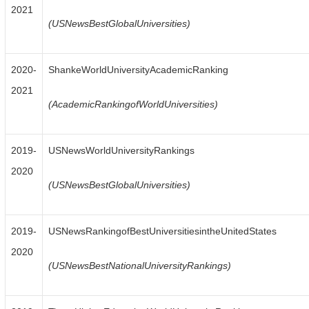
2021
(USNewsBestGlobalUniversities)
2020-
ShankeWorldUniversityAcademicRanking
2021
(AcademicRankingofWorldUniversities)
2019-
USNewsWorldUniversityRankings
2020
(USNewsBestGlobalUniversities)
2019-
USNewsRankingofBestUniversitiesintheUnitedStates
2020
(USNewsBestNationalUniversityRankings)