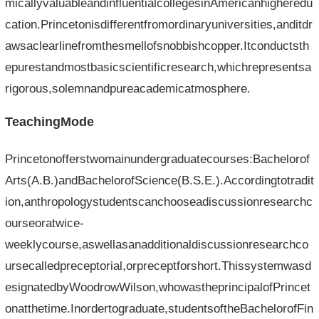
micallyvaluableandinfluentialcollegesinAmericanhigheredu
cation.Princetonisdifferentfromordinaryuniversities,anditdr
awsaclearlinefromthesmellofsnobbishcopper.Itconductsth
epurestandmostbasicscientificresearch,whichrepresentsa
rigorous,solemnandpureacademicatmosphere.
TeachingMode
Princetonofferstwomainundergraduatecourses:Bachelorof
Arts(A.B.)andBachelorofScience(B.S.E.).Accordingtotradit
ion,anthropologystudentscanchooseadiscussionresearchc
ourseoratwice-
weeklycourse,aswellasanadditionaldiscussionresearchco
ursecalledpreceptorial,orpreceptforshort.Thissystemwasd
esignatedbyWoodrowWilson,whowastheprincipalofPrincet
onatthetime.Inordertograduate,studentsoftheBachelorofFin