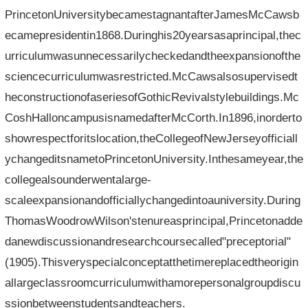
PrincetonUniversitybecamestagnantafterJamesMcCawsb
ecamepresidentin1868.Duringhis20yearsasaprincipal,thec
urriculumwasunnecessarilycheckedandtheexpansionofthe
sciencecurriculumwasrestricted.McCawsalsosupervisedt
heconstructionofaseriesofGothicRevivalstylebuildings.Mc
CoshHalloncampusisnamedafterMcCorth.In1896,inorderto
showrespectforitslocation,theCollegeofNewJerseyofficiall
ychangeditsnametoPrincetonUniversity.Inthesameyear,the
collegealsounderwentalarge-
scaleexpansionandofficiallychangedintoauniversity.During
ThomasWoodrowWilson'stenureasprincipal,Princetonadde
danewdiscussionandresearchcoursecalled"preceptorial"
(1905).Thisveryspecialconceptatthetimereplacedtheorigin
allargeclassroomcurriculumwithamorepersonalgroupdiscu
ssionbetweenstudentsandteachers.