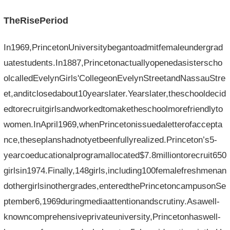
TheRisePeriod
In1969,PrincetonUniversitybegantoadmitfemaleundergrad
uatestudents.In1887,Princetonactuallyopenedasisterscho
olcalledEvelynGirls'CollegeonEvelynStreetandNassauStre
et,anditclosedabout10yearslater.Yearslater,theschooldecid
edtorecruitgirlsandworkedtomaketheschoolmorefriendlyto
women.InApril1969,whenPrincetonissuedaletterofaccepta
nce,theseplanshadnotyetbeenfullyrealized.Princeton’s5-
yearcoeducationalprogramallocated$7.8milliontorecruit650
girlsin1974.Finally,148girls,including100femalefreshmenan
dothergirlsinothergrades,enteredthePrincetoncampusonSe
ptember6,1969duringmediaattentionandscrutiny.Asawell-
knowncomprehensiveprivateuniversity,Princetonhaswell-