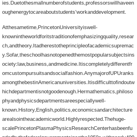
ies.Duetothesmallnumberofstudents,professorswillhaveen
oughenergytocareaboutstudents’workanddevelopment.
Atthesametime,PrincetonUniversityiswell-
knownintheworldforitstraditionofemphasizingquality,resear
ch,andtheory.Itadherestotheprincipleofacademicsupremac
y.Sofar,theschoolhasnotopenedthemostpopularsubjectsins
ociety:law,business,andmedicine.Itiscompletelydifferentfr
omcustompursuitsandsocialfashion.AnymajorofUPUranks
amongthebestinAmericanuniversities.Itisdifficulttofindoutw
hichdepartmentisnotgoodenough.Hermathematics,philoso
phyandphysicsdepartmentsareespeciallywell-
known.History,English,politics,economicsandarchitecture
arealsointheacademicworld.Highlyrespected.Thehuge-
scalePrincetonPlasmaPhysicsResearchCenterhasbeenfu