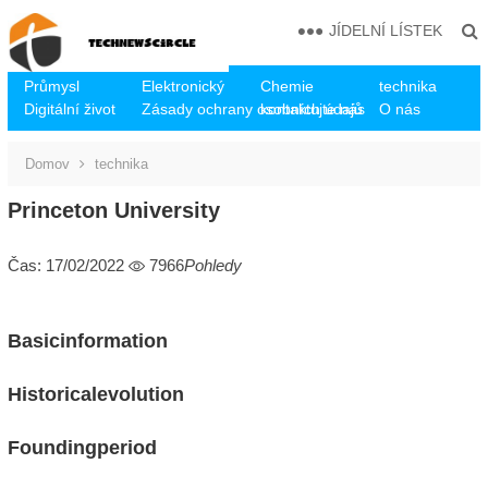
JÍDELNÍ LÍSTEK
Průmysl
Elektronický
Chemie
technika
Digitální život
Zásady ochrany osobních údajů
kontaktujte nás
O nás
Domov
technika
Princeton University
Čas: 17/02/2022
7966
Pohledy
Basicinformation
Historicalevolution
Foundingperiod