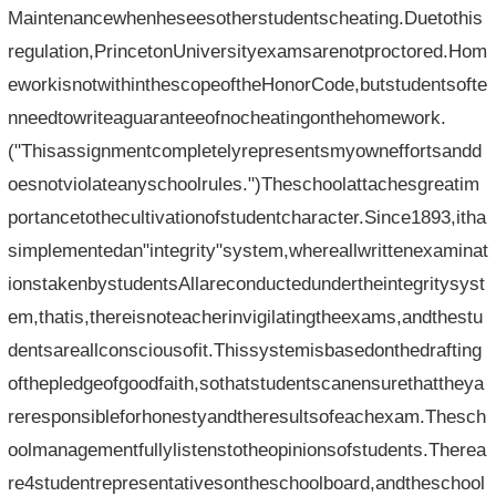
Maintenancewhenheseesotherstudentscheating.Duetothis
regulation,PrincetonUniversityexamsarenotproctored.Hom
eworkisnotwithinthescopeoftheHonorCode,butstudentsofte
nneedtowriteaguaranteeofnocheatingonthehomework.
("Thisassignmentcompletelyrepresentsmyowneffortsandd
oesnotviolateanyschoolrules.")Theschoolattachesgreatim
portancetothecultivationofstudentcharacter.Since1893,itha
simplementedan"integrity"system,whereallwrittenexaminat
ionstakenbystudentsAllareconductedundertheintegritysyst
em,thatis,thereisnoteacherinvigilatingtheexams,andthestu
dentsareallconsciousofit.Thissystemisbasedonthedrafting
ofthepledgeofgoodfaith,sothatstudentscanensurethattheya
reresponsibleforhonestyandtheresultsofeachexam.Thesch
oolmanagementfullylistenstotheopinionsofstudents.Therea
re4studentrepresentativesontheschoolboard,andtheschool