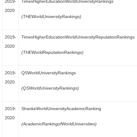
2019-
TimesHigherEducationWorldUniversityRankings
2020
(THEWorldUniversityRankings)
2019-
TimesHigherEducationWorldUniversityReputationRankings
2020
(THEWorldReputationRankings)
2019-
QSWorldUniversityRankings
2020
(QSWorldUniversityRankings)
2019-
ShankeWorldUniversityAcademicRanking
2020
(AcademicRankingofWorldUniversities)