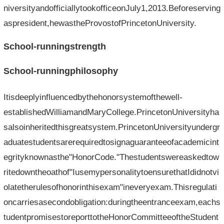
niversityandofficiallytookofficeonJuly1,2013.Beforeserving
aspresident,hewastheProvostofPrincetonUniversity.
School-runningstrength
School-runningphilosophy
Itisdeeplyinfluencedbythehonorsystemofthewell-
establishedWilliamandMaryCollege.PrincetonUniversityha
salsoinheritedthisgreatsystem.PrincetonUniversityundergr
aduatestudentsarerequiredtosignaguaranteeofacademicint
egrityknownasthe"HonorCode."Thestudentswereaskedtow
ritedowntheoathof"IusemypersonalitytoensurethatIdidnotvi
olatetherulesofhonorinthisexam"ineveryexam.Thisregulati
oncarriesasecondobligation:duringtheentranceexam,eachs
tudentpromisestoreporttotheHonorCommitteeoftheStudent