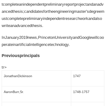
tcompleteanindependentpreliminaryreportprojectandanadv
ancedthesis;candidatesfortheengineeringmaster'sdegreem
ustcompletepreliminaryindependentresearchworkandalso
writeanadvancedthesis.
InJanuary2019news,PrincetonUniversityandGooglewillcoo
perateinartificialintelligencetechnology.
Previousprincipals
tr>
JonathanDickinson
1747
AaronBurr,Sr.
1748-1757