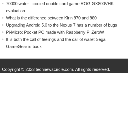
70000 water - cooled double card game ROG GX800VHK
evaluation
What is the difference between Kirin 970 and 980
Upgrading Android 5.0 to the Nexus 7 has a number of bugs
Pi-Micro: Pocket PC made with Raspberry Pi ZeroW
​It is both the call of feelings and the call of wallet Sega
GameGear is back
Copyright © 2023 technewscircle.com. All rights reserved.