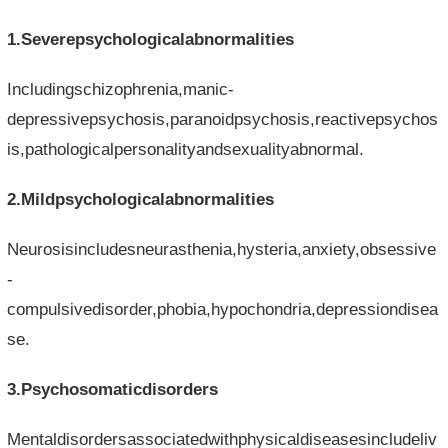
1.Severepsychologicalabnormalities
Includingschizophrenia,manic-
depressivepsychosis,paranoidpsychosis,reactivepsychos
is,pathologicalpersonalityandsexualityabnormal.
2.Mildpsychologicalabnormalities
Neurosisincludesneurasthenia,hysteria,anxiety,obsessive
-
compulsivedisorder,phobia,hypochondria,depressiondisea
se.
3.Psychosomaticdisorders
Mentaldisordersassociatedwithphysicaldiseasesincludeliv