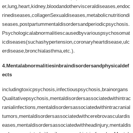
er,lung,heart,kidney,bloodandothervisceraldiseases,endoc
rinediseases,collagenSexualdiseases,metabolicnutritiondi
seases,postpartummentaldisordersandperiodicpsychosis.
Psychologicalabnormalitiescausedbyvariouspsychosomat
icdiseases(suchashypertension,coronaryheartdisease,ulc
erdisease,bronchialasthma,etc.).
4.Mentalabnormalitiesinbraindisordersandphysicaldef
ects
includingtoxicpsychosis,infectiouspsychosis,brainorgans
Qualitativepsychosis,mentaldisordersassociatedwithintrac
ranialinfections,mentaldisordersassociatedwithintracranial
tumors,mentaldisordersassociatedwithcerebrovasculardis
eases,mentaldisordersassociatedwithheadinjury,mentaldis