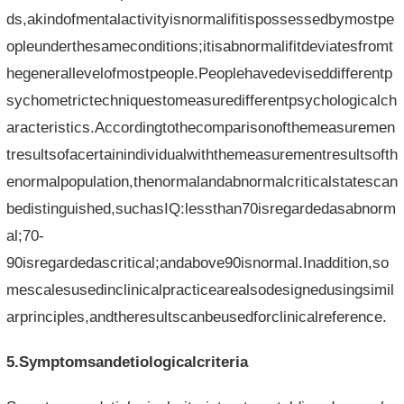
ds,akindofmentalactivityisnormalifitispossessedbymostpe
opleunderthesameconditions;itisabnormalifitdeviatesfromt
hegenerallevelofmostpeople.Peoplehavedeviseddifferentp
sychometrictechniquestomeasuredifferentpsychologicalch
aracteristics.Accordingtothecomparisonofthemeasuremen
tresultsofacertainindividualwiththemeasurementresultsofth
enormalpopulation,thenormalandabnormalcriticalstatescan
bedistinguished,suchasIQ:lessthan70isregardedasabnorm
al;70-
90isregardedascritical;andabove90isnormal.Inaddition,so
mescalesusedinclinicalpracticearealsodesignedusingsimil
arprinciples,andtheresultscanbeusedforclinicalreference.
5.Symptomsandetiologicalcriteria