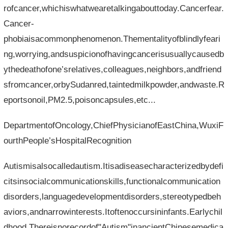
rofcancer,whichiswhatwearetalkingabouttoday.Cancerfear.
Cancer-
phobiaisacommonphenomenon.Thementalityofblindlyfeari
ng,worrying,andsuspicionofhavingcancerisusuallycausedb
ythedeathofone’srelatives,colleagues,neighbors,andfriend
sfromcancer,orbySudanred,taintedmilkpowder,andwaste.R
eportsonoil,PM2.5,poisoncapsules,etc...
DepartmentofOncology,ChiefPhysicianofEastChina,WuxiF
ourthPeople’sHospitalRecognition
Autismisalsocalledautism.Itisadiseasecharacterizedbydefi
citsinsocialcommunicationskills,functionalcommunication
disorders,languagedevelopmentdisorders,stereotypedbeh
aviors,andnarrowinterests.Itoftenoccursininfants.Earlychil
dhood.Thereisnorecordof"Autism"inancientChinesemedica