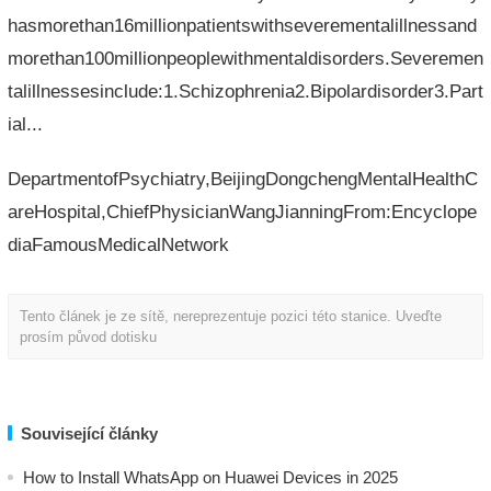
hasmorethan16millionpatientswithseverementalillnessand
morethan100millionpeoplewithmentaldisorders.Severemen
talillnessesinclude:1.Schizophrenia2.Bipolardisorder3.Part
ial...
DepartmentofPsychiatry,BeijingDongchengMentalHealthC
areHospital,ChiefPhysicianWangJianningFrom:Encyclope
diaFamousMedicalNetwork
Tento článek je ze sítě, nereprezentuje pozici této stanice. Uveďte
prosím původ dotisku
Související články
How to Install WhatsApp on Huawei Devices in 2025