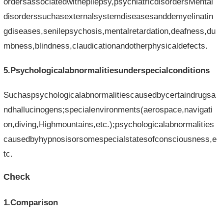
ordersassociatedwithepilepsy,psychiatricdisordersMental
disorderssuchasexternalsystemdiseasesanddemyelinatin
gdiseases,senilepsychosis,mentalretardation,deafness,du
mbness,blindness,claudicationandotherphysicaldefects.
5.Psychologicalabnormalitiesunderspecialconditions
Suchaspsychologicalabnormalitiescausedbycertaindrugsa
ndhallucinogens;specialenvironments(aerospace,navigati
on,diving,Highmountains,etc.);psychologicalabnormalities
causedbyhypnosisorsomespecialstatesofconsciousness,e
tc.
Check
1.Comparison