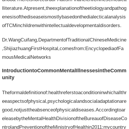
lliterature.Atpresent,theexplanationoftheetiologyandpathog
enesisofthediseaseismostlybasedonthedialecticalanalysis
ofTCMinchildrenwithintellectualdevelopmentaldisorders.
Dr.WangCuifang,DepartmentofTraditionalChineseMedicine
,ShijiazhuangFirstHospital,comesfrom:EncyclopediaofFa
mousMedicalNetworks
IntroductiontoCommonMentalIllnessesintheComm
unity
Theformaldefinitionof:healthreferstoaconditioninwhichallthr
eeaspectsofphysical,psychologicalandsocialadaptationare
good,notjusttheabsenceofphysicaldiseases.Accordingtoar
eleasebytheMentalHealthDivisionoftheBureauofDiseaseCo
ntrolandPreventionoftheMinistryofHealthin2011:mycountry