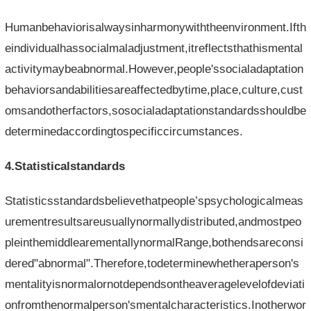
Humanbehaviorisalwaysinharmonywiththeenvironment.Ifth
eindividualhassocialmaladjustment,itreflectsthathismental
activitymaybeabnormal.However,people'ssocialadaptation
behaviorsandabilitiesareaffectedbytime,place,culture,cust
omsandotherfactors,sosocialadaptationstandardsshouldbe
determinedaccordingtospecificcircumstances.
4.Statisticalstandards
Statisticsstandardsbelievethatpeople’spsychologicalmeas
urementresultsareusuallynormallydistributed,andmostpeo
pleinthemiddlearementallynormalRange,bothendsareconsi
dered"abnormal".Therefore,todeterminewhetheraperson's
mentalityisnormalornotdependsontheaveragelevelofdeviati
onfromthenormalperson'smentalcharacteristics.Inotherwor