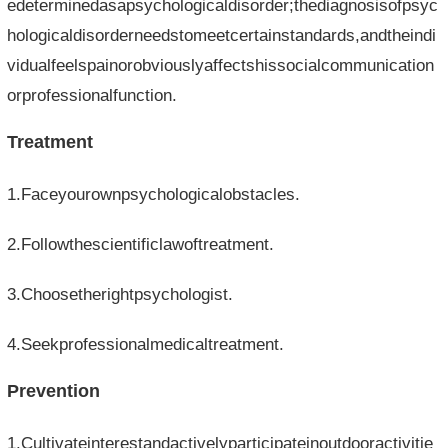
edeterminedasapsychologicaldisorder;thediagnosisofpsyc
hologicaldisorderneedstomeetcertainstandards,andtheindi
vidualfeelspainorobviouslyaffectshissocialcommunication
orprofessionalfunction.
Treatment
1.Faceyourownpsychologicalobstacles.
2.Followthescientificlawoftreatment.
3.Choosetherightpsychologist.
4.Seekprofessionalmedicaltreatment.
Prevention
1.Cultivateinterestandactivelyparticipateinoutdooractivitie