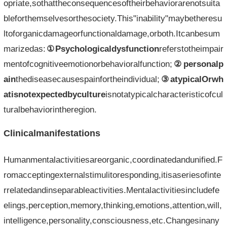
opriate,sothattheconsequencesoftheirbehaviorarenotsuita
bleforthemselvesorthesociety.This"inability"maybetheresu
ltoforganicdamageorfunctionaldamage,orboth.Itcanbesum
marizedas:
①Psychologicaldysfunction
referstotheimpair
mentofcognitiveemotionorbehavioralfunction;
②personalp
ain
thediseasecausespainfortheindividual;
③atypicalOrwh
atisnotexpectedbyculture
isnotatypicalcharacteristicofcul
turalbehaviorintheregion.
Clinicalmanifestations
Humanmentalactivitiesareorganic,coordinatedandunified.F
romacceptingexternalstimulitoresponding,itisaseriesofinte
rrelatedandinseparableactivities.Mentalactivitiesincludefe
elings,perception,memory,thinking,emotions,attention,will,
intelligence,personality,consciousness,etc.Changesinany