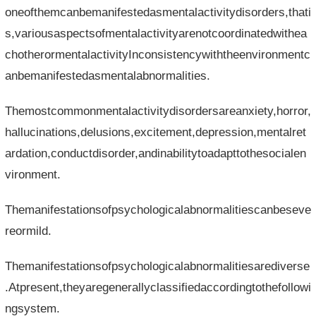
oneofthemcanbemanifestedasmentalactivitydisorders,thati
s,variousaspectsofmentalactivityarenotcoordinatedwithea
chotherormentalactivityInconsistencywiththeenvironmentc
anbemanifestedasmentalabnormalities.
Themostcommonmentalactivitydisordersareanxiety,horror,
hallucinations,delusions,excitement,depression,mentalret
ardation,conductdisorder,andinabilitytoadapttothesocialen
vironment.
Themanifestationsofpsychologicalabnormalitiescanbeseve
reormild.
Themanifestationsofpsychologicalabnormalitiesarediverse
.Atpresent,theyaregenerallyclassifiedaccordingtothefollowi
ngsystem.