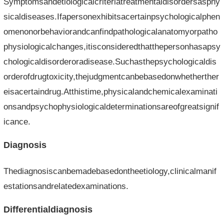
Symptomsandetiologicalcriteriatreatmentaldisordersasphy
sicaldiseases.Ifapersonexhibitsacertainpsychologicalphen
omenonorbehaviorandcanfindpathologicalanatomyorpatho
physiologicalchanges,itisconsideredthatthepersonhasapsy
chologicaldisorderoradisease.Suchasthepsychologicaldis
orderofdrugtoxicity,thejudgmentcanbebasedonwhetherther
eisacertaindrug.Atthistime,physicalandchemicalexaminati
onsandpsychophysiologicaldeterminationsareofgreatsignif
icance.
Diagnosis
Thediagnosiscanbemadebasedontheetiology,clinicalmanif
estationsandrelatedexaminations.
Differentialdiagnosis