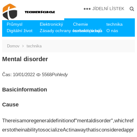
JÍDELNÍ LÍSTEK
Průmysl
Elektronický
Chemie
technika
Digitální život
Zásady ochrany osobních údajů
kontaktujte nás
O nás
Domov
technika
Mental disorder
Čas: 10/01/2022
5568
Pohledy
Basicinformation
Cause
Thereisamoregeneraldefinitionof"mentaldisorder",whichref
erstotheinabilitytosocializeActinawaythatisconsideredappr