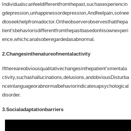
Individualscanfeeldifferentfromthepast,suchasexperiencin
gdepression,unhappinessordepression,Andfeelpain,soInee
dtoseekhelpfromadoctor.Ortheobserverobservesthatthepa
tient'sbehaviorisdifferentfromthepastbasedonhisownexperi
ence,whichcanalsoberegardedasabnormal.
2.Changesinthenatureofmentalactivity
Ifthereareobviousqualitativechangesinthepatient’smentala
ctivity,suchashallucinations,delusions,andobviousDisturba
nceinlanguageorabnormalbehaviorindicatesapsychological
disorder.
3.Socialadaptationbarriers