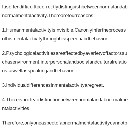
Itisoftendifficulttocorrectlydistinguishbetweennormalandab
normalmentalactivity.Therearefourreasons:
1.Humanmentalactivityisinvisible,Canonlyinfertheprocess
ofhismentalactivitythroughhisspeechandbehavior.
2.Psychologicalactivitiesareaffectedbyavarietyoffactorssu
chasenvironment,interpersonalandsocialandculturalrelatio
ns,aswellasspeakingandbehavior.
3.Individualdifferencesinmentalactivityaregreat.
4.Thereisnocleardistinctionbetweennormalandabnormalme
ntalactivities.
Therefore,onlyoneaspectofabnormalmentalactivitycannotb