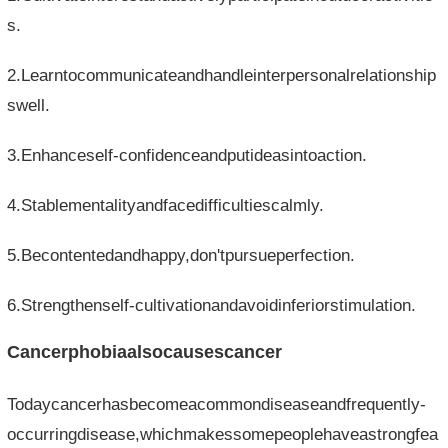
s.
2.Learntocommunicateandhandleinterpersonalrelationship
swell.
3.Enhanceself-confidenceandputideasintoaction.
4.Stablementalityandfacedifficultiescalmly.
5.Becontentedandhappy,don'tpursueperfection.
6.Strengthenself-cultivationandavoidinferiorstimulation.
Cancerphobiaalsocausescancer
Todaycancerhasbecomeacommondiseaseandfrequently-
occurringdisease,whichmakessomepeoplehaveastrongfea