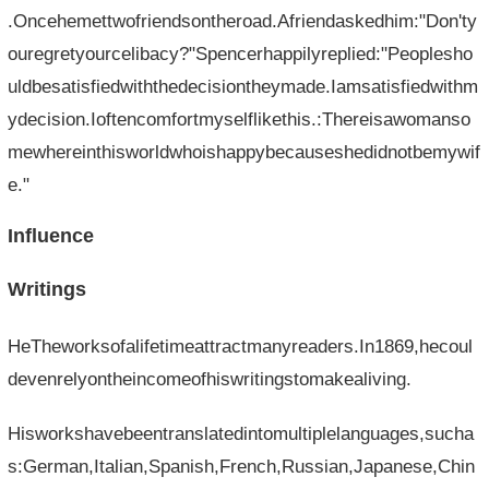
.Oncehemettwofriendsontheroad.Afriendaskedhim:"Don'ty
ouregretyourcelibacy?"Spencerhappilyreplied:"Peoplesho
uldbesatisfiedwiththedecisiontheymade.Iamsatisfiedwithm
ydecision.Ioftencomfortmyselflikethis.:Thereisawomanso
mewhereinthisworldwhoishappybecauseshedidnotbemywif
e."
Influence
Writings
HeTheworksofalifetimeattractmanyreaders.In1869,hecoul
devenrelyontheincomeofhiswritingstomakealiving.
Hisworkshavebeentranslatedintomultiplelanguages,sucha
s:German,Italian,Spanish,French,Russian,Japanese,Chin