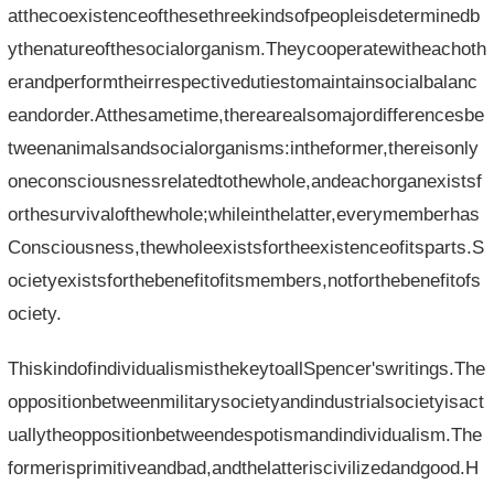
atthecoexistenceofthesethreekindsofpeopleisdeterminedb
ythenatureofthesocialorganism.Theycooperatewitheachoth
erandperformtheirrespectivedutiestomaintainsocialbalanc
eandorder.Atthesametime,therearealsomajordifferencesbe
tweenanimalsandsocialorganisms:intheformer,thereisonly
oneconsciousnessrelatedtothewhole,andeachorganexistsf
orthesurvivalofthewhole;whileinthelatter,everymemberhas
Consciousness,thewholeexistsfortheexistenceofitsparts.S
ocietyexistsforthebenefitofitsmembers,notforthebenefitofs
ociety.
ThiskindofindividualismisthekeytoallSpencer'swritings.The
oppositionbetweenmilitarysocietyandindustrialsocietyisact
uallytheoppositionbetweendespotismandindividualism.The
formerisprimitiveandbad,andthelatteriscivilizedandgood.H