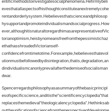
entificmethodstoinvestigatesocialphenomena.Hefirmlybeli
evesthatallaspectsofhisthoughtconstituteanextremelycohe
rentandorderlysystem.Hebelievesthatscienceandphilosop
hysupportandpromoteindividualismandsocialprogress.How
ever,althoughitisnaturaltoregardhimasarepresentativeofVic
torianoptimism,heisbynomeansfreefromthepessimistichaz
ethathasshroudedVictorianself-
confidencefromtimetotime.Forexample,hebelievesthatevol
utionmustbefollowedbydisintegration,thatis,degradation,an
dindividualismcanonlyprevailafterthedemiseofsocialisman
dwar.
Spencerregardsphilosophyasasummaryofthebasicprincipl
esofspecificscience,anditisthe"scientificencyclopedia"that
replacesthemedieval"theologicalencyclopedia".Hethinksab
outtheunificationofsciencefromtheperspectiveofdevelopme