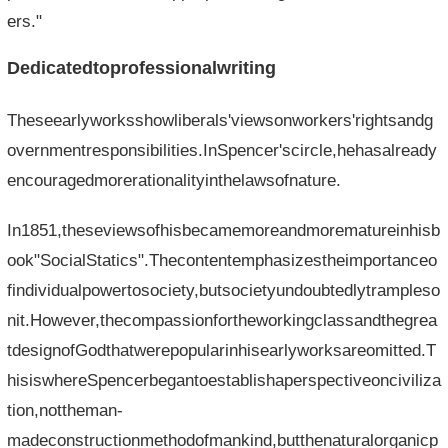
ers."
Dedicatedtoprofessionalwriting
Theseearlyworksshowliberals'viewsonworkers'rightsandg
overnmentresponsibilities.InSpencer'scircle,hehasalready
encouragedmorerationalityinthelawsofnature.
In1851,theseviewsofhisbecamemoreandmorematureinhisb
ook"SocialStatics".Thecontentemphasizestheimportanceo
findividualpowertosociety,butsocietyundoubtedlytrampleso
nit.However,thecompassionfortheworkingclassandthegrea
tdesignofGodthatwerepopularinhisearlyworksareomitted.T
hisiswhereSpencerbegantoestablishaperspectiveonciviliza
tion,nottheman-
madeconstructionmethodofmankind,butthenaturalorganicp