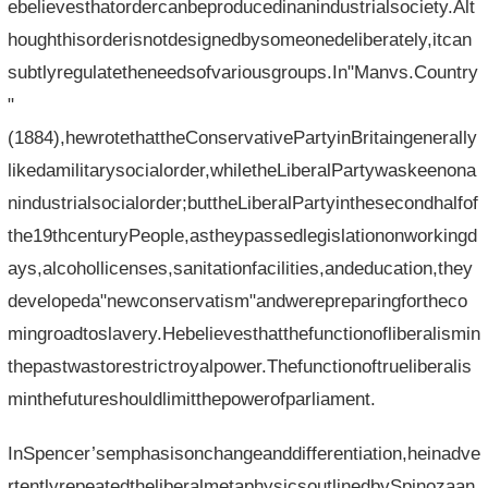
ebelievesthatordercanbeproducedinanindustrialsociety.Alt
houghthisorderisnotdesignedbysomeonedeliberately,itcan
subtlyregulatetheneedsofvariousgroups.In"Manvs.Country
"
(1884),hewrotethattheConservativePartyinBritaingenerally
likedamilitarysocialorder,whiletheLiberalPartywaskeenona
nindustrialsocialorder;buttheLiberalPartyinthesecondhalfof
the19thcenturyPeople,astheypassedlegislationonworkingd
ays,alcohollicenses,sanitationfacilities,andeducation,they
developeda"newconservatism"andwerepreparingfortheco
mingroadtoslavery.Hebelievesthatthefunctionofliberalismin
thepastwastorestrictroyalpower.Thefunctionoftrueliberalis
minthefutureshouldlimitthepowerofparliament.
InSpencer’semphasisonchangeanddifferentiation,heinadve
rtentlyrepeatedtheliberalmetaphysicsoutlinedbySpinozaan