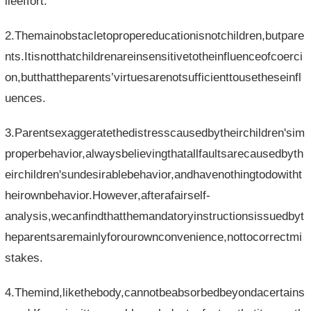
ileeffort.
2.Themainobstacletopropereducationisnotchildren,butpare
nts.Itisnotthatchildrenareinsensitivetotheinfluenceofcoerci
on,butthattheparents’virtuesarenotsufficienttousetheseinfl
uences.
3.Parentsexaggeratethedistresscausedbytheirchildren'sim
properbehavior,alwaysbelievingthatallfaultsarecausedbyth
eirchildren'sundesirablebehavior,andhavenothingtodowitht
heirownbehavior.However,afterafairself-
analysis,wecanfindthatthemandatoryinstructionsissuedbyt
heparentsaremainlyforourownconvenience,nottocorrectmi
stakes.
4.Themind,likethebody,cannotbeabsorbedbeyondacertains