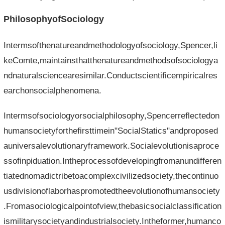
PhilosophyofSociology
Intermsofthenatureandmethodologyofsociology,Spencer,li
keComte,maintainsthatthenatureandmethodsofsociologya
ndnaturalsciencearesimilar.Conductscientificempiricalres
earchonsocialphenomena.
Intermsofsociologyorsocialphilosophy,Spencerreflectedon
humansocietyforthefirsttimein"SocialStatics"andproposed
auniversalevolutionaryframework.Socialevolutionisaproce
ssofinpiduation.Intheprocessofdevelopingfromanundifferen
tiatednomadictribetoacomplexcivilizedsociety,thecontinuo
usdivisionoflaborhaspromotedtheevolutionofhumansociety
.Fromasociologicalpointofview,thebasicsocialclassification
ismilitarysocietyandindustrialsociety.Intheformer,humanco