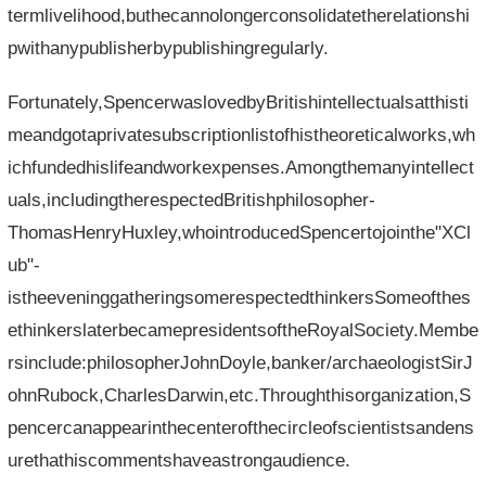
termlivelihood,buthecannolongerconsolidatetherelationshi
pwithanypublisherbypublishingregularly.
Fortunately,SpencerwaslovedbyBritishintellectualsatthisti
meandgotaprivatesubscriptionlistofhistheoreticalworks,wh
ichfundedhislifeandworkexpenses.Amongthemanyintellect
uals,includingtherespectedBritishphilosopher-
ThomasHenryHuxley,whointroducedSpencertojointhe"XCl
ub"-
istheeveninggatheringsomerespectedthinkersSomeofthes
ethinkerslaterbecamepresidentsoftheRoyalSociety.Membe
rsinclude:philosopherJohnDoyle,banker/archaeologistSirJ
ohnRubock,CharlesDarwin,etc.Throughthisorganization,S
pencercanappearinthecenterofthecircleofscientistsandens
urethathiscommentshaveastrongaudience.