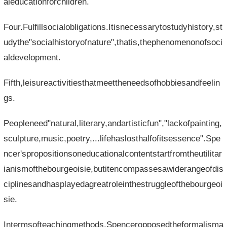
aleducationforchildren.
Four.Fulfillsocialobligations.Itisnecessarytostudyhistory,st
udythe"socialhistoryofnature",thatis,thephenomenonofsoci
aldevelopment.
Fifth,leisureactivitiesthatmeettheneedsofhobbiesandfeelin
gs.
Peopleneed"natural,literary,andartisticfun","lackofpainting,
sculpture,music,poetry,...lifehaslosthalfofitsessence".Spe
ncer'spropositionsoneducationalcontentstartfromtheutilitar
ianismofthebourgeoisie,butitencompassesawiderangeofdis
ciplinesandhasplayedagreatroleinthestruggleofthebourgeoi
sie.
Intermsofteachingmethods,Spenceropposedtheformalisma