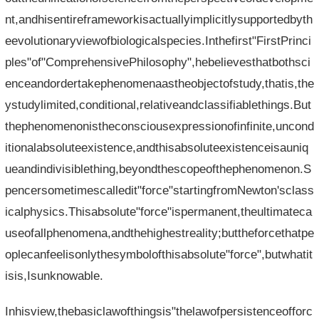
nt,andhisentireframeworkisactuallyimplicitlysupportedbyth
eevolutionaryviewofbiologicalspecies.Inthefirst"FirstPrinci
ples"of"ComprehensivePhilosophy",hebelievesthatbothsci
enceandordertakephenomenaastheobjectofstudy,thatis,the
ystudylimited,conditional,relativeandclassifiablethings.But
thephenomenonistheconsciousexpressionofinfinite,uncond
itionalabsoluteexistence,andthisabsoluteexistenceisauniq
ueandindivisiblething,beyondthescopeofthephenomenon.S
pencersometimescalledit"force"startingfromNewton'sclass
icalphysics.Thisabsolute"force"ispermanent,theultimateca
useofallphenomena,andthehighestreality;buttheforcethatpe
oplecanfeelisonlythesymbolofthisabsolute"force",butwhatit
isis,Isunknowable.
Inhisview,thebasiclawofthingsis"thelawofpersistenceofforc