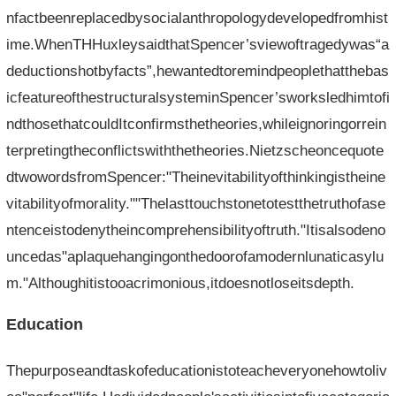
nfactbeenreplacedbysocialanthropologydevelopedfromhist
ime.WhenTHHuxleysaidthatSpencer’sviewoftragedywas“a
deductionshotbyfacts”,hewantedtoremindpeoplethatthebas
icfeatureofthestructuralsysteminSpencer’sworksledhimtofi
ndthosethatcouldItconfirmsthetheories,whileignoringorrein
terpretingtheconflictswiththetheories.Nietzscheoncequote
dtwowordsfromSpencer:"Theinevitabilityofthinkingistheine
vitabilityofmorality.""Thelasttouchstonetotestthetruthofase
ntenceistodenytheincomprehensibilityoftruth."Itisalsodeno
uncedas"aplaquehangingonthedoorofamodernlunaticasylu
m."Althoughitistooacrimonious,itdoesnotloseitsdepth.
Education
Thepurposeandtaskofeducationistoteacheveryonehowtoliv