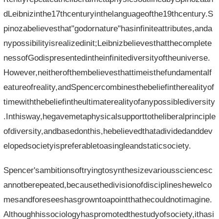
dLeibnizinthe17thcenturyinthelanguageofthe19thcentury.S
pinozabelievesthat"godornature"hasinfiniteattributes,anda
nypossibilityisrealizedinit;Leibnizbelievesthatthecomplete
nessofGodispresentedintheinfinitediversityoftheuniverse.
However,neitherofthembelievesthattimeisthefundamentalf
eatureofreality,andSpencercombinesthebeliefintherealityof
timewiththebeliefintheultimaterealityofanypossiblediversity
.Inthisway,hegavemetaphysicalsupporttotheliberalprinciple
ofdiversity,andbasedonthis,hebelievedthatadividedanddev
elopedsocietyispreferabletoasingleandstaticsociety.
Spencer'sambitionsoftryingtosynthesizevarioussciencesc
annotberepeated,becausethedivisionofdisciplineshewelco
mesandforeseeshasgrowntoapointthathecouldnotimagine.
Althoughhissociologyhaspromotedthestudyofsociety,ithasi