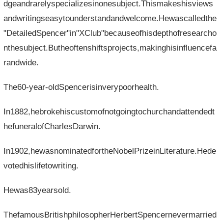
dgeandrarelyspecializesinonesubject.Thismakeshisviews
andwritingseasytounderstandandwelcome.Hewascalledthe
"DetailedSpencer"in"XClub"becauseofhisdepthofresearcho
nthesubject.Butheoftenshiftsprojects,makinghisinfluencefa
randwide.
The60-year-oldSpencerisinverypoorhealth.
In1882,hebrokehiscustomofnotgoingtochurchandattendedt
hefuneralofCharlesDarwin.
In1902,hewasnominatedfortheNobelPrizeinLiterature.Hede
votedhislifetowriting.
Hewas83yearsold.
ThefamousBritishphilosopherHerbertSpencernevermarried