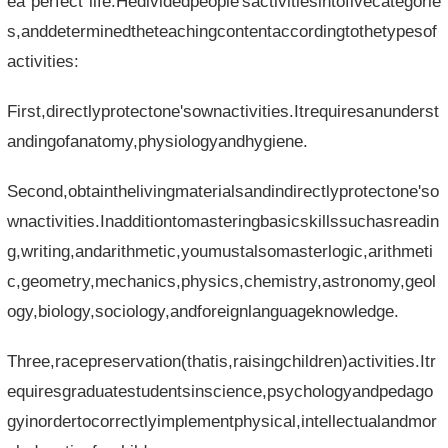
ea"perfect"life.Hedividedpeople'sactivitiesintofivecategorie
s,anddeterminedtheteachingcontentaccordingtothetypesof
activities:
First,directlyprotectone'sownactivities.Itrequiresanunderst
andingofanatomy,physiologyandhygiene.
Second,obtainthelivingmaterialsandindirectlyprotectone'so
wnactivities.Inadditiontomasteringbasicskillssuchasreadin
g,writing,andarithmetic,youmustalsomasterlogic,arithmeti
c,geometry,mechanics,physics,chemistry,astronomy,geol
ogy,biology,sociology,andforeignlanguageknowledge.
Three,racepreservation(thatis,raisingchildren)activities.Itr
equiresgraduatestudentsinscience,psychologyandpedago
gyinordertocorrectlyimplementphysical,intellectualandmor