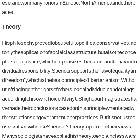
ese,andwonmanyhonorsinEurope,NorthAmericaandotherpl
aces.
Theory
Hisphilosophyprovedtobeusefultopoliticalconservatives,no
tonlytheapplicationofsocialclassstructure,butalsotheconce
ptofsocialjustice,whichemphasizesthenatureandbehaviorIn
dividualresponsibility.Spencersupportsthe"lawofequalityan
dfreedom",whichisthebasicprincipleoflibertarianism.Witho
utinfringingontherightsofothers,eachindividualcandothings
accordingtohisownchoice.ManyUShighcourtmagistratesha
vemadetheirconclusionsbasedonthisprinciplewhenfacedwi
threstrictionsongovernmentlaborpractices.Butit'snotjustco
nservativeswhouseSpencer'stheorytopromotetheirviews.
Manysociologistshaveappliedhistheorytoexplainclasswars