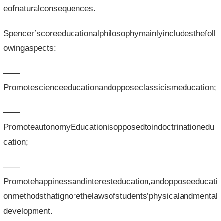
eofnaturalconsequences.
Spencer’scoreeducationalphilosophymainlyincludesthefoll
owingaspects:
——
Promotescienceeducationandopposeclassicismeducation;
——
PromoteautonomyEducationisopposedtoindoctrinationedu
cation;
——
Promotehappinessandinteresteducation,andopposeeducati
onmethodsthatignorethelawsofstudents’physicalandmental
development.