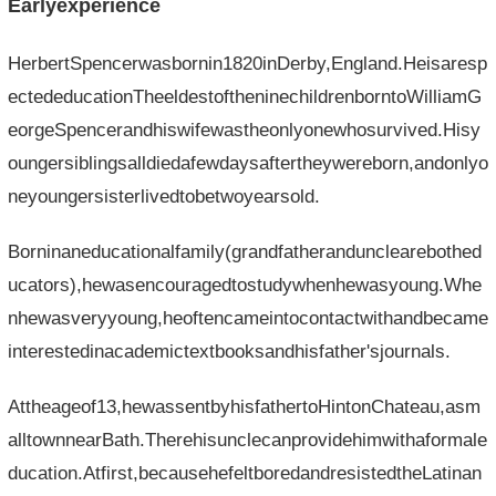
Earlyexperience
HerbertSpencerwasbornin1820inDerby,England.Heisaresp
ectededucationTheeldestoftheninechildrenborntoWilliamG
eorgeSpencerandhiswifewastheonlyonewhosurvived.Hisy
oungersiblingsalldiedafewdaysaftertheywereborn,andonlyo
neyoungersisterlivedtobetwoyearsold.
Borninaneducationalfamily(grandfatherandunclearebothed
ucators),hewasencouragedtostudywhenhewasyoung.Whe
nhewasveryyoung,heoftencameintocontactwithandbecame
interestedinacademictextbooksandhisfather'sjournals.
Attheageof13,hewassentbyhisfathertoHintonChateau,asm
alltownnearBath.Therehisunclecanprovidehimwithaformale
ducation.Atfirst,becausehefeltboredandresistedtheLatinan