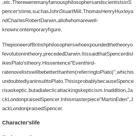
,etc.ThereweremanyfamousphilosophersandscientistsinS
pencer'stime,suchasJohnStuartMill,ThomasHenryHuxleya
ndCharlesRobertDarwin,allofwhomarewell-
knowncontemporaryfigure.
ThepioneerofBritishphilosopherswhoexpoundedthetheoryo
fevolutionintheory,precededDarwin.ItissaidthatSpencerdisl
ikesPlato'stheory.Hissentence"Eventhird-
ratenovelistswillbebetterthanhim(referringtoPlato)",whichis
undoubtedlyaninsulttoPlato.ThisisprobablybecauseSpence
risaskeptic,butadialecticattackingskepticism.Inaddition,Ja
ckLondonpraisedSpencer.Inhismasterpiece"MartinEden",J
ackLondonpraisedSpencer.
Character'slife