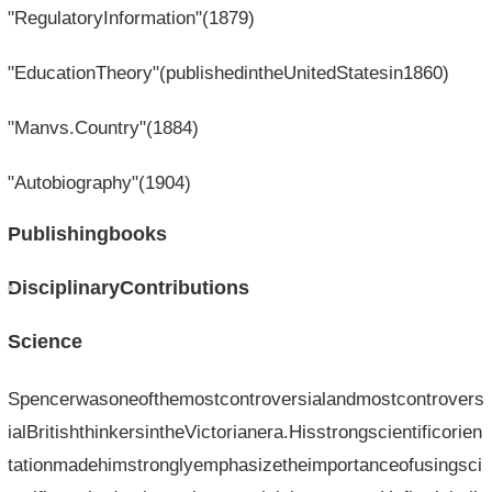
"RegulatoryInformation"(1879)
"EducationTheory"(publishedintheUnitedStatesin1860)
"Manvs.Country"(1884)
"Autobiography"(1904)
Publishingbooks
DisciplinaryContributions
Science
Spencerwasoneofthemostcontroversialandmostcontrovers
ialBritishthinkersintheVictorianera.Hisstrongscientificorien
tationmadehimstronglyemphasizetheimportanceofusingsci