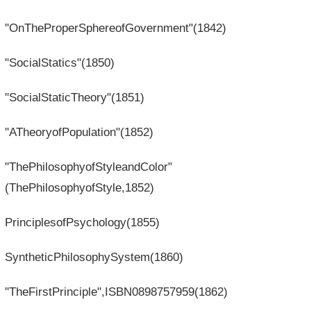
"OnTheProperSphereofGovernment"(1842)
"SocialStatics"(1850)
"SocialStaticTheory"(1851)
"ATheoryofPopulation"(1852)
"ThePhilosophyofStyleandColor"
(ThePhilosophyofStyle,1852)
PrinciplesofPsychology(1855)
SyntheticPhilosophySystem(1860)
"TheFirstPrinciple",ISBN0898757959(1862)