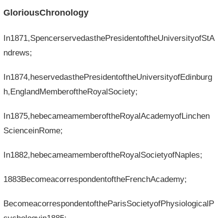
GloriousChronology
In1871,SpencerservedasthePresidentoftheUniversityofStA
ndrews;
In1874,heservedasthePresidentoftheUniversityofEdinburg
h,EnglandMemberoftheRoyalSociety;
In1875,hebecameamemberoftheRoyalAcademyofLinchen
ScienceinRome;
In1882,hebecameamemberoftheRoyalSocietyofNaples;
1883BecomeacorrespondentoftheFrenchAcademy;
BecomeacorrespondentoftheParisSocietyofPhysiologicalP