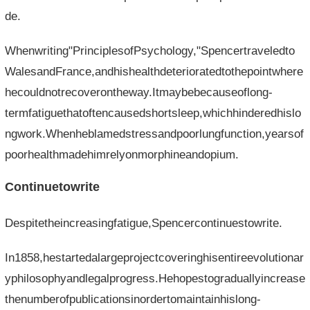
de.
Whenwriting"PrinciplesofPsychology,"Spencertraveledto
WalesandFrance,andhishealthdeterioratedtothepointwhere
hecouldnotrecoverontheway.Itmaybebecauseoflong-
termfatiguethatoftencausedshortsleep,whichhinderedhislo
ngwork.Whenheblamedstressandpoorlungfunction,yearsof
poorhealthmadehimrelyonmorphineandopium.
Continuetowrite
Despitetheincreasingfatigue,Spencercontinuestowrite.
In1858,hestartedalargeprojectcoveringhisentireevolutionar
yphilosophyandlegalprogress.Hehopestograduallyincrease
thenumberofpublicationsinordertomaintainhislong-