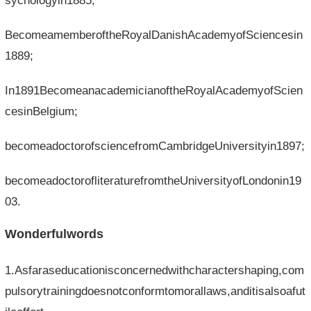
sychologyin1885;
BecomeamemberoftheRoyalDanishAcademyofSciencesin
1889;
In1891BecomeanacademicianoftheRoyalAcademyofScien
cesinBelgium;
becomeadoctorofsciencefromCambridgeUniversityin1897;
becomeadoctorofliteraturefromtheUniversityofLondonin19
03.
Wonderfulwords
1.Asfaraseducationisconcernedwithcharactershaping,com
pulsorytrainingdoesnotconformtomorallaws,anditisalsoafut