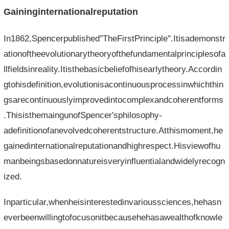
Gaininginternationalreputation
In1862,Spencerpublished"TheFirstPrinciple".Itisademonstr
ationoftheevolutionarytheoryofthefundamentalprinciplesofa
llfieldsinreality.Itisthebasicbeliefofhisearlytheory.Accordin
gtohisdefinition,evolutionisacontinuousprocessinwhichthin
gsarecontinuouslyimprovedintocomplexandcoherentforms
.ThisisthemaingunofSpencer'sphilosophy-
adefinitionofanevolvedcoherentstructure.Atthismoment,he
gainedinternationalreputationandhighrespect.Hisviewofhu
manbeingsbasedonnatureisveryinfluentialandwidelyrecogn
ized.
Inparticular,whenheisinterestedinvarioussciences,hehasn
everbeenwillingtofocusonitbecausehehasawealthofknowle