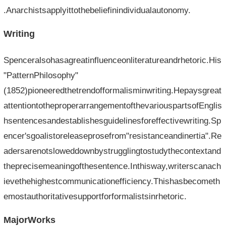
.Anarchistsapplyittothebeliefinindividualautonomy.
Writing
Spenceralsohasagreatinfluenceonliteratureandrhetoric.His
"PatternPhilosophy"
(1852)pioneeredthetrendofformalisminwriting.Hepaysgreat
attentiontotheproperarrangementofthevariouspartsofEnglis
hsentencesandestablishesguidelinesforeffectivewriting.Sp
encer'sgoalistoreleaseprosefrom"resistanceandinertia".Re
adersarenotsloweddownbystrugglingtostudythecontextand
theprecisemeaningofthesentence.Inthisway,writerscanach
ievethehighestcommunicationefficiency.Thishasbecometh
emostauthoritativesupportforformalistsinrhetoric.
MajorWorks