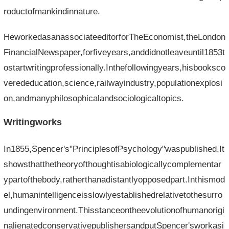
roductofmankindinnature.
HeworkedasanassociateeditorforTheEconomist,theLondon
FinancialNewspaper,forfiveyears,anddidnotleaveuntil1853t
ostartwritingprofessionally.Inthefollowingyears,hisbooksco
verededucation,science,railwayindustry,populationexplosi
on,andmanyphilosophicalandsociologicaltopics.
Writingworks
In1855,Spencer's"PrinciplesofPsychology"waspublished.It
showsthatthetheoryofthoughtisabiologicallycomplementar
ypartofthebody,ratherthanadistantlyopposedpart.Inthismod
el,humanintelligenceisslowlyestablishedrelativetothesurro
undingenvironment.Thisstanceontheevolutionofhumanorigi
nalienatedconservativepublishersandputSpencer'sworkasi