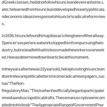
dGreekclasses,hedidnotfollowhisuncleandevenranhome.L
ater,helearnedfromhisuncleanddevelopedhisearlypoliticala
ndeconomicideasinresponsetohisuncle'sradicalreformview
s.
In1836,hisunclefoundhimajobasacivilengineeroftherailway.
Spencer'sexperienceatworkstoppedhimfrompursuingthein
dustry,butinsteadfeltthathisbossmadetheworkersoverwork
ed.Hewasdeterminedtowritearticlesatthismoment.
Intheyearsafterhewas22yearsold,hekeptvisitinghisunclean
dsentrelevantpoliticalletterstosomeradicalnewspapers,suc
has"TheNon-
RegulatoryMan."Thisiswhenheofficiallybegantoparticipatei
nmediaandsociopoliticaldrafts.Thesemanuscriptswerecom
piledintohisbook"TheAppropriateRangeofGovernmentPow