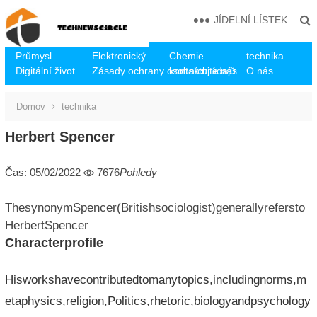
JÍDELNÍ LÍSTEK
Průmysl
Elektronický
Chemie
technika
Digitální život
Zásady ochrany osobních údajů
kontaktujte nás
O nás
Domov
technika
Herbert Spencer
Čas: 05/02/2022
7676
Pohledy
ThesynonymSpencer(Britishsociologist)generallyrefersto
HerbertSpencer
Characterprofile
Hisworkshavecontributedtomanytopics,includingnorms,m
etaphysics,religion,Politics,rhetoric,biologyandpsychology