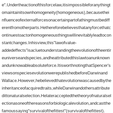
e".Undertheactionofthisforcelaw,itisimpossibleforanythingt
omaintainitsownhomogeneity(homogeneous),becausethei
nfluenceofexternalforcesonacertainpartofathingmustbediff
erentfromotherparts.Hethereforebelievesthatanyforcethatc
ontinuestoactonhomogeneousthingswillinevitablyleadtocon
stantchanges.Inhisview,this"lawofvalue-
addedeffects"isacluetounderstandingtheevolutionoftheentir
euniverseandspecies,andheattributedthislawtoanunknown
andunknowableabsoluteforce.ItisworthnotingthatSpencer's
viewsonspeciesevolutionwerepublishedbeforeDarwinand
Wallace.However,hebelievedthatevolutionwascausedbythe
inheritanceofacquiredtraits,whileDarwinandothersattribute
dittonaturalselection.Helateracceptedthetheoryofnaturalsel
ectionasoneofthereasonsforbiologicalevolution,andcastthe
famoussaying"survivalofthefittest"(survivalofthefittest).