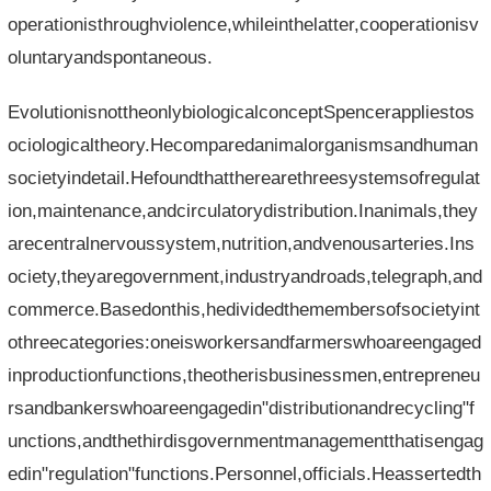
operationisthroughviolence,whileinthelatter,cooperationisv
oluntaryandspontaneous.
EvolutionisnottheonlybiologicalconceptSpencerappliestos
ociologicaltheory.Hecomparedanimalorganismsandhuman
societyindetail.Hefoundthattherearethreesystemsofregulat
ion,maintenance,andcirculatorydistribution.Inanimals,they
arecentralnervoussystem,nutrition,andvenousarteries.Ins
ociety,theyaregovernment,industryandroads,telegraph,and
commerce.Basedonthis,hedividedthemembersofsocietyint
othreecategories:oneisworkersandfarmerswhoareengaged
inproductionfunctions,theotherisbusinessmen,entrepreneu
rsandbankerswhoareengagedin"distributionandrecycling"f
unctions,andthethirdisgovernmentmanagementthatisengag
edin"regulation"functions.Personnel,officials.Heassertedth