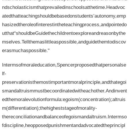
ndscholasticismthatprevailedinschoolsatthetime.Headvoc
atedthatteachingshouldbebasedonstudents’autonomy,emp
hasizedtheroleofinterestintheteachingprocess,andpointedo
utthat“shouldbeGuidethechildrentoexploreandreasonbythe
mselves.Tellthemaslittleaspossible,andguidethemtodiscov
erasmuchaspossible."
Intermsofmoraleducation,Spencerproposedthatpersonalse
lf-
preservationisthemostimportantmoralprinciple,andthategoi
smandaltruismmustbecoordinatedwitheachother.Andinvent
edthemoralevolutionformula:egoism(concentration);altruis
m(differentiation);thehigheststageofmorality-
thereconciliationandbalanceofegoismandaltruism.Intermso
fdiscipline,heopposedpunishmentandadvocatedtheprincipl