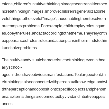
ctions,children’sintuitivethinkinginimagescantransitiontoco
ncretethinkinginimages.Improvechildren'sgeneralizationle
velofthingstothelevelof"image",thusenablingthemtosolvem
orecomplexproblems.Forexample,childrenplayrolesingam
es,obeytherules,andactaccordingtothetheme.Theyrelyonth
eappearanceofroles,rulesandactionplansintheirmindstothin
kandsolveproblems.
Theintuitiveandvisualcharacteristicsofthinking,eveninthee
arlyschool-
agechildren,haveobviousmanifestations.Toalargeextent,th
eirthinkingisalsoconnectedwithperceptualknowledge,andwi
ththeperceptionandoppositiontospecificobjectsandphenom
ena.Externalthingsareconnectedbyvividandintuitiveappear
ances.