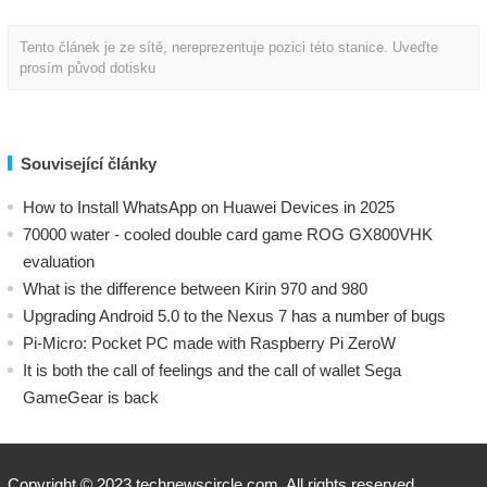
Tento článek je ze sítě, nereprezentuje pozici této stanice. Uveďte
prosím původ dotisku
Související články
How to Install WhatsApp on Huawei Devices in 2025
70000 water - cooled double card game ROG GX800VHK
evaluation
What is the difference between Kirin 970 and 980
Upgrading Android 5.0 to the Nexus 7 has a number of bugs
Pi-Micro: Pocket PC made with Raspberry Pi ZeroW
​It is both the call of feelings and the call of wallet Sega
GameGear is back
Copyright © 2023 technewscircle.com. All rights reserved.