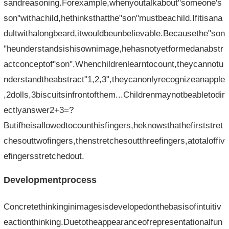
sandreasoning.Forexample,whenyoutalkabout"someone's
son"withachild,hethinksthatthe"son"mustbeachild.Ifitisana
dultwithalongbeard,itwouldbeunbelievable.Becausethe"son
"heunderstandsishisownimage,hehasnotyetformedanabstr
actconceptof"son".Whenchildrenlearntocount,theycannotu
nderstandtheabstract"1,2,3",theycanonlyrecognizeanapple
,2dolls,3biscuitsinfrontofthem...Childrenmaynotbeabletodir
ectlyanswer2+3=?
Butifheisallowedtocounthisfingers,heknowsthathefirststret
chesouttwofingers,thenstretchesoutthreefingers,atotaloffiv
efingersstretchedout.
Developmentprocess
Concretethinkinginimagesisdevelopedonthebasisofintuitiv
eactionthinking.Duetotheappearanceofrepresentationalfun