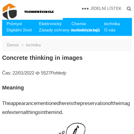
JÍDELNÍ LÍSTEK
Průmysl
Elektronický
Chemie
technika
Digitální život
Zásady ochrany osobních údajů
kontaktujte nás
O nás
Domov
technika
Concrete thinking in images
Čas: 22/01/2022
5527
Pohledy
Meaning
Theappearancementionedhereisthepreservationoftheimag
eofexternalthingsinthemind.