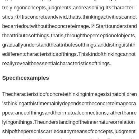
trelyingonconcepts,judgments,andreasoning.Itscharacteri
stics:①Itisconcreteandvivid,thatis,thinkingactivitiescannot
becarriedoutwithouttheconcreteimage.②Starttounderstand
theattributesofthings,thatis,throughtheperceptionofobjects,
graduallyunderstandtheattributesofthings,anddistinguishth
edifferentcharacteristicsofthings.Thiskindofthinkingcannot
reallyrevealtheessentialcharacteristicsofthings.
Specificexamples
Thecharacteristicofconcretethinkinginimagesisthatchildren
’sthinkingatthistimemainlydependsontheconcreteimageora
ppearanceofthingsandtheirmutualconnections,ratherthanre
lyingonthings.Theunderstandingoftheinnernatureorrelation
shipofthepersoniscarriedoutbymeansofconcepts,judgment