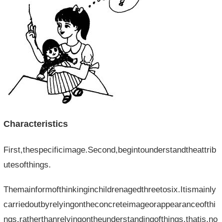
Characteristics
First,thespecificimage.Second,begintounderstandtheattrib
utesofthings.
Themainformofthinkinginchildrenagedthreetosix.Itismainly
carriedoutbyrelyingontheconcreteimageorappearanceofthi
ngs,ratherthanrelyingontheunderstandingofthings,thatis,no