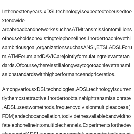
Inthenexttenyears,xDSLtechnologyisexpectedtobeusedtoe
xtendwide-
areabroadbandnetworkssuchasATMtransmissiontomillions
ofhouseholdsonexistingtelephonelines.Inordertoachievethi
sambitiousgoal,organizationssuchasANSI,ETSI,ADSLForu
m,ATMForum,andDAVICarejointlyformulatingrelevantstan
dards.Ofcourse,thereisstillalongwaytogotoachievetransmi
ssionstandardswithhighperformanceandpriceratios.
AmongvariousxDSLtechnologies,ADSLtechnologyiscurren
tlythemostattractive.Inordertoobtainahightransmissionrate
,ADSLusestwomethods,frequencydivisionmultipleaccess(
FDM)andechocancellation,todividetheavailablebandwidtho
fatelephonelineintomultiplechannels.Experimentsforthedev