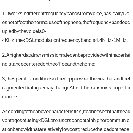
1.Itworksindifferentfrequencybandsfromvoice,basicallyDo
esnotaffectthenormaluseofthephone,thefrequencybandocc
upiedbythevoiceis0-
4KHz;thexDSLmodulationfrequencybandis4.4KHz-1MHz.
2.Ahigherdatatransmissionratecanbeprovidedwithinacertai
ndistancecenteredontheofficeandthehome;
3,thespecificconditionsofthecopperwire,theweatherandthef
ragmenteddialoguemaychangeAffectthetransmissionperfor
mance;
Accordingtotheabovecharacteristics,itcanbeseenthatthead
vantagesofusingxDSLare:userscanobtainhighercommunic
ationbandwidthatarelativelylowcost;reducetheloadonthece