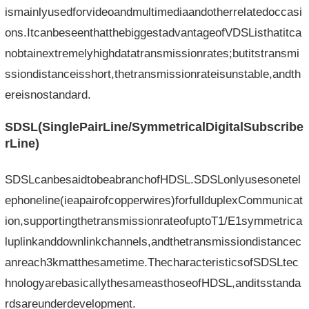
ismainlyusedforvideoandmultimediaandotherrelatedoccasi
ons.ItcanbeseenthatthebiggestadvantageofVDSListhatitca
nobtainextremelyhighdatatransmissionrates;butitstransmi
ssiondistanceisshort,thetransmissionrateisunstable,andth
ereisnostandard.
SDSL(SinglePairLine/SymmetricalDigitalSubscribe
rLine)
SDSLcanbesaidtobeabranchofHDSL.SDSLonlyusesonetel
ephoneline(ieapairofcopperwires)forfullduplexCommunicat
ion,supportingthetransmissionrateofuptoT1/E1symmetrica
luplinkanddownlinkchannels,andthetransmissiondistancec
anreach3kmatthesametime.ThecharacteristicsofSDSLtec
hnologyarebasicallythesameasthoseofHDSL,anditsstanda
rdsareunderdevelopment.