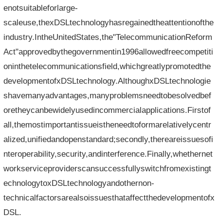
enotsuitableforlarge-
scaleuse,thexDSLtechnologyhasregainedtheattentionofthe
industry.IntheUnitedStates,the"TelecommunicationReform
Act"approvedbythegovernmentin1996allowedfreecompetiti
oninthetelecommunicationsfield,whichgreatlypromotedthe
developmentofxDSLtechnology.AlthoughxDSLtechnologie
shavemanyadvantages,manyproblemsneedtobesolvedbef
oretheycanbewidelyusedincommercialapplications.Firstof
all,themostimportantissueistheneedtoformarelativelycentr
alized,unifiedandopenstandard;secondly,thereareissuesofi
nteroperability,security,andinterference.Finally,whethernet
workserviceproviderscansuccessfullyswitchfromexistingt
echnologytoxDSLtechnologyandothernon-
technicalfactorsarealsoissuesthataffectthedevelopmentofx
DSL.