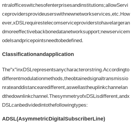
ntralofficeswitchesofenterprisesandinstitutions;allowServi
ceprovidersprovideuserswithnewnetworkservices,etc.How
ever,xDSLrequirestelecomserviceproviderstohavelargeran
dmoreeffectivebackbonedatanetworksupport;newservicem
odelsandpricepointsneedtobedefined.
Classificationandapplication
The"x"inxDSLrepresentsanycharacterorstring.Accordingto
differentmodulationmethods,theobtainedsignaltransmissio
nrateanddistancearedifferent,aswellastheuplinkchannelan
dthedownlinkchannel.ThesymmetryofxDSLisdifferent,andx
DSLcanbedividedintothefollowingtypes:
ADSL(AsymmetricDigitalSubscriberLine)