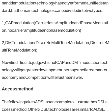
nanddemodulationtechnologyhasnotyetformedaunifiedstan
dard,butthemaintechnologiescanbedividedintotwotypes:
1,CAPmodulation(CarrierlessAmplitudeandPhaseModulati
on,nocarrieramplitudeandphasemodulation)
2,DMTmodulation(DiscreteMultiToneModulation,DiscreteM
ultiToneModulation)
NowitisdifficulttojudgewhichofCAPandDMTmodulationtech
nologywillgetgreaterdevelopment,perhapsthefiercemarket
economyandCompetitionwilltellustheanswer.
Accessmethod
ThefollowingtakesADSLasanexampletoillustratethexDSLa
ccessmethod.OtherxDSLtechnologiesaresimilartoADSL.