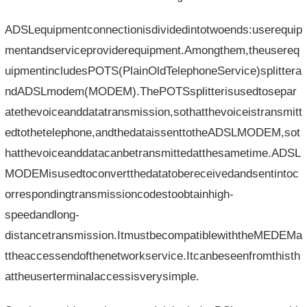
ADSLequipmentconnectionisdividedintotwoends:userequip
mentandserviceproviderequipment.Amongthem,theusereq
uipmentincludesPOTS(PlainOldTelephoneService)splittera
ndADSLmodem(MODEM).ThePOTSsplitterisusedtosepar
atethevoiceanddatatransmission,sothatthevoiceistransmitt
edtothetelephone,andthedataissenttotheADSLMODEM,sot
hatthevoiceanddatacanbetransmittedatthesametime.ADSL
MODEMisusedtoconvertthedatatobereceivedandsentintoc
orrespondingtransmissioncodestoobtainhigh-
speedandlong-
distancetransmission.ItmustbecompatiblewiththeMEDEMa
ttheaccessendofthenetworkservice.Itcanbeseenfromthisth
attheuserterminalaccessisverysimple.