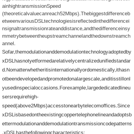
ainhightransmissionSpeed​​
(theoreticalvaluecanreach52Mbps).Thebiggestdifferenceb
etweenvariousDSLtechnologiesisreflectedinthedifferencei
nsignaltransmissionrateanddistance,andthedifferenceinsy
mmetrybetweentheupstreamchannelandthedownstreamch
annel.
Sofar,themodulationanddemodulationtechnologyadoptedby
xDSLhasnotyetformedarelativelycentralizedunifiedstandar
d.Nomatterwhetheritisinternationallyordomestically,ithasn
otbeendevelopedandpromotedonalargescale,anditisstillonl
yusedinspecialoccasions.Forexample,largededicatedlineu
sersrequirehigh-
speed(above2Mbps)accesstonearbytelecomoffices.Since
xDSLisbasedontheexistingcoppertelephonelineandadoptsb
ettermodulationanddemodulationtransmissioncodepatterns
,xDSLhasthefollowingcharacteristics: