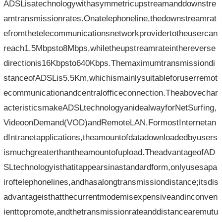
ADSLisatechnologywithasymmetricupstreamanddownstre
amtransmissionrates.Onatelephoneline,thedownstreamrat
efromthetelecommunicationsnetworkprovidertotheusercan
reach1.5Mbpsto8Mbps,whiletheupstreamrateinthereverse
directionis16Kbpsto640Kbps.Themaximumtransmissiondi
stanceofADSLis5.5Km,whichismainlysuitableforuserremot
ecommunicationandcentralofficeconnection.Theabovechar
acteristicsmakeADSLtechnologyanidealwayforNetSurfing,
VideoonDemand(VOD)andRemoteLAN.FormostInternetan
dIntranetapplications,theamountofdatadownloadedbyusers
ismuchgreaterthantheamountofupload.TheadvantageofAD
SLtechnologyisthatitappearsinastandardform,onlyusesapa
iroftelephonelines,andhasalongtransmissiondistance;itsdis
advantageisthatthecurrentmodemisexpensiveandinconven
ienttopromote,andthetransmissionrateanddistancearemutu