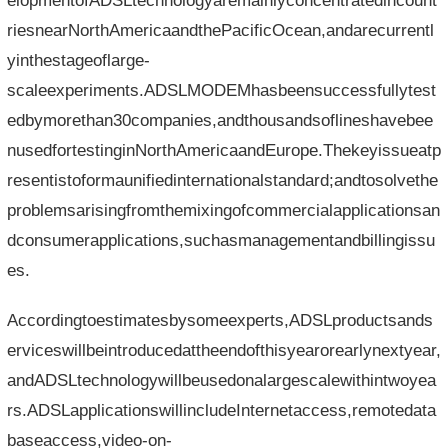
elopmentofADSLtechnologyaremainlyconcentratedincount
riesnearNorthAmericaandthePacificOcean,andarecurrentl
yinthestageoflarge-
scaleexperiments.ADSLMODEMhasbeensuccessfullytest
edbymorethan30companies,andthousandsoflineshavebee
nusedfortestinginNorthAmericaandEurope.Thekeyissueatp
resentistoformaunifiedinternationalstandard;andtosolvethe
problemsarisingfromthemixingofcommercialapplicationsan
dconsumerapplications,suchasmanagementandbillingissu
es.
Accordingtoestimatesbysomeexperts,ADSLproductsands
erviceswillbeintroducedattheendofthisyearorearlynextyear,
andADSLtechnologywillbeusedonalargescalewithintwoyea
rs.ADSLapplicationswillincludeInternetaccess,remotedata
baseaccess,video-on-