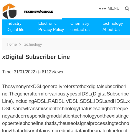
MENU
Industry
Electronic
Chemistry
technology
Digital life
Privacy Policy
contact us
About Us
Home
technology
xDigital Subscriber Line
Time: 31/01/2022
6112
Views
ThesynonymxDSLgenerallyreferstothexdigitalsubscriberli
ne.ThegeneraltermforvarioustypesofDSL(DigitalSubscribe
Line),includingADSL,RADSL,VDSL,SDSL,IDSLandHDSL.x
DSLisanewtransmissiontechnologythatusesahigherfreque
ncyandcorrespondingmodulationtechnologyontheexistingc
oppertelephoneline,thatis,theuseofsignalprocessingtechno
logythataddsorobtainsmoredigitaldataintheanaloglinetoobt