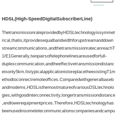
HDSL(High-Speed​​DigitalSubscriberLine)
ThetransmissionrateprovidedbyHDSLtechnologyissymmet
rical,thatis,itprovidesequalbandwidthforupstreamanddown
streamcommunications,andthetransmissionratecanreachT
1/E1Generally,twopairsoftelephonelinesareusedforfull-
duplexcommunication,andtheeffectivetransmissiondistanc
eisonly5km.ItstypicalapplicationistoreplacetheexistingT1m
ethodtoconnectremoteoffices.Comparedwithgeneralbaseb
andmodems,HDSListhemostmatureofvariousDSLtechnolo
gies,withgoodinterconnectivity,longertransmissiondistance
,andlowerequipmentprices.Therefore,HDSLtechnologyhas
beenusedinsometelecommunicationscompaniesandcampu