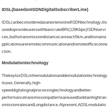
IDSL(basedonISDNDigitalSubscriberLine)
IDSLcanbeconsideredasanextensionofISDNtechnology,itis
usedtoprovideuserswithbasicrateBRI(128Kbps)ISDNservi
ces,butItstransmissiondistancecanreach5km,anditsmaina
pplicationsareremotecommunicationandremoteofficeconne
ction.
Modulationtechnology
ThekeytoxDSListhemodulationanddemodulationtechnology
ituses.Generally,high-
speeddigitalsignalprocessingtechnologyandbetter-
performancetransmissionpatternsareusedtoobtainhightran
smissionratesandLongdistance.Atpresent,ADSLmodulatio