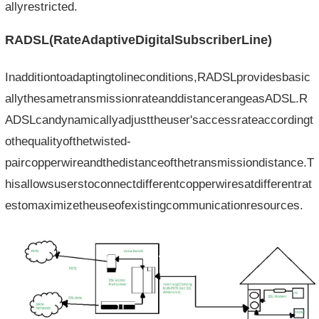
allyrestricted.
RADSL(RateAdaptiveDigitalSubscriberLine)
Inadditiontoadaptingtolineconditions,RADSLprovidesbasic
allythesametransmissionrateanddistancerangeasADSL.R
ADSLcandynamicallyadjusttheuser'saccessrateaccordingt
othequalityofthetwisted-
paircopperwireandthedistanceofthetransmissiondistance.T
hisallowsuserstoconnectdifferentcopperwiresatdifferentrat
estomaximizetheuseofexistingcommunicationresources.