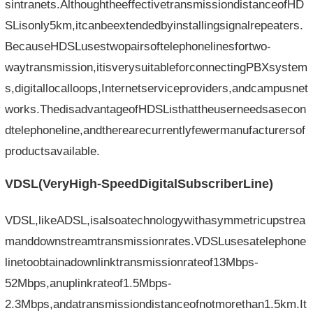
sintranets.AlthoughtheeffectivetransmissiondistanceofHD
SLisonly5km,itcanbeextendedbyinstallingsignalrepeaters.
BecauseHDSLusestwopairsoftelephonelinesfortwo-
waytransmission,itisverysuitableforconnectingPBXsystem
s,digitallocalloops,Internetserviceproviders,andcampusnet
works.ThedisadvantageofHDSListhattheuserneedsasecon
dtelephoneline,andtherearecurrentlyfewermanufacturersof
productsavailable.
VDSL(VeryHigh-Speed​​DigitalSubscriberLine)
VDSL,likeADSL,isalsoatechnologywithasymmetricupstrea
manddownstreamtransmissionrates.VDSLusesatelephone
linetoobtainadownlinktransmissionrateof13Mbps-
52Mbps,anuplinkrateof1.5Mbps-
2.3Mbps,andatransmissiondistanceofnotmorethan1.5km.It