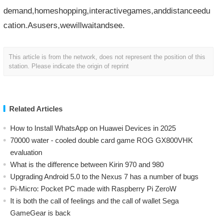
demand,homeshopping,interactivegames,anddistanceedu
cation.Asusers,wewillwaitandsee.
This article is from the network, does not represent the position of this
station. Please indicate the origin of reprint
Related Articles
How to Install WhatsApp on Huawei Devices in 2025
70000 water - cooled double card game ROG GX800VHK
evaluation
What is the difference between Kirin 970 and 980
Upgrading Android 5.0 to the Nexus 7 has a number of bugs
Pi-Micro: Pocket PC made with Raspberry Pi ZeroW
​It is both the call of feelings and the call of wallet Sega
GameGear is back