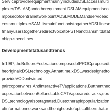
ServiceproviderequipmentmainlyincludesDSLaccessmulti
plexer(DSLAM)andotherequipment.DSLAMequipmentisco
mposedofcentralnetworkpointADSLMODEMandserviceac
cessmultiplexerSAM.ItsmainfunctionistogatherADSLlineso
fmanyuserstogether,redirectvoicetoPSTNandtransmitdatat
ohigh-speedlines.
Developmentstatusandtrends
In1987,theBellcoreFederationcomposedofPROCproposedt
heoriginalxDSLtechnology.Atthattime,xDSLwasdesignedto
provideVODontwisted-
paircopperwires.AndinteractiveTVapplications.Butthenthec
ooperationbetweenBellandcableCATVappearedcracks,sox
DSLtechnologyalsostagnated.Duetotherapidpopularization
ofinformationnetworksandthehighcostofopticalfibersthatar