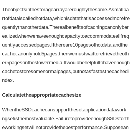
Theobjectsinthestoragearrayareroughlythesame.Asmallpa
rtofdataiscalledhotdata,whichisdatathatisaccessedmorefre
quentlythanotherdata.Therealbenefitsofcachingcanonlyber
ealizedwhenwehaveenoughcapacitytoaccommodateallfreq
uentlyaccessedpages.Ifthereare10pagesofhotdata,andthe
cachecanonlyhold5pages,thenwemustwaittoretrievetheoth
er5pagesontheslowermedia.Itwouldbehelpfultohaveenough
cachetostoresomenormalpages,butnotasfastasthecachedi
ndex.
Calculatetheappropriatecachesize
WhentheSSDcachecansupportthesetapplicationdataworki
ngsetisthemostvaluable.FailuretoprovideenoughSSDsforth
eworkingsetwillnotprovidethebestperformance.Supposean