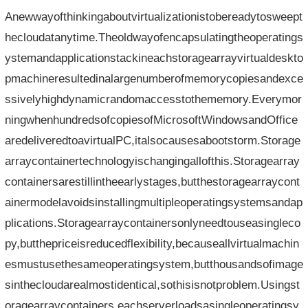
Anewwayofthinkingaboutvirtualizationistobereadytosweept
hecloudatanytime.Theoldwayofencapsulatingtheoperatings
ystemandapplicationstackineachstoragearrayvirtualdeskto
pmachineresultedinalargenumberofmemorycopiesandexce
ssivelyhighdynamicrandomaccesstothememory.Everymor
ningwhenhundredsofcopiesofMicrosoftWindowsandOffice
aredeliveredtoavirtualPC,italsocausesabootstorm.Storage
arraycontainertechnologyischangingallofthis.Storagearray
containersarestillintheearlystages,butthestoragearraycont
ainermodelavoidsinstallingmultipleoperatingsystemsandap
plications.Storagearraycontainersonlyneedtouseasingleco
py,butthepriceisreducedflexibility,becauseallvirtualmachin
esmustusethesameoperatingsystem,butthousandsofimage
sinthecloudarealmostidentical,sothisisnotproblem.Usingst
oragearraycontainers,eachserverloadsasingleoperatingsy