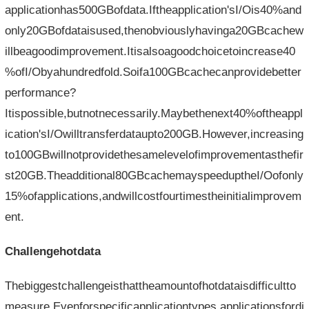
applicationhas500GBofdata.Iftheapplication'sI/Ois40%and
only20GBofdataisused,thenobviouslyhavinga20GBcachew
illbeagoodimprovement.Itisalsoagoodchoicetoincrease40
%ofI/Obyahundredfold.Soifa100GBcachecanprovidebetter
performance?
Itispossible,butnotnecessarily.Maybethenext40%oftheappl
ication'sI/Owilltransferdataupto200GB.However,increasing
to100GBwillnotprovidethesamelevelofimprovementasthefir
st20GB.Theadditional80GBcachemayspeeduptheI/Oofonly
15%ofapplications,andwillcostfourtimestheinitialimprovem
ent.
Challengehotdata
Thebiggestchallengeisthattheamountofhotdataisdifficultto
measure.Evenforspecificapplicationtypes,applicationsfordi