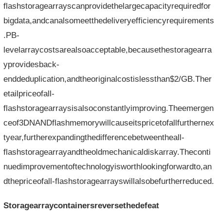
flashstoragearrayscanprovidethelargecapacityrequiredfor
bigdata,andcanalsomeetthedeliveryefficiencyrequirements
.PB-
levelarraycostsarealsoacceptable,becausethestoragearra
yprovidesback-
enddeduplication,andtheoriginalcostislessthan$2/GB.Ther
etailpriceofall-
flashstoragearraysisalsoconstantlyimproving.Theemergen
ceof3DNANDflashmemorywillcauseitspricetofallfurthernex
tyear,furtherexpandingthedifferencebetweentheall-
flashstoragearrayandtheoldmechanicaldiskarray.Theconti
nuedimprovementoftechnologyisworthlookingforwardto,an
dthepriceofall-flashstoragearrayswillalsobefurtherreduced.
Storagearraycontainersreversethedefeat