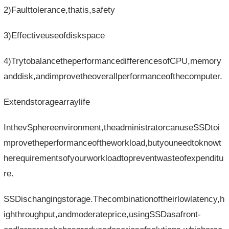
2)Faulttolerance,thatis,safety
3)Effectiveuseofdiskspace
4)TrytobalancetheperformancedifferencesofCPU,memory
anddisk,andimprovetheoverallperformanceofthecomputer.
Extendstoragearraylife
InthevSphereenvironment,theadministratorcanuseSSDtoi
mprovetheperformanceoftheworkload,butyouneedtoknowt
herequirementsofyourworkloadtopreventwasteofexpenditu
re.
SSDischangingstorage.Thecombinationoftheirlowlatency,h
ighthroughput,andmoderateprice,usingSSDasafront-