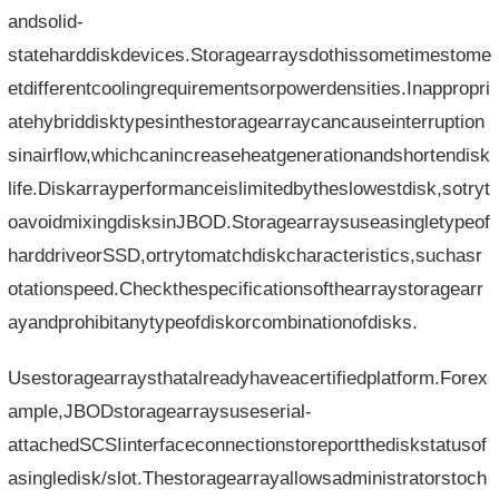
andsolid-
stateharddiskdevices.Storagearraysdothissometimestome
etdifferentcoolingrequirementsorpowerdensities.Inappropri
atehybriddisktypesinthestoragearraycancauseinterruption
sinairflow,whichcanincreaseheatgenerationandshortendisk
life.Diskarrayperformanceislimitedbytheslowestdisk,sotryt
oavoidmixingdisksinJBOD.Storagearraysuseasingletypeof
harddriveorSSD,ortrytomatchdiskcharacteristics,suchasr
otationspeed.Checkthespecificationsofthearraystoragearr
ayandprohibitanytypeofdiskorcombinationofdisks.
Usestoragearraysthatalreadyhaveacertifiedplatform.Forex
ample,JBODstoragearraysuseserial-
attachedSCSIinterfaceconnectionstoreportthediskstatusof
asingledisk/slot.Thestoragearrayallowsadministratorstoch