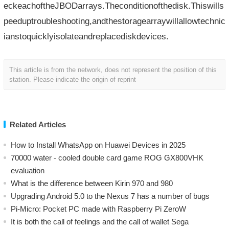
eckeachoftheJBODarrays.Theconditionofthedisk.Thiswills
peeduptroubleshooting,andthestoragearraywillallowtechnic
ianstoquicklyisolateandreplacediskdevices.
This article is from the network, does not represent the position of this
station. Please indicate the origin of reprint
Related Articles
How to Install WhatsApp on Huawei Devices in 2025
70000 water - cooled double card game ROG GX800VHK
evaluation
What is the difference between Kirin 970 and 980
Upgrading Android 5.0 to the Nexus 7 has a number of bugs
Pi-Micro: Pocket PC made with Raspberry Pi ZeroW
​It is both the call of feelings and the call of wallet Sega