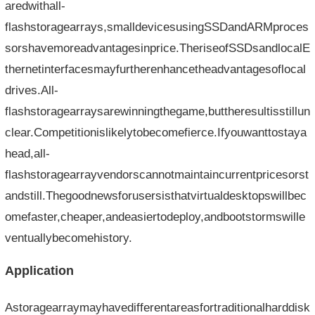
aredwithall-
flashstoragearrays,smalldevicesusingSSDandARMproces
sorshavemoreadvantagesinprice.TheriseofSSDsandlocalE
thernetinterfacesmayfurtherenhancetheadvantagesoflocal
drives.All-
flashstoragearraysarewinningthegame,buttheresultisstillun
clear.Competitionislikelytobecomefierce.Ifyouwanttostaya
head,all-
flashstoragearrayvendorscannotmaintaincurrentpricesorst
andstill.Thegoodnewsforusersisthatvirtualdesktopswillbec
omefaster,cheaper,andeasiertodeploy,andbootstormswille
ventuallybecomehistory.
Application
Astoragearraymayhavedifferentareasfortraditionalharddisk