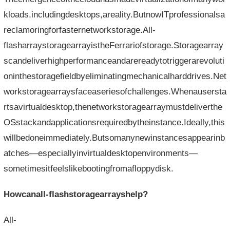
kloads,includingdesktops,areality.ButnowITprofessionalsa
reclamoringforfasternetworkstorage.All-
flasharraystoragearrayistheFerrariofstorage.Storagearray
scandeliverhighperformanceandarereadytotriggerarevoluti
oninthestoragefieldbyeliminatingmechanicalharddrives.Net
workstoragearraysfaceaseriesofchallenges.Whenausersta
rtsavirtualdesktop,thenetworkstoragearraymustdeliverthe
OSstackandapplicationsrequiredbytheinstance.Ideally,this
willbedoneimmediately.Butsomanynewinstancesappearinb
atches—especiallyinvirtualdesktopenvironments—
sometimesitfeelslikebootingfromafloppydisk.
Howcanall-flashstoragearrayshelp?
All-