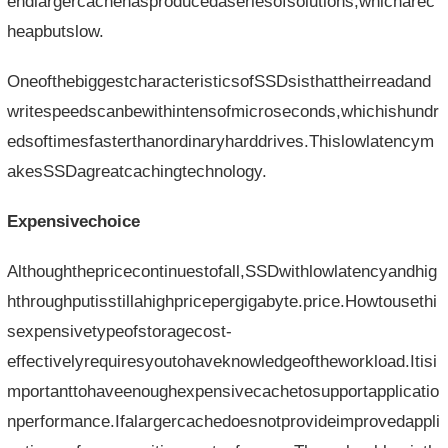
endlargercachehasproducedaseriesofsolutions,whicharec
heapbutslow.
OneofthebiggestcharacteristicsofSSDsisthattheirreadand
writespeedscanbewithintensofmicroseconds,whichishundr
edsoftimesfasterthanordinaryharddrives.Thislowlatencym
akesSSDagreatcachingtechnology.
Expensivechoice
Althoughthepricecontinuestofall,SSDwithlowlatencyandhig
hthroughputisstillahighpricepergigabyte.price.Howtousethi
sexpensivetypeofstoragecost-
effectivelyrequiresyoutohaveknowledgeoftheworkload.Itisi
mportanttohaveenoughexpensivecachetosupportapplicatio
nperformance.Ifalargercachedoesnotprovideimprovedappli