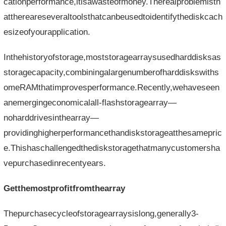
cationperformance,itisawasteofmoney.Therealproblemisth
atthereareseveraltoolsthatcanbeusedtoidentifythediskcach
esizeofyourapplication.
Inthehistoryofstorage,moststoragearraysusedharddisksas
storagecapacity,combiningalargenumberofharddiskswiths
omeRAMthatimprovesperformance.Recently,wehaveseen
anemergingeconomicalall-flashstoragearray—
noharddrivesinthearray—
providinghigherperformancethandiskstorageatthesamepric
e.Thishaschallengedthediskstoragethatmanycustomersha
vepurchasedinrecentyears.
Getthemostprofitfromthearray
Thepurchasecycleofstoragearraysislong,generally3-