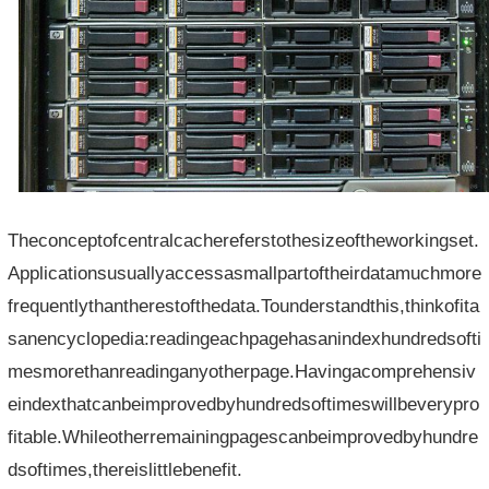
Theconceptofcentralcachereferstothesizeoftheworkingset.
Applicationsusuallyaccessasmallpartoftheirdatamuchmore
frequentlythantherestofthedata.Tounderstandthis,thinkofita
sanencyclopedia:readingeachpagehasanindexhundredsofti
mesmorethanreadinganyotherpage.Havingacomprehensiv
eindexthatcanbeimprovedbyhundredsoftimeswillbeverypro
fitable.Whileotherremainingpagescanbeimprovedbyhundre
dsoftimes,thereislittlebenefit.