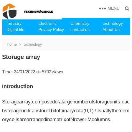
MENU
Industry
Electronic
Chemistry
technology
Digital life
Privacy Policy
contact us
About Us
Home
technology
Storage array
Time: 24/01/2022
5702
Views
Introduction
Storagearray:composedofalargenumberofstorageunits,eac
hstorageunitcanstore1bitofbinarydata(0,1).Usuallythemem
orycellsarearrangedinamatrixofNrows×Mcolumns.