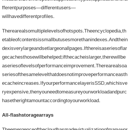
fferentpurposes—differentusers—
willhavedifferentprofiles.
Therearealsomultiplelevelsofhotspots.Theencyclopedia,th
etableofcontentsissmallbutusesmorethanindexes.Andthein
dexisverylargeandsetlargeonallpages.Ifthereisaseriesoflar
gecachesthosewillbehelped;ifthecacheislarger,therewillbe
aseriesoflevelsofperformanceimprovement.Therearealsoa
seriesofthesamelevelthatdoesnotimproveperformanceasth
ecacheincreases.IfyourperformancelayerisSSD,whichisve
ryexpensive,thenyouneedtomeasureyourworkloadandpurc
hasetherightamountaccordingtoyourworkload.
All-flashstoragearrays
Theemergenceofthecloudhasmadevirtualizationofmanywor