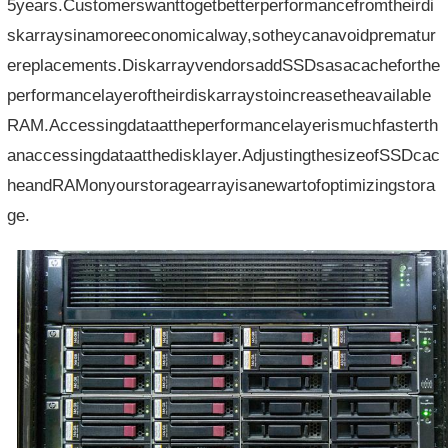
5years.Customerswanttogetbetterperformancefromtheirdi
skarraysinamoreeconomicalway,sotheycanavoidprematur
ereplacements.DiskarrayvendorsaddSSDsasacacheforthe
performancelayeroftheirdiskarraystoincreasetheavailable
RAM.Accessingdataattheperformancelayerismuchfasterth
anaccessingdataatthedisklayer.AdjustingthesizeofSSDcac
heandRAMonyourstoragearrayisanewartofoptimizingstora
ge.