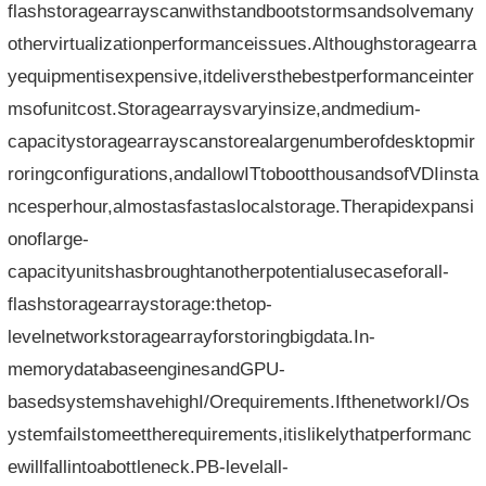
flashstoragearrayscanwithstandbootstormsandsolvemany
othervirtualizationperformanceissues.Althoughstoragearra
yequipmentisexpensive,itdeliversthebestperformanceinter
msofunitcost.Storagearraysvaryinsize,andmedium-
capacitystoragearrayscanstorealargenumberofdesktopmir
roringconfigurations,andallowITtobootthousandsofVDIinsta
ncesperhour,almostasfastaslocalstorage.Therapidexpansi
onoflarge-
capacityunitshasbroughtanotherpotentialusecaseforall-
flashstoragearraystorage:thetop-
levelnetworkstoragearrayforstoringbigdata.In-
memorydatabaseenginesandGPU-
basedsystemshavehighI/Orequirements.IfthenetworkI/Os
ystemfailstomeettherequirements,itislikelythatperformanc
ewillfallintoabottleneck.PB-levelall-