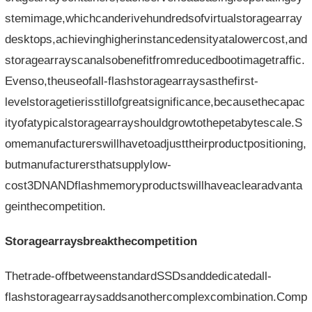
stemimage,whichcanderivehundredsofvirtualstoragearray
desktops,achievinghigherinstancedensityatalowercost,and
storagearrayscanalsobenefitfromreducedbootimagetraffic.
Evenso,theuseofall-flashstoragearraysasthefirst-
levelstoragetierisstillofgreatsignificance,becausethecapac
ityofatypicalstoragearrayshouldgrowtothepetabytescale.S
omemanufacturerswillhavetoadjusttheirproductpositioning,
butmanufacturersthatsupplylow-
cost3DNANDflashmemoryproductswillhaveaclearadvanta
geinthecompetition.
Storagearraysbreakthecompetition
Thetrade-offbetweenstandardSSDsanddedicatedall-
flashstoragearraysaddsanothercomplexcombination.Comp