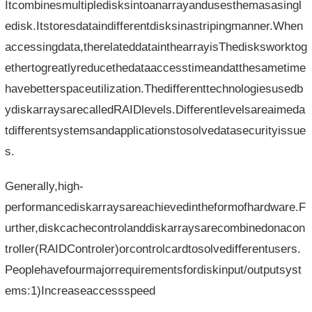
Itcombinesmultipledisksintoanarrayandusesthemasasingl
edisk.Itstoresdataindifferentdisksinastripingmanner.When
accessingdata,therelateddatainthearrayisThedisksworktog
ethertogreatlyreducethedataaccesstimeandatthesametime
havebetterspaceutilization.Thedifferenttechnologiesusedb
ydiskarraysarecalledRAIDlevels.Differentlevelsareaimeda
tdifferentsystemsandapplicationstosolvedatasecurityissue
s.
Generally,high-
performancediskarraysareachievedintheformofhardware.F
urther,diskcachecontrolanddiskarraysarecombinedonacon
troller(RAIDControler)orcontrolcardtosolvedifferentusers.
Peoplehavefourmajorrequirementsfordiskinput/outputsyst
ems:1)Increaseaccessspeed