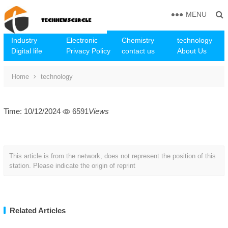
MENU
Industry
Electronic
Chemistry
technology
Digital life
Privacy Policy
contact us
About Us
Home
technology
Time: 10/12/2024
6591
Views
This article is from the network, does not represent the position of this
station. Please indicate the origin of reprint
Related Articles