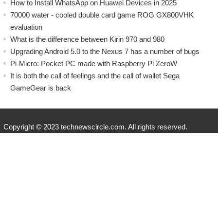
How to Install WhatsApp on Huawei Devices in 2025
70000 water - cooled double card game ROG GX800VHK
evaluation
What is the difference between Kirin 970 and 980
Upgrading Android 5.0 to the Nexus 7 has a number of bugs
Pi-Micro: Pocket PC made with Raspberry Pi ZeroW
​It is both the call of feelings and the call of wallet Sega
GameGear is back
Copyright © 2023 technewscircle.com. All rights reserved.