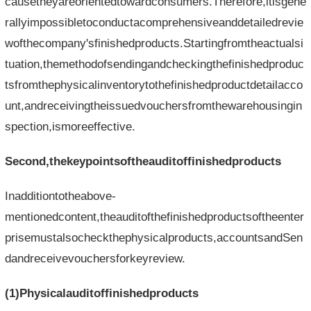
causetheyareorientedtowardconsumers.Therefore,itisgene
rallyimpossibletoconductacomprehensiveanddetailedrevie
wofthecompany'sfinishedproducts.Startingfromtheactualsi
tuation,themethodofsendingandcheckingthefinishedproduc
tsfromthephysicalinventorytothefinishedproductdetailacco
unt,andreceivingtheissuedvouchersfromthewarehousingin
spection,ismoreeffective.
Second,thekeypointsoftheauditoffinishedproducts
Inadditiontotheabove-
mentionedcontent,theauditofthefinishedproductsoftheenter
prisemustalsocheckthephysicalproducts,accountsandSen
dandreceivevouchersforkeyreview.
(1)Physicalauditoffinishedproducts