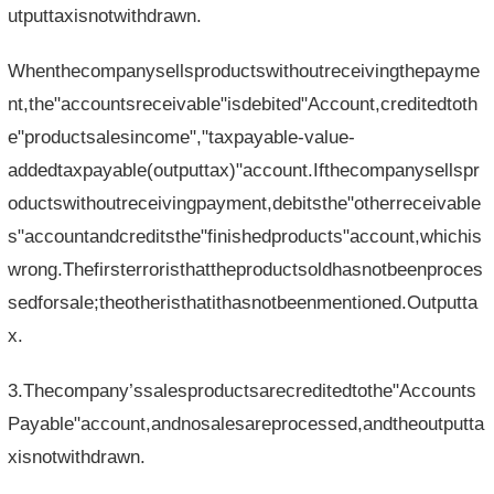
utputtaxisnotwithdrawn.
Whenthecompanysellsproductswithoutreceivingthepayme
nt,the"accountsreceivable"isdebited"Account,creditedtoth
e"productsalesincome","taxpayable-value-
addedtaxpayable(outputtax)"account.Ifthecompanysellspr
oductswithoutreceivingpayment,debitsthe"otherreceivable
s"accountandcreditsthe"finishedproducts"account,whichis
wrong.Thefirsterroristhattheproductsoldhasnotbeenproces
sedforsale;theotheristhatithasnotbeenmentioned.Outputta
x.
3.Thecompany’ssalesproductsarecreditedtothe"Accounts
Payable"account,andnosalesareprocessed,andtheoutputta
xisnotwithdrawn.