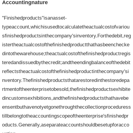
Accountingnature
"Finishedproducts"isanasset-
typeaccount,whichisusedtocalculatetheactualcostofvariou
sfinishedproductsinthecompany'sinventory.Forthedebit,reg
istertheactualcostofthefinishedproductthathasbeenchecke
dintothewarehouse;theactualcostofthefinishedproductregis
teredandissuedbythecredit;andtheendingbalanceofthedebit
reflectstheactualcostofthefinishedproductinthecompany'si
nventory.Thefinishedproductsthatarestoredinthestoredepa
rtmentoftheenterprisetobesold,thefinishedproductsexhibite
dincustomsexhibitions,andthefinishedproductsthathavebe
ensentbuthavenotyetgonethroughthecollectionproceduress
tillbelongtotheaccountingscopeoftheenterprise'sfinishedpr
oducts.Generally,aseparateaccountshouldbesetupforacco