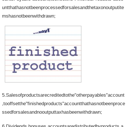
untthathasnotbeenprocessedforsalesandthetaxonoutputite
mshasnotbeenwithdrawn;
5.Salesofproductsarecreditedtothe"otherpayables"account
,tooffsetthe"finishedproducts"accountthathasnotbeenproce
ssedforsalesandnooutputtaxhasbeenwithdrawn;
6.Dividends,bonuses,accountsaredistributedbyproducts,a