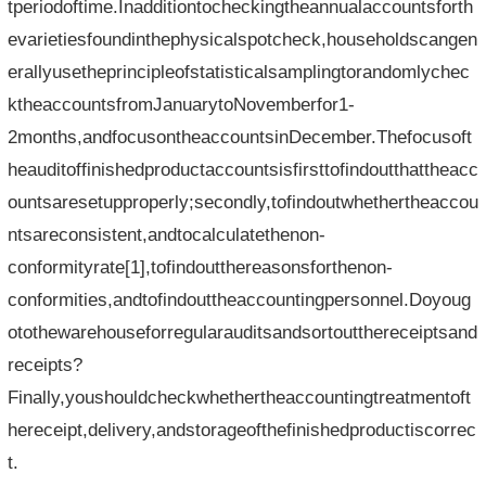
tperiodoftime.Inadditiontocheckingtheannualaccountsforth
evarietiesfoundinthephysicalspotcheck,householdscangen
erallyusetheprincipleofstatisticalsamplingtorandomlychec
ktheaccountsfromJanuarytoNovemberfor1-
2months,andfocusontheaccountsinDecember.Thefocusoft
heauditoffinishedproductaccountsisfirsttofindoutthattheacc
ountsaresetupproperly;secondly,tofindoutwhethertheaccou
ntsareconsistent,andtocalculatethenon-
conformityrate[1],tofindoutthereasonsforthenon-
conformities,andtofindouttheaccountingpersonnel.Doyoug
otothewarehouseforregularauditsandsortoutthereceiptsand
receipts?
Finally,youshouldcheckwhethertheaccountingtreatmentoft
hereceipt,delivery,andstorageofthefinishedproductiscorrec
t.