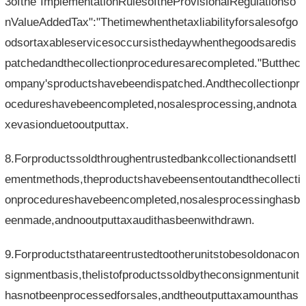
3ofthe"ImplementationRulesoftheProvisionalRegulationso
nValueAddedTax":"Thetimewhenthetaxliabilityforsalesofgo
odsortaxableservicesoccursisthedaywhenthegoodsaredis
patchedandthecollectionproceduresarecompleted."Butthec
ompany'sproductshavebeendispatched.Andthecollectionpr
ocedureshavebeencompleted,nosalesprocessing,andnota
xevasionduetooutputtax.
8.Forproductssoldthroughentrustedbankcollectionandsettl
ementmethods,theproductshavebeensentoutandthecollecti
onprocedureshavebeencompleted,nosalesprocessinghasb
eenmade,andnooutputtaxaudithasbeenwithdrawn.
9.Forproductsthatareentrustedtootherunitstobesoldonacon
signmentbasis,thelistofproductssoldbytheconsignmentunit
hasnotbeenprocessedforsales,andtheoutputtaxamounthas