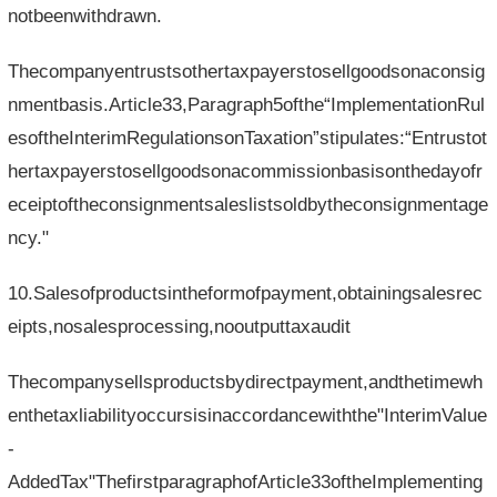
notbeenwithdrawn.
Thecompanyentrustsothertaxpayerstosellgoodsonaconsig
nmentbasis.Article33,Paragraph5ofthe“ImplementationRul
esoftheInterimRegulationsonTaxation”stipulates:“Entrustot
hertaxpayerstosellgoodsonacommissionbasisonthedayofr
eceiptoftheconsignmentsaleslistsoldbytheconsignmentage
ncy."
10.Salesofproductsintheformofpayment,obtainingsalesrec
eipts,nosalesprocessing,nooutputtaxaudit
Thecompanysellsproductsbydirectpayment,andthetimewh
enthetaxliabilityoccursisinaccordancewiththe"InterimValue
-
AddedTax"ThefirstparagraphofArticle33oftheImplementing