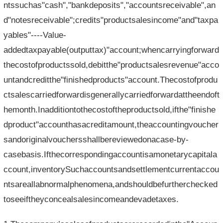
ntssuchas"cash","bankdeposits","accountsreceivable",an
d"notesreceivable";credits"productsalesincome"and"taxpa
yables"----Value-
addedtaxpayable(outputtax)"account;whencarryingforward
thecostofproductssold,debitthe"productsalesrevenue"acco
untandcreditthe"finishedproducts"account.Thecostofprodu
ctsalescarriedforwardisgenerallycarriedforwardattheendoft
hemonth.Inadditiontothecostoftheproductsold,ifthe"finishe
dproduct"accounthasacreditamount,theaccountingvoucher
sandoriginalvouchersshallbereviewedonacase-by-
casebasis.Ifthecorrespondingaccountisamonetarycapitala
ccount,inventorySuchaccountsandsettlementcurrentaccou
ntsareallabnormalphenomena,andshouldbefurtherchecked
toseeiftheyconcealsalesincomeandevadetaxes.