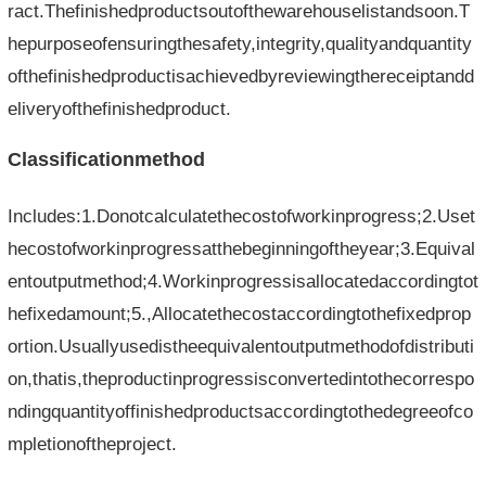
ract.Thefinishedproductsoutofthewarehouselistandsoon.T
hepurposeofensuringthesafety,integrity,qualityandquantity
ofthefinishedproductisachievedbyreviewingthereceiptandd
eliveryofthefinishedproduct.
Classificationmethod
Includes:1.Donotcalculatethecostofworkinprogress;2.Uset
hecostofworkinprogressatthebeginningoftheyear;3.Equival
entoutputmethod;4.Workinprogressisallocatedaccordingtot
hefixedamount;5.,Allocatethecostaccordingtothefixedprop
ortion.Usuallyusedistheequivalentoutputmethodofdistributi
on,thatis,theproductinprogressisconvertedintothecorrespo
ndingquantityoffinishedproductsaccordingtothedegreeofco
mpletionoftheproject.