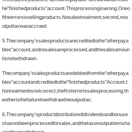
he"finishedproducts"account.Thisprocessingiswrong.Oneo
ftheerrorsissellingproducts.Nosalestreatment;second,noo
utputtaxwasaccrued.
5.Thecompany’ssalesproductsarecreditedtothe"otherpaya
bles"account,andnosalesareprocessed,andthesalesamoun
tisnotwithdrawn.
Thecompany’ssalesproductsaredebitedfromthe"otherpaya
bles"accountandcreditedtothe"finishedproducts"Account,t
histreatmentisnotcorrect,thefirsterrorissalesprocessing;th
eotheristhefailuretowithdrawtheoutputtax.
6.Thecompany’sproductdistributionofdividendsandbonuse
shasnotbeenprocessedforsales,andthetaxonoutputitemsha