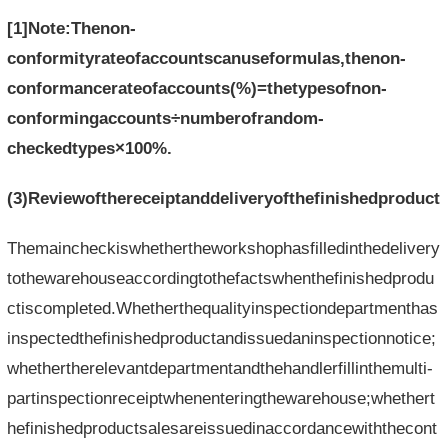
[1]Note:Thenon-
conformityrateofaccountscanuseformulas,thenon-
conformancerateofaccounts(%)=thetypesofnon-
conformingaccounts÷numberofrandom-
checkedtypes×100%.
(3)Reviewofthereceiptanddeliveryofthefinishedproduct
Themaincheckiswhethertheworkshophasfilledinthedelivery
tothewarehouseaccordingtothefactswhenthefinishedprodu
ctiscompleted.Whetherthequalityinspectiondepartmenthas
inspectedthefinishedproductandissuedaninspectionnotice;
whethertherelevantdepartmentandthehandlerfillinthemulti-
partinspectionreceiptwhenenteringthewarehouse;whethert
hefinishedproductsalesareissuedinaccordancewiththecont