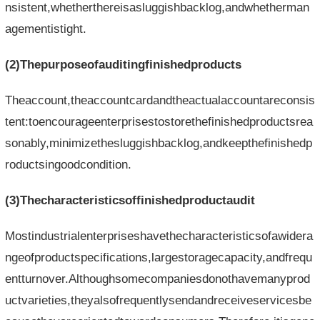
nsistent,whetherthereisasluggishbacklog,andwhetherman
agementistight.
(2)Thepurposeofauditingfinishedproducts
Theaccount,theaccountcardandtheactualaccountareconsis
tent:toencourageenterprisestostorethefinishedproductsrea
sonably,minimizethesluggishbacklog,andkeepthefinishedp
roductsingoodcondition.
(3)Thecharacteristicsoffinishedproductaudit
Mostindustrialenterpriseshavethecharacteristicsofawidera
ngeofproductspecifications,largestoragecapacity,andfrequ
entturnover.Althoughsomecompaniesdonothavemanyprod
uctvarieties,theyalsofrequentlysendandreceiveservicesbe