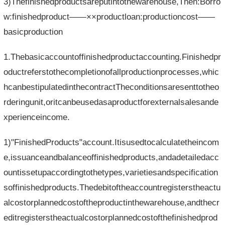
3)Thefinishedproductsareputintothewarehouse,Then:Borro
w:finishedproduct——××productloan:productioncost——
basicproduction
1.Thebasicaccountoffinishedproductaccounting.Finishedpr
oductreferstothecompletionofallproductionprocesses,whic
hcanbestipulatedinthecontractTheconditionsaresenttotheo
rderingunit,oritcanbeusedasaproductforexternalsalesande
xperienceincome.
1)"FinishedProducts"account.Itisusedtocalculatetheincom
e,issuanceandbalanceoffinishedproducts,andadetailedacc
ountissetupaccordingtothetypes,varietiesandspecification
soffinishedproducts.Thedebitoftheaccountregisterstheactu
alcostorplannedcostoftheproductinthewarehouse,andthecr
editregisterstheactualcostorplannedcostofthefinishedprod