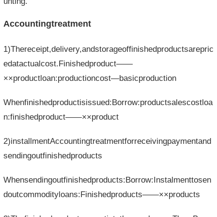
unting.
Accountingtreatment
1)Thereceipt,delivery,andstorageoffinishedproductsarepric
edatactualcost.Finishedproduct——
××productloan:productioncost—basicproduction
Whenfinishedproductisissued:Borrow:productsalescostloa
n:finishedproduct——××product
2)installmentAccountingtreatmentforreceivingpaymentand
sendingoutfinishedproducts
Whensendingoutfinishedproducts:Borrow:Instalmenttosen
doutcommodityloans:Finishedproducts——××products