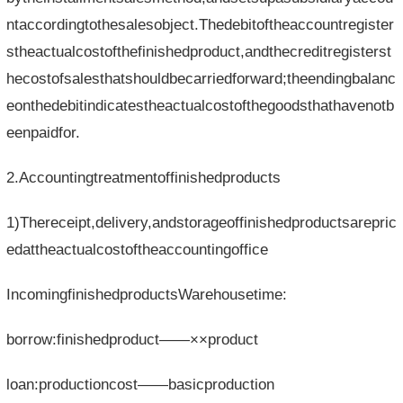
ntaccordingtothesalesobject.Thedebitoftheaccountregister
stheactualcostofthefinishedproduct,andthecreditregisterst
hecostofsalesthatshouldbecarriedforward;theendingbalanc
eonthedebitindicatestheactualcostofthegoodsthathavenotb
eenpaidfor.
2.Accountingtreatmentoffinishedproducts
1)Thereceipt,delivery,andstorageoffinishedproductsarepric
edattheactualcostoftheaccountingoffice
IncomingfinishedproductsWarehousetime:
borrow:finishedproduct——××product
loan:productioncost——basicproduction