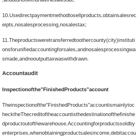
10.Usedirectpaymentmethodtosellproducts,obtainsalesrec
eipts,nosalesprocessing,nosalestax;
11.Theproductsweretransferredtoothercounty(city)instituti
onsforunifiedaccountingforsales,andnosalesprocessingwa
smade,andnooutputtaxwaswithdrawn.
Accountaudit
Inspectionofthe"FinishedProducts"account
Theinspectionofthe"FinishedProducts"accountismainlytoc
hecktheThecreditoftheaccountisthedestinationofthefinishe
dproductoutofthewarehouse.Accountingforproductssoldby
enterprises,whenobtainingproductsalesincome,debitaccou