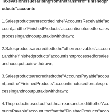
Taxevasionissuesarisingfromthetransferof"finishedpr
oducts"accounts
1.Salesproductsarerecordedinthe"AccountsReceivable"ac
count,andthe"FinishedProducts"accountisnotusedforsales
processingandnooutputtaxiswithdrawn;
2.Salesproductsarecreditedtothe"otherreceivables"accoun
t,andthe"finishedproducts"accountisnotprocessedforsales
andnooutputtaxiswithdrawn;
3.Salesproductsarecreditedtothe"AccountsPayable"accou
nt,andthe"FinishedProducts"accountisnotusedforsalespro
cessingandnooutputtaxiswithdrawn;
4.Theproductisusedtooffsetthearrearsandcreditittothe"Acc
ountsPayable"account,tooffsetthe"FinishedProducts"acco