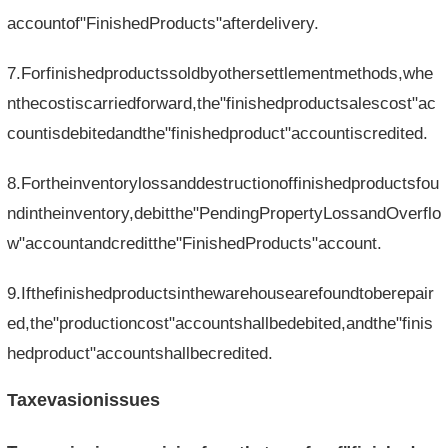
accountof"FinishedProducts"afterdelivery.
7.Forfinishedproductssoldbyothersettlementmethods,whe
nthecostiscarriedforward,the"finishedproductsalescost"ac
countisdebitedandthe"finishedproduct"accountiscredited.
8.Fortheinventorylossanddestructionoffinishedproductsfou
ndintheinventory,debitthe"PendingPropertyLossandOverflo
w"accountandcreditthe"FinishedProducts"account.
9.Ifthefinishedproductsinthewarehousearefoundtoberepair
ed,the"productioncost"accountshallbedebited,andthe"finis
hedproduct"accountshallbecredited.
Taxevasionissues