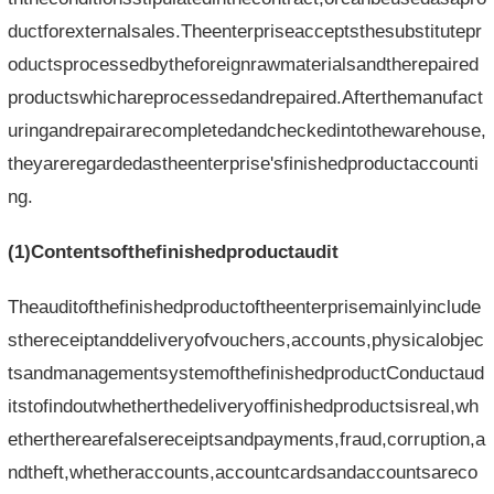
ductforexternalsales.Theenterpriseacceptsthesubstitutepr
oductsprocessedbytheforeignrawmaterialsandtherepaired
productswhichareprocessedandrepaired.Afterthemanufact
uringandrepairarecompletedandcheckedintothewarehouse,
theyareregardedastheenterprise'sfinishedproductaccounti
ng.
(1)Contentsofthefinishedproductaudit
Theauditofthefinishedproductoftheenterprisemainlyinclude
sthereceiptanddeliveryofvouchers,accounts,physicalobjec
tsandmanagementsystemofthefinishedproductConductaud
itstofindoutwhetherthedeliveryoffinishedproductsisreal,wh
ethertherearefalsereceiptsandpayments,fraud,corruption,a
ndtheft,whetheraccounts,accountcardsandaccountsareco