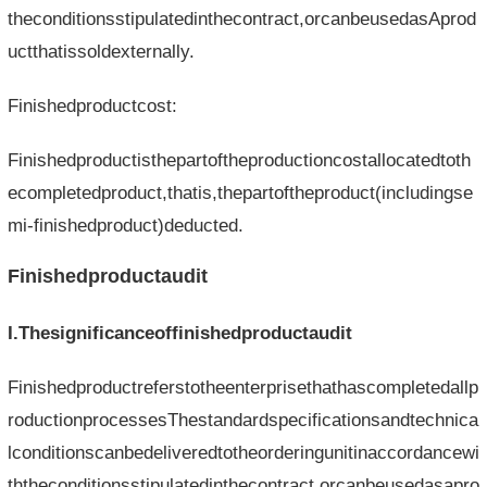
theconditionsstipulatedinthecontract,orcanbeusedasAprod
uctthatissoldexternally.
Finishedproductcost:
Finishedproductisthepartoftheproductioncostallocatedtoth
ecompletedproduct,thatis,thepartoftheproduct(includingse
mi-finishedproduct)deducted.
Finishedproductaudit
I.Thesignificanceoffinishedproductaudit
Finishedproductreferstotheenterprisethathascompletedallp
roductionprocessesThestandardspecificationsandtechnica
lconditionscanbedeliveredtotheorderingunitinaccordancewi
ththeconditionsstipulatedinthecontract,orcanbeusedasapro