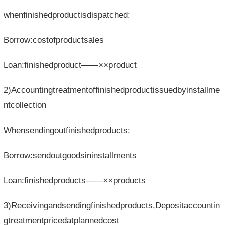
whenfinishedproductisdispatched:
Borrow:costofproductsales
Loan:finishedproduct——××product
2)Accountingtreatmentoffinishedproductissuedbyinstallme
ntcollection
Whensendingoutfinishedproducts:
Borrow:sendoutgoodsininstallments
Loan:finishedproducts——××products
3)Receivingandsendingfinishedproducts,Depositaccountin
gtreatmentpricedatplannedcost