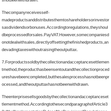
snotbeenwithdrawn.
Thecompanyreceivesself-
madeproductsanddistributesthemtoshareholdersorinvestor
sasdividendsorbonuses.Accordingtoregulations,theyshoul
dbeprocessedforsales.PayVAT.However,somecompaniesd
onotdealwithsales,directlyoffsettingthefinishedproducts,an
devadingtaxeswithoutraisingtheoutputtax.
7.Forproductssoldbythecollectionandacceptancesettlemen
tmethod,theproducthasbeensentoutandthecollectionproced
ureshavebeencompleted,butthesalesprocesshasnotbeenpr
ocessed,andtheoutputtaxhasnotbeenwithdrawn.
Theenterprisesellsgoodsbythecollectionandacceptanceset
tlementmethod.AccordingtothesecondparagraphofArticle3