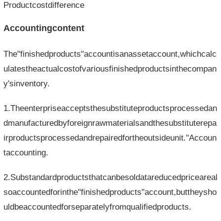
Productcostdifference
Accountingcontent
The"finishedproducts"accountisanassetaccount,whichcalc
ulatestheactualcostofvariousfinishedproductsinthecompan
y'sinventory.
1.Theenterpriseacceptsthesubstituteproductsprocessedan
dmanufacturedbyforeignrawmaterialsandthesubstituterepa
irproductsprocessedandrepairedfortheoutsideunit."Accoun
taccounting.
2.Substandardproductsthatcanbesoldatareducedpriceareal
soaccountedforinthe"finishedproducts"account,buttheysho
uldbeaccountedforseparatelyfromqualifiedproducts.