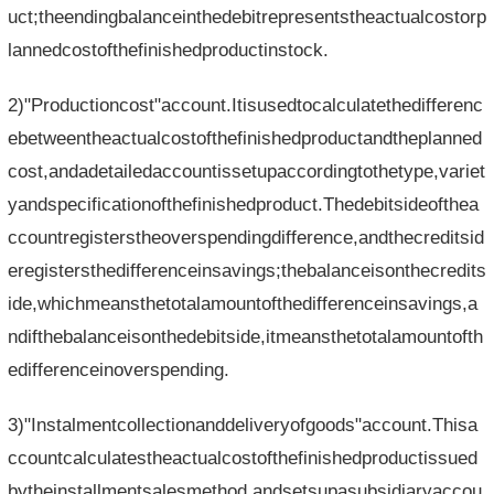
uct;theendingbalanceinthedebitrepresentstheactualcostorp
lannedcostofthefinishedproductinstock.
2)"Productioncost"account.Itisusedtocalculatethedifferenc
ebetweentheactualcostofthefinishedproductandtheplanned
cost,andadetailedaccountissetupaccordingtothetype,variet
yandspecificationofthefinishedproduct.Thedebitsideofthea
ccountregisterstheoverspendingdifference,andthecreditsid
eregistersthedifferenceinsavings;thebalanceisonthecredits
ide,whichmeansthetotalamountofthedifferenceinsavings,a
ndifthebalanceisonthedebitside,itmeansthetotalamountofth
edifferenceinoverspending.
3)"Instalmentcollectionanddeliveryofgoods"account.Thisa
ccountcalculatestheactualcostofthefinishedproductissued
bytheinstallmentsalesmethod,andsetsupasubsidiaryaccou