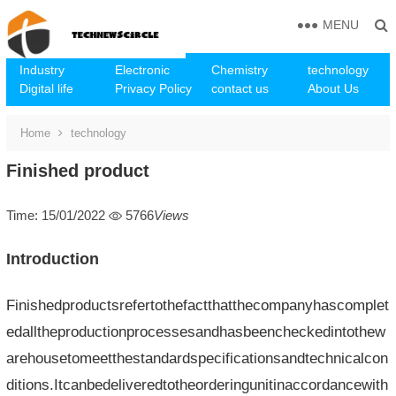
MENU
Industry
Electronic
Chemistry
technology
Digital life
Privacy Policy
contact us
About Us
Home
technology
Finished product
Time: 15/01/2022
5766
Views
Introduction
Finishedproductsrefertothefactthatthecompanyhascomplet
edalltheproductionprocessesandhasbeencheckedintothew
arehousetomeetthestandardspecificationsandtechnicalcon
ditions.Itcanbedeliveredtotheorderingunitinaccordancewith