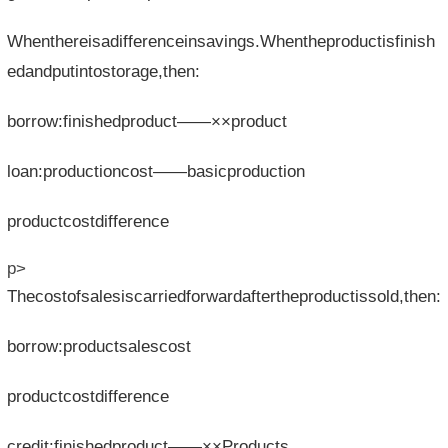
Whenthereisadifferenceinsavings.Whentheproductisfinish
edandputintostorage,then:
borrow:finishedproduct——××product
loan:productioncost——basicproduction
productcostdifference
p>
Thecostofsalesiscarriedforwardaftertheproductissold,then:
borrow:productsalescost
productcostdifference
credit:finishedproduct——××Products