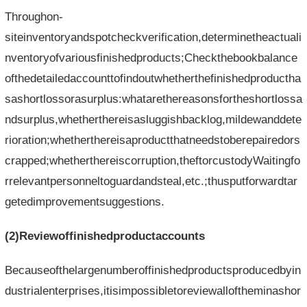
Throughon-
siteinventoryandspotcheckverification,determinetheactuali
nventoryofvariousfinishedproducts;Checkthebookbalance
ofthedetailedaccounttofindoutwhetherthefinishedproductha
sashortlossorasurplus:whatarethereasonsfortheshortlossa
ndsurplus,whetherthereisasluggishbacklog,mildewanddete
rioration;whetherthereisaproductthatneedstoberepairedors
crapped;whetherthereiscorruption,theftorcustodyWaitingfo
rrelevantpersonneltoguardandsteal,etc.;thusputforwardtar
getedimprovementsuggestions.
(2)Reviewoffinishedproductaccounts
Becauseofthelargenumberoffinishedproductsproducedbyin
dustrialenterprises,itisimpossibletoreviewalloftheminashor