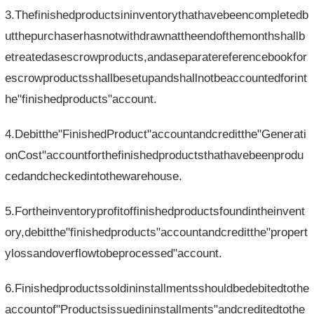
3.Thefinishedproductsininventorythathavebeencompletedb
utthepurchaserhasnotwithdrawnattheendofthemonthshallb
etreatedasescrowproducts,andaseparatereferencebookfor
escrowproductsshallbesetupandshallnotbeaccountedforint
he"finishedproducts"account.
4.Debitthe"FinishedProduct"accountandcreditthe"Generati
onCost"accountforthefinishedproductsthathavebeenprodu
cedandcheckedintothewarehouse.
5.Fortheinventoryprofitoffinishedproductsfoundintheinvent
ory,debitthe"finishedproducts"accountandcreditthe"propert
ylossandoverflowtobeprocessed"account.
6.Finishedproductssoldininstallmentsshouldbedebitedtothe
accountof"Productsissuedininstallments"andcreditedtothe