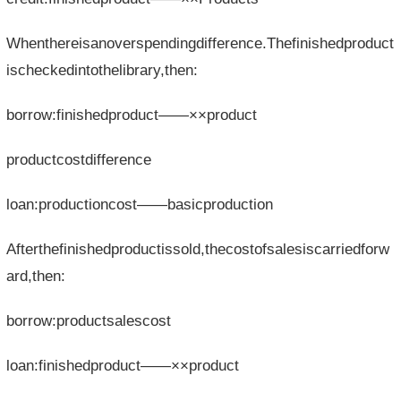
Whenthereisanoverspendingdifference.Thefinishedproduct
ischeckedintothelibrary,then:
borrow:finishedproduct——××product
productcostdifference
loan:productioncost——basicproduction
Afterthefinishedproductissold,thecostofsalesiscarriedforw
ard,then:
borrow:productsalescost
loan:finishedproduct——××product