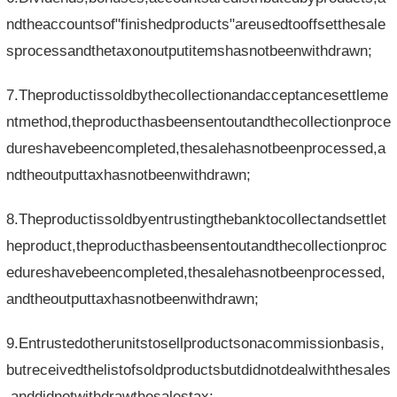
ndtheaccountsof"finishedproducts"areusedtooffsetthesale
sprocessandthetaxonoutputitemshasnotbeenwithdrawn;
7.Theproductissoldbythecollectionandacceptancesettleme
ntmethod,theproducthasbeensentoutandthecollectionproce
dureshavebeencompleted,thesalehasnotbeenprocessed,a
ndtheoutputtaxhasnotbeenwithdrawn;
8.Theproductissoldbyentrustingthebanktocollectandsettlet
heproduct,theproducthasbeensentoutandthecollectionproc
edureshavebeencompleted,thesalehasnotbeenprocessed,
andtheoutputtaxhasnotbeenwithdrawn;
9.Entrustedotherunitstosellproductsonacommissionbasis,
butreceivedthelistofsoldproductsbutdidnotdealwiththesales
,anddidnotwithdrawthesalestax;