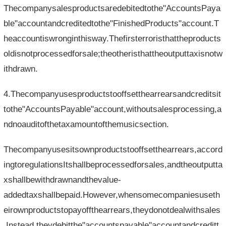
Thecompanysalesproductsaredebitedtothe"AccountsPaya
ble"accountandcreditedtothe"FinishedProducts"account.T
heaccountiswronginthisway.Thefirsterroristhattheproducts
oldisnotprocessedforsale;theotheristhattheoutputtaxisnotw
ithdrawn.
4.Thecompanyusesproductstooffsetthearrearsandcreditsit
tothe"AccountsPayable"account,withoutsalesprocessing,a
ndnoauditofthetaxamountofthemusicsection.
Thecompanyusesitsownproductstooffsetthearrears,accord
ingtoregulationsItshallbeprocessedforsales,andtheoutputta
xshallbewithdrawnandthevalue-
addedtaxshallbepaid.However,whensomecompaniesuseth
eirownproductstopayoffthearrears,theydonotdealwithsales
.Instead,theydebitthe"accountspayable"accountandcreditt