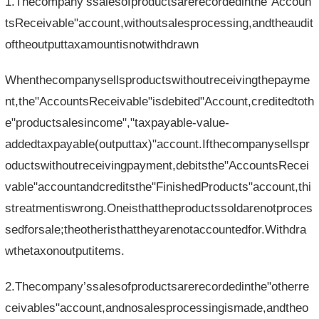
1.Thecompany’ssalesofproductsarerecordedinthe"Accoun
tsReceivable"account,withoutsalesprocessing,andtheaudit
oftheoutputtaxamountisnotwithdrawn
Whenthecompanysellsproductswithoutreceivingthepayme
nt,the"AccountsReceivable"isdebited"Account,creditedtoth
e"productsalesincome","taxpayable-value-
addedtaxpayable(outputtax)"account.Ifthecompanysellspr
oductswithoutreceivingpayment,debitsthe"AccountsRecei
vable"accountandcreditsthe"FinishedProducts"account,thi
streatmentiswrong.Oneisthattheproductssoldarenotproces
sedforsale;theotheristhattheyarenotaccountedfor.Withdra
wthetaxonoutputitems.
2.Thecompany’ssalesofproductsarerecordedinthe"otherre
ceivables"account,andnosalesprocessingismade,andtheo