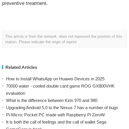
preventive treatment.
This article is from the network, does not represent the position of this
station. Please indicate the origin of reprint
Related Articles
How to Install WhatsApp on Huawei Devices in 2025
70000 water - cooled double card game ROG GX800VHK
evaluation
What is the difference between Kirin 970 and 980
Upgrading Android 5.0 to the Nexus 7 has a number of bugs
Pi-Micro: Pocket PC made with Raspberry Pi ZeroW
​It is both the call of feelings and the call of wallet Sega