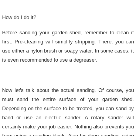
How do I do it?
Before sanding your garden shed, remember to clean it
first. Pre-cleaning will simplify stripping. There, you can
use either a nylon brush or soapy water. In some cases, it
is even recommended to use a degreaser.
Now let's talk about the actual sanding. Of course, you
must sand the entire surface of your garden shed.
Depending on the surface to be treated, you can sand by
hand or use an electric sander. A rotary sander will
certainly make your job easier. Nothing also prevents you
from using a sanding block. Also for deep sanding, using