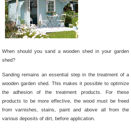
When should you sand a wooden shed in your garden
shed?
Sanding remains an essential step in the treatment of a
wooden garden shed. This makes it possible to optimize
the adhesion of the treatment products. For these
products to be more effective, the wood must be freed
from varnishes, stains, paint and above all from the
various deposits of dirt, before application.