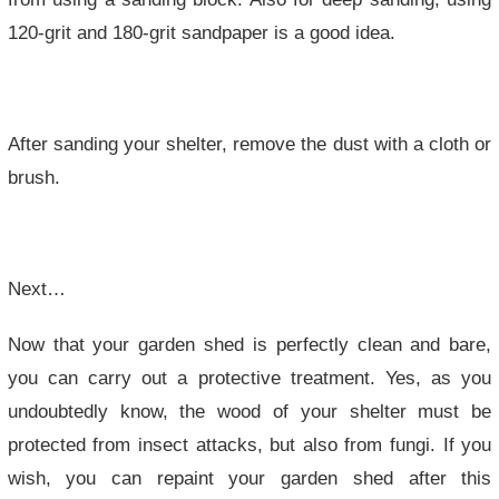
120-grit and 180-grit sandpaper is a good idea.
After sanding your shelter, remove the dust with a cloth or
brush.
Next…
Now that your garden shed is perfectly clean and bare,
you can carry out a protective treatment. Yes, as you
undoubtedly know, the wood of your shelter must be
protected from insect attacks, but also from fungi. If you
wish, you can repaint your garden shed after this