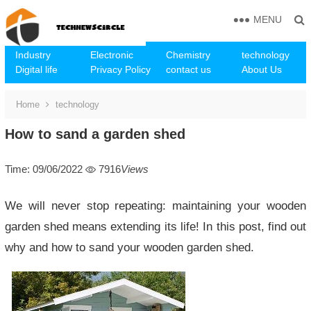
MENU
Industry
Electronic
Chemistry
technology
Digital life
Privacy Policy
contact us
About Us
Home
technology
How to sand a garden shed
Time: 09/06/2022
7916
Views
We will never stop repeating: maintaining your wooden
garden shed means extending its life! In this post, find out
why and how to sand your wooden garden shed.