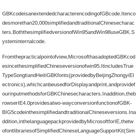
GBKcodeisanextendedcharacterencodingofGBcode.Itenco
desmorethan20,000simplifiedandtraditionalChinesecharac
ters.BoththesimplifiedversionofWin95andWin98useGBK.S
ysteminternalcode.
Fromthepracticalpointofview,MicrosofthasadoptedGBKcod
esincethesimplifiedChineseversionofwin95.ItincludesTrue
TypeSongtiandHeitiGBKfonts(providedbyBeijingZhongyiEl
ectronics),whichcanbeusedforDisplayandprint,andprovidef
ourinputmethodsforGBKChinesecharacters.Inaddition,theb
rowserIE4.0providesatwo-wayconversionfunctionofGBK-
BIG5codeinthesimplifiedandtraditionalChineseversions.Ina
ddition,inthelanguagepackprovidedbyMicrosoftforIE,thetw
ofontlibrariesofSimplifiedChineseLanguageSupportKit(Sim