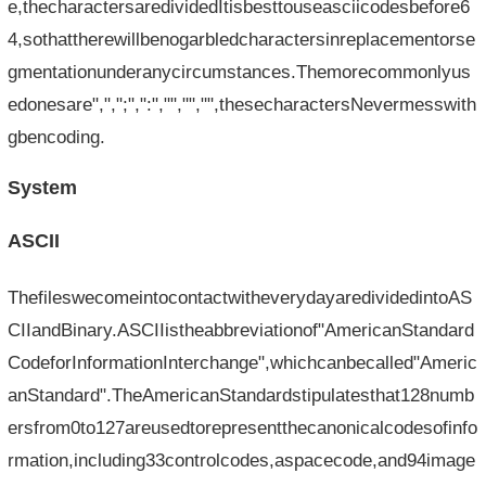
e,thecharactersaredividedItisbesttouseasciicodesbefore6
4,sothattherewillbenogarbledcharactersinreplacementorse
gmentationunderanycircumstances.Themorecommonlyus
edonesare",",";",":","","","",thesecharactersNevermesswith
gbencoding.
System
ASCII
ThefileswecomeintocontactwitheverydayaredividedintoAS
CIIandBinary.ASCIIistheabbreviationof"AmericanStandard
CodeforInformationInterchange",whichcanbecalled"Americ
anStandard".TheAmericanStandardstipulatesthat128numb
ersfrom0to127areusedtorepresentthecanonicalcodesofinfo
rmation,including33controlcodes,aspacecode,and94image