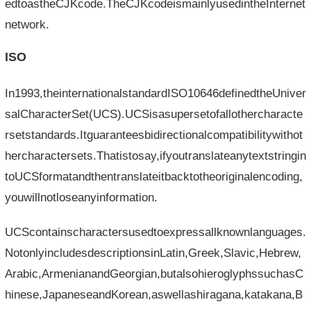
edtoastheCJKcode.TheCJKcodeismainlyusedintheInternet
network.
ISO
In1993,theinternationalstandardISO10646definedtheUniver
salCharacterSet(UCS).UCSisasupersetofallothercharacte
rsetstandards.Itguaranteesbidirectionalcompatibilitywithot
hercharactersets.Thatistosay,ifyoutranslateanytextstringin
toUCSformatandthentranslateitbacktotheoriginalencoding,
youwillnotloseanyinformation.
UCScontainscharactersusedtoexpressallknownlanguages.
NotonlyincludesdescriptionsinLatin,Greek,Slavic,Hebrew,
Arabic,ArmenianandGeorgian,butalsohieroglyphssuchasC
hinese,JapaneseandKorean,aswellashiragana,katakana,B