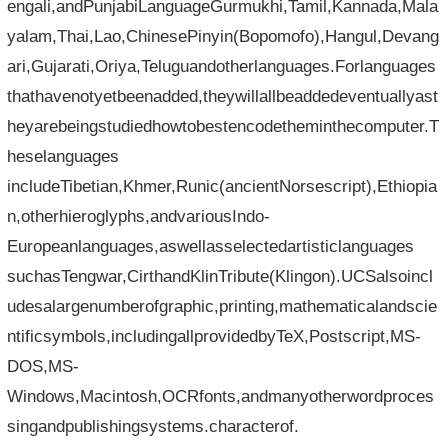
engali,andPunjabiLanguageGurmukhi,Tamil,Kannada,Mala
yalam,Thai,Lao,ChinesePinyin(Bopomofo),Hangul,Devang
ari,Gujarati,Oriya,Teluguandotherlanguages.Forlanguages​​
thathavenotyetbeenadded,theywillallbeaddedeventuallyast
heyarebeingstudiedhowtobestencodetheminthecomputer.T
heselanguages​​
includeTibetian,Khmer,Runic(ancientNorsescript),Ethiopia
n,otherhieroglyphs,andvariousIndo-
Europeanlanguages,aswellasselectedartisticlanguages​​
suchasTengwar,CirthandKlinTribute(Klingon).UCSalsoincl
udesalargenumberofgraphic,printing,mathematicalandscie
ntificsymbols,includingallprovidedbyTeX,Postscript,MS-
DOS,MS-
Windows,Macintosh,OCRfonts,andmanyotherwordproces
singandpublishingsystems.characterof.