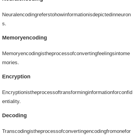
Neuralencodingreferstohowinformationisdepictedinneuron
s.
Memoryencoding
Memoryencodingistheprocessofconvertingfeelingsintome
mories.
Encryption
Encryptionistheprocessoftransforminginformationforconfid
entiality.
Decoding
Transcodingistheprocessofconvertingencodingfromonefor