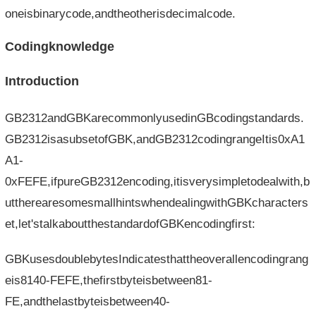
oneisbinarycode,andtheotherisdecimalcode.
Codingknowledge
Introduction
GB2312andGBKarecommonlyusedinGBcodingstandards.
GB2312isasubsetofGBK,andGB2312codingrangeItis0xA1
A1-
0xFEFE,ifpureGB2312encoding,itisverysimpletodealwith,b
uttherearesomesmallhintswhendealingwithGBKcharacters
et,let'stalkaboutthestandardofGBKencodingfirst:
GBKusesdoublebytesIndicatesthattheoverallencodingrang
eis8140-FEFE,thefirstbyteisbetween81-
FE,andthelastbyteisbetween40-