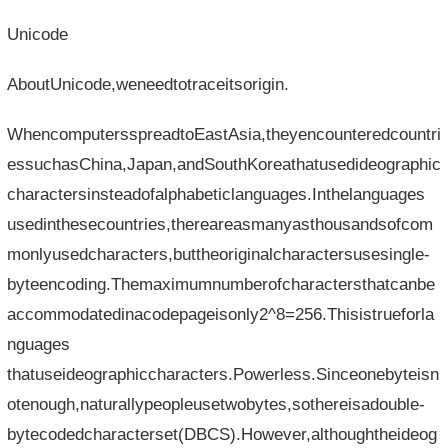
Unicode
AboutUnicode,weneedtotraceitsorigin.
WhencomputersspreadtoEastAsia,theyencounteredcountri
essuchasChina,Japan,andSouthKoreathatusedideographic
charactersinsteadofalphabeticlanguages.Inthelanguages​​
usedinthesecountries,thereareasmanyasthousandsofcom
monlyusedcharacters,buttheoriginalcharactersusesingle-
byteencoding.Themaximumnumberofcharactersthatcanbe
accommodatedinacodepageisonly2^8=256.Thisistrueforla
nguages​​
thatuseideographiccharacters.Powerless.Sinceonebyteisn
otenough,naturallypeopleusetwobytes,sothereisadouble-
bytecodedcharacterset(DBCS).However,althoughtheideog