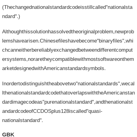
(Thechangednationalstandardcodeisstillcalled"nationalsta
ndard".)
Althoughthissolutionhassolvedtheoriginalproblem,newprob
lemshavearisen.Chinesefileshavebecome"binaryfiles",whi
chcanneitherbereliablyexchangedbetweendifferentcomput
ersystems,noraretheycompatiblewithmostsoftwareonthem
arketdesignedwithAmericanstandardsymbols.
Inordertodistinguishtheabovetwo"nationalstandards",wecal
lthenationalstandardcodethatoverlapswiththeAmericanstan
dardimagecodeas"purenationalstandard",andthenationalst
andardcodeofCCDOSplus128iscalled"quasi-
nationalstandard".
GBK