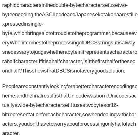
raphiccharactersinthedouble-bytecharactersetusetwo-
byteencoding,theASCIIcodeandJapanesekatakanaarestille
xpressedinsingle-
byte,whichbringsalotoftroubletotheprogrammer,becauseev
eryWhenitcomestotheprocessingofDBCSstrings,itisalway
snecessarytojudgewhetherabyteinitrepresentsacharactero
rahalfcharacter.Ifitisahalfcharacter,isitthefirsthalforthesec
ondhalf?ThisshowsthatDBCSisnotaverygoodsolution.
Peopleareconstantlylookingforabettercharacterencodingsc
heme,andthefinalresultisthatUnicodewasborn.Unicodeisac
tuallyawide-bytecharacterset.Itusestwobytesor16-
bitrepresentationforeachcharacter,sowhendealingwithchar
acters,youdon'thavetoworryaboutprocessingonlyhalfofach
aracter.