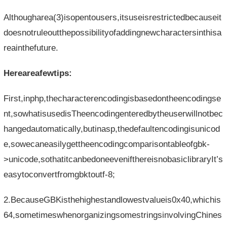
Althougharea(3)isopentousers,itsuseisrestrictedbecauseit
doesnotruleoutthepossibilityofaddingnewcharactersinthisa
reainthefuture.
Hereareafewtips:
First,inphp,thecharacterencodingisbasedontheencodingse
nt,sowhatisusedisTheencodingenteredbytheuserwillnotbec
hangedautomatically,butinasp,thedefaultencodingisunicod
e,sowecaneasilygettheencodingcomparisontableofgbk-
>unicode,sothatitcanbedoneevenifthereisnobasiclibraryIt’s
easytoconvertfromgbktoutf-8;
2.BecauseGBKisthehighestandlowestvalueis0x40,whichis
64,sometimeswhenorganizingsomestringsinvolvingChines