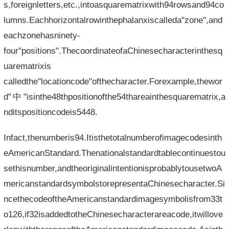
s,foreignletters,etc.,intoasquarematrixwith94rowsand94co
lumns.Eachhorizontalrowinthephalanxiscalleda"zone",and
eachzonehasninety-
four"positions".ThecoordinateofaChinesecharacterinthesq
uarematrixis​​
calledthe"locationcode"ofthecharacter.Forexample,thewor
d"中"isinthe48thpositionofthe54thareainthesquarematrix,a
nditspositioncodeis5448.
Infact,thenumberis94.Itisthetotalnumberofimagecodesinth
eAmericanStandard.Thenationalstandardtablecontinuestou
sethisnumber,andtheoriginalintentionisprobablytousetwoA
mericanstandardsymbolstorepresentaChinesecharacter.Si
ncethecodeoftheAmericanstandardimagesymbolisfrom33t
o126,if32isaddedtotheChinesecharacterareacode,itwillove