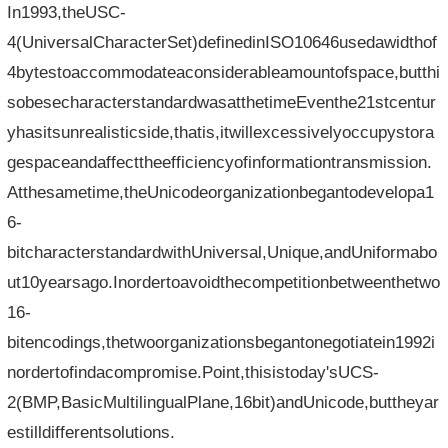
In1993,theUSC-
4(UniversalCharacterSet)definedinISO10646usedawidthof
4bytestoaccommodateaconsiderableamountofspace,butthi
sobesecharacterstandardwasatthetimeEventhe21stcentur
yhasitsunrealisticside,thatis,itwillexcessivelyoccupystora
gespaceandaffecttheefficiencyofinformationtransmission.
Atthesametime,theUnicodeorganizationbegantodevelopa1
6-
bitcharacterstandardwithUniversal,Unique,andUniformabo
ut10yearsago.Inordertoavoidthecompetitionbetweenthetwo
16-
bitencodings,thetwoorganizationsbegantonegotiatein1992i
nordertofindacompromise.Point,thisistoday'sUCS-
2(BMP,BasicMultilingualPlane,16bit)andUnicode,buttheyar
estilldifferentsolutions.