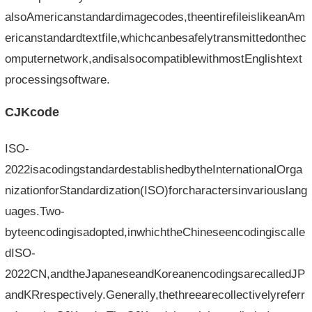
alsoAmericanstandardimagecodes,theentirefileislikeanAm
ericanstandardtextfile,whichcanbesafelytransmittedonthec
omputernetwork,andisalsocompatiblewithmostEnglishtext
processingsoftware.
CJKcode
ISO-
2022isacodingstandardestablishedbytheInternationalOrga
nizationforStandardization(ISO)forcharactersinvariouslang
uages.Two-
byteencodingisadopted,inwhichtheChineseencodingiscalle
dISO-
2022CN,andtheJapaneseandKoreanencodingsarecalledJP
andKRrespectively.Generally,thethreearecollectivelyreferr