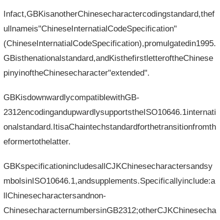
Infact,GBKisanotherChinesecharactercodingstandard,thef
ullnameis"ChineseInternatialCodeSpecification"
(ChineseInternatialCodeSpecification),promulgatedin1995.
GBisthenationalstandard,andKisthefirstletteroftheChinese
pinyinoftheChinesecharacter"extended".
GBKisdownwardlycompatiblewithGB-
2312encodingandupwardlysupportstheISO10646.1internati
onalstandard.ItisaChaintechstandardforthetransitionfromth
eformertothelatter.
GBKspecificationincludesallCJKChinesecharactersandsy
mbolsinISO10646.1,andsupplements.Specificallyinclude:a
llChinesecharactersandnon-
ChinesecharacternumbersinGB2312;otherCJKChinesecha