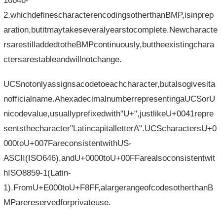
10646-
2,whichdefinescharacterencodingsotherthanBMP,isinprep
aration,butitmaytakeseveralyearstocomplete.Newcharacte
rsarestilladdedtotheBMPcontinuously,buttheexistingchara
ctersarestableandwillnotchange.
UCSnotonlyassignsacodetoeachcharacter,butalsogivesita
nofficialname.AhexadecimalnumberrepresentingaUCSorU
nicodevalue,usuallyprefixedwith"U+",justlikeU+0041repre
sentsthecharacter"LatincapitalletterA".UCScharactersU+0
000toU+007FareconsistentwithUS-
ASCII(ISO646),andU+0000toU+00FFarealsoconsistentwit
hISO8859-1(Latin-
1).FromU+E000toU+F8FF,alargerangeofcodesotherthanB
MParereservedforprivateuse.