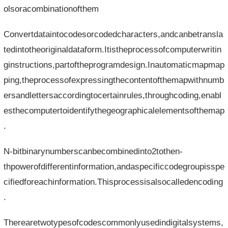
olsoracombinationofthem
Convertdataintocodesorcodedcharacters,andcanbetransla
tedintotheoriginaldataform.Itistheprocessofcomputerwritin
ginstructions,partoftheprogramdesign.Inautomaticmapmap
ping,theprocessofexpressingthecontentofthemapwithnumb
ersandlettersaccordingtocertainrules,throughcoding,enabl
esthecomputertoidentifythegeographicalelementsofthemap
.
N-bitbinarynumberscanbecombinedinto2tothen-
thpowerofdifferentinformation,andaspecificcodegroupisspe
cifiedforeachinformation.Thisprocessisalsocalledencoding
.
Therearetwotypesofcodescommonlyusedindigitalsystems,