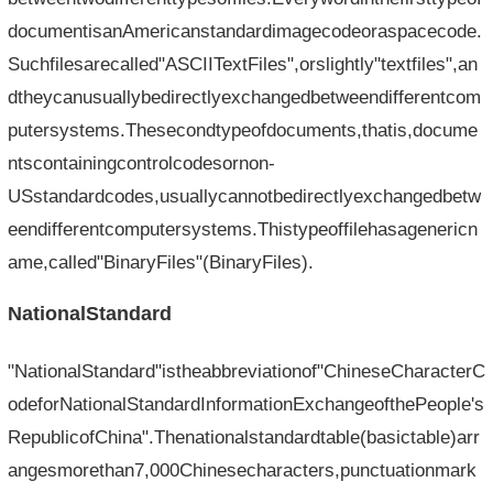
documentisanAmericanstandardimagecodeoraspacecode.
Suchfilesarecalled"ASCIITextFiles",orslightly"textfiles",an
dtheycanusuallybedirectlyexchangedbetweendifferentcom
putersystems.Thesecondtypeofdocuments,thatis,docume
ntscontainingcontrolcodesornon-
USstandardcodes,usuallycannotbedirectlyexchangedbetw
eendifferentcomputersystems.Thistypeoffilehasagenericn
ame,called"BinaryFiles"(BinaryFiles).
NationalStandard
"NationalStandard"istheabbreviationof"ChineseCharacterC
odeforNationalStandardInformationExchangeofthePeople's
RepublicofChina".Thenationalstandardtable(basictable)arr
angesmorethan7,000Chinesecharacters,punctuationmark