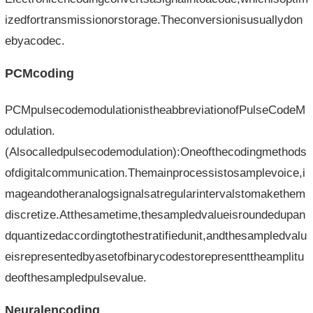
izedfortransmissionorstorage.Theconversionisusuallydon
ebyacodec.
PCMcoding
PCMpulsecodemodulationistheabbreviationofPulseCodeM
odulation.
(Alsocalledpulsecodemodulation):Oneofthecodingmethods
ofdigitalcommunication.Themainprocessistosamplevoice,i
mageandotheranalogsignalsatregularintervalstomakethem
discretize.Atthesametime,thesampledvalueisroundedupan
dquantizedaccordingtothestratifiedunit,andthesampledvalu
eisrepresentedbyasetofbinarycodestorepresenttheamplitu
deofthesampledpulsevalue.
Neuralencoding