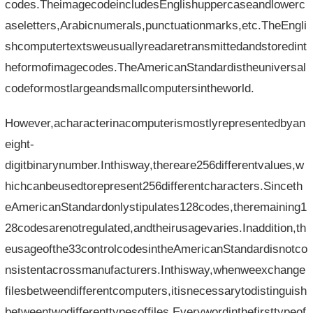
codes.TheimagecodeincludesEnglishuppercaseandlowerc
aseletters,Arabicnumerals,punctuationmarks,etc.TheEngli
shcomputertextsweusuallyreadaretransmittedandstoredint
heformofimagecodes.TheAmericanStandardistheuniversal
codeformostlargeandsmallcomputersintheworld.
However,acharacterinacomputerismostlyrepresentedbyan
eight-
digitbinarynumber.Inthisway,thereare256differentvalues,w
hichcanbeusedtorepresent256differentcharacters.Sinceth
eAmericanStandardonlystipulates128codes,theremaining1
28codesarenotregulated,andtheirusagevaries.Inaddition,th
eusageofthe33controlcodesintheAmericanStandardisnotco
nsistentacrossmanufacturers.Inthisway,whenweexchange
filesbetweendifferentcomputers,itisnecessarytodistinguish
betweentwodifferenttypesoffiles.Everywordinthefirsttypeof