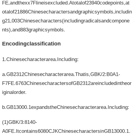
FE,andthexx7Flineisexcluded.Atotalof23940codepoints,at
otalof21886Chinesecharactersandgraphicsymbols,includin
g21,003Chinesecharacters(includingradicalsandcompone
nts),and883graphicsymbols.
Encodingclassification
1.Chinesecharacterarea.Including:
a.GB2312Chinesecharacterarea.Thatis,GBK/2:B0A1-
F7FE.6763ChinesecharactersofGB2312areincludedintheor
iginalorder.
b.GB13000.1expandstheChinesecharacterarea.Including:
(1)GBK/3:8140-
A0FE.Itcontains6080CJKChinesecharactersinGB13000.1.