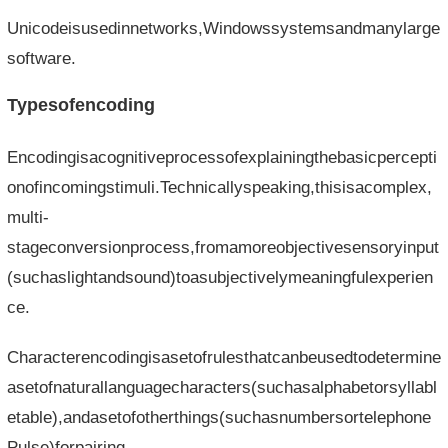
Unicodeisusedinnetworks,Windowssystemsandmanylarge
software.
Typesofencoding
Encodingisacognitiveprocessofexplainingthebasicpercepti
onofincomingstimuli.Technicallyspeaking,thisisacomplex,
multi-
stageconversionprocess,fromamoreobjectivesensoryinput
(suchaslightandsound)toasubjectivelymeaningfulexperien
ce.
Characterencodingisasetofrulesthatcanbeusedtodetermine
asetofnaturallanguagecharacters(suchasalphabetorsyllabl
etable),andasetofotherthings(suchasnumbersortelephone
Pulse)forpairing.