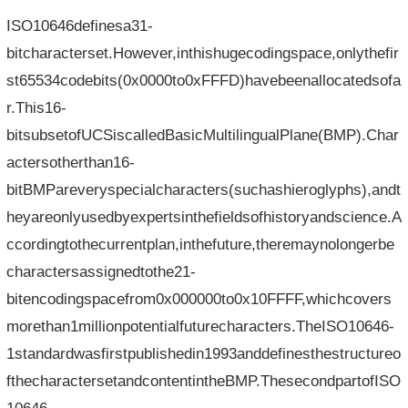
ISO10646definesa31-
bitcharacterset.However,inthishugecodingspace,onlythefir
st65534codebits(0x0000to0xFFFD)havebeenallocatedsofa
r.This16-
bitsubsetofUCSiscalledBasicMultilingualPlane(BMP).Char
actersotherthan16-
bitBMPareveryspecialcharacters(suchashieroglyphs),andt
heyareonlyusedbyexpertsinthefieldsofhistoryandscience.A
ccordingtothecurrentplan,inthefuture,theremaynolongerbe
charactersassignedtothe21-
bitencodingspacefrom0x000000to0x10FFFF,whichcovers
morethan1millionpotentialfuturecharacters.TheISO10646-
1standardwasfirstpublishedin1993anddefinesthestructureo
fthecharactersetandcontentintheBMP.ThesecondpartofISO