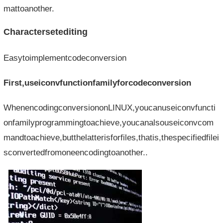
mattoanother.
Charactersetediting
Easytoimplementcodeconversion
First,useiconvfunctionfamilyforcodeconversion
WhenencodingconversiononLINUX,youcanuseiconvfuncti
onfamilyprogrammingtoachieve,youcanalsouseiconvcom
mandtoachieve,butthelatterisforfiles,thatis,thespecifiedfilei
sconvertedfromoneencodingtoanother..