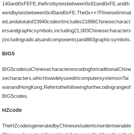
140and0xFEFE,thefirstbyteisbetween0x81and0xFE,andth
eendbyteisbetween0x40and0xFE.The0x××7Flineiseliminat
ed,andatotalof23940codesItincludes21886Chinesecharact
ersandgraphicsymbols,including21,003Chinesecharacters
(includingradicalsandcomponents)and883graphicsymbols.
BIG5
BIG5codeisaChinesecharacterencodingfortraditionalChine
secharacters,whichiswidelyusedincomputersystemsinTai
wanandHongKong.Refertothefollowingforthecodingrangeof
BIG5codes.
HZcode
TheHZcodeisgeneratedbyChinesestudentsinordertoenable