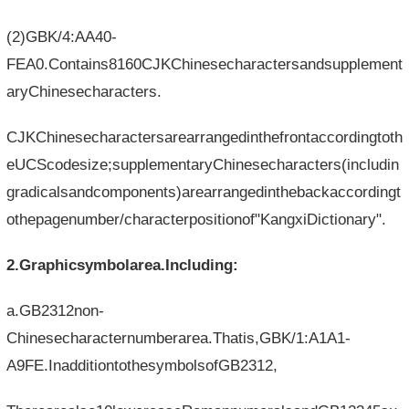
(2)GBK/4:AA40-
FEA0.Contains8160CJKChinesecharactersandsupplement
aryChinesecharacters.
CJKChinesecharactersarearrangedinthefrontaccordingtoth
eUCScodesize;supplementaryChinesecharacters(includin
gradicalsandcomponents)arearrangedinthebackaccordingt
othepagenumber/characterpositionof"KangxiDictionary".
2.Graphicsymbolarea.Including:
a.GB2312non-
Chinesecharacternumberarea.Thatis,GBK/1:A1A1-
A9FE.InadditiontothesymbolsofGB2312,