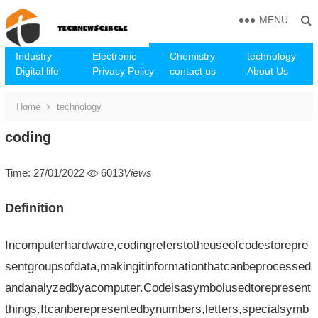
MENU
Industry
Electronic
Chemistry
technology
Digital life
Privacy Policy
contact us
About Us
Home
technology
coding
Time: 27/01/2022
6013
Views
Definition
Incomputerhardware,codingreferstotheuseofcodestorepre
sentgroupsofdata,makingitinformationthatcanbeprocessed
andanalyzedbyacomputer.Codeisasymbolusedtorepresent
things.Itcanberepresentedbynumbers,letters,specialsymb