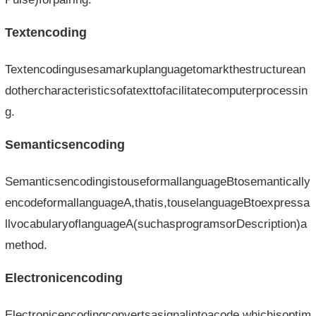
Textencoding
Textencodingusesamarkuplanguagetomarkthestructurean
dothercharacteristicsofatexttofacilitatecomputerprocessin
g.
Semanticsencoding
SemanticsencodingistouseformallanguageBtosemantically
encodeformallanguageA,thatis,touselanguageBtoexpressa
llvocabularyoflanguageA(suchasprogramsorDescription)a
method.
Electronicencoding
Electronicencodingconvertsasignalintoacode,whichisoptim