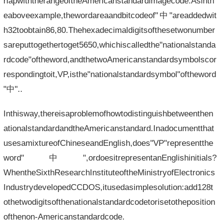
rlapwiththerangeoftheAmericanstandardimagecode.Asinth
eaboveexample,thewordareaandbitcodeof"中"areaddedwit
h32toobtain86,80.Thehexadecimaldigitsofthesetwonumber
sareputtogethertoget5650,whichiscalledthe"nationalstanda
rdcode"oftheword,andthetwoAmericanstandardsymbolscor
respondingtoit,VP,isthe"nationalstandardsymbol"oftheword
"中"..
Inthisway,thereisaproblemofhowtodistinguishbetweenthen
ationalstandardandtheAmericanstandard.Inadocumentthat
usesamixtureofChineseandEnglish,does"VP"representthe
word"中",ordoesitrepresentanEnglishinitials?
WhentheSixthResearchInstituteoftheMinistryofElectronics
IndustrydevelopedCCDOS,itusedasimplesolution:add128t
othetwodigitsofthenationalstandardcodetorisetotheposition
ofthenon-Americanstandardcode.