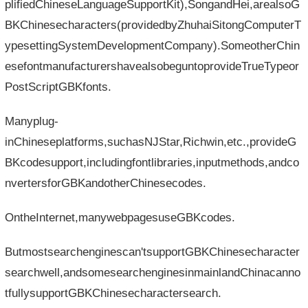
plifiedChineseLanguageSupportKit),SongandHei,arealsoG
BKChinesecharacters(providedbyZhuhaiSitongComputerT
ypesettingSystemDevelopmentCompany).SomeotherChin
esefontmanufacturershavealsobeguntoprovideTrueTypeor
PostScriptGBKfonts.
Manyplug-
inChineseplatforms,suchasNJStar,Richwin,etc.,provideG
BKcodesupport,includingfontlibraries,inputmethods,andco
nvertersforGBKandotherChinesecodes.
OntheInternet,manywebpagesuseGBKcodes.
Butmostsearchenginescan'tsupportGBKChinesecharacter
searchwell,andsomesearchenginesinmainlandChinacanno
tfullysupportGBKChinesecharactersearch.