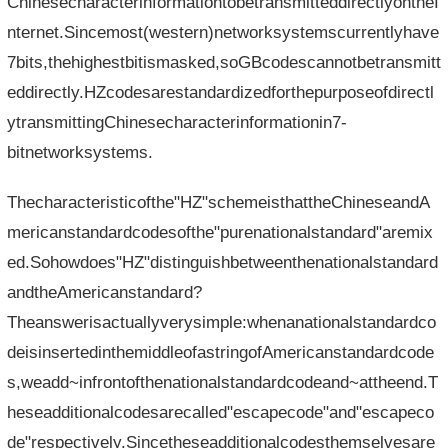
ChinesecharacterinformationtobetransmitteddirectlyontheI
nternet.Sincemost(western)networksystemscurrentlyhave
7bits,thehighestbitismasked,soGBcodescannotbetransmitt
eddirectly.HZcodesarestandardizedforthepurposeofdirectl
ytransmittingChinesecharacterinformationin7-
bitnetworksystems.
Thecharacteristicofthe"HZ"schemeisthattheChineseandA
mericanstandardcodesofthe"purenationalstandard"aremix
ed.Sohowdoes"HZ"distinguishbetweenthenationalstandard
andtheAmericanstandard?
Theanswerisactuallyverysimple:whenanationalstandardco
deisinsertedinthemiddleofastringofAmericanstandardcode
s,weadd~infrontofthenationalstandardcodeand~attheend.T
heseadditionalcodesarecalled"escapecode"and"escapeco
de"respectively.Sincetheseadditionalcodesthemselvesare