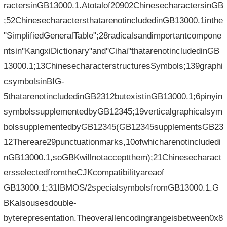
ractersinGB13000.1.Atotalof20902ChinesecharactersinGB
;52ChinesecharactersthatarenotincludedinGB13000.1inthe
"SimplifiedGeneralTable";28radicalsandimportantcompone
ntsin"KangxiDictionary"and"Cihai"thatarenotincludedinGB
13000.1;13ChinesecharacterstructuresSymbols;139graphi
csymbolsinBIG-
5thatarenotincludedinGB2312butexistinGB13000.1;6pinyin
symbolssupplementedbyGB12345;19verticalgraphicalsym
bolssupplementedbyGB12345(GB12345supplementsGB23
12Thereare29punctuationmarks,10ofwhicharenotincludedi
nGB13000.1,soGBKwillnotacceptthem);21Chinesecharact
ersselectedfromtheCJKcompatibilityareaof​​
GB13000.1;31IBMOS/2specialsymbolsfromGB13000.1.G
BKalsousesdouble-
byterepresentation.Theoverallencodingrangeisbetween0x8