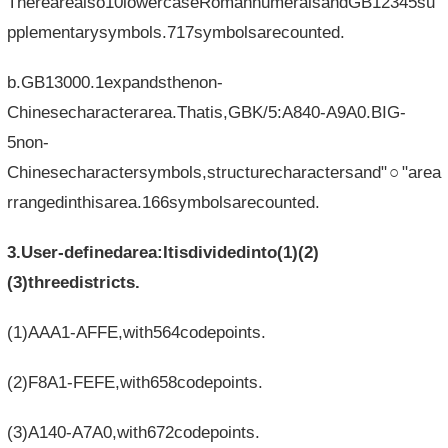
Therearealso10lowercaseRomannumeralsandGB12345su
pplementarysymbols.717symbolsarecounted.
b.GB13000.1expandsthenon-
Chinesecharacterarea.Thatis,GBK/5:A840-A9A0.BIG-
5non-
Chinesecharactersymbols,structurecharactersand"○"area
rrangedinthisarea.166symbolsarecounted.
3.User-definedarea:Itisdividedinto(1)(2)
(3)threedistricts.
(1)AAA1-AFFE,with564codepoints.
(2)F8A1-FEFE,with658codepoints.
(3)A140-A7A0,with672codepoints.