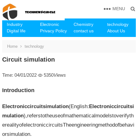
MENU
Industry
Electronic
Chemistry
technology
Digital life
Privacy Policy
contact us
About Us
Home
technology
Circuit simulation
Time: 04/01/2022
5350
Views
Introduction
Electroniccircuitsimulation
(English:
Electroniccircuitsi
mulation
),referstotheuseofmathematicalmodelstoverifyth
erealityofelectroniccircuitsTheengineeringmethodofbehavi
orsimulation.