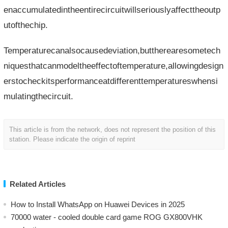
enaccumulatedintheentirecircuitwillseriouslyaffecttheoutp
utofthechip.
Temperaturecanalsocausedeviation,buttherearesometech
niquesthatcanmodeltheeffectoftemperature,allowingdesign
erstocheckitsperformanceatdifferenttemperatureswhensi
mulatingthecircuit.
This article is from the network, does not represent the position of this
station. Please indicate the origin of reprint
Related Articles
How to Install WhatsApp on Huawei Devices in 2025
70000 water - cooled double card game ROG GX800VHK