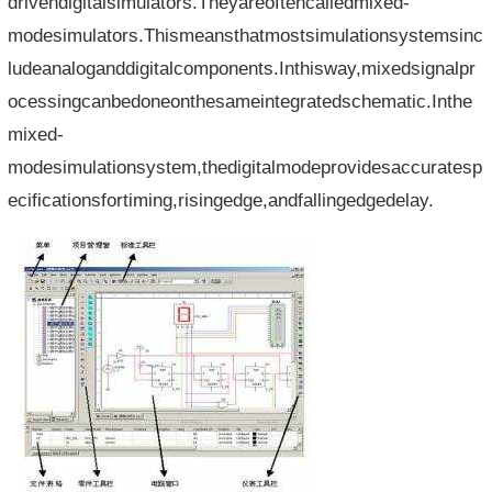
drivendigitalsimulators.Theyareoftencalledmixed-
modesimulators.Thismeansthatmostsimulationsystemsinc
ludeanaloganddigitalcomponents.Inthisway,mixedsignalpr
ocessingcanbedoneonthesameintegratedschematic.Inthe
mixed-
modesimulationsystem,thedigitalmodeprovidesaccuratesp
ecificationsfortiming,risingedge,andfallingedgedelay.