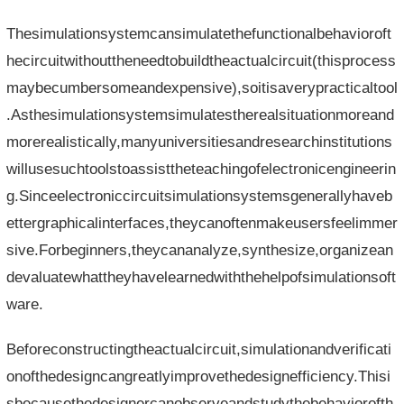
Thesimulationsystemcansimulatethefunctionalbehavioroft
hecircuitwithouttheneedtobuildtheactualcircuit(thisprocess
maybecumbersomeandexpensive),soitisaverypracticaltool
.Asthesimulationsystemsimulatestherealsituationmoreand
morerealistically,manyuniversitiesandresearchinstitutions
willusesuchtoolstoassisttheteachingofelectronicengineerin
g.Sinceelectroniccircuitsimulationsystemsgenerallyhaveb
ettergraphicalinterfaces,theycanoftenmakeusersfeelimmer
sive.Forbeginners,theycananalyze,synthesize,organizean
devaluatewhattheyhavelearnedwiththehelpofsimulationsoft
ware.
Beforeconstructingtheactualcircuit,simulationandverificati
onofthedesigncangreatlyimprovethedesignefficiency.Thisi
sbecausethedesignercanobserveandstudythebehaviorofth