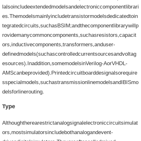
lalsoincludeextendedmodelsandelectroniccomponentlibrari
es.Themodelsmainlyincludetransistormodelsdedicatedtoin
tegratedcircuits,suchasBSIM;andthecomponentlibrarywillp
rovidemanycommoncomponents,suchasresistors,capacit
ors,inductivecomponents,transformers,anduser-
definedmodels(suchascontrolledcurrentsourcesandvoltag
esources).Inaddition,somemodelsinVerilog-AorVHDL-
AMScanbeprovided).Printedcircuitboarddesignalsorequire
sspecialmodels,suchastransmissionlinemodelsandIBISmo
delsforlinerouting.
Type
Althoughtherearestrictanalogsignalelectroniccircuitsimulat
ors,mostsimulatorsincludebothanalogandevent-