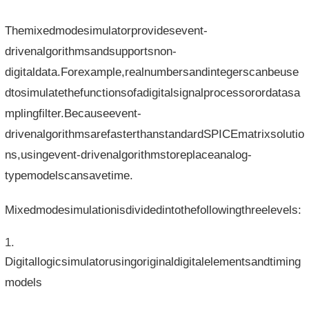
Themixedmodesimulatorprovidesevent-
drivenalgorithmsandsupportsnon-
digitaldata.Forexample,realnumbersandintegerscanbeuse
dtosimulatethefunctionsofadigitalsignalprocessorordatasa
mplingfilter.Becauseevent-
drivenalgorithmsarefasterthanstandardSPICEmatrixsolutio
ns,usingevent-drivenalgorithmstoreplaceanalog-
typemodelscansavetime.
Mixedmodesimulationisdividedintothefollowingthreelevels:
Digitallogicsimulatorusingoriginaldigitalelementsandtiming
models