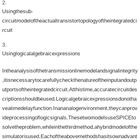
Usingthesub-
circuitmodeloftheactualtransistortopologyoftheintegratedci
rcuit
Usinglogicalalgebraicexpressions
Intheanalysisofthetransmissionlinemodelandsignalintegrity
,itisnecessarytocarefullycheckthenatureoftheinputandoutp
utportsoftheintegratedcircuit.Atthistime,accuratecircuitdes
criptionsshouldbeused.Logicalgebraicexpressionsdonotha
veatimedelayfunction.Inananalogenvironment,theycanprov
ideprocessingoflogicsignals.ThesetwomodelsuseSPICEto
solvetheproblem,whileinthethirdmethod,ahybridmodelofthe
simulatorisused.Eachoftheabovemethodshasitsownadvant