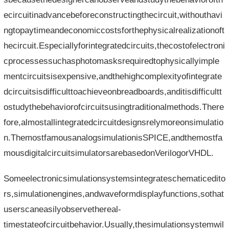
ecircuitinadvancebeforeconstructingthecircuit,withouthavi
ngtopaytimeandeconomiccostsforthephysicalrealizationoft
hecircuit.Especiallyforintegratedcircuits,thecostofelectroni
cprocessessuchasphotomasksrequiredtophysicallyimple
mentcircuitsisexpensive,andthehighcomplexityofintegrate
dcircuitsisdifficulttoachieveonbreadboards,anditisdifficultt
ostudythebehaviorofcircuitsusingtraditionalmethods.There
fore,almostallintegratedcircuitdesignsrelymoreonsimulatio
n.ThemostfamousanalogsimulationisSPICE,andthemostfa
mousdigitalcircuitsimulatorsarebasedonVerilogorVHDL.
Someelectronicsimulationsystemsintegrateschematicedito
rs,simulationengines,andwaveformdisplayfunctions,sothat
userscaneasilyobservethereal-
timestateofcircuitbehavior.Usually,thesimulationsystemwil