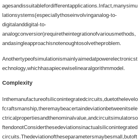
agesandissuitablefordifferentapplications.Infact,manysimu
lationsystems(especiallythoseinvolvinganalog-to-
digitalanddigital-to-
analogconversion)requiretheintegrationofvariousmethods,
andasingleapproachisnotenoughtosolvetheproblem.
Anothertypeofsimulationismainlyaimedatpowerelectronicst
echnology,whichhasapiecewiselinearalgorithmmodel.
Complexity
Inthemanufactureofsiliconintegratedcircuits,duetothelevelo
fcraftsmanship,theremaybeacertaindeviationbetweenitsele
ctricalpropertiesandthenominalvalue,andcircuitsimulatorso
ftendonotConsiderthesedeviationsinactualsiliconintegrated
circuits.Thedeviationoftheseparametersmaybesmall,butoft