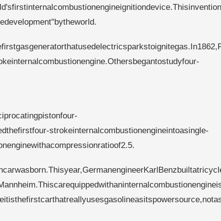
d'sfirstinternalcombustionengineignitiondevice.Thisinventio
iledevelopment"bytheworld.
irstgasgeneratorthatusedelectricsparkstoignitegas.In1862,
okeinternalcombustionengine.Othersbegantostudyfour-
iprocatingpistonfour-
thefirstfour-strokeinternalcombustionengineintoasingle-
ionenginewithacompressionratioof2.5.
carwasborn.Thisyear,GermanengineerKarlBenzbuiltatricycl
Mannheim.Thiscarequippedwithaninternalcombustionenginei
eitisthefirstcarthatreallyusesgasolineasitspowersource,nota