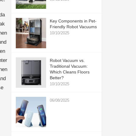
da
Key Components in Pet-
mak
Friendly Robot Vacuums
nen
10/10/2025
und
nen
ter
Robot Vacuum vs.
Traditional Vacuum:
then
Which Cleans Floors
Better?
and
10/10/2025
se
06/08/2025