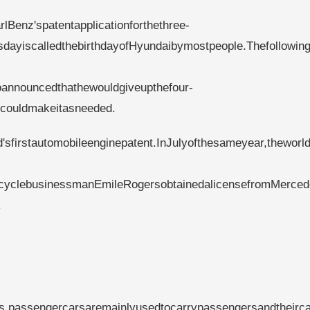
Benz'spatentapplicationforthethree-
sdayiscalledthebirthdayofHyundaibymostpeople.Thefollowin
oannouncedthathewouldgiveupthefour-
ecouldmakeitasneeded.
sfirstautomobileenginepatent.InJulyofthesameyear,theworld'
bicyclebusinessmanEmileRogersobtainedalicensefromMerced
.
ics,passengercarsaremainlyusedtocarrypassengersandtheirca