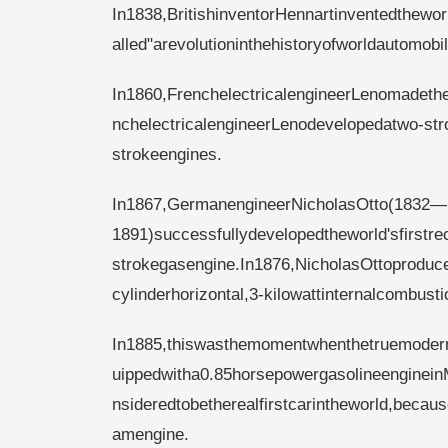
In1838,BritishinventorHennartinventedtheworl
alled"arevolutioninthehistoryofworldautomob
In1860,FrenchelectricalengineerLenomadethef
nchelectricalengineerLenodevelopedatwo-str
strokeengines.
In1867,GermanengineerNicholasOtto(1832—
1891)successfullydevelopedtheworld'sfirstrec
strokegasengine.In1876,NicholasOttoproduced
cylinderhorizontal,3-kilowattinternalcombust
In1885,thiswasthemomentwhenthetruemodern
uippedwitha0.85horsepowergasolineenginein
nsideredtobetherealfirstcarintheworld,becaus
amengine.