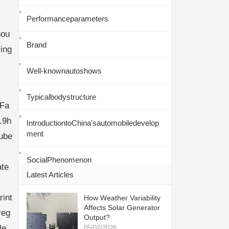
Performanceparameters
hou
Brand
ing
Well-knownautoshows
Typicalbodystructure
eFa
.9h
IntroductiontoChina'sautomobiledevelop
ment
tube
SocialPhenomenon
ate
Latest Articles
int
How Weather Variability
Affects Solar Generator
reg
Output?
le.
05/02/2026