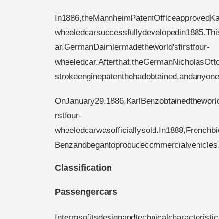
In1886,theMannheimPatentOfficeapprovedKarl
wheeledcarsuccessfullydevelopedin1885.Thi
ar,GermanDaimlermadetheworld'sfirstfour-
wheeledcar.Afterthat,theGermanNicholasOtt
strokeenginepatenthehadobtained,andanyon
OnJanuary29,1886,KarlBenzobtainedtheworld'
rstfour-
wheeledcarwasofficiallysold.In1888,French
Benzandbegantoproducecommercialvehicles
Classification
Passengercars
Intermsofitsdesignandtechnicalcharacterist