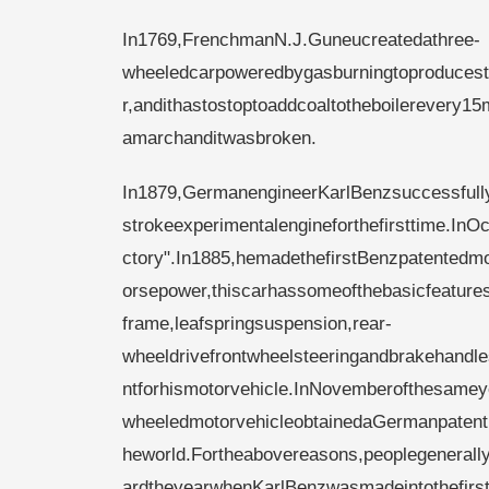
In1769,FrenchmanN.J.Guneucreatedathree-
wheeledcarpoweredbygasburningtoproduceste
r,andithastostoptoaddcoaltotheboilerevery15
amarchanditwasbroken.
In1879,GermanengineerKarlBenzsuccessfull
strokeexperimentalengineforthefirsttime.
ctory".In1885,hemadethefirstBenzpatentedmo
orsepower,thiscarhassomeofthebasicfeatures
frame,leafspringsuspension,rear-
wheeldrivefrontwheelsteeringandbrakehandl
ntforhismotorvehicle.InNovemberofthesameye
wheeledmotorvehicleobtainedaGermanpatent(
heworld.Fortheabovereasons,peoplegenerall
ardtheyearwhenKarlBenzwasmadeintothefirst