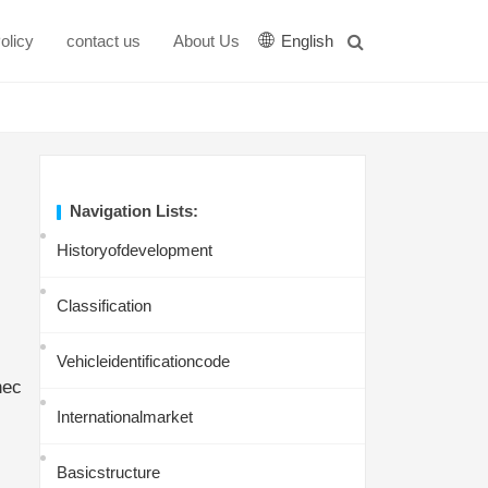
olicy
contact us
About Us
English
Navigation Lists:
Historyofdevelopment
Classification
Vehicleidentificationcode
hec
Internationalmarket
Basicstructure