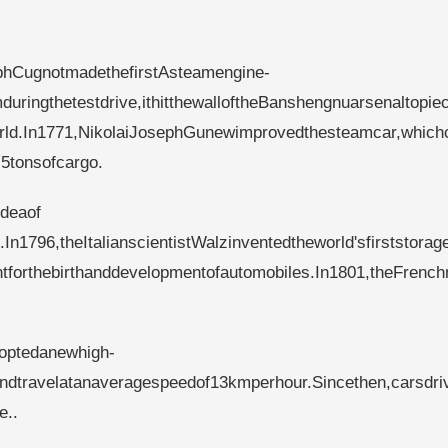
phCugnotmadethefirstAsteamengine-
mduringthetestdrive,ithitthewalloftheBanshengnuarsenaltopie
world.In1771,NikolaiJosephGunewimprovedthesteamcar,which
5tonsofcargo.
eaof​​
In1796,theItalianscientistWalzinventedtheworld'sfirststorag
ointforthebirthanddevelopmentofautomobiles.In1801,theFrenc
doptedanewhigh-
ndtravelatanaveragespeedof13kmperhour.Sincethen,carsdri
e..