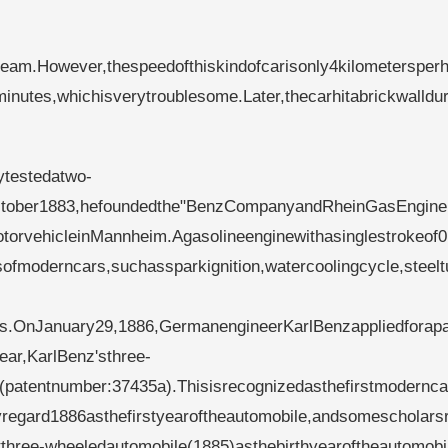
am.However,thespeedofthiskindofcarisonly4kilometersper
minutes,whichisverytroublesome.Later,thecarhitabrickwalldur
ytestedatwo-
InOctober1883,hefoundedthe"BenzCompanyandRheinGasEngin
torvehicleinMannheim.Agasolineenginewithasinglestrokeof0
ofmoderncars,suchassparkignition,watercoolingcycle,steel
es.OnJanuary29,1886,GermanengineerKarlBenzappliedforap
ar,KarlBenz'sthree-
patentnumber:37435a).Thisisrecognizedasthefirstmoderncar
yregard1886asthefirstyearoftheautomobile,andsomescholars
three-wheeledautomobile(1885)asthebirthyearoftheautomobi