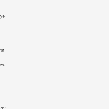
gye
sfi
es-
rry