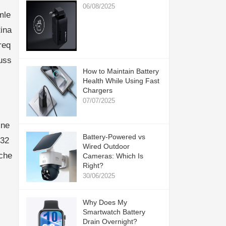
06/08/2025
mle
ina
req
uss
How to Maintain Battery
Health While Using Fast
Chargers
07/07/2025
ine
Battery-Powered vs
832
Wired Outdoor
che
Cameras: Which Is
Right?
30/06/2025
Why Does My
Smartwatch Battery
Drain Overnight?