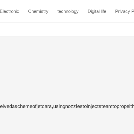
Electronic
Chemistry
technology
Digital life
Privacy P
eivedaschemeofjetcars,usingnozzlestoinjectsteamtopropelt