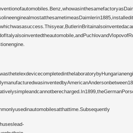
inventionofautomobiles.Benz,whowasinthesamefactoryasDai
lineenginealmostatthesametimeasDaimlerin1885,installedit
whichwasasuccess.Thisyear,ButlerinBritainalsoinventedaca
rdofItalyalsoinventedtheautomobile,andPuchlovandVlopovofR
tionengine.
ldwasthetelexdevicecompletedinthelaboratorybyHungarianeng
tuallymanufacturedwasinventedbyAmericanAndersonbetween1
elativelysimpleandcannotberecharged.In1899,theGermanPors
ommonlyusedinautomobilesatthattime.Subsequently
chuseslead-