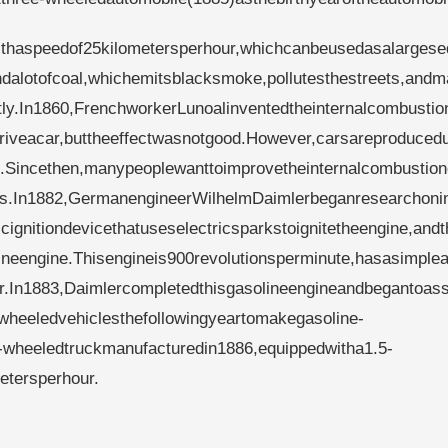
thaspeedof25kilometersperhour,whichcanbeusedasalargese
ndalotofcoal,whichemitsblacksmoke,pollutesthestreets,and
ly.In1860,FrenchworkerLunoalinventedtheinternalcombustio
riveacar,buttheeffectwasnotgood.However,carsareproduced
ne.Sincethen,manypeoplewanttoimprovetheinternalcombustio
rs.In1882,GermanengineerWilhelmDaimlerbeganresearchonin
ignitiondevicethatuseselectricsparkstoignitetheengine,and
ineengine.Thisengineis900revolutionsperminute,hasasimple
r.In1883,Daimlercompletedthisgasolineengineandbegantoas
wheeledvehiclesthefollowingyeartomakegasoline-
r-wheeledtruckmanufacturedin1886,equippedwitha1.5-
etersperhour.