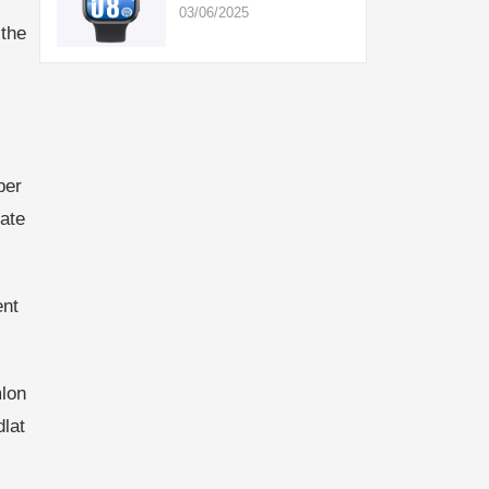
03/06/2025
,the
per
ate
ent
lon
lat