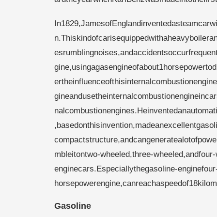
In1829,JamesofEnglandinventedasteamcarwi
n.Thiskindofcarisequippedwithaheavyboilera
esrumblingnoises,andaccidentsoccurfrequent
gine,usingagasengineofabout1horsepowertod
ertheinfluenceofthisinternalcombustionengi
gineandusetheinternalcombustionengineinca
nalcombustionengines.Heinventedanautomatic
,basedonthisinvention,madeanexcellentgasol
compactstructure,andcangeneratealotofpowe
mbleitontwo-wheeled,three-wheeled,andfour-
enginecars.Especiallythegasoline-enginefou
horsepowerengine,canreachaspeedof18kilom
Gasoline