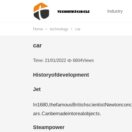
Industry
Home
technology
car
car
Time: 21/01/2022
6604
Views
Historyofdevelopment
Jet
In1680,thefamousBritishscientistNewtonconc
ars.Canbemadeintorealobjects.
Steampower