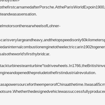
venbythein-
lsothefirstcarnamedafterPorsche.AttheParisWorldExpoin1900
nteandwasasensation.
eelmotorsontherearwheelsofLohner-
iscarisverylargeandheavy,andthetopspeedisonly60kilometers
edaninternalcombustionenginetotheelectriccarin1902togener
alsotheworld'sfirsthybridcar.
tackturbinesteamturbine"todrivewheels.In1766,theBritishinv
neandopenedthepreludetothefirstindustrialrevolution.
asapowersourcefortheemperorofChinaatthetime.Itwasa65cm
notsure.Whetherthedesignedvehiclewassuccessfullyproduced