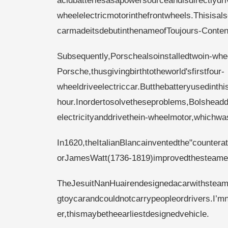
acidbatteriesasapowersourceandisdirectlydri
wheelelectricmotorinthefrontwheels.Thisisa
carmadeitsdebutinthenameofToujours-Conte
Subsequently,Porschealsoinstalledtwoin-wh
Porsche,thusgivingbirthtotheworld'sfirstfour-
wheeldriveelectriccar.Butthebatteryusedinth
hour.Inordertosolvetheseproblems,Bolsheadd
electricityanddrivethein-wheelmotor,whichwas
In1620,theItalianBlancainventedthe"counterat
orJamesWatt(1736-1819)improvedthesteamengi
TheJesuitNanHuairendesignedacarwithsteam
gtoycarandcouldnotcarrypeopleordrivers.I’m
er,thismaybetheearliestdesignedvehicle.