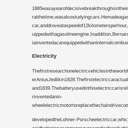
1885wasayearofdecisivebreakthroughsinthe
ratthetime,wasalsostudyingcars.Hemadeagaso
car,anddroveataspeedof12kilometersperhour,
uippedwithagasolineengine.Inaddition,Berna
iainventedacarequippedwithaninternalcombus
Electricity
Thefirstresearchonelectricvehiclesinthewor
erAniusJedlikin1828.Thefirstelectriccarac
and1839.Thebatteryusedinthiselectriccarisr
rinventedanin-
wheelelectricmotortoreplacethechaindrivec
developedtheLohner-Porscheelectriccar,whi