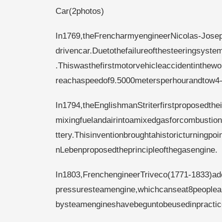
Car(2photos)
In1769,theFrencharmyengineerNicolas-Jose
drivencar.Duetothefailureofthesteeringsyste
.Thiswasthefirstmotorvehicleaccidentinthe
reachaspeedof9.5000metersperhourandtow4-
In1794,theEnglishmanStriterfirstproposedtheid
mixingfuelandairintoamixedgasforcombustion.
ttery.Thisinventionbroughtahistoricturningp
nLebenproposedtheprincipleofthegasengine.
In1803,FrenchengineerTriveco(1771-1833)a
pressuresteamengine,whichcanseat8peoplea
bysteamengineshavebeguntobeusedinpractic