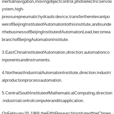
inertialnavigation,movingobjectcontrol,photoelectricservos
ystem,high-
pressurepneumatichydraulicdevice,transfertherelevantpo
werofBeijingInstituteofAutomationtothisinstitute,andisunde
rthebusinessofBeijingInstituteofAutomationLead,becomea
branchofBeijingAutomationInstitute.
3.EastChinaInstituteofAutomation,direction:automationco
mponentsandinstruments.
4.NortheastIndustrialAutomationInstitute,direction:industri
alproductionprocessautomation.
5.CentralSouthInstituteofMathematicalComputing,direction
:industrialcontrolcomputeranditsapplication.
OnFebruary20,1968,theFifthResearchInstituteoftheChines