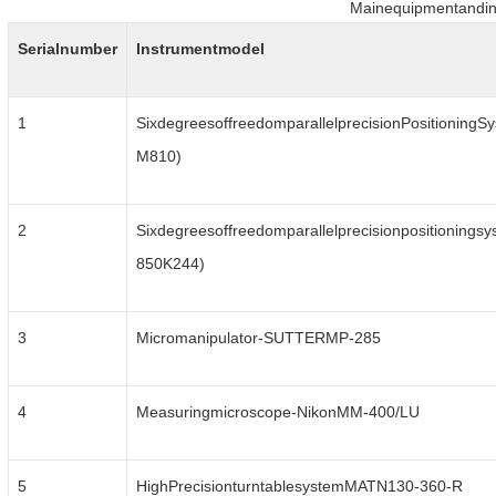
Mainequipmentandin
Serialnumber
Instrumentmodel
1
SixdegreesoffreedomparallelprecisionPositioningSy
M810)
2
Sixdegreesoffreedomparallelprecisionpositioningsy
850K244)
3
Micromanipulator-SUTTERMP-285
4
Measuringmicroscope-NikonMM-400/LU
5
HighPrecisionturntablesystemMATN130-360-R