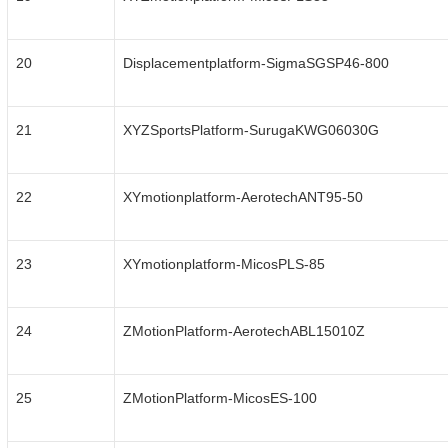
20
Displacementplatform-SigmaSGSP46-800
21
XYZSportsPlatform-SurugaKWG06030G
22
XYmotionplatform-AerotechANT95-50
23
XYmotionplatform-MicosPLS-85
24
ZMotionPlatform-AerotechABL15010Z
25
ZMotionPlatform-MicosES-100