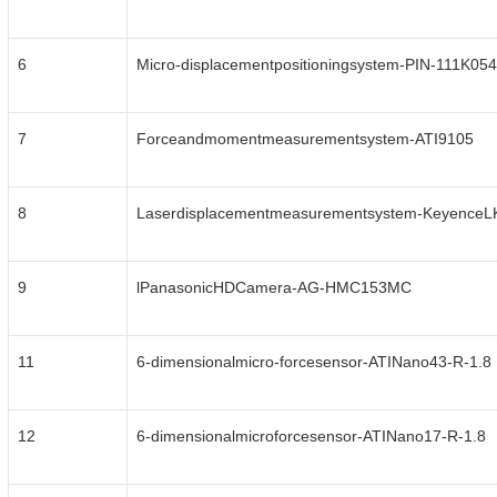
6
Micro-displacementpositioningsystem-PIN-111K054
7
Forceandmomentmeasurementsystem-ATI9105
8
Laserdisplacementmeasurementsystem-Keyence
9
lPanasonicHDCamera-AG-HMC153MC
11
6-dimensionalmicro-forcesensor-ATINano43-R-1.8
12
6-dimensionalmicroforcesensor-ATINano17-R-1.8