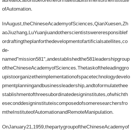
adreallocationsbeforetheformalestablishmentoftheInstitute
ofAutomation.
InAugust,theChineseAcademyofSciences,QianXuesen,Zh
aoJiuzhang,LuYuanjiuandotherscientistswereresponsiblef
ordraftingtheplanforthedevelopmentofartificialsatellites,co
de-
named"mission581",andestablishedthe581leadershipgroup
oftheChineseAcademyofSciences.Thetaskoftheleadinggro
upistoorganizetheimplementationofspacetechnologydevelo
pmentplanningandbusinessleadership,andtoformulatethee
stablishmentofthreesubordinatedesigninstitutes,ofwhichth
eseconddesigninstituteiscomposedofsomeresearchersfro
mtheInstituteofAutomationandRemoteManipulation.
OnJanuary21,1959,thepartygroupoftheChineseAcademyof