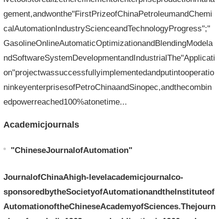
gement,andwonthe"FirstPrizeofChinaPetroleumandChemi
calAutomationIndustryScienceandTechnologyProgress";"
GasolineOnlineAutomaticOptimizationandBlendingModela
ndSoftwareSystemDevelopmentandIndustrialThe"Applicati
on"projectwassuccessfullyimplementedandputintooperatio
ninkeyenterprisesofPetroChinaandSinopec,andthecombin
edpowerreached100%atonetime...
Academicjournals
"ChineseJournalofAutomation"
JournalofChinaAhigh-levelacademicjournalco-
sponsoredbytheSocietyofAutomationandtheInstituteof
AutomationoftheChineseAcademyofSciences.Thejourn