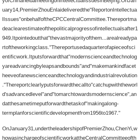
yofChinaheldameetingonintellectualissuesinBeijing.OnJan
uary14,PremierZhouEnlaideliveredthe"ReportonIntellectua
lIssues"onbehalfoftheCPCCentralCommittee.Thereportma
deaclearestimateofthepoliticalprogressofintellectualsafter1
949.Itpointedoutthat"thevastmajorityofthem...arealreadypa
rtoftheworkingclass."Thereportusedaquarterofapieceofsci
entificwork.Itputsforwardthat"modernscienceandtechnolog
yareadvancingbyleapsandbounds"and"makemankindfacet
heeveofanewscienceandtechnologyandindustrialrevolution
."Thereportclearlyputsforwardthecallto"catchupwiththeworl
d'sadvancedlevel"and"tomarchtowardsmodernscience",an
datthesametimeputforwardthetaskof"makingalong-
termplanforscientificdevelopmentfrom1956to1967."
OnJanuary31,undertheleadershipofPremierZhou,ChenYi,w
howasinchargeofscientificworkattheCentralCommitteeofth