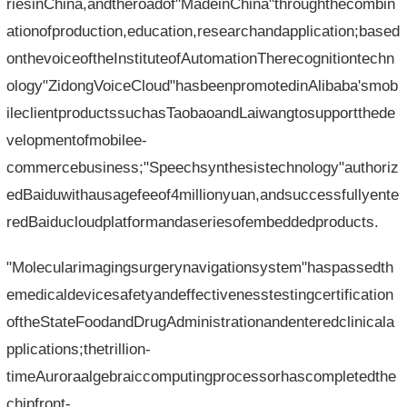
riesinChina,andtheroadof"MadeinChina"throughthecombin
ationofproduction,education,researchandapplication;based
onthevoiceoftheInstituteofAutomationTherecognitiontechn
ology"ZidongVoiceCloud"hasbeenpromotedinAlibaba'smob
ileclientproductssuchasTaobaoandLaiwangtosupportthede
velopmentofmobilee-
commercebusiness;"Speechsynthesistechnology"authoriz
edBaiduwithausagefeeof4millionyuan,andsuccessfullyente
redBaiducloudplatformandaseriesofembeddedproducts.
"Molecularimagingsurgerynavigationsystem"haspassedth
emedicaldevicesafetyandeffectivenesstestingcertification
oftheStateFoodandDrugAdministrationandenteredclinicala
pplications;thetrillion-
timeAuroraalgebraiccomputingprocessorhascompletedthe
chipfront-