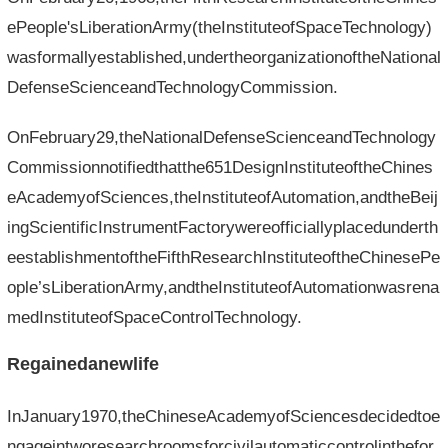
ePeople'sLiberationArmy(theInstituteofSpaceTechnology)
wasformallyestablished,undertheorganizationoftheNational
DefenseScienceandTechnologyCommission.
OnFebruary29,theNationalDefenseScienceandTechnology
Commissionnotifiedthatthe651DesignInstituteoftheChines
eAcademyofSciences,theInstituteofAutomation,andtheBeij
ingScientificInstrumentFactorywereofficiallyplacedunderth
eestablishmentoftheFifthResearchInstituteoftheChinesePe
ople’sLiberationArmy,andtheInstituteofAutomationwasrena
medInstituteofSpaceControlTechnology.
Regainedanewlife
InJanuary1970,theChineseAcademyofSciencesdecidedtoe
ngageintworesearchroomsforcivilautomaticcontrolinthefor