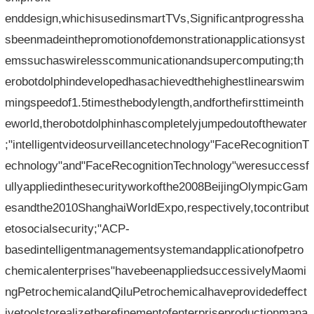
enddesign,whichisusedinsmartTVs,Significantprogressha
sbeenmadeinthepromotionofdemonstrationapplicationsyst
emssuchaswirelesscommunicationandsupercomputing;th
erobotdolphindevelopedhasachievedthehighestlinearswim
mingspeedof1.5timesthebodylength,andforthefirsttimeinth
eworld,therobotdolphinhascompletelyjumpedoutofthewater
;"intelligentvideosurveillancetechnology"FaceRecognitionT
echnology"and"FaceRecognitionTechnology"weresuccessf
ullyappliedinthesecurityworkofthe2008BeijingOlympicGam
esandthe2010ShanghaiWorldExpo,respectively,tocontribut
etosocialsecurity;"ACP-
basedintelligentmanagementsystemandapplicationofpetro
chemicalenterprises"havebeenappliedsuccessivelyMaomi
ngPetrochemicalandQiluPetrochemicalhaveprovidedeffect
ivetoolstorealizetherefinementofenterpriseproductionmana