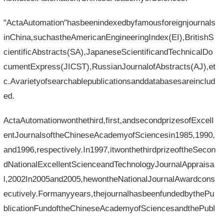
"ActaAutomation"hasbeenindexedbyfamousforeignjournals
inChina,suchastheAmericanEngineeringIndex(EI),BritishS
cientificAbstracts(SA),JapaneseScientificandTechnicalDo
cumentExpress(JICST),RussianJournalofAbstracts(AJ),et
c.Avarietyofsearchablepublicationsanddatabasesareinclud
ed.
ActaAutomationwonthethird,first,andsecondprizesofExcell
entJournalsoftheChineseAcademyofSciencesin1985,1990,
and1996,respectively.In1997,itwonthethirdprizeoftheSecon
dNationalExcellentScienceandTechnologyJournalAppraisa
l,2002In2005and2005,hewontheNationalJournalAwardcons
ecutively.Formanyyears,thejournalhasbeenfundedbythePu
blicationFundoftheChineseAcademyofSciencesandthePubl