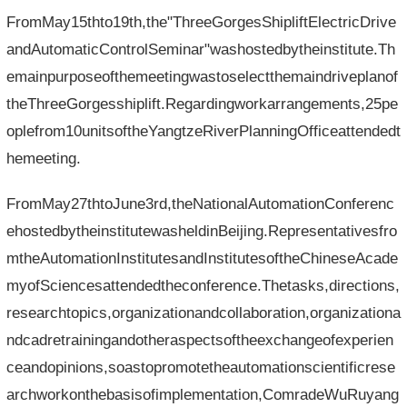
FromMay15thto19th,the"ThreeGorgesShipliftElectricDrive
andAutomaticControlSeminar"washostedbytheinstitute.Th
emainpurposeofthemeetingwastoselectthemaindriveplanof
theThreeGorgesshiplift.Regardingworkarrangements,25pe
oplefrom10unitsoftheYangtzeRiverPlanningOfficeattendedt
hemeeting.
FromMay27thtoJune3rd,theNationalAutomationConferenc
ehostedbytheinstitutewasheldinBeijing.Representativesfro
mtheAutomationInstitutesandInstitutesoftheChineseAcade
myofSciencesattendedtheconference.Thetasks,directions,
researchtopics,organizationandcollaboration,organizationa
ndcadretrainingandotheraspectsoftheexchangeofexperien
ceandopinions,soastopromotetheautomationscientificrese
archworkonthebasisofimplementation,ComradeWuRuyang