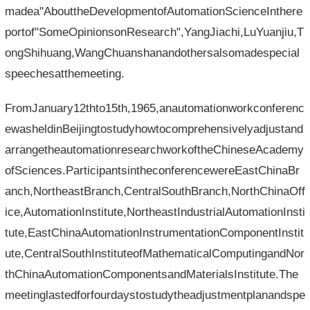
madea"AbouttheDevelopmentofAutomationScienceInthere
portof"SomeOpinionsonResearch",YangJiachi,LuYuanjiu,T
ongShihuang,WangChuanshanandothersalsomadespecial
speechesatthemeeting.
FromJanuary12thto15th,1965,anautomationworkconferenc
ewasheldinBeijingtostudyhowtocomprehensivelyadjustand
arrangetheautomationresearchworkoftheChineseAcademy
ofSciences.ParticipantsintheconferencewereEastChinaBr
anch,NortheastBranch,CentralSouthBranch,NorthChinaOff
ice,AutomationInstitute,NortheastIndustrialAutomationInsti
tute,EastChinaAutomationInstrumentationComponentInstit
ute,CentralSouthInstituteofMathematicalComputingandNor
thChinaAutomationComponentsandMaterialsInstitute.The
meetinglastedforfourdaystostudytheadjustmentplanandspe