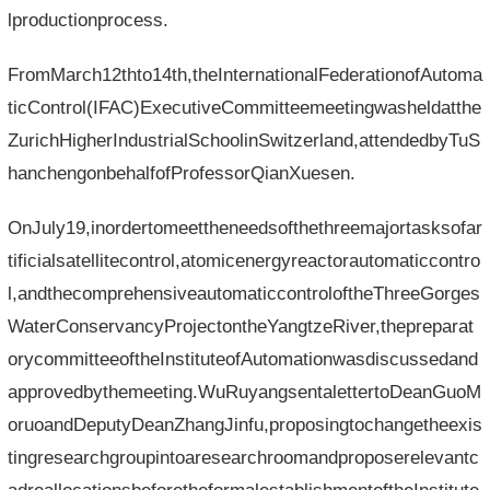
lproductionprocess.
FromMarch12thto14th,theInternationalFederationofAutoma
ticControl(IFAC)ExecutiveCommitteemeetingwasheldatthe
ZurichHigherIndustrialSchoolinSwitzerland,attendedbyTuS
hanchengonbehalfofProfessorQianXuesen.
OnJuly19,inordertomeettheneedsofthethreemajortasksofar
tificialsatellitecontrol,atomicenergyreactorautomaticcontro
l,andthecomprehensiveautomaticcontroloftheThreeGorges
WaterConservancyProjectontheYangtzeRiver,thepreparat
orycommitteeoftheInstituteofAutomationwasdiscussedand
approvedbythemeeting.WuRuyangsentalettertoDeanGuoM
oruoandDeputyDeanZhangJinfu,proposingtochangetheexis
tingresearchgroupintoaresearchroomandproposerelevantc