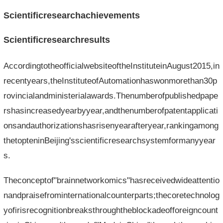
Scientificresearchachievements
Scientificresearchresults
AccordingtotheofficialwebsiteoftheInstituteinAugust2015,in
recentyears,theInstituteofAutomationhaswonmorethan30p
rovincialandministerialawards.Thenumberofpublishedpape
rshasincreasedyearbyyear,andthenumberofpatentapplicati
onsandauthorizationshasrisenyearafteryear,rankingamong
thetopteninBeijing'sscientificresearchsystemformanyyear
s.
Theconceptof"brainnetworkomics"hasreceivedwideattentio
nandpraisefrominternationalcounterparts;thecoretechnolog
yofirisrecognitionbreaksthroughtheblockadeofforeigncount