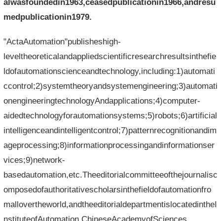
alwasfoundedin1963,ceasedpublicationin1966,andresu
medpublicationin1979.
"ActaAutomation"publisheshigh-
leveltheoreticalandappliedscientificresearchresultsinthefie
ldofautomationscienceandtechnology,including:1)automati
ccontrol;2)systemtheoryandsystemengineering;3)automati
onengineeringtechnologyAndapplications;4)computer-
aidedtechnologyforautomationsystems;5)robots;6)artificial
intelligenceandintelligentcontrol;7)patternrecognitionandim
ageprocessing;8)informationprocessingandinformationser
vices;9)network-
basedautomation,etc.Theeditorialcommitteeofthejournalisc
omposedofauthoritativescholarsinthefieldofautomationfro
mallovertheworld,andtheeditorialdepartmentislocatedintheI
nstituteofAutomation,ChineseAcademyofSciences.