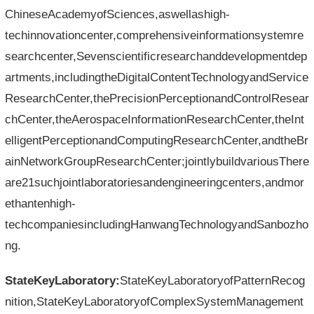
ChineseAcademyofSciences,aswellashigh-
techinnovationcenter,comprehensiveinformationsystemre
searchcenter,Sevenscientificresearchanddevelopmentdep
artments,includingtheDigitalContentTechnologyandService
ResearchCenter,thePrecisionPerceptionandControlResear
chCenter,theAerospaceInformationResearchCenter,theInt
elligentPerceptionandComputingResearchCenter,andtheBr
ainNetworkGroupResearchCenter;jointlybuildvariousThere
are21suchjointlaboratoriesandengineeringcenters,andmor
ethantenhigh-
techcompaniesincludingHanwangTechnologyandSanbozho
ng.
StateKeyLaboratory:
StateKeyLaboratoryofPatternRecog
nition,StateKeyLaboratoryofComplexSystemManagement