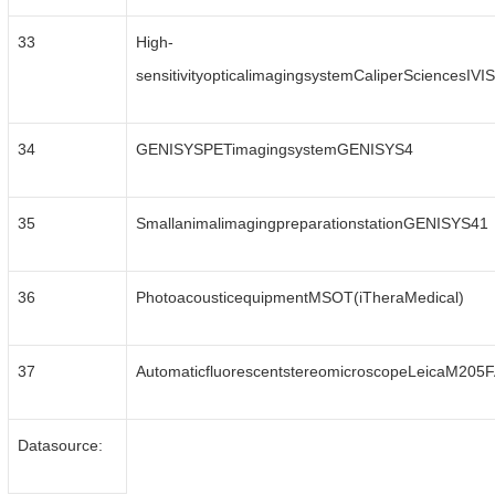
33
High-
sensitivityopticalimagingsystemCaliperSciencesIV
34
GENISYSPETimagingsystemGENISYS4
35
SmallanimalimagingpreparationstationGENISYS41
36
PhotoacousticequipmentMSOT(iTheraMedical)
37
AutomaticfluorescentstereomicroscopeLeicaM205
Datasource: