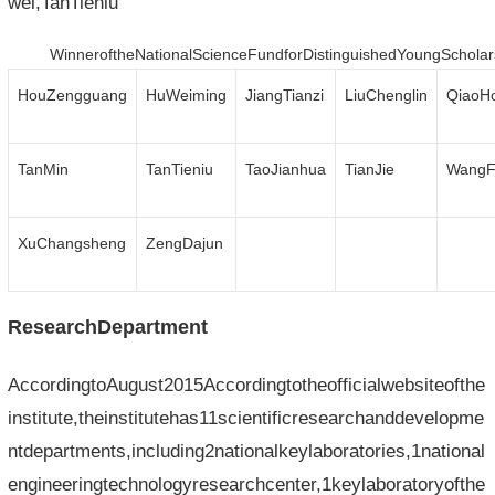
wei,TanTieniu
WinneroftheNationalScienceFundforDistinguishedYoungScholar
HouZengguang
HuWeiming
JiangTianzi
LiuChenglin
QiaoH
TanMin
TanTieniu
TaoJianhua
TianJie
WangF
XuChangsheng
ZengDajun
ResearchDepartment
AccordingtoAugust2015Accordingtotheofficialwebsiteofthe
institute,theinstitutehas11scientificresearchanddevelopme
ntdepartments,including2nationalkeylaboratories,1national
engineeringtechnologyresearchcenter,1keylaboratoryofthe