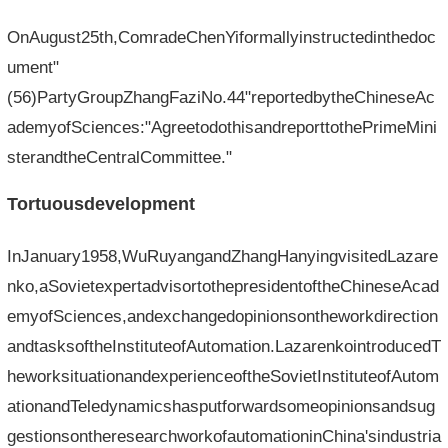
OnAugust25th,ComradeChenYiformallyinstructedinthedoc
ument"
(56)PartyGroupZhangFaziNo.44"reportedbytheChineseAc
ademyofSciences:"AgreetodothisandreporttothePrimeMini
sterandtheCentralCommittee."
Tortuousdevelopment
InJanuary1958,WuRuyangandZhangHanyingvisitedLazare
nko,aSovietexpertadvisortothepresidentoftheChineseAcad
emyofSciences,andexchangedopinionsontheworkdirection
andtasksoftheInstituteofAutomation.LazarenkointroducedT
heworksituationandexperienceoftheSovietInstituteofAutom
ationandTeledynamicshasputforwardsomeopinionsandsug
gestionsontheresearchworkofautomationinChina'sindustria