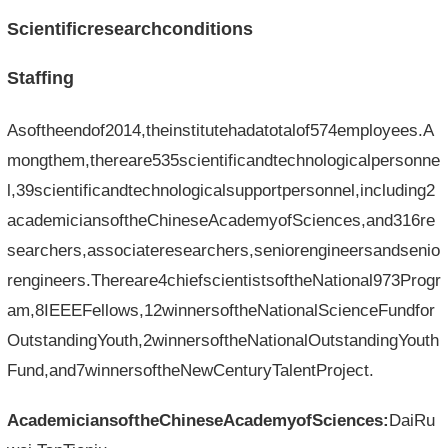
Scientificresearchconditions
Staffing
Asoftheendof2014,theinstitutehadatotalof574employees.A
mongthem,thereare535scientificandtechnologicalpersonne
l,39scientificandtechnologicalsupportpersonnel,including2
academiciansoftheChineseAcademyofSciences,and316re
searchers,associateresearchers,seniorengineersandsenio
rengineers.Thereare4chiefscientistsoftheNational973Progr
am,8IEEEFellows,12winnersoftheNationalScienceFundfor
OutstandingYouth,2winnersoftheNationalOutstandingYouth
Fund,and7winnersoftheNewCenturyTalentProject.
AcademiciansoftheChineseAcademyofSciences:
DaiRu