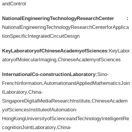
andControl
NationalEngineeringTechnologyResearchCenter：
NationalEngineeringTechnologyResearchCenterforApplica
tionSpecificIntegratedCircuitDesign
KeyLaboratoryofChineseAcademyofSciences:
KeyLabor
atoryofMolecularImaging,ChineseAcademyofSciences
InternationalCo-constructionLaboratory:
Sino-
FrenchInformation,AutomationandAppliedMathematicsJoin
tLaboratory,China-
SingaporeDigitalMediaResearchInstitute,ChineseAcadem
yofSciencesInstituteofAutomation-
HongKongUniversityofScienceandTechnologyIntelligentRe
cognitionJointLaboratory,China-