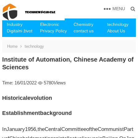
MENU
Industry
Electronic
Chemistry
technology
Digitalni život
Privacy Policy
contact us
About Us
Home
technology
Institute of Automation, Chinese Academy of
Sciences
Time: 16/01/2022
5780
Views
Historicalevolution
Establishmentbackground
InJanuary1956,theCentralCommitteeoftheCommunistPart