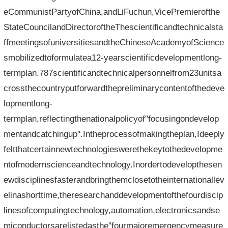
eCommunistPartyofChina,andLiFuchun,VicePremierofthe
StateCouncilandDirectoroftheThescientificandtechnicalsta
ffmeetingsofuniversitiesandtheChineseAcademyofScience
smobilizedtoformulatea12-yearscientificdevelopmentlong-
termplan.787scientificandtechnicalpersonnelfrom23unitsa
crossthecountryputforwardthepreliminarycontentofthedeve
lopmentlong-
termplan,reflectingthenationalpolicyof"focusingondevelop
mentandcatchingup".Intheprocessofmakingtheplan,Ideeply
feltthatcertainnewtechnologieswerethekeytothedevelopme
ntofmodernscienceandtechnology.Inordertodevelopthesen
ewdisciplinesfasterandbringthemclosetotheinternationallev
elinashorttime,theresearchanddevelopmentofthefourdiscip
linesofcomputingtechnology,automation,electronicsandse
miconductorsarelistedasthe"fourmajoremergencymeasure