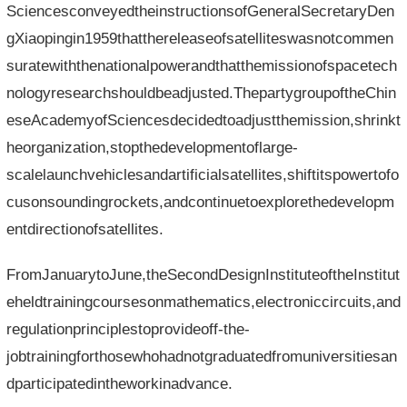
SciencesconveyedtheinstructionsofGeneralSecretaryDen
gXiaopingin1959thatthereleaseofsatelliteswasnotcommen
suratewiththenationalpowerandthatthemissionofspacetech
nologyresearchshouldbeadjusted.ThepartygroupoftheChin
eseAcademyofSciencesdecidedtoadjustthemission,shrinkt
heorganization,stopthedevelopmentoflarge-
scalelaunchvehiclesandartificialsatellites,shiftitspowertofo
cusonsoundingrockets,andcontinuetoexplorethedevelopm
entdirectionofsatellites.
FromJanuarytoJune,theSecondDesignInstituteoftheInstitut
eheldtrainingcoursesonmathematics,electroniccircuits,and
regulationprinciplestoprovideoff-the-
jobtrainingforthosewhohadnotgraduatedfromuniversitiesan
dparticipatedintheworkinadvance.