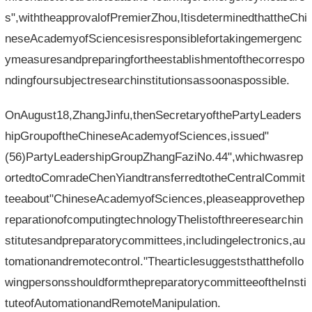
s",withtheapprovalofPremierZhou,ItisdeterminedthattheChi
neseAcademyofSciencesisresponsiblefortakingemergenc
ymeasuresandpreparingfortheestablishmentofthecorrespo
ndingfoursubjectresearchinstitutionsassoonaspossible.
OnAugust18,ZhangJinfu,thenSecretaryofthePartyLeaders
hipGroupoftheChineseAcademyofSciences,issued"
(56)PartyLeadershipGroupZhangFaziNo.44",whichwasrep
ortedtoComradeChenYiandtransferredtotheCentralCommit
teeabout"ChineseAcademyofSciences,pleaseapprovethep
reparationofcomputingtechnologyThelistofthreeresearchin
stitutesandpreparatorycommittees,includingelectronics,au
tomationandremotecontrol."Thearticlesuggeststhatthefollo
wingpersonsshouldformthepreparatorycommitteeoftheInsti
tuteofAutomationandRemoteManipulation.