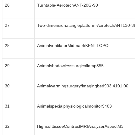
26
Turntable-AerotechANT-20G-90
27
Two-dimensionalangleplatform-AerotechANT130-3
28
AnimalventilatorMidmatrkKENTTOPO
29
Animalshadowlesssurgicallamp355
30
Animalwarmingsurgery/imagingbed903.4101.00
31
Animalspecialphysiologicalmonitor9403
32
HighsofttissueContrastMRIAnalyzerAspectM3