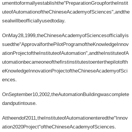
umenttoformallyestablishthe"PreparationGroupfortheInstit
uteofAutomationoftheChineseAcademyofSciences",andthe
sealwillbeofficiallyusedtoday.
OnMay28,1999,theChineseAcademyofSciencesofficiallyis
suedthe"ApprovalforthePilotProgramoftheKnowledgeInnov
ationProjectoftheInstituteofAutomation",andtheInstituteofA
utomationbecameoneofthefirstinstitutestoenterthepilotofth
eKnowledgeInnovationProjectoftheChineseAcademyofSci
ences.
OnSeptember10,2002,theAutomationBuildingwascomplete
dandputintouse.
Attheendof2011,theInstituteofAutomationenteredthe"Innov
ation2020Project"oftheChineseAcademyofSciences.