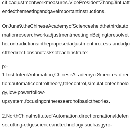
cificadjustmentworkmeasures.VicePresidentZhangJinfuatt
endedthemeetingandgaveimportantinstructions.
OnJune9,theChineseAcademyofSciencesheldthethirdauto
mationresearchworkadjustmentmeetinginBeijingtoresolvet
hecontradictionsintheproposedadjustmentprocess,andadju
stthedirectionsandtasksofeachinstitute:
p>
1.InstituteofAutomation,ChineseAcademyofSciences,direc
tion:automaticcontroltheory,telecontrol,simulationtechnolo
gy,low-powerfollow-
upsystem,focusingontheresearchofbasictheories.
2.NorthChinaInstituteofAutomation,direction:nationaldefen
secutting-edgescienceandtechnology,suchasgyro-