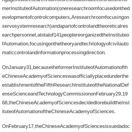
merInstituteofAutomation(oneresearchroomfocusedonthed
evelopmentofcontrolcomputers,Aresearchroomfocusingon
servosystemresearch)andapartofcontrolandtheoreticalres
earchpersonnel,atotalof141peoplereorganizedtheInstituteo
fAutomation,focusingonthetheoryandtechnologyofcivilauto
maticcontrolandinformationprocessingdirection.
OnJanuary31,becausetheformerInstituteofAutomationofth
eChineseAcademyofScienceswasofficiallyplacedunderthe
establishmentoftheFifthResearchInstituteoftheNationalDef
enseScienceandTechnologyCommissiononFebruary29,19
68,theChineseAcademyofSciencesdecidedtorebuildtheInst
ituteofAutomationoftheChineseAcademyofSciences.
OnFebruary17,theChineseAcademyofSciencesissuedadoc