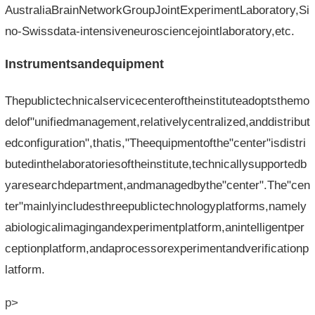
AustraliaBrainNetworkGroupJointExperimentLaboratory,Si
no-Swissdata-intensiveneurosciencejointlaboratory,etc.
Instrumentsandequipment
Thepublictechnicalservicecenteroftheinstituteadoptsthemo
delof"unifiedmanagement,relativelycentralized,anddistribut
edconfiguration",thatis,"Theequipmentofthe"center"isdistri
butedinthelaboratoriesoftheinstitute,technicallysupportedb
yaresearchdepartment,andmanagedbythe"center".The"cen
ter"mainlyincludesthreepublictechnologyplatforms,namely
abiologicalimagingandexperimentplatform,anintelligentper
ceptionplatform,andaprocessorexperimentandverificationp
latform.
p>