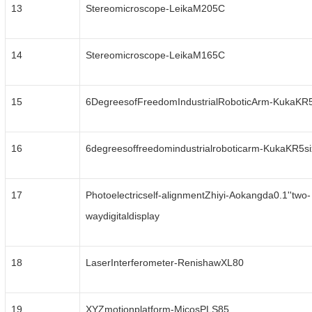
13
Stereomicroscope-LeikaM205C
14
Stereomicroscope-LeikaM165C
15
6DegreesofFreedomIndustrialRoboticArm-KukaKR
16
6degreesoffreedomindustrialroboticarm-KukaKR5s
17
Photoelectricself-alignmentZhiyi-Aokangda0.1''two-
waydigitaldisplay
18
LaserInterferometer-RenishawXL80
19
XYZmotionplatform-MicosPLS85