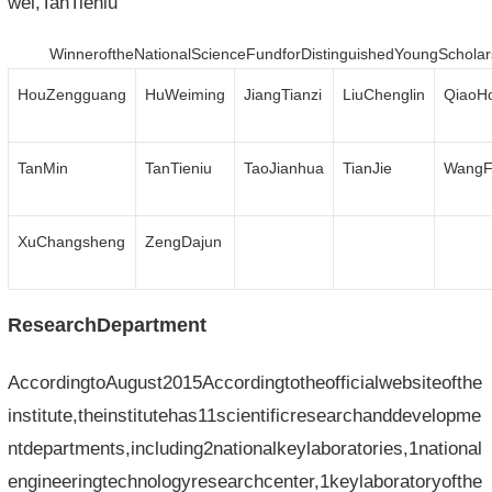
wei,TanTieniu
WinneroftheNationalScienceFundforDistinguishedYoungScholar
HouZengguang
HuWeiming
JiangTianzi
LiuChenglin
QiaoH
TanMin
TanTieniu
TaoJianhua
TianJie
WangF
XuChangsheng
ZengDajun
ResearchDepartment
AccordingtoAugust2015Accordingtotheofficialwebsiteofthe
institute,theinstitutehas11scientificresearchanddevelopme
ntdepartments,including2nationalkeylaboratories,1national
engineeringtechnologyresearchcenter,1keylaboratoryofthe