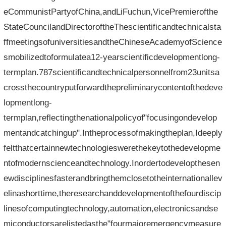
eCommunistPartyofChina,andLiFuchun,VicePremierofthe
StateCouncilandDirectoroftheThescientificandtechnicalsta
ffmeetingsofuniversitiesandtheChineseAcademyofScience
smobilizedtoformulatea12-yearscientificdevelopmentlong-
termplan.787scientificandtechnicalpersonnelfrom23unitsa
crossthecountryputforwardthepreliminarycontentofthedeve
lopmentlong-
termplan,reflectingthenationalpolicyof"focusingondevelop
mentandcatchingup".Intheprocessofmakingtheplan,Ideeply
feltthatcertainnewtechnologieswerethekeytothedevelopme
ntofmodernscienceandtechnology.Inordertodevelopthesen
ewdisciplinesfasterandbringthemclosetotheinternationallev
elinashorttime,theresearchanddevelopmentofthefourdiscip
linesofcomputingtechnology,automation,electronicsandse
miconductorsarelistedasthe"fourmajoremergencymeasure