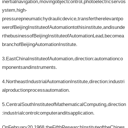
inertialnavigation,movingobjectcontrol,photoelectricservos
ystem,high-
pressurepneumatichydraulicdevice,transfertherelevantpo
werofBeijingInstituteofAutomationtothisinstitute,andisunde
rthebusinessofBeijingInstituteofAutomationLead,becomea
branchofBeijingAutomationInstitute.
3.EastChinaInstituteofAutomation,direction:automationco
mponentsandinstruments.
4.NortheastIndustrialAutomationInstitute,direction:industri
alproductionprocessautomation.
5.CentralSouthInstituteofMathematicalComputing,direction
:industrialcontrolcomputeranditsapplication.
OnFebruary20,1968,theFifthResearchInstituteoftheChines