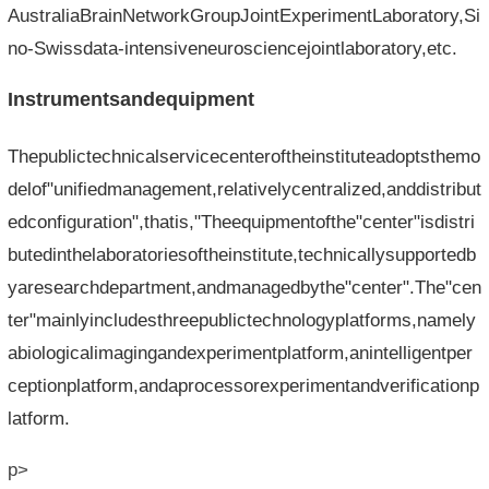
AustraliaBrainNetworkGroupJointExperimentLaboratory,Si
no-Swissdata-intensiveneurosciencejointlaboratory,etc.
Instrumentsandequipment
Thepublictechnicalservicecenteroftheinstituteadoptsthemo
delof"unifiedmanagement,relativelycentralized,anddistribut
edconfiguration",thatis,"Theequipmentofthe"center"isdistri
butedinthelaboratoriesoftheinstitute,technicallysupportedb
yaresearchdepartment,andmanagedbythe"center".The"cen
ter"mainlyincludesthreepublictechnologyplatforms,namely
abiologicalimagingandexperimentplatform,anintelligentper
ceptionplatform,andaprocessorexperimentandverificationp
latform.
p>