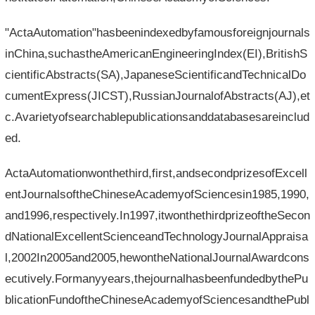
"ActaAutomation"hasbeenindexedbyfamousforeignjournals
inChina,suchastheAmericanEngineeringIndex(EI),BritishS
cientificAbstracts(SA),JapaneseScientificandTechnicalDo
cumentExpress(JICST),RussianJournalofAbstracts(AJ),et
c.Avarietyofsearchablepublicationsanddatabasesareinclud
ed.
ActaAutomationwonthethird,first,andsecondprizesofExcell
entJournalsoftheChineseAcademyofSciencesin1985,1990,
and1996,respectively.In1997,itwonthethirdprizeoftheSecon
dNationalExcellentScienceandTechnologyJournalAppraisa
l,2002In2005and2005,hewontheNationalJournalAwardcons
ecutively.Formanyyears,thejournalhasbeenfundedbythePu
blicationFundoftheChineseAcademyofSciencesandthePubl