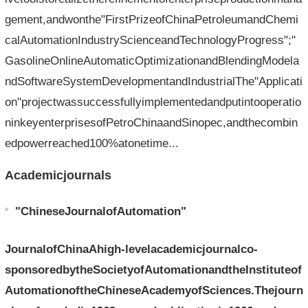
gement,andwonthe"FirstPrizeofChinaPetroleumandChemi
calAutomationIndustryScienceandTechnologyProgress";"
GasolineOnlineAutomaticOptimizationandBlendingModela
ndSoftwareSystemDevelopmentandIndustrialThe"Applicati
on"projectwassuccessfullyimplementedandputintooperatio
ninkeyenterprisesofPetroChinaandSinopec,andthecombin
edpowerreached100%atonetime...
Academicjournals
"ChineseJournalofAutomation"
JournalofChinaAhigh-levelacademicjournalco-
sponsoredbytheSocietyofAutomationandtheInstituteof
AutomationoftheChineseAcademyofSciences.Thejourn