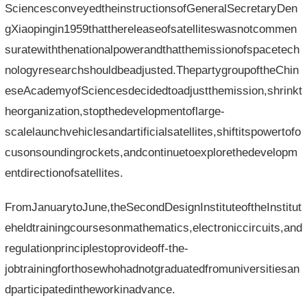
SciencesconveyedtheinstructionsofGeneralSecretaryDen
gXiaopingin1959thatthereleaseofsatelliteswasnotcommen
suratewiththenationalpowerandthatthemissionofspacetech
nologyresearchshouldbeadjusted.ThepartygroupoftheChin
eseAcademyofSciencesdecidedtoadjustthemission,shrinkt
heorganization,stopthedevelopmentoflarge-
scalelaunchvehiclesandartificialsatellites,shiftitspowertofo
cusonsoundingrockets,andcontinuetoexplorethedevelopm
entdirectionofsatellites.
FromJanuarytoJune,theSecondDesignInstituteoftheInstitut
eheldtrainingcoursesonmathematics,electroniccircuits,and
regulationprinciplestoprovideoff-the-
jobtrainingforthosewhohadnotgraduatedfromuniversitiesan
dparticipatedintheworkinadvance.