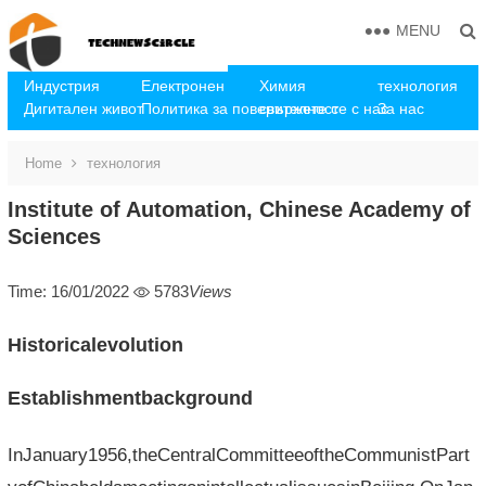
MENU
Индустрия
Електронен
Химия
технология
Дигитален живот
Политика за поверителност
свържете се с нас
За нас
Home
технология
Institute of Automation, Chinese Academy of
Sciences
Time: 16/01/2022
5783
Views
Historicalevolution
Establishmentbackground
InJanuary1956,theCentralCommitteeoftheCommunistPart