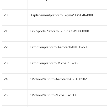
20
Displacementplatform-SigmaSGSP46-800
21
XYZSportsPlatform-SurugaKWG06030G
22
XYmotionplatform-AerotechANT95-50
23
XYmotionplatform-MicosPLS-85
24
ZMotionPlatform-AerotechABL15010Z
25
ZMotionPlatform-MicosES-100