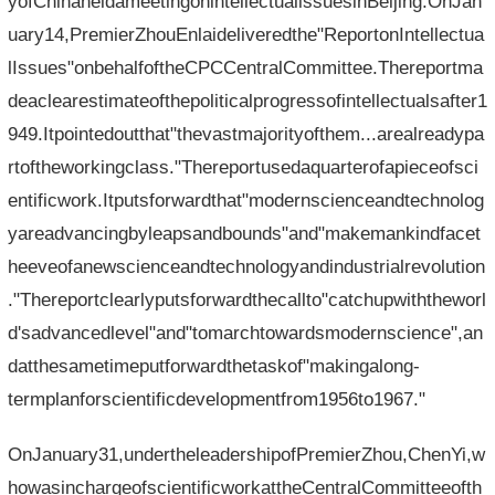
yofChinaheldameetingonintellectualissuesinBeijing.OnJan
uary14,PremierZhouEnlaideliveredthe"ReportonIntellectua
lIssues"onbehalfoftheCPCCentralCommittee.Thereportma
deaclearestimateofthepoliticalprogressofintellectualsafter1
949.Itpointedoutthat"thevastmajorityofthem...arealreadypa
rtoftheworkingclass."Thereportusedaquarterofapieceofsci
entificwork.Itputsforwardthat"modernscienceandtechnolog
yareadvancingbyleapsandbounds"and"makemankindfacet
heeveofanewscienceandtechnologyandindustrialrevolution
."Thereportclearlyputsforwardthecallto"catchupwiththeworl
d'sadvancedlevel"and"tomarchtowardsmodernscience",an
datthesametimeputforwardthetaskof"makingalong-
termplanforscientificdevelopmentfrom1956to1967."
OnJanuary31,undertheleadershipofPremierZhou,ChenYi,w
howasinchargeofscientificworkattheCentralCommitteeofth