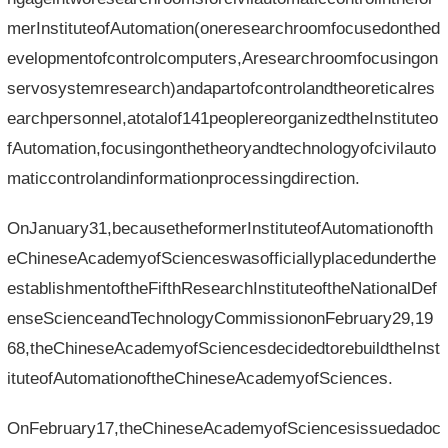
merInstituteofAutomation(oneresearchroomfocusedonthed
evelopmentofcontrolcomputers,Aresearchroomfocusingon
servosystemresearch)andapartofcontrolandtheoreticalres
earchpersonnel,atotalof141peoplereorganizedtheInstituteo
fAutomation,focusingonthetheoryandtechnologyofcivilauto
maticcontrolandinformationprocessingdirection.
OnJanuary31,becausetheformerInstituteofAutomationofth
eChineseAcademyofScienceswasofficiallyplacedunderthe
establishmentoftheFifthResearchInstituteoftheNationalDef
enseScienceandTechnologyCommissiononFebruary29,19
68,theChineseAcademyofSciencesdecidedtorebuildtheInst
ituteofAutomationoftheChineseAcademyofSciences.
OnFebruary17,theChineseAcademyofSciencesissuedadoc