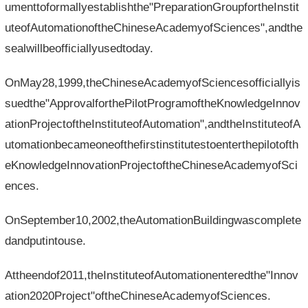
umenttoformallyestablishthe"PreparationGroupfortheInstit
uteofAutomationoftheChineseAcademyofSciences",andthe
sealwillbeofficiallyusedtoday.
OnMay28,1999,theChineseAcademyofSciencesofficiallyis
suedthe"ApprovalforthePilotProgramoftheKnowledgeInnov
ationProjectoftheInstituteofAutomation",andtheInstituteofA
utomationbecameoneofthefirstinstitutestoenterthepilotofth
eKnowledgeInnovationProjectoftheChineseAcademyofSci
ences.
OnSeptember10,2002,theAutomationBuildingwascomplete
dandputintouse.
Attheendof2011,theInstituteofAutomationenteredthe"Innov
ation2020Project"oftheChineseAcademyofSciences.