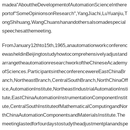
madea"AbouttheDevelopmentofAutomationScienceInthere
portof"SomeOpinionsonResearch",YangJiachi,LuYuanjiu,T
ongShihuang,WangChuanshanandothersalsomadespecial
speechesatthemeeting.
FromJanuary12thto15th,1965,anautomationworkconferenc
ewasheldinBeijingtostudyhowtocomprehensivelyadjustand
arrangetheautomationresearchworkoftheChineseAcademy
ofSciences.ParticipantsintheconferencewereEastChinaBr
anch,NortheastBranch,CentralSouthBranch,NorthChinaOff
ice,AutomationInstitute,NortheastIndustrialAutomationInsti
tute,EastChinaAutomationInstrumentationComponentInstit
ute,CentralSouthInstituteofMathematicalComputingandNor
thChinaAutomationComponentsandMaterialsInstitute.The
meetinglastedforfourdaystostudytheadjustmentplanandspe