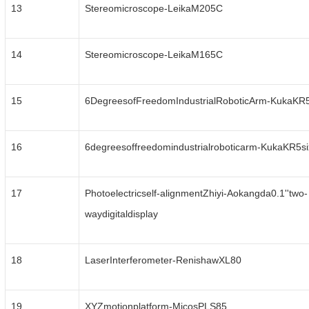
13
Stereomicroscope-LeikaM205C
14
Stereomicroscope-LeikaM165C
15
6DegreesofFreedomIndustrialRoboticArm-KukaKR
16
6degreesoffreedomindustrialroboticarm-KukaKR5s
17
Photoelectricself-alignmentZhiyi-Aokangda0.1''two-
waydigitaldisplay
18
LaserInterferometer-RenishawXL80
19
XYZmotionplatform-MicosPLS85