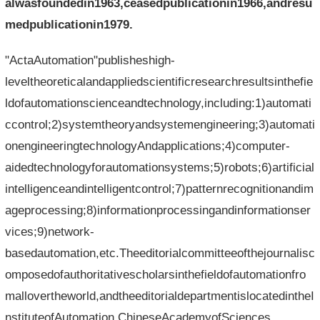
alwasfoundedin1963,ceasedpublicationin1966,andresu
medpublicationin1979.
"ActaAutomation"publisheshigh-
leveltheoreticalandappliedscientificresearchresultsinthefie
ldofautomationscienceandtechnology,including:1)automati
ccontrol;2)systemtheoryandsystemengineering;3)automati
onengineeringtechnologyAndapplications;4)computer-
aidedtechnologyforautomationsystems;5)robots;6)artificial
intelligenceandintelligentcontrol;7)patternrecognitionandim
ageprocessing;8)informationprocessingandinformationser
vices;9)network-
basedautomation,etc.Theeditorialcommitteeofthejournalisc
omposedofauthoritativescholarsinthefieldofautomationfro
mallovertheworld,andtheeditorialdepartmentislocatedintheI
nstituteofAutomation,ChineseAcademyofSciences.