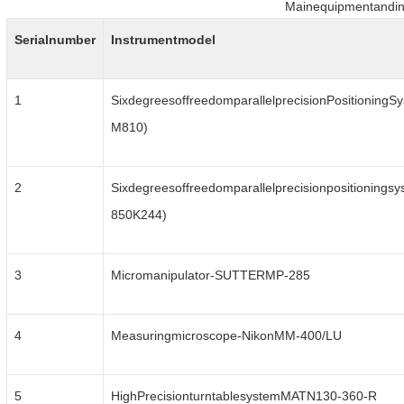
Mainequipmentandin
Serialnumber
Instrumentmodel
1
SixdegreesoffreedomparallelprecisionPositioningSy
M810)
2
Sixdegreesoffreedomparallelprecisionpositioningsy
850K244)
3
Micromanipulator-SUTTERMP-285
4
Measuringmicroscope-NikonMM-400/LU
5
HighPrecisionturntablesystemMATN130-360-R