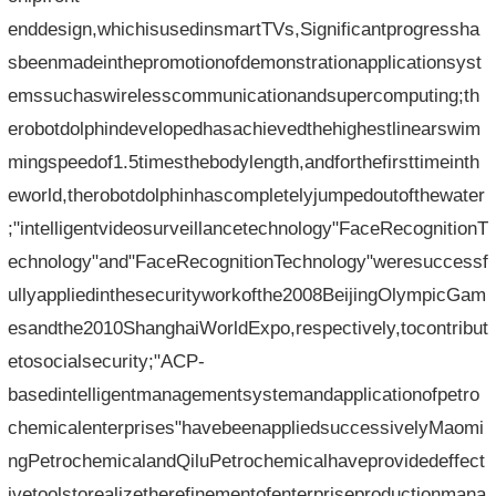
enddesign,whichisusedinsmartTVs,Significantprogressha
sbeenmadeinthepromotionofdemonstrationapplicationsyst
emssuchaswirelesscommunicationandsupercomputing;th
erobotdolphindevelopedhasachievedthehighestlinearswim
mingspeedof1.5timesthebodylength,andforthefirsttimeinth
eworld,therobotdolphinhascompletelyjumpedoutofthewater
;"intelligentvideosurveillancetechnology"FaceRecognitionT
echnology"and"FaceRecognitionTechnology"weresuccessf
ullyappliedinthesecurityworkofthe2008BeijingOlympicGam
esandthe2010ShanghaiWorldExpo,respectively,tocontribut
etosocialsecurity;"ACP-
basedintelligentmanagementsystemandapplicationofpetro
chemicalenterprises"havebeenappliedsuccessivelyMaomi
ngPetrochemicalandQiluPetrochemicalhaveprovidedeffect
ivetoolstorealizetherefinementofenterpriseproductionmana