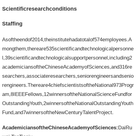
Scientificresearchconditions
Staffing
Asoftheendof2014,theinstitutehadatotalof574employees.A
mongthem,thereare535scientificandtechnologicalpersonne
l,39scientificandtechnologicalsupportpersonnel,including2
academiciansoftheChineseAcademyofSciences,and316re
searchers,associateresearchers,seniorengineersandsenio
rengineers.Thereare4chiefscientistsoftheNational973Progr
am,8IEEEFellows,12winnersoftheNationalScienceFundfor
OutstandingYouth,2winnersoftheNationalOutstandingYouth
Fund,and7winnersoftheNewCenturyTalentProject.
AcademiciansoftheChineseAcademyofSciences:
DaiRu