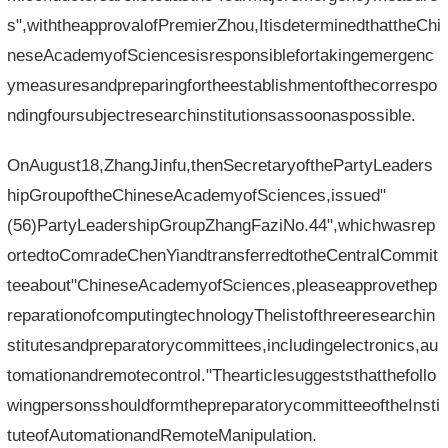
s",withtheapprovalofPremierZhou,ItisdeterminedthattheChi
neseAcademyofSciencesisresponsiblefortakingemergenc
ymeasuresandpreparingfortheestablishmentofthecorrespo
ndingfoursubjectresearchinstitutionsassoonaspossible.
OnAugust18,ZhangJinfu,thenSecretaryofthePartyLeaders
hipGroupoftheChineseAcademyofSciences,issued"
(56)PartyLeadershipGroupZhangFaziNo.44",whichwasrep
ortedtoComradeChenYiandtransferredtotheCentralCommit
teeabout"ChineseAcademyofSciences,pleaseapprovethep
reparationofcomputingtechnologyThelistofthreeresearchin
stitutesandpreparatorycommittees,includingelectronics,au
tomationandremotecontrol."Thearticlesuggeststhatthefollo
wingpersonsshouldformthepreparatorycommitteeoftheInsti
tuteofAutomationandRemoteManipulation.