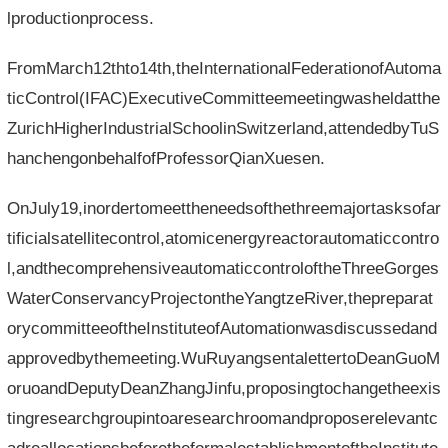
lproductionprocess.
FromMarch12thto14th,theInternationalFederationofAutoma
ticControl(IFAC)ExecutiveCommitteemeetingwasheldatthe
ZurichHigherIndustrialSchoolinSwitzerland,attendedbyTuS
hanchengonbehalfofProfessorQianXuesen.
OnJuly19,inordertomeettheneedsofthethreemajortasksofar
tificialsatellitecontrol,atomicenergyreactorautomaticcontro
l,andthecomprehensiveautomaticcontroloftheThreeGorges
WaterConservancyProjectontheYangtzeRiver,thepreparat
orycommitteeoftheInstituteofAutomationwasdiscussedand
approvedbythemeeting.WuRuyangsentalettertoDeanGuoM
oruoandDeputyDeanZhangJinfu,proposingtochangetheexis
tingresearchgroupintoaresearchroomandproposerelevantc