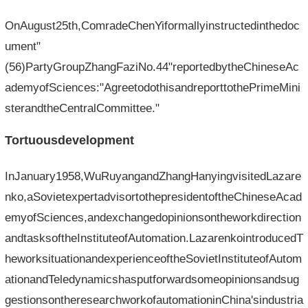
OnAugust25th,ComradeChenYiformallyinstructedinthedoc
ument"
(56)PartyGroupZhangFaziNo.44"reportedbytheChineseAc
ademyofSciences:"AgreetodothisandreporttothePrimeMini
sterandtheCentralCommittee."
Tortuousdevelopment
InJanuary1958,WuRuyangandZhangHanyingvisitedLazare
nko,aSovietexpertadvisortothepresidentoftheChineseAcad
emyofSciences,andexchangedopinionsontheworkdirection
andtasksoftheInstituteofAutomation.LazarenkointroducedT
heworksituationandexperienceoftheSovietInstituteofAutom
ationandTeledynamicshasputforwardsomeopinionsandsug
gestionsontheresearchworkofautomationinChina'sindustria