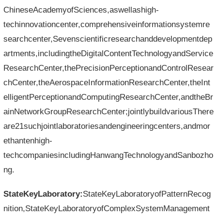
ChineseAcademyofSciences,aswellashigh-
techinnovationcenter,comprehensiveinformationsystemre
searchcenter,Sevenscientificresearchanddevelopmentdep
artments,includingtheDigitalContentTechnologyandService
ResearchCenter,thePrecisionPerceptionandControlResear
chCenter,theAerospaceInformationResearchCenter,theInt
elligentPerceptionandComputingResearchCenter,andtheBr
ainNetworkGroupResearchCenter;jointlybuildvariousThere
are21suchjointlaboratoriesandengineeringcenters,andmor
ethantenhigh-
techcompaniesincludingHanwangTechnologyandSanbozho
ng.
StateKeyLaboratory:
StateKeyLaboratoryofPatternRecog
nition,StateKeyLaboratoryofComplexSystemManagement