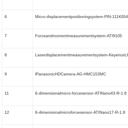
6
Micro-displacementpositioningsystem-PIN-111K054
7
Forceandmomentmeasurementsystem-ATI9105
8
Laserdisplacementmeasurementsystem-Keyence
9
lPanasonicHDCamera-AG-HMC153MC
11
6-dimensionalmicro-forcesensor-ATINano43-R-1.8
12
6-dimensionalmicroforcesensor-ATINano17-R-1.8