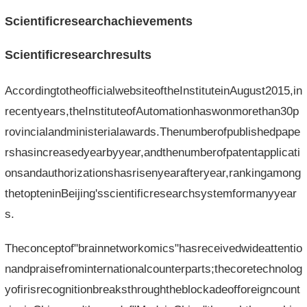
Scientificresearchachievements
Scientificresearchresults
AccordingtotheofficialwebsiteoftheInstituteinAugust2015,in
recentyears,theInstituteofAutomationhaswonmorethan30p
rovincialandministerialawards.Thenumberofpublishedpape
rshasincreasedyearbyyear,andthenumberofpatentapplicati
onsandauthorizationshasrisenyearafteryear,rankingamong
thetopteninBeijing'sscientificresearchsystemformanyyear
s.
Theconceptof"brainnetworkomics"hasreceivedwideattentio
nandpraisefrominternationalcounterparts;thecoretechnolog
yofirisrecognitionbreaksthroughtheblockadeofforeigncount