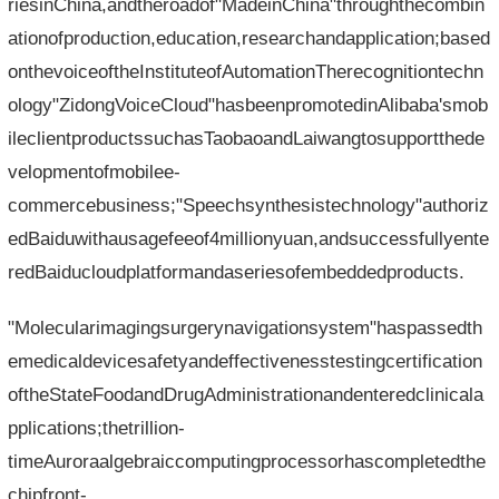
riesinChina,andtheroadof"MadeinChina"throughthecombin
ationofproduction,education,researchandapplication;based
onthevoiceoftheInstituteofAutomationTherecognitiontechn
ology"ZidongVoiceCloud"hasbeenpromotedinAlibaba'smob
ileclientproductssuchasTaobaoandLaiwangtosupportthede
velopmentofmobilee-
commercebusiness;"Speechsynthesistechnology"authoriz
edBaiduwithausagefeeof4millionyuan,andsuccessfullyente
redBaiducloudplatformandaseriesofembeddedproducts.
"Molecularimagingsurgerynavigationsystem"haspassedth
emedicaldevicesafetyandeffectivenesstestingcertification
oftheStateFoodandDrugAdministrationandenteredclinicala
pplications;thetrillion-
timeAuroraalgebraiccomputingprocessorhascompletedthe
chipfront-