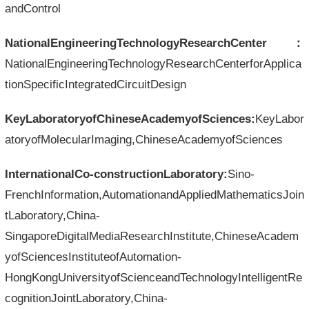
andControl
NationalEngineeringTechnologyResearchCenter：
NationalEngineeringTechnologyResearchCenterforApplica
tionSpecificIntegratedCircuitDesign
KeyLaboratoryofChineseAcademyofSciences:
KeyLabor
atoryofMolecularImaging,ChineseAcademyofSciences
InternationalCo-constructionLaboratory:
Sino-
FrenchInformation,AutomationandAppliedMathematicsJoin
tLaboratory,China-
SingaporeDigitalMediaResearchInstitute,ChineseAcadem
yofSciencesInstituteofAutomation-
HongKongUniversityofScienceandTechnologyIntelligentRe
cognitionJointLaboratory,China-