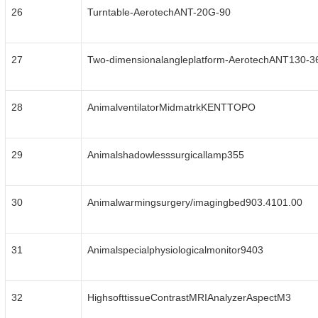
26
Turntable-AerotechANT-20G-90
27
Two-dimensionalangleplatform-AerotechANT130-3
28
AnimalventilatorMidmatrkKENTTOPO
29
Animalshadowlesssurgicallamp355
30
Animalwarmingsurgery/imagingbed903.4101.00
31
Animalspecialphysiologicalmonitor9403
32
HighsofttissueContrastMRIAnalyzerAspectM3