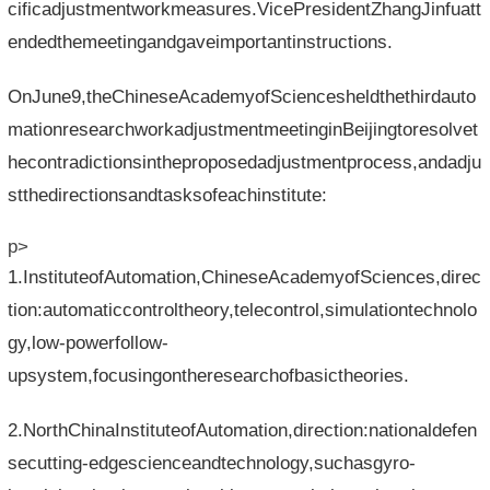
cificadjustmentworkmeasures.VicePresidentZhangJinfuatt
endedthemeetingandgaveimportantinstructions.
OnJune9,theChineseAcademyofSciencesheldthethirdauto
mationresearchworkadjustmentmeetinginBeijingtoresolvet
hecontradictionsintheproposedadjustmentprocess,andadju
stthedirectionsandtasksofeachinstitute:
p>
1.InstituteofAutomation,ChineseAcademyofSciences,direc
tion:automaticcontroltheory,telecontrol,simulationtechnolo
gy,low-powerfollow-
upsystem,focusingontheresearchofbasictheories.
2.NorthChinaInstituteofAutomation,direction:nationaldefen
secutting-edgescienceandtechnology,suchasgyro-