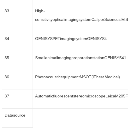
33
High-
sensitivityopticalimagingsystemCaliperSciencesIV
34
GENISYSPETimagingsystemGENISYS4
35
SmallanimalimagingpreparationstationGENISYS41
36
PhotoacousticequipmentMSOT(iTheraMedical)
37
AutomaticfluorescentstereomicroscopeLeicaM205
Datasource: