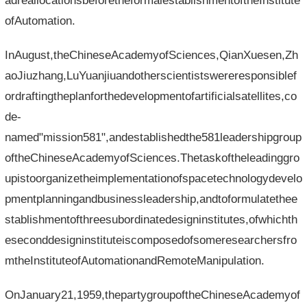
adreallocationsbeforetheformalestablishmentoftheInstitute
ofAutomation.
InAugust,theChineseAcademyofSciences,QianXuesen,Zh
aoJiuzhang,LuYuanjiuandotherscientistswereresponsiblef
ordraftingtheplanforthedevelopmentofartificialsatellites,co
de-
named"mission581",andestablishedthe581leadershipgroup
oftheChineseAcademyofSciences.Thetaskoftheleadinggro
upistoorganizetheimplementationofspacetechnologydevelo
pmentplanningandbusinessleadership,andtoformulatethee
stablishmentofthreesubordinatedesigninstitutes,ofwhichth
eseconddesigninstituteiscomposedofsomeresearchersfro
mtheInstituteofAutomationandRemoteManipulation.
OnJanuary21,1959,thepartygroupoftheChineseAcademyof