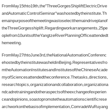
FromMay15thto19th,the"ThreeGorgesShipliftElectricDrive
andAutomaticControlSeminar"washostedbytheinstitute.Th
emainpurposeofthemeetingwastoselectthemaindriveplanof
theThreeGorgesshiplift.Regardingworkarrangements,25pe
oplefrom10unitsoftheYangtzeRiverPlanningOfficeattendedt
hemeeting.
FromMay27thtoJune3rd,theNationalAutomationConferenc
ehostedbytheinstitutewasheldinBeijing.Representativesfro
mtheAutomationInstitutesandInstitutesoftheChineseAcade
myofSciencesattendedtheconference.Thetasks,directions,
researchtopics,organizationandcollaboration,organizationa
ndcadretrainingandotheraspectsoftheexchangeofexperien
ceandopinions,soastopromotetheautomationscientificrese
archworkonthebasisofimplementation,ComradeWuRuyang