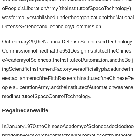
ePeople'sLiberationArmy(theInstituteofSpaceTechnology)
wasformallyestablished,undertheorganizationoftheNational
DefenseScienceandTechnologyCommission.
OnFebruary29,theNationalDefenseScienceandTechnology
Commissionnotifiedthatthe651DesignInstituteoftheChines
eAcademyofSciences,theInstituteofAutomation,andtheBeij
ingScientificInstrumentFactorywereofficiallyplacedunderth
eestablishmentoftheFifthResearchInstituteoftheChinesePe
ople’sLiberationArmy,andtheInstituteofAutomationwasrena
medInstituteofSpaceControlTechnology.
Regainedanewlife
InJanuary1970,theChineseAcademyofSciencesdecidedtoe
ngageintworesearchroomsforcivilautomaticcontrolinthefor