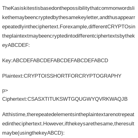
TheKasiskitestisbasedonthepossibilitythatcommonwordsli
kethemaybeencryptedbythesamekeyletter,andthusappearr
epeatedlyintheciphertext.Forexample,differentCRYPTOsin
theplaintextmaybeencryptedintodifferentciphertextsbythek
eyABCDEF:
Key:ABCDEFABCDEFABCDEFABCDEFABCD
Plaintext:CRYPTOISSHORTFORCRYPTOGRAPHY
p>
Ciphertext:CSASXTITUKSWTGQUGWYQVRKWAQJB
Atthistime,therepeatedelementsintheplaintextarenotrepeat
edintheciphertext.However,ifthekeysarethesame,theresult
maybe(usingthekeyABCD):