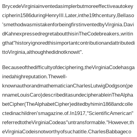
BrycedeVirginiainventedasimplerbutmoreeffectiveautokey
cipherin1586duringHenryIII.Later,inthe19thcentury,Bellaso
’smethodwasmistakenforbeingfirstinventedbyVirginia.Davi
dKahnexpressedregretaboutthisinTheCodebreakers,writin
gthat"historyignoredthisimportantcontributionandattributedi
ttoVirginia,althoughhedidnotknowit".
Becauseofthedifficultyofdeciphering,theVirginiaCodehasga
inedahighreputation.Thewell-
knownauthorandmathematicianCharlesLutwigDodgson(pe
nnameLouisCaro)describeditasundecipherableinTheAlpha
betCipher(TheAlphabetCipher)editedbyhimin1868andcolle
ctedinachildren’smagazine.of.In1917,"ScientificAmerican"
referredtotheVirginiaCodeas"untransformable."However,th
eVirginiaCodeisnotworthyofsuchatitle.CharlesBabbageco