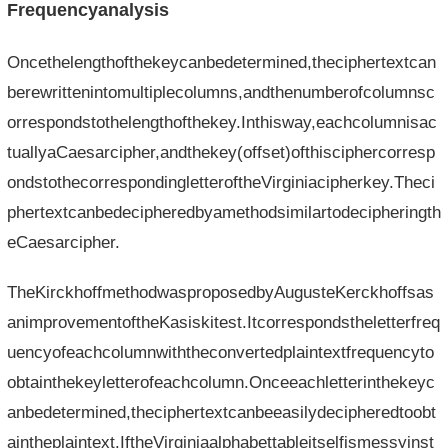
Frequencyanalysis
Oncethelengthofthekeycanbedetermined,theciphertextcan
berewrittenintomultiplecolumns,andthenumberofcolumnsc
orrespondstothelengthofthekey.Inthisway,eachcolumnisac
tuallyaCaesarcipher,andthekey(offset)ofthisciphercorresp
ondstothecorrespondingletteroftheVirginiacipherkey.Theci
phertextcanbedecipheredbyamethodsimilartodecipheringth
eCaesarcipher.
TheKirckhoffmethodwasproposedbyAugusteKerckhoffsas
animprovementoftheKasiskitest.Itcorrespondstheletterfreq
uencyofeachcolumnwiththeconvertedplaintextfrequencyto
obtainthekeyletterofeachcolumn.Onceeachletterinthekeyc
anbedetermined,theciphertextcanbeeasilydecipheredtoobt
aintheplaintext.IftheVirginiaalphabettableitselfismessyinst