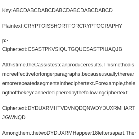
Key:ABCDABCDABCDABCDABCDABCDABCD
Plaintext:CRYPTOISSHORTFORCRYPTOGRAPHY
p>
Ciphertext:CSASTPKVSIQUTGQUCSASTPIUAQJB
Atthistime,theCassistestcanproduceresults.Thismethodis
moreeffectiveforlongerparagraphs,becauseusuallytherear
emorerepeatedsegmentsintheciphertext.Forexample,thele
ngthofthekeycanbedecipheredbythefollowingciphertext:
Ciphertext:DYDUXRMHTVDVNQDQNWDYDUXRMHART
JGWNQD
Amongthem,thetwoDYDUXRMHappear18lettersapart.Ther