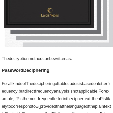
Thedecryptionmethodcanbewrittenas:
PasswordDeciphering
ForallkindsofThedecipheringoftablecodesisbasedonletterfr
equency,butdirectfrequencyanalysisisnotapplicable.Forex
ample,ifPisthemostfrequentletterintheciphertext,thenPislik
elytocorrespondtoE(providedthatthelanguageoftheplaintext