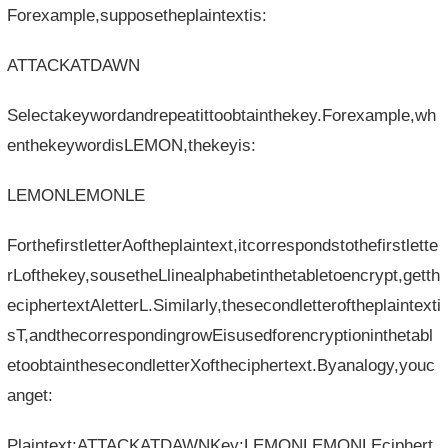
Forexample,supposetheplaintextis:
ATTACKATDAWN
Selectakeywordandrepeatittoobtainthekey.Forexample,wh
enthekeywordisLEMON,thekeyis:
LEMONLEMONLE
ForthefirstletterAoftheplaintext,itcorrespondstothefirstlette
rLofthekey,sousetheLlinealphabetinthetabletoencrypt,getth
eciphertextAletterL.Similarly,thesecondletteroftheplaintexti
sT,andthecorrespondingrowEisusedforencryptioninthetabl
etoobtainthesecondletterXoftheciphertext.Byanalogy,youc
anget:
Plaintext:ATTACKATDAWNKey:LEMONLEMONLEciphert