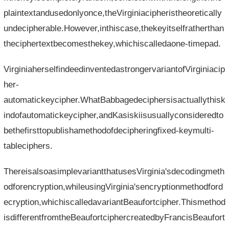
plaintextandusedonlyonce,theVirginiacipheristheoretically
undecipherable.However,inthiscase,thekeyitselfratherthan
theciphertextbecomesthekey,whichiscalledaone-timepad.
VirginiaherselfindeedinventedastrongervariantofVirginiacip
her-
automatickeycipher.WhatBabbagedeciphersisactuallythisk
indofautomatickeycipher,andKasiskiisusuallyconsideredto
bethefirsttopublishamethodofdecipheringfixed-keymulti-
tableciphers.
ThereisalsoasimplevariantthatusesVirginia'sdecodingmeth
odforencryption,whileusingVirginia'sencryptionmethodford
ecryption,whichiscalledavariantBeaufortcipher.Thismethod
isdifferentfromtheBeaufortciphercreatedbyFrancisBeaufort