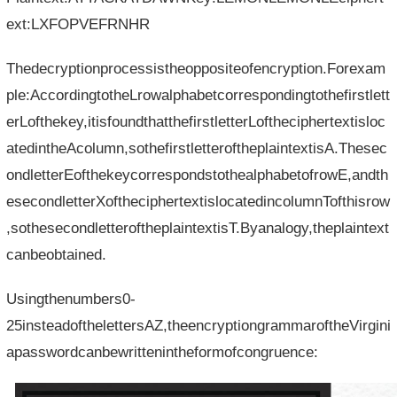
ext:LXFOPVEFRNHR
Thedecryptionprocessistheoppositeofencryption.Forexam
ple:AccordingtotheLrowalphabetcorrespondingtothefirstlett
erLofthekey,itisfoundthatthefirstletterLoftheciphertextisloc
atedintheAcolumn,sothefirstletteroftheplaintextisA.Thesec
ondletterEofthekeycorrespondstothealphabetofrowE,andth
esecondletterXoftheciphertextislocatedincolumnTofthisrow
,sothesecondletteroftheplaintextisT.Byanalogy,theplaintext
canbeobtained.
Usingthenumbers0-
25insteadofthelettersAZ,theencryptiongrammaroftheVirgini
apasswordcanbewrittenintheformofcongruence: