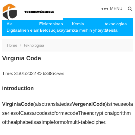
MENU
Ala
Elektroninen
Kemia
teknologiaa
Digitaalinen elämä
Tietosuojakäytäntö
ota meihin yhteyttä
Meistä
Home
teknologiaa
Virginia Code
Time: 31/01/2022
6398
Views
Introduction
VirginiaCode
(alsotranslatedas
VergenalCode
)istheuseofa
seriesofCaesarcodestoformacodeTheencryptionalgorithm
ofthealphabetisasimpleformofmulti-tablecipher.