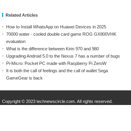
Related Articles
How to Install WhatsApp on Huawei Devices in 2025
70000 water - cooled double card game ROG GX800VHK
evaluation
What is the difference between Kirin 970 and 980
Upgrading Android 5.0 to the Nexus 7 has a number of bugs
Pi-Micro: Pocket PC made with Raspberry Pi ZeroW
​It is both the call of feelings and the call of wallet Sega
GameGear is back
Copyright © 2023 technewscircle.com. All rights reserved.