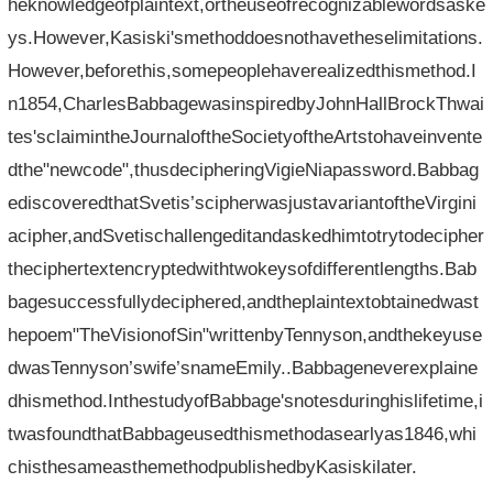
heknowledgeofplaintext,ortheuseofrecognizablewordsaske
ys.However,Kasiski'smethoddoesnothavetheselimitations.
However,beforethis,somepeoplehaverealizedthismethod.I
n1854,CharlesBabbagewasinspiredbyJohnHallBrockThwai
tes'sclaimintheJournaloftheSocietyoftheArtstohaveinvente
dthe"newcode",thusdecipheringVigieNiapassword.Babbag
ediscoveredthatSvetis’scipherwasjustavariantoftheVirgini
acipher,andSvetischallengeditandaskedhimtotrytodecipher
theciphertextencryptedwithtwokeysofdifferentlengths.Bab
bagesuccessfullydeciphered,andtheplaintextobtainedwast
hepoem"TheVisionofSin"writtenbyTennyson,andthekeyuse
dwasTennyson’swife’snameEmily..Babbageneverexplaine
dhismethod.InthestudyofBabbage'snotesduringhislifetime,i
twasfoundthatBabbageusedthismethodasearlyas1846,whi
chisthesameasthemethodpublishedbyKasiskilater.