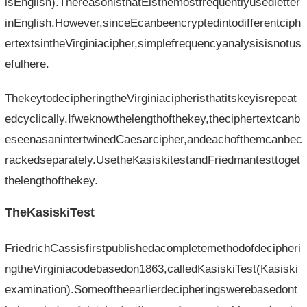
isEnglish).ThereasonisthatEisthemostfrequentlyusedletter
inEnglish.However,sinceEcanbeencryptedintodifferentciph
ertextsintheVirginiacipher,simplefrequencyanalysisisnotus
efulhere.
ThekeytodecipheringtheVirginiacipheristhatitskeyisrepeat
edcyclically.Ifweknowthelengthofthekey,theciphertextcanb
eseenasanintertwinedCaesarcipher,andeachofthemcanbec
rackedseparately.UsetheKasiskitestandFriedmantesttoget
thelengthofthekey.
TheKasiskiTest
FriedrichCassisfirstpublishedacompletemethodofdecipheri
ngtheVirginiacodebasedon1863,calledKasiskiTest(Kasiski
examination).Someoftheearlierdecipheringswerebasedont