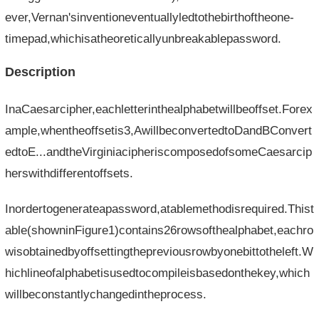
ever,Vernan'sinventioneventuallyledtothebirthoftheone-
timepad,whichisatheoreticallyunbreakablepassword.
Description
InaCaesarcipher,eachletterinthealphabetwillbeoffset.Forex
ample,whentheoffsetis3,AwillbeconvertedtoDandBConvert
edtoE...andtheVirginiacipheriscomposedofsomeCaesarcip
herswithdifferentoffsets.
Inordertogenerateapassword,atablemethodisrequired.Thist
able(showninFigure1)contains26rowsofthealphabet,eachro
wisobtainedbyoffsettingthepreviousrowbyonebittotheleft.W
hichlineofalphabetisusedtocompileisbasedonthekey,which
willbeconstantlychangedintheprocess.