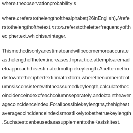
where,theobservationprobabilityis
where,
c
referstothelengthofthealphabet(26inEnglish),
N
refe
rstothelengthofthetext,
n
to
n
referstotheletterfrequencyofth
1
c
eciphertext,whichisaninteger.
Thismethodisonlyanestimateandwillbecomemoreaccurate
asthelengthofthetextincreases.Inpractice,attemptsaremad
etoapproachthisestimatedmultiplekeylength.Abettermetho
distowritetheciphertextinmatrixform,wherethenumberofcol
umnsisconsistentwiththeassumedkeylength,calculatethec
oincidenceindexofeachcolumnseparately,andobtaintheaver
agecoincidenceindex.Forallpossiblekeylengths,thehighest
averagecoincidenceindexismostlikelytobethetruekeylength
.SuchatestcanbeusedasasupplementtotheKasiskitest.