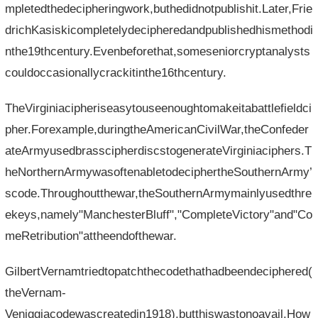
mpletedthedecipheringwork,buthedidnotpublishit.Later,Frie
drichKasiskicompletelydecipheredandpublishedhismethodi
nthe19thcentury.Evenbeforethat,someseniorcryptanalysts
couldoccasionallycrackitinthe16thcentury.
TheVirginiacipheriseasytouseenoughtomakeitabattlefieldci
pher.Forexample,duringtheAmericanCivilWar,theConfeder
ateArmyusedbrasscipherdiscstogenerateVirginiaciphers.T
heNorthernArmywasoftenabletodeciphertheSouthernArmy’
scode.Throughoutthewar,theSouthernArmymainlyusedthre
ekeys,namely"ManchesterBluff","CompleteVictory"and"Co
meRetribution"attheendofthewar.
GilbertVernamtriedtopatchthecodethathadbeendeciphered(
theVernam-
Veniggiacodewascreatedin1918),butthiswastonoavail.How