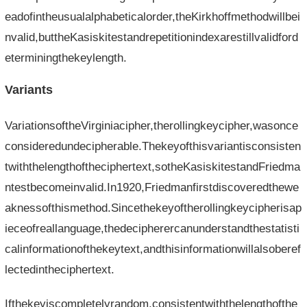
eadofintheusualalphabeticalorder,theKirkhoffmethodwillbei
nvalid,buttheKasiskitestandrepetitionindexarestillvalidford
eterminingthekeylength.
Variants
VariationsoftheVirginiacipher,therollingkeycipher,wasonce
consideredundecipherable.Thekeyofthisvariantisconsisten
twiththelengthoftheciphertext,sotheKasiskitestandFriedma
ntestbecomeinvalid.In1920,Friedmanfirstdiscoveredthewe
aknessofthismethod.Sincethekeyoftherollingkeycipherisap
ieceofreallanguage,thedecipherercanunderstandthestatisti
calinformationofthekeytext,andthisinformationwillalsoberef
lectedintheciphertext.
Ifthekeyiscompletelyrandom,consistentwiththelengthofthe