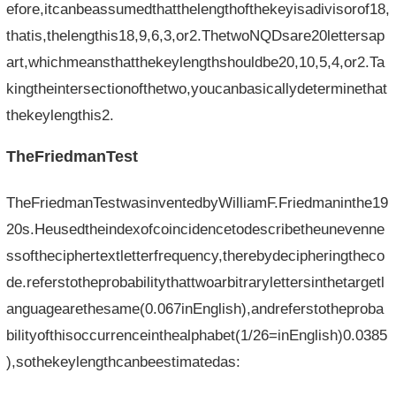
efore,itcanbeassumedthatthelengthofthekeyisadivisorof18,
thatis,thelengthis18,9,6,3,or2.ThetwoNQDsare20lettersap
art,whichmeansthatthekeylengthshouldbe20,10,5,4,or2.Ta
kingtheintersectionofthetwo,youcanbasicallydeterminethat
thekeylengthis2.
TheFriedmanTest
TheFriedmanTestwasinventedbyWilliamF.Friedmaninthe19
20s.Heusedtheindexofcoincidencetodescribetheunevenne
ssoftheciphertextletterfrequency,therebydecipheringtheco
de.referstotheprobabilitythattwoarbitrarylettersinthetargetl
anguagearethesame(0.067inEnglish),andreferstotheproba
bilityofthisoccurrenceinthealphabet(1/26=inEnglish)0.0385
),sothekeylengthcanbeestimatedas: