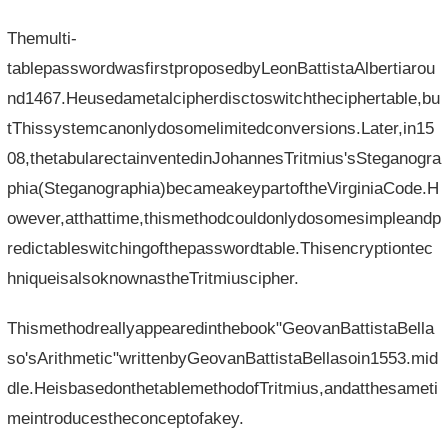
Themulti-
tablepasswordwasfirstproposedbyLeonBattistaAlbertiarou
nd1467.Heusedametalcipherdisctoswitchtheciphertable,bu
tThissystemcanonlydosomelimitedconversions.Later,in15
08,thetabularectainventedinJohannesTritmius'sSteganogra
phia(Steganographia)becameakeypartoftheVirginiaCode.H
owever,atthattime,thismethodcouldonlydosomesimpleandp
redictableswitchingofthepasswordtable.Thisencryptiontec
hniqueisalsoknownastheTritmiuscipher.
Thismethodreallyappearedinthebook"GeovanBattistaBella
so'sArithmetic"writtenbyGeovanBattistaBellasoin1553.mid
dle.HeisbasedonthetablemethodofTritmius,andatthesameti
meintroducestheconceptofakey.