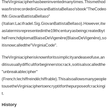
TheVirginiacipherhasbeeninventedmanytimes.Thismethod
wasfirstrecordedinGiovanBattistaBellaso'sbook"TheCodeo
fMr.GiovanBattistaBellaso"
(Italian:Lacifradel.Sig.GiovanBattistaBellaso).However,itw
aslatermisrepresentedinthe19thcenturyasbeingcreatedbyt
heFrenchdiplomatBlaiseDeVigenère(BlaiseDeVigenère),so
itisnowcalledthe"VirginiaCode".
TheVirginiacipherisknownforitssimplicityandeaseofuse,an
ditisusuallydifficultforbeginnerstocrack,soitisalsocalledthe
"unbreakablecipher"
(French:lechiffreindéchiffrable).Thisalsoallowsmanypeople
tousetheVirginiaciphertoencryptitforthepurposeofcrackingi
t.
History