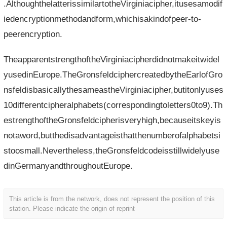
.AlthoughthelatterissimilartotheVirginiacipher,itusesamodif
iedencryptionmethodandform,whichisakindofpeer-to-
peerencryption.
TheapparentstrengthoftheVirginiacipherdidnotmakeitwidel
yusedinEurope.TheGronsfeldciphercreatedbytheEarlofGro
nsfeldisbasicallythesameastheVirginiacipher,butitonlyuses
10differentcipheralphabets(correspondingtoletters0to9).Th
estrengthoftheGronsfeldcipherisveryhigh,becauseitskeyis
notaword,butthedisadvantageisthatthenumberofalphabetsi
stoosmall.Nevertheless,theGronsfeldcodeisstillwidelyuse
dinGermanyandthroughoutEurope.
This article is from the network, does not represent the position of this
station. Please indicate the origin of reprint