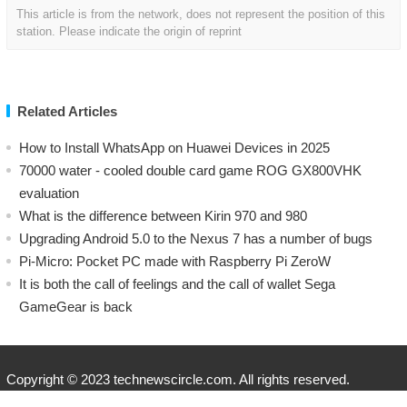
This article is from the network, does not represent the position of this
station. Please indicate the origin of reprint
Related Articles
How to Install WhatsApp on Huawei Devices in 2025
70000 water - cooled double card game ROG GX800VHK
evaluation
What is the difference between Kirin 970 and 980
Upgrading Android 5.0 to the Nexus 7 has a number of bugs
Pi-Micro: Pocket PC made with Raspberry Pi ZeroW
​It is both the call of feelings and the call of wallet Sega
GameGear is back
Copyright © 2023 technewscircle.com. All rights reserved.