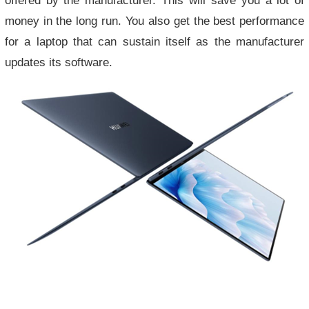
money in the long run. You also get the best performance
for a laptop that can sustain itself as the manufacturer
updates its software.