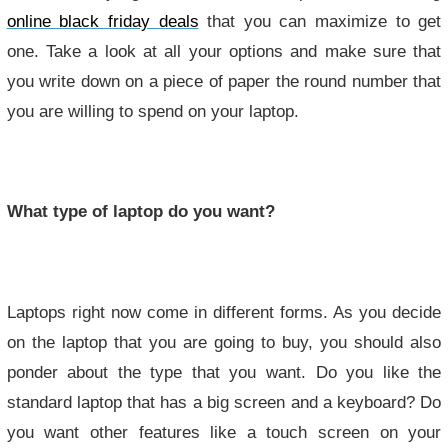
online black friday deals
that you can maximize to get
one. Take a look at all your options and make sure that
you write down on a piece of paper the round number that
you are willing to spend on your laptop.
What type of laptop do you want?
Laptops right now come in different forms. As you decide
on the laptop that you are going to buy, you should also
ponder about the type that you want. Do you like the
standard laptop that has a big screen and a keyboard? Do
you want other features like a touch screen on your