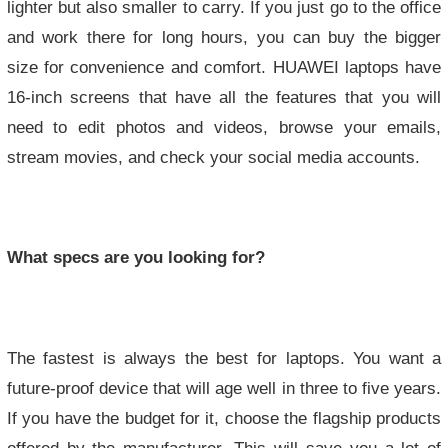
lighter but also smaller to carry. If you just go to the office
and work there for long hours, you can buy the bigger
size for convenience and comfort. HUAWEI laptops have
16-inch screens that have all the features that you will
need to edit photos and videos, browse your emails,
stream movies, and check your social media accounts.
What specs are you looking for?
The fastest is always the best for laptops. You want a
future-proof device that will age well in three to five years.
If you have the budget for it, choose the flagship products
offered by the manufacturer. This will save you a lot of