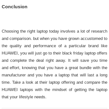
Conclusion
Choosing the right laptop today involves a lot of research
and comparison. but when you have grown accustomed to
the quality and performance of a particular brand like
HUAWEI, you will just go to their black friday laptop offers
and complete the deal right away. It will save you time
and effort, knowing that you have a great bundle with the
manufacturer and you have a laptop that will last a long
time. Take a look at their laptop offering and compare the
HUAWEI laptops with the mindset of getting the laptop
that your lifestyle needs.