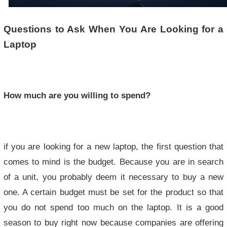
Questions to Ask When You Are Looking for a
Laptop
How much are you willing to spend?
if you are looking for a new laptop, the first question that
comes to mind is the budget. Because you are in search
of a unit, you probably deem it necessary to buy a new
one. A certain budget must be set for the product so that
you do not spend too much on the laptop. It is a good
season to buy right now because companies are offering