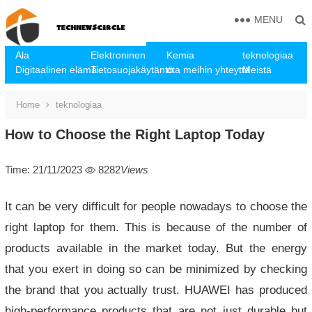
MENU
Ala
Elektroninen
Kemia
teknologiaa
Digitaalinen elämä
Tietosuojakäytäntö
ota meihin yhteyttä
Meistä
Home
teknologiaa
How to Choose the Right Laptop Today
Time: 21/11/2023
8282
Views
It can be very difficult for people nowadays to choose the
right laptop for them. This is because of the number of
products available in the market today. But the energy
that you exert in doing so can be minimized by checking
the brand that you actually trust. HUAWEI has produced
high-performance products that are not just durable but