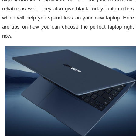
reliable as well. They also give black friday laptop offers
which will help you spend less on your new laptop. Here
are tips on how you can choose the perfect laptop right
now.