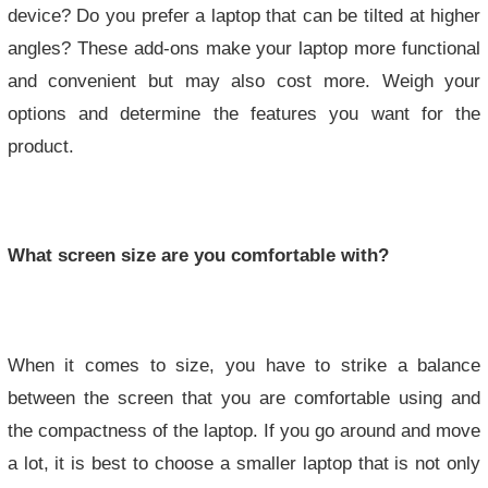
device? Do you prefer a laptop that can be tilted at higher
angles? These add-ons make your laptop more functional
and convenient but may also cost more. Weigh your
options and determine the features you want for the
product.
What screen size are you comfortable with?
When it comes to size, you have to strike a balance
between the screen that you are comfortable using and
the compactness of the laptop. If you go around and move
a lot, it is best to choose a smaller laptop that is not only