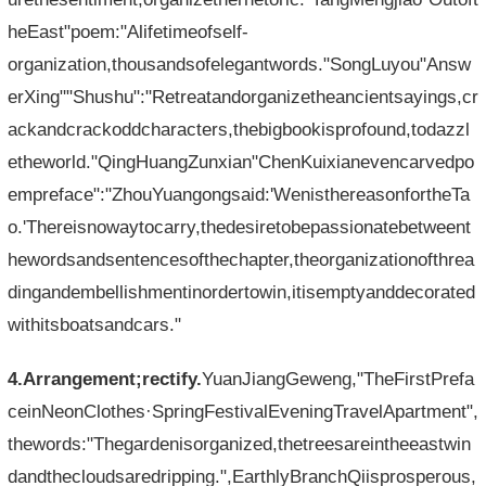
heEast"poem:"Alifetimeofself-
organization,thousandsofelegantwords."SongLuyou"Answ
erXing""Shushu":"Retreatandorganizetheancientsayings,cr
ackandcrackoddcharacters,thebigbookisprofound,todazzl
etheworld."QingHuangZunxian"ChenKuixianevencarvedpo
empreface":"ZhouYuangongsaid:'WenisthereasonfortheTa
o.'Thereisnowaytocarry,thedesiretobepassionatebetweent
hewordsandsentencesofthechapter,theorganizationofthrea
dingandembellishmentinordertowin,itisemptyanddecorated
withitsboatsandcars."
4.Arrangement;rectify.
YuanJiangGeweng,"TheFirstPrefa
ceinNeonClothes·SpringFestivalEveningTravelApartment",
thewords:"Thegardenisorganized,thetreesareintheeastwin
dandthecloudsaredripping.",EarthlyBranchQiisprosperous,