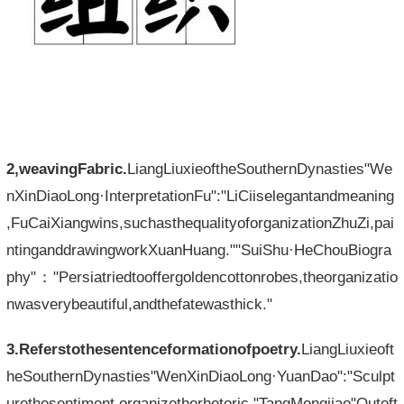
2,weavingFabric.
LiangLiuxieoftheSouthernDynasties"We
nXinDiaoLong·InterpretationFu":"LiCiiselegantandmeaning
,FuCaiXiangwins,suchasthequalityoforganizationZhuZi,pai
ntinganddrawingworkXuanHuang.""SuiShu·HeChouBiogra
phy"："Persiatriedtooffergoldencottonrobes,theorganizatio
nwasverybeautiful,andthefatewasthick."
3.Referstothesentenceformationofpoetry.
LiangLiuxieoft
heSouthernDynasties"WenXinDiaoLong·YuanDao":"Sculpt
urethesentiment,organizetherhetoric."TangMengjiao"Outoft