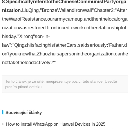
8.SpecificallyreferstotheChineseCommunistPartyorga
nization.
LiuQing,"BronzeWallandIronWall"Chapter2:"After
theWarofResistance,ourarmycameup,andthenthelocalorga
nizationwasrestored.Icontinuedtoworkontherelationshiptot
hisday."Xirong"son-in-
law":"QingzhiisfacinghisfatherEars,saidseriously:'Father,d
on'tyouknowthatZhuozhuisapersonintheorganization,canhe
nottaketheleadactively?'"
Tento článek je ze sítě, nereprezentuje pozici této stanice. Uveďte
prosím původ dotisku
Související články
How to Install WhatsApp on Huawei Devices in 2025