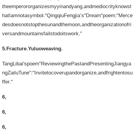
theemperororganizesmyyinandyang,andmediocrityknowst
hatIamnotasymbol."QingqiuFengjia’s"Dream"poem:"Merce
desdoesnotstopthesunandthemoon,andtheorganizationofri
versandmountainsfailstodoitswork."
5.Fracture.Yuluoweaving.
TangLibai'spoem"ReviewingthePastandPresentingJiangya
ngZailuTune":"Invitetocoverupandorganize,andfrightentosu
ffer."
6,
6,
6,