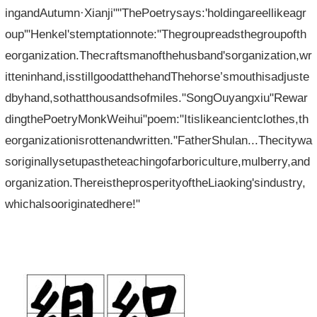
ingandAutumn·Xianji""ThePoetrysays:'holdingareellikeagr
oup'"Henkel'stemptationnote:"Thegroupreadsthegroupofth
eorganization.Thecraftsmanofthehusband'sorganization,wr
itteninhand,isstillgoodatthehandThehorse’smouthisadjuste
dbyhand,sothatthousandsofmiles."SongOuyangxiu"Rewar
dingthePoetryMonkWeihui"poem:"Itislikeancientclothes,th
eorganizationisrottenandwritten."FatherShulan...Thecitywa
soriginallysetupastheteachingofarboriculture,mulberry,and
organization.ThereistheprosperityoftheLiaoking'sindustry,
whichalsooriginatedhere!"