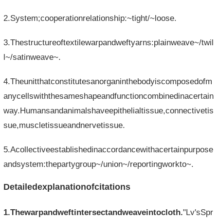
2.System;cooperationrelationship:~tight/~loose.
3.Thestructureoftextilewarpandweftyarns:plainweave~/twil
l~/satinweave~.
4.Theunitthatconstitutesanorganinthebodyiscomposedofm
anycellswiththesameshapeandfunctioncombinedinacertain
way.Humansandanimalshaveepithelialtissue,connectivetis
sue,muscletissueandnervetissue.
5.Acollectiveestablishedinaccordancewithacertainpurpose
andsystem:thepartygroup~/union~/reportingworkto~.
Detailedexplanationofcitations
1.Thewarpandweftintersectandweaveintocloth.
"Lv'sSpr