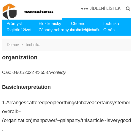
JÍDELNÍ LÍSTEK
Průmysl
Elektronický
Chemie
technika
Digitální život
Zásady ochrany osobních údajů
kontaktujte nás
O nás
Domov
technika
organization
Čas: 04/01/2022
5587
Pohledy
BasicInterpretation
1.Arrangescatteredpeopleorthingstohaveacertainsystemor
overall:~
(organization)manpower/~galaparty/thisarticle~isverygood
.