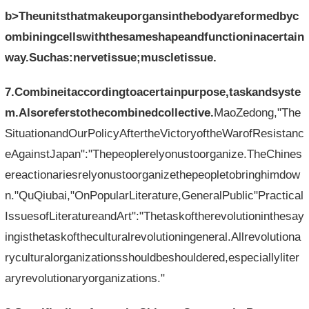
b>
Theunitsthatmakeuporgansinthebodyareformedbyc
ombiningcellswiththesameshapeandfunctioninacertain
way.
Suchas:nervetissue;muscletissue.
7.Combineitaccordingtoacertainpurpose,taskandsyste
m.Alsoreferstothecombinedcollective.
MaoZedong,"The
SituationandOurPolicyAftertheVictoryoftheWarofResistanc
eAgainstJapan":"Thepeoplerelyonustoorganize.TheChines
ereactionariesrelyonustoorganizethepeopletobringhimdow
n."QuQiubai,"OnPopularLiterature,GeneralPublic"Practical
IssuesofLiteratureandArt":"Thetaskoftherevolutioninthesay
ingisthetaskoftheculturalrevolutioningeneral.Allrevolutiona
ryculturalorganizationsshouldbeshouldered,especiallyliter
aryrevolutionaryorganizations."