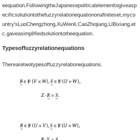
eequation.FollowingtheJapanesepoliticalelementtogiveasp
ecificsolutiontothefuzzyrelationequationonafiniteset,myco
untry'sLuoChengzhong,XuWenli,CaoZhiqiang,LiBixiang,et
c.gaveasimplifiedsolutiontotheequation.
Typesoffuzzyrelationequations
Therearetwotypesoffuzzyrelationequations.