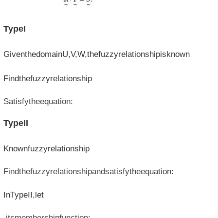
TypeI
GiventhedomainU,V,W,thefuzzyrelationshipisknown
Findthefuzzyrelationship
Satisfytheequation:
TypeII
Knownfuzzyrelationship
Findthefuzzyrelationshipandsatisfytheequation:
InTypeII,let
,itsmembershipfunction: