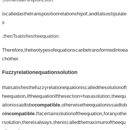
iscalledasthetranspositionrelationshipof,anditalsostipulate
s
,thenTsatisfiestheequation:
Therefore,thetwotypesofequationscanbetransformedintoea
chother.
Fuzzyrelationequationsolution
thatsatisfiesthefuzzyrelationequationiscalledthesolutionoft
heequation,iftheequationIfthesection>hasasolution,theequ
ationissaidtobe
compatible
,otherwisetheequationissaidtob
e
incompatible
.Ifacertainsolutionoftheequation,foranyothe
rsolution,thereisalways,theniscalledthemaximumoftheequ