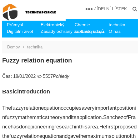
JÍDELNÍ LÍSTEK
Průmysl
Elektronický
Chemie
technika
Digitální život
Zásady ochrany osobních údajů
kontaktujte nás
O nás
Domov
technika
Fuzzy relation equation
Čas: 18/01/2022
5597
Pohledy
Basicintroduction
Thefuzzyrelationequationoccupiesaveryimportantpositioni
nfuzzymathematicstheoryanditsapplication.SanchezofFra
ncehasdonepioneeringresearchinthisarea.Hefirstproposed
thefuzzyrelationequationandgavethemaximumsolutionofth