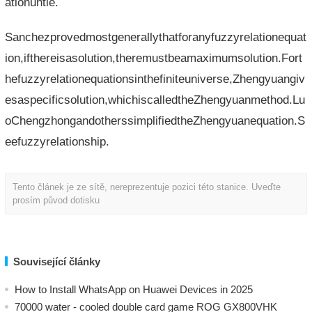
ationuntie.
Sanchezprovedmostgenerallythatforanyfuzzyrelationequat
ion,ifthereisasolution,theremustbeamaximumsolution.Fort
hefuzzyrelationequationsinthefiniteuniverse,Zhengyuangiv
esaspecificsolution,whichiscalledtheZhengyuanmethod.Lu
oChengzhongandotherssimplifiedtheZhengyuanequation.S
eefuzzyrelationship.
Tento článek je ze sítě, nereprezentuje pozici této stanice. Uveďte
prosím původ dotisku
Související články
How to Install WhatsApp on Huawei Devices in 2025
70000 water - cooled double card game ROG GX800VHK