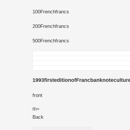
100Frenchfrancs
200Frenchfrancs
500Frenchfrancs
1993firsteditionofFrancbanknotecultur
front
th>
Back