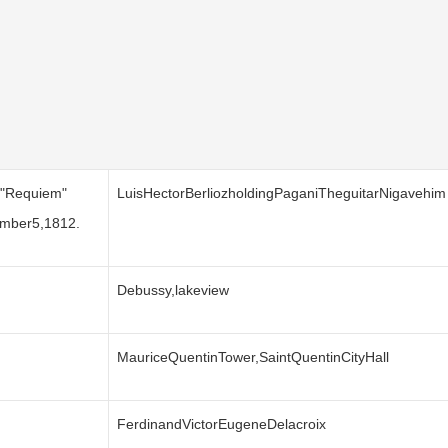
s"Requiem"
LuisHectorBerliozholdingPaganiTheguitarNigavehim
ember5,1812.
Debussy,lakeview
MauriceQuentinTower,SaintQuentinCityHall
FerdinandVictorEugeneDelacroix