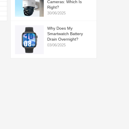
Cameras: Which Is
Right?
30/06/2025
Why Does My
Smartwatch Battery
Drain Overnight?
03/06/2025