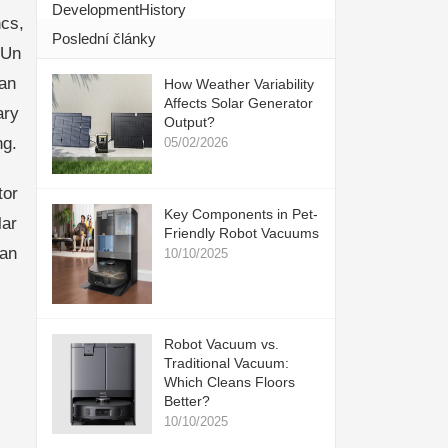
DevelopmentHistory
cs,
Poslední články
eUn
ran
How Weather Variability
Affects Solar Generator
ary
Output?
ng.
05/02/2026
tor
Key Components in Pet-
lar
Friendly Robot Vacuums
ran
10/10/2025
Robot Vacuum vs.
Traditional Vacuum:
Which Cleans Floors
Better?
10/10/2025