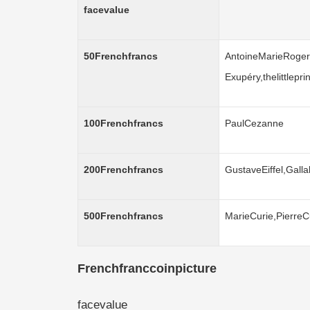
facevalue
50Frenchfrancs
AntoineMarieRoger
Exupéry,thelittlepr
100Frenchfrancs
PaulCezanne
200Frenchfrancs
GustaveEiffel,Galla
500Frenchfrancs
MarieCurie,PierreC
Frenchfranccoinpicture
facevalue