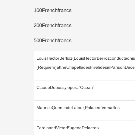
100Frenchfrancs
200Frenchfrancs
500Frenchfrancs
LouisHectorBerlioz(LouisHectorBerliozconductedhi
(Requiem)attheChapelledesInvalidesinParisonDec
ClaudeDebussy,opera"Ocean"
MauriceQuentindeLatour,PalaceofVersailles
FerdinandVictorEugeneDelacroix