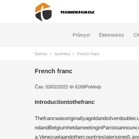
Průmysl
Elektronický
Ch
Domov
technika
French franc
French franc
Čas: 03/02/2022
6168
Pohledy
Introductiontothefranc
Thefrancwasoriginallyagoldandsilverdoublecur
ndandBelgiumheldameetinginParistoannounc
a,Venezuelaandothercountrieslaterjoined),