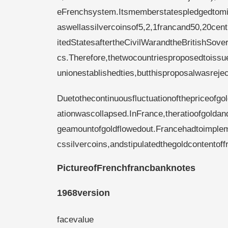
eFrenchsystem.Itsmemberstatespledgedtomin
aswellassilvercoinsof5,2,1francand50,20c
itedStatesaftertheCivilWarandtheBritishSove
cs.Therefore,thetwocountriesproposedtoiss
unionestablishedties,butthisproposalwasrej
Duetothecontinuousfluctuationofthepriceofgo
ationwascollapsed.InFrance,theratioofgolda
geamountofgoldflowedout.Francehadtoimplem
cssilvercoins,andstipulatedthegoldcontentof
PictureofFrenchfrancbanknotes
1968version
facevalue