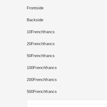
Frontside
Backside
10Frenchfrancs
20Frenchfrancs
50Frenchfrancs
100Frenchfrancs
200Frenchfrancs
500Frenchfrancs