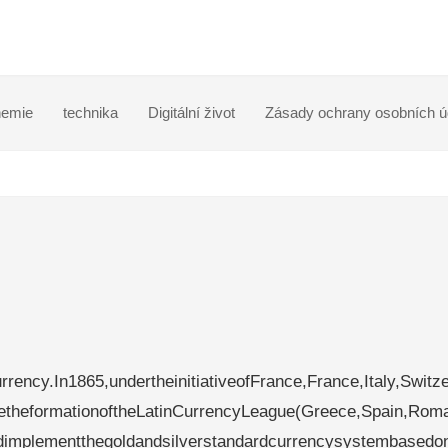
emie
technika
Digitální život
Zásady ochrany osobních ú
rency.In1865,undertheinitiativeofFrance,France,Italy,Switze
etheformationoftheLatinCurrencyLeague(Greece,Spain,Rom
andimplementthegoldandsilverstandardcurrencysystembasedo