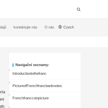
dajů
kontaktujte nás
O nás
Czech
Navigační seznamy:
Introductiontothefranc
PictureofFrenchfrancbanknotes
rla
Frenchfranccoinpicture
ani
nth