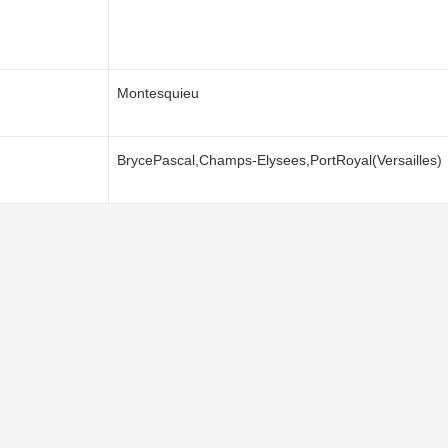
Montesquieu
BrycePascal,Champs-Elysees,PortRoyal(Versailles)