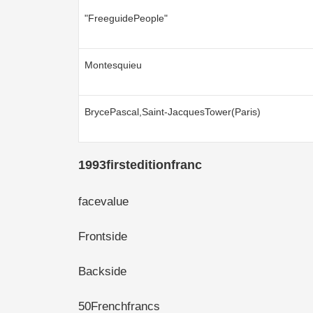
"FreeguidePeople"
Montesquieu
BrycePascal,Saint-JacquesTower(Paris)
1993firsteditionfranc
facevalue
Frontside
Backside
50Frenchfrancs