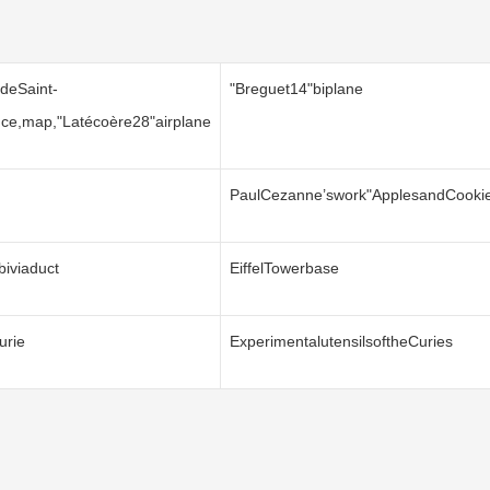
deSaint-
"Breguet14"biplane
ince,map,"Latécoère28"airplane
PaulCezanne’swork"ApplesandCooki
biviaduct
EiffelTowerbase
urie
ExperimentalutensilsoftheCuries