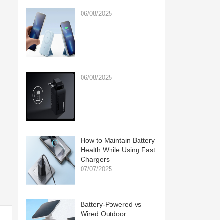
06/08/2025
06/08/2025
How to Maintain Battery
Health While Using Fast
Chargers
07/07/2025
Battery-Powered vs
Wired Outdoor