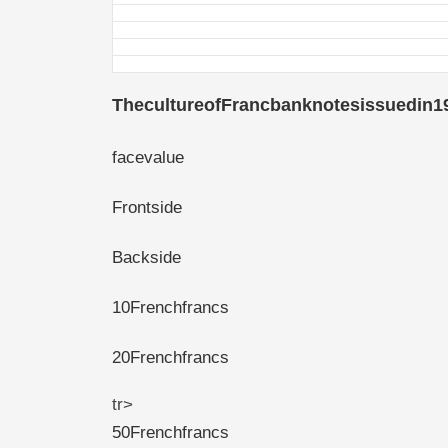
ThecultureofFrancbanknotesissuedin1
facevalue
Frontside
Backside
10Frenchfrancs
20Frenchfrancs
tr>
50Frenchfrancs