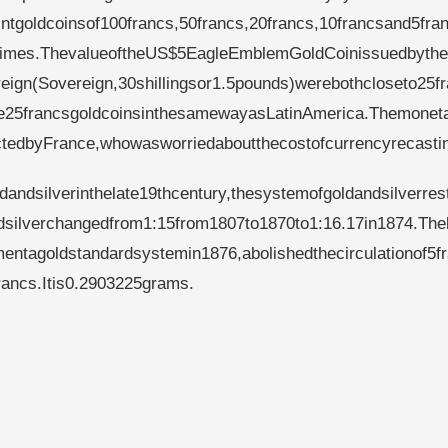
tgoldcoinsof100francs,50francs,20francs,10francsand5fran
entimes.ThevalueoftheUS$5EagleEmblemGoldCoinissuedbyth
reign(Sovereign,30shillingsor1.5pounds)werebothcloseto25f
ue25francsgoldcoinsinthesamewayasLatinAmerica.Themonet
ectedbyFrance,whowasworriedaboutthecostofcurrencyrecasti
ldandsilverinthelate19thcentury,thesystemofgoldandsilverres
ndsilverchangedfrom1:15from1807to1870to1:16.17in1874.The
entagoldstandardsystemin1876,abolishedthecirculationof5f
francs.Itis0.2903225grams.