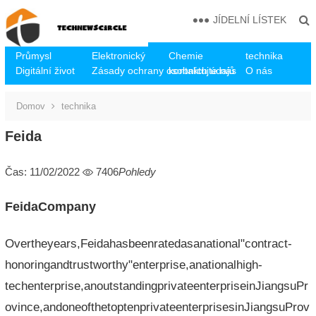
JÍDELNÍ LÍSTEK
Průmysl
Elektronický
Chemie
technika
Digitální život
Zásady ochrany osobních údajů
kontaktujte nás
O nás
Domov
technika
Feida
Čas: 11/02/2022
7406
Pohledy
FeidaCompany
Overtheyears,Feidahasbeenratedasanational"contract-
honoringandtrustworthy"enterprise,anationalhigh-
techenterprise,anoutstandingprivateenterpriseinJiangsuPr
ovince,andoneofthetoptenprivateenterprisesinJiangsuProv