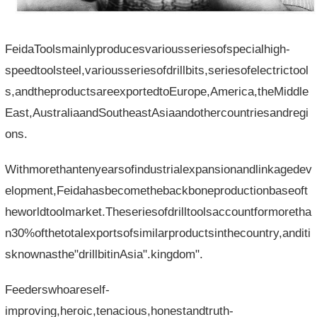
FeidaToolsmainlyproducesvariousseriesofspecialhigh-
speedtoolsteel,variousseriesofdrillbits,seriesofelectrictool
s,andtheproductsareexportedtoEurope,America,theMiddle
East,AustraliaandSoutheastAsiaandothercountriesandregi
ons.
Withmorethantenyearsofindustrialexpansionandlinkagedev
elopment,Feidahasbecomethebackboneproductionbaseoft
heworldtoolmarket.Theseriesofdrilltoolsaccountformoretha
n30%ofthetotalexportsofsimilarproductsinthecountry,anditi
sknownasthe"drillbitinAsia".kingdom".
Feederswhoareself-
improving,heroic,tenacious,honestandtruth-