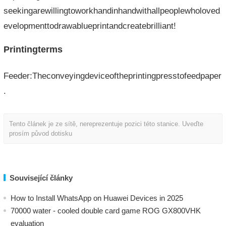
seekingarewillingtoworkhandinhandwithallpeoplewholoved
evelopmenttodrawablueprintandcreatebrilliant!
Printingterms
Feeder:Theconveyingdeviceoftheprintingpresstofeedpaper
.
Tento článek je ze sítě, nereprezentuje pozici této stanice. Uveďte
prosím původ dotisku
Související články
How to Install WhatsApp on Huawei Devices in 2025
70000 water - cooled double card game ROG GX800VHK
evaluation