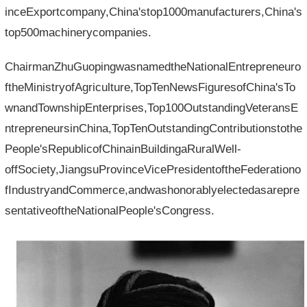
inceExportcompany,China'stop1000manufacturers,China's
top500machinerycompanies.
ChairmanZhuGuopingwasnamedtheNationalEntrepreneuro
ftheMinistryofAgriculture,TopTenNewsFiguresofChina'sTo
wnandTownshipEnterprises,Top100OutstandingVeteransE
ntrepreneursinChina,TopTenOutstandingContributionstothe
People'sRepublicofChinainBuildingaRuralWell-
offSociety,JiangsuProvinceVicePresidentoftheFederationo
fIndustryandCommerce,andwashonorablyelectedasarepre
sentativeoftheNationalPeople'sCongress.