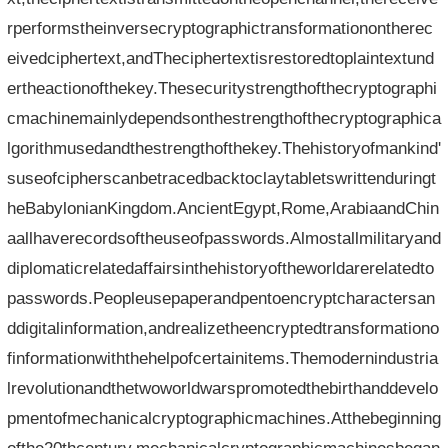
rperformstheinversecryptographictransformationontherec
eivedciphertext,andTheciphertextisrestoredtoplaintextund
ertheactionofthekey.Thesecuritystrengthofthecryptographi
cmachinemainlydependsonthestrengthofthecryptographica
lgorithmusedandthestrengthofthekey.Thehistoryofmankind'
suseofcipherscanbetracedbacktoclaytabletswrittenduringt
heBabylonianKingdom.AncientEgypt,Rome,ArabiaandChin
aallhaverecordsoftheuseofpasswords.Almostallmilitaryand
diplomaticrelatedaffairsinthehistoryoftheworldarerelatedto
passwords.Peopleusepaperandpentoencryptcharactersan
ddigitalinformation,andrealizetheencryptedtransformationo
finformationwiththehelpofcertainitems.Themodernindustria
lrevolutionandthetwoworldwarspromotedthebirthanddevelo
pmentofmechanicalcryptographicmachines.Atthebeginning