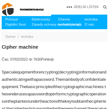
JÍDELNÍ LÍSTEK
Průmysl
Elektronický
Chemie
technika
Digitální život
Zásady ochrany osobních údajů
kontaktujte nás
O nás
Domov
technika
Cipher machine
Čas: 07/02/2022
7630
Pohledy
Specialequipmentforencrypting(decrypting)informationand
authenticatingwithapassword.Themainbodyofconfidentiale
quipment.Thebasicprincipleofthecryptographicmachineis:t
hesenderusesapasswordtoperformcryptographicoperation
sontheplaintextundertheactionofthekeytoobtainthecipherte
xt;theciphertextistransmittedontheopenchannel;thereceive