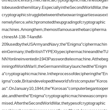
ofthe20thcentury,mechanicalcryptographicmachinesbegan
tobeusedinthemilitary.EspeciallyintheSecondWorldWar,the
cryptographicstrugglebetweenthetwowarringpartieswasext
remelyfierce,whichpromotedtheupgradingofcryptographic
machines.Amongthem,themostfamousarethebarcipherma
chinesM-138-T4andM-
209usedbytheUSArmyandNavy;the"Enigma"ciphermachin
einGermany;theBritishTYPEXtypeciphermachineandtheTU
NNYonlineinventedin1943Passwordtelexmachine.Atthebeg
inningofWorldWarII,theGermanmilitarylaunchedthe"Enigm
a"cryptographicmachine.Intheprocessofdecipheringthe"En
igma"code,Britaindevelopedtheworld'sfirstcomputer"Koros
as".OnJanuary10,1944,the"Korosas"computerbegantooper
ate,andthenthe"Enigma"cryptographicmachinewascompro
mised.AftertheSecondWorldWar,thetypesofcryptographic