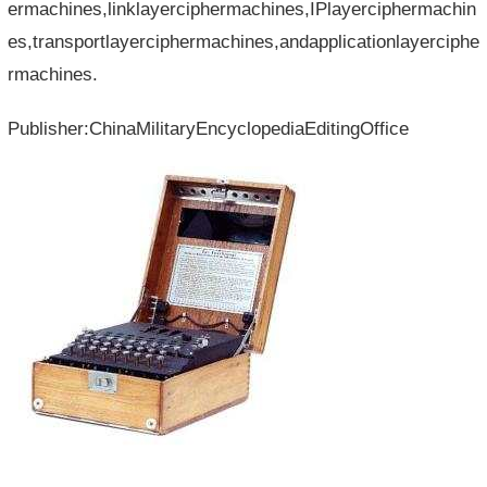
ermachines,linklayerciphermachines,IPlayerciphermachin
es,transportlayerciphermachines,andapplicationlayerciphe
rmachines.
Publisher:ChinaMilitaryEncyclopediaEditingOffice