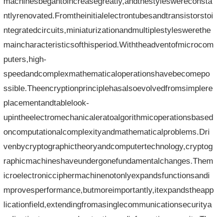
machinesbegantoincreasegreatly,andthestyleswereconsta
ntlyrenovated.Fromtheinitialelectrontubesandtransistorstoi
ntegratedcircuits,miniaturizationandmultiplestyleswerethe
maincharacteristicsofthisperiod.Withtheadventofmicrocom
puters,high-
speedandcomplexmathematicaloperationshavebecomepo
ssible.Theencryptionprinciplehasalsoevolvedfromsimplere
placementandtablelook-
upintheelectromechanicaleratoalgorithmicoperationsbased
oncomputationalcomplexityandmathematicalproblems.Dri
venbycryptographictheoryandcomputertechnology,cryptog
raphicmachineshaveundergonefundamentalchanges.Them
icroelectronicciphermachinenotonlyexpandsfunctionsandi
mprovesperformance,butmoreimportantly,itexpandstheapp
licationfield,extendingfromasinglecommunicationsecuritya