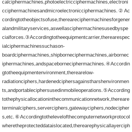
calciphermachines,photoelectricciphermachines,electroni
cciphermachinesandmicroelectronicciphermachines.②Ac
cordingtotheobjectsofuse,thereareciphermachinesforgener
alandmilitaryservices,aswellasciphermachinesusedbyspe
cialforces.③Accordingtotheequipmentcarrier,therearespec
ialciphermachinessuchason-
boardciphermachines,shipborneciphermachines,airbornec
iphermachines,andspaceborneciphermachines.④Accordin
gtotheequipmentenvironment,therearelow-
radiationciphers,hardenedciphersagainstharshenvironmen
ts,andportableciphersusedinmobileoperations.⑤According
tothephysicallocationinthecommunicationnetwork,thereare
terminalciphers,serverciphers,gatewayciphers,nodecipher
s,etc.⑥Accordingtothelevelofthecomputernetworkprotocol
wheretheprotecteddataislocated,therearephysicallayerciph