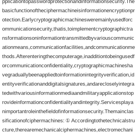
pplicationtopasswordprotectionandinformationsecurity.The
basicfunctionoftheciphermachineisinformationencryptionpr
otection.Earlycryptographicmachinesweremainlyusedforc
ommunicationsecurity,thatis,toimplementcryptographictra
nsformationsoninformationtransmittedbyvariouscommunic
ationmeans,communicationfacilities,andcommunicationme
thods.Afterenteringthecomputerage,inadditiontobeingusedf
orcommunicationconfidentiality,cryptographicmachinesha
vegraduallybeenappliedtoinformationintegrityverification,id
entityverificationanddigitalsignatures,andarecloselyintegra
tedwithvariousinformationmediaandmilitaryapplicationstop
rovideinformationconfidentialityandintegrity.Servicesplaya
nimportantroleinthefieldofinformationsecurity.Themainclas
sificationofciphermachines:①Accordingtothetechnicalstru
cture,therearemechanicalciphermachines,electromechani