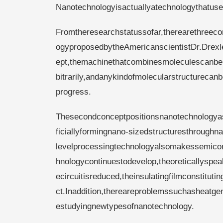
Nanotechnologyisactuallyatechnologythatu
Fromtheresearchstatussofar,therearethreeco
ogyproposedbytheAmericanscientistDr.Drexl
ept,themachinethatcombinesmoleculescanbep
bitrarily,andanykindofmolecularstructureca
progress.
Thesecondconceptpositionsnanotechnologyast
ficiallyformingnano-sizedstructuresthroughn
levelprocessingtechnologyalsomakessemicondu
hnologycontinuestodevelop,theoreticallyspeaki
ecircuitisreduced,theinsulatingfilmconstitutin
ct.Inaddition,thereareproblemssuchasheatge
estudyingnewtypesofnanotechnology.