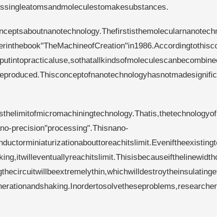
sessingleatomsandmoleculestomakesubstances.
nceptsaboutnanotechnology.Thefirstisthemolecularnanotech
erinthebook"TheMachineofCreation"in1986.Accordingtothisc
utintopracticaluse,sothatallkindsofmoleculescanbecombine
nbeproduced.Thisconceptofnanotechnologyhasnotmadesignific
helimitofmicromachiningtechnology.Thatis,thetechnologyofa
ano-precision"processing".Thisnano-
ctorminiaturizationabouttoreachitslimit.Eveniftheexisting
ng,itwilleventuallyreachitslimit.Thisisbecauseifthelinewidth
gthecircuitwillbeextremelythin,whichwilldestroytheinsulatinge
nerationandshaking.Inordertosolvetheseproblems,researche