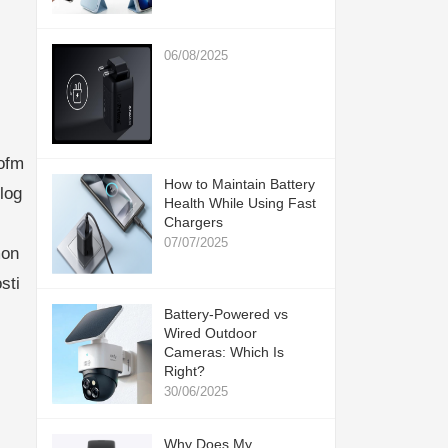
06/08/2025
ofm
How to Maintain Battery
log
Health While Using Fast
Chargers
07/07/2025
mon
sti
Battery-Powered vs
Wired Outdoor
Cameras: Which Is
Right?
30/06/2025
Why Does My