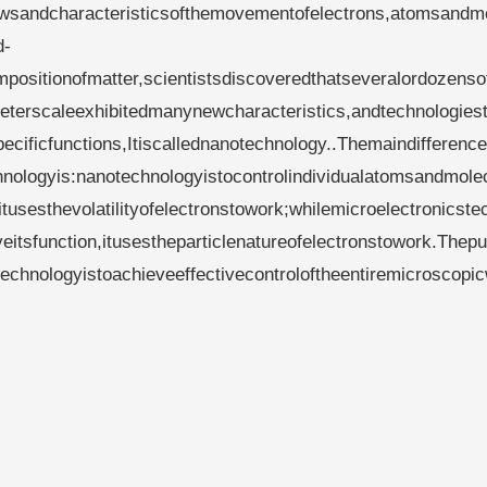
lawsandcharacteristicsofthemovementofelectrons,atomsandm
d-
positionofmatter,scientistsdiscoveredthatseveralordozenso
terscaleexhibitedmanynewcharacteristics,andtechnologiest
cificfunctions,Itiscallednanotechnology..Themaindifference
nologyis:nanotechnologyistocontrolindividualatomsandmole
tusesthevolatilityofelectronstowork;whilemicroelectronicste
eitsfunction,itusestheparticlenatureofelectronstowork.Thep
chnologyistoachieveeffectivecontroloftheentiremicroscopi