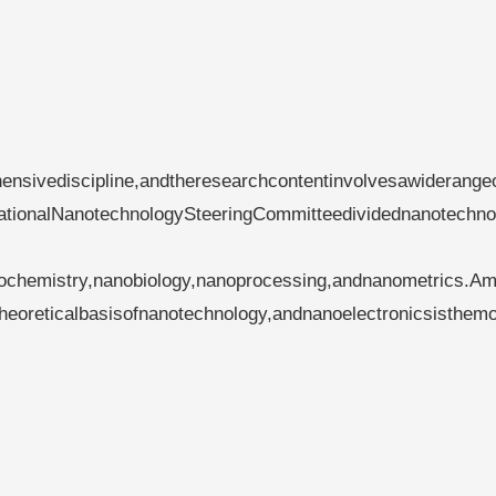
ensivediscipline,andtheresearchcontentinvolvesawiderange
nationalNanotechnologySteeringCommitteedividednanotechno
anochemistry,nanobiology,nanoprocessing,andnanometrics.A
eoreticalbasisofnanotechnology,andnanoelectronicsisthemo