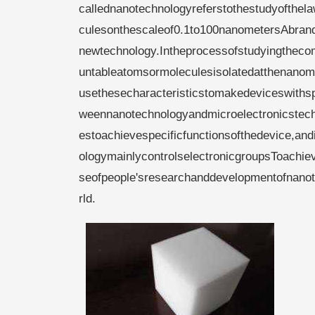
callednanotechnologyreferstothestudyofthe
culesonthescaleof0.1to100nanometersAbran
newtechnology.Intheprocessofstudyingthecom
untableatomsormoleculesisolatedatthenanome
usethesecharacteristicstomakedeviceswithspe
weennanotechnologyandmicroelectronicstech
estoachievespecificfunctionsofthedevice,andi
ologymainlycontrolselectronicgroupsToachiev
seofpeople'sresearchanddevelopmentofnanote
rld.