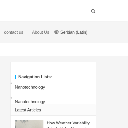
contact us
About Us
Serbian (Latin)
Navigation Lists:
Nanotechnology
Nanotechnology
Latest Articles
How Weather Variability