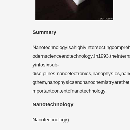
Summary
Nanotechnologyisahighlyintersectingcompreh
odernscienceandtechnology.In1993,theInter
yintosixsub-
disciplines:nanoelectronics,nanophysics,n
gthem,nanophysicsandnanochemistryaretheth
mportantcontentofnanotechnology.
Nanotechnology
Nanotechnology)