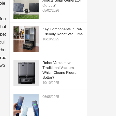
Affects Solar Generator
ole
Output?
05/02/2026
fco
hat
Key Components in Pet-
bet
Friendly Robot Vacuums
10/10/2025
cul
chn
urpo
Robot Vacuum vs.
cwo
Traditional Vacuum:
Which Cleans Floors
Better?
10/10/2025
06/08/2025