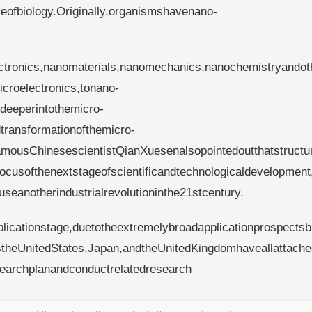
eofbiology.Originally,organismshavenano-
ctronics,nanomaterials,nanomechanics,nanochemistryandot
icroelectronics,tonano-
deeperintothemicro-
transformationofthemicro-
mousChinesescientistQianXuesenalsopointedoutthatstructu
usofthenextstageofscientificandtechnologicaldevelopment
useanotherindustrialrevolutioninthe21stcentury.
plicationstage,duetotheextremelybroadapplicationprospectsb
theUnitedStates,Japan,andtheUnitedKingdomhaveallattache
earchplanandconductrelatedresearch