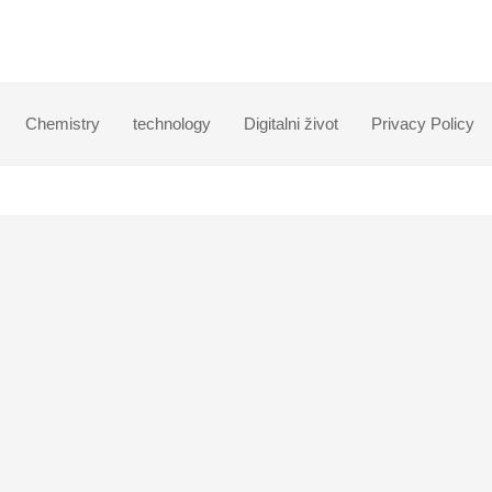
Chemistry
technology
Digitalni život
Privacy Policy