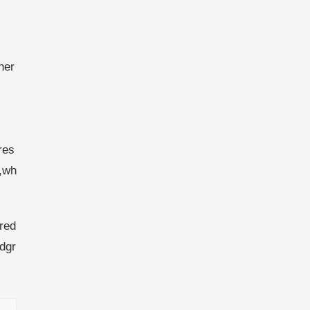
her
res
,wh
red
dgr