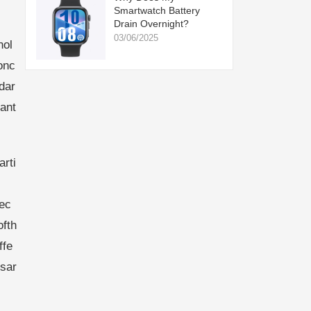
Smartwatch Battery
Drain Overnight?
03/06/2025
nol
onc
dar
ant
rti
tec
ofth
ffe
rsar