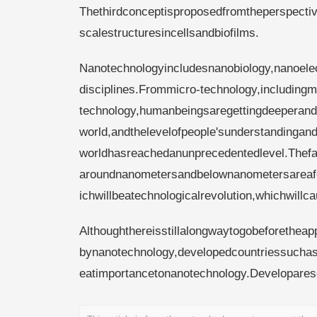
Thethirdconceptisproposedfromtheperspectiv
scalestructuresincellsandbiofilms.
Nanotechnologyincludesnanobiology,nanoele
disciplines.Frommicro-technology,includingm
technology,humanbeingsaregettingdeeperand
world,andthelevelofpeople'sunderstandingand
worldhasreachedanunprecedentedlevel.Thefa
aroundnanometersandbelownanometersareafoc
ichwillbeatechnologicalrevolution,whichwillca
Althoughthereisstillalongwaytogobeforetheap
bynanotechnology,developedcountriessuchas
eatimportancetonanotechnology.Developares