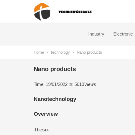
Industry
Electronic
Home
technology
Nano products
Nano products
Time: 19/01/2022
5610
Views
Nanotechnology
Overview
Theso-