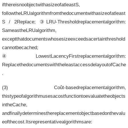
ifthereisnoobjectwithasizeofatleastS,
followtheLRUalgorithmfromthedocumentwithasizeofatleast
S / 2Replace; ③LRU-Thresholdreplacementalgorithm:
SameastheLRUalgorithm,
exceptthatdocumentswhosesizeexceedsacertainthreshold
cannotbecached;
④LowestLacencyFirstreplacementalgorithm:
ReplacethedocumentswiththeleastaccessdelayoutofCache
.
(3) Coût-basedreplacementalgorithm,
thistypeofalgorithmusesacostfunctiontoevaluatetheobjects
intheCache,
andfinallydeterminesthereplacementobjectbasedonthevalu
eofthecost.Itsrepresentativealgorithmsare: