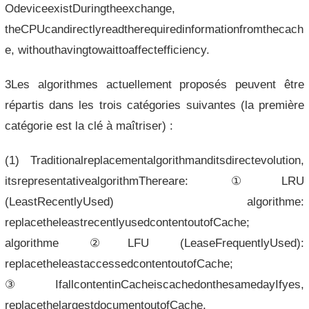
OdeviceexistDuringtheexchange,
theCPUcandirectlyreadtherequiredinformationfromthecach
e, withouthavingtowaittoaffectefficiency.
3Les algorithmes actuellement proposés peuvent être
répartis dans les trois catégories suivantes (la première
catégorie est la clé à maîtriser) :
(1) Traditionalreplacementalgorithmanditsdirectevolution,
itsrepresentativealgorithmThereare: ①LRU
(LeastRecentlyUsed) algorithme:
replacetheleastrecentlyusedcontentoutofCache;
algorithme ②LFU (LeaseFrequentlyUsed):
replacetheleastaccessedcontentoutofCache;
③IfallcontentinCacheiscachedonthesamedayIfyes,
replacethelargestdocumentoutofCache,