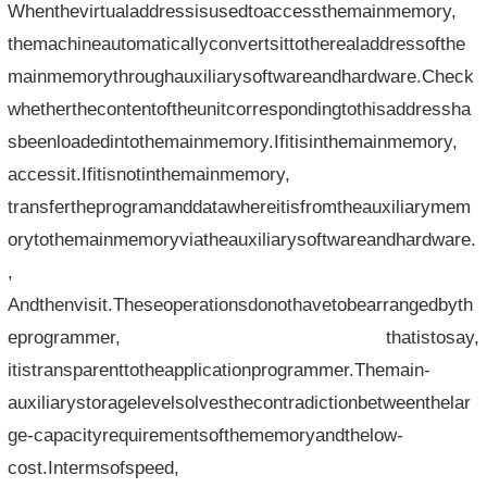
Whenthevirtualaddressisusedtoaccessthemainmemory,
themachineautomaticallyconvertsittotherealaddressofthe
mainmemorythroughauxiliarysoftwareandhardware.Check
whetherthecontentoftheunitcorrespondingtothisaddressha
sbeenloadedintothemainmemory.Ifitisinthemainmemory,
accessit.Ifitisnotinthemainmemory,
transfertheprogramanddatawhereitisfromtheauxiliarymem
orytothemainmemoryviatheauxiliarysoftwareandhardware.
,
Andthenvisit.Theseoperationsdonothavetobearrangedbyth
eprogrammer, thatistosay,
itistransparenttotheapplicationprogrammer.Themain-
auxiliarystoragelevelsolvesthecontradictionbetweenthelar
ge-capacityrequirementsofthememoryandthelow-
cost.Intermsofspeed,