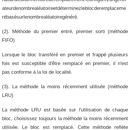
ateurdenombrealéatoireetdéterminezleblocderemplaceme
ntbasésurlenombrealéatoiregénéré.
(2). Méthode du premier entré, premier sorti (méthode
FIFO)
Lorsque le bloc transféré en premier et frappé plusieurs
fois est susceptible d'être remplacé en premier, il n'est
pas conforme à la loi de localité.
(3). La méthode la moins récemment utilisée (méthode
LRU)
La méthode LRU est basée sur l'utilisation de chaque
bloc, choisissez toujours la méthode la moins récemment
utilisée. Le bloc est remplacé. Cette méthode reflète