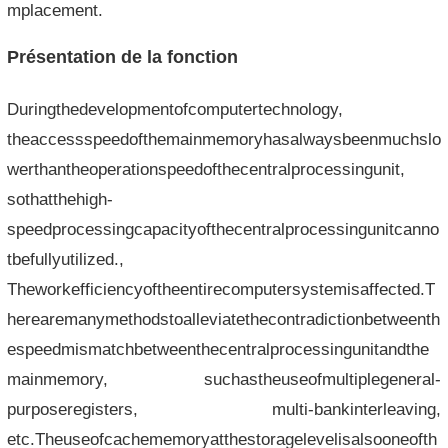
mplacement.
Présentation de la fonction
Duringthedevelopmentofcomputertechnology,
theaccessspeedofthemainmemoryhasalwaysbeenmuchslo
werthantheoperationspeedofthecentralprocessingunit,
sothatthehigh-
speedprocessingcapacityofthecentralprocessingunitcanno
tbefullyutilized.,
Theworkefficiencyoftheentirecomputersystemisaffected.T
herearemanymethodstoalleviatethecontradictionbetweenth
espeedmismatchbetweenthecentralprocessingunitandthe
mainmemory, suchastheuseofmultiplegeneral-
purposeregisters, multi-bankinterleaving,
etc.Theuseofcachememoryatthestoragelevelisalsooneofth