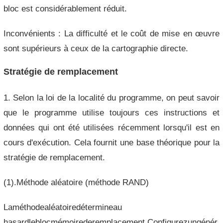
bloc est considérablement réduit.
Inconvénients : La difficulté et le coût de mise en œuvre
sont supérieurs à ceux de la cartographie directe.
Stratégie de remplacement
1. Selon la loi de la localité du programme, on peut savoir
que le programme utilise toujours ces instructions et
données qui ont été utilisées récemment lorsqu'il est en
cours d'exécution. Cela fournit une base théorique pour la
stratégie de remplacement.
(1).Méthode aléatoire (méthode RAND)
Laméthodealéatoiredétermineau
hasardleblocmémoirederemplacement.Configurezungénér