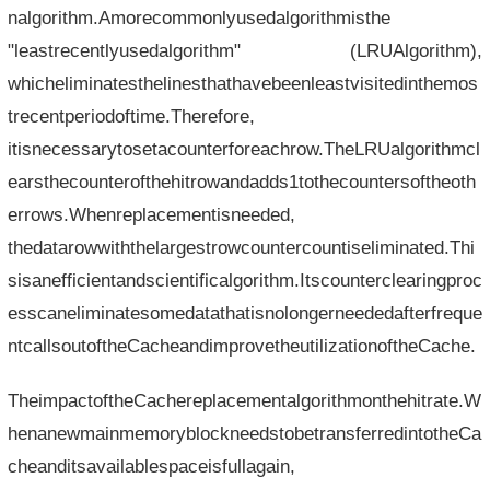
nalgorithm.Amorecommonlyusedalgorithmisthe
"leastrecentlyusedalgorithm" (LRUAlgorithm),
whicheliminatesthelinesthathavebeenleastvisitedinthemos
trecentperiodoftime.Therefore,
itisnecessarytosetacounterforeachrow.TheLRUalgorithmcl
earsthecounterofthehitrowandadds1tothecountersoftheoth
errows.Whenreplacementisneeded,
thedatarowwiththelargestrowcountercountiseliminated.Thi
sisanefficientandscientificalgorithm.Itscounterclearingproc
esscaneliminatesomedatathatisnolongerneededafterfreque
ntcallsoutoftheCacheandimprovetheutilizationoftheCache.
TheimpactoftheCachereplacementalgorithmonthehitrate.W
henanewmainmemoryblockneedstobetransferredintotheCa
cheanditsavailablespaceisfullagain,