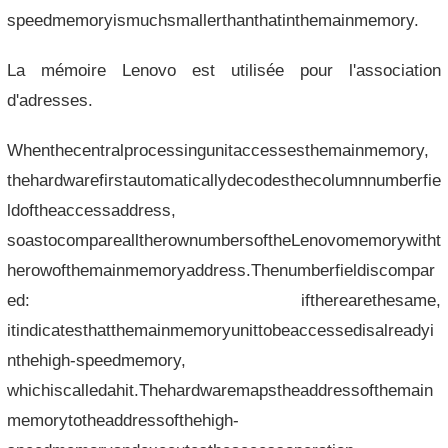
speedmemoryismuchsmallerthanthatinthemainmemory.
La mémoire Lenovo est utilisée pour l'association
d'adresses.
Whenthecentralprocessingunitaccessesthemainmemory,
thehardwarefirstautomaticallydecodesthecolumnnumberfie
ldoftheaccessaddress,
soastocomparealltherownumbersoftheLenovomemorywitht
herowofthemainmemoryaddress.Thenumberfieldiscompar
ed: iftherearethesame,
itindicatesthatthemainmemoryunittobeaccessedisalreadyi
nthehigh-speedmemory,
whichiscalledahit.Thehardwaremapstheaddressofthemain
memorytotheaddressofthehigh-