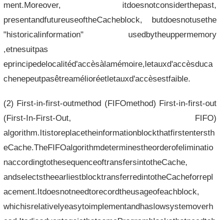
ment.Moreover, itdoesnotconsiderthepast,
presentandfutureuseoftheCacheblock, butdoesnotusethe
"historicalinformation" usedbytheuppermemory
,etnesuitpas
eprincipedelocalitéd'accèsàlamémoire,letauxd'accèsduca
chenepeutpasêtreamélioréetletauxd'accèsestfaible.
(2) First-in-first-outmethod (FIFOmethod) First-in-first-out
(First-In-First-Out, FIFO)
algorithm.Itistoreplacetheinformationblockthatfirstentersth
eCache.TheFIFOalgorithmdeterminestheorderofeliminatio
naccordingtothesequenceoftransfersintotheCache,
andselectstheearliestblocktransferredintotheCacheforrepl
acement.Itdoesnotneedtorecordtheusageofeachblock,
whichisrelativelyeasytoimplementandhaslowsystemoverh