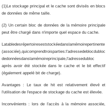
(1)Le stockage principal et le cache sont divisés en blocs
de données de même taille.
(2) Un certain bloc de données de la mémoire principale
peut être chargé dans n'importe quel espace du cache.
Latabledesrépertoireseststockéedanslamémoirepertinente
(associée),quicomprendtroisparties:l'adressedeblocdubloc
dedonnéesdanslamémoireprincipale,l'adressedubloc
après avoir été stockée dans le cache et le bit effectif
(également appelé bit de charge).
Avantages : Le taux de hit est relativement élevé et
l'utilisation de l'espace de stockage du cache est élevée.
Inconvénients : lors de l'accès à la mémoire associée,