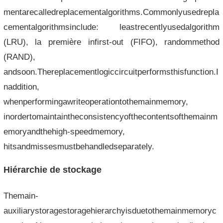
mentarecalledreplacementalgorithms.Commonlyusedrepla
cementalgorithmsinclude: leastrecentlyusedalgorithm
(LRU), la première infirst-out (FIFO), randommethod
(RAND),
andsoon.Thereplacementlogiccircuitperformsthisfunction.I
naddition,
whenperformingawriteoperationtothemainmemory,
inordertomaintaintheconsistencyofthecontentsofthemainm
emoryandthehigh-speedmemory,
hitsandmissesmustbehandledseparately.
Hiérarchie de stockage
Themain-
auxiliarystoragestoragehierarchyisduetothemainmemoryc