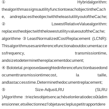
①Hybridalgorithm:
thealgorithmassignsautilityfunctiontoeachobjectintheCach
e, andreplacestheobjectwiththeleastutilityoutoftheCache;
②LowestRelativeValuealgorithm:
replacestheobjectwiththelowestutilityvalueoutoftheCache;
algorithme ③LeastNormalizedCostReplacement (LCNR):
Thisalgorithmusesaninferencefunctionaboutdocumentacce
ssfrequency, transmissiontime,
andsizetodeterminethereplacementdocument;
④Bolotetal.proposedaweightedinferencefunctionbasedond
ocumenttransmissiontimecost, la taille,
andlastaccesstime.Determinethedocumentreplacement;
⑤Size-AdjustLRU (SLRU
)Algorithme :triezlesobjetsencachéselonleratiodecoûtàdim
ensionner,etsélectionnezl'objetaveclepluspetitrapportdere