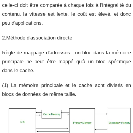
celle-ci doit être comparée à chaque fois à l'intégralité du
contenu, la vitesse est lente, le coût est élevé, et donc
peu d'applications.
2.Méthode d'association directe
Règle de mappage d'adresses : un bloc dans la mémoire
principale ne peut être mappé qu'à un bloc spécifique
dans le cache.
(1) La mémoire principale et le cache sont divisés en
blocs de données de même taille.