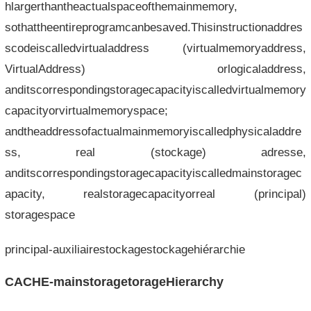
hlargerthantheactualspaceofthemainmemory,
sothattheentireprogramcanbesaved.Thisinstructionaddres
scodeiscalledvirtualaddress (virtualmemoryaddress,
VirtualAddress) orlogicaladdress,
anditscorrespondingstoragecapacityiscalledvirtualmemory
capacityorvirtualmemoryspace;
andtheaddressofactualmainmemoryiscalledphysicaladdre
ss, real (stockage) adresse,
anditscorrespondingstoragecapacityiscalledmainstoragec
apacity, realstoragecapacityorreal (principal)
storagespace
principal-auxiliairestockagestockagehiérarchie
CACHE-mainstoragetorageHierarchy