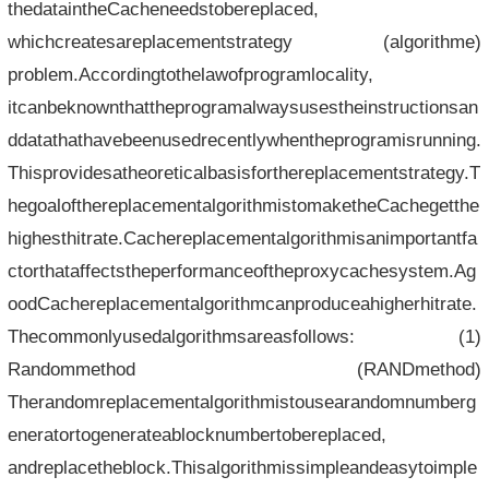
thedataintheCacheneedstobereplaced,
whichcreatesareplacementstrategy (algorithme)
problem.Accordingtothelawofprogramlocality,
itcanbeknownthattheprogramalwaysusestheinstructionsan
ddatathathavebeenusedrecentlywhentheprogramisrunning.
Thisprovidesatheoreticalbasisforthereplacementstrategy.T
hegoalofthereplacementalgorithmistomaketheCachegetthe
highesthitrate.Cachereplacementalgorithmisanimportantfa
ctorthataffectstheperformanceoftheproxycachesystem.Ag
oodCachereplacementalgorithmcanproduceahigherhitrate.
Thecommonlyusedalgorithmsareasfollows: (1)
Randommethod (RANDmethod)
Therandomreplacementalgorithmistousearandomnumberg
eneratortogenerateablocknumbertobereplaced,
andreplacetheblock.Thisalgorithmissimpleandeasytoimple