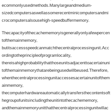
ecommonlyusedmethods.Manylargeandmedium-
sizedcomputersaswellassomerecentminicomputersandmi
crocomputersalsousehigh-speedbuffermemory.
Thecapacityofthecachememoryisgenerallyonlyafewpercen
tofthemainmemory,
butitsaccessspeedcanmatchthecentralprocessingunit.Acc
ordingtotheprincipleofprogramlocality,
thereisahighprobabilitythatthoseunitsadjacenttoacertainuni
tofthemainmemorythatarebeingusedwillbeused.Therefore,
whenthecentralprocessingunitaccessesacertainunitofthem
ainmemory,
thecomputerhardwareautomaticallytransfersthecontentsoft
hegroupofunitsincludingtheunitintothecachememory,
andthemainmemoryunitthatthecentralprocessingunitwillac