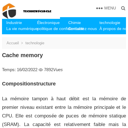
MENU
Industrie
Électronique
Chimie
technologie
La vie numérique
politique de confidentialité
Contactez-nous
À propos de no
Accueil
technologie
Cache memory
Temps: 16/02/2022
7892
Vues
Compositionstructure
La mémoire tampon à haut débit est la mémoire de
premier niveau existant entre la mémoire principale et le
CPU. Elle est composée de puces de mémoire statique
(SRAM). La capacité est relativement faible mais la