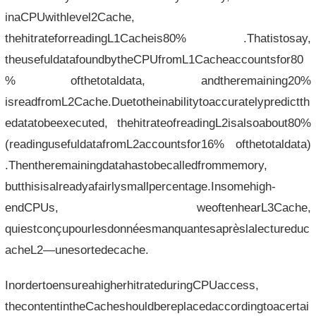
inaCPUwithlevel2Cache,
thehitrateforreadingL1Cacheis80% .Thatistosay,
theusefuldatafoundbytheCPUfromL1Cacheaccountsfor80
% ofthetotaldata, andtheremaining20%
isreadfromL2Cache.Duetotheinabilitytoaccuratelypredictth
edatatobeexecuted, thehitrateofreadingL2isalsoabout80%
(readingusefuldatafromL2accountsfor16% ofthetotaldata)
.Thentheremainingdatahastobecalledfrommemory,
butthisisalreadyafairlysmallpercentage.Insomehigh-
endCPUs, weoftenhearL3Cache,
quiestconçupourlesdonnéesmanquantesaprèslalectureduc
acheL2—unesortedecache.
InordertoensureahigherhitrateduringCPUaccess,
thecontentintheCacheshouldbereplacedaccordingtoacertai