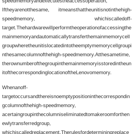
speedmemoryandexecutestheaccessoperation,
Iftheyarenotthesame, itmeansthattheunitisnotinthehigh-
speedmemory, whichiscalledoff-
target.Thehardwarewillperformtheoperationofaccessingthe
mainmemoryandautomaticallytransferthemainmemorycell
groupwheretheunitislocatedintotheemptymemorycellgroupi
nthesamecolumnofthehigh-speedmemory.Atthesametime,
therownumberofthegroupinthemainmemoryisstoredintheun
itofthecorrespondinglocationoftheLenovomemory.
Whenanoff-
targetoccursandthereisnoemptypositioninthecorrespondin
gcolumnofthehigh-speedmemory,
acertaingroupinthecolumniseliminatedtomakeroomforthen
ewlytransferredgroup,
whichiscalledreplacement.Therulesfordeterminingreplace