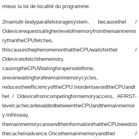
mieux la loi de localité du programme.
2Inamulti-bodyparallelstoragesystem, becausetheI /
Odevicerequestsahigherlevelofmemoryfromthemainmemo
rythantheCPUfetches,
thiscausesthephenomenonthattheCPUwaitsfortheI /
Odevicetofetchthememory,
causingtheCPUWaitingforaperiodoftime,
orevenwaitingforafewmainmemorycycles,
reducestheefficiencyoftheCPU.InordertoavoidtheCPUandt
heI / Odevicefromcompetingformemoryaccess, AFIRST-
levelcachecanbeaddedbetweentheCPUandthemainmemor
y.Inthisway,
themainmemorycansendtheinformationthattheCPUneedsto
thecacheinadvance.OncethemainmemoryandtheI /