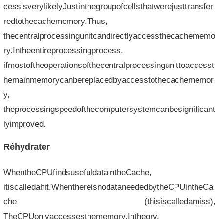
cessisverylikelyJustinthegroupofcellsthatwerejusttransfer
redtothecachememory.Thus,
thecentralprocessingunitcandirectlyaccessthecachememo
ry.Intheentireprocessingprocess,
ifmostoftheoperationsofthecentralprocessingunittoaccesst
hemainmemorycanbereplacedbyaccesstothecachememor
y,
theprocessingspeedofthecomputersystemcanbesignificant
lyimproved.
Réhydrater
WhentheCPUfindsusefuldataintheCache,
itiscalledahit.WhenthereisnodataneededbytheCPUintheCa
che (thisiscalledamiss),
TheCPUonlyaccessesthememory.Intheory,