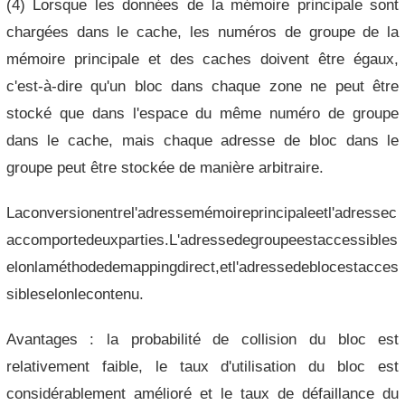
(4) Lorsque les données de la mémoire principale sont
chargées dans le cache, les numéros de groupe de la
mémoire principale et des caches doivent être égaux,
c'est-à-dire qu'un bloc dans chaque zone ne peut être
stocké que dans l'espace du même numéro de groupe
dans le cache, mais chaque adresse de bloc dans le
groupe peut être stockée de manière arbitraire.
Laconversionentrel'adressemémoireprincipaleetl'adressec
accomportedeuxparties.L'adressedegroupeestaccessibles
elonlaméthodedemappingdirect,etl'adressedeblocestacces
sibleselonlecontenu.
Avantages : la probabilité de collision du bloc est
relativement faible, le taux d'utilisation du bloc est
considérablement amélioré et le taux de défaillance du