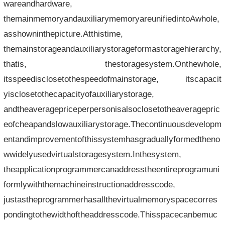
wareandhardware,
themainmemoryandauxiliarymemoryareunifiedintoAwhole,
asshowninthepicture.Atthistime,
themainstorageandauxiliarystorageformastoragehierarchy,
thatis, thestoragesystem.Onthewhole,
itsspeedisclosetothespeedofmainstorage, itscapacit
yisclosetothecapacityofauxiliarystorage,
andtheaveragepriceperpersonisalsoclosetotheaveragepric
eofcheapandslowauxiliarystorage.Thecontinuousdevelopm
entandimprovementofthissystemhasgraduallyformedtheno
wwidelyusedvirtualstoragesystem.Inthesystem,
theapplicationprogrammercanaddresstheentireprogramuni
formlywiththemachineinstructionaddresscode,
justastheprogrammerhasallthevirtualmemoryspacecorres
pondingtothewidthoftheaddresscode.Thisspacecanbemuc