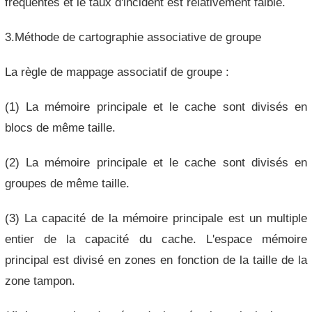
fréquentes et le taux d'incident est relativement faible.
3.Méthode de cartographie associative de groupe
La règle de mappage associatif de groupe :
(1) La mémoire principale et le cache sont divisés en
blocs de même taille.
(2) La mémoire principale et le cache sont divisés en
groupes de même taille.
(3) La capacité de la mémoire principale est un multiple
entier de la capacité du cache. L'espace mémoire
principal est divisé en zones en fonction de la taille de la
zone tampon.