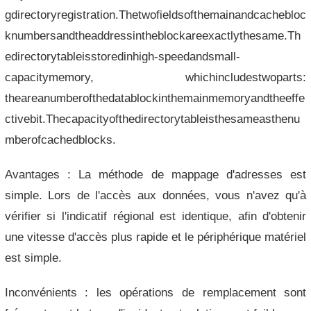
gdirectoryregistration.Thetwofieldsofthemainandcachebloc
knumbersandtheaddressintheblockareexactlythesame.Th
edirectorytableisstoredinhigh-speedandsmall-
capacitymemory, whichincludestwoparts:
theareanumberofthedatablockinthemainmemoryandtheeffe
ctivebit.Thecapacityofthedirectorytableisthesameasthenu
mberofcachedblocks.
Avantages : La méthode de mappage d'adresses est
simple. Lors de l'accès aux données, vous n'avez qu'à
vérifier si l'indicatif régional est identique, afin d'obtenir
une vitesse d'accès plus rapide et le périphérique matériel
est simple.
Inconvénients : les opérations de remplacement sont