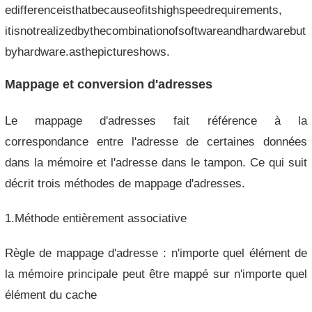
edifferenceisthatbecauseofitshighspeedrequirements,
itisnotrealizedbythecombinationofsoftwareandhardwarebut
byhardware.asthepictureshows.
Mappage et conversion d'adresses
Le mappage d'adresses fait référence à la
correspondance entre l'adresse de certaines données
dans la mémoire et l'adresse dans le tampon. Ce qui suit
décrit trois méthodes de mappage d'adresses.
1.Méthode entièrement associative
Règle de mappage d'adresse : n'importe quel élément de
la mémoire principale peut être mappé sur n'importe quel
élément du cache