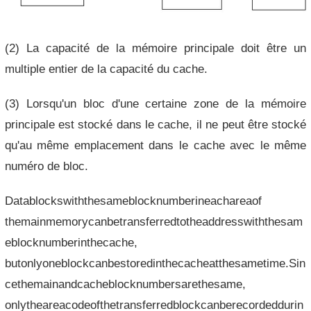
(2) La capacité de la mémoire principale doit être un
multiple entier de la capacité du cache.
(3) Lorsqu'un bloc d'une certaine zone de la mémoire
principale est stocké dans le cache, il ne peut être stocké
qu'au même emplacement dans le cache avec le même
numéro de bloc.
Datablockswiththesameblocknumberineachareaof
themainmemorycanbetransferredtotheaddresswiththesam
eblocknumberinthecache,
butonlyoneblockcanbestoredinthecacheatthesametime.Sin
cethemainandcacheblocknumbersarethesame,
onlytheareacodeofthetransferredblockcanberecordeddurin