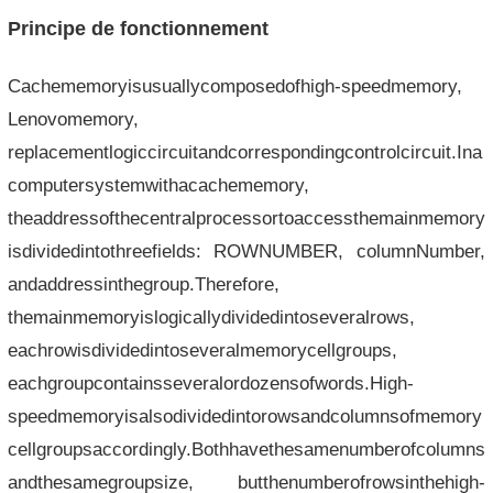
Principe de fonctionnement
Cachememoryisusuallycomposedofhigh-speedmemory,
Lenovomemory,
replacementlogiccircuitandcorrespondingcontrolcircuit.Ina
computersystemwithacachememory,
theaddressofthecentralprocessortoaccessthemainmemory
isdividedintothreefields: ROWNUMBER, columnNumber,
andaddressinthegroup.Therefore,
themainmemoryislogicallydividedintoseveralrows,
eachrowisdividedintoseveralmemorycellgroups,
eachgroupcontainsseveralordozensofwords.High-
speedmemoryisalsodividedintorowsandcolumnsofmemory
cellgroupsaccordingly.Bothhavethesamenumberofcolumns
andthesamegroupsize, butthenumberofrowsinthehigh-