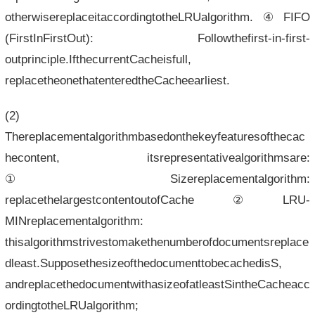
otherwisereplaceitaccordingtotheLRUalgorithm.④FIFO
(FirstInFirstOut): Followthefirst-in-first-
outprinciple.IfthecurrentCacheisfull,
replacetheonethatenteredtheCacheearliest.
(2)
Thereplacementalgorithmbasedonthekeyfeaturesofthecac
hecontent, itsrepresentativealgorithmsare:
①Sizereplacementalgorithm:
replacethelargestcontentoutofCache②LRU-
MINreplacementalgorithm:
thisalgorithmstrivestomakethenumberofdocumentsreplace
dleast.SupposethesizeofthedocumenttobecachedisS,
andreplacethedocumentwithasizeofatleastSintheCacheacc
ordingtotheLRUalgorithm;