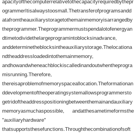
apacityofthecomputerrelativetothecapacityrequiredbythepr
ogrammerItisalwaystoosmall.Thetransferofprogramsandd
atafromtheauxiliarystoragetothemainmemoryisarrangedby
theprogrammer.Theprogrammermustspendalotofenergyan
dtimetodividethelargeprogramintoblocksinadvance,
anddeterminetheblocksintheauxiliarystorage.Thelocationa
ndtheaddressloadedintothemainmemory,
andhowandwheneachblockiscalledinandoutwhentheprogra
misrunning.Therefore,
thereisaproblemofmemoryspaceallocation.Theformationan
ddevelopmentoftheoperatingsystemallowsprogrammersto
getridoftheaddresspositioningbetweenthemainandauxiliary
memoryasmuchaspossible, andatthesametimeformsthe
"auxiliaryhardware"
thatsupportsthesefunctions.Throughthecombinationofsoft