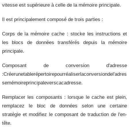
vitesse est supérieure à celle de la mémoire principale.
Il est principalement composé de trois parties :
Corps de la mémoire cache : stocke les instructions et
les blocs de données transférés depuis la mémoire
principale.
Composant de conversion d'adresse
:Créerunetablerépertoirepourréaliserlaconversiondel'adres
semémoireprincipaleverscacadresse.
Remplacer les composants : lorsque le cache est plein,
remplacez le bloc de données selon une certaine
stratégie et modifiez le composant de traduction de l'en-
tête.