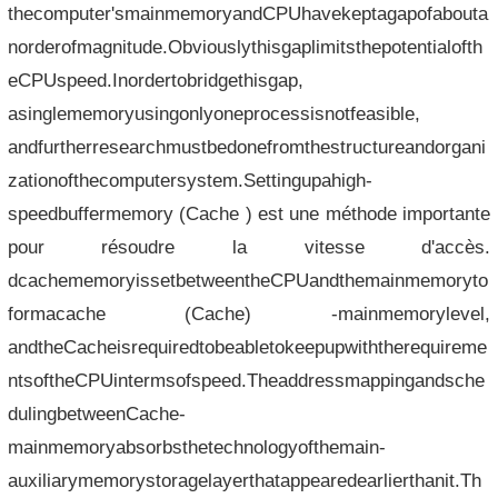
thecomputer'smainmemoryandCPUhavekeptagapofabouta
norderofmagnitude.Obviouslythisgaplimitsthepotentialofth
eCPUspeed.Inordertobridgethisgap,
asinglememoryusingonlyoneprocessisnotfeasible,
andfurtherresearchmustbedonefromthestructureandorgani
zationofthecomputersystem.Settingupahigh-
speedbuffermemory (Cache ) est une méthode importante
pour résoudre la vitesse d'accès.
dcachememoryissetbetweentheCPUandthemainmemoryto
formacache (Cache) -mainmemorylevel,
andtheCacheisrequiredtobeabletokeepupwiththerequireme
ntsoftheCPUintermsofspeed.Theaddressmappingandsche
dulingbetweenCache-
mainmemoryabsorbsthetechnologyofthemain-
auxiliarymemorystoragelayerthatappearedearlierthanit.Th