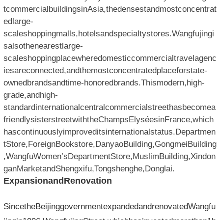
tcommercialbuildingsinAsia,thedensestandmostconcentrat
edlarge-
scaleshoppingmalls,hotelsandspecialtystores.Wangfujingi
salsothenearestlarge-
scaleshoppingplacewheredomesticcommercialtravelagenc
iesareconnected,andthemostconcentratedplaceforstate-
ownedbrandsandtime-honoredbrands.Thismodern,high-
grade,andhigh-
standardinternationalcentralcommercialstreethasbecomea
friendlysisterstreetwiththeChampsElyséesinFrance,which
hascontinuouslyimproveditsinternationalstatus.Departmen
tStore,ForeignBookstore,DanyaoBuilding,GongmeiBuilding
,WangfuWomen’sDepartmentStore,MuslimBuilding,Xindon
ganMarketandShengxifu,Tongshenghe,Donglai.
ExpansionandRenovation
SincetheBeijinggovernmentexpandedandrenovatedWangfu