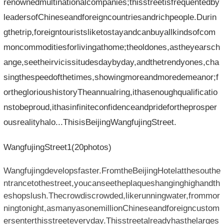
renownedmultinationalcompanies;thisstreetisfrequentedby
leadersofChineseandforeigncountriesandrichpeople.Durin
gthetrip,foreigntouristsliketostayandcanbuyallkindsofcom
moncommoditiesforlivingathome;theoldones,astheyearsch
ange,seetheirvicissitudesdaybyday,andthetrendyones,cha
singthespeedofthetimes,showingmoreandmoredemeanor;f
ortheglorioushistoryTheannualring,ithasenoughqualificatio
nstobeproud,ithasinfiniteconfidenceandpridefortheprosper
ousrealityhalo...ThisisBeijingWangfujingStreet.
WangfujingStreet1(20photos)
Wangfujingdevelopsfaster.FromtheBeijingHotelatthesouthe
ntrancetothestreet,youcanseetheplaqueshanginghighandth
eshopslush.Thecrowdiscrowded,likerunningwater,frommor
ningtonight,asmanyasonemillionChineseandforeigncustom
ersenterthisstreeteveryday.Thisstreetalreadyhasthelarges