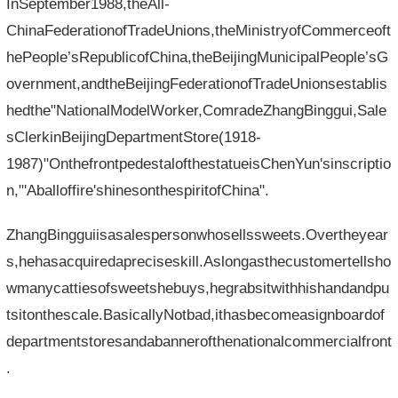
InSeptember1988,theAll-
ChinaFederationofTradeUnions,theMinistryofCommerceoft
hePeople’sRepublicofChina,theBeijingMunicipalPeople’sG
overnment,andtheBeijingFederationofTradeUnionsestablis
hedthe"NationalModelWorker,ComradeZhangBinggui,Sale
sClerkinBeijingDepartmentStore(1918-
1987)"OnthefrontpedestalofthestatueisChenYun'sinscriptio
n,"'Aballoffire'shinesonthespiritofChina".
ZhangBingguiisasalespersonwhosellssweets.Overtheyear
s,hehasacquiredapreciseskill.Aslongasthecustomertellsho
wmanycattiesofsweetshebuys,hegrabsitwithhishandandpu
tsitonthescale.BasicallyNotbad,ithasbecomeasignboardof
departmentstoresandabannerofthenationalcommercialfront
.