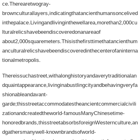
ce.Therearetwogray-
brownculturallayers,indicatingthatancienthumansoncelived
inthepalace.Livingandlivinginthewellarea,morethan2,000cu
lturalrelicshavebeendiscoveredonanareaof​​
about2,000squaremeters.Thisisthefirsttimethatancienthum
anculturalrelicshavebeendiscoveredinthecenterofaninterna
tionalmetropolis.
Thereissuchastreet,withalonghistoryandaverytraditionalan
dquaintappearance,livinginabustlingcityandbehavingveryfa
shionableandavant-
garde;thisstreetaccommodatestheancientcommercialcivili
zationandcreatedtheworld-famousManyChinesetime-
honoredbrands,thisstreetabsorbsforeignWesternculture,an
dgathersmanywell-knownbrandsofworld-