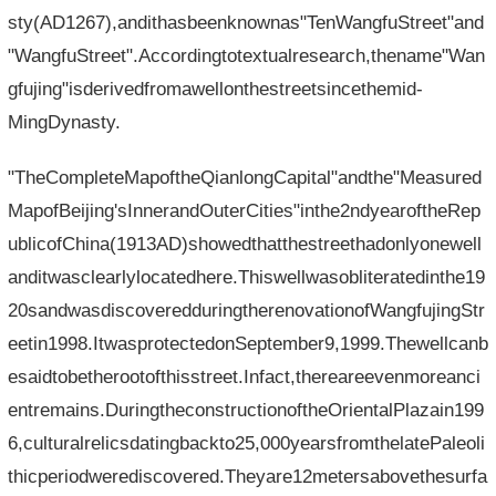
sty(AD1267),andithasbeenknownas"TenWangfuStreet"and
"WangfuStreet".Accordingtotextualresearch,thename"Wan
gfujing"isderivedfromawellonthestreetsincethemid-
MingDynasty.
"TheCompleteMapoftheQianlongCapital"andthe"Measured
MapofBeijing'sInnerandOuterCities"inthe2ndyearoftheRep
ublicofChina(1913AD)showedthatthestreethadonlyonewell
anditwasclearlylocatedhere.Thiswellwasobliteratedinthe19
20sandwasdiscoveredduringtherenovationofWangfujingStr
eetin1998.ItwasprotectedonSeptember9,1999.Thewellcanb
esaidtobetherootofthisstreet.Infact,thereareevenmoreanci
entremains.DuringtheconstructionoftheOrientalPlazain199
6,culturalrelicsdatingbackto25,000yearsfromthelatePaleoli
thicperiodwerediscovered.Theyare12metersabovethesurfa