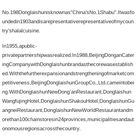
No.198Donglaishunisknownas"China'sNo.1Shabu".Itwasfo
undedin1903andisarepresentativerepresentativeofmycoun
try'shalalcuisine.
In1955,apublic-
privatepartnershipwasrealized.In1988,BeijingDonganCater
ingCompanywithDonglaishunbrandasthecorewasestablish
ed.Withthefurtherexpansionandstrengtheningofmarketcom
petitiveness,BeijingDonglaishunGroupCo.,Ltd.cameintobei
ng.WithDonglaishunNewDong’anRestaurant,Donglaishun
WangfujingHotel,DonglaishunShakouHotel,DonglaishunGu
angneiRestaurant,DonglaishunNewWorldRestaurantandm
orethan100chainstoresin24provinces,municipalitiesandaut
onomousregionsacrossthecountry.