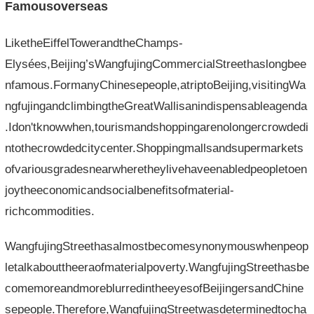
Famousoverseas
LiketheEiffelTowerandtheChamps-
Elysées,Beijing’sWangfujingCommercialStreethaslongbee
nfamous.FormanyChinesepeople,atriptoBeijing,visitingWa
ngfujingandclimbingtheGreatWallisanindispensableagenda
.Idon'tknowwhen,tourismandshoppingarenolongercrowdedi
ntothecrowdedcitycenter.Shoppingmallsandsupermarkets
ofvariousgradesnearwheretheylivehaveenabledpeopletoen
joytheeconomicandsocialbenefitsofmaterial-
richcommodities.
WangfujingStreethasalmostbecomesynonymouswhenpeop
letalkabouttheeraofmaterialpoverty.WangfujingStreethasbe
comemoreandmoreblurredintheeyesofBeijingersandChine
sepeople.Therefore,WangfujingStreetwasdeterminedtocha