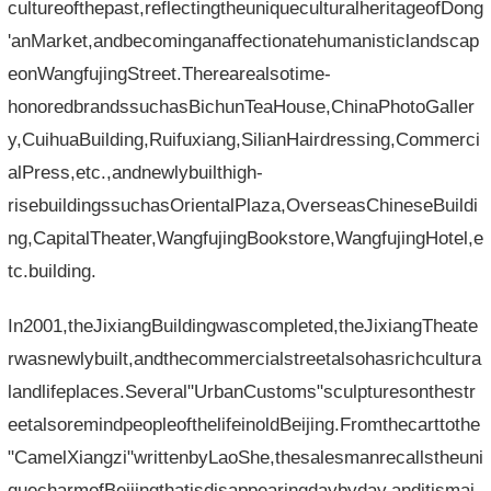
cultureofthepast,reflectingtheuniqueculturalheritageofDong
'anMarket,andbecominganaffectionatehumanisticlandscap
eonWangfujingStreet.Therearealsotime-
honoredbrandssuchasBichunTeaHouse,ChinaPhotoGaller
y,CuihuaBuilding,Ruifuxiang,SilianHairdressing,Commerci
alPress,etc.,andnewlybuilthigh-
risebuildingssuchasOrientalPlaza,OverseasChineseBuildi
ng,CapitalTheater,WangfujingBookstore,WangfujingHotel,e
tc.building.
In2001,theJixiangBuildingwascompleted,theJixiangTheate
rwasnewlybuilt,andthecommercialstreetalsohasrichcultura
landlifeplaces.Several"UrbanCustoms"sculpturesonthestr
eetalsoremindpeopleofthelifeinoldBeijing.Fromthecarttothe
"CamelXiangzi"writtenbyLaoShe,thesalesmanrecallstheuni
quecharmofBeijingthatisdisappearingdaybyday,anditismai