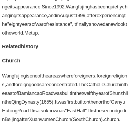
ngeitsappearance.Since1992,Wangfujinghasbeenquietlych
angingitsappearance,andinAugust1999,afterexperiencingt
he"eightyearsofwarofresistance",itfinallyshowedanewlookt
otheworld.Metup.
Relatedhistory
Church
Wangfujingisoneoftheareaswhereforeigners,foreignreligion
s,andforeigngoodsareconcentrated.TheCatholicChurchinth
eeastofBamiancaoRoadwasbuiltinthetwelfthyearofShunzhii
ntheQingDynasty(1655).ItwasfirstbuiltonthenorthofGanyu
HutongRoad.Itisalsoknownas"EastHall".Itisthesecondgodi
nBeijingafterXuanwumenChurch(SouthChurch).church.