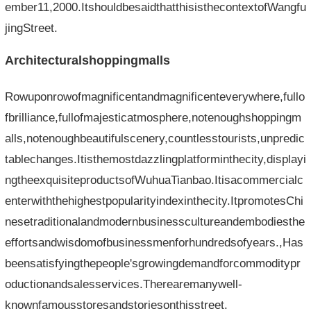
ember11,2000.ItshouldbesaidthatthisisthecontextofWangfu
jingStreet.
Architecturalshoppingmalls
Rowuponrowofmagnificentandmagnificenteverywhere,fullo
fbrilliance,fullofmajesticatmosphere,notenoughshoppingm
alls,notenoughbeautifulscenery,countlesstourists,unpredic
tablechanges.Itisthemostdazzlingplatforminthecity,displayi
ngtheexquisiteproductsofWuhuaTianbao.Itisacommercialc
enterwiththehighestpopularityindexinthecity.ItpromotesChi
nesetraditionalandmodernbusinesscultureandembodiesthe
effortsandwisdomofbusinessmenforhundredsofyears.,Has
beensatisfyingthepeople'sgrowingdemandforcommoditypr
oductionandsalesservices.Therearemanywell-
knownfamousstoresandstoriesonthisstreet.