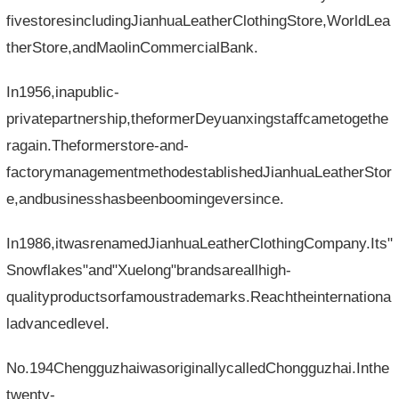
fivestoresincludingJianhuaLeatherClothingStore,WorldLea
therStore,andMaolinCommercialBank.
In1956,inapublic-
privatepartnership,theformerDeyuanxingstaffcametogethe
ragain.Theformerstore-and-
factorymanagementmethodestablishedJianhuaLeatherStor
e,andbusinesshasbeenboomingeversince.
In1986,itwasrenamedJianhuaLeatherClothingCompany.Its"
Snowflakes"and"Xuelong"brandsareallhigh-
qualityproductsorfamoustrademarks.Reachtheinternationa
ladvancedlevel.
No.194ChengguzhaiwasoriginallycalledChongguzhai.Inthe
twenty-