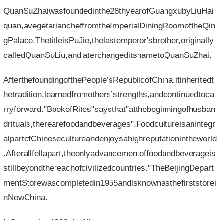
QuanSuZhaiwasfoundedinthe28thyearofGuangxubyLiuHai
quan,avegetariancheffromtheImperialDiningRoomoftheQin
gPalace.ThetitleisPuJie,thelastemperor'sbrother,originally
calledQuanSuLiu,andlaterchangeditsnametoQuanSuZhai.
AfterthefoundingofthePeople’sRepublicofChina,itinheritedt
hetradition,learnedfromothers’strengths,andcontinuedtoca
rryforward."BookofRites"saysthat"atthebeginningofhusban
drituals,therearefoodandbeverages".Foodcultureisanintegr
alpartofChinesecultureandenjoysahighreputationintheworld
.Afterallfellapart,theonlyadvancementoffoodandbeverageis
stillbeyondthereachofcivilizedcountries."TheBeijingDepart
mentStorewascompletedin1955andisknownasthefirststorei
nNewChina.