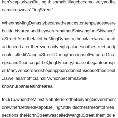
han’scapitalwasBeijing,thissmallvillagebecamelivelyandbe
cameknownas“TingStreet”.
WhentheMingDynastybecametheancestor,tenpalaceswere
builtinthisarea,andtheywererenamedShiwangfuorShiwangf
uStreet.AfterthefalloftheMingDynasty,thepalacewasalsoab
andoned.Later,therewereonlyeightpalacesonthestreet,andp
eoplecalleditWangfuStreet.DuringthereignsofEmperorGua
ngxuandXuantongoftheQingDynasty,theareabegantoprosp
er.Manyvendorsandshopsappearedonbothsidesofthestreet
,aswellasan"officialhall",whichbecameawell-
knownurbanareainthearea.
In1915,whentheMinistryofInterioroftheBeiyangGovernment
drewthe"DetailedMapofBeijing",itdividedthestreetintothree
sections:theNorthStreetwascalledWangfuStreet,themiddle