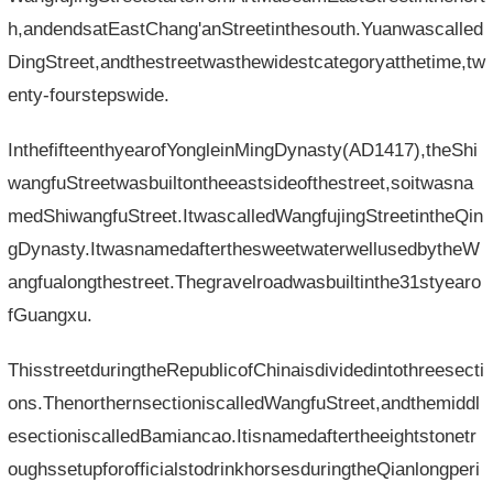
h,andendsatEastChang'anStreetinthesouth.Yuanwascalled
DingStreet,andthestreetwasthewidestcategoryatthetime,tw
enty-fourstepswide.
InthefifteenthyearofYongleinMingDynasty(AD1417),theShi
wangfuStreetwasbuiltontheeastsideofthestreet,soitwasna
medShiwangfuStreet.ItwascalledWangfujingStreetintheQin
gDynasty.ItwasnamedafterthesweetwaterwellusedbytheW
angfualongthestreet.Thegravelroadwasbuiltinthe31styearo
fGuangxu.
ThisstreetduringtheRepublicofChinaisdividedintothreesecti
ons.ThenorthernsectioniscalledWangfuStreet,andthemiddl
esectioniscalledBamiancao.Itisnamedaftertheeightstonetr
oughssetupforofficialstodrinkhorsesduringtheQianlongperi