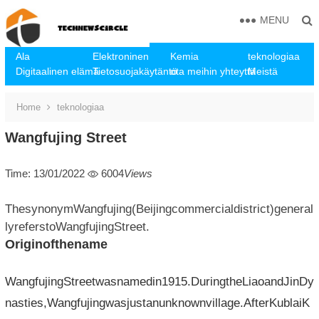
MENU
Ala
Elektroninen
Kemia
teknologiaa
Digitaalinen elämä
Tietosuojakäytäntö
ota meihin yhteyttä
Meistä
Home
teknologiaa
Wangfujing Street
Time: 13/01/2022
6004
Views
ThesynonymWangfujing(Beijingcommercialdistrict)general
lyreferstoWangfujingStreet.
Originofthename
WangfujingStreetwasnamedin1915.DuringtheLiaoandJinDy
nasties,Wangfujingwasjustanunknownvillage.AfterKublaiK