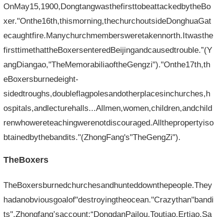
OnMay15,1900,DongtangwasthefirsttobeattackedbytheBo
xer."Onthe16th,thismorning,thechurchoutsideDonghuaGat
ecaughtfire.Manychurchmembersweretakennorth.Itwasthe
firsttimethattheBoxersenteredBeijingandcausedtrouble.”(Y
angDiangao,"TheMemorabiliaoftheGengzi")."Onthe17th,th
eBoxersburnedeight-
sidedtroughs,doubleflagpolesandotherplacesinchurches,h
ospitals,andlecturehalls...Allmen,women,children,andchild
renwhowereteachingwerenotdiscouraged.Allthepropertyiso
btainedbythebandits."(ZhongFang's"TheGengZi").
TheBoxers
TheBoxersburnedchurchesandhunteddownthepeople.They
hadanobviousgoalof"destroyingtheocean."Crazythan"bandi
ts".Zhongfang’saccount:“DongdanPailou,Toutiao,Ertiao,Sa