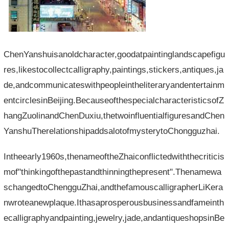
ChenYanshuisanoldcharacter,goodatpaintinglandscapefigu
res,likestocollectcalligraphy,paintings,stickers,antiques,ja
de,andcommunicateswithpeopleintheliteraryandentertainm
entcirclesinBeijing.BecauseofthespecialcharacteristicsofZ
hangZuolinandChenDuxiu,thetwoinfluentialfiguresandChen
YanshuTherelationshipaddsalotofmysterytoChongguzhai.
Intheearly1960s,thenameoftheZhaiconflictedwiththecriticis
mof"thinkingofthepastandthinningthepresent".Thenamewa
schangedtoChengguZhai,andthefamouscalligrapherLiKera
nwroteanewplaque.Ithasaprosperousbusinessandfameinth
ecalligraphyandpainting,jewelry,jade,andantiqueshopsinBe