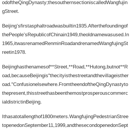
odoftheQingDynasty;thesouthernsectioniscalledWangfujin
gStreet.
Beijing’sfirstasphaltroadwasbuiltin1935.Afterthefoundingof
thePeople’sRepublicofChinain1949,theoldnamewasused.In
1965,itwasrenamedRenminRoadandrenamedWangfujingSt
reetin1978.
Beijinghasthenamesof**Street,**Road,**Hutong,butnot**R
oad,becauseBeijingis"thecityisthestreetandthevillageisther
oad."Confusionelsewhere.FromtheendoftheQingDynastyto
thepresent,thisstreethasbeenthemostprosperouscommerc
ialdistrictinBeijing.
Ithasatotallengthof1800meters.WangfujingPedestrianStree
topenedonSeptember11,1999,andthesecondopenedonSept