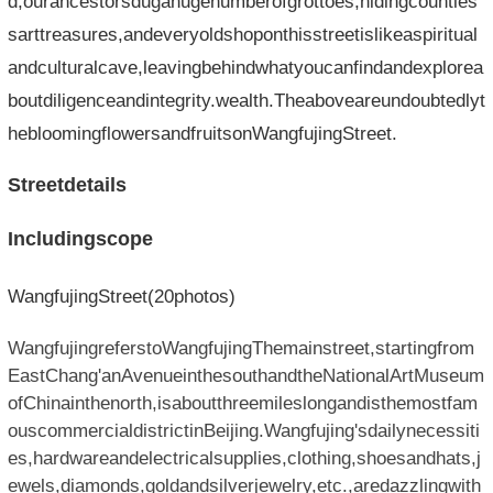
d,ourancestorsdugahugenumberofgrottoes,hidingcountles
sarttreasures,andeveryoldshoponthisstreetislikeaspiritual
andculturalcave,leavingbehindwhatyoucanfindandexplorea
boutdiligenceandintegrity.wealth.Theaboveareundoubtedlyt
hebloomingflowersandfruitsonWangfujingStreet.
Streetdetails
Includingscope
WangfujingStreet(20photos)
WangfujingreferstoWangfujingThemainstreet,startingfrom
EastChang'anAvenueinthesouthandtheNationalArtMuseum
ofChinainthenorth,isaboutthreemileslongandisthemostfam
ouscommercialdistrictinBeijing.Wangfujing'sdailynecessiti
es,hardwareandelectricalsupplies,clothing,shoesandhats,j
ewels,diamonds,goldandsilverjewelry,etc.,aredazzlingwith