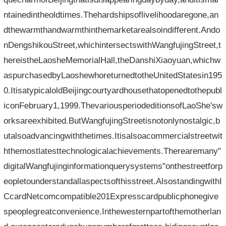
ntainedintheoldtimes.Thehardshipsoflivelihoodaregone,an
dthewarmthandwarmthinthemarketarealsoindifferent.Ando
nDengshikouStreet,whichintersectswithWangfujingStreet,t
hereistheLaosheMemorialHall,theDanshiXiaoyuan,whichw
aspurchasedbyLaoshewhoreturnedtotheUnitedStatesin195
0.ItisatypicaloldBeijingcourtyardhousethatopenedtothepubl
iconFebruary1,1999.ThevariousperiodeditionsofLaoShe'sw
orksareexhibited.ButWangfujingStreetisnotonlynostalgic,b
utalsoadvancingwiththetimes.Itisalsoacommercialstreetwit
hthemostlatesttechnologicalachievements.Therearemany"
digitalWangfujinginformationquerysystems"onthestreetforp
eopletounderstandallaspectsofthisstreet.AlsostandingwithI
CcardNetcomcompatible201Expresscardpublicphonegive
speoplegreatconvenience.Inthewesternpartofthemotherlan