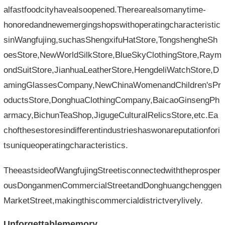
alfastfoodcityhavealsoopened.Therearealsomanytime-
honoredandnewemergingshopswithoperatingcharacteristic
sinWangfujing,suchasShengxifuHatStore,TongshengheSh
oesStore,NewWorldSilkStore,BlueSkyClothingStore,Raym
ondSuitStore,JianhuaLeatherStore,HengdeliWatchStore,D
amingGlassesCompany,NewChinaWomenandChildren'sPr
oductsStore,DonghuaClothingCompany,BaicaoGinsengPh
armacy,BichunTeaShop,JigugeCulturalRelicsStore,etc.Ea
chofthesestoresindifferentindustrieshaswonareputationfori
tsuniqueoperatingcharacteristics.
TheeastsideofWangfujingStreetisconnectedwiththeprosper
ousDonganmenCommercialStreetandDonghuangchenggen
MarketStreet,makingthiscommercialdistrictverylively.
Unforgettablememory