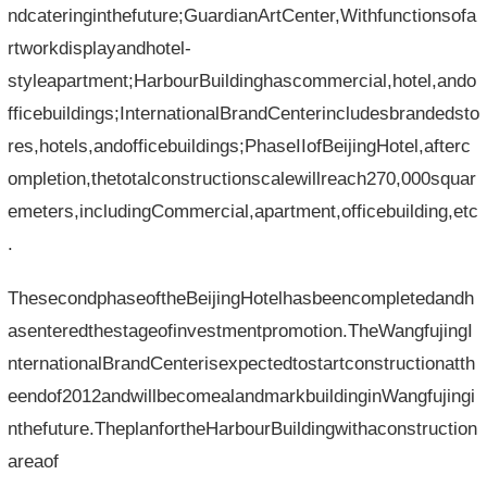
ndcateringinthefuture;GuardianArtCenter,Withfunctionsofa
rtworkdisplayandhotel-
styleapartment;HarbourBuildinghascommercial,hotel,ando
fficebuildings;InternationalBrandCenterincludesbrandedsto
res,hotels,andofficebuildings;PhaseIIofBeijingHotel,afterc
ompletion,thetotalconstructionscalewillreach270,000squar
emeters,includingCommercial,apartment,officebuilding,etc
.
ThesecondphaseoftheBeijingHotelhasbeencompletedandh
asenteredthestageofinvestmentpromotion.TheWangfujingI
nternationalBrandCenterisexpectedtostartconstructionatth
eendof2012andwillbecomealandmarkbuildinginWangfujingi
nthefuture.TheplanfortheHarbourBuildingwithaconstruction
areaof​​