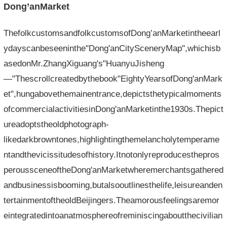
Dong’anMarket
ThefolkcustomsandfolkcustomsofDong’anMarketintheearl
ydayscanbeseeninthe"Dong'anCitySceneryMap",whichisb
asedonMr.ZhangXiguang's"HuanyuJisheng
—"Thescrollcreatedbythebook"EightyYearsofDong'anMark
et",hungabovethemainentrance,depictsthetypicalmoments
ofcommercialactivitiesinDong'anMarketinthe1930s.Thepict
ureadoptstheoldphotograph-
likedarkbrowntones,highlightingthemelancholytemperame
ntandthevicissitudesofhistory.Itnotonlyreproducesthepros
peroussceneoftheDong'anMarketwheremerchantsgathered
andbusinessisbooming,butalsooutlinesthelife,leisureanden
tertainmentoftheoldBeijingers.Theamorousfeelingsaremor
eintegratedintoanatmosphereofreminiscingaboutthecivilian