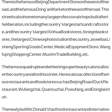
ThereisthefamousBeijingDepartmentStoreonthewestofther
oad,andthefamousDong’anMarketontheeastoftheroad.This
streetisalsohometomanylargeprofessionalshopsbuiltaftert
heliberation,includingthecountry’slargestartsandcraftsstor
e,andthecountry’slargestXinhuaBookstores,foreignbookst
ores,thelargestChinesephotostudiointhecountry,aswellasLi
shengSportingGoodsCenter,MedicalEquipmentStore,Wang
fujingShoppingCenter,MuslimTradeBuilding,etc.
Thefamousquadrupleandwhiteningsuperbeautysalonsallov
erthecountryareallonthisstreet.Hereisalsoacollectionoffam
ousrestaurantsandfoodstoressuchasBeijingRoastDuckRe
staurant,Wufangzhai,Quansuzhai,Puwufang,andDonglaish
un.
ThenewlybuiltMcDonald’sfastfoodrestaurantandinternation