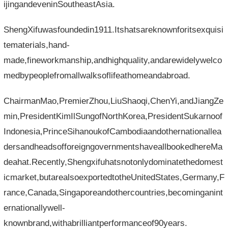
ijingandeveninSoutheastAsia.
ShengXifuwasfoundedin1911.Itshatsareknownforitsexquisi
tematerials,hand-
made,fineworkmanship,andhighquality,andarewidelywelco
medbypeoplefromallwalksoflifeathomeandabroad.
ChairmanMao,PremierZhou,LiuShaoqi,ChenYi,andJiangZe
min,PresidentKimIlSungofNorthKorea,PresidentSukarnoof
Indonesia,PrinceSihanoukofCambodiaandothernationallea
dersandheadsofforeigngovernmentshaveallbookedhereMa
deahat.Recently,Shengxifuhatsnotonlydominatethedomest
icmarket,butarealsoexportedtotheUnitedStates,Germany,F
rance,Canada,Singaporeandothercountries,becominganint
ernationallywell-
knownbrand,withabrilliantperformanceof90years.