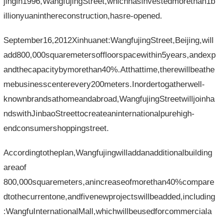
jingin1996,WangfujingStreet,whichhasinvestedmorethan1b
illionyuaninthereconstruction,hasre-opened.
September16,2012Xinhuanet:WangfujingStreet,Beijing,will
add800,000squaremetersoffloorspacewithin5years,andexp
andthecapacitybymorethan40%.Atthattime,therewillbeathe
mebusinesscenterevery200meters.Inordertogatherwell-
knownbrandsathomeandabroad,WangfujingStreetwilljoinha
ndswithJinbaoStreettocreateaninternationalpurehigh-
endconsumershoppingstreet.
Accordingtotheplan,Wangfujingwilladdanadditionalbuilding
areaof​​
800,000squaremeters,anincreaseofmorethan40%compare
dtothecurrentone,andfivenewprojectswillbeadded,including
:WangfuInternationalMall,whichwillbeusedforcommerciala