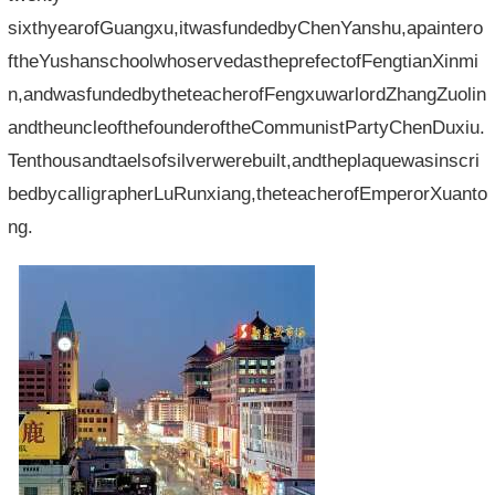
sixthyearofGuangxu,itwasfundedbyChenYanshu,apaintero
ftheYushanschoolwhoservedastheprefectofFengtianXinmi
n,andwasfundedbytheteacherofFengxuwarlordZhangZuolin
andtheuncleofthefounderoftheCommunistPartyChenDuxiu.
Tenthousandtaelsofsilverwerebuilt,andtheplaquewasinscri
bedbycalligrapherLuRunxiang,theteacherofEmperorXuanto
ng.