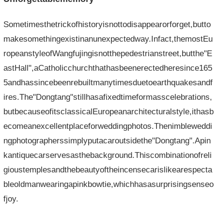
Sometimesthetrickofhistoryisnottodisappearorforget,butto
makesomethingexistinanunexpectedway.Infact,themostEu
ropeanstyleofWangfujingisnotthepedestrianstreet,butthe"E
astHall",aCatholicchurchthathasbeenerectedheresince165
5andhassincebeenrebuiltmanytimesduetoearthquakesandf
ires.The"Dongtang"stillhasafixedtimeformasscelebrations,
butbecauseofitsclassicalEuropeanarchitecturalstyle,ithasb
ecomeanexcellentplaceforweddingphotos.Thenimbleweddi
ngphotographerssimplyputacaroutsidethe"Dongtang".Apin
kantiquecarservesasthebackground.Thiscombinationofreli
gioustemplesandthebeautyoftheincensecarislikearespecta
bleoldmanwearingapinkbowtie,whichhasasurprisingsenseo
fjoy.