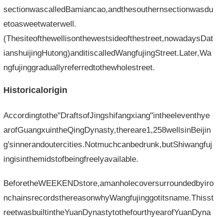
sectionwascalledBamiancao,andthesouthernsectionwasdu
etoasweetwaterwell.
(Thesiteofthewellisonthewestsideofthestreet,nowadaysDat
ianshuijingHutong)anditiscalledWangfujingStreet.Later,Wa
ngfujinggraduallyreferredtothewholestreet.
Historicalorigin
Accordingtothe"DraftsofJingshifangxiang"intheeleventhye
arofGuangxuintheQingDynasty,thereare1,258wellsinBeijin
g'sinnerandoutercities.Notmuchcanbedrunk,butShiwangfuj
ingisinthemidstofbeingfreelyavailable.
BeforetheWEEKENDstore,amanholecoversurroundedbyiro
nchainsrecordsthereasonwhyWangfujinggotitsname.Thisst
reetwasbuiltintheYuanDynastytothefourthyearofYuanDyna