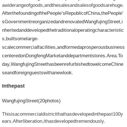
awiderangeofgoods,andthesalesandsalesofgoodsarehuge.
AfterthefoundingofthePeople’sRepublicofChina,thePeople’
sGovernmentreorganizedandrenovatedWangfujingStreet,i
nheritedanddevelopedthetraditionaloperatingcharacteristic
s,builtsomelarge-
scalecommercialfacilities,andformedaprosperousbusiness
centeredonDongfengMarketanddepartmentstores.Area.To
day,WangfujingStreethasbeenrefurbishedtowelcomeChine
seandforeignguestswithanewlook.
Inthepast
WangfujingStreet(20photos)
Thisisacommercialdistrictthathasdevelopedinthepast100y
ears.Afterliberation,ithasdevelopedtremendously.