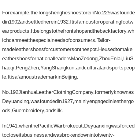
Forexample,theTongshengheshoestoreinNo.225wasfounde
din1902andsettledherein1932.Itisfamousforoperatingfootw
earproducts.Itbelongstothefrontshopandthebackfactory,wh
ichcanmeetthespecialneedsofconsumers.Tailor-
madeleathershoesforcustomersonthespot.Heusedtomakel
eathershoesfornationalleadersMaoZedong,ZhouEnlai,LiuS
haoqi,PengZhen,YangShangkun,andculturalandsportspeop
le.ItisafamoustrademarkinBeijing.
No.192JianhuaLeatherClothingCompany,formerlyknownas
Deyuanxing,wasfoundedin1927,mainlyengagedinleathergo
ods,Guembroidery,andsilk.
In1941,whenthePacificWarbrokeout,Deyuanxingwasforced
tocloseitsbusinessandwasbrokendownintotwenty-