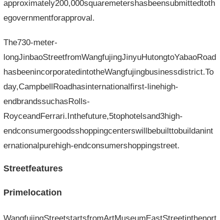
approximately200,000squaremetershasbeensubmittedtoth
egovernmentforapproval.
The730-meter-
longJinbaoStreetfromWangfujingJinyuHutongtoYabaoRoad
hasbeenincorporatedintotheWangfujingbusinessdistrict.To
day,CampbellRoadhasinternationalfirst-linehigh-
endbrandssuchasRolls-
RoyceandFerrari.Inthefuture,5tophotelsand3high-
endconsumergoodsshoppingcenterswillbebuilttobuildanint
ernationalpurehigh-endconsumershoppingstreet.
Streetfeatures
Primelocation
WangfujingStreetstartsfromArtMuseumEastStreetinthenort