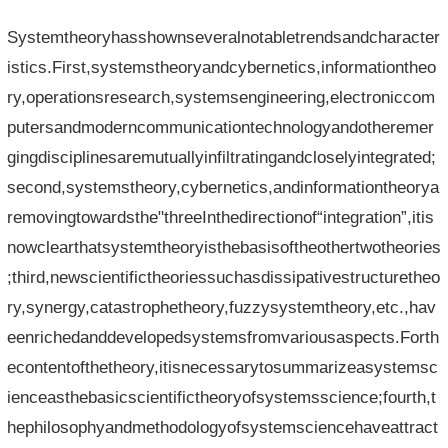
Systemtheoryhasshownseveralnotabletrendsandcharacter
istics.First,systemstheoryandcybernetics,informationtheo
ry,operationsresearch,systemsengineering,electroniccom
putersandmoderncommunicationtechnologyandotheremer
gingdisciplinesaremutuallyinfiltratingandcloselyintegrated;
second,systemstheory,cybernetics,andinformationtheorya
removingtowardsthe"threeInthedirectionof“integration”,itis
nowclearthatsystemtheoryisthebasisoftheothertwotheories
;third,newscientifictheoriessuchasdissipativestructuretheo
ry,synergy,catastrophetheory,fuzzysystemtheory,etc.,hav
eenrichedanddevelopedsystemsfromvariousaspects.Forth
econtentofthetheory,itisnecessarytosummarizeasystemsc
ienceasthebasicscientifictheoryofsystemsscience;fourth,t
hephilosophyandmethodologyofsystemsciencehaveattract