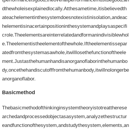
dthewholeisexplainedlocally.Atthesametime,itisbelievedth
ateachelementinthesystemdoesnotexistinisolation,andeac
helementisinacertainpositioninthesystemandplaysaspecifi
crole.Theelementsareinterrelatedandformanindivisiblewhol
e.Theelementistheelementofthewhole.Iftheelementissepar
atedfromthesystemasawhole,itwilllosethefunctionoftheele
ment.Justasthehumanhandisanorganoflaborinthehumanbo
dy,oncethehandiscutofffromthehumanbody,itwillnolongerbe
anorganoflabor.
Basicmethod
Thebasicmethodofthinkinginsystemtheoryistotreattherese
archedandprocessedobjectasasystem,analyzethestructur
eandfunctionofthesystem,andstudythesystem,elements,an