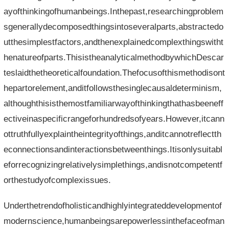
ayofthinkingofhumanbeings.Inthepast,researchingproblem
sgenerallydecomposedthingsintoseveralparts,abstractedo
utthesimplestfactors,andthenexplainedcomplexthingswitht
henatureofparts.ThisistheanalyticalmethodbywhichDescar
teslaidthetheoreticalfoundation.Thefocusofthismethodisont
hepartorelement,anditfollowsthesinglecausaldeterminism,
althoughthisisthemostfamiliarwayofthinkingthathasbeeneff
ectiveinaspecificrangeforhundredsofyears.However,itcann
ottruthfullyexplaintheintegrityofthings,anditcannotreflectth
econnectionsandinteractionsbetweenthings.Itisonlysuitabl
eforrecognizingrelativelysimplethings,andisnotcompetentf
orthestudyofcomplexissues.
Underthetrendofholisticandhighlyintegrateddevelopmentof
modernscience,humanbeingsarepowerlessinthefaceofman