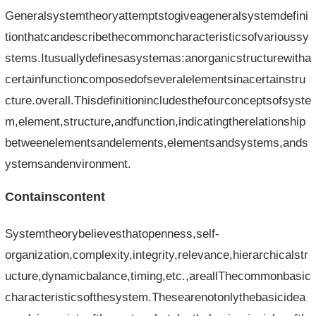
Generalsystemtheoryattemptstogiveageneralsystemdefini
tionthatcandescribethecommoncharacteristicsofvarioussy
stems.Itusuallydefinesasystemas:anorganicstructurewitha
certainfunctioncomposedofseveralelementsinacertainstru
cture.overall.Thisdefinitionincludesthefourconceptsofsyste
m,element,structure,andfunction,indicatingtherelationship
betweenelementsandelements,elementsandsystems,ands
ystemsandenvironment.
Containscontent
Systemtheorybelievesthatopenness,self-
organization,complexity,integrity,relevance,hierarchicalstr
ucture,dynamicbalance,timing,etc.,areallThecommonbasic
characteristicsofthesystem.Thesearenotonlythebasicidea