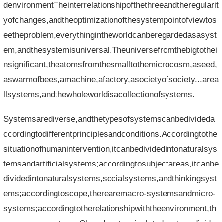
denvironmentTheinterrelationshipofthethreeandtheregularit
yofchanges,andtheoptimizationofthesystempointofviewtos
eetheproblem,everythingintheworldcanberegardedasasyst
em,andthesystemisuniversal.Theuniversefromthebigtothei
nsignificant,theatomsfromthesmalltothemicrocosm,aseed,
aswarmofbees,amachine,afactory,asocietyofsociety...area
llsystems,andthewholeworldisacollectionofsystems.
Systemsarediverse,andthetypesofsystemscanbedivideda
ccordingtodifferentprinciplesandconditions.Accordingtothe
situationofhumanintervention,itcanbedividedintonaturalsys
temsandartificialsystems;accordingtosubjectareas,itcanbe
dividedintonaturalsystems,socialsystems,andthinkingsyst
ems;accordingtoscope,therearemacro-systemsandmicro-
systems;accordingtotherelationshipwiththeenvironment,th