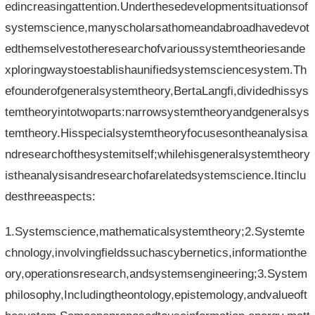
edincreasingattention.Underthesedevelopmentsituationsof
systemscience,manyscholarsathomeandabroadhavedevot
edthemselvestotheresearchofvarioussystemtheoriesande
xploringwaystoestablishaunifiedsystemsciencesystem.Th
efounderofgeneralsystemtheory,BertaLangfi,dividedhissys
temtheoryintotwoparts:narrowsystemtheoryandgeneralsys
temtheory.Hisspecialsystemtheoryfocusesontheanalysisa
ndresearchofthesystemitself;whilehisgeneralsystemtheory
istheanalysisandresearchofarelatedsystemscience.Itinclu
desthreeaspects:
1.Systemscience,mathematicalsystemtheory;2.Systemte
chnology,involvingfieldssuchascybernetics,informationthe
ory,operationsresearch,andsystemsengineering;3.System
philosophy,Includingtheontology,epistemology,andvalueoft