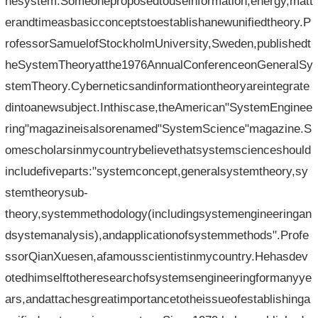
hesystem.Someoneproposedtouseinformation,energy,matt
erandtimeasbasicconceptstoestablishanewunifiedtheory.P
rofessorSamuelofStockholmUniversity,Sweden,publishedt
heSystemTheoryatthe1976AnnualConferenceonGeneralSy
stemTheory.Cyberneticsandinformationtheoryareintegrate
dintoanewsubject.Inthiscase,theAmerican"SystemEnginee
ring"magazineisalsorenamed"SystemScience"magazine.S
omescholarsinmycountrybelievethatsystemscienceshould
includefiveparts:"systemconcept,generalsystemtheory,sy
stemtheorysub-
theory,systemmethodology(includingsystemengineeringan
dsystemanalysis),andapplicationofsystemmethods".Profe
ssorQianXuesen,afamousscientistinmycountry.Hehasdev
otedhimselftotheresearchofsystemsengineeringformanyye
ars,andattachesgreatimportancetotheissueofestablishinga