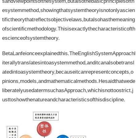
sandviewpointsofthesystem,butalsothebasicprinciplesofth
esystemmethod,showingthatsystemtheoryisnotonlyascien
tifictheorythatreflectsobjectivelaws,butalsohasthemeaning
ofscientificmethodology.Thisisexactlythecharacteristicofth
escienceofsystemtheory.
BetaLanfeionceexplainedthis.TheEnglishSystemApproachl
iterallytranslatesintoasystemmethod,anditcanalsobetransl
atedintoasystemtheory,becauseitcanrepresentconcepts,o
pinions,models,andmathematicalmethods.Hesaidthatwede
liberatelyusedatermsuchasApproach,whichisnottoostrict,j
usttoshowthenatureandcharacteristicsofthisdiscipline.