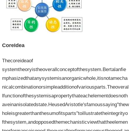
CoreIdea
Thecoreideaof​​
systemtheoryistheoverallconceptofthesystem.Bertalanfie
mphasizedthatanysystemisanorganicwhole,itisnotamecha
nicalcombinationorsimpleadditionofvariousparts.Theoveral
lfunctionofthesystemisapropertythateachelementdoesnoth
aveinanisolatedstate.HeusedAristotle'sfamoussaying"thew
holeisgreaterthanthesumofitsparts"toillustratetheintegrityo
fthesystem,andopposedthemechanisticviewthattheelemen
tperformanceisgood,theoverallperformancemustbegood,an