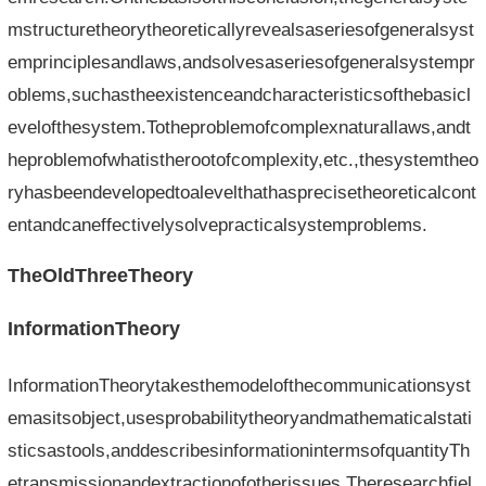
mstructuretheorytheoreticallyrevealsaseriesofgeneralsyst
emprinciplesandlaws,andsolvesaseriesofgeneralsystempr
oblems,suchastheexistenceandcharacteristicsofthebasicl
evelofthesystem.Totheproblemofcomplexnaturallaws,andt
heproblemofwhatistherootofcomplexity,etc.,thesystemtheo
ryhasbeendevelopedtoalevelthathasprecisetheoreticalcont
entandcaneffectivelysolvepracticalsystemproblems.
TheOldThreeTheory
InformationTheory
InformationTheorytakesthemodelofthecommunicationsyst
emasitsobject,usesprobabilitytheoryandmathematicalstati
sticsastools,anddescribesinformationintermsofquantityTh
etransmissionandextractionofotherissues.Theresearchfiel