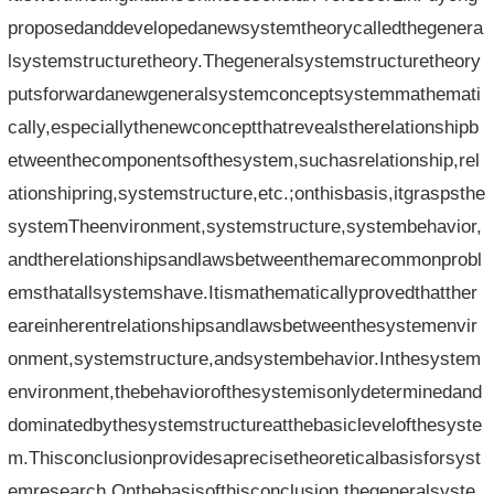
proposedanddevelopedanewsystemtheorycalledthegenera
lsystemstructuretheory.Thegeneralsystemstructuretheory
putsforwardanewgeneralsystemconceptsystemmathemati
cally,especiallythenewconceptthatrevealstherelationshipb
etweenthecomponentsofthesystem,suchasrelationship,rel
ationshipring,systemstructure,etc.;onthisbasis,itgraspsthe
systemTheenvironment,systemstructure,systembehavior,
andtherelationshipsandlawsbetweenthemarecommonprobl
emsthatallsystemshave.Itismathematicallyprovedthatther
eareinherentrelationshipsandlawsbetweenthesystemenvir
onment,systemstructure,andsystembehavior.Inthesystem
environment,thebehaviorofthesystemisonlydeterminedand
dominatedbythesystemstructureatthebasiclevelofthesyste
m.Thisconclusionprovidesaprecisetheoreticalbasisforsyst
emresearch.Onthebasisofthisconclusion,thegeneralsyste