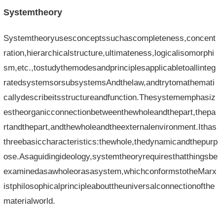
Systemtheory
Systemtheoryusesconceptssuchascompleteness,concent
ration,hierarchicalstructure,ultimateness,logicalisomorphi
sm,etc.,tostudythemodesandprinciplesapplicabletoallinteg
ratedsystemsorsubsystemsAndthelaw,andtrytomathemati
callydescribeitsstructureandfunction.Thesystememphasiz
estheorganicconnectionbetweenthewholeandthepart,thepa
rtandthepart,andthewholeandtheexternalenvironment.Ithas
threebasiccharacteristics:thewhole,thedynamicandthepurp
ose.Asaguidingideology,systemtheoryrequiresthatthingsbe
examinedasawholeorasasystem,whichconformstotheMarx
istphilosophicalprincipleabouttheuniversalconnectionofthe
materialworld.