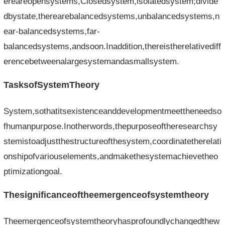
ereareopensystems,Closedsystem,isolatedsystem;divide
dbystate,therearebalancedsystems,unbalancedsystems,n
ear-balancedsystems,far-
balancedsystems,andsoon.Inaddition,thereistherelativediff
erencebetweenalargesystemandasmallsystem.
TasksofSystemTheory
System,sothatitsexistenceanddevelopmentmeettheneedso
fhumanpurpose.Inotherwords,thepurposeoftheresearchsy
stemistoadjustthestructureofthesystem,coordinatetherelati
onshipofvariouselements,andmakethesystemachievetheo
ptimizationgoal.
Thesignificanceoftheemergenceofsystemtheory
Theemergenceofsystemtheoryhasprofoundlychangedthew