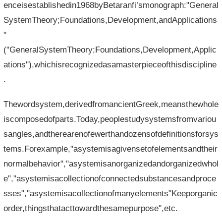
enceisestablishedin1968byBetaranfi’smonograph:"General
SystemTheory;Foundations,Development,andApplications
"
("GeneralSystemTheory;Foundations,Development,Applic
ations"),whichisrecognizedasamasterpieceofthisdiscipline
.
Thewordsystem,derivedfromancientGreek,meansthewhole
iscomposedofparts.Today,peoplestudysystemsfromvariou
sangles,andtherearenofewerthandozensofdefinitionsforsys
tems.Forexample,"asystemisagivensetofelementsandtheir
normalbehavior","asystemisanorganizedandorganizedwhol
e","asystemisacollectionofconnectedsubstancesandproce
sses","asystemisacollectionofmanyelements"Keeporganic
order,thingsthatacttowardthesamepurpose",etc.