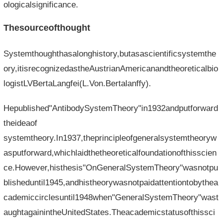
ologicalsignificance.
Thesourceofthought
Systemthoughthasalonghistory,butasascientificsystemthe
ory,itisrecognizedastheAustrianAmericanandtheoreticalbio
logistLVBertaLangfei(L.Von.Bertalanffy).
Hepublished"AntibodySystemTheory"in1932andputforward
theideaof​​
systemtheory.In1937,theprincipleofgeneralsystemtheoryw
asputforward,whichlaidthetheoreticalfoundationofthisscien
ce.However,histhesis"OnGeneralSystemTheory"wasnotpu
blisheduntil1945,andhistheorywasnotpaidattentiontobythea
cademiccirclesuntil1948when"GeneralSystemTheory"wast
aughtagainintheUnitedStates.Theacademicstatusofthissci