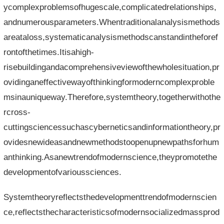
ycomplexproblemsofhugescale,complicatedrelationships,
andnumerousparameters.Whentraditionalanalysismethods
areataloss,systematicanalysismethodscanstandintheforef
rontofthetimes.Itisahigh-
risebuildingandacomprehensiveviewofthewholesituation,pr
ovidinganeffectivewayofthinkingformoderncomplexproble
msinauniqueway.Therefore,systemtheory,togetherwithothe
rcross-
cuttingsciencessuchascyberneticsandinformationtheory,pr
ovidesnewideasandnewmethodstoopenupnewpathsforhum
anthinking.Asanewtrendofmodernscience,theypromotethe
developmentofvarioussciences.
Systemtheoryreflectsthedevelopmenttrendofmodernscien
ce,reflectsthecharacteristicsofmodernsocializedmassprod