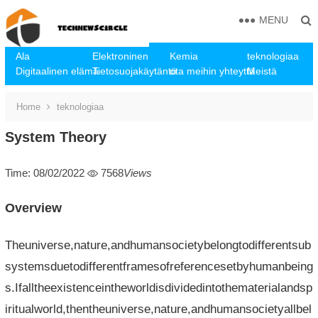
MENU
Ala
Elektroninen
Kemia
teknologiaa
Digitaalinen elämä
Tietosuojakäytäntö
ota meihin yhteyttä
Meistä
Home
teknologiaa
System Theory
Time: 08/02/2022
7568
Views
Overview
Theuniverse,nature,andhumansocietybelongtodifferentsub
systemsduetodifferentframesofreferencesetbyhumanbeing
s.Ifalltheexistenceintheworldisdividedintothematerialandsp
iritualworld,thentheuniverse,nature,andhumansocietyallbel