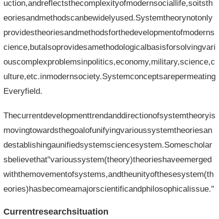
uction,andreflectsthecomplexityofmodernsociallife,soitsth
eoriesandmethodscanbewidelyused.Systemtheorynotonly
providestheoriesandmethodsforthedevelopmentofmoderns
cience,butalsoprovidesamethodologicalbasisforsolvingvari
ouscomplexproblemsinpolitics,economy,military,science,c
ulture,etc.inmodernsociety.Systemconceptsarepermeating
Everyfield.
Thecurrentdevelopmenttrendanddirectionofsystemtheoryis
movingtowardsthegoalofunifyingvarioussystemtheoriesan
destablishingaunifiedsystemsciencesystem.Somescholar
sbelievethat"varioussystem(theory)theorieshaveemerged
withthemovementofsystems,andtheunityofthesesystem(th
eories)hasbecomeamajorscientificandphilosophicalissue."
Currentresearchsituation