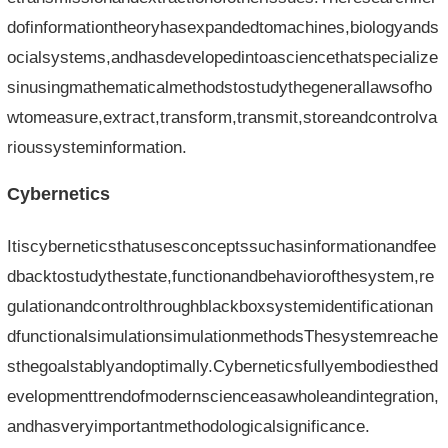
dofinformationtheoryhasexpandedtomachines,biologyands
ocialsystems,andhasdevelopedintoasciencethatspecialize
sinusingmathematicalmethodstostudythegenerallawsofho
wtomeasure,extract,transform,transmit,storeandcontrolva
rioussysteminformation.
Cybernetics
Itiscyberneticsthatusesconceptssuchasinformationandfee
dbacktostudythestate,functionandbehaviorofthesystem,re
gulationandcontrolthroughblackboxsystemidentificationan
dfunctionalsimulationsimulationmethodsThesystemreache
sthegoalstablyandoptimally.Cyberneticsfullyembodiesthed
evelopmenttrendofmodernscienceasawholeandintegration,
andhasveryimportantmethodologicalsignificance.