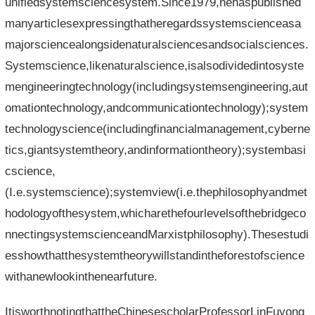
unifiedsystemsciencesystem.Since1979,hehaspublished
manyarticlesexpressingthatheregardssystemscienceasa
majorsciencealongsidenaturalsciencesandsocialsciences.
Systemscience,likenaturalscience,isalsodividedintosyste
mengineeringtechnology(includingsystemsengineering,aut
omationtechnology,andcommunicationtechnology);system
technologyscience(includingfinancialmanagement,cyberne
tics,giantsystemtheory,andinformationtheory);systembasi
cscience,
(I.e.systemscience);systemview(i.e.thephilosophyandmet
hodologyofthesystem,whicharethefourlevelsofthebridgeco
nnectingsystemscienceandMarxistphilosophy).Thesestudi
esshowthatthesystemtheorywillstandintheforestofscience
withanewlookinthenearfuture.
ItisworthnotingthattheChinesescholarProfessorLinFuyong