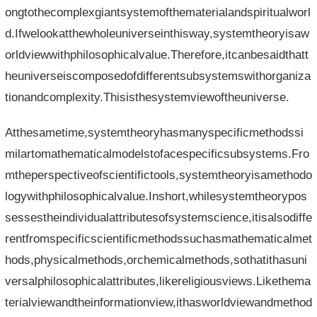
ongtothecomplexgiantsystemofthematerialandspiritualworl
d.Ifwelookatthewholeuniverseinthisway,systemtheoryisaw
orldviewwithphilosophicalvalue.Therefore,itcanbesaidthatt
heuniverseiscomposedofdifferentsubsystemswithorganiza
tionandcomplexity.Thisisthesystemviewoftheuniverse.
Atthesametime,systemtheoryhasmanyspecificmethodssi
milartomathematicalmodelstofacespecificsubsystems.Fro
mtheperspectiveofscientifictools,systemtheoryisamethodo
logywithphilosophicalvalue.Inshort,whilesystemtheorypos
sessestheindividualattributesofsystemscience,itisalsodiffe
rentfromspecificscientificmethodssuchasmathematicalmet
hods,physicalmethods,orchemicalmethods,sothatithasuni
versalphilosophicalattributes,likereligiousviews.Likethema
terialviewandtheinformationview,ithasworldviewandmethod