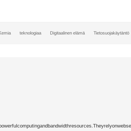
Kemia
teknologiaa
Digitaalinen elämä
Tietosuojakäytäntö
powerfulcomputingandbandwidthresources.Theyrelyonwebse