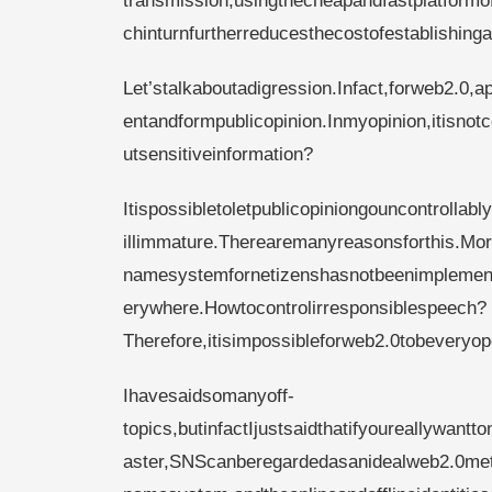
transmission,usingthecheapandfastplatformo
chinturnfurtherreducesthecostofestablishing
Let’stalkaboutadigression.Infact,forweb2.0,ap
entandformpublicopinion.Inmyopinion,itisnotc
utsensitiveinformation?
Itispossibletoletpublicopiniongouncontrollab
illimmature.Therearemanyreasonsforthis.Mor
namesystemfornetizenshasnotbeenimplemente
erywhere.Howtocontrolirresponsiblespeech?
Therefore,itisimpossibleforweb2.0tobeveryop
Ihavesaidsomanyoff-
topics,butinfactIjustsaidthatifyoureallywa
aster,SNScanberegardedasanidealweb2.0met