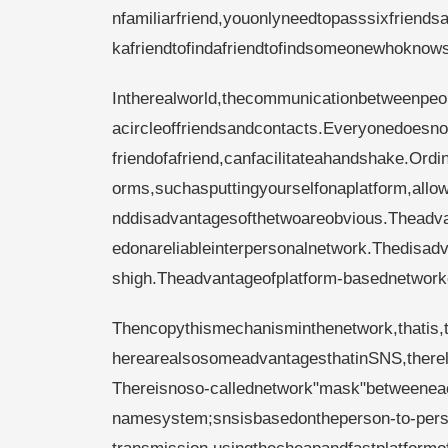
nfamiliarfriend,youonlyneedtopasssixfriend
kafriendtofindafriendtofindsomeonewhokno
Intherealworld,thecommunicationbetweenpeo
acircleoffriendsandcontacts.Everyonedoesno
friendofafriend,canfacilitateahandshake.Ord
orms,suchasputtingyourselfonaplatform,al
nddisadvantagesofthetwoareobvious.Theadvan
edonareliableinterpersonalnetwork.Thedisad
shigh.Theadvantageofplatform-basednetworkc
Thencopythismechanisminthenetwork,thatis,th
herearealsosomeadvantagesthatinSNS,therelat
Thereisnoso-callednetwork"mask"betweeneacho
namesystem;snsisbasedontheperson-to-perso