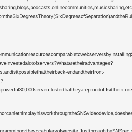
osharing,blogs,podcasts,onlinecommunities,musicsharing,et
fromtheSixDegreesTheory(SixDegreesofSeparation)andtheRul
mmunicationresourcescomparabletowebserversbyinstallin
aveinvestedalotofservers?Whataretheiradvantages?
andisitpossiblethattheirback-endandtheirfront-
l?
werful30,000serverclusterthattheyareproudof.Isittheircor
rcanlethimplayhisworkthroughtheSNSvideodevice,doeshest
rammingorthevocabularyofwebsite.JustthroughtheSNSreci