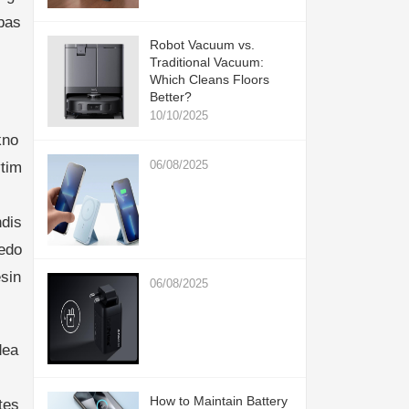
bas
Robot Vacuum vs.
Traditional Vacuum:
Which Cleans Floors
Better?
10/10/2025
kno
06/08/2025
ytim
hdis
edo
sin
06/08/2025
dea
How to Maintain Battery
tes