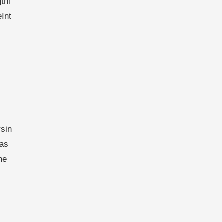
thi
eInt
sin
has
he