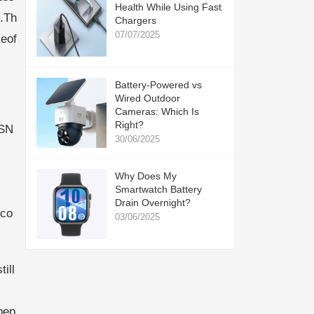
Health While Using Fast
c.Th
Chargers
07/07/2025
eof
Battery-Powered vs
Wired Outdoor
Cameras: Which Is
Right?
gSN
30/06/2025
Why Does My
Smartwatch Battery
Drain Overnight?
eco
03/06/2025
ill
pep