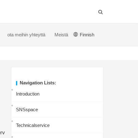
ota meihin yhteyttä
Meistä
Finnish
Navigation Lists:
Introduction
SNSspace
Technicalservice
rv