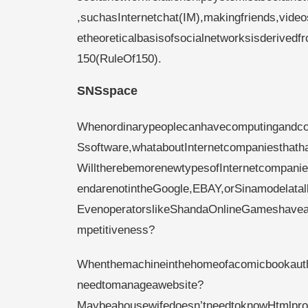
,suchasInternetchat(IM),makingfriends,vide
etheoreticalbasisofsocialnetworksisderived
150(RuleOf150).
SNSspace
Whenordinarypeoplecanhavecomputingandco
Ssoftware,whataboutInternetcompaniesthath
WilltherebemorenewtypesofInternetcompanies,
endarenotintheGoogle,EBAY,orSinamodelatal
EvenoperatorslikeShandaOnlineGameshaveapo
mpetitiveness?
Whenthemachineinthehomeofacomicbookautho
needtomanageawebsite?
Maybeahousewifedoesn’tneedtoknowHtmlprog