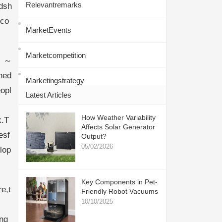
Relevantremarks
dsh
dco
MarketEvents
Marketcompetition
～
hed
Marketingstrategy
opl
Latest Articles
How Weather Variability
k.T
Affects Solar Generator
esf
Output?
05/02/2026
lop
Key Components in Pet-
e,t
Friendly Robot Vacuums
10/10/2025
ng