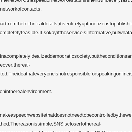
fthenetwork,thespeedofnetworkestablishmentwillbeveryfast,
anetworkofcontacts.
artfromthetechnicaldetails,itisentirelyuptonetizenstopublish
ompletelyfeasible.It’sokayiftheserviceisinformative,butwhat
lyinacompletelyidealizeddemocraticsociety,buttheconditionsar
eover,thereal-
d.Theideathateveryoneisnotresponsibleforspeakingonlinei
enintherealenvironment.
nttomakeaspeechwebsitethatdoesnotneedtobecontrolledbythew
hod.Thereasonissimple,SNSisclosertothereal-