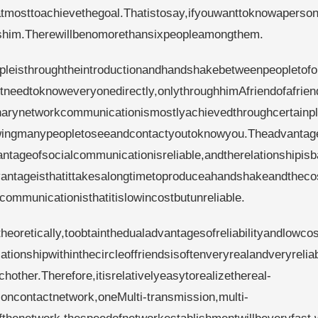
satmosttoachievethegoal.Thatistosay,ifyouwanttoknowaperso
wshim.Therewillbenomorethansixpeopleamongthem.
pleisthroughtheintroductionandhandshakebetweenpeopletof
tneedtoknoweveryonedirectly,onlythroughhimAfriendofafrien
inarynetworkcommunicationismostlyachievedthroughcertainpl
lowingmanypeopletoseeandcontactyoutoknowyou.Theadvantag
tageofsocialcommunicationisreliable,andtherelationshipis
vantageisthatittakesalongtimetoproduceahandshakeandtheco
ommunicationisthatitislowincostbutunreliable.
eoretically,toobtainthedualadvantagesofreliabilityandlowcos
ionshipwithinthecircleoffriendsisoftenveryrealandveryreliab
ther.Therefore,itisrelativelyeasytorealizethereal-
ncontactnetwork,oneMulti-transmission,multi-