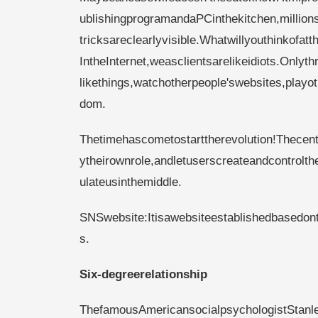
ublishingprogramandaPCinthekitchen,million
tricksareclearlyvisible.Whatwillyouthinkofatt
IntheInternet,weasclientsarelikeidiots.Only
likethings,watchotherpeople'swebsites,play
dom.
Thetimehascometostarttherevolution!Thecentr
ytheirownrole,andletuserscreateandcontrolt
ulateusinthemiddle.
SNSwebsite:Itisawebsiteestablishedbasedont
s.
Six-degreerelationship
ThefamousAmericansocialpsychologistStanle