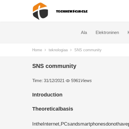
Ala
Elektroninen
Home
teknologiaa
SNS community
SNS community
Time: 31/12/2021
5961
Views
Introduction
Theoreticalbasis
IntheInternet,PCsandsmartphonesdonothave