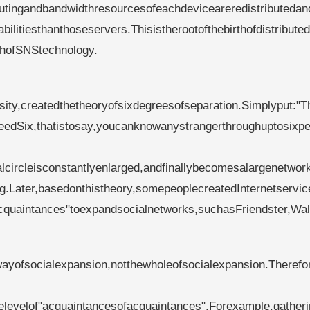
utingandbandwidthresourcesofeachdeviceareredistributedan
itiesthanthoseservers.Thisistherootofthebirthofdistribute
rthofSNStechnology.
leyMilgram(1933
ity,createdthetheoryofsixdegreesofseparation.Simplyput:"T
eedSix,thatistosay,youcanknowanystrangerthroughuptosixpe
alcircleisconstantlyenlarged,andfinallybecomesalargenetwor
g.Later,basedonthistheory,somepeoplecreatedInternetservic
cquaintances"toexpandsocialnetworks,suchasFriendster,Wal
ayofsocialexpansion,notthewholeofsocialexpansion.Therefor
levelof"acquaintancesofacquaintances".Forexample,gatheri