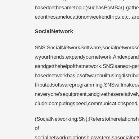
basedonthesametopic(suchasPostBar),gathe
edonthesamelocationonweekendtrips,etc.,are
SocialNetwork
SNS:SocialNetworkSoftware,socialnetworks
wyourfriends,expandyournetwork.Andexpandyo
eandgetthehelpofthatnetwork.SNSisanext-gen
basednetworkbasicsoftwarebuiltusingdistrib
tributedsoftwareprogramming,SNSwillmakeov
neveryone'sequipment,andgivetheserelativel
clude:computingspeed,communicationspeed,
(SocialNetworking:SN):Referstotherelations
of​​
socialnetworkrelationshipsystemisasocial