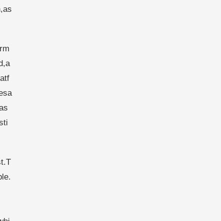
n,as
orm
d,a
atf
esa
bas
sti
t.T
le.