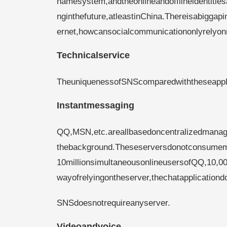
namesystem,andtheonlineandofflineidentitie
nginthefuture,atleastinChina.Thereisabiggapi
ernet,howcansocialcommunicationonlyrelyo
Technicalservice
TheuniquenessofSNScomparedwiththeseappl
Instantmessaging
QQ,MSN,etc.areallbasedoncentralizedmanag
thebackground.Theseserversdonotconsumemu
10millionsimultaneousonlineusersofQQ,10,0
wayofrelyingontheserver,thechatapplicatio
SNSdoesnotrequireanyserver.
Videoandvoice