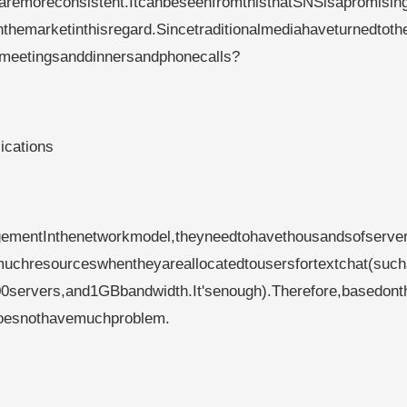
saremoreconsistent.ItcanbeseenfromthisthatSNSisapromising
nthemarketinthisregard.Sincetraditionalmediahaveturnedtoth
nmeetingsanddinnersandphonecalls?
ications
ementInthenetworkmodel,theyneedtohavethousandsofserver
chresourceswhentheyareallocatedtousersfortextchat(suc
00servers,and1GBbandwidth.It'senough).Therefore,basedont
ndoesnothavemuchproblem.