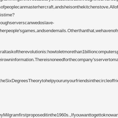
sofpeoplecanmasterhercraft,andsheisonthekitchenstove.Allo
histime?
throughserverscanwedoslave-
otherpeople'sgames,andsendemails.Otherthanthat,wehavenof
altaskoftherevolutionis:howtoletmorethan1billioncomputers
heirowninformation.Thereisnoneedforthecompany'sservertom
heSixDegreesTheorytohelpyourunyourfriendsinthecircleoffr
yMilgramfirstproposeditinthe1960s.,Ifyouwanttogettoknowa