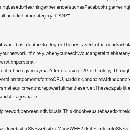
ringbasedonlearningexperience(suchasFacebook),gathering
allincludedinthecategoryof"SNS".
oftware,basedontheSixDegreeTheory,basedonthefriendswho
urnetworkinfinitely,whenyouneedit,youcangetalittlebitatan
erationpersonal-
utedtechnology,inlayman'sterms,usingP2Ptechnology.Throug
erallarrangementsfortheCPU,harddisk,andbandwidthscatter
ysmallequipmentmorepowerfulthantheserver.Thesecapabilitie
andstoragespace.
hipnetworkbetweenindividuals.Thiskindofwebsitebasedonthei
networkwebsite(SNSwebsite).ManyWEB2.0sitesbelongtoSNSsi