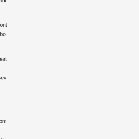
whi
cont
abo
est
sev
ebm