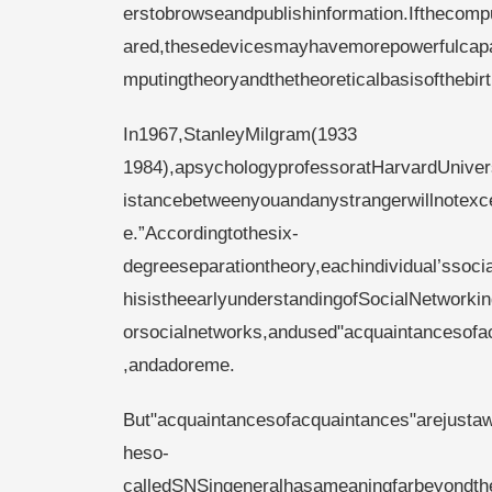
erstobrowseandpublishinformation.Ifthecomp
ared,thesedevicesmayhavemorepowerfulcapabil
mputingtheoryandthetheoreticalbasisofthebi
In1967,Stan
1984),apsychologyprofessoratHarvardUnivers
istancebetweenyouandanystrangerwillnotexc
e.”Accordingtothesix-
degreeseparationtheory,eachindividual’ssoci
hisistheearlyunderstandingofSocialNetworkin
orsocialnetworks,andused"acquaintancesofa
,andadoreme.
But"acquaintancesofacquaintances"arejustaw
heso-
calledSNSingeneralhasameaningfarbeyondthe