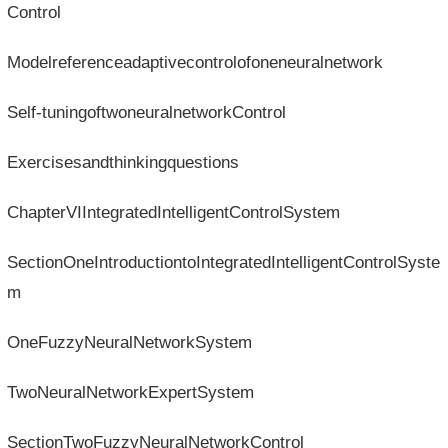
Control
Modelreferenceadaptivecontrolofoneneuralnetwork
Self-tuningoftwoneuralnetworkControl
Exercisesandthinkingquestions
ChapterVIIntegratedIntelligentControlSystem
SectionOneIntroductiontoIntegratedIntelligentControlSyste
m
OneFuzzyNeuralNetworkSystem
TwoNeuralNetworkExpertSystem
SectionTwoFuzzyNeuralNetworkControl