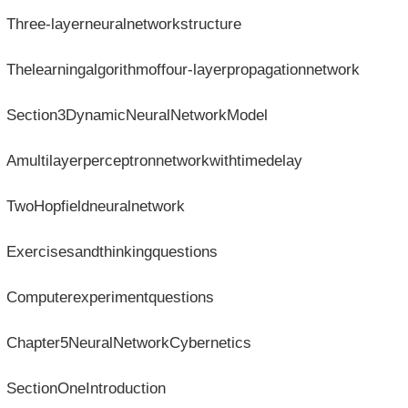
Three-layerneuralnetworkstructure
Thelearningalgorithmoffour-layerpropagationnetwork
Section3DynamicNeuralNetworkModel
Amultilayerperceptronnetworkwithtimedelay
TwoHopfieldneuralnetwork
Exercisesandthinkingquestions
Computerexperimentquestions
Chapter5NeuralNetworkCybernetics
SectionOneIntroduction