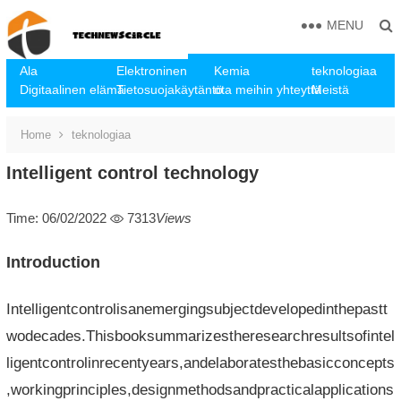
MENU
Ala
Elektroninen
Kemia
teknologiaa
Digitaalinen elämä
Tietosuojakäytäntö
ota meihin yhteyttä
Meistä
Home
teknologiaa
Intelligent control technology
Time: 06/02/2022
7313
Views
Introduction
Intelligentcontrolisanemergingsubjectdevelopedinthepastt
wodecades.Thisbooksummarizestheresearchresultsofintel
ligentcontrolinrecentyears,andelaboratesthebasicconcepts
,workingprinciples,designmethodsandpracticalapplications