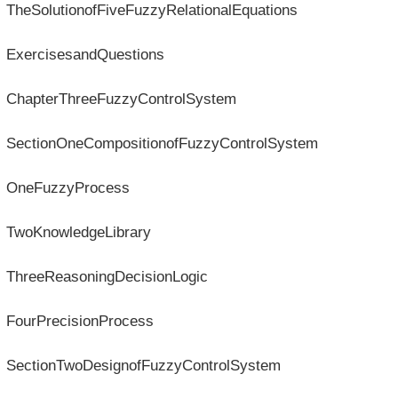
TheSolutionofFiveFuzzyRelationalEquations
ExercisesandQuestions
ChapterThreeFuzzyControlSystem
SectionOneCompositionofFuzzyControlSystem
OneFuzzyProcess
TwoKnowledgeLibrary
ThreeReasoningDecisionLogic
FourPrecisionProcess
SectionTwoDesignofFuzzyControlSystem