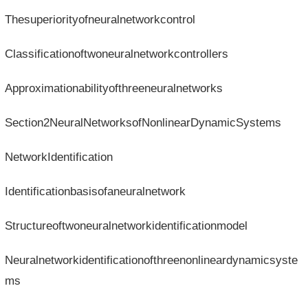
Thesuperiorityofneuralnetworkcontrol
Classificationoftwoneuralnetworkcontrollers
Approximationabilityofthreeneuralnetworks
Section2NeuralNetworksofNonlinearDynamicSystems
NetworkIdentification
Identificationbasisofaneuralnetwork
Structureoftwoneuralnetworkidentificationmodel
Neuralnetworkidentificationofthreenonlineardynamicsyste
ms