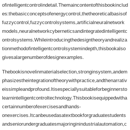
ofintelligentcontrolindetail.Themaincontentofthisbookinclud
es:thebasicconceptsofenergycontrol,thetheoreticalbasisof
fuzzycontrol,fuzzycontrolsystems,artificialneuralnetwork
models,neuralnetworkcyberneticsandintegratedintelligentc
ontrolsystems.Whileintroducingthedesigntheoryandrealiza
tionmethodofintelligentcontrolsystemindepth,thisbookalso
givesalargenumberofdesignexamples.
Thebookisnovelinmaterialselection,stronginsystem,andem
phasizestheintegrationoftheorywithpractice,andthenarrativ
eissimpleandprofound.Itisespeciallysuitableforbeginnersto
learnintelligentcontroltechnology.Thisbookisequippedwitha
certainnumberofexercisesandhands-
onexercises.Itcanbeusedasatextbookforgraduatestudents
andseniorundergraduatesmajoringinindustrialautomation,c