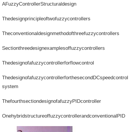
AFuzzyControllerStructuraldesign
Thedesignprincipleoftwofuzzycontrollers
Theconventionaldesignmethodofthreefuzzycontrollers
Sectionthreedesignexamplesoffuzzycontrollers
Thedesignofafuzzycontrollerforflowcontrol
ThedesignofafuzzycontrollerforthesecondDCspeedcontrol
system
ThefourthsectiondesignofafuzzyPIDcontroller
OnehybridstructureoffuzzycontrollerandconventionalPID