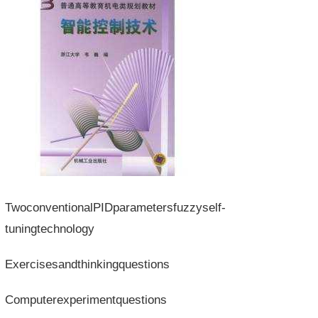
TwoconventionalPIDparametersfuzzyself-
tuningtechnology
Exercisesandthinkingquestions
Computerexperimentquestions