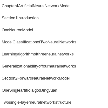
Chapter4ArtificialNeuralNetworkModel
Section1Introduction
OneNeuronModel
ModelClassificationofTwoNeuralNetworks
Learningalgorithmofthreeneuralnetworks
Generalizationabilityoffourneuralnetworks
Section2ForwardNeuralNetworkModel
OneSingleartificialgodJingyuan
Twosingle-layerneuralnetworkstructure