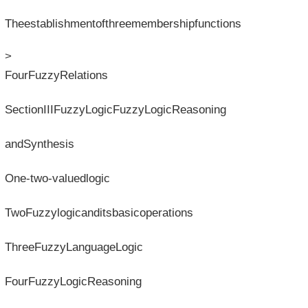
Theestablishmentofthreemembershipfunctions
>
FourFuzzyRelations
SectionIIIFuzzyLogicFuzzyLogicReasoning
andSynthesis
One-two-valuedlogic
TwoFuzzylogicanditsbasicoperations
ThreeFuzzyLanguageLogic
FourFuzzyLogicReasoning