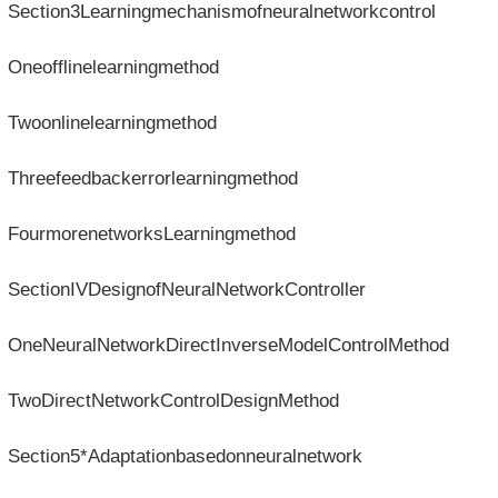
Section3Learningmechanismofneuralnetworkcontrol
Oneofflinelearningmethod
Twoonlinelearningmethod
Threefeedbackerrorlearningmethod
FourmorenetworksLearningmethod
SectionIVDesignofNeuralNetworkController
OneNeuralNetworkDirectInverseModelControlMethod
TwoDirectNetworkControlDesignMethod
Section5*Adaptationbasedonneuralnetwork