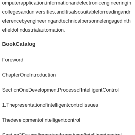
omputerapplication,informationandelectronicengineeringin
collegesanduniversities,anditisalsosuitableforreadingandr
eferencebyengineeringandtechnicalpersonnelengagedinth
efieldofindustrialautomation.
BookCatalog
Foreword
ChapterOneIntroduction
SectionOneDevelopmentProcessofIntelligentControl
1.Thepresentationofintelligentcontrolissues
Thedevelopmentofintelligentcontrol