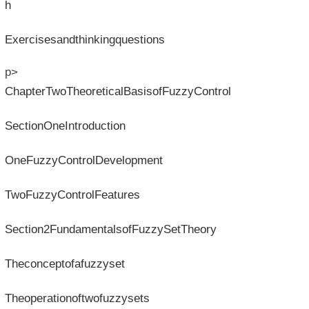
h
Exercisesandthinkingquestions
p>
ChapterTwoTheoreticalBasisofFuzzyControl
SectionOneIntroduction
OneFuzzyControlDevelopment
TwoFuzzyControlFeatures
Section2FundamentalsofFuzzySetTheory
Theconceptofafuzzyset
Theoperationoftwofuzzysets