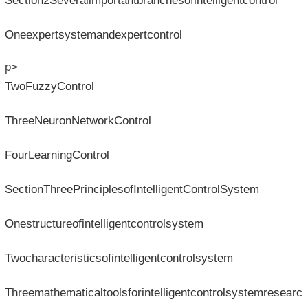
Section2Severalimportantbranchesofintelligentcontrol
Oneexpertsystemandexpertcontrol
p>
TwoFuzzyControl
ThreeNeuronNetworkControl
FourLearningControl
SectionThreePrinciplesofIntelligentControlSystem
Onestructureofintelligentcontrolsystem
Twocharacteristicsofintelligentcontrolsystem
Threemathematicaltoolsforintelligentcontrolsystemresearc