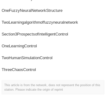
OneFuzzyNeuralNetworkStructure
TwoLearningalgorithmoffuzzyneuralnetwork
Section3ProspectsofIntelligentControl
OneLearningControl
TwoHumanSimulationControl
ThreeChaosControl
This article is from the network, does not represent the position of this
station. Please indicate the origin of reprint