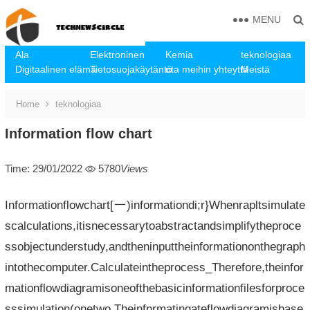
MENU
Ala
Elektroninen
Kemia
teknologiaa
Digitaalinen elämä
Tietosuojakäytäntö
ota meihin yhteyttä
Meistä
Home
teknologiaa
Information flow chart
Time: 29/01/2022
5780
Views
Informationflowchart[一)informationdi;r}Whenrapltsimulate
scalculations,itisnecessarytoabstractandsimplifytheproce
ssobjectunderstudy,andtheninputtheinformationonthegraph
intothecomputer.Calculateintheprocess_Therefore,theinfor
mationflowdiagramisoneofthebasicinformationfilesforproce
sssimulation(onetwo.Theinfnrmatingateflowdiagramisbase