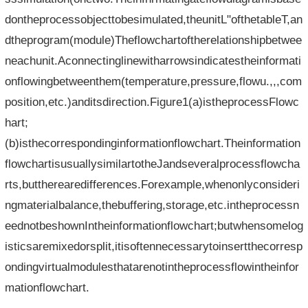
dontheprocessobjecttobesimulated,theunitL"ofthetableT,an
dtheprogram(module)Theflowchartoftherelationshipbetwee
neachunit.Aconnectinglinewitharrowsindicatestheinformati
onflowingbetweenthem(temperature,pressure,flowu.,,,com
position,etc.)anditsdirection.Figure1(a)istheprocessFlowc
hart;
(b)isthecorrespondinginformationflowchart.Theinformation
flowchartisusuallysimilartotheJandseveralprocessflowcha
rts,buttherearedifferences.Forexample,whenonlyconsideri
ngmaterialbalance,thebuffering,storage,etc.intheprocessn
eednotbeshownIntheinformationflowchart;butwhensomelog
isticsaremixedorsplit,itisoftennecessarytoinsertthecorresp
ondingvirtualmodulesthatarenotintheprocessflowintheinfor
mationflowchart.