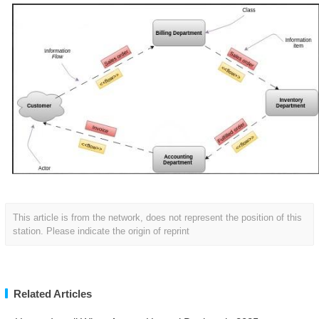
This article is from the network, does not represent the position of this
station. Please indicate the origin of reprint
Related Articles