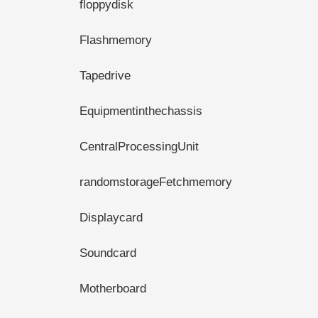
floppydisk
Flashmemory
Tapedrive
Equipmentinthechassis
CentralProcessingUnit
randomstorageFetchmemory
Displaycard
Soundcard
Motherboard