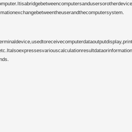
computer.Itisabridgebetweencomputersandusersorotherdevice
formationexchangebetweentheuserandthecomputersystem.
rminaldevice,usedtoreceivecomputerdataoutputdisplay,prin
tc.Italsoexpressesvariouscalculationresultdataorinformation
nds.