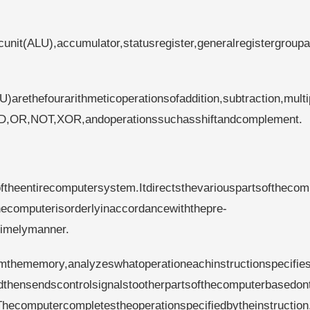
cunit(ALU),accumulator,statusregister,generalregistergroup
U)arethefourarithmeticoperationsofaddition,subtraction,multi
sAND,OR,NOT,XOR,andoperationssuchasshiftandcomplement.
roftheentirecomputersystem.Itdirectsthevariouspartsofthecom
ecomputerisorderlyinaccordancewiththepre-
timelymanner.
omthememory,analyzeswhatoperationeachinstructionspecifie
andthensendscontrolsignalstootherpartsofthecomputerbasedon
hecomputercompletestheoperationspecifiedbytheinstruction