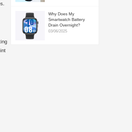
s.
Why Does My
Smartwatch Battery
Drain Overnight?
03/06/2025
ting
int