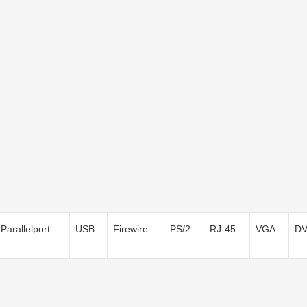
Parallelport
USB
Firewire
PS/2
RJ-45
VGA
DV