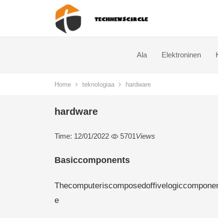
Ala
Elektroninen
Home
teknologiaa
hardware
hardware
Time: 12/01/2022
5701
Views
Basiccomponents
Thecomputeriscomposedoffivelogiccomponents
e