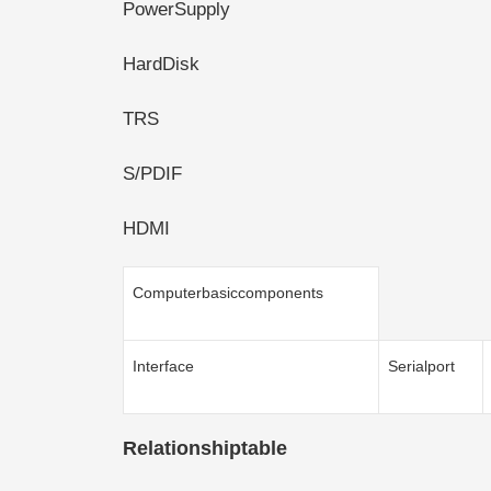
PowerSupply
HardDisk
TRS
S/PDIF
HDMI
Computerbasiccomponents
Interface
Serialport
Relationshiptable