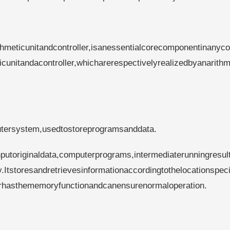
hmeticunitandcontroller,isanessentialcorecomponentinanyc
nitandacontroller,whicharerespectivelyrealizedbyanarithm
ersystem,usedtostoreprogramsanddata.
inputoriginaldata,computerprograms,intermediaterunningresul
.Itstoresandretrievesinformationaccordingtothelocationspeci
erhasthememoryfunctionandcanensurenormaloperation.