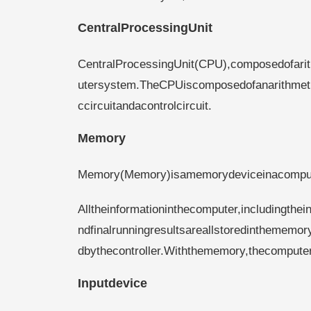
CentralProcessingUnit
CentralProcessingUnit(CPU),composedofarit
utersystem.TheCPUiscomposedofanarithmeticu
ccircuitandacontrolcircuit.
Memory
Memory(Memory)isamemorydeviceinacomput
Alltheinformationinthecomputer,includingthe
ndfinalrunningresultsareallstoredinthememory
dbythecontroller.Withthememory,thecomput
Inputdevice