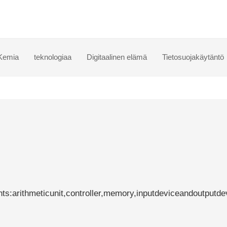
Kemia
teknologiaa
Digitaalinen elämä
Tietosuojakäytäntö
:arithmeticunit,controller,memory,inputdeviceandoutputde