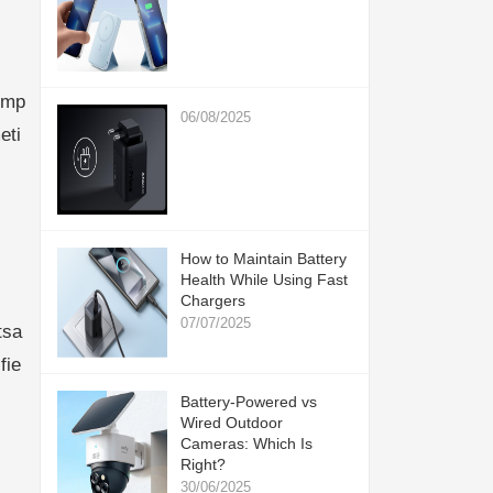
omp
06/08/2025
eti
How to Maintain Battery
Health While Using Fast
Chargers
07/07/2025
tsa
fie
Battery-Powered vs
Wired Outdoor
Cameras: Which Is
Right?
30/06/2025