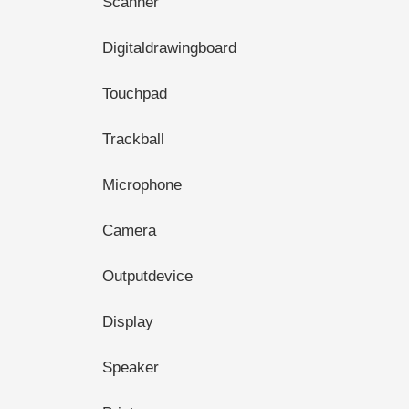
Scanner
Digitaldrawingboard
Touchpad
Trackball
Microphone
Camera
Outputdevice
Display
Speaker