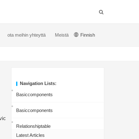
ota meihin yhteyttä
Meistä
Finnish
Navigation Lists:
Basiccomponents
Basiccomponents
vic
Relationshiptable
Latest Articles