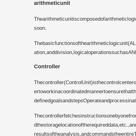
arithmeticunit
Thearithmeticunitiscomposedofarithmeticlogi
soon.
Thebasicfunctionsofthearithmeticlogicunit(AL
ation,anddivision,logicaloperationssucha
Controller
Thecontroller(ControlUnit)isthecontrolcente
ertoworkinacoordinatedmannertoensurethatth
definedgoalsandstepsOperateandprocessina
Thecontrollerfetchesinstructionsonebyonefr
dthestoragelocationoftherequireddata,etc.,
resultsoftheanalysis,andcommandstheentireT