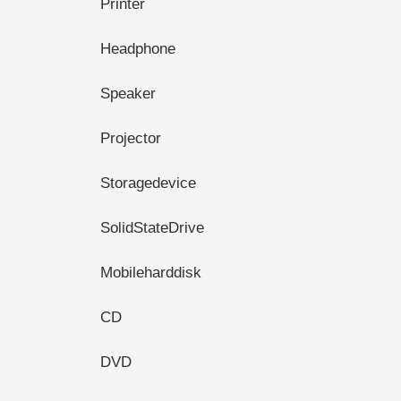
Printer
Headphone
Speaker
Projector
Storagedevice
SolidStateDrive
Mobileharddisk
CD
DVD