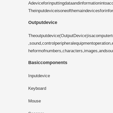
Adeviceforinputtingdataandinformationintoa
Theinputdeviceisoneofthemaindevicesforin
Outputdevice
Theoutputdevice(OutputDevice)isacomputerte
,sound,controlperipheralequipmentoperation,e
heformofnumbers,characters,images,andsou
Basiccomponents
Inputdevice
Keyboard
Mouse