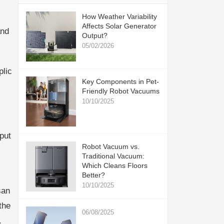
How Weather Variability
Affects Solar Generator
and
Output?
05/02/2026
plic
Key Components in Pet-
Friendly Robot Vacuums
10/10/2025
put
Robot Vacuum vs.
Traditional Vacuum:
Which Cleans Floors
Better?
10/10/2025
san
the
06/08/2025
.