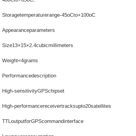
Storagetemperaturerange-45oCto+100oC
Appearanceparameters
Size13×15×2.4cubicmillimeters
Weight<4grams
Performancedescription
High-sensitivityGPSchipset
High-performancereceivertracksupto20satellites
TTLoutputforGPScommandinterface