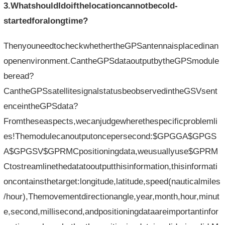
3.WhatshouldIdoifthelocationcannotbecold-
startedforalongtime?
ThenyouneedtocheckwhethertheGPSantennaisplacedinan
openenvironment.CantheGPSdataoutputbytheGPSmodule
beread?
CantheGPSsatellitesignalstatusbeobservedintheGSVsent
enceintheGPSdata?
Fromtheseaspects,wecanjudgewherethespecificproblemli
es!Themodulecanoutputoncepersecond:$GPGGA$GPGS
A$GPGSV$GPRMCpositioningdata,weusuallyuse$GPRM
Ctostreamlinethedatatooutputthisinformation,thisinformati
oncontainsthetarget:longitude,latitude,speed(nauticalmiles
/hour),Themovementdirectionangle,year,month,hour,minut
e,second,millisecond,andpositioningdataareimportantinfor