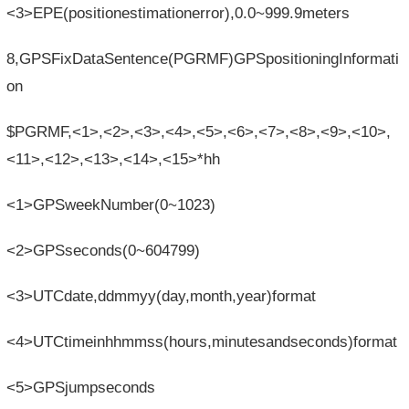
<3>EPE(positionestimationerror),0.0~999.9meters
8,GPSFixDataSentence(PGRMF)GPSpositioningInformati
on
$PGRMF,<1>,<2>,<3>,<4>,<5>,<6>,<7>,<8>,<9>,<10>,
<11>,<12>,<13>,<14>,<15>*hh
<1>GPSweekNumber(0~1023)
<2>GPSseconds(0~604799)
<3>UTCdate,ddmmyy(day,month,year)format
<4>UTCtimeinhhmmss(hours,minutesandseconds)format
<5>GPSjumpseconds