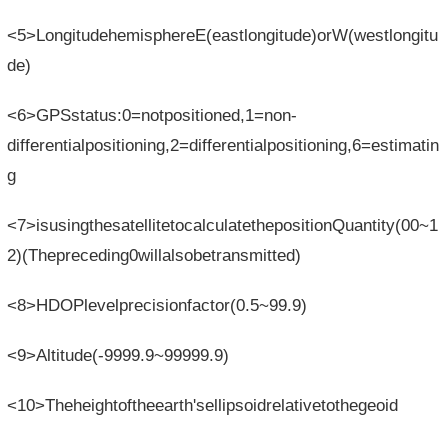
<5>LongitudehemisphereE(eastlongitude)orW(westlongitu
de)
<6>GPSstatus:0=notpositioned,1=non-
differentialpositioning,2=differentialpositioning,6=estimatin
g
<7>isusingthesatellitetocalculatethepositionQuantity(00~1
2)(Thepreceding0willalsobetransmitted)
<8>HDOPlevelprecisionfactor(0.5~99.9)
<9>Altitude(-9999.9~99999.9)
<10>Theheightoftheearth'sellipsoidrelativetothegeoid