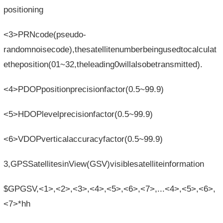
positioning
<3>PRNcode(pseudo-
randomnoisecode),thesatellitenumberbeingusedtocalculat
etheposition(01~32,theleading0willalsobetransmitted).
<4>PDOPpositionprecisionfactor(0.5~99.9)
<5>HDOPlevelprecisionfactor(0.5~99.9)
<6>VDOPverticalaccuracyfactor(0.5~99.9)
3,GPSSatellitesinView(GSV)visiblesatelliteinformation
$GPGSV,<1>,<2>,<3>,<4>,<5>,<6>,<7>,...<4>,<5>,<6>,
<7>*hh