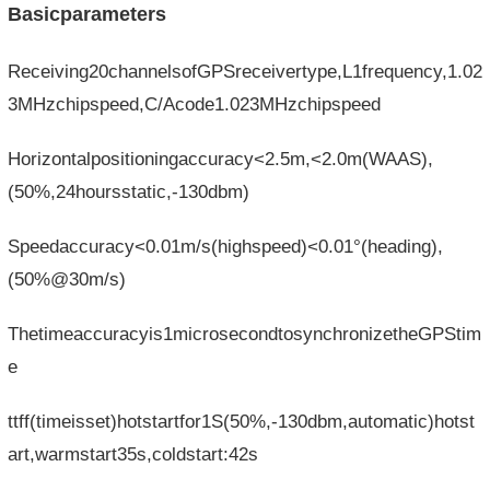
Basicparameters
Receiving20channelsofGPSreceivertype,L1frequency,1.02
3MHzchipspeed,C/Acode1.023MHzchipspeed
Horizontalpositioningaccuracy<2.5m,<2.0m(WAAS),
(50%,24hoursstatic,-130dbm)
Speed​​accuracy<0.01m/s(highspeed)<0.01°(heading),
(50%@30m/s)
Thetimeaccuracyis1microsecondtosynchronizetheGPStim
e
ttff(timeisset)hotstartfor1S(50%,-130dbm,automatic)hotst
art,warmstart35s,coldstart:42s