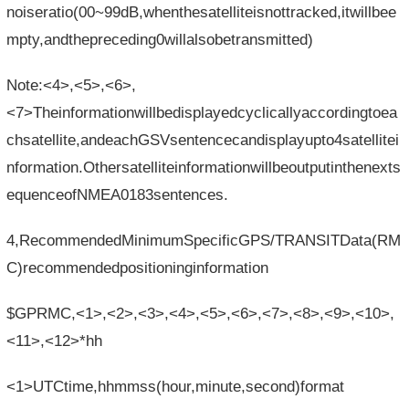
noiseratio(00~99dB,whenthesatelliteisnottracked,itwillbee
mpty,andthepreceding0willalsobetransmitted)
Note:<4>,<5>,<6>,
<7>Theinformationwillbedisplayedcyclicallyaccordingtoea
chsatellite,andeachGSVsentencecandisplayupto4satellitei
nformation.Othersatelliteinformationwillbeoutputinthenexts
equenceofNMEA0183sentences.
4,RecommendedMinimumSpecificGPS/TRANSITData(RM
C)recommendedpositioninginformation
$GPRMC,<1>,<2>,<3>,<4>,<5>,<6>,<7>,<8>,<9>,<10>,
<11>,<12>*hh
<1>UTCtime,hhmmss(hour,minute,second)format