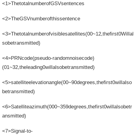
<1>ThetotalnumberofGSVsentences
<2>TheGSVnumberofthissentence
<3>Thetotalnumberofvisiblesatellites(00~12,thefirst0Willal
sobetransmitted)
<4>PRNcode(pseudo-randomnoisecode)
(01~32,theleading0willalsobetransmitted)
<5>satelliteelevationangle(00~90degrees,thefirst0willalso
betransmitted)
<6>Satelliteazimuth(000~359degrees,thefirst0willalsobetr
ansmitted)
<7>Signal-to-