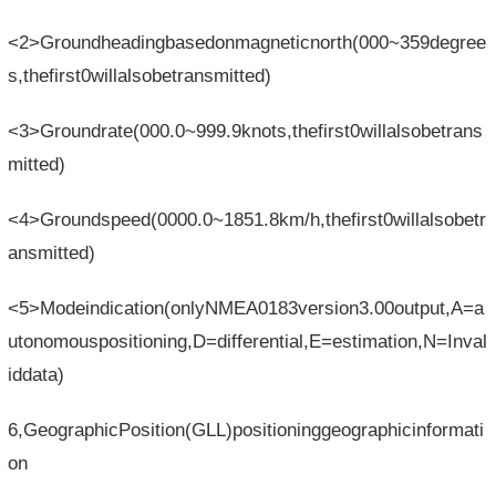
<2>Groundheadingbasedonmagneticnorth(000~359degree
s,thefirst0willalsobetransmitted)
<3>Groundrate(000.0~999.9knots,thefirst0willalsobetrans
mitted)
<4>Groundspeed(0000.0~1851.8km/h,thefirst0willalsobetr
ansmitted)
<5>Modeindication(onlyNMEA0183version3.00output,A=a
utonomouspositioning,D=differential,E=estimation,N=Inval
iddata)
6,GeographicPosition(GLL)positioninggeographicinformati
on