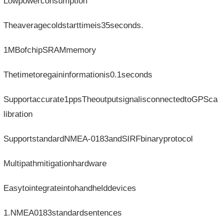
Lowpowerconsumption
Theaveragecoldstarttimeis35seconds.
1MBofchipSRAMmemory
Thetimetoregaininformationis0.1seconds
Supportaccurate1ppsTheoutputsignalisconnectedtoGPSca
libration
SupportstandardNMEA-0183andSIRFbinaryprotocol
Multipathmitigationhardware
Easytointegrateintohandhelddevices
1.NMEA0183standardsentences