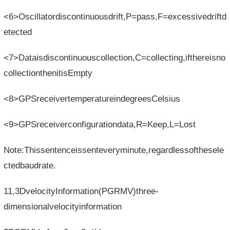
<6>Oscillatordiscontinuousdrift,P=pass,F=excessivedriftd
etected
<7>Dataisdiscontinuouscollection,C=collecting,ifthereisno
collectionthenitisEmpty
<8>GPSreceivertemperatureindegreesCelsius
<9>GPSreceiverconfigurationdata,R=Keep,L=Lost
Note:Thissentenceissenteveryminute,regardlessofthesele
ctedbaudrate.
11,3DvelocityInformation(PGRMV)three-
dimensionalvelocityinformation