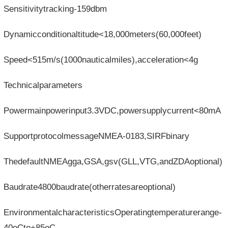
Sensitivitytracking-159dbm
Dynamicconditionaltitude<18,000meters(60,000feet)
Speed<515m/s(1000nauticalmiles),acceleration<4g
Technicalparameters
Powermainpowerinput3.3VDC,powersupplycurrent<80mA
SupportprotocolmessageNMEA-0183,SIRFbinary
ThedefaultNMEAgga,GSA,gsv(GLL,VTG,andZDAoptional)
Baudrate4800baudrate(otherratesareoptional)
EnvironmentalcharacteristicsOperatingtemperaturerange-
40oCto+85oC,