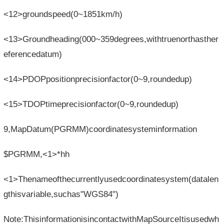
<12>groundspeed(0~1851km/h)
<13>Groundheading(000~359degrees,withtruenorthasther
eferencedatum)
<14>PDOPpositionprecisionfactor(0~9,roundedup)
<15>TDOPtimeprecisionfactor(0~9,roundedup)
9,MapDatum(PGRMM)coordinatesysteminformation
$PGRMM,<1>*hh
<1>Thenameofthecurrentlyusedcoordinatesystem(datalen
gthisvariable,suchas"WGS84")
Note:ThisinformationisincontactwithMapSourceItisusedwh