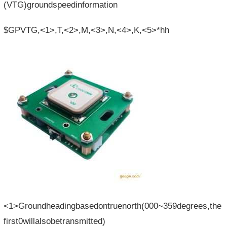
(VTG)groundspeedinformation
$GPVTG,<1>,T,<2>,M,<3>,N,<4>,K,<5>*hh
<1>Groundheadingbasedontruenorth(000~359degrees,the
first0willalsobetransmitted)