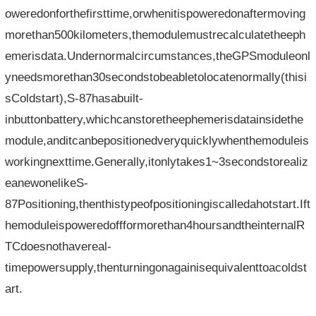
oweredonforthefirsttime,orwhenitispoweredonaftermoving
morethan500kilometers,themodulemustrecalculatetheeph
emerisdata.Undernormalcircumstances,theGPSmoduleonl
yneedsmorethan30secondstobeabletolocatenormally(thisi
sColdstart),S-87hasabuilt-
inbuttonbattery,whichcanstoretheephemerisdatainsidethe
module,anditcanbepositionedveryquicklywhenthemoduleis
workingnexttime.Generally,itonlytakes1~3secondstorealiz
eanewonelikeS-
87Positioning,thenthistypeofpositioningiscalledahotstart.Ift
hemoduleispoweredoffformorethan4hoursandtheinternalR
TCdoesnothavereal-
timepowersupply,thenturningonagainisequivalenttoacoldst
art.