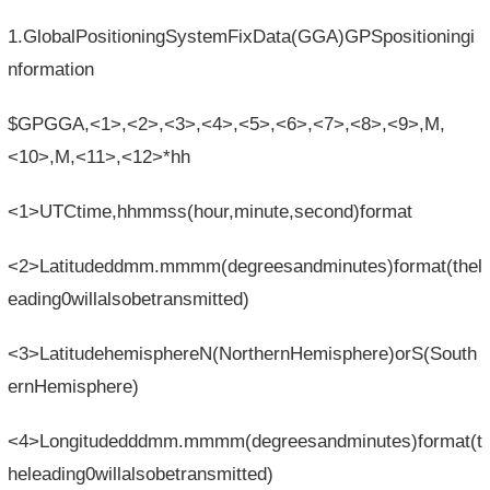
1.GlobalPositioningSystemFixData(GGA)GPSpositioningi
nformation
$GPGGA,<1>,<2>,<3>,<4>,<5>,<6>,<7>,<8>,<9>,M,
<10>,M,<11>,<12>*hh
<1>UTCtime,hhmmss(hour,minute,second)format
<2>Latitudeddmm.mmmm(degreesandminutes)format(thel
eading0willalsobetransmitted)
<3>LatitudehemisphereN(NorthernHemisphere)orS(South
ernHemisphere)
<4>Longitudedddmm.mmmm(degreesandminutes)format(t
heleading0willalsobetransmitted)