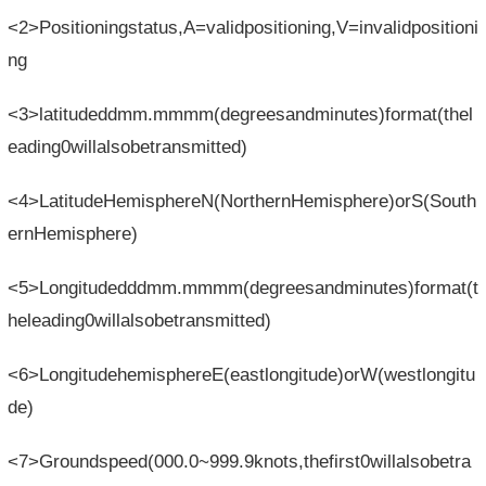
<2>Positioningstatus,A=validpositioning,V=invalidpositioni
ng
<3>latitudeddmm.mmmm(degreesandminutes)format(thel
eading0willalsobetransmitted)
<4>LatitudeHemisphereN(NorthernHemisphere)orS(South
ernHemisphere)
<5>Longitudedddmm.mmmm(degreesandminutes)format(t
heleading0willalsobetransmitted)
<6>LongitudehemisphereE(eastlongitude)orW(westlongitu
de)
<7>Groundspeed(000.0~999.9knots,thefirst0willalsobetra