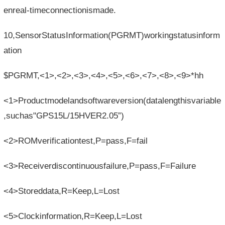
enreal-timeconnectionismade.
10,SensorStatusInformation(PGRMT)workingstatusinform
ation
$PGRMT,<1>,<2>,<3>,<4>,<5>,<6>,<7>,<8>,<9>*hh
<1>Productmodelandsoftwareversion(datalengthisvariable
,suchas"GPS15L/15HVER2.05”)
<2>ROMverificationtest,P=pass,F=fail
<3>Receiverdiscontinuousfailure,P=pass,F=Failure
<4>Storeddata,R=Keep,L=Lost
<5>Clockinformation,R=Keep,L=Lost