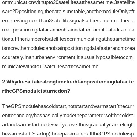
ommunicationwithupto20satellitesatthesametime.3satellite
sare2Dpositioning,thedataisunstable,andthemoduleOnlyaft
erreceivingmorethan3satellitesignalsatthesametime,theco
rrectpositioningdatacanbeobtainedaftercomplicatedcalcula
tions.Ifthenumberofsatellitescommunicatingatthesametime
ismore,themodulecanobtainpositioningdatafasterandmorea
ccurately.Inanurbanenvironment,itisusuallypossibletocom
municatewith4to11satellitesatthesametime.
2.Whydoesittakealongtimetoobtainpositioningdataafte
rtheGPSmoduleisturnedon?
TheGPSmodulehascoldstart,hotstartandwarmstart(thecurr
enttechnologyhasbasicallymadetheparametersofthecoldst
artandwarmstartmodesveryclose,thusgraduallycancelingt
hewarmstart.Startup)threeparameters.IftheGPSmoduleisp