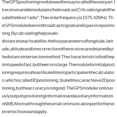
TheGPSpositioningmoduleweoftensayiscalledtheuserpart.I
treceivesanddemodulatesthebroadcastC/Acodesignalofthe
satellitelikea"radio".Thecenterfrequencyis1575.42MHz.Th
eGPSmoduledoesnotbroadcastsignalsandispassivepositio
ning.Bycalculatingthepseudo-
distancetoeachsatellite,thefourparametersoflongitude,latit
ude,altitudeandtimecorrectionofthereceiverareobtainedbyt
hedistanceintersectionmethod.Thecharacteristicisthatthep
ointspeedisfast,buttheerrorislarge.Themoduleforinitialposit
ioningrequiresatleast4satellitestoparticipateinthecalculatio
n,whichiscalled3Dpositioning.3satellitescanachieve2Dposi
tioning,buttheaccuracyisnotgood.TheGPSmodulecontinuo
uslyoutputspositioninginformationandauxiliaryinformationi
nNMEAformatthroughtheserialcommunicationportfortherec
eivertochooseandapply.