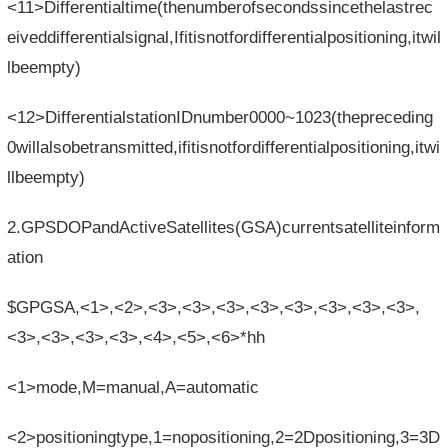
<11>Differentialtime(thenumberofsecondssincethelastrec
eiveddifferentialsignal,Ifitisnotfordifferentialpositioning,itwil
lbeempty)
<12>DifferentialstationIDnumber0000~1023(thepreceding
0willalsobetransmitted,ifitisnotfordifferentialpositioning,itwi
llbeempty)
2.GPSDOPandActiveSatellites(GSA)currentsatelliteinform
ation
$GPGSA,<1>,<2>,<3>,<3>,<3>,<3>,<3>,<3>,<3>,<3>,
<3>,<3>,<3>,<3>,<4>,<5>,<6>*hh
<1>mode,M=manual,A=automatic
<2>positioningtype,1=nopositioning,2=2Dpositioning,3=3D