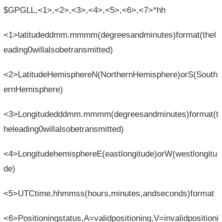
$GPGLL,<1>,<2>,<3>,<4>,<5>,<6>,<7>*hh
<1>latitudeddmm.mmmm(degreesandminutes)format(thel
eading0willalsobetransmitted)
<2>LatitudeHemisphereN(NorthernHemisphere)orS(South
ernHemisphere)
<3>Longitudedddmm.mmmm(degreesandminutes)format(t
heleading0willalsobetransmitted)
<4>LongitudehemisphereE(eastlongitude)orW(westlongitu
de)
<5>UTCtime,hhmmss(hours,minutes,andseconds)format
<6>Positioningstatus,A=validpositioning,V=invalidpositioni