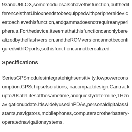
93andUBLOX,somemodulesalsohavethisfunction,butthedif
ferenceisthatUbloxneedstobeequippedwithperipheraldevic
estoachievethisfunction,andgammadoesnotrequireanyperi
pherals.Forthedevice,itseemsthatthisfunctioncanonlybere
alizedbytheflashversion,andtheROMversioncannotbeconfi
guredwithIOports,sothisfunctioncannotberealized.
Specifications
SeriesGPSmodulesintegratehighsensitivity,lowpowercons
umption,GPSchipsetsolutions,inacompactdesign.Cantrack
upto20satellitesatthesametime,andquicklydetermine,1Hzn
avigationupdate.ItiswidelyusedinPDAs,personaldigitalassi
stants,navigators,mobilephones,computersorotherbattery-
operatednavigationsystems.