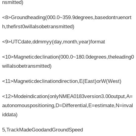
nsmitted)
<8>Groundheading(000.0~359.9degrees,basedontruenort
h,thefirst0willalsobetransmitted)
<9>UTCdate,ddmmyy(day,month,year)format
<10>Magneticdeclination(000.0~180.0degrees,theleading0
willalsobetransmitted)
<11>Magneticdeclinationdirection,E(East)orW(West)
<12>Modeindication(onlyNMEA0183version3.00output,A=
autonomouspositioning,D=Differential,E=estimate,N=inval
iddata)
5,TrackMadeGoodandGroundSpeed​​