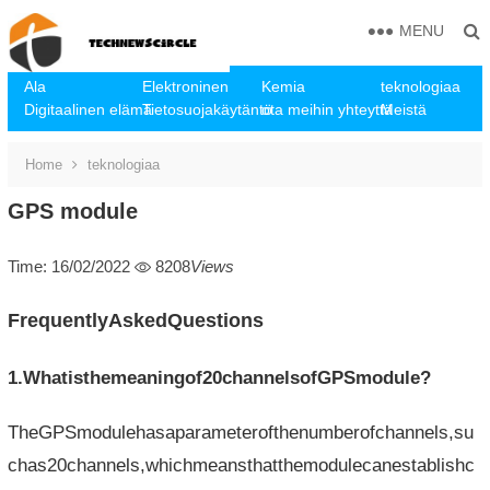
MENU
Ala
Elektroninen
Kemia
teknologiaa
Digitaalinen elämä
Tietosuojakäytäntö
ota meihin yhteyttä
Meistä
Home
teknologiaa
GPS module
Time: 16/02/2022
8208
Views
FrequentlyAskedQuestions
1.Whatisthemeaningof20channelsofGPSmodule?
TheGPSmodulehasaparameterofthenumberofchannels,su
chas20channels,whichmeansthatthemodulecanestablishc