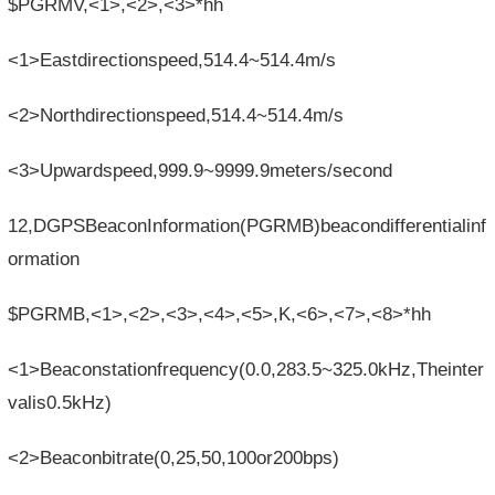
$PGRMV,<1>,<2>,<3>*hh
<1>Eastdirectionspeed,514.4~514.4m/s
<2>Northdirectionspeed,514.4~514.4m/s
<3>Upwardspeed,999.9~9999.9meters/second
12,DGPSBeaconInformation(PGRMB)beacondifferentialinf
ormation
$PGRMB,<1>,<2>,<3>,<4>,<5>,K,<6>,<7>,<8>*hh
<1>Beaconstationfrequency(0.0,283.5~325.0kHz,Theinter
valis0.5kHz)
<2>Beaconbitrate(0,25,50,100or200bps)