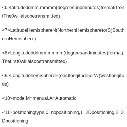
<6>latitudeddmm.mmmm(degreesandminutes)format(fron
tThe0willalsobetransmitted)
<7>LatitudeHemisphereN(NorthernHemisphere)orS(South
ernHemisphere)
<8>Longitudedddmm.mmmm(degreesandminutes)format(
Thefirst0willalsobetransmitted)
<9>LongitudehemisphereE(eastlongitude)orW(westlongitu
de)
<10>mode,M=manual,A=Automatic
<11>positioningtype,0=nopositioning,1=2Dpositioning,2=3
Dpositioning