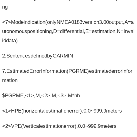
ng
<7>Modeindication(onlyNMEA0183version3.00output,A=a
utonomouspositioning,D=differential,E=estimation,N=Inval
iddata)
2.SentencesdefinedbyGARMIN
7,EstimatedErrorInformation(PGRME)estimatederrorinfor
mation
$PGRME,<1>,M,<2>,M,<3>,M*hh
<1>HPE(horizontalestimationerror),0.0~999.9meters
<2>VPE(Verticalestimationerror),0.0~999.9meters