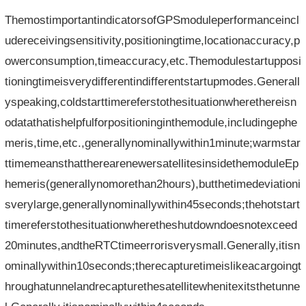
ThemostimportantindicatorsofGPSmoduleperformanceincl
udereceivingsensitivity,positioningtime,locationaccuracy,p
owerconsumption,timeaccuracy,etc.Themodulestartupposi
tioningtimeisverydifferentindifferentstartupmodes.Generall
yspeaking,coldstarttimereferstothesituationwherethereisn
odatathatishelpfulforpositioninginthemodule,includingephe
meris,time,etc.,generallynominallywithin1minute;warmstar
ttimemeansthattherearenewersatellitesinsidethemoduleEp
hemeris(generallynomorethan2hours),butthetimedeviationi
sverylarge,generallynominallywithin45seconds;thehotstart
timereferstothesituationwheretheshutdowndoesnotexceed
20minutes,andtheRTCtimeerrorisverysmall.Generally,itisn
ominallywithin10seconds;therecapturetimeislikeacargoingt
hroughatunnelandrecapturethesatellitewhenitexitsthetunne