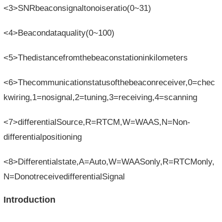
<3>SNRbeaconsignaltonoiseratio(0~31)
<4>Beacondataquality(0~100)
<5>Thedistancefromthebeaconstationinkilometers
<6>Thecommunicationstatusofthebeaconreceiver,0=chec
kwiring,1=nosignal,2=tuning,3=receiving,4=scanning
<7>differentialSource,R=RTCM,W=WAAS,N=Non-
differentialpositioning
<8>Differentialstate,A=Auto,W=WAASonly,R=RTCMonly,
N=DonotreceivedifferentialSignal
Introduction