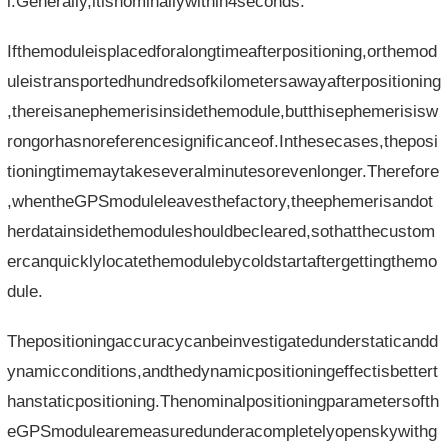
l.Generally,itisnominallywithin4seconds.
Ifthemoduleisplacedforalongtimeafterpositioning,orthemod
uleistransportedhundredsofkilometersawayafterpositioning
,thereisanephemerisinsidethemodule,butthisephemerisisw
rongorhasnoreferencesignificanceof.Inthesecases,theposi
tioningtimemaytakeseveralminutesorevenlonger.Therefore
,whentheGPSmoduleleavesthefactory,theephemerisandot
herdatainsidethemoduleshouldbecleared,sothatthecustom
ercanquicklylocatethemodulebycoldstartaftergettingthemo
dule.
Thepositioningaccuracycanbeinvestigatedunderstaticandd
ynamicconditions,andthedynamicpositioningeffectisbettert
hanstaticpositioning.Thenominalpositioningparametersofth
eGPSmodulearemeasuredunderacompletelyopenskywithg