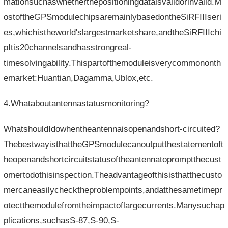
mationsuchaswhetherthepositioningdataisvalidorinvalid.M
ostoftheGPSmodulechipsaremainlybasedontheSiRFIIIseri
es,whichistheworld'slargestmarketshare,andtheSiRFIIIchi
pItis20channelsandhasstrongreal-
timesolvingability.Thispartofthemoduleisverycommononth
emarket:Huantian,Dagamma,Ublox,etc.
4.Whataboutantennastatusmonitoring?
WhatshouldIdowhentheantennaisopenandshort-circuited?
ThebestwayisthattheGPSmodulecanoutputthestatementoft
heopenandshortcircuitstatusoftheantennatopromptthecust
omertodothisinspection.Theadvantageofthisisthatthecusto
mercaneasilychecktheproblempoints,andatthesametimepr
otectthemodulefromtheimpactoflargecurrents.Manysuchap
plications,suchasS-87,S-90,S-