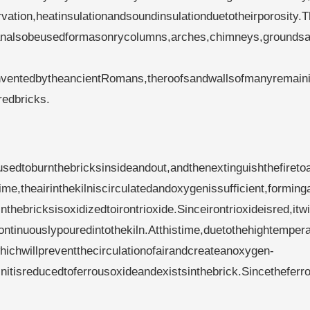
ation,heatinsulationandsoundinsulationduetotheirporosity.T
dcanalsobeusedformasonrycolumns,arches,chimneys,groundsa
.InventedbytheancientRomans,theroofsandwallsofmanyremain
redbricks.
yusedtoburnthebricksinsideandout,andthenextinguishthefiretoa
ime,theairinthekilniscirculatedandoxygenissufficient,forming
hebricksisoxidizedtoirontrioxide.Sinceirontrioxideisred,itwil
continuouslypouredintothekiln.Atthistime,duetothehightempera
whichwillpreventthecirculationofairandcreateanoxygen-
einitisreducedtoferrousoxideandexistsinthebrick.Sincetheferr