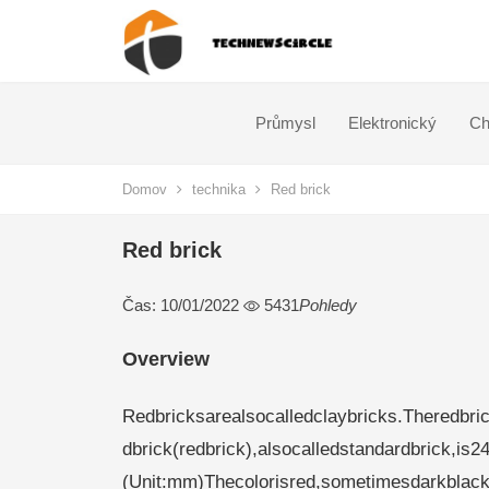
Průmysl
Elektronický
Ch
Domov
technika
Red brick
Red brick
Čas: 10/01/2022
5431
Pohledy
Overview
Redbricksarealsocalledclaybricks.Theredbric
dbrick(redbrick),alsocalledstandardbrick,is2
(Unit:mm)Thecolorisred,sometimesdarkblack.