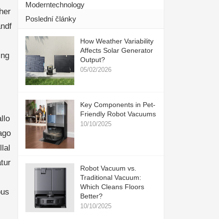
Moderntechnology
her
Poslední články
ndf
How Weather Variability
Affects Solar Generator
ing
Output?
05/02/2026
Key Components in Pet-
Friendly Robot Vacuums
llo
10/10/2025
ago
lal
tur
Robot Vacuum vs.
Traditional Vacuum:
Which Cleans Floors
ous
Better?
10/10/2025