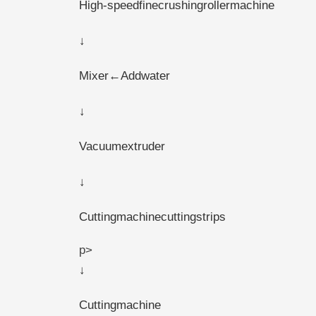
High-speedfinecrushingrollermachine
↓
Mixer←Addwater
↓
Vacuumextruder
↓
Cuttingmachinecuttingstrips
p>
↓
Cuttingmachine