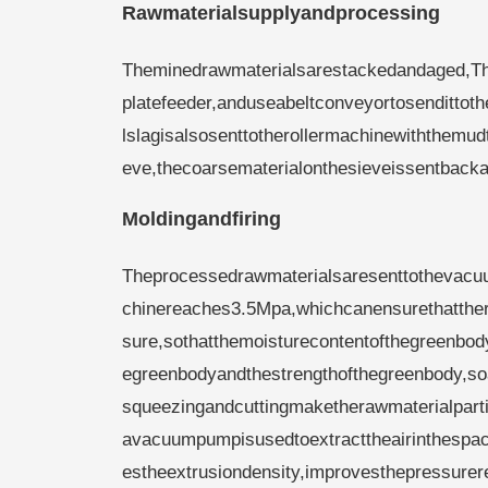
Rawmaterialsupplyandprocessing
Theminedrawmaterialsarestackedandaged,Then
platefeeder,anduseabeltconveyortosendittot
lslagisalsosenttotherollermachinewiththemu
eve,thecoarsematerialonthesieveissentback
Moldingandfiring
Theprocessedrawmaterialsaresenttothevacuu
chinereaches3.5Mpa,whichcanensurethatther
sure,sothatthemoisturecontentofthegreenbod
egreenbodyandthestrengthofthegreenbody,so
squeezingandcuttingmaketherawmaterialpar
avacuumpumpisusedtoextracttheairinthespace
estheextrusiondensity,improvesthepressurer