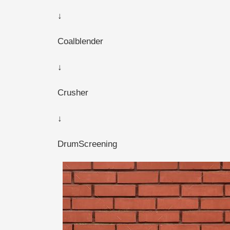
↓
Coalblender
↓
Crusher
↓
DrumScreening