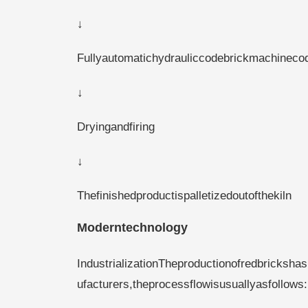
↓
Fullyautomatichydrauliccodebrickmachineco
↓
Dryingandfiring
↓
Thefinishedproductispalletizedoutofthekiln
Moderntechnology
IndustrializationTheproductionofredbricks
ufacturers,theprocessflowisusuallyasfollows: