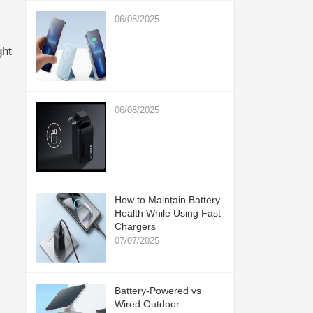
06/08/2025
ght
06/08/2025
How to Maintain Battery
Health While Using Fast
Chargers
07/07/2025
Battery-Powered vs
Wired Outdoor