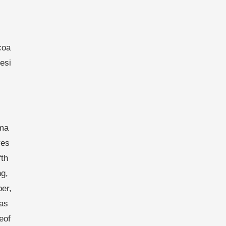
coa
esi
ema
res
fth
g,
er,
as
eof