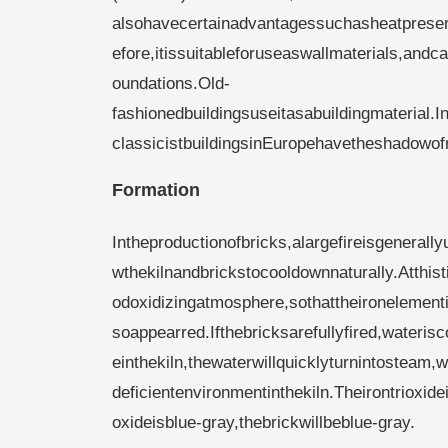
alsohavecertainadvantagessuchasheatpreserv
efore,itissuitableforuseaswallmaterials,an
oundations.Old-
fashionedbuildingsuseitasabuildingmaterial
classicistbuildingsinEuropehavetheshadowof
Formation
Intheproductionofbricks,alargefireisgenerall
wthekilnandbrickstocooldownnaturally.Atthist
odoxidizingatmosphere,sothattheironelementint
soappearred.Ifthebricksarefullyfired,wateris
einthekiln,thewaterwillquicklyturnintosteam,
deficientenvironmentinthekiln.Theirontrioxid
oxideisblue-gray,thebrickwillbeblue-gray.