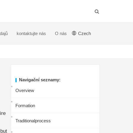
dajů
kontaktujte nás
O nás
Czech
Navigační seznamy:
Overview
Formation
ire
Traditionalprocess
,but