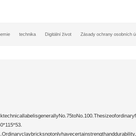
emie
technika
Digitální život
Zásady ochrany osobních ú
ktechnicallabelisgenerallyNo.75toNo.100.Thesizeofordinaryf
40*115*53.
Ordinaryclaybricksnotonlyhavecertainstrengthanddurability