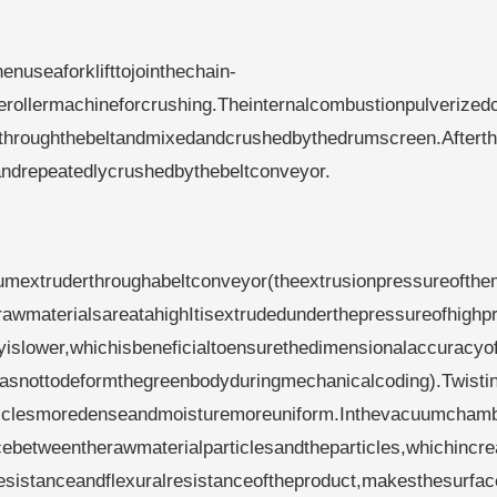
useaforklifttojointhechain-
herollermachineforcrushing.Theinternalcombustionpulverized
dthroughthebeltandmixedandcrushedbythedrumscreen.Afterth
andrepeatedlycrushedbythebeltconveyor.
mextruderthroughabeltconveyor(theextrusionpressureofth
awmaterialsareatahighItisextrudedunderthepressureofhighp
yislower,whichisbeneficialtoensurethedimensionalaccuracyo
asnottodeformthegreenbodyduringmechanicalcoding).Twistin
ticlesmoredenseandmoisturemoreuniform.Inthevacuumchamb
betweentherawmaterialparticlesandtheparticles,whichincre
esistanceandflexuralresistanceoftheproduct,makesthesurfac