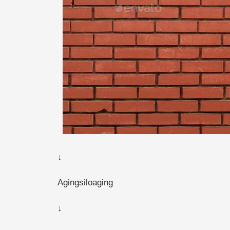
↓
Agingsiloaging
↓