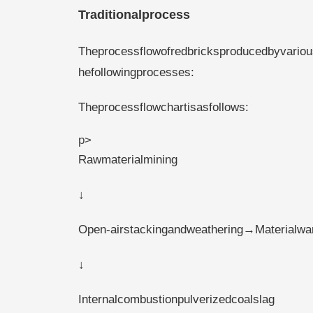
Traditionalprocess
Theprocessflowofredbricksproducedbyvariou
hefollowingprocesses:
Theprocessflowchartisasfollows:
p>
Rawmaterialmining
↓
Open-airstackingandweathering→Materialwa
↓
Internalcombustionpulverizedcoalslag