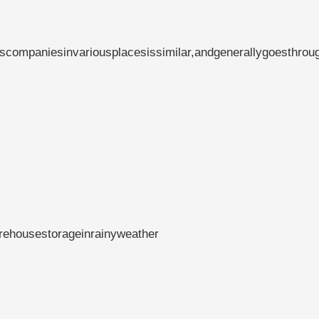
scompaniesinvariousplacesissimilar,andgenerallygoesthrou
rehousestorageinrainyweather