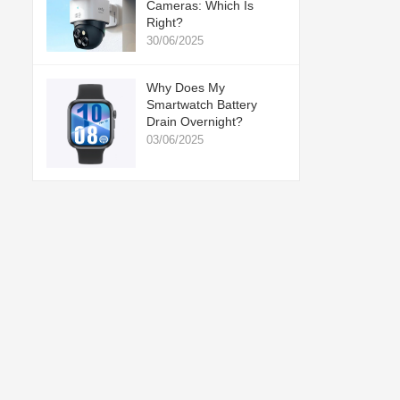
Cameras: Which Is
Right?
30/06/2025
Why Does My
Smartwatch Battery
Drain Overnight?
03/06/2025