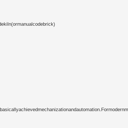
dekiln(ormanualcodebrick)
hasbasicallyachievedmechanizationandautomation.Formodern