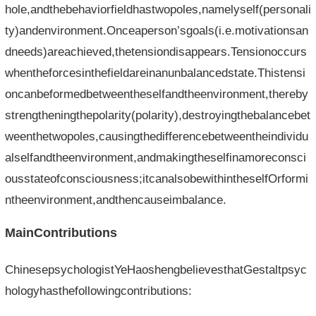
hole,andthebehaviorfieldhastwopoles,namelyself(personali
ty)andenvironment.Onceaperson’sgoals(i.e.motivationsan
dneeds)areachieved,thetensiondisappears.Tensionoccurs
whentheforcesinthefieldareinanunbalancedstate.Thistensi
oncanbeformedbetweentheselfandtheenvironment,thereby
strengtheningthepolarity(polarity),destroyingthebalancebet
weenthetwopoles,causingthedifferencebetweentheindividu
alselfandtheenvironment,andmakingtheselfinamoreconsci
ousstateofconsciousness;itcanalsobewithintheselfOrformi
ntheenvironment,andthencauseimbalance.
MainContributions
ChinesepsychologistYeHaoshengbelievesthatGestaltpsyc
hologyhasthefollowingcontributions: