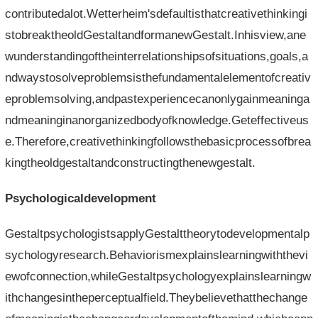
contributedalot.Wetterheim'sdefaultisthatcreativethinkingi
stobreaktheoldGestaltandformanewGestalt.Inhisview,ane
wunderstandingoftheinterrelationshipsofsituations,goals,a
ndwaystosolveproblemsisthefundamentalelementofcreativ
eproblemsolving,andpastexperiencecanonlygainmeaninga
ndmeaninginanorganizedbodyofknowledge.Geteffectiveus
e.Therefore,creativethinkingfollowsthebasicprocessofbrea
kingtheoldgestaltandconstructingthenewgestalt.
Psychologicaldevelopment
GestaltpsychologistsapplyGestalttheorytodevelopmentalp
sychologyresearch.Behaviorismexplainslearningwiththevi
ewofconnection,whileGestaltpsychologyexplainslearningw
ithchangesintheperceptualfield.Theybelievethatthechange