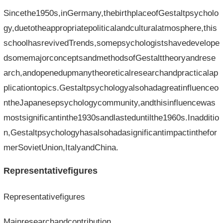
Sincethe1950s,inGermany,thebirthplaceofGestaltpsycholo
gy,duetotheappropriatepoliticalandculturalatmosphere,this
schoolhasrevivedTrends,somepsychologistshavedevelope
dsomemajorconceptsandmethodsofGestalttheoryandrese
arch,andopenedupmanytheoreticalresearchandpracticalap
plicationtopics.Gestaltpsychologyalsohadagreatinfluenceo
ntheJapanesepsychologycommunity,andthisinfluencewas
mostsignificantinthe1930sandlasteduntilthe1960s.Inadditio
n,Gestaltpsychologyhasalsohadasignificantimpactinthefor
merSovietUnion,ItalyandChina.
Representativefigures
Representativefigures
Mainresearchandcontribution