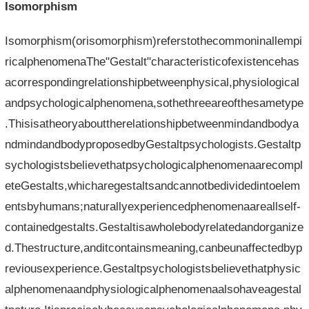
Isomorphism
Isomorphism(orisomorphism)referstothecommoninallempi
ricalphenomenaThe"Gestalt"characteristicofexistencehas
acorrespondingrelationshipbetweenphysical,physiological
andpsychologicalphenomena,sothethreeareofthesametype
.Thisisatheoryabouttherelationshipbetweenmindandbodya
ndmindandbodyproposedbyGestaltpsychologists.Gestaltp
sychologistsbelievethatpsychologicalphenomenaarecompl
eteGestalts,whicharegestaltsandcannotbedividedintoelem
entsbyhumans;naturallyexperiencedphenomenaareallself-
containedgestalts.Gestaltisawholebodyrelatedandorganize
d.Thestructure,anditcontainsmeaning,canbeunaffectedbyp
reviousexperience.Gestaltpsychologistsbelievethatphysic
alphenomenaandphysiologicalphenomenaalsohaveagestal