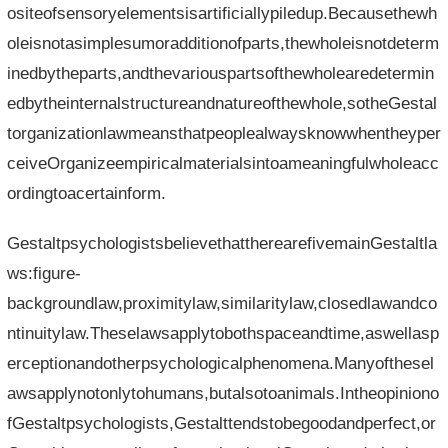
ositeofsensoryelementsisartificiallypiledup.Becausethewh
oleisnotasimplesumoradditionofparts,thewholeisnotdeterm
inedbytheparts,andthevariouspartsofthewholearedetermin
edbytheinternalstructureandnatureofthewhole,sotheGestal
torganizationlawmeansthatpeoplealwaysknowwhentheyper
ceiveOrganizeempiricalmaterialsintoameaningfulwholeacc
ordingtoacertainform.
GestaltpsychologistsbelievethattherearefivemainGestaltla
ws:figure-
backgroundlaw,proximitylaw,similaritylaw,closedlawandco
ntinuitylaw.Theselawsapplytobothspaceandtime,aswellasp
erceptionandotherpsychologicalphenomena.Manyofthesel
awsapplynotonlytohumans,butalsotoanimals.Intheopiniono
fGestaltpsychologists,Gestalttendstobegoodandperfect,or