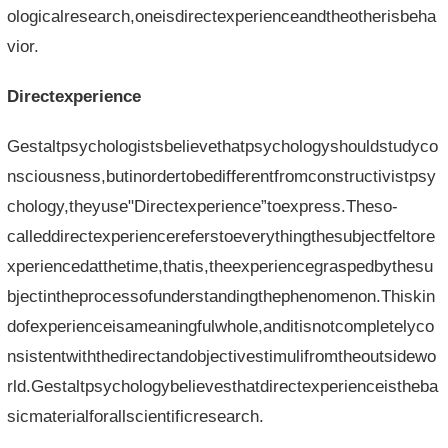
ologicalresearch,oneisdirectexperienceandtheotherisbeha
vior.
Directexperience
Gestaltpsychologistsbelievethatpsychologyshouldstudyco
nsciousness,butinordertobedifferentfromconstructivistpsy
chology,theyuse"Directexperience”toexpress.Theso-
calleddirectexperiencereferstoeverythingthesubjectfeltore
xperiencedatthetime,thatis,theexperiencegraspedbythesu
bjectintheprocessofunderstandingthephenomenon.Thiskin
dofexperienceisameaningfulwhole,anditisnotcompletelyco
nsistentwiththedirectandobjectivestimulifromtheoutsidewo
rld.Gestaltpsychologybelievesthatdirectexperienceistheba
sicmaterialforallscientificresearch.