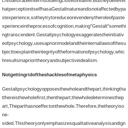
chisdesirableintermsofbeingclosetoreallife.Buttheybelievet
hatperceptionitselfhasaGestaltnatureandisnotaffectedbypa
stexperience,sotheytrytoreduceorevendenytheroleofpaste
xperienceintheprocessofcognition,making"Gestalt"somethi
ngtranscendent.Gestaltpsychologyexaggeratestheinitiativ
eofpsychology,usesapriorimodelandtheinternallawsofthesu
bjecttoexplaintheintegrityoftheformationofpsychology,whic
hresultsinaprioritheoryandsubjectiveidealism.
Notgettingridoftheshacklesofmetaphysics
Gestaltpsychologyopposesthewholeandthepart,thinkingtha
tthereisthewholefirst,thenthepart;thewholedeterminesthep
art,Theparthasnoeffectonthewhole.Therefore,thetheoryiso
ne-
sided.Thistheoryonlyemphasizesqualitativeanalysisandign