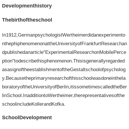
Developmenthistory
Thebirthoftheschool
In1912,GermanpsychologistWertheimerdidanexperimento
nthephiphenomenonattheUniversityofFrankfurtResearchan
dpublishedanarticle"ExperimentalResearchonMobilePerce
ption"todescribethisphenomenon.Thisisgenerallyregarded
asasignoftheestablishmentoftheGestaltschoolofpsycholog
y.Becausetheprimaryresearchofthisschoolwasdoneinthela
boratoryoftheUniversityofBerlin,itissometimescalledtheBer
linSchool.InadditiontoWertheimer,therepresentativesofthe
schoolincludeKollerandKofka.
SchoolDevelopment