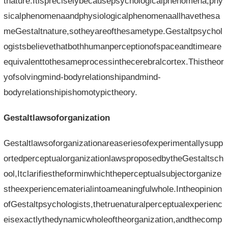
tnature.Itispreciselybecausepsychologicalphenomena,phy
sicalphenomenaandphysiologicalphenomenaallhavethesa
meGestaltnature,sotheyareofthesametype.Gestaltpsychol
ogistsbelievethatbothhumanperceptionofspaceandtimeare
equivalenttothesameprocessinthecerebralcortex.Thistheor
yofsolvingmind-bodyrelationshipandmind-
bodyrelationshipishomotypictheory.
Gestaltlawsoforganization
Gestaltlawsoforganizationareaseriesofexperimentallysupp
ortedperceptualorganizationlawsproposedbytheGestaltsch
ool,Itclarifiestheforminwhichtheperceptualsubjectorganize
stheexperiencematerialintoameaningfulwhole.Intheopinion
ofGestaltpsychologists,thetruenaturalperceptualexperienc
eisexactlythedynamicwholeoftheorganization,andthecomp