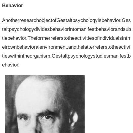
Behavior
AnotherresearchobjectofGestaltpsychologyisbehavior.Ges
taltpsychologydividesbehaviorintomanifestbehaviorandsub
tlebehavior.Theformerreferstotheactivitiesofindividualsinth
eirownbehavioralenvironment,andthelatterreferstotheactivi
tieswithintheorganism.Gestaltpsychologystudiesmanifestb
ehavior.