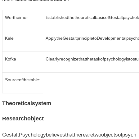
Wertheimer
EstablishedthetheoreticalbasisofGestaltpsychol
Kele
ApplytheGestaltprincipletoDevelopmentalpsycho
Kofka
Clearlyrecognizethatthetaskofpsychologyistos
Sourceofthistable:
Theoreticalsystem
Researchobject
GestaltPsychologybelievesthattherearetwoobjectsofpsych