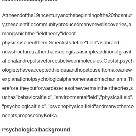
Attheendofthe19thcenturyandthebeginningofthe20thcentur
y,thescientificcommunityproducedmanynewdiscoveries,a
mongwhichthe"fieldtheory"ideaof​​
physicsisoneofthem.Scientistsdefine"field"asabrand-
newstructure,ratherthanseeingitasasimpleadditionofgravit
ationalandrepulsiveforcesbetweenmolecules.Gestaltpsych
ologistshaveacceptedthisideaandhopetouseittomakeanew
explanationofpsychologicalphenomenaandmechanisms.Th
erefore,theyputforwardaseriesofnewtermsintheirtheories,s
uchas"behavioralfield","environmentalfield","physicalfield",
"psychologicalfield","psychophysicalfield"andmanyotherco
nceptsproposedbyKofka.
Psychologicalbackground