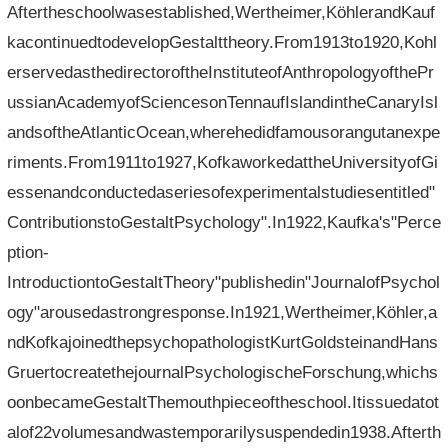
Aftertheschoolwasestablished,Wertheimer,KöhlerandKauf
kacontinuedtodevelopGestalttheory.From1913to1920,Kohl
erservedasthedirectoroftheInstituteofAnthropologyofthePr
ussianAcademyofSciencesonTennaufIslandintheCanaryIsl
andsoftheAtlanticOcean,wherehedidfamousorangutanexpe
riments.From1911to1927,KofkaworkedattheUniversityofGi
essenandconductedaseriesofexperimentalstudiesentitled"
ContributionstoGestaltPsychology".In1922,Kaufka's"Perce
ption-
IntroductiontoGestaltTheory"publishedin"JournalofPsychol
ogy"arousedastrongresponse.In1921,Wertheimer,Köhler,a
ndKofkajoinedthepsychopathologistKurtGoldsteinandHans
GruertocreatethejournalPsychologischeForschung,whichs
oonbecameGestaltThemouthpieceoftheschool.Itissuedatot
alof22volumesandwastemporarilysuspendedin1938.Afterth