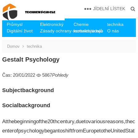
JÍDELNÍ LÍSTEK
Průmysl
Elektronický
Chemie
technika
Digitální život
Zásady ochrany osobních údajů
kontaktujte nás
O nás
Domov
technika
Gestalt Psychology
Čas: 20/01/2022
5867
Pohledy
Subjectbackground
Socialbackground
Atthebeginningofthe20thcentury,duetovariousreasons,thec
enterofpsychologybegantoshiftfromEuropetotheUnitedStat