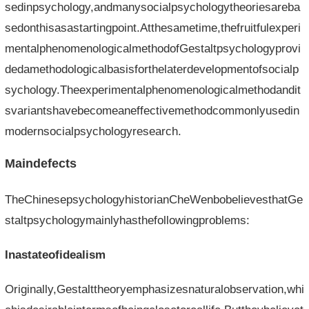
sedinpsychology,andmanysocialpsychologytheoriesareba
sedonthisasastartingpoint.Atthesametime,thefruitfulexperi
mentalphenomenologicalmethodofGestaltpsychologyprovi
dedamethodologicalbasisforthelaterdevelopmentofsocialp
sychology.Theexperimentalphenomenologicalmethodandit
svariantshavebecomeaneffectivemethodcommonlyusedin
modernsocialpsychologyresearch.
Maindefects
TheChinesepsychologyhistorianCheWenbobelievesthatGe
staltpsychologymainlyhasthefollowingproblems:
Inastateofidealism
Originally,Gestalttheoryemphasizesnaturalobservation,whi