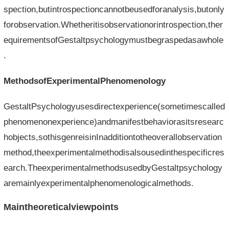
spection,butintrospectioncannotbeusedforanalysis,butonly
forobservation.Whetheritisobservationorintrospection,ther
equirementsofGestaltpsychologymustbegraspedasawhole
.
MethodsofExperimentalPhenomenology
GestaltPsychologyusesdirectexperience(sometimescalled
phenomenonexperience)andmanifestbehaviorasitsresearc
hobjects,sothisgenreisinInadditiontotheoverallobservation
method,theexperimentalmethodisalsousedinthespecificres
earch.TheexperimentalmethodsusedbyGestaltpsychology
aremainlyexperimentalphenomenologicalmethods.
Maintheoreticalviewpoints