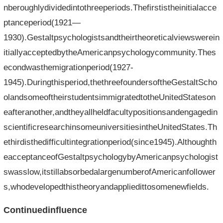
nberoughlydividedintothreeperiods.Thefirstistheinitialacce
ptanceperiod(1921—
1930).Gestaltpsychologistsandtheirtheoreticalviewswerein
itiallyacceptedbytheAmericanpsychologycommunity.Thes
econdwasthemigrationperiod(1927-
1945).Duringthisperiod,thethreefoundersoftheGestaltScho
olandsomeoftheirstudentsimmigratedtotheUnitedStateson
eafteranother,andtheyallheldfacultypositionsandengagedin
scientificresearchinsomeuniversitiesintheUnitedStates.Th
ethirdisthedifficultintegrationperiod(since1945).Althoughth
eacceptanceofGestaltpsychologybyAmericanpsychologist
swasslow,itstillabsorbedalargenumberofAmericanfollower
s,whodevelopedthistheoryandappliedittosomenewfields.
Continuedinfluence