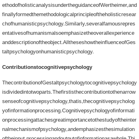
ethodofholisticanalysisundertheguidanceofWertheimer,and
finallyformedthemethodologicalprincipleoftheholisticresear
chofhumanisticpsychology.Similarly,severalfamousrepres
entativesofhumanismalsoemphasizetheoverallexperience
anddescriptionoftheobject.AlltheseshowtheinfluenceofGes
taltpsychologyonhumanisticpsychology.
Contributionstocognitivepsychology
ThecontributionofGestaltpsychologytocognitivepsychology
isdividedintotwoparts.Thefirstisthecontributiontothenarrow
senseofcognitivepsychology,thatis,thecognitivepsycholog
yofinformationprocessing.Cognitivepsychologyofinformati
onprocessingattachesgreatimportancetothestudyoftheinter
nalmechanismofpsychology,andemphasizesthesimulation
oftheinput,processingandoutputofinformationasawhole.Thi