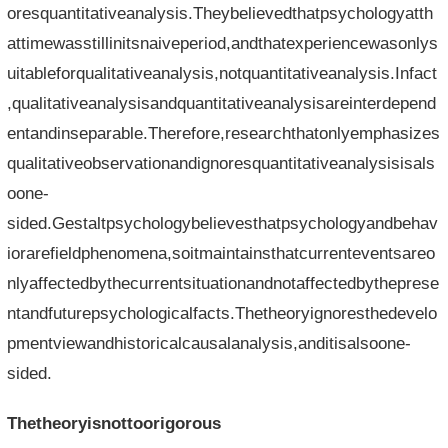
oresquantitativeanalysis.Theybelievedthatpsychologyatth
attimewasstillinitsnaiveperiod,andthatexperiencewasonlys
uitableforqualitativeanalysis,notquantitativeanalysis.Infact
,qualitativeanalysisandquantitativeanalysisareinterdepend
entandinseparable.Therefore,researchthatonlyemphasizes
qualitativeobservationandignoresquantitativeanalysisisals
oone-
sided.Gestaltpsychologybelievesthatpsychologyandbehav
iorarefieldphenomena,soitmaintainsthatcurrenteventsareo
nlyaffectedbythecurrentsituationandnotaffectedbytheprese
ntandfuturepsychologicalfacts.Thetheoryignoresthedevelo
pmentviewandhistoricalcausalanalysis,anditisalsoone-
sided.
Thetheoryisnottoorigorous