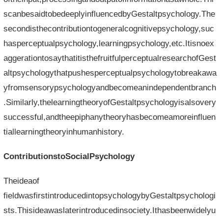
scanbesaidtobedeeplyinfluencedbyGestaltpsychology.The
secondisthecontributiontogeneralcognitivepsychology,suc
hasperceptualpsychology,learningpsychology,etc.Itisnoex
aggerationtosaythatitisthefruitfulperceptualresearchofGest
altpsychologythatpushesperceptualpsychologytobreakawa
yfromsensorypsychologyandbecomeanindependentbranch
.Similarly,thelearningtheoryofGestaltpsychologyisalsovery
successful,andtheepiphanytheoryhasbecomeamoreinfluen
tiallearningtheoryinhumanhistory.
ContributionstoSocialPsychology
Theideaof​​
fieldwasfirstintroducedintopsychologybyGestaltpsychologi
sts.Thisideawaslaterintroducedinsociety.Ithasbeenwidelyu