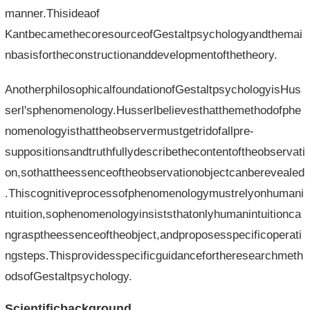
manner.Thisideaof​​
KantbecamethecoresourceofGestaltpsychologyandthemai
nbasisfortheconstructionanddevelopmentofthetheory.
AnotherphilosophicalfoundationofGestaltpsychologyisHus
serl'sphenomenology.Husserlbelievesthatthemethodofphe
nomenologyisthattheobservermustgetridofallpre-
suppositionsandtruthfullydescribethecontentoftheobservati
on,sothattheessenceoftheobservationobjectcanberevealed
.Thiscognitiveprocessofphenomenologymustrelyonhumani
ntuition,sophenomenologyinsiststhatonlyhumanintuitionca
ngrasptheessenceoftheobject,andproposesspecificoperati
ngsteps.Thisprovidesspecificguidancefortheresearchmeth
odsofGestaltpsychology.
Scientificbackground