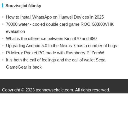
Související články
How to Install WhatsApp on Huawei Devices in 2025
70000 water - cooled double card game ROG GX800VHK
evaluation
What is the difference between Kirin 970 and 980
Upgrading Android 5.0 to the Nexus 7 has a number of bugs
Pi-Micro: Pocket PC made with Raspberry Pi ZeroW
​It is both the call of feelings and the call of wallet Sega
GameGear is back
Copyright © 2023 technewscircle.com. All rights reserved.