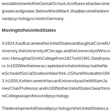
eestablishmentoftheGestaltSchool,itsinfluencehasbecome
greaterandgreater.BeforeWorldWarII,ithadbecomethedomi
nantpsychologyschoolinGermany.
MovingtotheUnitedStates
In1924,KaufkacametotheUnitedStatesandtaughtatCornellU
niversity,theUniversityofChicago,andtheUniversityofWisco
nsin.HetaughtatSmithCollegefrom1927until1941.Diedinyea
rs.In1933WertheimeracceptedaninvitationtoteachattheNe
wSchoolofSocialStudiesinNewYork,USAuntilhisdeathin194
3.In1934,KohlercametoHarvardUniversityastheWilliamJa
mesChairProfessor,andin1935totheUnitedStatesSwarthmo
reCollegeasaprofessorofpsychology.
ThedevelopmentofGestaltpsychologyintheUnitedStatesca