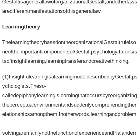
GestaltisagenerallawoforganizationalGestalt,andotherlaws
aredifferentmanifestationsofthisgenerallaw.
Learningtheory
ThelearningtheorybasedontheorganizationalGestaltruleiso
neoftheimportantcomponentsofGestaltpsychology.Itconsis
tsofinsightlearning,learningtransferandcreativethinking.
(1)InsightfulearningisalearningmodeldescribedbyGestaltps
ychologists.Theso-
calledepiphanylearningislearningthatoccursbyreorganizing
theperceptualenvironmentandsuddenlycomprehendingther
elationshipsamongthem.Inotherwords,learningandproblem
-
solvingaremainlynotthefunctionofexperienceandtrialanderr