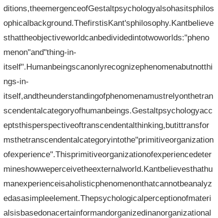
ditions,theemergenceofGestaltpsychologyalsohasitsphilos
ophicalbackground.ThefirstisKant'sphilosophy.Kantbelieve
sthattheobjectiveworldcanbedividedintotwoworlds:"pheno
menon"and"thing-in-
itself".Humanbeingscanonlyrecognizephenomenabutnotthi
ngs-in-
itself,andtheunderstandingofphenomenamustrelyonthetran
scendentalcategoryofhumanbeings.Gestaltpsychologyacc
eptsthisperspectiveoftranscendentalthinking,butittransfor
msthetranscendentalcategoryintothe"primitiveorganization
ofexperience".Thisprimitiveorganizationofexperiencedeter
mineshowweperceivetheexternalworld.Kantbelievesthathu
manexperienceisaholisticphenomenonthatcannotbeanalyz
edasasimpleelement.Thepsychologicalperceptionofmateri
alsisbasedonacertainformandorganizedinanorganizational