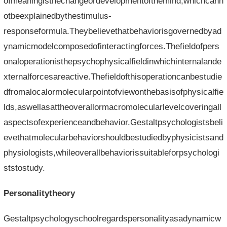
ofmeaningisthechangeordevelopmentofthemind,whichcann
otbeexplainedbythestimulus-
responseformula.Theybelievethatbehaviorisgovernedbyad
ynamicmodelcomposedofinteractingforces.Thefieldofpers
onaloperationisthepsychophysicalfieldinwhichinternalande
xternalforcesareactive.Thefieldofthisoperationcanbestudie
dfromalocalormolecularpointofviewonthebasisofphysicalfie
lds,aswellasattheoverallormacromolecularlevelcoveringall
aspectsofexperienceandbehavior.Gestaltpsychologistsbeli
evethatmolecularbehaviorshouldbestudiedbyphysicistsand
physiologists,whileoverallbehaviorissuitableforpsychologi
ststostudy.
Personalitytheory
Gestaltpsychologyschoolregardspersonalityasadynamicw