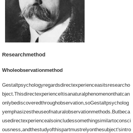
Researchmethod
Wholeobservationmethod
Gestaltpsychologyregardsdirectexperienceasitsresearcho
bject.ThisdirectexperienceItisanaturalphenomenonthatcan
onlybediscoveredthroughobservation,soGestaltpsycholog
yemphasizestheuseofnaturalobservationmethods.Butbeca
usedirectexperiencealsoincludessomethingsimilartoconsci
ousness,andthestudyofthispartmustrelyonthesubject'sintro