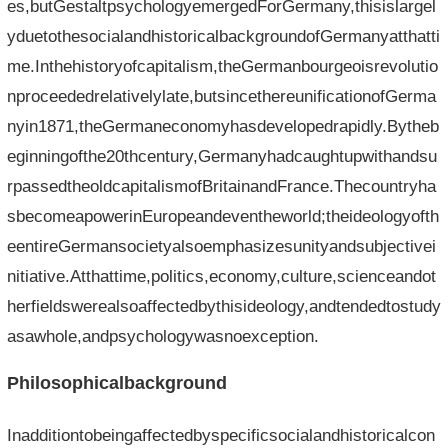
es,butGestaltpsychologyemergedForGermany,thisislargel
yduetothesocialandhistoricalbackgroundofGermanyatthatti
me.Inthehistoryofcapitalism,theGermanbourgeoisrevolutio
nproceededrelativelylate,butsincethereunificationofGerma
nyin1871,theGermaneconomyhasdevelopedrapidly.Bytheb
eginningofthe20thcentury,Germanyhadcaughtupwithandsu
rpassedtheoldcapitalismofBritainandFrance.Thecountryha
sbecomeapowerinEuropeandeventheworld;theideologyofth
eentireGermansocietyalsoemphasizesunityandsubjectivei
nitiative.Atthattime,politics,economy,culture,scienceandot
herfieldswerealsoaffectedbythisideology,andtendedtostudy
asawhole,andpsychologywasnoexception.
Philosophicalbackground
Inadditiontobeingaffectedbyspecificsocialandhistoricalcon