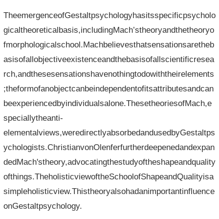
TheemergenceofGestaltpsychologyhasitsspecificpsycholo
gicaltheoreticalbasis,includingMach’stheoryandthetheoryo
fmorphologicalschool.Machbelievesthatsensationsaretheb
asisofallobjectiveexistenceandthebasisofallscientificresea
rch,andthesesensationshavenothingtodowiththeirelements
;theformofanobjectcanbeindependentofitsattributesandcan
beexperiencedbyindividualsalone.ThesetheoriesofMach,e
speciallytheanti-
elementalviews,weredirectlyabsorbedandusedbyGestaltps
ychologists.ChristianvonOlenferfurtherdeepenedandexpan
dedMach'stheory,advocatingthestudyoftheshapeandquality
ofthings.TheholisticviewoftheSchoolofShapeandQualityisa
simpleholisticview.Thistheoryalsohadanimportantinfluence
onGestaltpsychology.