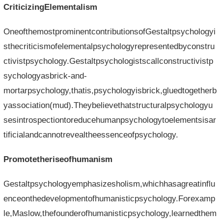
CriticizingElementalism
OneofthemostprominentcontributionsofGestaltpsychologyi
sthecriticismofelementalpsychologyrepresentedbyconstru
ctivistpsychology.Gestaltpsychologistscallconstructivistp
sychologyasbrick-and-
mortarpsychology,thatis,psychologyisbrick,gluedtogetherb
yassociation(mud).Theybelievethatstructuralpsychologyu
sesintrospectiontoreducehumanpsychologytoelementsisar
tificialandcannotrevealtheessenceofpsychology.
Promotetheriseofhumanism
Gestaltpsychologyemphasizesholism,whichhasagreatinflu
enceonthedevelopmentofhumanisticpsychology.Forexamp
le,Maslow,thefounderofhumanisticpsychology,learnedthem