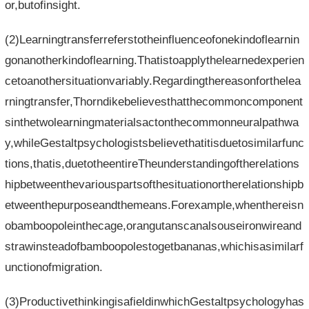
or,butofinsight.
(2)Learningtransferreferstotheinfluenceofonekindoflearnin
gonanotherkindoflearning.Thatistoapplythelearnedexperien
cetoanothersituationvariably.Regardingthereasonforthelea
rningtransfer,Thorndikebelievesthatthecommoncomponent
sinthetwolearningmaterialsactonthecommonneuralpathwa
y,whileGestaltpsychologistsbelievethatitisduetosimilarfunc
tions,thatis,duetotheentireTheunderstandingoftherelations
hipbetweenthevariouspartsofthesituationortherelationshipb
etweenthepurposeandthemeans.Forexample,whenthereisn
obamboopoleinthecage,orangutanscanalsouseironwireand
strawinsteadofbamboopolestogetbananas,whichisasimilarf
unctionofmigration.
(3)ProductivethinkingisafieldinwhichGestaltpsychologyhas