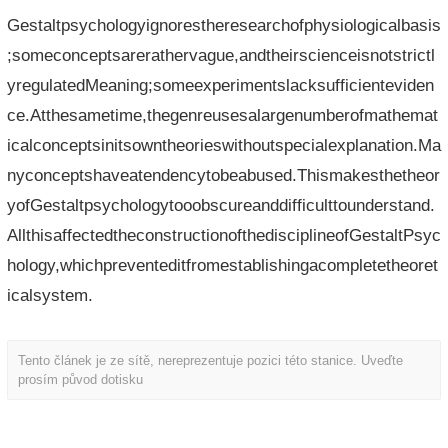
Gestaltpsychologyignorestheresearchofphysiologicalbasis
;someconceptsarerathervague,andtheirscienceisnotstrictl
yregulatedMeaning;someexperimentslacksufficienteviden
ce.Atthesametime,thegenreusesalargenumberofmathemat
icalconceptsinitsowntheorieswithoutspecialexplanation.Ma
nyconceptshaveatendencytobeabused.Thismakesthetheor
yofGestaltpsychologytooobscureanddifficulttounderstand.
AllthisaffectedtheconstructionofthedisciplineofGestaltPsyc
hology,whichpreventeditfromestablishingacompletetheoret
icalsystem.
Tento článek je ze sítě, nereprezentuje pozici této stanice. Uveďte
prosím původ dotisku