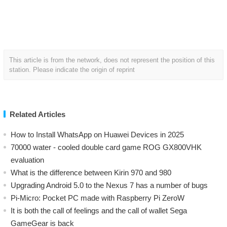
This article is from the network, does not represent the position of this
station. Please indicate the origin of reprint
Related Articles
How to Install WhatsApp on Huawei Devices in 2025
70000 water - cooled double card game ROG GX800VHK
evaluation
What is the difference between Kirin 970 and 980
Upgrading Android 5.0 to the Nexus 7 has a number of bugs
Pi-Micro: Pocket PC made with Raspberry Pi ZeroW
​It is both the call of feelings and the call of wallet Sega
GameGear is back