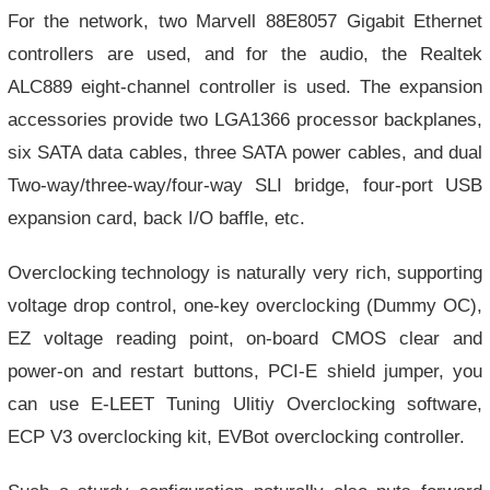
For the network, two Marvell 88E8057 Gigabit Ethernet
controllers are used, and for the audio, the Realtek
ALC889 eight-channel controller is used. The expansion
accessories provide two LGA1366 processor backplanes,
six SATA data cables, three SATA power cables, and dual
Two-way/three-way/four-way SLI bridge, four-port USB
expansion card, back I/O baffle, etc.
Overclocking technology is naturally very rich, supporting
voltage drop control, one-key overclocking (Dummy OC),
EZ voltage reading point, on-board CMOS clear and
power-on and restart buttons, PCI-E shield jumper, you
can use E-LEET Tuning Ulitiy Overclocking software,
ECP V3 overclocking kit, EVBot overclocking controller.