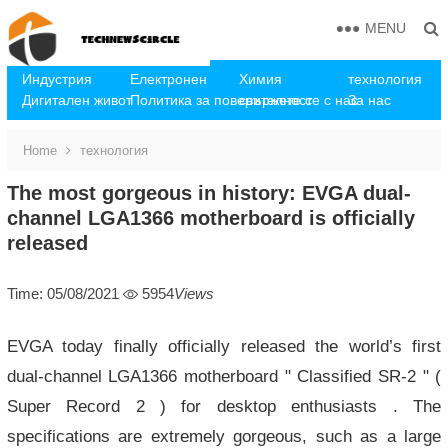
MENU
Индустрия
Електронен
Химия
технология
Дигитален живот
Политика за поверителност
свържете се с нас
За нас
Home
технология
The most gorgeous in history: EVGA dual-
channel LGA1366 motherboard is officially
released
Time: 05/08/2021
5954
Views
EVGA today finally officially released the world’s first
dual-channel LGA1366 motherboard " Classified SR-2 " (
Super Record 2 ) for desktop enthusiasts . The
specifications are extremely gorgeous, such as a large