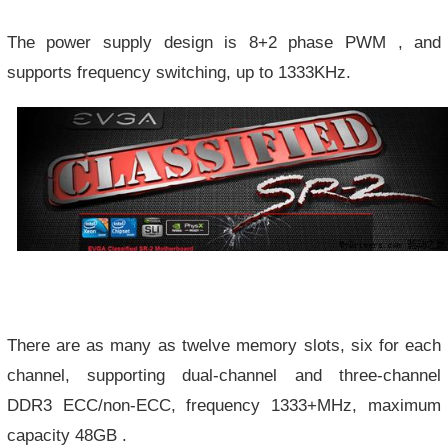
The power supply design is 8+2 phase PWM , and
supports frequency switching, up to 1333KHz.
There are as many as twelve memory slots, six for each
channel, supporting dual-channel and three-channel
DDR3 ECC/non-ECC, frequency 1333+MHz, maximum
capacity 48GB .