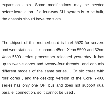
expansion slots. Some modifications may be needed
before installation. If a four-way SLI system is to be built,
the chassis should have ten slots .
The chipset of this motherboard is Intel 5520 for servers
and workstations . It supports 45nm Xeon 5500 and 32nm
Xeon 5600 series processors released yesterday. It has
up to twelve cores and twenty-four threads, and can mix
different models of the same series. , Or six cores with
four cores , and the desktop version of the Core i7-900
series has only one QPI bus and does not support dual
parallel connection, so it cannot be used .