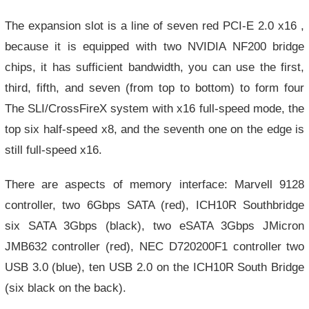
The expansion slot is a line of seven red PCI-E 2.0 x16 ,
because it is equipped with two NVIDIA NF200 bridge
chips, it has sufficient bandwidth, you can use the first,
third, fifth, and seven (from top to bottom) to form four
The SLI/CrossFireX system with x16 full-speed mode, the
top six half-speed x8, and the seventh one on the edge is
still full-speed x16.
There are aspects of memory interface: Marvell 9128
controller, two 6Gbps SATA (red), ICH10R Southbridge
six SATA 3Gbps (black), two eSATA 3Gbps JMicron
JMB632 controller (red), NEC D720200F1 controller two
USB 3.0 (blue), ten USB 2.0 on the ICH10R South Bridge
(six black on the back).