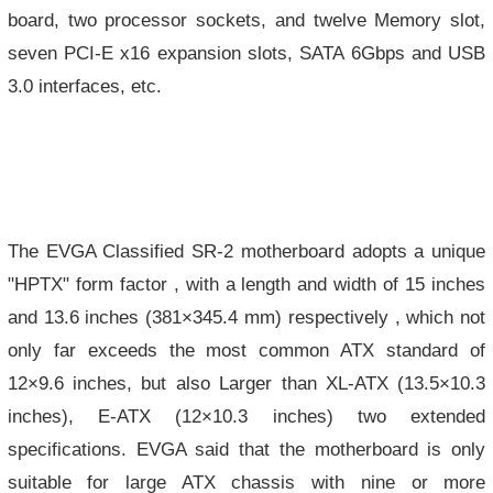
board, two processor sockets, and twelve Memory slot,
seven PCI-E x16 expansion slots, SATA 6Gbps and USB
3.0 interfaces, etc.
The EVGA Classified SR-2 motherboard adopts a unique
"HPTX" form factor , with a length and width of 15 inches
and 13.6 inches (381×345.4 mm) respectively , which not
only far exceeds the most common ATX standard of
12×9.6 inches, but also Larger than XL-ATX (13.5×10.3
inches), E-ATX (12×10.3 inches) two extended
specifications. EVGA said that the motherboard is only
suitable for large ATX chassis with nine or more