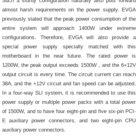
Such a sturdy configuration naturally also puts forward
almost harsh requirements on the power supply. EVGA
previously stated that the peak power consumption of the
entire system will approach 1400W under extreme
configurations. Therefore, EVGA will also provide a
special power supply specially matched with this
motherboard in the near future. The rated power is
1200W, the peak output exceeds 1500W , and the 6+12V
output circuit is every time. The circuit current can reach
38A, and the +12V circuit and fan speed can be adjusted.
In a four-way SLI system, it is recommended to use this
power supply or multiple power packs with a total power
of 1500W, and to have four eight-pin and five six-pin PCI-
E auxiliary power connectors, and two eight-pin CPU
auxiliary power connectors.