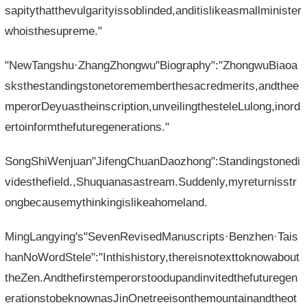
sapitythatthevulgarityissoblinded,anditislikeasmallminister
whoisthesupreme."
"NewTangshu·ZhangZhongwu"Biography":"ZhongwuBiaoa
sksthestandingstonetorememberthesacredmerits,andthee
mperorDeyuastheinscription,unveilingthesteleLulong,inord
ertoinformthefuturegenerations."
SongShiWenjuan"JifengChuanDaozhong":Standingstonedi
videsthefield.,Shuquanasastream.Suddenly,myreturnisstr
ongbecausemythinkingislikeahomeland.
MingLangying's"SevenRevisedManuscripts·Benzhen·Tais
hanNoWordStele":"Inthishistory,thereisnotexttoknowabout
theZen.Andthefirstemperorstoodupandinvitedthefuturegen
erationstobeknownasJinOnetreeisonthemountainandtheot