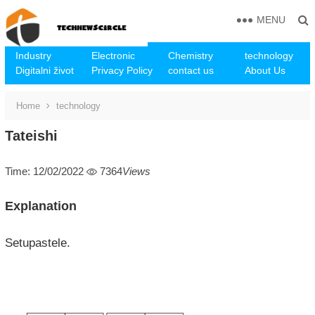
MENU
Industry
Electronic
Chemistry
technology
Digitalni život
Privacy Policy
contact us
About Us
Home
technology
Tateishi
Time: 12/02/2022
7364
Views
Explanation
Setupastele.