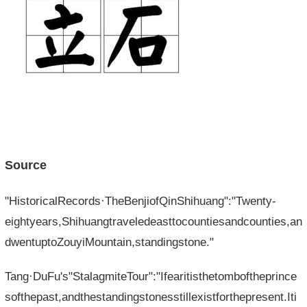
Source
"HistoricalRecords·TheBenjiofQinShihuang":"Twenty-
eightyears,Shihuangtraveledeasttocountiesandcounties,an
dwentuptoZouyiMountain,standingstone."
Tang·DuFu's"StalagmiteTour":"Ifearitisthetomboftheprince
softhepast,andthestandingstonesstillexistforthepresent.Iti