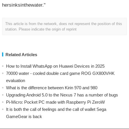
hersinksinthewater."
This article is from the network, does not represent the position of this
station. Please indicate the origin of reprint
Related Articles
How to Install WhatsApp on Huawei Devices in 2025
70000 water - cooled double card game ROG GX800VHK
evaluation
What is the difference between Kirin 970 and 980
Upgrading Android 5.0 to the Nexus 7 has a number of bugs
Pi-Micro: Pocket PC made with Raspberry Pi ZeroW
​It is both the call of feelings and the call of wallet Sega
GameGear is back