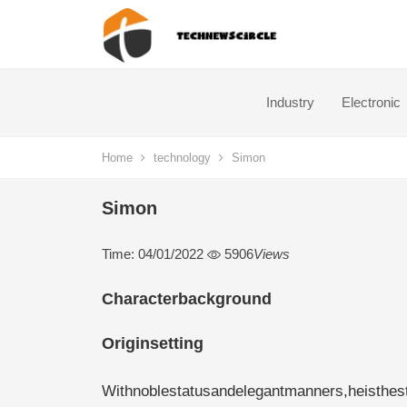
Industry
Electronic
Home
technology
Simon
Simon
Time: 04/01/2022
5906
Views
Characterbackground
Originsetting
Withnoblestatusandelegantmanners,heisthestr