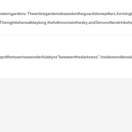
Westerngardens.Theentiregardenisbasedontheguardstonepillars,formingt
Thenightisherealldaylong,thefullmoonisinthesky,andSimonoftendrinks
etopofthetowerisawonderfulabyss"betweenthedarkness".Insideisendless