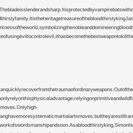
.Thebladeisslenderandsharp.Itisprotectedbyvampirebatswith
hirstyfamily.ItistheheritagetreasureofthebloodthirstykingJa
rknessoftheworld,symbolizingthenobleanddomineeringbloodt
eofusingeviltocontrolevil,ithasbecomethebestweapontokillth
dcanquicklyrecoverfromthetraumaofordinaryweapons.Outofth
onlyrelyonthisphysicaladvantage,relyingonprimitiveandwildfi
ofmoves.Onlyhigh-
anghavemoresystematicmartialartsmoves,buttheyarestillrar
tworkofswordsmanshipandsoon.Asabloodthirstyking,Simonh