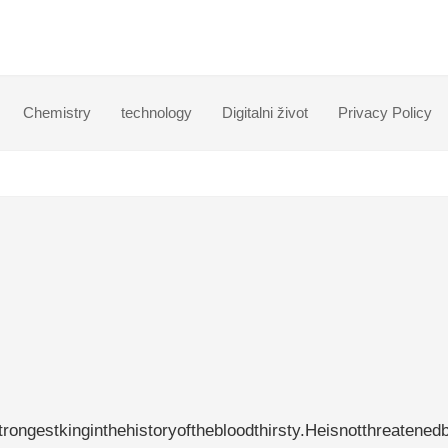
Chemistry
technology
Digitalni život
Privacy Policy
ongestkinginthehistoryofthebloodthirsty.Heisnotthreatened