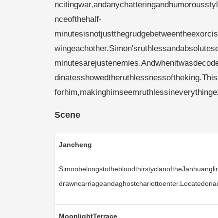
ncitingwar,andanychatteringandhumorousst
nceofthehalf-
minutesisnotjustthegrudgebetweentheexorcis
wingeachother.Simon'sruthlessandabsolutesen
minutesarejustenemies.Andwhenitwasdecoded,
dinatesshowedtheruthlessnessoftheking.This
forhim,makinghimseemruthlessineverythingexc
Scene
Jancheng
SimonbelongstothebloodthirstyclanoftheJanhuanglin
drawncarriageandaghostchariottoenter.Locatedonac
MoonlightTerrace