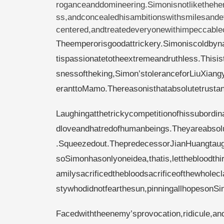
roganceanddomineering.Simonisnotliketheher
ss,andconcealedhisambitionswithsmilesandet
centered,andtreatedeveryonewithimpeccablecu
Theemperorisgoodattrickery.Simoniscoldbyn
tispassionatetotheextremeandruthless.Thisist
snessoftheking,Simon’stoleranceforLiuXiang
eranttoMamo.Thereasonisthatabsolutetrustand
Laughingatthetrickycompetitionofhissubordi
dloveandhatredofhumanbeings.Theyareabsol
.Squeezedout.ThepredecessorJianHuangtaugh
soSimonhasonlyoneidea,thatis,letthebloodthi
amilysacrificedthebloodsacrificeofthewhole
stywhodidnotfearthesun,pinningallhopesonSi
Facedwiththeenemy’sprovocation,ridicule,and