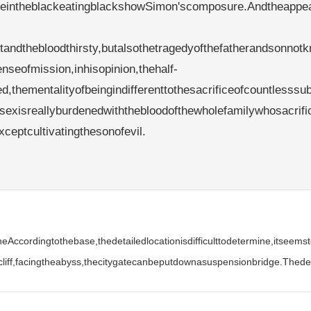
yleintheblackeatingblackshowSimon'scomposure.Andtheappe
tandthebloodthirsty,butalsothetragedyofthefatherandsonnotk
seofmission,inhisopinion,thehalf-
thementalityofbeingindifferenttothesacrificeofcountlesssu
sexisreallyburdenedwiththebloodofthewholefamilywhosacrifi
eptcultivatingthesonofevil.
eAccordingtothebase,thedetailedlocationisdifficulttodetermine,itseem
liff,facingtheabyss,thecitygatecanbeputdownasuspensionbridge.Thedes