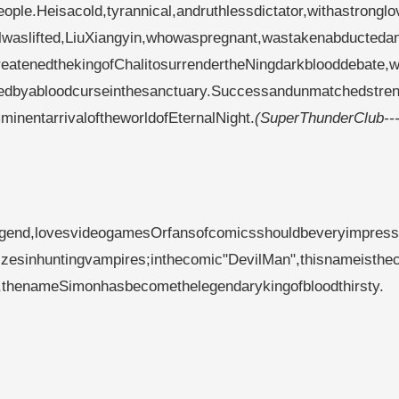
ople.Heisacold,tyrannical,andruthlessdictator,withastrongl
alwaslifted,LiuXiangyin,whowaspregnant,wastakenabducteda
eatenedthekingofChalitosurrendertheNingdarkblooddebate,w
dedbyabloodcurseinthesanctuary.Successandunmatchedstren
inentarrivaloftheworldofEternalNight.
(SuperThunderClub--
gend,lovesvideogamesOrfansofcomicsshouldbeveryimpress
izesinhuntingvampires;inthecomic"DevilMan",thisnameisthe
w,thenameSimonhasbecomethelegendarykingofbloodthirsty.