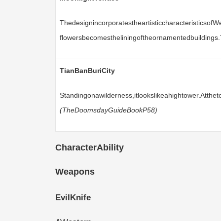
Thedesignincorporatestheartisticcharacteristicsof
flowersbecomestheliningoftheornamentedbuildings.
TianBanBuriCity
Standingonawilderness,itlookslikeahightower.Atth
(TheDoomsdayGuideBookP58)
CharacterAbility
Weapons
EvilKnife