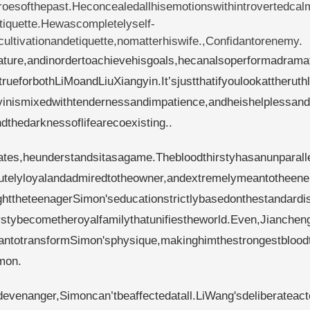
oesofthepast.Heconcealedallhisemotionswithintrovertedcal
iquette.Hewascompletelyself-
ltivationandetiquette,nomatterhiswife.,Confidantorenemy.
ature,andinordertoachievehisgoals,hecanalsoperformadrama
rueforbothLiMoandLiuXiangyin.It’sjustthatifyoulookattheruth
yinismixedwithtendernessandimpatience,andheishelplessand
thedarknessoflifearecoexisting..
nates,heunderstandsitasagame.Thebloodthirstyhasanunparall
utelyloyalandadmiredtotheowner,andextremelymeantotheen
ttheteenagerSimon'seducationstrictlybasedonthestandardi
rstybecometheroyalfamilythatunifiestheworld.Even,Jiancheng
clantotransformSimon'sphysique,makinghimthestrongestbloodt
mon.
evenanger,Simoncan’tbeaffectedatall.LiWang'sdeliberateact