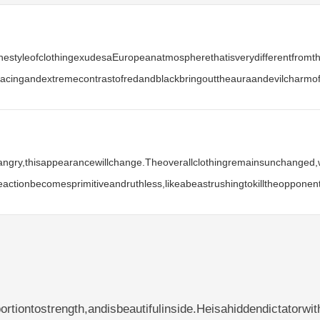
thestyleofclothingexudesaEuropeanatmospherethatisverydifferentfrom
rlacingandextremecontrastofredandblackbringouttheauraandevilcharmof
gry,thisappearancewillchange.Theoverallclothingremainsunchanged,wit
ctionbecomesprimitiveandruthless,likeabeastrushingtokilltheopponent
tiontostrength,andisbeautifulinside.Heisahiddendictatorwit