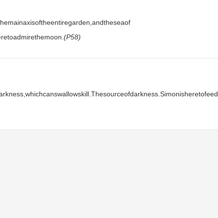
hemainaxisoftheentiregarden,andtheseaof​​
heretoadmirethemoon.
(P58)
darkness,whichcanswallowskill.Thesourceofdarkness.Simonisheretofeed