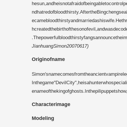
hesun,andheisnotafraidofbeingabletocontrolpe
ndhatredofbloodthirsty.AftertheBingchengse
ecamebloodthirstyandmarriedashiswife.Hethr
hcreatedthebirthofthesonofevil,andwasdeco
.Thepowerfulbloodthirstyfangsannouncetheimm
JianhuangSimon20070617)
Originofname
Simon'snamecomesfromtheancientvampirele
Inthegame"DevilCity",heisahunterwhospecial
enameofthekingofghosts.Inthepilipuppetsho
Characterimage
Modeling