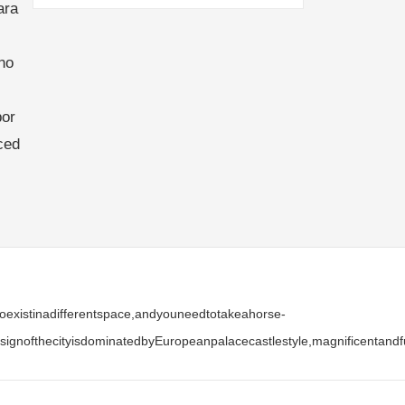
ara
no
bor
ced
stoexistinadifferentspace,andyouneedtotakeahorse-
ignofthecityisdominatedbyEuropeanpalacecastlestyle,magnificentandfu