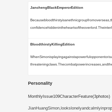
JanchengBlackEmperorEdition
Becausebloodthirstyisanethnicgroupfromoverseas,
confidencehiddenintheheartsoftheoverlord.Theinte
BloodthirstyKillingEdition
WhenSimonisplayingagainstapowerfulopponentorisan
threateningclaws.Thecombatpowerincreases,andthea
Personality
MonthlyIssue109CharacterFeature(3photos)
JianHuangSimon,lookslonelyandcalmlyinpropor