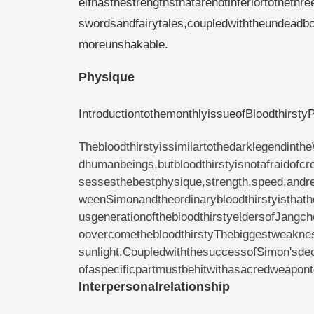
elfhasthestrengthsthatarenotinferiortotheth
swordsandfairytales,coupledwiththeundeadbo
moreunshakable.
Physique
IntroductiontothemonthlyissueofBloodthirst
Thebloodthirstyissimilartothedarklegendin
dhumanbeings,butbloodthirstyisnotafraidofc
sessesthebestphysique,strength,speed,andrec
weenSimonandtheordinarybloodthirstyisthath
usgenerationofthebloodthirstyeldersofJangc
oovercomethebloodthirstyThebiggestweakne
sunlight.CoupledwiththesuccessofSimon'sdec
ofaspecificpartmustbehitwithasacredweaponto
Interpersonalrelationship