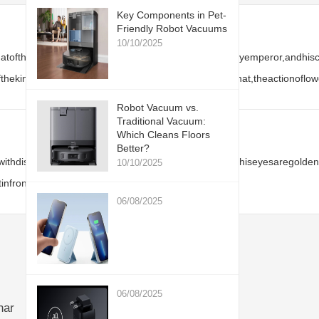
Key Components in Pet-
Friendly Robot Vacuums
10/10/2025
thatoftheChinesepeople.JianHuangSimonisabloodthirstyemperor,andhis
thekingofdarkness.Coupledwiththegorgeousblacktophat,theactionoflow
Robot Vacuum vs.
Traditional Vacuum:
Which Cleans Floors
Better?
hdisheveledhair,hisfacebecomesextremelyhideous,hiseyesaregoldenbea
10/10/2025
infrontofhim.
06/08/2025
06/08/2025
har