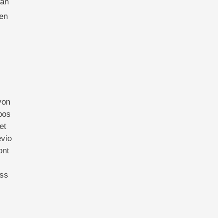
han
ven
yon
pos
et
evio
ont
ess