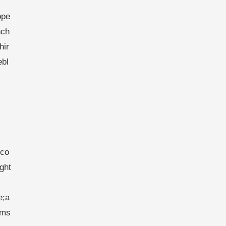
ope
nch
hir
ebl
eco
ght
e;a
ims