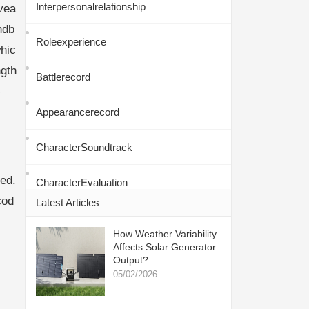
Interpersonalrelationship
ovea
ndb
Roleexperience
hic
gth
Battlerecord
-
Appearancerecord
CharacterSoundtrack
ed.
CharacterEvaluation
cod
Latest Articles
How Weather Variability
Affects Solar Generator
Output?
05/02/2026