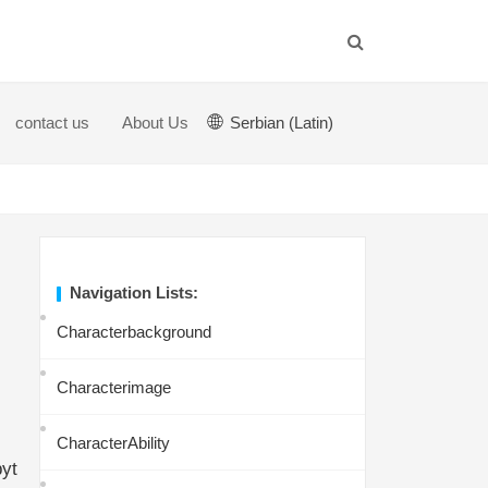
contact us
About Us
Serbian (Latin)
Navigation Lists:
Characterbackground
Characterimage
CharacterAbility
byt