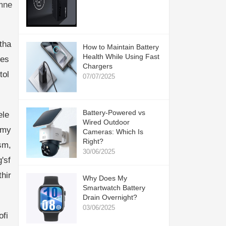
mne
tha
How to Maintain Battery
Health While Using Fast
les
Chargers
tol
07/07/2025
Battery-Powered vs
ele
Wired Outdoor
emy
Cameras: Which Is
Right?
sm,
30/06/2025
'sf
hir
Why Does My
Smartwatch Battery
Drain Overnight?
03/06/2025
ofi