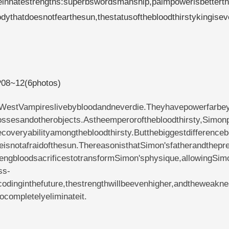
reeinnatestrengths:superbswordsmanship,palmpowerisbettert
dythatdoesnotfearthesun,thestatusofthebloodthirstykingise
yP08~12(6photos)
theWestVampireslivebybloodandneverdie.Theyhavepowerfarbe
rossesandotherobjects.Astheemperorofthebloodthirsty,Simon
overyabilityamongthebloodthirsty.Butthebiggestdifferenceb
eisnotafraidofthesun.ThereasonisthatSimon'sfatherandthepr
hengbloodsacrificestotransformSimon'sphysique,allowingSim
ss-
odinginthefuture,thestrengthwillbeevenhigher,andtheweakn
completelyeliminateit.