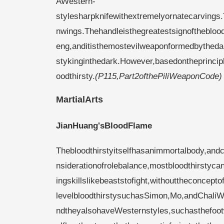
AWestern-
stylesharpknifewithextremelyornatecarvings
nwings.Thehandleisthegreatestsignofthebloodt
eng,anditisthemostevilweaponformedbytheda
stykinginthedark.However,basedontheprincipl
oodthirsty.
(P115,Part2ofthePiliWeaponCode)
MartialArts
JianHuang'sBloodFlame
Thebloodthirstyitselfhasanimmortalbody,an
nsiderationofrolebalance,mostbloodthirstycan
ingskillslikebeaststofight,withouttheconcept
levelbloodthirstysuchasSimon,Mo,andChaliW
ndtheyalsohaveWesternstyles,suchasthefoo