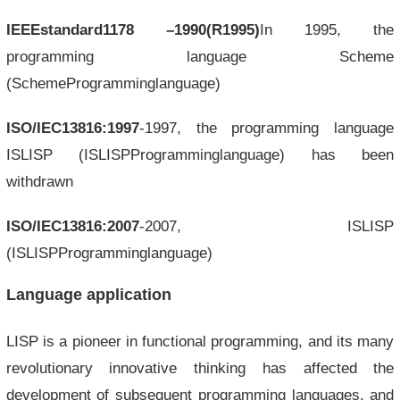
IEEEstandard1178
–1990(R1995)
In 1995, the
programming language Scheme
(SchemeProgramminglanguage)
ISO/IEC13816:1997
-1997, the programming language
ISLISP (ISLISPProgramminglanguage) has been
withdrawn
ISO/IEC13816:2007
-2007, ISLISP
(ISLISPProgramminglanguage)
Language application
LISP is a pioneer in functional programming, and its many
revolutionary innovative thinking has affected the
development of subsequent programming languages, and