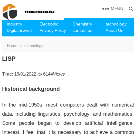
MENU
Industry
Electronic
Chemistry
technology
Digitalni život
Privacy Policy
contact us
About Us
Home
technology
LISP
Time: 19/01/2022
6144
Views
Historical background
In the mid-1950s, most computers dealt with numerical
data, including linguistics, psychology, and mathematics.
Some people began to develop artificial intelligence.
Interest. I feel that it is necessary to achieve a common