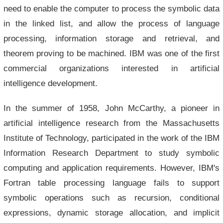
need to enable the computer to process the symbolic data
in the linked list, and allow the process of language
processing, information storage and retrieval, and
theorem proving to be machined. IBM was one of the first
commercial organizations interested in artificial
intelligence development.
In the summer of 1958, John McCarthy, a pioneer in
artificial intelligence research from the Massachusetts
Institute of Technology, participated in the work of the IBM
Information Research Department to study symbolic
computing and application requirements. However, IBM's
Fortran table processing language fails to support
symbolic operations such as recursion, conditional
expressions, dynamic storage allocation, and implicit