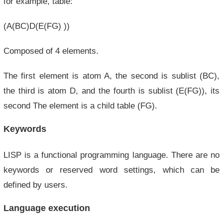
for example, table:
(A(BC)D(E(FG) ))
Composed of 4 elements.
The first element is atom A, the second is sublist (BC),
the third is atom D, and the fourth is sublist (E(FG)), its
second The element is a child table (FG).
Keywords
LISP is a functional programming language. There are no
keywords or reserved word settings, which can be
defined by users.
Language execution