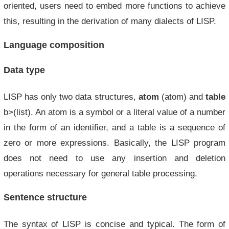
oriented, users need to embed more functions to achieve
this, resulting in the derivation of many dialects of LISP.
Language composition
Data type
LISP has only two data structures,
atom
(atom) and
table
b>(list). An atom is a symbol or a literal value of a number
in the form of an identifier, and a table is a sequence of
zero or more expressions. Basically, the LISP program
does not need to use any insertion and deletion
operations necessary for general table processing.
Sentence structure
The syntax of LISP is concise and typical. The form of