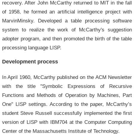
recovery. After John McCarthy returned to MIT in the fall
of 1958, he formed an artificial intelligence project with
MarvinMinsky. Developed a table processing software
system to realize the work of McCarthy's suggestion
adopter program, and then promoted the birth of the table
processing language LISP.
Development process
In April 1960, McCarthy published on the ACM Newsletter
with the title "Symbolic Expressions of Recursive
Functions and Methods of Operation by Machines, Part
One" LISP settings. According to the paper, McCarthy’s
student Steve Russell successfully implemented the first
version of LISP with IBM704 at the Computer Computing
Center of the Massachusetts Institute of Technology.