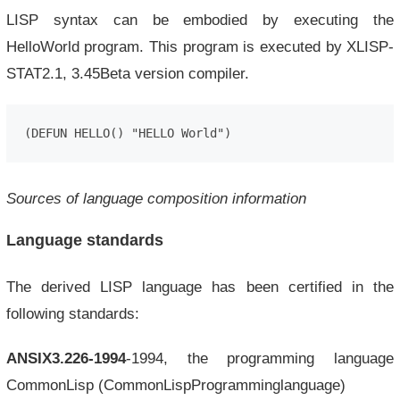
LISP syntax can be embodied by executing the
HelloWorld program. This program is executed by XLISP-
STAT2.1, 3.45Beta version compiler.
(DEFUN HELLO() "HELLO World")
Sources of language composition information
Language standards
The derived LISP language has been certified in the
following standards:
ANSIX3.226-1994
-1994, the programming language
CommonLisp (CommonLispProgramminglanguage)