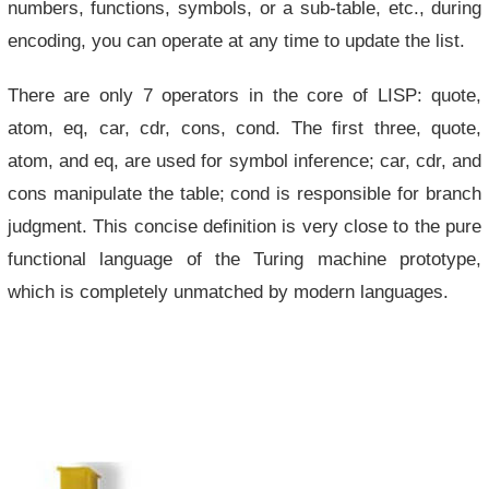
numbers, functions, symbols, or a sub-table, etc., during
encoding, you can operate at any time to update the list.
There are only 7 operators in the core of LISP: quote,
atom, eq, car, cdr, cons, cond. The first three, quote,
atom, and eq, are used for symbol inference; car, cdr, and
cons manipulate the table; cond is responsible for branch
judgment. This concise definition is very close to the pure
functional language of the Turing machine prototype,
which is completely unmatched by modern languages.