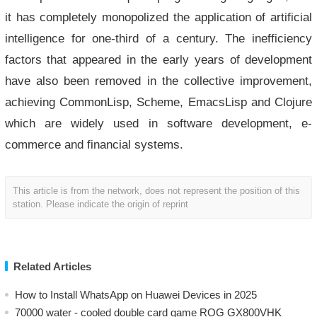
it has completely monopolized the application of artificial
intelligence for one-third of a century. The inefficiency
factors that appeared in the early years of development
have also been removed in the collective improvement,
achieving CommonLisp, Scheme, EmacsLisp and Clojure
which are widely used in software development, e-
commerce and financial systems.
This article is from the network, does not represent the position of this
station. Please indicate the origin of reprint
Related Articles
How to Install WhatsApp on Huawei Devices in 2025
70000 water - cooled double card game ROG GX800VHK