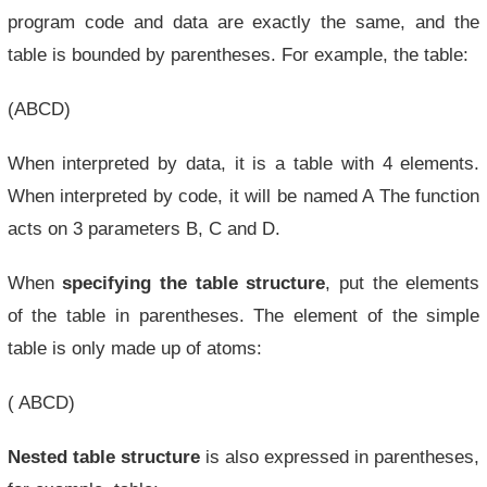
program code and data are exactly the same, and the
table is bounded by parentheses. For example, the table:
(ABCD)
When interpreted by data, it is a table with 4 elements.
When interpreted by code, it will be named A The function
acts on 3 parameters B, C and D.
When
specifying the table structure
, put the elements
of the table in parentheses. The element of the simple
table is only made up of atoms:
( ABCD)
Nested table structure
is also expressed in parentheses,