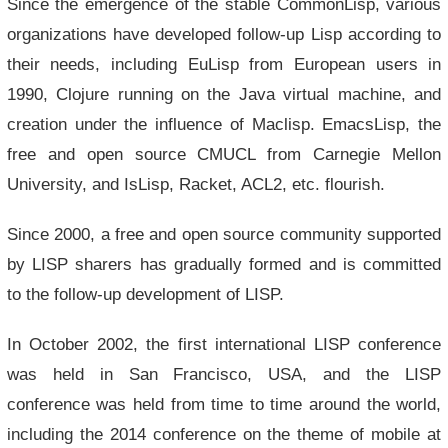
Since the emergence of the stable CommonLisp, various
organizations have developed follow-up Lisp according to
their needs, including EuLisp from European users in
1990, Clojure running on the Java virtual machine, and
creation under the influence of Maclisp. EmacsLisp, the
free and open source CMUCL from Carnegie Mellon
University, and IsLisp, Racket, ACL2, etc. flourish.
Since 2000, a free and open source community supported
by LISP sharers has gradually formed and is committed
to the follow-up development of LISP.
In October 2002, the first international LISP conference
was held in San Francisco, USA, and the LISP
conference was held from time to time around the world,
including the 2014 conference on the theme of mobile at