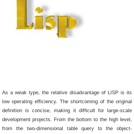
As a weak type, the relative disadvantage of LISP is its
low operating efficiency. The shortcoming of the original
definition is concise, making it difficult for large-scale
development projects. From the bottom to the high level,
from the two-dimensional table query to the object-