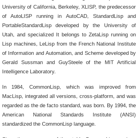
University of California, Berkeley, XLISP, the predecessor
of AutoLISP running in AutoCAD, StandardLisp and
PortableStandardLisp developed by the University of
Utah, and specialized It belongs to ZetaLisp running on
Lisp machines, LeLisp from the French National Institute
of Information and Automation, and Scheme developed by
Gerald Sussman and GuySteele of the MIT Artificial
Intelligence Laboratory.
In 1984, CommonLisp, which was improved from
MacLisp, integrated all versions, cross-platform, and was
regarded as the de facto standard, was born. By 1994, the
American National Standards Institute (ANSI)
standardized the CommonLisp language.