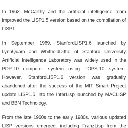
In 1962, McCarthy and the artificial intelligence team
improved the LISP1.5 version based on the compilation of
LISP1.
In September 1969, StanfordLISP1.6 launched by
LynnQuam and WhitfieldDiffie of Stanford University
Artificial Intelligence Laboratory was widely used in the
PDP-10 computer system using TOPS-10 system.
However, StanfordLISP1.6 version was gradually
abandoned after the success of the MIT Smart Project
update LISP1.5 into the InterLisp launched by MACLISP
and BBN Technology.
From the late 1960s to the early 1980s, various updated
LISP versions emerged, including FranzLisp from the