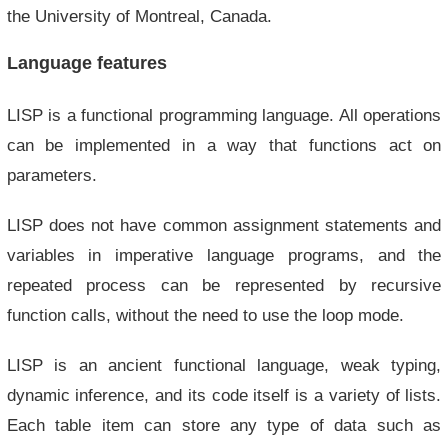
the University of Montreal, Canada.
Language features
LISP is a functional programming language. All operations
can be implemented in a way that functions act on
parameters.
LISP does not have common assignment statements and
variables in imperative language programs, and the
repeated process can be represented by recursive
function calls, without the need to use the loop mode.
LISP is an ancient functional language, weak typing,
dynamic inference, and its code itself is a variety of lists.
Each table item can store any type of data such as