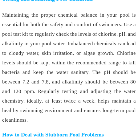
Maintaining the proper chemical balance in your pool is
essential for both the safety and comfort of swimmers. Use a
pool test kit to regularly check the levels of chlorine, pH, and
alkalinity in your pool water. Imbalanced chemicals can lead
to cloudy water, skin irritation, or algae growth. Chlorine
levels should be kept within the recommended range to kill
bacteria and keep the water sanitary. The pH should be
between 7.2 and 7.8, and alkalinity should be between 80
and 120 ppm. Regularly testing and adjusting the water
chemistry, ideally
,
at least twice a week, helps maintain a
healthy swimming environment and ensures long-term pool
cleanliness.
How to Deal with Stubborn Pool Problems