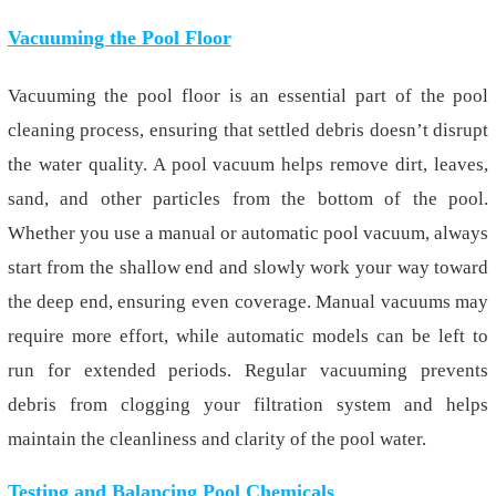
Vacuuming the Pool Floor
Vacuuming the pool floor is an essential part of the pool
cleaning process, ensuring that settled debris doesn’t disrupt
the water quality. A pool vacuum helps remove dirt, leaves,
sand, and other particles from the bottom of the pool.
Whether you use a manual or automatic pool vacuum, always
start from the shallow end and slowly work your way toward
the deep end, ensuring even coverage. Manual vacuums may
require more effort, while automatic models can be left to
run for extended periods. Regular vacuuming prevents
debris from clogging your filtration system and helps
maintain the cleanliness and clarity of the pool water.
Testing and Balancing Pool Chemicals