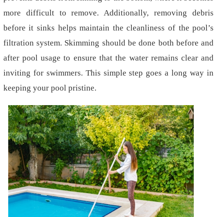
more difficult to remove. Additionally, removing debris
before it sinks helps maintain the cleanliness of the pool’s
filtration system. Skimming should be done both before and
after pool usage to ensure that the water remains clear and
inviting for swimmers. This simple step goes a long way in
keeping your pool pristine.