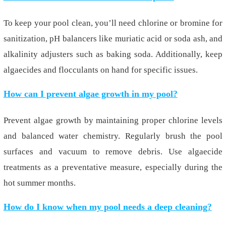
To keep your pool clean, you’ll need chlorine or bromine for
sanitization, pH balancers like muriatic acid or soda ash, and
alkalinity adjusters such as baking soda. Additionally, keep
algaecides and flocculants on hand for specific issues.
How can I prevent algae growth in my pool?
Prevent algae growth by maintaining proper chlorine levels
and balanced water chemistry. Regularly brush the pool
surfaces and vacuum to remove debris. Use algaecide
treatments as a preventative measure, especially during the
hot summer months.
How do I know when my pool needs a deep cleaning?