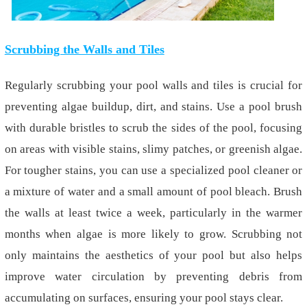
Scrubbing the Walls and Tiles
Regularly scrubbing your pool walls and tiles is crucial for
preventing algae buildup, dirt, and stains. Use a pool brush
with durable bristles to scrub the sides of the pool, focusing
on areas with visible stains, slimy patches, or greenish algae.
For tougher stains, you can use a specialized pool cleaner or
a mixture of water and a small amount of pool bleach. Brush
the walls at least twice a week, particularly in the warmer
months when algae is more likely to grow. Scrubbing not
only maintains the aesthetics of your pool but also helps
improve water circulation by preventing debris from
accumulating on surfaces, ensuring your pool stays clear.