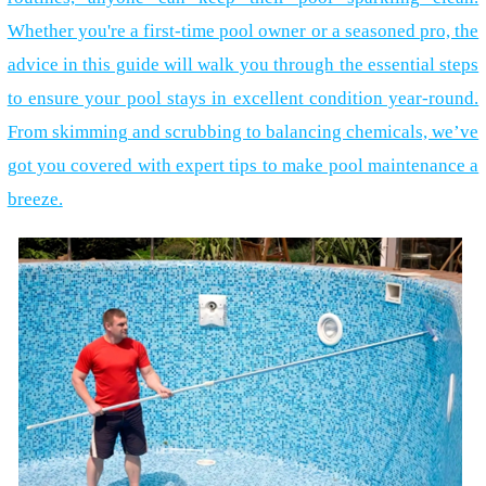
Whether you're a first-time pool owner or a seasoned pro, the
advice in this guide will walk you through the essential steps
to ensure your pool stays in excellent condition year-round.
From skimming and scrubbing to balancing chemicals, we’ve
got you covered with expert tips to make pool maintenance a
breeze.