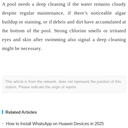
A pool needs a deep cleaning if the water remains cloudy
despite regular maintenance,
if
there’s noticeable algae
buildup or staining, or if debris and dirt have accumulated at
the bottom of the pool. Strong chlorine smells or irritated
eyes and skin after swimming also signal a deep cleaning
might be necessary.
This article is from the network, does not represent the position of this
station. Please indicate the origin of reprint
Related Articles
How to Install WhatsApp on Huawei Devices in 2025