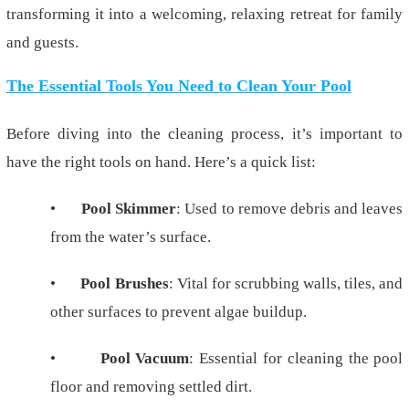
transforming it into a welcoming, relaxing retreat for family
and guests.
The Essential Tools You Need to Clean Your Pool
Before diving into the cleaning process, it’s important to
have the right tools on hand. Here’s a quick list:
•
Pool Skimmer
: Used to remove debris and leaves
from the water’s surface.
•
Pool Brushes
: Vital for scrubbing walls, tiles, and
other surfaces to prevent algae buildup.
•
Pool Vacuum
: Essential for cleaning the pool
floor and removing settled dirt.