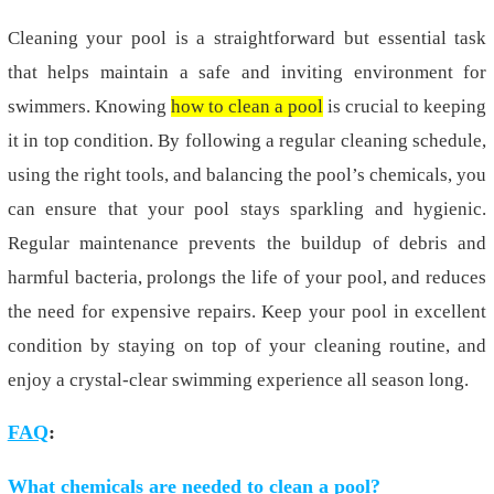
Cleaning your pool is a straightforward but essential task
that helps maintain a safe and inviting environment for
swimmers. Knowing
how to clean a pool
is crucial to keeping
it in top condition. By following a regular cleaning schedule,
using the right tools, and balancing the pool’s chemicals, you
can ensure that your pool stays sparkling and hygienic.
Regular maintenance prevents the buildup of debris and
harmful bacteria, prolongs the life of your pool, and reduces
the need for expensive repairs. Keep your pool in excellent
condition by staying on top of your cleaning routine, and
enjoy a crystal-clear swimming experience all season long.
FAQ
:
What chemicals are needed to clean a pool?