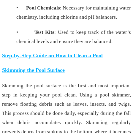
•
Pool Chemicals
: Necessary for maintaining water
chemistry, including chlorine and pH balancers.
•
Test Kits
: Used to keep track of the water’s
chemical levels and ensure they are balanced.
Step-by-Step Guide on How to Clean a Pool
Skimming the Pool Surface
Skimming the pool surface is the first and most important
step in keeping your pool clean. Using a pool skimmer,
remove floating debris such as leaves, insects, and twigs.
This process should be done daily, especially during the fall
when debris accumulates quickly. Skimming regularly
prevents debris from sinking to the bottom, where it becomes