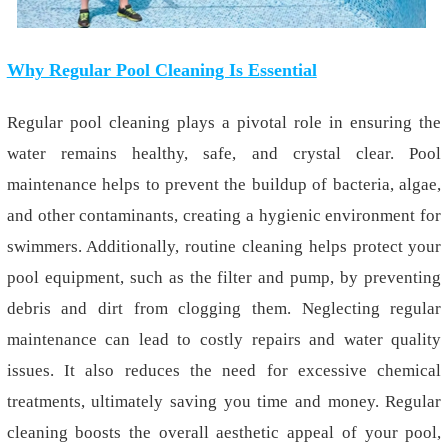
Why Regular Pool Cleaning Is Essential
Regular pool cleaning plays a pivotal role in ensuring the
water remains healthy, safe, and crystal clear. Pool
maintenance helps to prevent the buildup of bacteria, algae,
and other contaminants, creating a hygienic environment for
swimmers. Additionally, routine cleaning helps protect your
pool equipment, such as the filter and pump, by preventing
debris and dirt from clogging them. Neglecting regular
maintenance can lead to costly repairs and water quality
issues. It also reduces the need for excessive chemical
treatments, ultimately saving you time and money. Regular
cleaning boosts the overall aesthetic appeal of your pool,