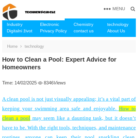
MENU
Industry
Electronic
Chemistry
technology
Digitalni život
Privacy Policy
contact us
About Us
Home
technology
How to Clean a Pool: Expert Advice for
Homeowners
Time: 14/02/2025
8346
Views
A clean pool is not just visually appealing; it’s a vital part of
keeping your swimming area safe and enjoyable.
How to
clean a pool
may seem like a daunting task, but it doesn’t
have to be. With the right tools, techniques, and maintenance
routines, anyone can keep their pool sparkling clean.