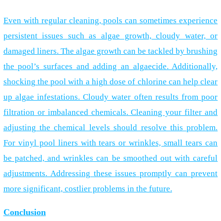
Even with regular cleaning, pools can sometimes experience
persistent issues such as algae growth, cloudy water, or
damaged liners. The algae growth can be tackled by brushing
the pool’s surfaces and adding an algaecide. Additionally,
shocking the pool with a high dose of chlorine can help clear
up algae infestations. Cloudy water often results from poor
filtration or imbalanced chemicals. Cleaning your filter and
adjusting the chemical levels should resolve this problem.
For vinyl pool liners with tears or wrinkles, small tears can
be patched, and wrinkles can be smoothed out with careful
adjustments. Addressing these issues promptly can prevent
more significant, costlier problems in the future.
Conclusion