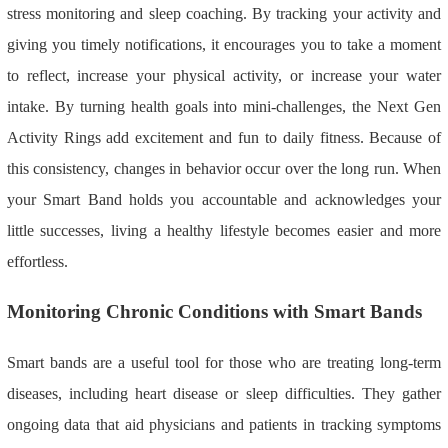
stress monitoring and sleep coaching. By tracking your activity and
giving you timely notifications, it encourages you to take a moment
to reflect, increase your physical activity, or increase your water
intake. By turning health goals into mini-challenges, the Next Gen
Activity Rings add excitement and fun to daily fitness. Because of
this consistency, changes in behavior occur over the long run. When
your Smart Band holds you accountable and acknowledges your
little successes, living a healthy lifestyle becomes easier and more
effortless.
Monitoring Chronic Conditions with Smart Bands
Smart bands are a useful tool for those who are treating long-term
diseases, including heart disease or sleep difficulties. They gather
ongoing data that aid physicians and patients in tracking symptoms