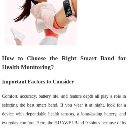
How to Choose the Right Smart Band for
Health Monitoring?
Important Factors to Consider
Comfort, accuracy, battery life, and feature depth all play a role in
selecting the best smart band. If you wear it at night, look for a
device with dependable health sensors, a long-lasting battery, and
everyday comfort. Here, the HUAWEI Band 9 shines because of its