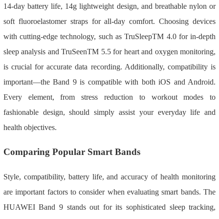
14-day battery life, 14g lightweight design, and breathable nylon or
soft fluoroelastomer straps for all-day comfort. Choosing devices
with cutting-edge technology, such as TruSleepTM 4.0 for in-depth
sleep analysis and TruSeenTM 5.5 for heart and oxygen monitoring,
is crucial for accurate data recording. Additionally, compatibility is
important—the Band 9 is compatible with both iOS and Android.
Every element, from stress reduction to workout modes to
fashionable design, should simply assist your everyday life and
health objectives.
Comparing Popular Smart Bands
Style, compatibility, battery life, and accuracy of health monitoring
are important factors to consider when evaluating smart bands. The
HUAWEI Band 9 stands out for its sophisticated sleep tracking,