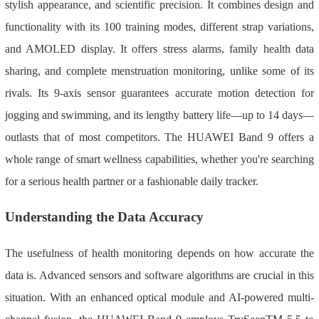
stylish appearance, and scientific precision. It combines design and
functionality with its 100 training modes, different strap variations,
and AMOLED display. It offers stress alarms, family health data
sharing, and complete menstruation monitoring, unlike some of its
rivals. Its 9-axis sensor guarantees accurate motion detection for
jogging and swimming, and its lengthy battery life—up to 14 days—
outlasts that of most competitors. The HUAWEI Band 9 offers a
whole range of smart wellness capabilities, whether you're searching
for a serious health partner or a fashionable daily tracker.
Understanding the Data Accuracy
The usefulness of health monitoring depends on how accurate the
data is. Advanced sensors and software algorithms are crucial in this
situation. With an enhanced optical module and AI-powered multi-