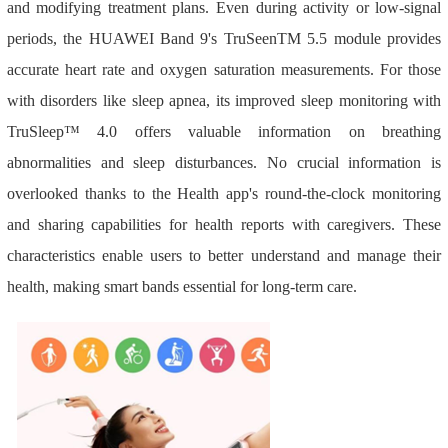
and modifying treatment plans. Even during activity or low-signal
periods, the HUAWEI Band 9's TruSeenTM 5.5 module provides
accurate heart rate and oxygen saturation measurements. For those
with disorders like sleep apnea, its improved sleep monitoring with
TruSleep™ 4.0 offers valuable information on breathing
abnormalities and sleep disturbances. No crucial information is
overlooked thanks to the Health app's round-the-clock monitoring
and sharing capabilities for health reports with caregivers. These
characteristics enable users to better understand and manage their
health, making smart bands essential for long-term care.