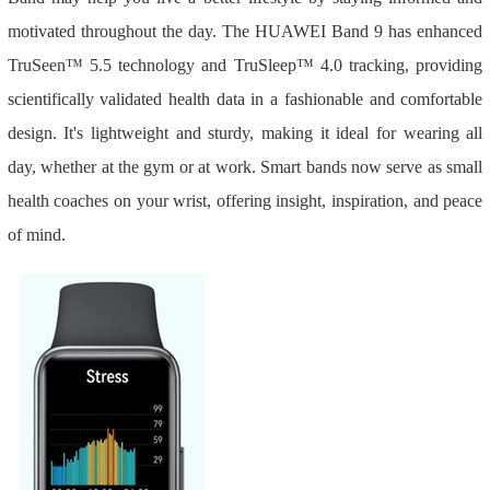
motivated throughout the day. The HUAWEI Band 9 has enhanced
TruSeen™ 5.5 technology and TruSleep™ 4.0 tracking, providing
scientifically validated health data in a fashionable and comfortable
design. It's lightweight and sturdy, making it ideal for wearing all
day, whether at the gym or at work. Smart bands now serve as small
health coaches on your wrist, offering insight, inspiration, and peace
of mind.