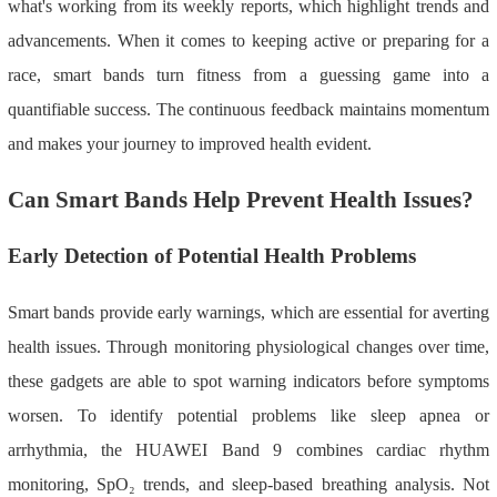
what's working from its weekly reports, which highlight trends and
advancements. When it comes to keeping active or preparing for a
race, smart bands turn fitness from a guessing game into a
quantifiable success. The continuous feedback maintains momentum
and makes your journey to improved health evident.
Can Smart Bands Help Prevent Health Issues?
Early Detection of Potential Health Problems
Smart bands provide early warnings, which are essential for averting
health issues. Through monitoring physiological changes over time,
these gadgets are able to spot warning indicators before symptoms
worsen. To identify potential problems like sleep apnea or
arrhythmia, the HUAWEI Band 9 combines cardiac rhythm
monitoring, SpO₂ trends, and sleep-based breathing analysis. Not