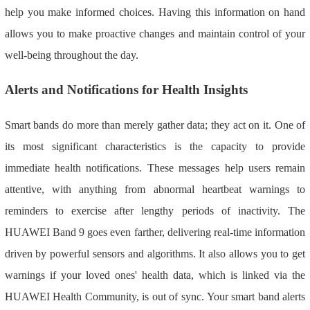
help you make informed choices. Having this information on hand
allows you to make proactive changes and maintain control of your
well-being throughout the day.
Alerts and Notifications for Health Insights
Smart bands do more than merely gather data; they act on it. One of
its most significant characteristics is the capacity to provide
immediate health notifications. These messages help users remain
attentive, with anything from abnormal heartbeat warnings to
reminders to exercise after lengthy periods of inactivity. The
HUAWEI Band 9 goes even farther, delivering real-time information
driven by powerful sensors and algorithms. It also allows you to get
warnings if your loved ones' health data, which is linked via the
HUAWEI Health Community, is out of sync. Your smart band alerts