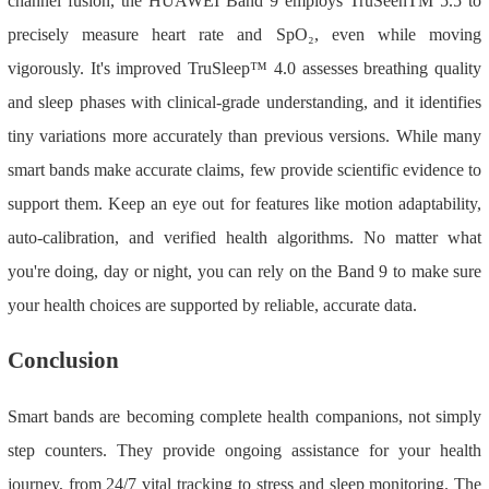
channel fusion, the HUAWEI Band 9 employs TruSeenTM 5.5 to
precisely measure heart rate and SpO₂, even while moving
vigorously. It's improved TruSleep
™
4.0 assesses breathing quality
and sleep phases with clinical-grade understanding, and it identifies
tiny variations more accurately than previous versions. While many
smart bands make accurate claims, few provide scientific evidence to
support them. Keep an eye out for features like motion adaptability,
auto-calibration, and verified health algorithms. No matter what
you're doing, day or night, you can rely on the Band 9 to make sure
your health choices are supported by reliable, accurate data.
Conclusion
Smart bands are becoming complete health companions, not simply
step counters. They provide ongoing assistance for your health
journey, from 24/7 vital tracking to stress and sleep monitoring. The