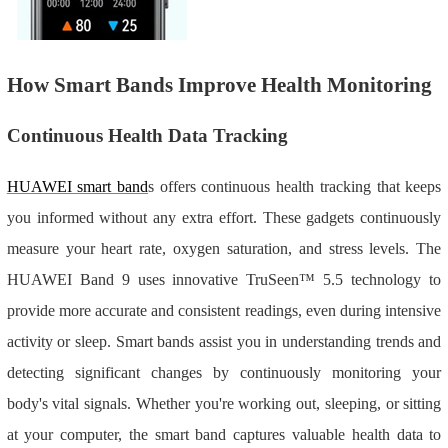
How Smart Bands Improve Health Monitoring
Continuous Health Data Tracking
HUAWEI smart band
s offers continuous health tracking that keeps
you informed without any extra effort. These gadgets continuously
measure your heart rate, oxygen saturation, and stress levels. The
HUAWEI Band 9 uses innovative TruSeen™ 5.5 technology to
provide more accurate and consistent readings, even during intensive
activity or sleep. Smart bands assist you in understanding trends and
detecting significant changes by continuously monitoring your
body's vital signals. Whether you're working out, sleeping, or sitting
at your computer, the smart band captures valuable health data to