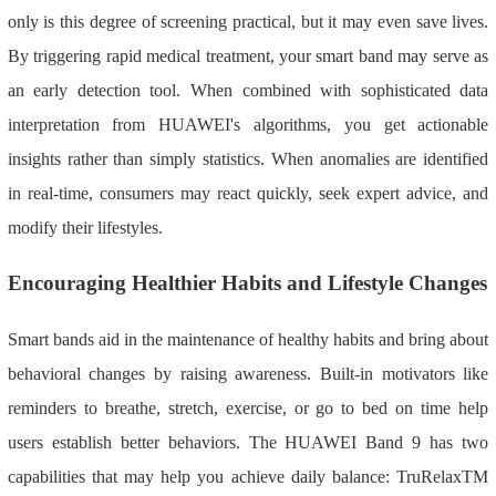
only is this degree of screening practical, but it may even save lives.
By triggering rapid medical treatment, your smart band may serve as
an early detection tool. When combined with sophisticated data
interpretation from HUAWEI's algorithms, you get actionable
insights rather than simply statistics. When anomalies are identified
in real-time, consumers may react quickly, seek expert advice, and
modify their lifestyles.
Encouraging Healthier Habits and Lifestyle Changes
Smart bands aid in the maintenance of healthy habits and bring about
behavioral changes by raising awareness. Built-in motivators like
reminders to breathe, stretch, exercise, or go to bed on time help
users establish better behaviors. The HUAWEI Band 9 has two
capabilities that may help you achieve daily balance: TruRelaxTM