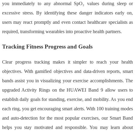
you immediately to any abnormal SpO₂ values during sleep or
excessive stress. By identifying these danger indicators early on,
users may react promptly and even contact healthcare specialists as
required, transforming wearables into proactive health partners.
Tracking Fitness Progress and Goals
Clear progress tracking makes it simpler to reach your health
objectives. With gamified objectives and data-driven reports, smart
bands assist you in visualizing your exercise accomplishments. The
upgraded Activity Rings on the HUAWEI Band 9 allow users to
establish daily goals for standing, exercise, and mobility. As you end
each ring, you get encouraging smart alerts. With 100 training modes
and auto-detection for the most popular exercises, our Smart Band
helps you stay motivated and responsible. You may learn about