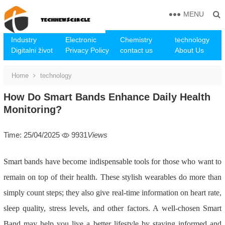
MENU
Industry
Electronic
Chemistry
technology
Digitalni život
Privacy Policy
contact us
About Us
Home
technology
How Do Smart Bands Enhance Daily Health
Monitoring?
Time: 25/04/2025
9931
Views
Smart bands have become indispensable tools for those who want to
remain on top of their health. These stylish wearables do more than
simply count steps; they also give real-time information on heart rate,
sleep quality, stress levels, and other factors. A well-chosen Smart
Band may help you live a better lifestyle by staying informed and