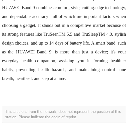
HUAWEI Band 9 combines comfort, style, cutting-edge technology,
and dependable accuracy—all of which are important factors when
choosing a gadget. It stands out in a competitive market because of
its strong features like TruSeenTM 5.5 and TruSleepTM 4.0, stylish
design choices, and up to 14 days of battery life. A smart band, such
as the HUAWEI Band 9, is more than just a device; it's your
everyday health companion, assisting you in forming healthier
habits, preventing health hazards, and maintaining control—one
breath, heartbeat, and step at a time.
This article is from the network, does not represent the position of this
station. Please indicate the origin of reprint